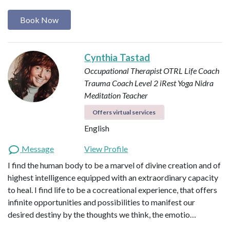
Book Now
Cynthia Tastad
Occupational Therapist OTRL
Life Coach
Trauma Coach
Level 2 iRest Yoga Nidra
Meditation Teacher
Offers virtual services
English
Message
View Profile
I find the human body to be a marvel of divine creation and of
highest intelligence equipped with an extraordinary capacity
to heal. I find life to be a cocreational experience, that offers
infinite opportunities and possibilities to manifest our
desired destiny by the thoughts we think, the emotio…