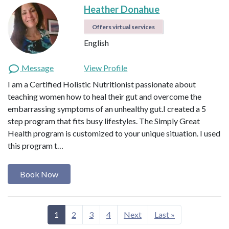
Heather Donahue
Offers virtual services
English
Message
View Profile
I am a Certified Holistic Nutritionist passionate about
teaching women how to heal their gut and overcome the
embarrassing symptoms of an unhealthy gut.I created a 5
step program that fits busy lifestyles. The Simply Great
Health program is customized to your unique situation. I used
this program t…
Book Now
1
2
3
4
Next
Last »