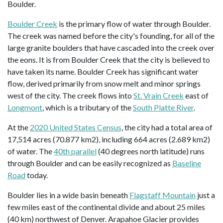
Boulder.
Boulder Creek
is the primary flow of water through Boulder.
The creek was named before the city's founding, for all of the
large granite boulders that have cascaded into the creek over
the eons. It is from Boulder Creek that the city is believed to
have taken its name. Boulder Creek has significant water
flow, derived primarily from snow melt and minor springs
west of the city. The creek flows into
St. Vrain Creek
east of
Longmont
, which is a tributary of the
South Platte River
.
At the
2020 United States Census
, the city had a total area of
17,514 acres (70.877 km2), including 664 acres (2.689 km2)
of water. The
40th parallel
(40 degrees north latitude) runs
through Boulder and can be easily recognized as
Baseline
Road
today.
Boulder lies in a wide basin beneath
Flagstaff Mountain
just a
few miles east of the continental divide and about 25 miles
(40 km) northwest of Denver. Arapahoe Glacier provides