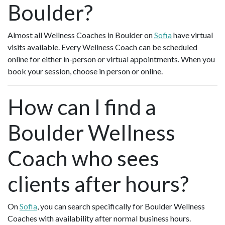
Boulder?
Almost all Wellness Coaches in Boulder on
Sofia
have virtual
visits available. Every Wellness Coach can be scheduled
online for either in-person or virtual appointments. When you
book your session, choose in person or online.
How can I find a
Boulder Wellness
Coach who sees
clients after hours?
On
Sofia
, you can search specifically for Boulder Wellness
Coaches with availability after normal business hours.