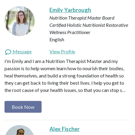
Emily Yarbrough
Nutrition Therapist Master
Board
Certified Holistic Nutritionist
Restorative
Wellness Practitioner
English
Message
View Profile
I’m Emily and I am a Nutrition Therapist Master and my
passion is to help women learn how to nourish their bodies,
heal themselves, and build a strong foundation of health so
they can get back to living their best lives. I help you get to
the root cause of your health issues, so that you can stop s…
Book Now
Alex Fischer