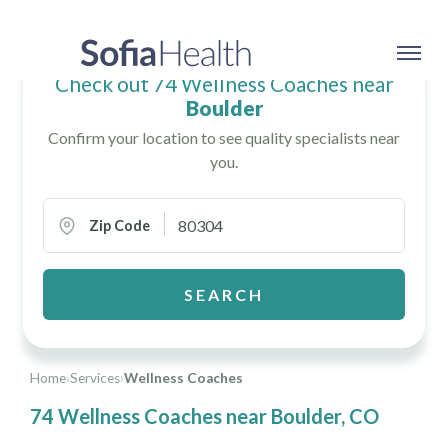
Check out 74 Wellness Coaches near
Boulder
Confirm your location to see quality specialists near
you.
Zip Code
SEARCH
Home
›
Services
›
Wellness Coaches
74 Wellness Coaches near Boulder, CO