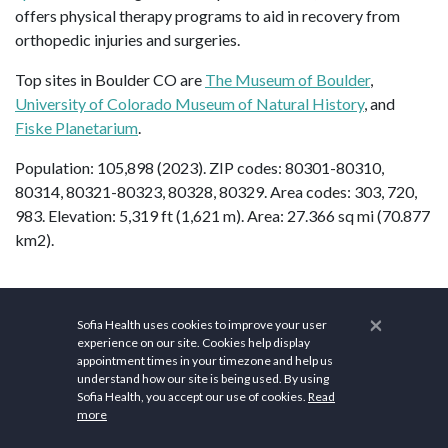
offers physical therapy programs to aid in recovery from
orthopedic injuries and surgeries.
Top sites in Boulder CO are
The Museum of Boulder
,
University of Colorado Museum of Natural History
, and
Fiske Planetarium
.
Population: 105,898 (2023). ZIP codes: 80301-80310,
80314, 80321-80323, 80328, 80329. Area codes: 303, 720,
983. Elevation: 5,319 ft (1,621 m). Area: 27.366 sq mi (70.877
km2).
×
FAQs
Sofia Health uses cookies to improve your user
experience on our site. Cookies help display
Is Boulder, CO
appointment times in your timezone and help us
understand how our site is being used. By using
Sofia Health, you accept our use of cookies.
Read
expensive?
more