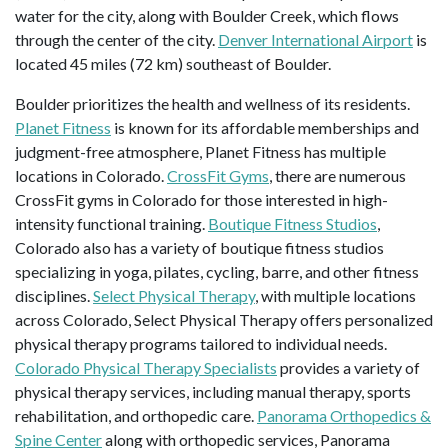
water for the city, along with Boulder Creek, which flows
through the center of the city.
Denver International Airport
is
located 45 miles (72 km) southeast of Boulder.
Boulder prioritizes the health and wellness of its residents.
Planet Fitness
is known for its affordable memberships and
judgment-free atmosphere, Planet Fitness has multiple
locations in Colorado.
CrossFit Gyms
, there are numerous
CrossFit gyms in Colorado for those interested in high-
intensity functional training.
Boutique Fitness Studios
,
Colorado also has a variety of boutique fitness studios
specializing in yoga, pilates, cycling, barre, and other fitness
disciplines.
Select Physical Therapy
, with multiple locations
across Colorado, Select Physical Therapy offers personalized
physical therapy programs tailored to individual needs.
Colorado Physical Therapy Specialists
provides a variety of
physical therapy services, including manual therapy, sports
rehabilitation, and orthopedic care.
Panorama Orthopedics &
Spine Center
along with orthopedic services, Panorama