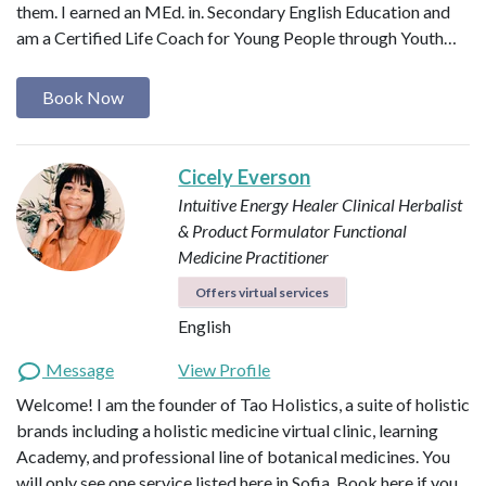
them. I earned an MEd. in. Secondary English Education and
am a Certified Life Coach for Young People through Youth…
Book Now
Cicely Everson
Intuitive Energy Healer
Clinical Herbalist
& Product Formulator
Functional
Medicine Practitioner
Offers virtual services
English
Message
View Profile
Welcome! I am the founder of Tao Holistics, a suite of holistic
brands including a holistic medicine virtual clinic, learning
Academy, and professional line of botanical medicines. You
will only see one service listed here in Sofia. Book here if you