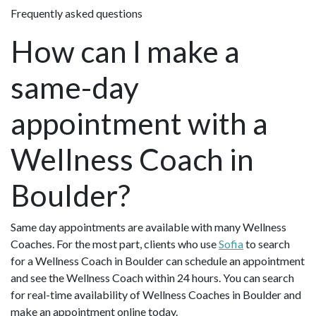
Frequently asked questions
How can I make a
same-day
appointment with a
Wellness Coach in
Boulder?
Same day appointments are available with many Wellness
Coaches. For the most part, clients who use
Sofia
to search
for a Wellness Coach in Boulder can schedule an appointment
and see the Wellness Coach within 24 hours. You can search
for real-time availability of Wellness Coaches in Boulder and
make an appointment online today.