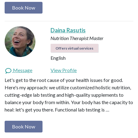
Book Now
Daina Rasutis
Nutrition Therapist Master
Offers virtual services
English
Message
View Profile
Let's get to the root cause of your health issues for good.
Here's my approach: we utilize customized holistic nutrition,
cutting-edge lab testing and high-quality supplements to
balance your body from within. Your body has the capacity to
heal: let's get you there. Functional lab testing is …
Book Now