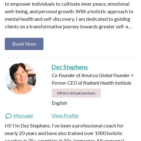
to empower individuals to cultivate inner peace, emotional
well-being, and personal growth. With a holistic approach to
mental health and self-discovery, I am dedicated to guiding
clients on a transformative journey towards greater self-a…
Book Now
Dez Stephens
Co-Founder of Amarya Global
Founder +
Former CEO of Radiant Health Institute
Offers virtual services
English
Message
View Profile
Hi! I'm Dez Stephens. I've been a professional coach for
nearly 20 years and have also trained over 1000 holistic
coaches in 25+ countries in 10+ languages. My personal