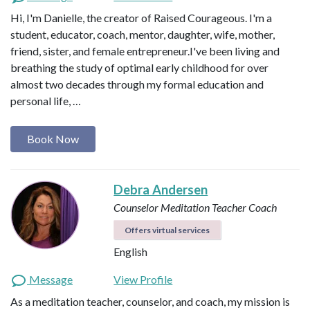
Hi, I'm Danielle, the creator of Raised Courageous. I'm a
student, educator, coach, mentor, daughter, wife, mother,
friend, sister, and female entrepreneur.I've been living and
breathing the study of optimal early childhood for over
almost two decades through my formal education and
personal life, …
Book Now
Debra Andersen
Counselor
Meditation Teacher
Coach
Offers virtual services
English
Message
View Profile
As a meditation teacher, counselor, and coach, my mission is