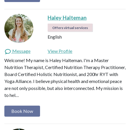
Haley Halteman
Offers virtual services
English
Message
View Profile
Welcome! My name is Haley Halteman. I'm a Master
Nutrition Therapist, Certified Nutrition Therapy Practitioner,
Board Certified Holistic Nutritionist, and 200hr RYT with
Yoga Alliance. I believe physical health and emotional peace
are not only possible, but also interconnected. My mission is
to hel…
Book Now