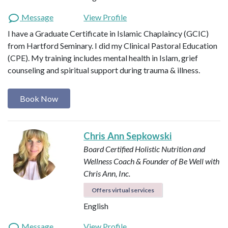
Message
View Profile
I have a Graduate Certificate in Islamic Chaplaincy (GCIC)
from Hartford Seminary. I did my Clinical Pastoral Education
(CPE). My training includes mental health in Islam, grief
counseling and spiritual support during trauma & illness.
Book Now
Chris Ann Sepkowski
Board Certified Holistic Nutrition and
Wellness Coach & Founder of Be Well with
Chris Ann, Inc.
Offers virtual services
English
Message
View Profile