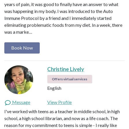
years of pain, it was good to finally have an answer to what
was happening in my body. I was introduced to the Auto
Immune Protocol by a friend and I immediately started
eliminating problematic foods from my diet. In a week, there
was a marke…
Book Now
Christine Lively
Offers virtual services
English
Message
View Profile
I've worked with teens as a teacher in middle school, in high
school, a high school librarian, and now as a life coach. The
reason for my commitment to teens is simple - I really like