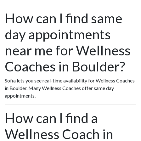
How can I find same
day appointments
near me for Wellness
Coaches in Boulder?
Sofia lets you see real-time availability for Wellness Coaches
in Boulder. Many Wellness Coaches offer same day
appointments.
How can I find a
Wellness Coach in