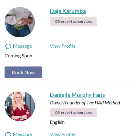
Daja Karumba
Offers virtual services
Message
View Profile
Coming Soon
Book Now
Danielle Murphy Faris
Owner/Founder of The HAP Method
Offers virtual services
English
Message
View Profile