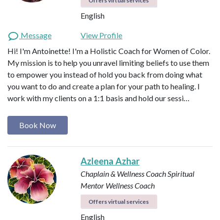
Offers virtual services
English
Message
View Profile
Hi! I'm Antoinette! I'm a Holistic Coach for Women of Color.
My mission is to help you unravel limiting beliefs to use them
to empower you instead of hold you back from doing what
you want to do and create a plan for your path to healing. I
work with my clients on a 1:1 basis and hold our sessi…
Book Now
Azleena Azhar
Chaplain & Wellness Coach
Spiritual
Mentor
Wellness Coach
Offers virtual services
English