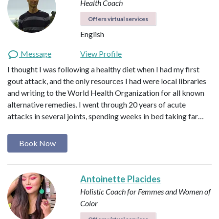
Health Coach
Offers virtual services
English
Message
View Profile
I thought I was following a healthy diet when I had my first
gout attack, and the only resources I had were local libraries
and writing to the World Health Organization for all known
alternative remedies. I went through 20 years of acute
attacks in several joints, spending weeks in bed taking far…
Book Now
Antoinette Placides
Holistic Coach for Femmes and Women of
Color