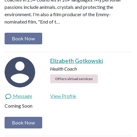
passions include animals, crystals and protecting the
environment. I'm also a film producer of the Emmy-
nominated film, "End of t…
Book Now
Elizabeth Gotkowski
Health Coach
Offers virtual services
Message
View Profile
Coming Soon
Book Now