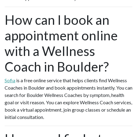
How can I book an
appointment online
with a Wellness
Coach in Boulder?
Sofia
is a free online service that helps clients find Wellness
Coaches in Boulder and book appointments instantly. You can
search for Boulder Wellness Coaches by symptom, health
goal or visit reason. You can explore Wellness Coach services,
book a virtual appointment, join group classes or schedule an
initial consultation.