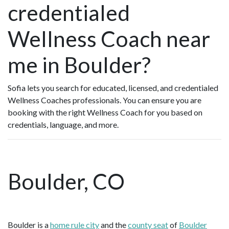
credentialed
Wellness Coach near
me in Boulder?
Sofia lets you search for educated, licensed, and credentialed
Wellness Coaches professionals. You can ensure you are
booking with the right Wellness Coach for you based on
credentials, language, and more.
Boulder, CO
Boulder is a
home rule city
and the
county seat
of
Boulder