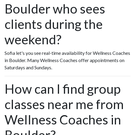
Boulder who sees
clients during the
weekend?
Sofia let's you see real-time availability for Wellness Coaches
in Boulder. Many Wellness Coaches offer appointments on
Saturdays and Sundays.
How can I find group
classes near me from
Wellness Coaches in
Boulder?