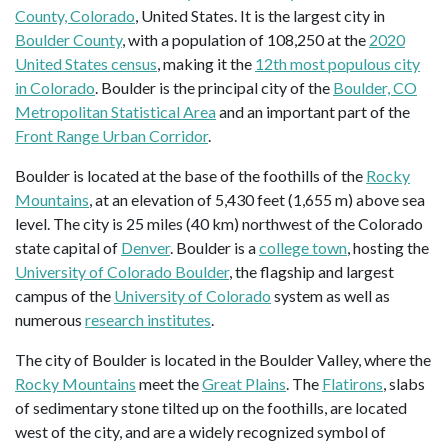
County, Colorado
, United States. It is the largest city in
Boulder County
, with a population of 108,250 at the
2020
United States census
, making it the
12th most populous city
in Colorado
. Boulder is the principal city of the
Boulder, CO
Metropolitan Statistical Area
and an important part of the
Front Range Urban Corridor
.
Boulder is located at the base of the foothills of the
Rocky
Mountains
, at an elevation of 5,430 feet (1,655 m) above sea
level. The city is 25 miles (40 km) northwest of the Colorado
state capital of
Denver
. Boulder is a
college town
, hosting the
University of Colorado Boulder
, the flagship and largest
campus of the
University of Colorado
system as well as
numerous
research institutes
.
The city of Boulder is located in the Boulder Valley, where the
Rocky Mountains
meet the
Great Plains
. The
Flatirons
, slabs
of sedimentary stone tilted up on the foothills, are located
west of the city, and are a widely recognized symbol of