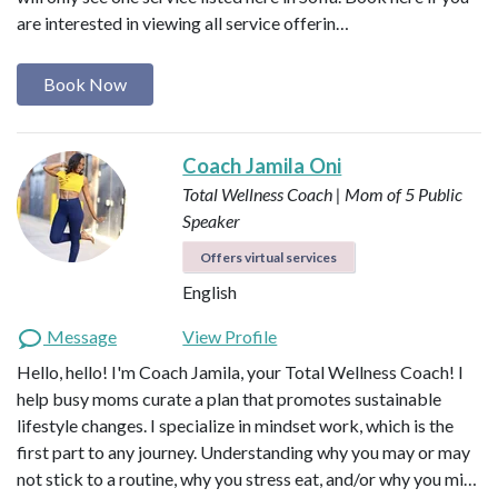
are interested in viewing all service offerin…
Book Now
Coach Jamila Oni
Total Wellness Coach | Mom of 5
Public
Speaker
Offers virtual services
English
Message
View Profile
Hello, hello! I'm Coach Jamila, your Total Wellness Coach! I
help busy moms curate a plan that promotes sustainable
lifestyle changes. I specialize in mindset work, which is the
first part to any journey. Understanding why you may or may
not stick to a routine, why you stress eat, and/or why you mi…