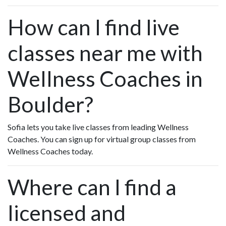
How can I find live
classes near me with
Wellness Coaches in
Boulder?
Sofia lets you take live classes from leading Wellness
Coaches. You can sign up for virtual group classes from
Wellness Coaches today.
Where can I find a
licensed and