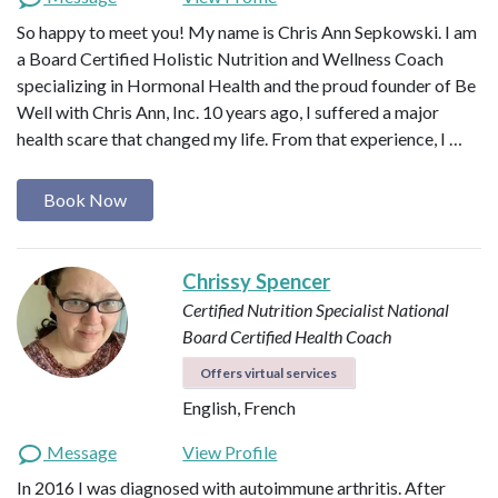
So happy to meet you! My name is Chris Ann Sepkowski. I am
a Board Certified Holistic Nutrition and Wellness Coach
specializing in Hormonal Health and the proud founder of Be
Well with Chris Ann, Inc. 10 years ago, I suffered a major
health scare that changed my life. From that experience, I …
Book Now
Chrissy Spencer
Certified Nutrition Specialist
National
Board Certified Health Coach
Offers virtual services
English, French
Message
View Profile
In 2016 I was diagnosed with autoimmune arthritis. After