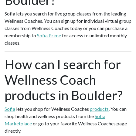
Sofia lets you search for live group classes from the leading
Wellness Coaches. You can sign up for individual virtual group
classes from Wellness Coaches today or you can purchase a
membership to
Sofia Prime
for access to unlimited monthly
classes.
How can I search for
Wellness Coach
products in Boulder?
Sofia
lets you shop for Wellness Coaches
products
. You can
shop health and wellness products from the
Sofia
Marketplace
or go to your favorite Wellness Coaches page
directly.