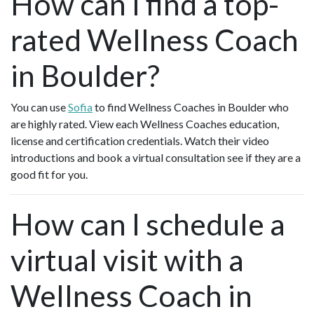
How can I find a top-
rated Wellness Coach
in Boulder?
You can use
Sofia
to find Wellness Coaches in Boulder who
are highly rated. View each Wellness Coaches education,
license and certification credentials. Watch their video
introductions and book a virtual consultation see if they are a
good fit for you.
How can I schedule a
virtual visit with a
Wellness Coach in