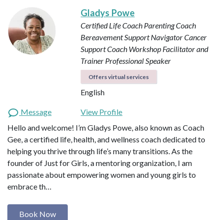
Gladys Powe
Certified Life Coach
Parenting Coach
Bereavement Support Navigator
Cancer
Support Coach
Workshop Facilitator and
Trainer
Professional Speaker
Offers virtual services
English
Message
View Profile
Hello and welcome! I’m Gladys Powe, also known as Coach
Gee, a certified life, health, and wellness coach dedicated to
helping you thrive through life’s many transitions. As the
founder of Just for Girls, a mentoring organization, I am
passionate about empowering women and young girls to
embrace th…
Book Now