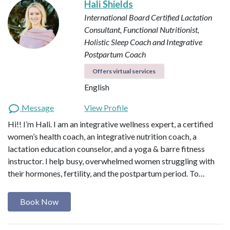
Hali Shields
International Board Certified Lactation
Consultant, Functional Nutritionist,
Holistic Sleep Coach and Integrative
Postpartum Coach
Offers virtual services
English
Message
View Profile
Hi!! I’m Hali. I am an integrative wellness expert, a certified
women’s health coach, an integrative nutrition coach, a
lactation education counselor, and a yoga & barre fitness
instructor. I help busy, overwhelmed women struggling with
their hormones, fertility, and the postpartum period. To…
Book Now