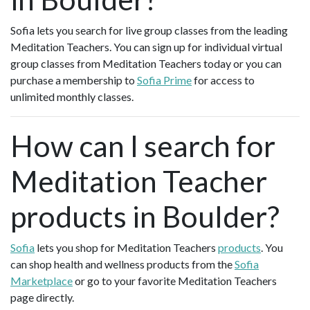
Sofia lets you search for live group classes from the leading
Meditation Teachers. You can sign up for individual virtual
group classes from Meditation Teachers today or you can
purchase a membership to
Sofia Prime
for access to
unlimited monthly classes.
How can I search for
Meditation Teacher
products in Boulder?
Sofia
lets you shop for Meditation Teachers
products
. You
can shop health and wellness products from the
Sofia
Marketplace
or go to your favorite Meditation Teachers
page directly.