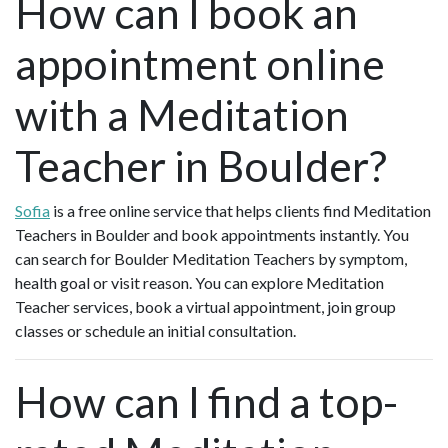
How can I book an
appointment online
with a Meditation
Teacher in Boulder?
Sofia
is a free online service that helps clients find Meditation
Teachers in Boulder and book appointments instantly. You
can search for Boulder Meditation Teachers by symptom,
health goal or visit reason. You can explore Meditation
Teacher services, book a virtual appointment, join group
classes or schedule an initial consultation.
How can I find a top-