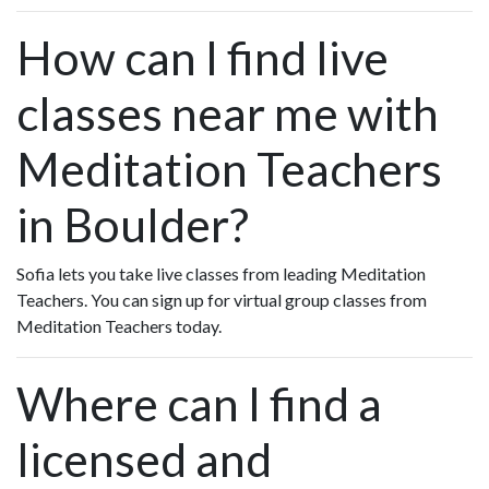
How can I find live
classes near me with
Meditation Teachers
in Boulder?
Sofia lets you take live classes from leading Meditation
Teachers. You can sign up for virtual group classes from
Meditation Teachers today.
Where can I find a
licensed and