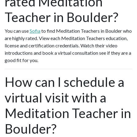
rated Meditation
Teacher in Boulder?
You can use
Sofia
to find Meditation Teachers in Boulder who
are highly rated. View each Meditation Teachers education,
license and certification credentials. Watch their video
introductions and book a virtual consultation see if they are a
good fit for you.
How can I schedule a
virtual visit with a
Meditation Teacher in
Boulder?