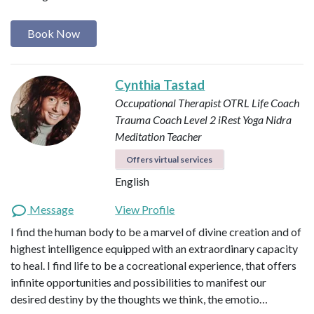
Book Now
Cynthia Tastad
Occupational Therapist OTRL
Life Coach
Trauma Coach
Level 2 iRest Yoga Nidra
Meditation Teacher
Offers virtual services
English
Message
View Profile
I find the human body to be a marvel of divine creation and of
highest intelligence equipped with an extraordinary capacity
to heal. I find life to be a cocreational experience, that offers
infinite opportunities and possibilities to manifest our
desired destiny by the thoughts we think, the emotio…