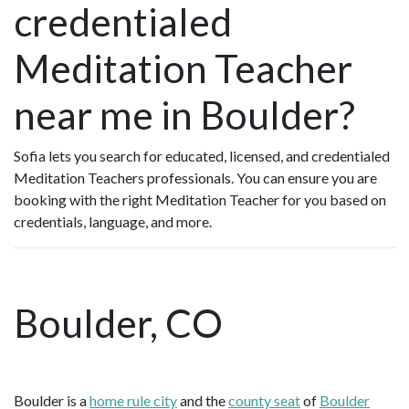
credentialed
Meditation Teacher
near me in Boulder?
Sofia lets you search for educated, licensed, and credentialed
Meditation Teachers professionals. You can ensure you are
booking with the right Meditation Teacher for you based on
credentials, language, and more.
Boulder, CO
Boulder is a
home rule city
and the
county seat
of
Boulder