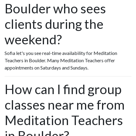
Boulder who sees
clients during the
weekend?
Sofia let's you see real-time availability for Meditation
Teachers in Boulder. Many Meditation Teachers offer
appointments on Saturdays and Sundays.
How can I find group
classes near me from
Meditation Teachers
in Boulder?