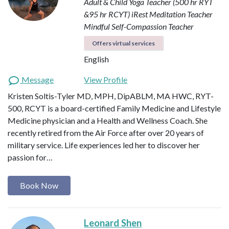
Adult & Child Yoga Teacher (500 hr RYT
&95 hr RCYT)
iRest Meditation Teacher
Mindful Self-Compassion Teacher
Offers virtual services
English
Message
View Profile
Kristen Soltis-Tyler MD, MPH, DipABLM, MA HWC, RYT-
500, RCYT is a board-certified Family Medicine and Lifestyle
Medicine physician and a Health and Wellness Coach. She
recently retired from the Air Force after over 20 years of
military service. Life experiences led her to discover her
passion for…
Book Now
Leonard Shen