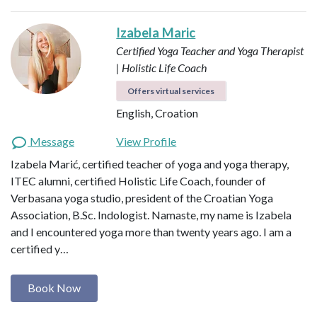
Izabela Maric
Certified Yoga Teacher and Yoga Therapist
| Holistic Life Coach
Offers virtual services
English, Croation
Message
View Profile
Izabela Marić, certified teacher of yoga and yoga therapy,
ITEC alumni, certified Holistic Life Coach, founder of
Verbasana yoga studio, president of the Croatian Yoga
Association, B.Sc. Indologist. Namaste, my name is Izabela
and I encountered yoga more than twenty years ago. I am a
certified y…
Book Now