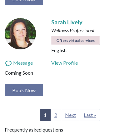
Sarah Lively
Wellness Professional
Offers virtual services
English
Message
View Profile
Coming Soon
Book Now
1
2
Next
Last »
Frequently asked questions