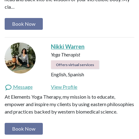
cla…
Book Now
Nikki Warren
Yoga Therapist
Offers virtual services
English, Spanish
Message
View Profile
At Elements Yoga Therapy, my mission is to educate,
empower and inspire my clients by using eastern philosophies
and practices backed by western biomedical science.
Book Now