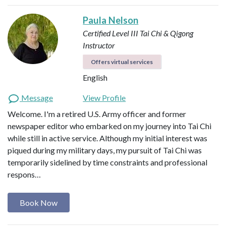
Paula Nelson
Certified Level III Tai Chi & Qigong
Instructor
Offers virtual services
English
Message
View Profile
Welcome. I'm a retired U.S. Army officer and former
newspaper editor who embarked on my journey into Tai Chi
while still in active service. Although my initial interest was
piqued during my military days, my pursuit of Tai Chi was
temporarily sidelined by time constraints and professional
respons…
Book Now