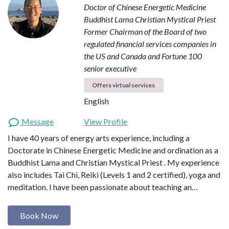
Doctor of Chinese Energetic Medicine
Buddhist Lama
Christian Mystical Priest
Former Chairman of the Board of two
regulated financial services companies in
the US and Canada and Fortune 100
senior executive
Offers virtual services
English
Message
View Profile
I have 40 years of energy arts experience, including a
Doctorate in Chinese Energetic Medicine and ordination as a
Buddhist Lama and Christian Mystical Priest . My experience
also includes Tai Chi, Reiki (Levels 1 and 2 certified), yoga and
meditation. I have been passionate about teaching an…
Book Now