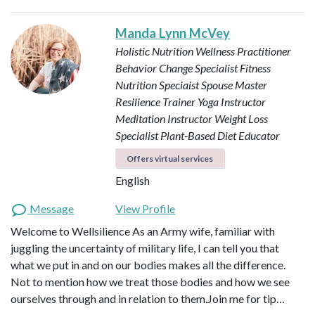
Manda Lynn McVey
Holistic Nutrition Wellness Practitioner
Behavior Change Specialist
Fitness
Nutrition Speciaist
Spouse Master
Resilience Trainer
Yoga Instructor
Meditation Instructor
Weight Loss
Specialist
Plant-Based Diet Educator
Offers virtual services
English
Message
View Profile
Welcome to Wellsilience As an Army wife, familiar with
juggling the uncertainty of military life, I can tell you that
what we put in and on our bodies makes all the difference.
Not to mention how we treat those bodies and how we see
ourselves through and in relation to them. ​ Join me for tip…