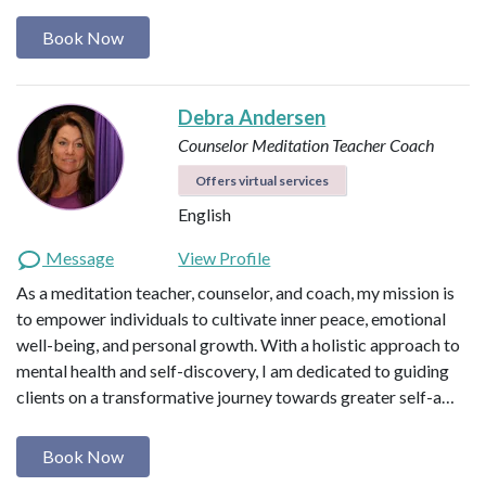
Book Now
Debra Andersen
Counselor
Meditation Teacher
Coach
Offers virtual services
English
Message
View Profile
As a meditation teacher, counselor, and coach, my mission is
to empower individuals to cultivate inner peace, emotional
well-being, and personal growth. With a holistic approach to
mental health and self-discovery, I am dedicated to guiding
clients on a transformative journey towards greater self-a…
Book Now