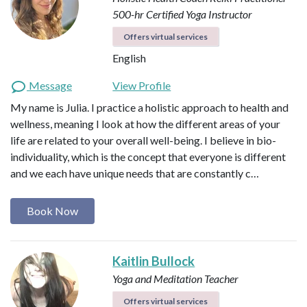
500-hr Certified Yoga Instructor
Offers virtual services
English
Message
View Profile
My name is Julia. I practice a holistic approach to health and
wellness, meaning I look at how the different areas of your
life are related to your overall well-being. I believe in bio-
individuality, which is the concept that everyone is different
and we each have unique needs that are constantly c…
Book Now
Kaitlin Bullock
Yoga and Meditation Teacher
Offers virtual services