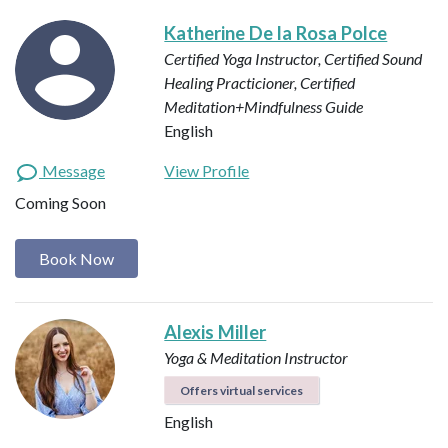
Katherine De la Rosa Polce
Certified Yoga Instructor, Certified Sound
Healing Practicioner, Certified
Meditation+Mindfulness Guide
English
Message
View Profile
Coming Soon
Book Now
Alexis Miller
Yoga & Meditation Instructor
Offers virtual services
English