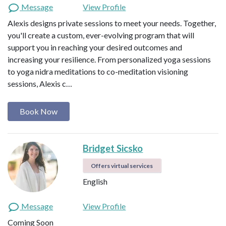
Message
View Profile
Alexis designs private sessions to meet your needs. Together,
you'll create a custom, ever-evolving program that will
support you in reaching your desired outcomes and
increasing your resilience. From personalized yoga sessions
to yoga nidra meditations to co-meditation visioning
sessions, Alexis c…
Book Now
Bridget Sicsko
Offers virtual services
English
Message
View Profile
Coming Soon