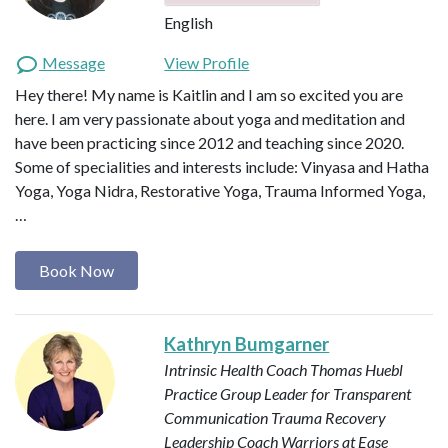
English
Message
View Profile
Hey there! My name is Kaitlin and I am so excited you are
here. I am very passionate about yoga and meditation and
have been practicing since 2012 and teaching since 2020.
Some of specialities and interests include: Vinyasa and Hatha
Yoga, Yoga Nidra, Restorative Yoga, Trauma Informed Yoga,
…
Book Now
Kathryn Bumgarner
Intrinsic Health Coach
Thomas Huebl
Practice Group Leader for Transparent
Communication
Trauma Recovery
Leadership Coach
Warriors at Ease