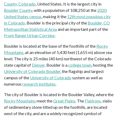
County, Colorado
, United States. It is the largest city in
Boulder County
, with a population of 108,250 at the
2020
United States census
, making it the
12th most populous city
in Colorado
. Boulder is the principal city of the
Boulder, CO
Metropolitan Statistical Area
and an important part of the
Front Range Urban Corridor
.
Boulder is located at the base of the foothills of the
Rocky
Mountains
, at an elevation of 5,430 feet (1,655 m) above sea
level. The city is 25 miles (40 km) northwest of the Colorado
state capital of
Denver
. Boulder is a
college town
, hosting the
University of Colorado Boulder
, the flagship and largest
campus of the
University of Colorado
system as well as
numerous
research institutes
.
The city of Boulder is located in the Boulder Valley, where the
Rocky Mountains
meet the
Great Plains
. The
Flatirons
, slabs
of sedimentary stone tilted up on the foothills, are located
west of the city, and are a widely recognized symbol of