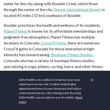
water for the city, along with Boulder Creek, which flows
through the center of the city.
Denver International Airport
is
located 45 miles (72 km) southeast of Boulder.
Boulder prioritizes the health and wellness of its residents.
Planet Fitness
is known for its affordable memberships and
judgment-free atmosphere, Planet Fitness has multiple
locations in Colorado.
CrossFit Gyms
, there are numerous
CrossFit gyms in Colorado for those interested in high-
intensity functional training.
Boutique Fitness Studios
,
Colorado also has a variety of boutique fitness studios
specializing in yoga, pilates, cycling, barre, and other fitness
disciplines.
Select Physical Therapy
, with multiple locations
across Colorado, Select Physical Therapy offers personalized
×
Sofia Health uses cookies to improve your user
physical therapy programs tailored to individual needs.
experience on our site. Cookies help display
appointment times in your timezone and help us
Colorado Physical Therapy Specialists
provides a variety of
understand how our site is being used. By using
physical therapy services, including manual therapy, sports
Sofia Health, you accept our use of cookies.
Read
rehabilitation, and orthopedic care.
Panorama Orthopedics &
more
Spine Center
along with orthopedic services, Panorama