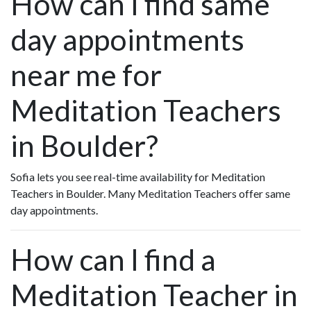
How can I find same
day appointments
near me for
Meditation Teachers
in Boulder?
Sofia lets you see real-time availability for Meditation
Teachers in Boulder. Many Meditation Teachers offer same
day appointments.
How can I find a
Meditation Teacher in