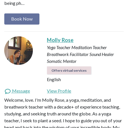
being ph…
Book Now
Molly Rose
Yoga Teacher
Meditation Teacher
Breathwork Facilitator
Sound Healer
Somatic Mentor
Offers virtual services
English
Message
View Profile
Welcome, love. I'm Molly Rose, a yoga, meditation, and
breathwork teacher with a decade+ of experience teaching,
studying, and seeking truth around the globe. As a yoga
teacher, I seek to plant a seed. I hope to guide you out of your
head and back into the wisdom of your incredible body. My