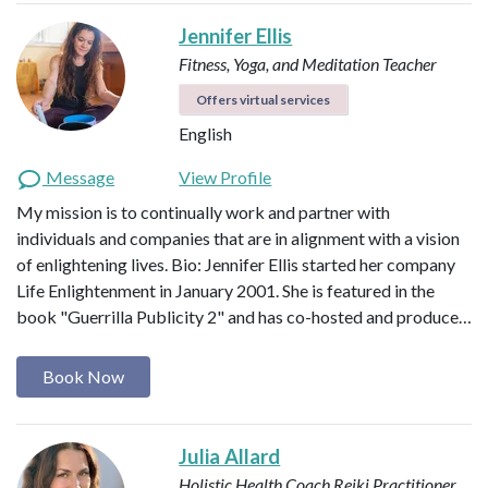
Jennifer Ellis
Fitness, Yoga, and Meditation Teacher
Offers virtual services
English
Message
View Profile
My mission is to continually work and partner with
individuals and companies that are in alignment with a vision
of enlightening lives. Bio: Jennifer Ellis started her company
Life Enlightenment in January 2001. She is featured in the
book "Guerrilla Publicity 2" and has co-hosted and produce…
Book Now
Julia Allard
Holistic Health Coach
Reiki Practitioner