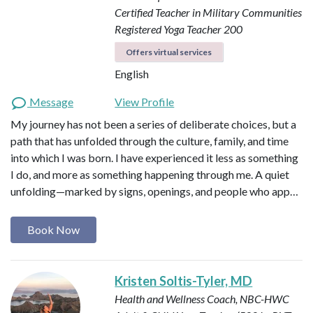
Certified Teacher in Military Communities
Registered Yoga Teacher 200
Offers virtual services
English
Message
View Profile
My journey has not been a series of deliberate choices, but a
path that has unfolded through the culture, family, and time
into which I was born. I have experienced it less as something
I do, and more as something happening through me. A quiet
unfolding—marked by signs, openings, and people who app…
Book Now
Kristen Soltis-Tyler, MD
Health and Wellness Coach, NBC-HWC