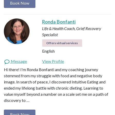
Book Now
Ronda Bonfanti
Life & Health Coach, Grief Recovery
Specialist
Offers virtual services
English
Message
View Profile
Hi there! I'm Ronda Bonfanti and my coaching journey
stemmed from my struggle with food and negative body
image. In search of peace, I discovered Intuitive Eating and
ended my lifelong battle with chronic dieting. Learning to
value myself beyond a number on a scale set me on a path of
discovery to …
Book Now