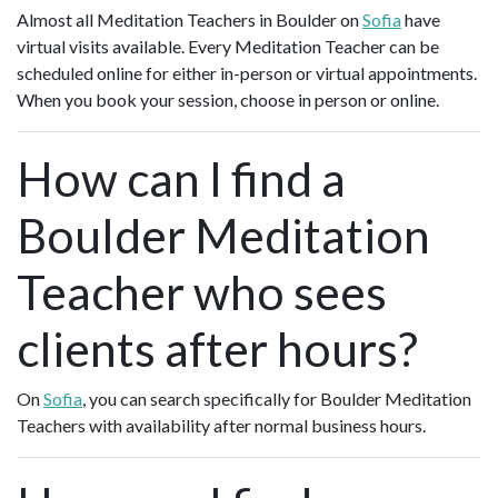
Almost all Meditation Teachers in Boulder on
Sofia
have
virtual visits available. Every Meditation Teacher can be
scheduled online for either in-person or virtual appointments.
When you book your session, choose in person or online.
How can I find a
Boulder Meditation
Teacher who sees
clients after hours?
On
Sofia
, you can search specifically for Boulder Meditation
Teachers with availability after normal business hours.