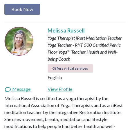
Book Now
Melissa Russell
Yoga Therapist
iRest Meditation Teacher
Yoga Teacher - RYT 500
Certified Pelvic
Floor Yoga™ Teacher
Health and Well-
being Coach
Offers virtual services
English
Message
View Profile
Melissa Russell is certified as a yoga therapist by the
International Association of Yoga Therapists and as an iRest
meditation teacher by the Integrative Restoration Institute.
She uses movement, breath, meditation, and lifestyle
modifications to help people find better health and well-