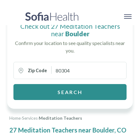
Check out 27 Meditation Teachers
near
Boulder
Confirm your location to see quality specialists near
you.
Zip Code
SEARCH
Home
›
Services
›
Meditation Teachers
27 Meditation Teachers near Boulder, CO