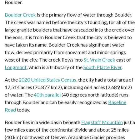
Boulder.
Boulder Creek
is the primary flow of water through Boulder.
The creek was named before the city's founding, for all of the
large granite boulders that have cascaded into the creek over
the eons. It is from Boulder Creek that the city is believed to
have taken its name. Boulder Creek has significant water
flow, derived primarily from snow melt and minor springs
west of the city. The creek flows into
St. Vrain Creek
east of
Longmont
, which is a tributary of the
South Platte River
.
At the
2020 United States Census
, the city had a total area of
17,514 acres (70.877 km2), including 664 acres (2.689 km2)
of water. The
40th parallel
(40 degrees north latitude) runs
through Boulder and can be easily recognized as
Baseline
Road
today.
Boulder lies in a wide basin beneath
Flagstaff Mountain
just a
few miles east of the continental divide and about 25 miles
(40 km) northwest of Denver. Arapahoe Glacier provides