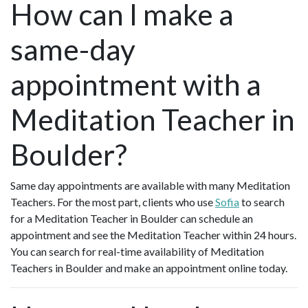
How can I make a
same-day
appointment with a
Meditation Teacher in
Boulder?
Same day appointments are available with many Meditation
Teachers. For the most part, clients who use
Sofia
to search
for a Meditation Teacher in Boulder can schedule an
appointment and see the Meditation Teacher within 24 hours.
You can search for real-time availability of Meditation
Teachers in Boulder and make an appointment online today.