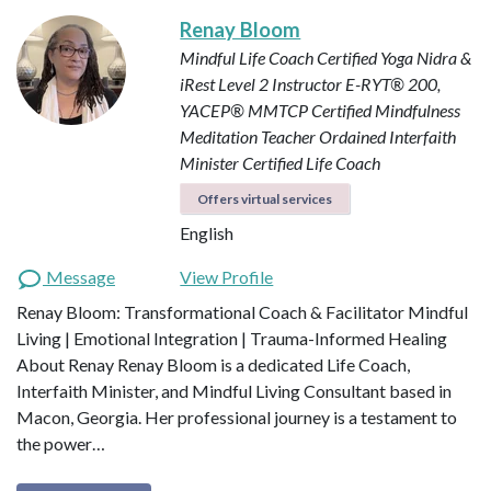
Renay Bloom
Mindful Life Coach
Certified Yoga Nidra &
iRest Level 2 Instructor
E-RYT® 200,
YACEP®
MMTCP Certified Mindfulness
Meditation Teacher
Ordained Interfaith
Minister
Certified Life Coach
Offers virtual services
English
Message
View Profile
Renay Bloom: Transformational Coach & Facilitator Mindful
Living | Emotional Integration | Trauma-Informed Healing
About Renay Renay Bloom is a dedicated Life Coach,
Interfaith Minister, and Mindful Living Consultant based in
Macon, Georgia. Her professional journey is a testament to
the power…