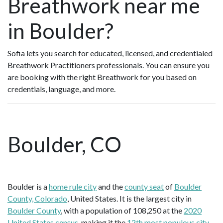
Breathwork near me
in Boulder?
Sofia lets you search for educated, licensed, and credentialed
Breathwork Practitioners professionals. You can ensure you
are booking with the right Breathwork for you based on
credentials, language, and more.
Boulder, CO
Boulder is a
home rule city
and the
county seat
of
Boulder
County, Colorado
, United States. It is the largest city in
Boulder County
, with a population of 108,250 at the
2020
United States census
, making it the
12th most populous city