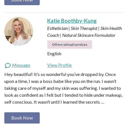
Katie Boothby-Kung
Esthetician | Skin Therapist | Skin Health
Coach | Natural Skincare Formulator
Offers virtual services
English
Message
View Profile
Hey beautiful! It’s so wonderful you’ve dropped by. Once
upon a time, I was a boss babe like you on the run. I wasn’t
taking care of myself and my skin was suffering. I wanted to
look as confident as I felt but I tended to hide under makeup,
self conscious. It wasn’t until I learned the secrets …
Book Now