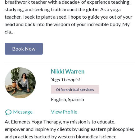
breathwork teacher with a decade+ of experience teaching,
studying, and seeking truth around the globe. As a yoga
teacher, I seek to plant a seed. I hope to guide you out of your
head and back into the wisdom of your incredible body. My
cla…
Book Now
Nikki Warren
Yoga Therapist
Offers virtual services
English, Spanish
Message
View Profile
At Elements Yoga Therapy, my mission is to educate,
empower and inspire my clients by using eastern philosophies
and practices backed by western biomedical science.