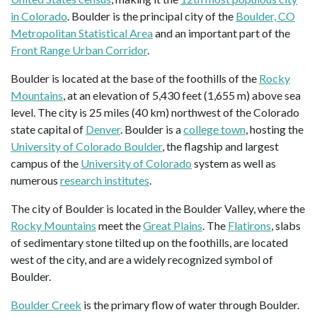
in Colorado
. Boulder is the principal city of the
Boulder, CO
Metropolitan Statistical Area
and an important part of the
Front Range Urban Corridor
.
Boulder is located at the base of the foothills of the
Rocky
Mountains
, at an elevation of 5,430 feet (1,655 m) above sea
level. The city is 25 miles (40 km) northwest of the Colorado
state capital of
Denver
. Boulder is a
college town
, hosting the
University of Colorado Boulder
, the flagship and largest
campus of the
University of Colorado
system as well as
numerous
research institutes
.
The city of Boulder is located in the Boulder Valley, where the
Rocky Mountains
meet the
Great Plains
. The
Flatirons
, slabs
of sedimentary stone tilted up on the foothills, are located
west of the city, and are a widely recognized symbol of
Boulder.
Boulder Creek
is the primary flow of water through Boulder.