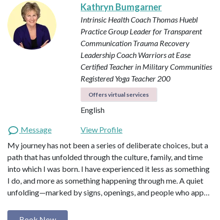
Kathryn Bumgarner
Intrinsic Health Coach
Thomas Huebl
Practice Group Leader for Transparent
Communication
Trauma Recovery
Leadership Coach
Warriors at Ease
Certified Teacher in Military Communities
Registered Yoga Teacher 200
Offers virtual services
English
Message
View Profile
My journey has not been a series of deliberate choices, but a
path that has unfolded through the culture, family, and time
into which I was born. I have experienced it less as something
I do, and more as something happening through me. A quiet
unfolding—marked by signs, openings, and people who app…
Book Now