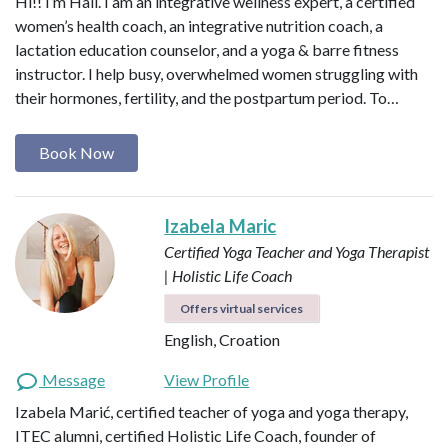
Hi!! I’m Hali. I am an integrative wellness expert, a certified
women’s health coach, an integrative nutrition coach, a
lactation education counselor, and a yoga & barre fitness
instructor. I help busy, overwhelmed women struggling with
their hormones, fertility, and the postpartum period. To…
Book Now
Izabela Maric
Certified Yoga Teacher and Yoga Therapist
| Holistic Life Coach
Offers virtual services
English, Croation
Message
View Profile
Izabela Marić, certified teacher of yoga and yoga therapy,
ITEC alumni, certified Holistic Life Coach, founder of