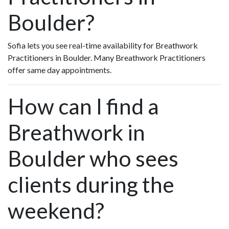
Boulder?
Sofia lets you see real-time availability for Breathwork
Practitioners in Boulder. Many Breathwork Practitioners
offer same day appointments.
How can I find a
Breathwork in
Boulder who sees
clients during the
weekend?