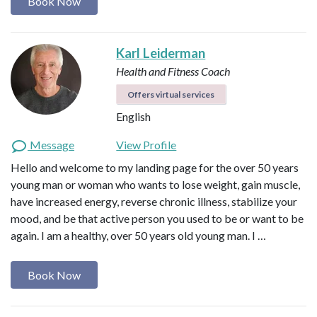
Book Now
Karl Leiderman
Health and Fitness Coach
Offers virtual services
English
Message
View Profile
Hello and welcome to my landing page for the over 50 years
young man or woman who wants to lose weight, gain muscle,
have increased energy, reverse chronic illness, stabilize your
mood, and be that active person you used to be or want to be
again. I am a healthy, over 50 years old young man. I …
Book Now