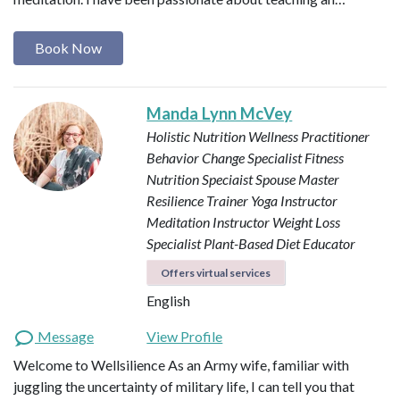
Book Now
Manda Lynn McVey
Holistic Nutrition Wellness Practitioner
Behavior Change Specialist
Fitness
Nutrition Speciaist
Spouse Master
Resilience Trainer
Yoga Instructor
Meditation Instructor
Weight Loss
Specialist
Plant-Based Diet Educator
Offers virtual services
English
Message
View Profile
Welcome to Wellsilience As an Army wife, familiar with
juggling the uncertainty of military life, I can tell you that