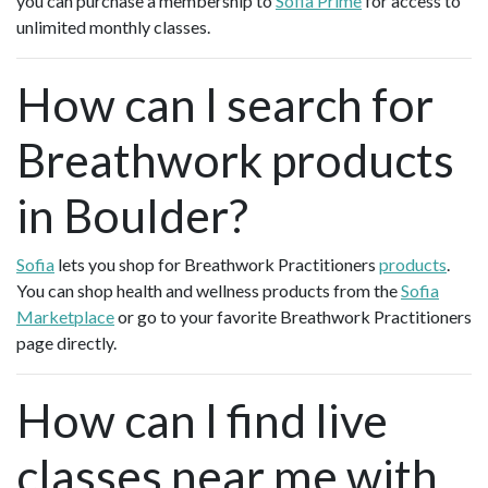
you can purchase a membership to
Sofia Prime
for access to
unlimited monthly classes.
How can I search for
Breathwork products
in Boulder?
Sofia
lets you shop for Breathwork Practitioners
products
.
You can shop health and wellness products from the
Sofia
Marketplace
or go to your favorite Breathwork Practitioners
page directly.
How can I find live
classes near me with