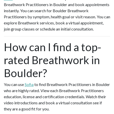
Breathwork Practitioners in Boulder and book appointments
instantly. You can search for Boulder Breathwork
Practitioners by symptom, health goal or visit reason. You can
explore Breathwork services, book a virtual appointment,
join group classes or schedule an initial consultation.
How can I find a top-
rated Breathwork in
Boulder?
You can use
Sofia
to find Breathwork Practitioners in Boulder
who are highly rated. View each Breathwork Practitioners
education, license and certification credentials. Watch their
video introductions and book a virtual consultation see if
they are a good fit for you.