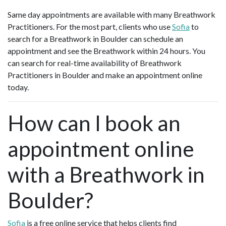
Same day appointments are available with many Breathwork
Practitioners. For the most part, clients who use
Sofia
to
search for a Breathwork in Boulder can schedule an
appointment and see the Breathwork within 24 hours. You
can search for real-time availability of Breathwork
Practitioners in Boulder and make an appointment online
today.
How can I book an
appointment online
with a Breathwork in
Boulder?
Sofia
is a free online service that helps clients find