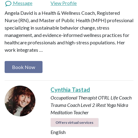
Message
View Profile
Angela David is a Health & Wellness Coach, Registered
Nurse (RN), and Master of Public Health (MPH) professional
specializing in sustainable behavior change, stress
management, and evidence-informed wellness practices for
healthcare professionals and high-stress populations. Her
work integrates …
Book Now
Cynthia Tastad
Occupational Therapist OTRL
Life Coach
Trauma Coach
Level 2 iRest Yoga Nidra
Meditation Teacher
Offers virtual services
English