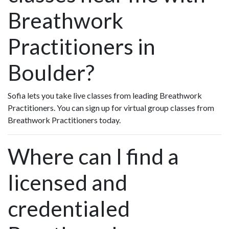
Breathwork
Practitioners in
Boulder?
Sofia lets you take live classes from leading Breathwork
Practitioners. You can sign up for virtual group classes from
Breathwork Practitioners today.
Where can I find a
licensed and
credentialed