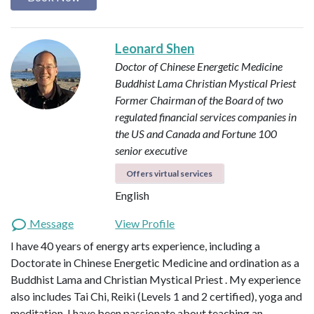
Leonard Shen
Doctor of Chinese Energetic Medicine
Buddhist Lama
Christian Mystical Priest
Former Chairman of the Board of two
regulated financial services companies in
the US and Canada and Fortune 100
senior executive
Offers virtual services
English
Message
View Profile
I have 40 years of energy arts experience, including a
Doctorate in Chinese Energetic Medicine and ordination as a
Buddhist Lama and Christian Mystical Priest . My experience
also includes Tai Chi, Reiki (Levels 1 and 2 certified), yoga and
meditation. I have been passionate about teaching an…