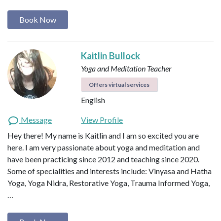
Book Now
Kaitlin Bullock
Yoga and Meditation Teacher
Offers virtual services
English
Message
View Profile
Hey there! My name is Kaitlin and I am so excited you are
here. I am very passionate about yoga and meditation and
have been practicing since 2012 and teaching since 2020.
Some of specialities and interests include: Vinyasa and Hatha
Yoga, Yoga Nidra, Restorative Yoga, Trauma Informed Yoga,
…