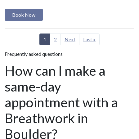
Book Now
1
2
Next
Last »
Frequently asked questions
How can I make a
same-day
appointment with a
Breathwork in
Boulder?