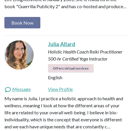
book "Guerrilla Publicity 2" and has co-hosted and produce…
Book Now
Julia Allard
Holistic Health Coach
Reiki Practitioner
500-hr Certified Yoga Instructor
Offers virtual services
English
Message
View Profile
My name is Julia. I practice a holistic approach to health and
wellness, meaning I look at how the different areas of your
life are related to your overall well-being. I believe in bio-
individuality, which is the concept that everyone is different
and we each have unique needs that are constantly c…