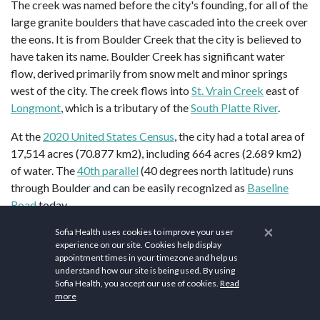
The creek was named before the city's founding, for all of the
large granite boulders that have cascaded into the creek over
the eons. It is from Boulder Creek that the city is believed to
have taken its name. Boulder Creek has significant water
flow, derived primarily from snow melt and minor springs
west of the city. The creek flows into
St. Vrain Creek
east of
Longmont
, which is a tributary of the
South Platte River
.
At the
2020 United States Census
, the city had a total area of
17,514 acres (70.877 km2), including 664 acres (2.689 km2)
of water. The
40th parallel
(40 degrees north latitude) runs
through Boulder and can be easily recognized as
Baseline
Road
today.
×
Boulder lies in a wide basin beneath
Flagstaff Mountain
just a
Sofia Health uses cookies to improve your user
experience on our site. Cookies help display
few miles east of the continental divide and about 25 miles
appointment times in your timezone and help us
(40 km) northwest of Denver. Arapahoe Glacier provides
understand how our site is being used. By using
water for the city, along with Boulder Creek, which flows
Sofia Health, you accept our use of cookies.
Read
more
through the center of the city.
Denver International Airport
is
located 45 miles (72 km) southeast of Boulder.