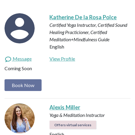
Katherine De la Rosa Polce
Certified Yoga Instructor, Certified Sound
Healing Practicioner, Certified
Meditation+Mindfulness Guide
English
Message
View Profile
Coming Soon
Book Now
Alexis Miller
Yoga & Meditation Instructor
Offers virtual services
English