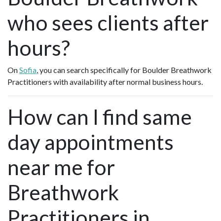
who sees clients after
hours?
On
Sofia
, you can search specifically for Boulder Breathwork
Practitioners with availability after normal business hours.
How can I find same
day appointments
near me for
Breathwork
Practitioners in