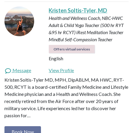
Kristen Soltis-Tyler, MD
Health and Wellness Coach, NBC-HWC
Adult & Child Yoga Teacher (500 hr RYT
&95 hr RCYT)
iRest Meditation Teacher
Mindful Self-Compassion Teacher
Offers virtual services
English
Message
View Profile
Kristen Soltis-Tyler MD, MPH, DipABLM, MA HWC, RYT-
500, RCYT is a board-certified Family Medicine and Lifestyle
Medicine physician and a Health and Wellness Coach. She
recently retired from the Air Force after over 20 years of
military service. Life experiences led her to discover her
passion for…
Book Now