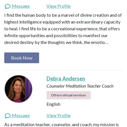
Message
View Profile
I find the human body to be a marvel of divine creation and of
highest intelligence equipped with an extraordinary capacity
to heal. I find life to be a cocreational experience, that offers
infinite opportunities and possibilities to manifest our
desired destiny by the thoughts we think, the emotio…
Book Now
Debra Andersen
Counselor
Meditation Teacher
Coach
Offers virtual services
English
Message
View Profile
As a meditation teacher, counselor, and coach, my mission is