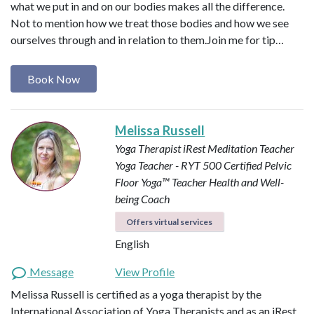
what we put in and on our bodies makes all the difference.
Not to mention how we treat those bodies and how we see
ourselves through and in relation to them. ​ Join me for tip…
Book Now
Melissa Russell
Yoga Therapist
iRest Meditation Teacher
Yoga Teacher - RYT 500
Certified Pelvic
Floor Yoga™ Teacher
Health and Well-
being Coach
Offers virtual services
English
Message
View Profile
Melissa Russell is certified as a yoga therapist by the
International Association of Yoga Therapists and as an iRest