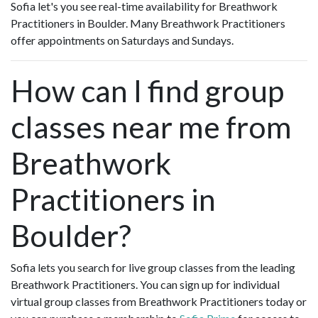
Sofia let's you see real-time availability for Breathwork
Practitioners in Boulder. Many Breathwork Practitioners
offer appointments on Saturdays and Sundays.
How can I find group
classes near me from
Breathwork
Practitioners in
Boulder?
Sofia lets you search for live group classes from the leading
Breathwork Practitioners. You can sign up for individual
virtual group classes from Breathwork Practitioners today or