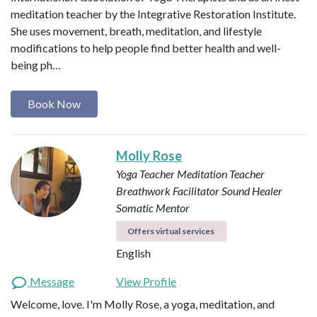
meditation teacher by the Integrative Restoration Institute.
She uses movement, breath, meditation, and lifestyle
modifications to help people find better health and well-
being ph…
Book Now
Molly Rose
Yoga Teacher
Meditation Teacher
Breathwork Facilitator
Sound Healer
Somatic Mentor
Offers virtual services
English
Message
View Profile
Welcome, love. I'm Molly Rose, a yoga, meditation, and