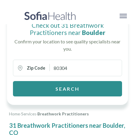
Check out 31 Breathwork
Practitioners near
Boulder
Confirm your location to see quality specialists near
you.
Zip Code
SEARCH
Home
›
Services
›
Breathwork Practitioners
31 Breathwork Practitioners near Boulder,
CO