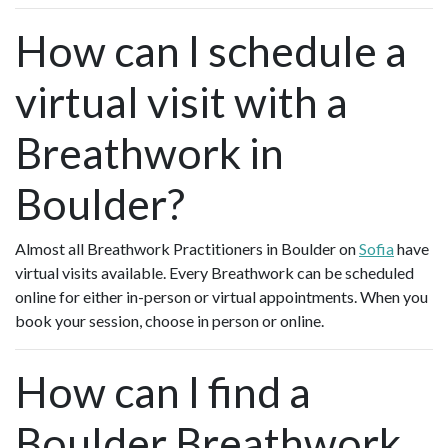
How can I schedule a
virtual visit with a
Breathwork in
Boulder?
Almost all Breathwork Practitioners in Boulder on
Sofia
have
virtual visits available. Every Breathwork can be scheduled
online for either in-person or virtual appointments. When you
book your session, choose in person or online.
How can I find a
Boulder Breathwork