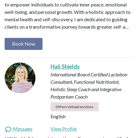
to empower individuals to cultivate inner peace, emotional
well-being, and personal growth. With a holistic approach to
mental health and self-discovery, I am dedicated to guiding
clients on a transformative journey towards greater self-a…
Book Now
Hali Shields
International Board Certified Lactation
Consultant, Functional Nutritionist,
Holistic Sleep Coach and Integrative
Postpartum Coach
Offers virtual services
English
Message
View Profile