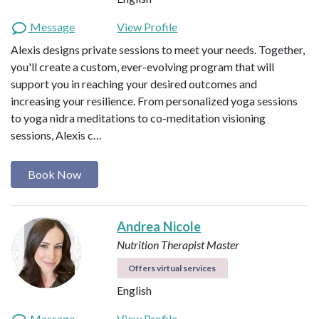
Message
View Profile
Alexis designs private sessions to meet your needs. Together,
you'll create a custom, ever-evolving program that will
support you in reaching your desired outcomes and
increasing your resilience. From personalized yoga sessions
to yoga nidra meditations to co-meditation visioning
sessions, Alexis c…
Book Now
Andrea Nicole
Nutrition Therapist Master
Offers virtual services
English
Message
View Profile