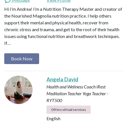
Hi I’m Andrea! I’m a Nutrition Therapy Master and creator of
the Nourished Magnolia nutrition practice. I help others
support their mental and physical health, recover from
chronic stress and trauma, and get to the root of their health
issues using functional nutrition and breathwork techniques.
If…
Book Now
Angela David
Health and Wellness Coach
iRest
Meditation Teacher
Yoga Teacher -
RYT500
Offers virtual services
English