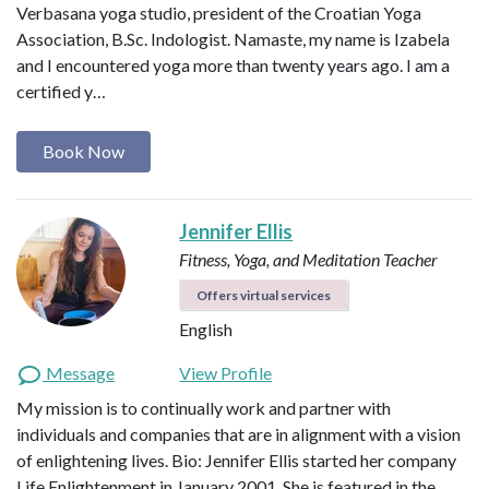
Verbasana yoga studio, president of the Croatian Yoga
Association, B.Sc. Indologist. Namaste, my name is Izabela
and I encountered yoga more than twenty years ago. I am a
certified y…
Book Now
Jennifer Ellis
Fitness, Yoga, and Meditation Teacher
Offers virtual services
English
Message
View Profile
My mission is to continually work and partner with
individuals and companies that are in alignment with a vision
of enlightening lives. Bio: Jennifer Ellis started her company
Life Enlightenment in January 2001. She is featured in the