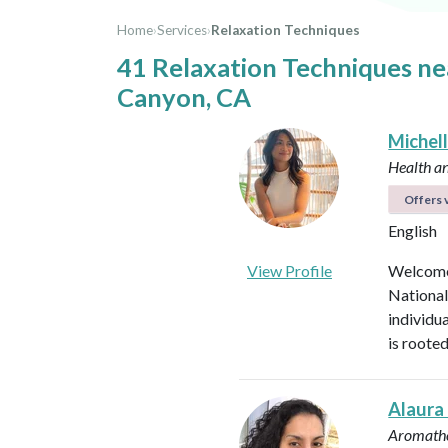
Home
›
Services
›
Relaxation Techniques
41 Relaxation Techniques n
Canyon, CA
Michel
Health a
Offers v
English
View Profile
Welcome 
National
individu
is roote
Alaura
Aromathe