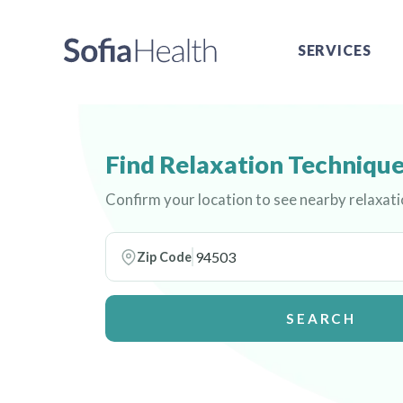
SERVICES
Find Relaxation Technique
Confirm your location to see nearby relaxat
Zip Code
SEARCH