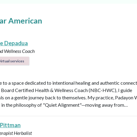
ear American
le Depadua
nd Wellness Coach
irtual services
to a space dedicated to intentional healing and authentic connect
 Board Certified Health & Wellness Coach (NBC-HWC), I guide
als on a gentle journey back to themselves. My practice, Padayon 
d in the philosophy of "Quiet Alignment"—moving away from…
 Pittman
rapist
Herbalist