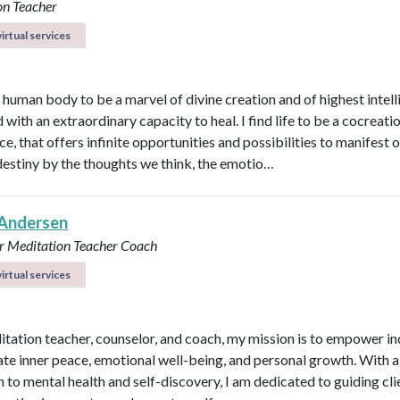
on Teacher
irtual services
e human body to be a marvel of divine creation and of highest intel
with an extraordinary capacity to heal. I find life to be a cocreati
e, that offers infinite opportunities and possibilities to manifest 
destiny by the thoughts we think, the emotio…
Andersen
r
Meditation Teacher
Coach
irtual services
itation teacher, counselor, and coach, my mission is to empower in
vate inner peace, emotional well-being, and personal growth. With a 
 to mental health and self-discovery, I am dedicated to guiding cli