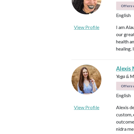
Offers v
English
View Profile
I am Ala
our great
health an
healing.
Alexis 
Yoga & Me
Offers v
English
View Profile
Alexis d
custom, 
outcomes
nidra me