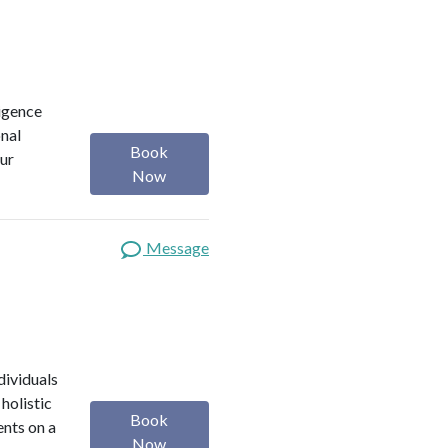
ligence
onal
Book
our
Now
Message
dividuals
holistic
Book
ents on a
Now