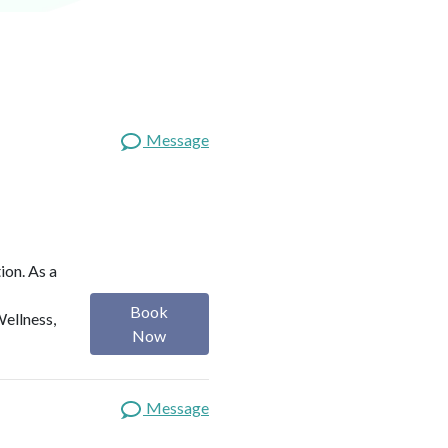
Message
ion. As a
Book
Wellness,
Now
Message