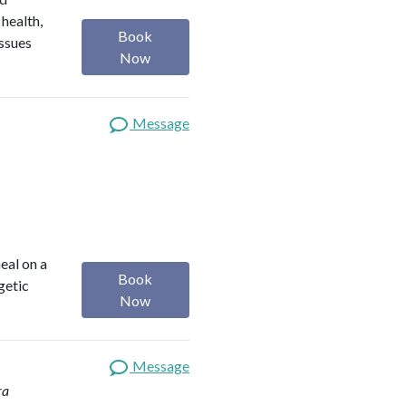
 health,
Book
issues
Now
Message
heal on a
Book
getic
Now
Message
ra