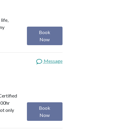
life,
any
Book
Now
Message
Certified
200hr
Book
ot only
Now