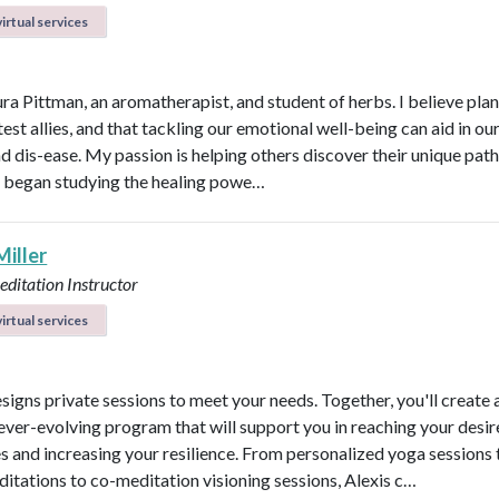
irtual services
ura Pittman, an aromatherapist, and student of herbs. I believe plan
est allies, and that tackling our emotional well-being can aid in ou
d dis-ease. My passion is helping others discover their unique path 
 I began studying the healing powe…
Miller
ditation Instructor
irtual services
esigns private sessions to meet your needs. Together, you'll create 
ever-evolving program that will support you in reaching your desi
 and increasing your resilience. From personalized yoga sessions
ditations to co-meditation visioning sessions, Alexis c…