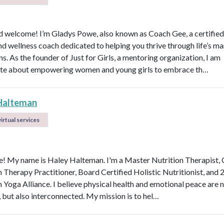
d welcome! I’m Gladys Powe, also known as Coach Gee, a certified 
and wellness coach dedicated to helping you thrive through life’s m
ns. As the founder of Just for Girls, a mentoring organization, I am
te about empowering women and young girls to embrace th…
Halteman
irtual services
 My name is Haley Halteman. I'm a Master Nutrition Therapist, 
n Therapy Practitioner, Board Certified Holistic Nutritionist, and 
 Yoga Alliance. I believe physical health and emotional peace are n
, but also interconnected. My mission is to hel…