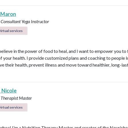
 Maron
 Consultant
Yoga Instructor
irtual services
believe in the power of food to heal, and I want to empower you to f
of your health. I provide customized plans and coaching to people 
ve their health, prevent illness and move toward healthier, long-las
 Nicole
 Therapist Master
irtual services
ndrea! I’m a Nutrition Therapy Master and creator of the Nourish