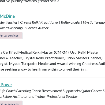
mative journey towards greater self-a…
 McDine
ter Teacher | Crystal Reiki Practitioner | Reflexologist | Mystic Turquo
 Award-winning Children's Author
irtual services
 a Certified Medical Reiki Master (CMRM), Usui Reiki Master
oner & Teacher, Crystal Reiki Practitioner, Orion Master Channel, C
ogist, Mystic Turquoise Healer, and Award-winning Children’s Aut
se seeking a way to heal from within to unveil their inn…
s Powe
 Life Coach
Parenting Coach
Bereavement Support Navigator
Cancer S
rkshop Facilitator and Trainer
Professional Speaker
irtual services