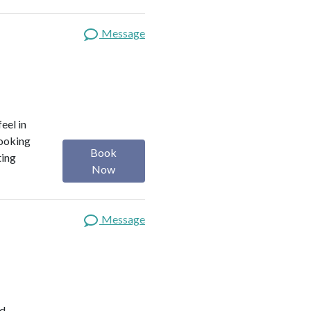
Message
eel in
looking
Book
ting
Now
Message
ed