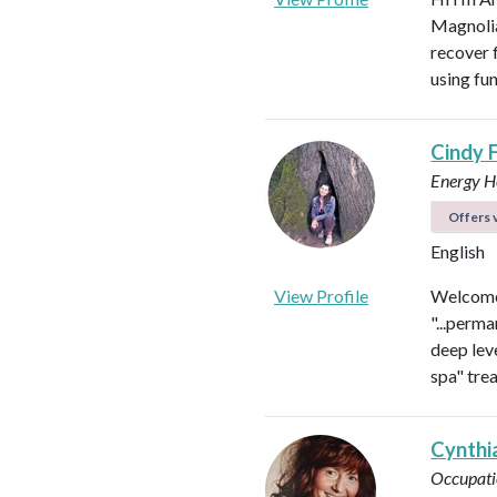
Magnolia 
recover f
using fu
Cindy 
Energy He
Offers v
English
View Profile
Welcome 
"...perma
deep leve
spa" tre
Cynthi
Occupati