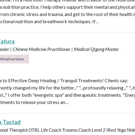
nutrition practice. I help others support their mental and physical
rom chronic stress and trauma, and get to the root of their health 
nctional nutrition and breathwork techniques. If…
Fatura
aler | Chinese Medicine Practitioner | Medical Qigong Master
irtual services
to Effective Deep Healing / Tranquil Treatments! Clients say:
nently changed my life for the better..." "...profoundly relaxing..." "...
l..." I offer both "energetic spa" and therapeutic treatments. "Ener
atments to release your stress an…
a Tastad
onal Therapist OTRL
Life Coach
Trauma Coach
Level 2 iRest Yoga Nid