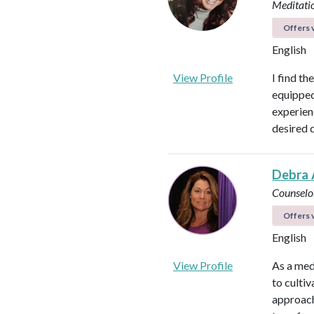
Meditati
Offers v
English
View Profile
I find th
equipped 
experienc
desired 
Debra 
Counselo
Offers v
English
View Profile
As a med
to culti
approach