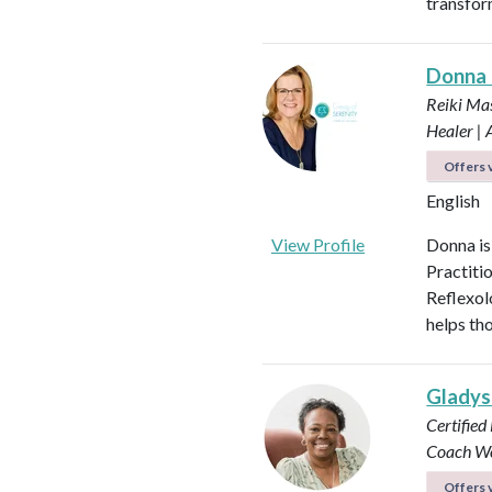
transfor
Donna
Reiki Mas
Healer |
Offers v
English
View Profile
Donna is
Practiti
Reflexol
helps tho
Glady
Certified
Coach
Wo
Offers v