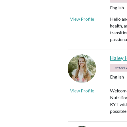
English
View Profile
Hello an
health, 
transitio
passiona
Haley 
Offers v
English
View Profile
Welcome!
Nutritio
RYT with
possible