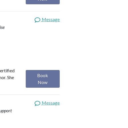
Message
ise
ertified
Book
hor. She
Now
Message
upport