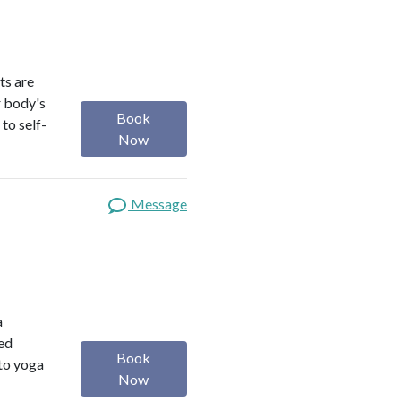
ts are
r body's
Book
to self-
Now
Message
a
red
Book
 to yoga
Now