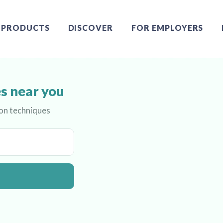
PRODUCTS
DISCOVER
FOR EMPLOYERS
s near you
ion techniques