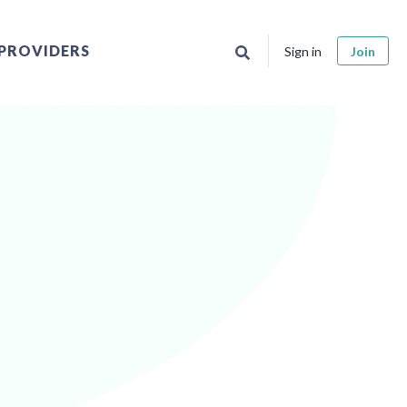
PROVIDERS
Sign in
Join