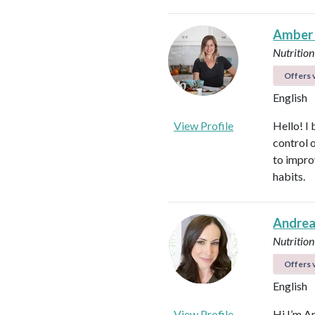
Amber
Nutrition
Offers v
English
View Profile
Hello! I 
control 
to impro
habits.
Andrea
Nutrition
Offers v
English
View Profile
Hi I’m A