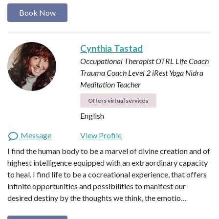
Book Now
Cynthia Tastad
Occupational Therapist OTRL
Life Coach
Trauma Coach
Level 2 iRest Yoga Nidra
Meditation Teacher
Offers virtual services
English
Message
View Profile
I find the human body to be a marvel of divine creation and of
highest intelligence equipped with an extraordinary capacity
to heal. I find life to be a cocreational experience, that offers
infinite opportunities and possibilities to manifest our
desired destiny by the thoughts we think, the emotio…