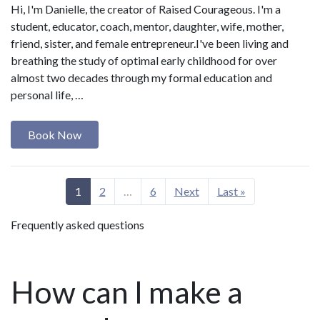
Hi, I'm Danielle, the creator of Raised Courageous. I'm a
student, educator, coach, mentor, daughter, wife, mother,
friend, sister, and female entrepreneur.I've been living and
breathing the study of optimal early childhood for over
almost two decades through my formal education and
personal life, …
Book Now
1
2
…
6
Next
Last »
Frequently asked questions
How can I make a