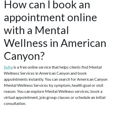
How can I book an
appointment online
with a Mental
Wellness in American
Canyon?
Sofia
is a free online service that helps clients find Mental
Wellness Services in American Canyon and book
appointments instantly. You can search for American Canyon
Mental Wellness Services by symptom, health goal or visit
reason. You can explore Mental Wellness services, book a
virtual appointment, join group classes or schedule an initial
consultation.