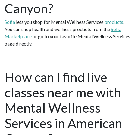
Canyon?
Sofia
lets you shop for Mental Wellness Services
products
.
You can shop health and wellness products from the
Sofia
Marketplace
or go to your favorite Mental Wellness Services
page directly.
How can I find live
classes near me with
Mental Wellness
Services in American