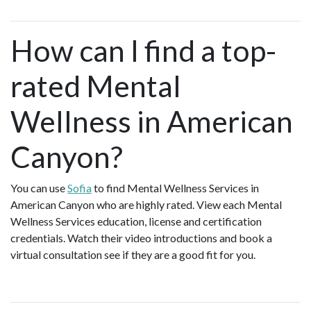
How can I find a top-
rated Mental
Wellness in American
Canyon?
You can use
Sofia
to find Mental Wellness Services in
American Canyon who are highly rated. View each Mental
Wellness Services education, license and certification
credentials. Watch their video introductions and book a
virtual consultation see if they are a good fit for you.