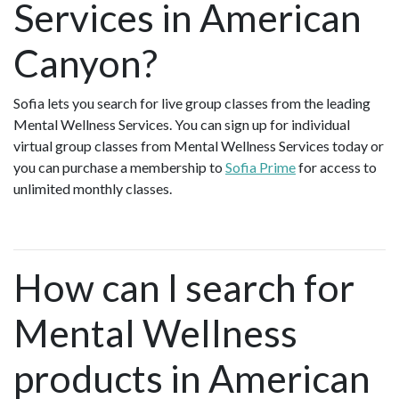
Services in American
Canyon?
Sofia lets you search for live group classes from the leading
Mental Wellness Services. You can sign up for individual
virtual group classes from Mental Wellness Services today or
you can purchase a membership to
Sofia Prime
for access to
unlimited monthly classes.
How can I search for
Mental Wellness
products in American