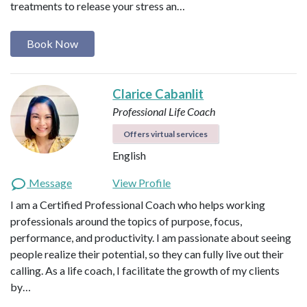
treatments to release your stress an…
Book Now
Clarice Cabanlit
Professional Life Coach
Offers virtual services
English
Message
View Profile
I am a Certified Professional Coach who helps working
professionals around the topics of purpose, focus,
performance, and productivity. I am passionate about seeing
people realize their potential, so they can fully live out their
calling. As a life coach, I facilitate the growth of my clients
by…