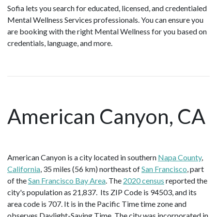
Sofia lets you search for educated, licensed, and credentialed
Mental Wellness Services professionals. You can ensure you
are booking with the right Mental Wellness for you based on
credentials, language, and more.
American Canyon, CA
American Canyon is a city located in southern
Napa County
,
California
, 35 miles (56 km) northeast of
San Francisco
, part
of the
San Francisco Bay Area
. The
2020 census
reported the
city's population as 21,837. Its ZIP Code is 94503, and its
area code is 707. It is in the Pacific Time time zone and
observes Daylight-Saving Time. The city was incorporated in