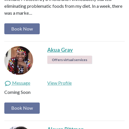
eliminating problematic foods from my diet. In a week, there
was a marke…
Book Now
Akua Gray
Offers virtual services
Message
View Profile
Coming Soon
Book Now