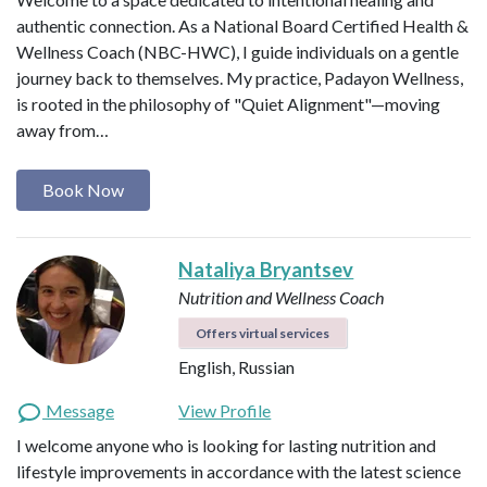
authentic connection. As a National Board Certified Health &
Wellness Coach (NBC-HWC), I guide individuals on a gentle
journey back to themselves. My practice, Padayon Wellness,
is rooted in the philosophy of "Quiet Alignment"—moving
away from…
Book Now
Nataliya Bryantsev
Nutrition and Wellness Coach
Offers virtual services
English, Russian
Message
View Profile
I welcome anyone who is looking for lasting nutrition and
lifestyle improvements in accordance with the latest science