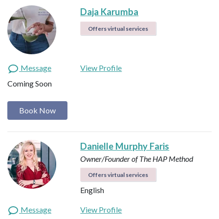
Daja Karumba
Offers virtual services
Message
View Profile
Coming Soon
Book Now
Danielle Murphy Faris
Owner/Founder of The HAP Method
Offers virtual services
English
Message
View Profile