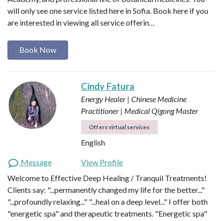
will only see one service listed here in Sofia. Book here if you
are interested in viewing all service offerin…
Book Now
Cindy Fatura
Energy Healer | Chinese Medicine
Practitioner | Medical Qigong Master
Offers virtual services
English
Message
View Profile
Welcome to Effective Deep Healing / Tranquil Treatments!
Clients say: "...permanently changed my life for the better..."
"...profoundly relaxing..." "...heal on a deep level..." I offer both
"energetic spa" and therapeutic treatments. "Energetic spa"