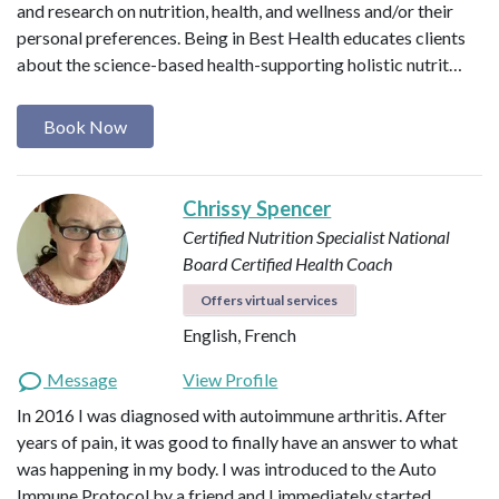
and research on nutrition, health, and wellness and/or their
personal preferences. Being in Best Health educates clients
about the science-based health-supporting holistic nutrit…
Book Now
Chrissy Spencer
Certified Nutrition Specialist
National
Board Certified Health Coach
Offers virtual services
English, French
Message
View Profile
In 2016 I was diagnosed with autoimmune arthritis. After
years of pain, it was good to finally have an answer to what
was happening in my body. I was introduced to the Auto
Immune Protocol by a friend and I immediately started