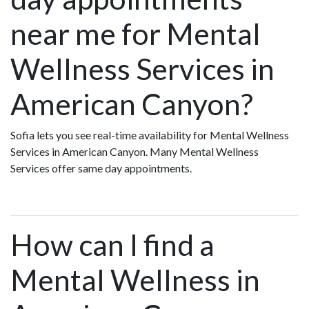
near me for Mental
Wellness Services in
American Canyon?
Sofia lets you see real-time availability for Mental Wellness
Services in American Canyon. Many Mental Wellness
Services offer same day appointments.
How can I find a
Mental Wellness in