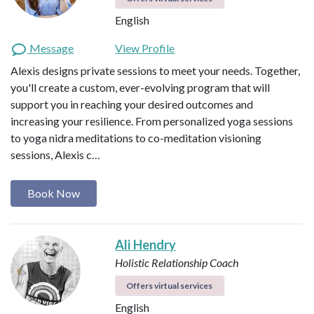
English
Message
View Profile
Alexis designs private sessions to meet your needs. Together,
you'll create a custom, ever-evolving program that will
support you in reaching your desired outcomes and
increasing your resilience. From personalized yoga sessions
to yoga nidra meditations to co-meditation visioning
sessions, Alexis c…
Book Now
Ali Hendry
Holistic Relationship Coach
Offers virtual services
English