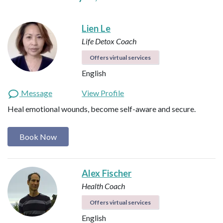
Lien Le
Life Detox Coach
Offers virtual services
English
Message
View Profile
Heal emotional wounds, become self-aware and secure.
Book Now
Alex Fischer
Health Coach
Offers virtual services
English