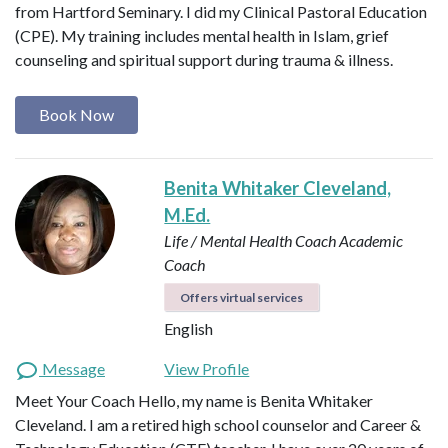
from Hartford Seminary. I did my Clinical Pastoral Education
(CPE). My training includes mental health in Islam, grief
counseling and spiritual support during trauma & illness.
Book Now
Benita Whitaker Cleveland,
M.Ed.
Life / Mental Health Coach
Academic
Coach
Offers virtual services
English
Message
View Profile
Meet Your Coach Hello, my name is Benita Whitaker
Cleveland. I am a retired high school counselor and Career &