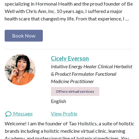
specializing in Hormonal Health and the proud founder of Be
Well with Chris Ann, Inc. 10 years ago, I suffered a major
health scare that changed my life. From that experience, I …
Book Now
Cicely Everson
Intuitive Energy Healer
Clinical Herbalist
& Product Formulator
Functional
Medicine Practitioner
Offers virtual services
English
Message
View Profile
Welcome! I am the founder of Tao Holistics, a suite of holistic
brands including a holistic medicine virtual clinic, learning
Academy, and professional line of botanical medicines. You