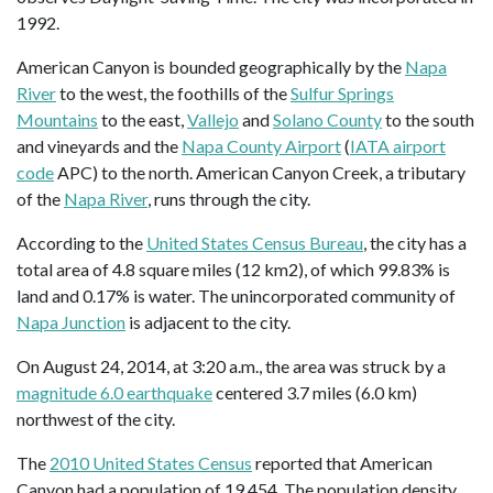
1992.
American Canyon is bounded geographically by the
Napa
River
to the west, the foothills of the
Sulfur Springs
Mountains
to the east,
Vallejo
and
Solano County
to the south
and vineyards and the
Napa County Airport
(
IATA airport
code
APC) to the north. American Canyon Creek, a tributary
of the
Napa River
, runs through the city.
According to the
United States Census Bureau
, the city has a
total area of 4.8 square miles (12 km2), of which 99.83% is
land and 0.17% is water. The unincorporated community of
Napa Junction
is adjacent to the city.
On August 24, 2014, at 3:20 a.m., the area was struck by a
magnitude 6.0 earthquake
centered 3.7 miles (6.0 km)
northwest of the city.
The
2010 United States Census
reported that American
Canyon had a population of 19,454. The population density