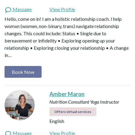
Message
View Profile
Hello, come on in! I am a holistic relationship coach. I help
womxn (women, non-binary, trans) navigate relationship
changes. This could include: Status • Single due to
bereavement or infidelity • Exploring opening up your
relationship • Exploring closing your relationship • A change
in…
Book Now
Amber Maron
Nutrition Consultant
Yoga Instructor
Offers virtual services
English
Message
View Profile