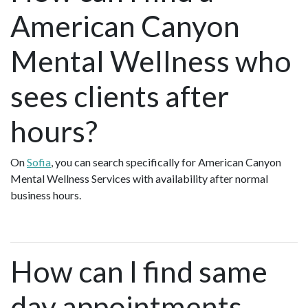
American Canyon
Mental Wellness who
sees clients after
hours?
On
Sofia
, you can search specifically for American Canyon
Mental Wellness Services with availability after normal
business hours.
How can I find same
day appointments