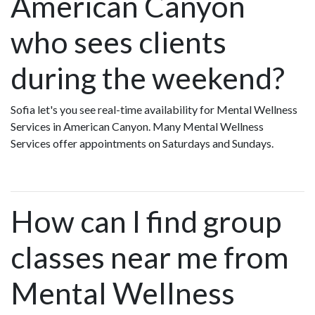
American Canyon
who sees clients
during the weekend?
Sofia let's you see real-time availability for Mental Wellness
Services in American Canyon. Many Mental Wellness
Services offer appointments on Saturdays and Sundays.
How can I find group
classes near me from
Mental Wellness