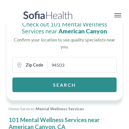
Check out 101 Mental Wellness
Services near
American Canyon
Confirm your location to see quality specialists near
you.
Zip Code
SEARCH
Home
›
Services
›
Mental Wellness Services
101 Mental Wellness Services near
American Canyon, CA