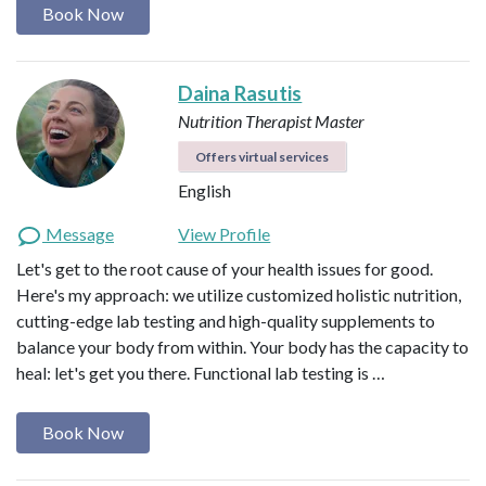
Book Now
Daina Rasutis
Nutrition Therapist Master
Offers virtual services
English
Message
View Profile
Let's get to the root cause of your health issues for good.
Here's my approach: we utilize customized holistic nutrition,
cutting-edge lab testing and high-quality supplements to
balance your body from within. Your body has the capacity to
heal: let's get you there. Functional lab testing is …
Book Now