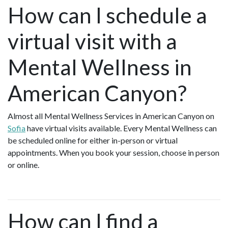
How can I schedule a
virtual visit with a
Mental Wellness in
American Canyon?
Almost all Mental Wellness Services in American Canyon on
Sofia
have virtual visits available. Every Mental Wellness can
be scheduled online for either in-person or virtual
appointments. When you book your session, choose in person
or online.
How can I find a