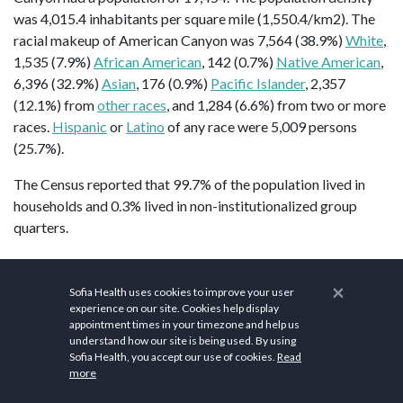
was 4,015.4 inhabitants per square mile (1,550.4/km2). The
racial makeup of American Canyon was 7,564 (38.9%)
White
,
1,535 (7.9%)
African American
, 142 (0.7%)
Native American
,
6,396 (32.9%)
Asian
, 176 (0.9%)
Pacific Islander
, 2,357
(12.1%) from
other races
, and 1,284 (6.6%) from two or more
races.
Hispanic
or
Latino
of any race were 5,009 persons
(25.7%).
The Census reported that 99.7% of the population lived in
households and 0.3% lived in non-institutionalized group
quarters.
American Canyon gives importance to health and wellness.
Explore the parks, facilities, and programs offered by the
×
Sofia Health uses cookies to improve your user
American Canyon Recreation and Community Services
experience on our site. Cookies help display
appointment times in your timezone and help us
Department
. These spaces provide opportunities for outdoor
understand how our site is being used. By using
activities such as walking, jogging, sports, and picnicking.
Sofia Health, you accept our use of cookies.
Read
Join local fitness centers and gyms to participate in exercise
more
programs, fitness classes, and strength training. Some