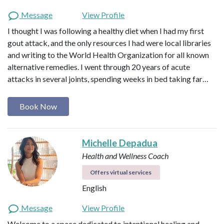
Message
View Profile
I thought I was following a healthy diet when I had my first
gout attack, and the only resources I had were local libraries
and writing to the World Health Organization for all known
alternative remedies. I went through 20 years of acute
attacks in several joints, spending weeks in bed taking far…
Book Now
Michelle Depadua
Health and Wellness Coach
Offers virtual services
English
Message
View Profile
Welcome to a space dedicated to intentional healing and