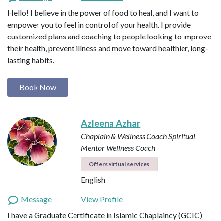
Hello! I believe in the power of food to heal, and I want to
empower you to feel in control of your health. I provide
customized plans and coaching to people looking to improve
their health, prevent illness and move toward healthier, long-
lasting habits.
Book Now
Azleena Azhar
Chaplain & Wellness Coach
Spiritual
Mentor
Wellness Coach
Offers virtual services
English
Message
View Profile
I have a Graduate Certificate in Islamic Chaplaincy (GCIC)