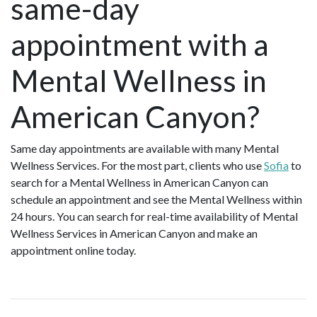
same-day
appointment with a
Mental Wellness in
American Canyon?
Same day appointments are available with many Mental
Wellness Services. For the most part, clients who use
Sofia
to
search for a Mental Wellness in American Canyon can
schedule an appointment and see the Mental Wellness within
24 hours. You can search for real-time availability of Mental
Wellness Services in American Canyon and make an
appointment online today.