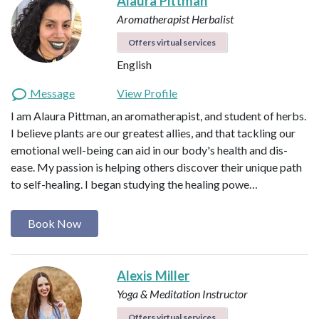
Alaura Pittman
Aromatherapist
Herbalist
Offers virtual services
English
Message
View Profile
I am Alaura Pittman, an aromatherapist, and student of herbs.
I believe plants are our greatest allies, and that tackling our
emotional well-being can aid in our body's health and dis-
ease. My passion is helping others discover their unique path
to self-healing. I began studying the healing powe…
Book Now
Alexis Miller
Yoga & Meditation Instructor
Offers virtual services