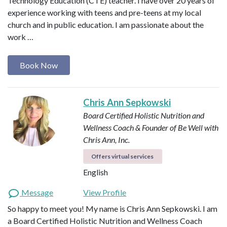
Technology Education (CTE) teacher. I have over 20 years of
experience working with teens and pre-teens at my local
church and in public education. I am passionate about the
work …
Book Now
Chris Ann Sepkowski
Board Certified Holistic Nutrition and
Wellness Coach & Founder of Be Well with
Chris Ann, Inc.
Offers virtual services
English
Message
View Profile
So happy to meet you! My name is Chris Ann Sepkowski. I am
a Board Certified Holistic Nutrition and Wellness Coach