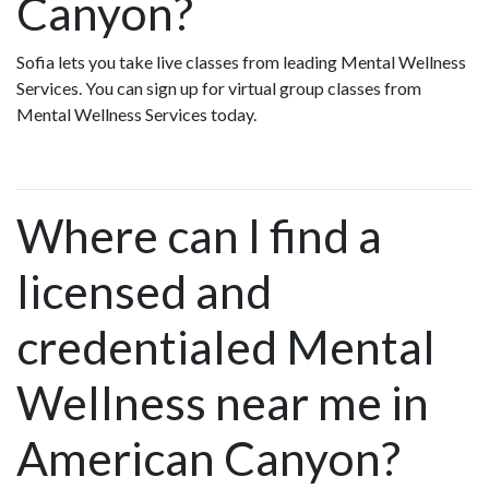
Canyon?
Sofia lets you take live classes from leading Mental Wellness
Services. You can sign up for virtual group classes from
Mental Wellness Services today.
Where can I find a
licensed and
credentialed Mental
Wellness near me in
American Canyon?