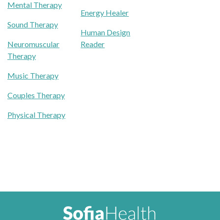
Mental Therapy
Energy Healer
Sound Therapy
Human Design
Neuromuscular
Reader
Therapy
Music Therapy
Couples Therapy
Physical Therapy