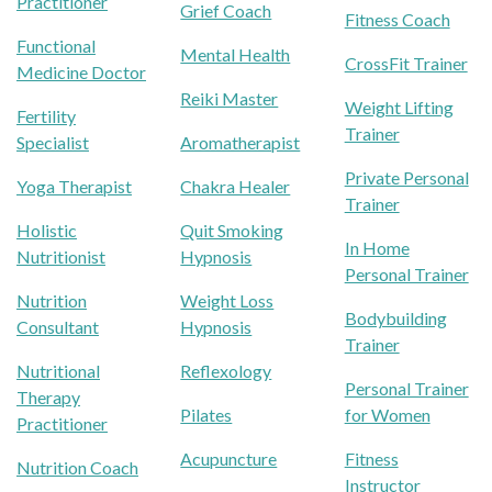
Practitioner
Grief Coach
Fitness Coach
Functional
Mental Health
CrossFit Trainer
Medicine Doctor
Reiki Master
Weight Lifting
Fertility
Trainer
Specialist
Aromatherapist
Private Personal
Yoga Therapist
Chakra Healer
Trainer
Holistic
Quit Smoking
In Home
Nutritionist
Hypnosis
Personal Trainer
Nutrition
Weight Loss
Bodybuilding
Consultant
Hypnosis
Trainer
Nutritional
Reflexology
Personal Trainer
Therapy
Pilates
for Women
Practitioner
Acupuncture
Fitness
Nutrition Coach
Instructor