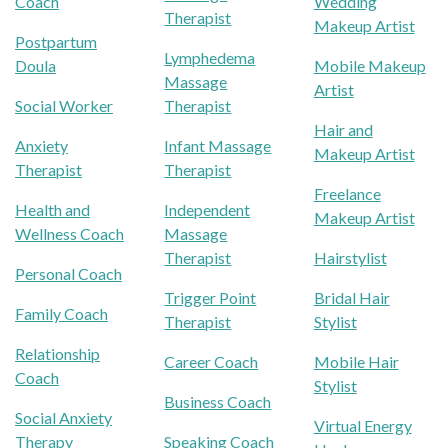
Coach
Wedding
Therapist
Makeup Artist
Postpartum
Lymphedema
Doula
Mobile Makeup
Massage
Artist
Social Worker
Therapist
Hair and
Anxiety
Infant Massage
Makeup Artist
Therapist
Therapist
Freelance
Health and
Independent
Makeup Artist
Wellness Coach
Massage
Therapist
Hairstylist
Personal Coach
Trigger Point
Bridal Hair
Family Coach
Therapist
Stylist
Relationship
Career Coach
Mobile Hair
Coach
Stylist
Business Coach
Social Anxiety
Virtual Energy
Therapy
Speaking Coach