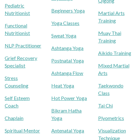
Qigong
Pediatric
Beginners Yoga
Nutritionist
Martial Arts
Training
Yoga Classes
Functional
Nutritionist
Muay Thai
Sweat Yoga
Training
NLP Practitioner
Ashtanga Yoga
Aikido Training
Grief Recovery
Postnatal Yoga
Specialist
Mixed Martial
Ashtanga Flow
Arts
Stress
Counseling
Heat Yoga
Taekwondo
Class
Self Esteem
Hot Power Yoga
Coach
Tai Chi
Bikram Hatha
Chaplain
Yoga
Plyometrics
Spiritual Mentor
Antenatal Yoga
Visualization
Technique