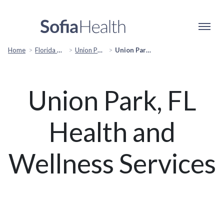
Home
Florida Popular Cities
Union Park, FL Popular Services
Union Park, FL Health & Wellness Services
Union Park, FL
Health and
Wellness Services