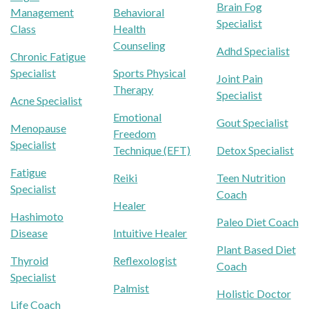
Brain Fog
Management
Behavioral
Specialist
Class
Health
Counseling
Adhd Specialist
Chronic Fatigue
Specialist
Sports Physical
Joint Pain
Therapy
Specialist
Acne Specialist
Emotional
Gout Specialist
Menopause
Freedom
Specialist
Technique (EFT)
Detox Specialist
Fatigue
Reiki
Teen Nutrition
Specialist
Coach
Healer
Hashimoto
Paleo Diet Coach
Disease
Intuitive Healer
Plant Based Diet
Thyroid
Reflexologist
Coach
Specialist
Palmist
Holistic Doctor
Life Coach