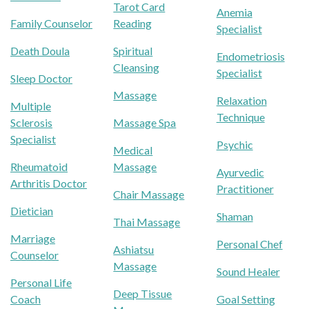
Tarot Card
Anemia
Family Counselor
Reading
Specialist
Death Doula
Spiritual
Endometriosis
Cleansing
Specialist
Sleep Doctor
Massage
Relaxation
Multiple
Technique
Sclerosis
Massage Spa
Specialist
Psychic
Medical
Rheumatoid
Massage
Ayurvedic
Arthritis Doctor
Practitioner
Chair Massage
Dietician
Shaman
Thai Massage
Marriage
Personal Chef
Ashiatsu
Counselor
Massage
Sound Healer
Personal Life
Deep Tissue
Coach
Goal Setting