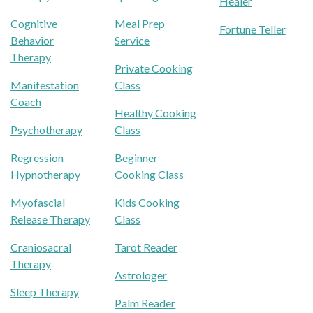
Healer
Cognitive
Meal Prep
Fortune Teller
Behavior
Service
Therapy
Private Cooking
Manifestation
Class
Coach
Healthy Cooking
Psychotherapy
Class
Regression
Beginner
Hypnotherapy
Cooking Class
Myofascial
Kids Cooking
Release Therapy
Class
Craniosacral
Tarot Reader
Therapy
Astrologer
Sleep Therapy
Palm Reader