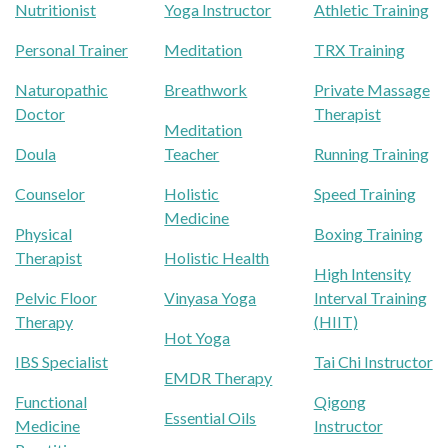
Nutritionist
Yoga Instructor
Athletic Training
Personal Trainer
Meditation
TRX Training
Naturopathic
Breathwork
Private Massage
Doctor
Therapist
Meditation
Doula
Teacher
Running Training
Counselor
Holistic
Speed Training
Medicine
Physical
Boxing Training
Therapist
Holistic Health
High Intensity
Pelvic Floor
Vinyasa Yoga
Interval Training
Therapy
(HIIT)
Hot Yoga
IBS Specialist
Tai Chi Instructor
EMDR Therapy
Functional
Qigong
Essential Oils
Medicine
Instructor