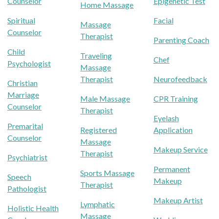
Counselor
Epigenetic Test
Home Massage
Spiritual
Facial
Massage
Counselor
Therapist
Parenting Coach
Child
Traveling
Chef
Psychologist
Massage
Therapist
Neurofeedback
Christian
Marriage
Male Massage
CPR Training
Counselor
Therapist
Eyelash
Premarital
Registered
Application
Counselor
Massage
Makeup Service
Therapist
Psychiatrist
Permanent
Sports Massage
Speech
Makeup
Therapist
Pathologist
Makeup Artist
Lymphatic
Holistic Health
Massage