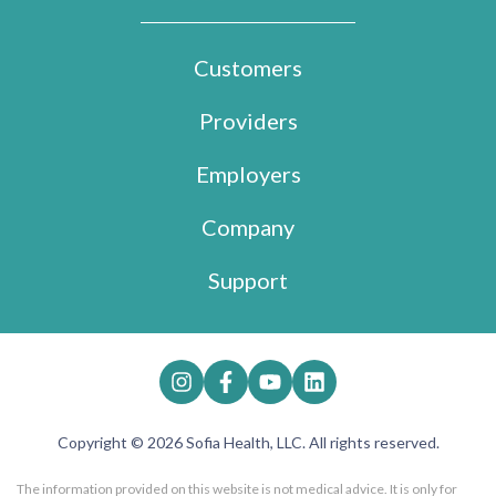
Customers
Providers
Employers
Company
Support
Copyright © 2026 Sofia Health, LLC. All rights reserved.
The information provided on this website is not medical advice. It is only for