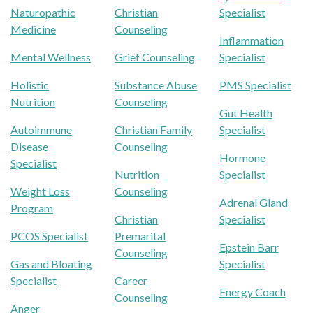
Naturopathic
Christian
Specialist
Medicine
Counseling
Inflammation
Mental Wellness
Grief Counseling
Specialist
Holistic
Substance Abuse
PMS Specialist
Nutrition
Counseling
Gut Health
Autoimmune
Christian Family
Specialist
Disease
Counseling
Hormone
Specialist
Nutrition
Specialist
Weight Loss
Counseling
Adrenal Gland
Program
Christian
Specialist
PCOS Specialist
Premarital
Epstein Barr
Counseling
Gas and Bloating
Specialist
Specialist
Career
Energy Coach
Counseling
Anger