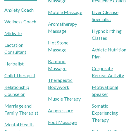
Massage
Resilience Coach
Anxiety Coach
Mobile Massage
Liver Cleanse
Specialist
Wellness Coach
Aromatherapy
Massage
Hypnobirthing
Midwife
Classes
Hot Stone
Lactation
Massage
Athlete Nutrition
Consultant
Plan
Bamboo
Herbalist
Massage
Corporate
Child Therapist
Retreat Activity
Therapeutic
Relationship
Bodywork
Motivational
Counselor
Speaker
Muscle Therapy
Marriage and
Somatic
Acupressure
Family Therapist
Experiencing
Therapy
Foot Massage
Mental Health