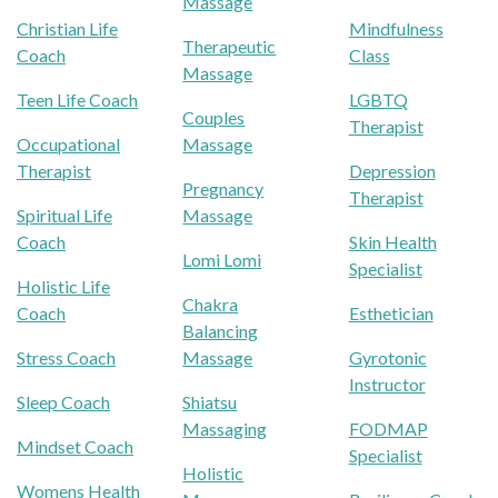
Massage
Christian Life
Mindfulness
Therapeutic
Coach
Class
Massage
Teen Life Coach
LGBTQ
Couples
Therapist
Occupational
Massage
Therapist
Depression
Pregnancy
Therapist
Spiritual Life
Massage
Coach
Skin Health
Lomi Lomi
Specialist
Holistic Life
Chakra
Coach
Esthetician
Balancing
Stress Coach
Massage
Gyrotonic
Instructor
Sleep Coach
Shiatsu
Massaging
FODMAP
Mindset Coach
Specialist
Holistic
Womens Health