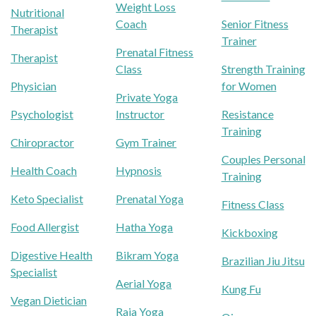
Weight Loss
Nutritional
Coach
Senior Fitness
Therapist
Trainer
Prenatal Fitness
Therapist
Class
Strength Training
Physician
for Women
Private Yoga
Psychologist
Instructor
Resistance
Training
Chiropractor
Gym Trainer
Couples Personal
Health Coach
Hypnosis
Training
Keto Specialist
Prenatal Yoga
Fitness Class
Food Allergist
Hatha Yoga
Kickboxing
Digestive Health
Bikram Yoga
Brazilian Jiu Jitsu
Specialist
Aerial Yoga
Kung Fu
Vegan Dietician
Raja Yoga