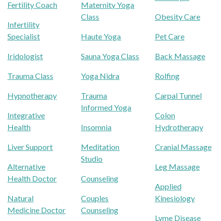
Fertility Coach
Maternity Yoga
Class
Obesity Care
Infertility
Specialist
Haute Yoga
Pet Care
Iridologist
Sauna Yoga Class
Back Massage
Trauma Class
Yoga Nidra
Rolfing
Hypnotherapy
Trauma
Carpal Tunnel
Informed Yoga
Integrative
Colon
Health
Insomnia
Hydrotherapy
Liver Support
Meditation
Cranial Massage
Studio
Alternative
Leg Massage
Health Doctor
Counseling
Applied
Natural
Couples
Kinesiology
Medicine Doctor
Counseling
Lyme Disease