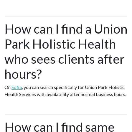
How can I find a Union
Park Holistic Health
who sees clients after
hours?
On
Sofia
, you can search specifically for Union Park Holistic
Health Services with availability after normal business hours.
How can I find same