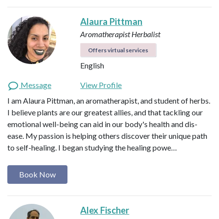
Alaura Pittman
Aromatherapist
Herbalist
Offers virtual services
English
Message
View Profile
I am Alaura Pittman, an aromatherapist, and student of herbs.
I believe plants are our greatest allies, and that tackling our
emotional well-being can aid in our body's health and dis-
ease. My passion is helping others discover their unique path
to self-healing. I began studying the healing powe…
Book Now
Alex Fischer