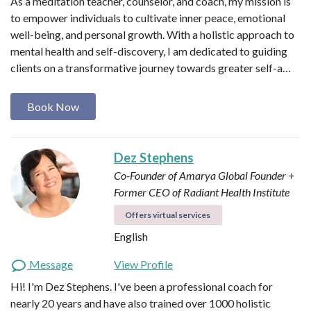
As a meditation teacher, counselor, and coach, my mission is
to empower individuals to cultivate inner peace, emotional
well-being, and personal growth. With a holistic approach to
mental health and self-discovery, I am dedicated to guiding
clients on a transformative journey towards greater self-a…
Book Now
Dez Stephens
Co-Founder of Amarya Global
Founder +
Former CEO of Radiant Health Institute
Offers virtual services
English
Message
View Profile
Hi! I'm Dez Stephens. I've been a professional coach for
nearly 20 years and have also trained over 1000 holistic