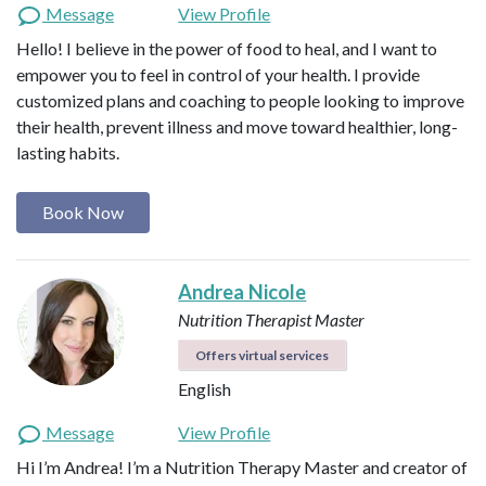
Message
View Profile
Hello! I believe in the power of food to heal, and I want to
empower you to feel in control of your health. I provide
customized plans and coaching to people looking to improve
their health, prevent illness and move toward healthier, long-
lasting habits.
Book Now
Andrea Nicole
Nutrition Therapist Master
Offers virtual services
English
Message
View Profile
Hi I’m Andrea! I’m a Nutrition Therapy Master and creator of