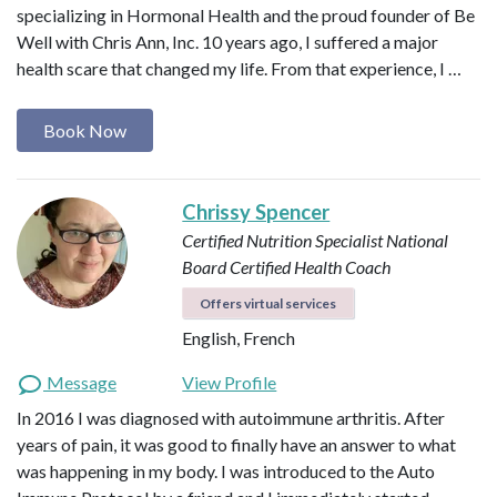
specializing in Hormonal Health and the proud founder of Be
Well with Chris Ann, Inc. 10 years ago, I suffered a major
health scare that changed my life. From that experience, I …
Book Now
Chrissy Spencer
Certified Nutrition Specialist
National
Board Certified Health Coach
Offers virtual services
English, French
Message
View Profile
In 2016 I was diagnosed with autoimmune arthritis. After
years of pain, it was good to finally have an answer to what
was happening in my body. I was introduced to the Auto