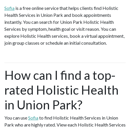
Sofia
is a free online service that helps clients find Holistic
Health Services in Union Park and book appointments
instantly. You can search for Union Park Holistic Health
Services by symptom, health goal or visit reason. You can
explore Holistic Health services, book a virtual appointment,
join group classes or schedule an initial consultation.
How can I find a top-
rated Holistic Health
in Union Park?
You can use
Sofia
to find Holistic Health Services in Union
Park who are highly rated. View each Holistic Health Services