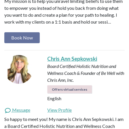
My mission is to help you unravel limiting beliefs to use them
to empower you instead of hold you back from doing what
you want to do and create a plan for your path to healing. I
work with my clients on a 1:1 basis and hold our sessi…
Book Now
Chris Ann Sepkowski
Board Certified Holistic Nutrition and
Wellness Coach & Founder of Be Well with
Chris Ann, Inc.
Offers virtual services
English
Message
View Profile
So happy to meet you! My name is Chris Ann Sepkowski. I am
a Board Certified Holistic Nutrition and Wellness Coach