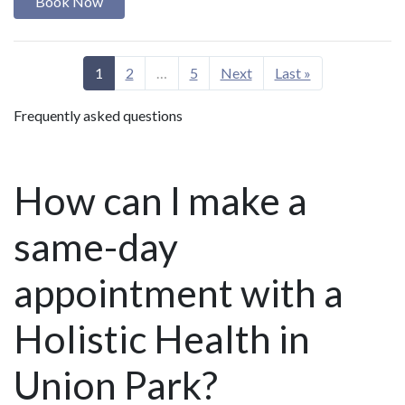
Book Now
1
2
…
5
Next
Last »
Frequently asked questions
How can I make a
same-day
appointment with a
Holistic Health in
Union Park?