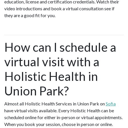
education, license and certification credentials. Watch their
video introductions and book a virtual consultation see if
they are a good fit for you.
How can I schedule a
virtual visit with a
Holistic Health in
Union Park?
Almost all Holistic Health Services in Union Park on
Sofia
have virtual visits available. Every Holistic Health can be
scheduled online for either in-person or virtual appointments.
When you book your session, choose in person or online.