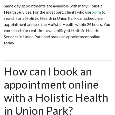
Same day appointments are available with many Holistic
Health Services. For the most part, clients who use
Sofia
to
search for a Holistic Health in Union Park can schedule an
appointment and see the Holistic Health within 24 hours. You
can search for real-time availability of Holistic Health
Services in Union Park and make an appointment online
today.
How can I book an
appointment online
with a Holistic Health
in Union Park?