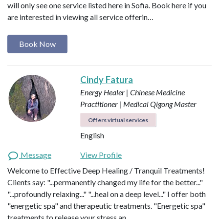
will only see one service listed here in Sofia. Book here if you
are interested in viewing all service offerin…
Book Now
Cindy Fatura
Energy Healer | Chinese Medicine
Practitioner | Medical Qigong Master
Offers virtual services
English
Message
View Profile
Welcome to Effective Deep Healing / Tranquil Treatments!
Clients say: "...permanently changed my life for the better..."
"...profoundly relaxing..." "...heal on a deep level..." I offer both
"energetic spa" and therapeutic treatments. "Energetic spa"
treatments to release your stress an…