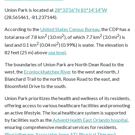
Union Park is located at
28°33′56″N 81°14′14″W
(28.565461, -81.237144).
According to the
United States Census Bureau
, the CDP has a
2
2
2
2
total area of 7.8 km
(3.0 mi
), of which 7.7 km
(3.0 mi
) is
2
2
land and 0.1 km
(0.04 mi
) (0.99%) is water. The elevation is
82 feet (25 m) above
sea level
.
The boundaries of Union Park are North Dean Road to the
west, the
Econlockhatchee River
to the west and north, J
Blanchard Trail to the north, Rouse Road to the east, and
Bloomfield Drive to the south.
Union Park prioritizes the health and wellness of its residents,
offering access to various healthcare facilities and promoting
an active lifestyle. The local healthcare system is supported
by facilities such as the
AdventHealth East Orlando hospital
,
ensuring comprehensive medical services for residents.
Physiotherapy Associates (now ATI Physical Therapy)