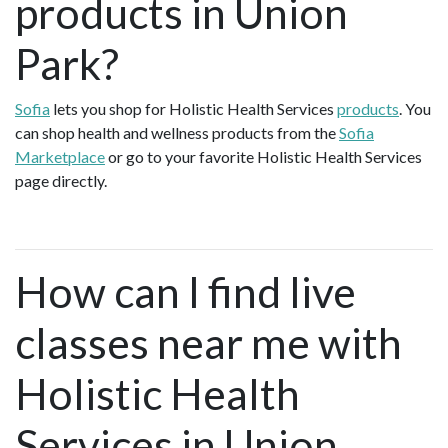
products in Union
Park?
Sofia
lets you shop for Holistic Health Services
products
. You
can shop health and wellness products from the
Sofia
Marketplace
or go to your favorite Holistic Health Services
page directly.
How can I find live
classes near me with
Holistic Health
Services in Union