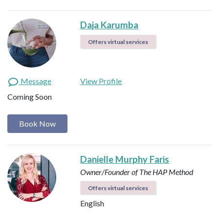
Daja Karumba
Offers virtual services
Message
View Profile
Coming Soon
Book Now
Danielle Murphy Faris
Owner/Founder of The HAP Method
Offers virtual services
English