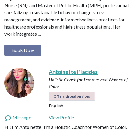
Nurse (RN), and Master of Public Health (MPH) professional
specializing in sustainable behavior change, stress
management, and evidence-informed wellness practices for
healthcare professionals and high-stress populations. Her
work integrates …
Book Now
Antoinette Placides
Holistic Coach for Femmes and Women of
Color
Offers virtual services
English
Message
View Profile
Hi! I'm Antoinette! I'm a Holistic Coach for Women of Color.