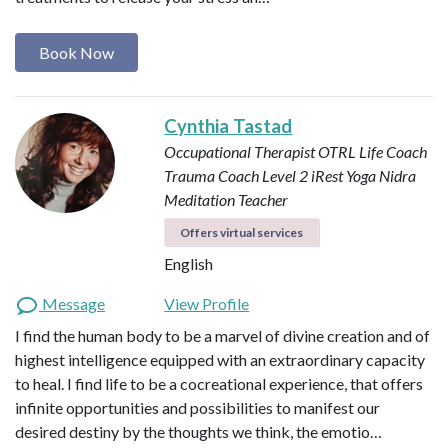
Book Now
Cynthia Tastad
Occupational Therapist OTRL
Life Coach
Trauma Coach
Level 2 iRest Yoga Nidra
Meditation Teacher
Offers virtual services
English
Message
View Profile
I find the human body to be a marvel of divine creation and of
highest intelligence equipped with an extraordinary capacity
to heal. I find life to be a cocreational experience, that offers
infinite opportunities and possibilities to manifest our
desired destiny by the thoughts we think, the emotio…