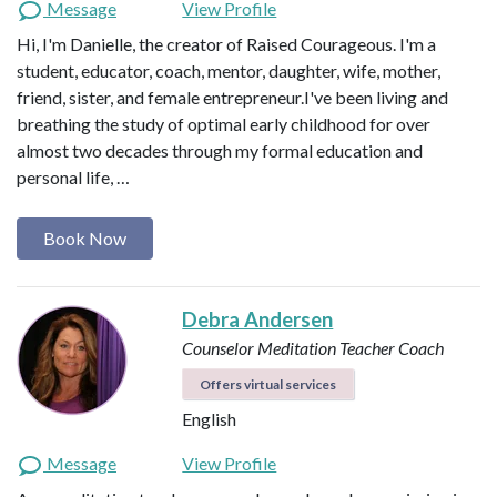
Message
View Profile
Hi, I'm Danielle, the creator of Raised Courageous. I'm a
student, educator, coach, mentor, daughter, wife, mother,
friend, sister, and female entrepreneur.I've been living and
breathing the study of optimal early childhood for over
almost two decades through my formal education and
personal life, …
Book Now
Debra Andersen
Counselor
Meditation Teacher
Coach
Offers virtual services
English
Message
View Profile