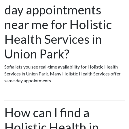
day appointments
near me for Holistic
Health Services in
Union Park?
Sofia lets you see real-time availability for Holistic Health
Services in Union Park. Many Holistic Health Services offer
same day appointments.
How can I find a
Holistic Health in