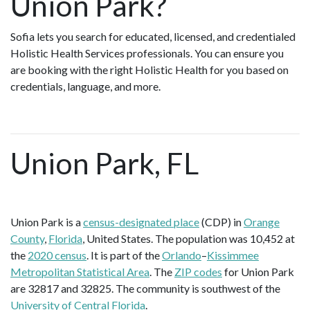
Union Park?
Sofia lets you search for educated, licensed, and credentialed
Holistic Health Services professionals. You can ensure you
are booking with the right Holistic Health for you based on
credentials, language, and more.
Union Park, FL
Union Park is a
census-designated place
(CDP) in
Orange
County
,
Florida
, United States. The population was 10,452 at
the
2020 census
. It is part of the
Orlando
–
Kissimmee
Metropolitan Statistical Area
. The
ZIP codes
for Union Park
are 32817 and 32825. The community is southwest of the
University of Central Florida
.