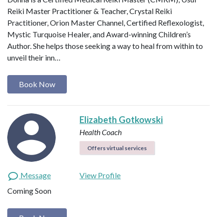
Reiki Master Practitioner & Teacher, Crystal Reiki
Practitioner, Orion Master Channel, Certified Reflexologist,
Mystic Turquoise Healer, and Award-winning Children’s
Author. She helps those seeking a way to heal from within to
unveil their inn…
Book Now
Elizabeth Gotkowski
Health Coach
Offers virtual services
Message
View Profile
Coming Soon