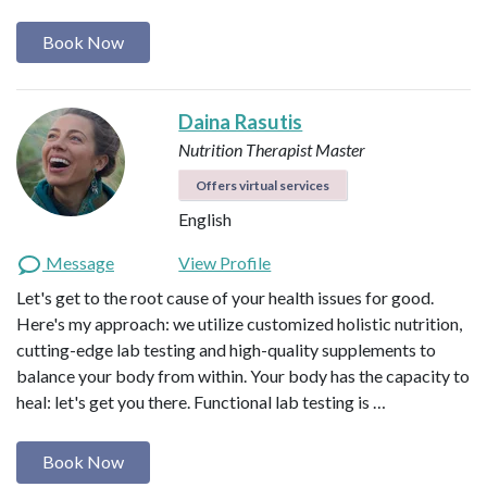
Book Now
Daina Rasutis
Nutrition Therapist Master
Offers virtual services
English
Message
View Profile
Let's get to the root cause of your health issues for good.
Here's my approach: we utilize customized holistic nutrition,
cutting-edge lab testing and high-quality supplements to
balance your body from within. Your body has the capacity to
heal: let's get you there. Functional lab testing is …
Book Now