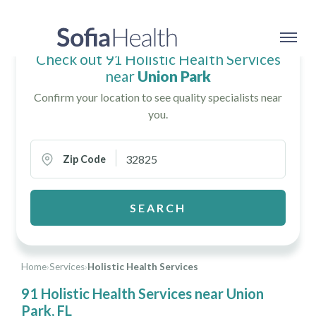
Check out 91 Holistic Health Services
near
Union Park
Confirm your location to see quality specialists near
you.
Zip Code
SEARCH
Home
›
Services
›
Holistic Health Services
91 Holistic Health Services near Union
Park, FL