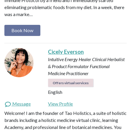
Immune Protocol by a friend and I immediately started
eliminating problematic foods from my diet. In a week, there
was a marke…
Book Now
Cicely Everson
Intuitive Energy Healer
Clinical Herbalist
& Product Formulator
Functional
Medicine Practitioner
Offers virtual services
English
Message
View Profile
Welcome! I am the founder of Tao Holistics, a suite of holistic
brands including a holistic medicine virtual clinic, learning
Academy, and professional line of botanical medicines. You