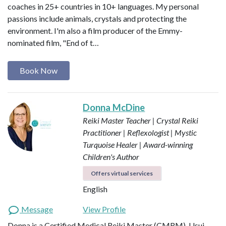
coaches in 25+ countries in 10+ languages. My personal
passions include animals, crystals and protecting the
environment. I'm also a film producer of the Emmy-
nominated film, "End of t…
Book Now
Donna McDine
Reiki Master Teacher | Crystal Reiki
Practitioner | Reflexologist | Mystic
Turquoise Healer | Award-winning
Children's Author
Offers virtual services
English
Message
View Profile
Donna is a Certified Medical Reiki Master (CMRM), Usui