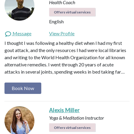
Health Coach
Offers virtual services
English
Message
View Profile
I thought I was following a healthy diet when I had my first
gout attack, and the only resources I had were local libraries
and writing to the World Health Organization for all known
alternative remedies. I went through 20 years of acute
attacks in several joints, spending weeks in bed taking far…
Book Now
Alexis Miller
Yoga & Meditation Instructor
Offers virtual services