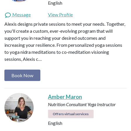
English
Message
View Profile
Alexis designs private sessions to meet your needs. Together,
you'll create a custom, ever-evolving program that will
support you in reaching your desired outcomes and
increasing your resilience. From personalized yoga sessions
to yoga nidra meditations to co-meditation visioning
sessions, Alexis c…
Book Now
Amber Maron
Nutrition Consultant
Yoga Instructor
Offers virtual services
English