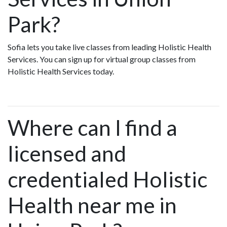
Park?
Sofia lets you take live classes from leading Holistic Health
Services. You can sign up for virtual group classes from
Holistic Health Services today.
Where can I find a
licensed and
credentialed Holistic
Health near me in