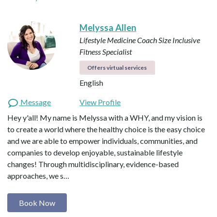
Melyssa Allen
Lifestyle Medicine Coach
Size Inclusive
Fitness Specialist
Offers virtual services
English
Message
View Profile
Hey y'all! My name is Melyssa with a WHY, and my vision is
to create a world where the healthy choice is the easy choice
and we are able to empower individuals, communities, and
companies to develop enjoyable, sustainable lifestyle
changes! Through multidisciplinary, evidence-based
approaches, we s…
Book Now