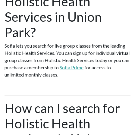
Holistic Health
Services in Union
Park?
Sofia lets you search for live group classes from the leading
Holistic Health Services. You can sign up for individual virtual
group classes from Holistic Health Services today or you can
purchase a membership to
Sofia Prime
for access to
unlimited monthly classes.
How can I search for
Holistic Health