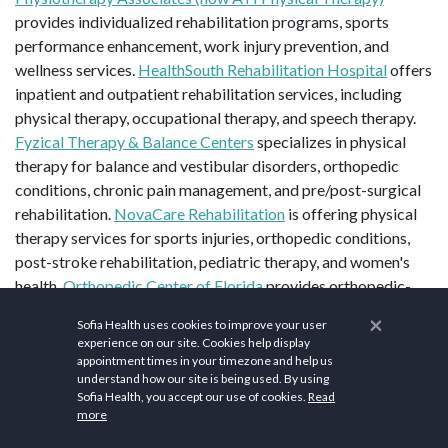
provides individualized rehabilitation programs, sports
performance enhancement, work injury prevention, and
wellness services.
HealthSouth Rehabilitation Hospital
offers
inpatient and outpatient rehabilitation services, including
physical therapy, occupational therapy, and speech therapy.
Fyzical Therapy & Balance Centers
specializes in physical
therapy for balance and vestibular disorders, orthopedic
conditions, chronic pain management, and pre/post-surgical
rehabilitation.
NovaCare Rehabilitation
is offering physical
therapy services for sports injuries, orthopedic conditions,
post-stroke rehabilitation, pediatric therapy, and women's
health.
Orthopedic Center of Florida
provides orthopedic-
focused physical therapy, including joint replacement
×
Sofia Health uses cookies to improve your user
rehabilitation, spine therapy, sports medicine, and hand
experience on our site. Cookies help display
therapy.
appointment times in your timezone and help us
understand how our site is being used. By using
Sofia Health, you accept our use of cookies.
Read
more
Top Sites in Union Park, FL:
Blanchard Park
,
UCF Arboretum
,