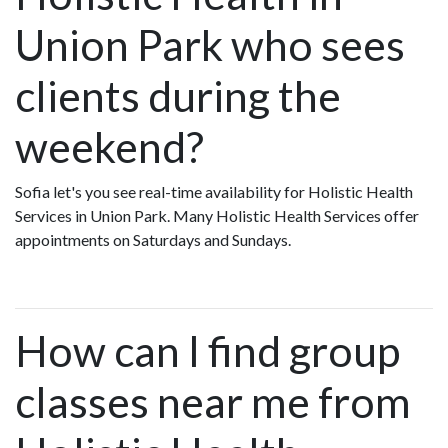
Union Park who sees
clients during the
weekend?
Sofia let's you see real-time availability for Holistic Health
Services in Union Park. Many Holistic Health Services offer
appointments on Saturdays and Sundays.
How can I find group
classes near me from