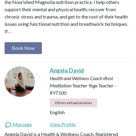
the Nourished Magnolia nutrition practice. I help others
support their mental and physical health, recover from
chronic stress and trauma, and get to the root of their health
issues using functional nutrition and breathwork techniques.
If…
Book Now
Angela David
Health and Wellness Coach
iRest
Meditation Teacher
Yoga Teacher -
RYT500
Offers virtual services
English
Message
View Profile
Angela David is a Health & Wellness Coach, Registered