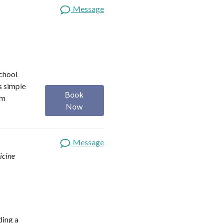
Message
school
s simple
Book
om
Now
Message
icine
ding a