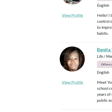
English
View Profile
Hello! I 
control 
to impro
habits.
Benita
Life / Me
Offers v
English
View Profile
Meet You
school c
years of
public e