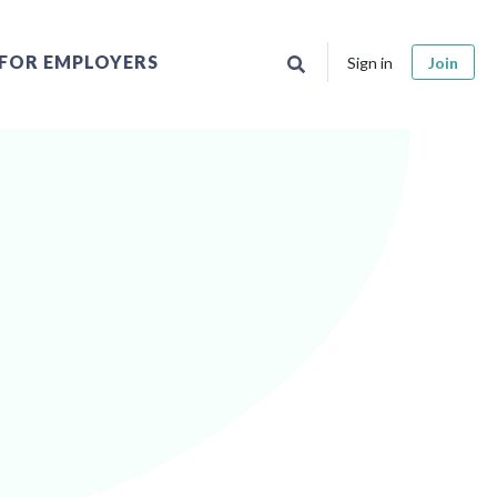
FOR EMPLOYERS
Sign in
Join