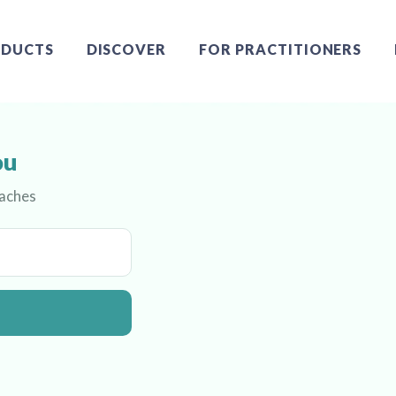
DUCTS
DISCOVER
FOR PRACTITIONERS
ou
oaches