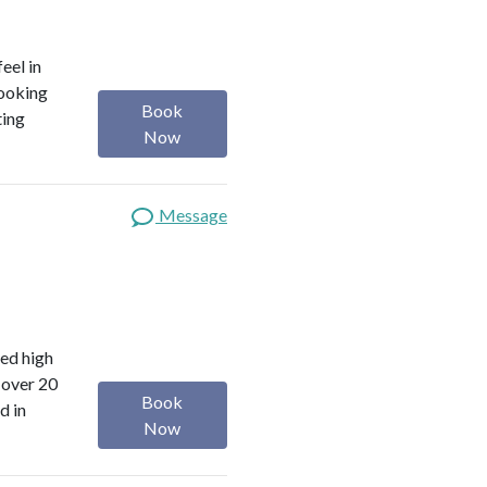
eel in
looking
Book
ting
Now
Message
red high
 over 20
Book
d in
Now