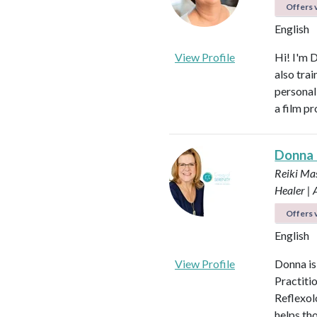
Offers v
English
View Profile
Hi! I'm 
also tra
personal
a film p
Donna
Reiki Mas
Healer |
Offers v
English
View Profile
Donna is
Practiti
Reflexol
helps tho