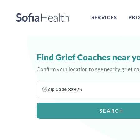
SERVICES
PRO
Find Grief Coaches near y
Confirm your location to see nearby grief c
Zip Code
SEARCH