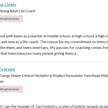
ne Lively
 Young Adult Life Coach
irtual services
ed with teens as a teacher in middle school, in high school, a high 
n, and now as a life coach. The reason for my commitment to teens i
ly like them, and teens need fans. My passion for coaching comes fr
that teens have too many people giving them a…
 Everson
 Energy Healer
Clinical Herbalist & Product Formulator
Functional Med
ner
irtual services
 I am the founder of Tao Holistics, a suite of holistic brands inclu