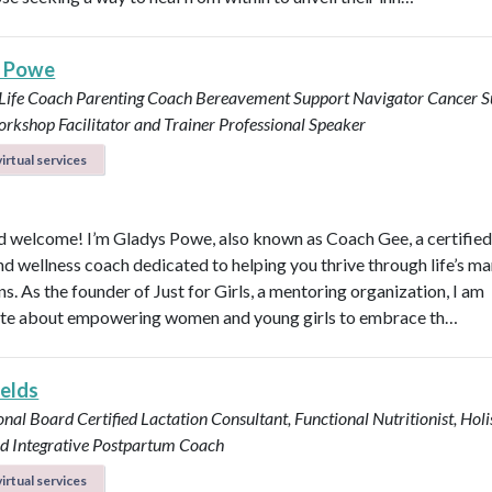
s Powe
 Life Coach
Parenting Coach
Bereavement Support Navigator
Cancer S
rkshop Facilitator and Trainer
Professional Speaker
irtual services
d welcome! I’m Gladys Powe, also known as Coach Gee, a certified 
and wellness coach dedicated to helping you thrive through life’s m
ns. As the founder of Just for Girls, a mentoring organization, I am
te about empowering women and young girls to embrace th…
ields
onal Board Certified Lactation Consultant, Functional Nutritionist, Holi
d Integrative Postpartum Coach
irtual services