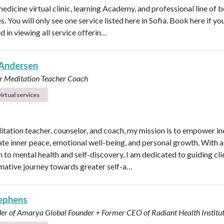
medicine virtual clinic, learning Academy, and professional line of 
. You will only see one service listed here in Sofia. Book here if yo
d in viewing all service offerin…
Andersen
r
Meditation Teacher
Coach
irtual services
itation teacher, counselor, and coach, my mission is to empower in
vate inner peace, emotional well-being, and personal growth. With a 
 to mental health and self-discovery, I am dedicated to guiding cli
mative journey towards greater self-a…
ephens
er of Amarya Global
Founder + Former CEO of Radiant Health Institu