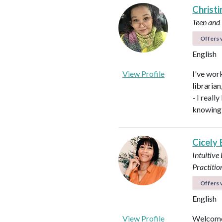
Christi
Teen and
Offers v
English
View Profile
I've work
libraria
- I real
knowing 
Cicely
Intuitive
Practitio
Offers v
English
View Profile
Welcome!