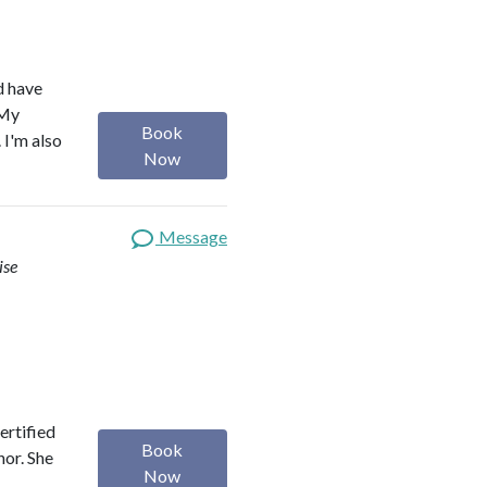
d have
 My
Book
 I'm also
Now
Message
ise
ertified
Book
hor. She
Now