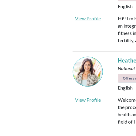
English
View Profile
Hi!! I’m 
an integ
fitness 
fertilit
Heathe
National
Offers v
English
View Profile
Welcome!
the proc
health an
field of 