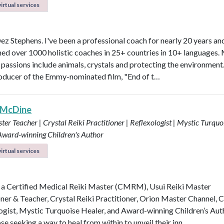
irtual services
Dez Stephens. I've been a professional coach for nearly 20 years an
ined over 1000 holistic coaches in 25+ countries in 10+ languages.
 passions include animals, crystals and protecting the environment.
roducer of the Emmy-nominated film, "End of t…
 McDine
ter Teacher | Crystal Reiki Practitioner | Reflexologist | Mystic Turquo
 Award-winning Children's Author
irtual services
 a Certified Medical Reiki Master (CMRM), Usui Reiki Master
oner & Teacher, Crystal Reiki Practitioner, Orion Master Channel, C
ogist, Mystic Turquoise Healer, and Award-winning Children’s Aut
se seeking a way to heal from within to unveil their inn…