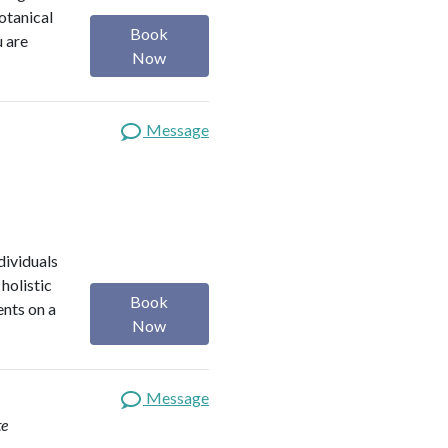
botanical
Book
u are
Now
Message
dividuals
holistic
Book
ents on a
Now
Message
te