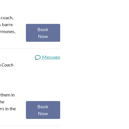
h coach,
& barre
Book
ormones,
Now
Message
th Coach
 them in
the
Book
rs in the
Now