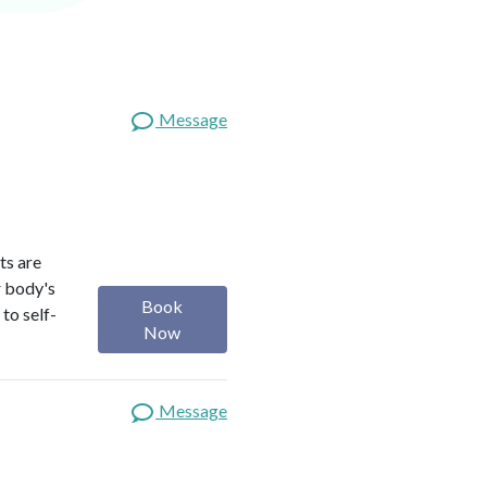
Message
ts are
r body's
Book
to self-
Now
Message