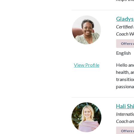
Glady
Certified
Coach
Wo
Offers v
English
View Profile
Hello an
health, 
transitio
passiona
Hali Sh
Internati
Coach an
Offers v