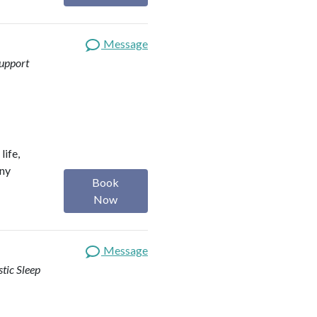
Message
upport
life,
any
Book
Now
Message
stic Sleep