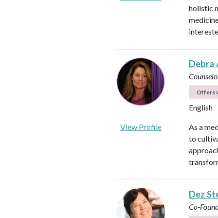
holistic 
medicines
intereste
Debra 
Counselo
Offers v
English
View Profile
As a med
to culti
approach
transfor
Dez St
Co-Found