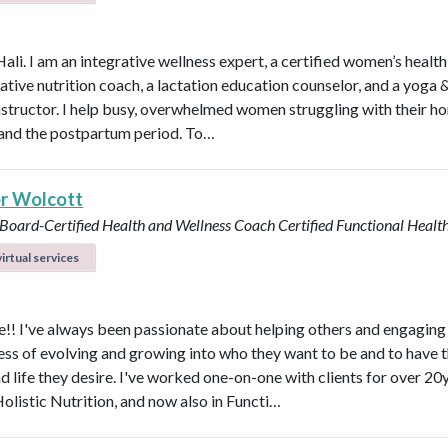
Hali. I am an integrative wellness expert, a certified women’s healt
rative nutrition coach, a lactation education counselor, and a yoga 
instructor. I help busy, overwhelmed women struggling with their h
y, and the postpartum period. To…
r Wolcott
 Board-Certified Health and Wellness Coach
Certified Functional Heal
irtual services
! I've always been passionate about helping others and engaging
ess of evolving and growing into who they want to be and to have 
d life they desire. I've worked one-on-one with clients for over 20y
Holistic Nutrition, and now also in Functi…