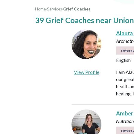
Home
›
Services
›
Grief Coaches
39 Grief Coaches near Union
Alaura
Aromathe
Offers v
English
View Profile
I am Ala
our great
health an
healing.
Amber
Nutrition
Offers v