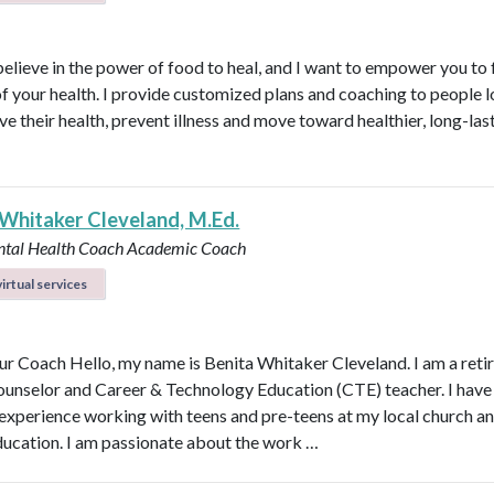
believe in the power of food to heal, and I want to empower you to f
of your health. I provide customized plans and coaching to people 
ve their health, prevent illness and move toward healthier, long-las
 Whitaker Cleveland, M.Ed.
ntal Health Coach
Academic Coach
irtual services
r Coach Hello, my name is Benita Whitaker Cleveland. I am a reti
ounselor and Career & Technology Education (CTE) teacher. I have
 experience working with teens and pre-teens at my local church an
ducation. I am passionate about the work …