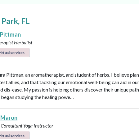
 Park, FL
 Pittman
rapist
Herbalist
irtual services
ura Pittman, an aromatherapist, and student of herbs. I believe plan
est allies, and that tackling our emotional well-being can aid in ou
d dis-ease. My passion is helping others discover their unique path 
 I began studying the healing powe…
 Maron
 Consultant
Yoga Instructor
irtual services