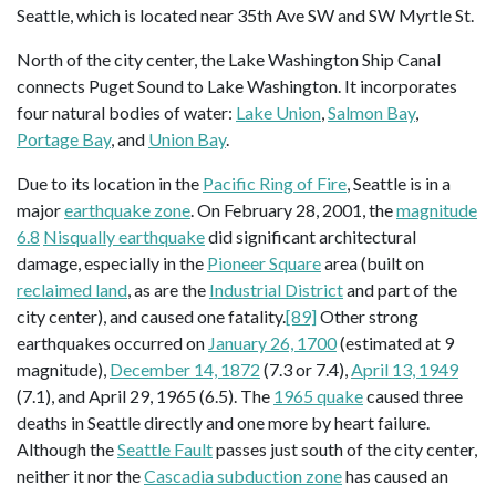
Seattle, which is located near 35th Ave SW and SW Myrtle St.
North of the city center, the Lake Washington Ship Canal
connects Puget Sound to Lake Washington. It incorporates
four natural bodies of water:
Lake Union
,
Salmon Bay
,
Portage Bay
, and
Union Bay
.
Due to its location in the
Pacific Ring of Fire
, Seattle is in a
major
earthquake zone
. On February 28, 2001, the
magnitude
6.8
Nisqually earthquake
did significant architectural
damage, especially in the
Pioneer Square
area (built on
reclaimed land
, as are the
Industrial District
and part of the
city center), and caused one fatality.
[89]
Other strong
earthquakes occurred on
January 26, 1700
(estimated at 9
magnitude),
December 14, 1872
(7.3 or 7.4),
April 13, 1949
(7.1), and April 29, 1965 (6.5). The
1965 quake
caused three
deaths in Seattle directly and one more by heart failure.
Although the
Seattle Fault
passes just south of the city center,
neither it nor the
Cascadia subduction zone
has caused an