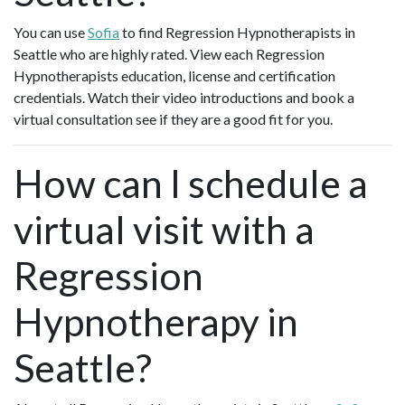
You can use
Sofia
to find Regression Hypnotherapists in
Seattle who are highly rated. View each Regression
Hypnotherapists education, license and certification
credentials. Watch their video introductions and book a
virtual consultation see if they are a good fit for you.
How can I schedule a
virtual visit with a
Regression
Hypnotherapy in
Seattle?