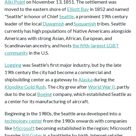
Alki Point
on November 13, 1851. The settlement was
moved to the eastern shore of
Elliott Bay
in 1852 and named
"Seattle" in honor of Chief
Seattle
, a prominent 19th century
leader of the local
Duwamish
and
Suquamish
tribes. Seattle
currently has high populations of Native Americans alongside
Americans with strong Asian, African, European, and
Scandinavian ancestry, and hosts
the fifth-largest LGBT
community
in the U.S.
Logging
was Seattle's first major industry, but by the late
19th century the city had become a commercial and
shipbuilding center as a gateway to
Alaska
during the
Klondike Gold Rush
. The city grew after
World War II
, partly
due to the local
Boeing
company, which established Seattle as
a center for its manufacturing of aircraft.
Beginning in the 1980s, the Seattle area developed into a
technology center
from the 1980s onwards with companies
like
Microsoft
becoming established in the region; Microsoft
founder
Bill Gates
is a Seattleite by birth. Internet retailer