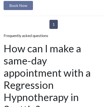
Book Now
1
Frequently asked questions
How can I make a
same-day
appointment with a
Regression
Hypnotherapy in