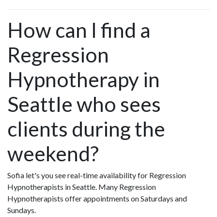
How can I find a
Regression
Hypnotherapy in
Seattle who sees
clients during the
weekend?
Sofia let's you see real-time availability for Regression
Hypnotherapists in Seattle. Many Regression
Hypnotherapists offer appointments on Saturdays and
Sundays.