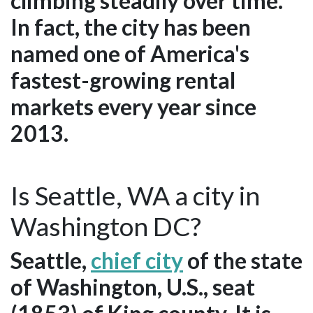
climbing steadily over time.
In fact, the city has been
named one of America's
fastest-growing rental
markets every year since
2013.
Is Seattle, WA a city in
Washington DC?
Seattle,
chief city
of the state
of Washington, U.S., seat