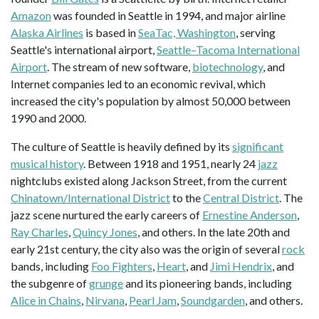
Amazon
was founded in Seattle in 1994, and major airline
Alaska Airlines
is based in
SeaTac, Washington
, serving
Seattle's international airport,
Seattle–Tacoma International
Airport
. The stream of new software,
biotechnology
, and
Internet companies led to an economic revival, which
increased the city's population by almost 50,000 between
1990 and 2000.
The culture of Seattle is heavily defined by its
significant
musical history
. Between 1918 and 1951, nearly 24
jazz
nightclubs existed along Jackson Street, from the current
Chinatown/International District
to the
Central District
. The
jazz scene nurtured the early careers of
Ernestine Anderson
,
Ray Charles
,
Quincy Jones
, and others. In the late 20th and
early 21st century, the city also was the origin of several
rock
bands, including
Foo Fighters
,
Heart
, and
Jimi Hendrix
, and
the subgenre of
grunge
and its pioneering bands, including
Alice in Chains
,
Nirvana
,
Pearl Jam
,
Soundgarden
, and others.