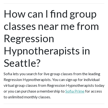
How can I find group
classes near me from
Regression
Hypnotherapists in
Seattle?
Sofia lets you search for live group classes from the leading
Regression Hypnotherapists. You can sign up for individual
virtual group classes from Regression Hypnotherapists today
or you can purchase a membership to
Sofia Prime
for access
to unlimited monthly classes.