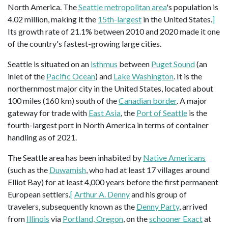
North America. The
Seattle metropolitan area
's population is
4.02 million, making it the
15th-largest
in the United States.
]
Its growth rate of 21.1% between 2010 and 2020 made it one
of the country's fastest-growing large cities.
Seattle is situated on an
isthmus
between
Puget Sound
(an
inlet of the
Pacific Ocean
) and
Lake Washington
. It is the
northernmost major city in the United States, located about
100 miles (160 km) south of the
Canadian border
. A major
gateway for trade with
East Asia
, the
Port of Seattle
is the
fourth-largest port in North America in terms of container
handling as of 2021.
The Seattle area has been inhabited by
Native Americans
(such as the
Duwamish
, who had at least 17 villages around
Elliot Bay) for at least 4,000 years before the first permanent
European settlers.
[
Arthur A. Denny
and his group of
travelers, subsequently known as the
Denny Party
, arrived
from
Illinois
via
Portland, Oregon
, on the
schooner Exact
at