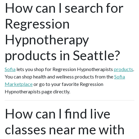
How can I search for
Regression
Hypnotherapy
products in Seattle?
Sofia
lets you shop for Regression Hypnotherapists
products
.
You can shop health and wellness products from the
Sofia
Marketplace
or go to your favorite Regression
Hypnotherapists page directly.
How can I find live
classes near me with