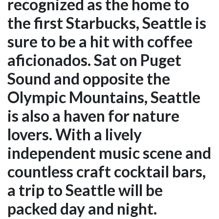
recognized as the home to
the first Starbucks, Seattle is
sure to be a hit with coffee
aficionados. Sat on Puget
Sound and opposite the
Olympic Mountains, Seattle
is also a haven for nature
lovers. With a lively
independent music scene and
countless craft cocktail bars,
a trip to Seattle will be
packed day and night.