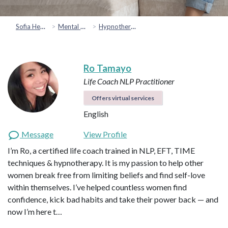
Sofia Health
Mental Health & Emotional Wellbeing
Hypnotherapy
Ro Tamayo
Life Coach
NLP Practitioner
Offers virtual services
English
Message
View Profile
I’m Ro, a certified life coach trained in NLP, EFT, TIME
techniques & hypnotherapy. It is my passion to help other
women break free from limiting beliefs and find self-love
within themselves. I’ve helped countless women find
confidence, kick bad habits and take their power back — and
now I’m here t…