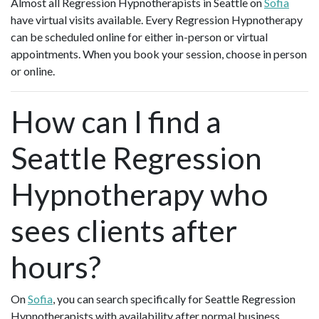
Almost all Regression Hypnotherapists in Seattle on
Sofia
have virtual visits available. Every Regression Hypnotherapy
can be scheduled online for either in-person or virtual
appointments. When you book your session, choose in person
or online.
How can I find a
Seattle Regression
Hypnotherapy who
sees clients after
hours?
On
Sofia
, you can search specifically for Seattle Regression
Hypnotherapists with availability after normal business