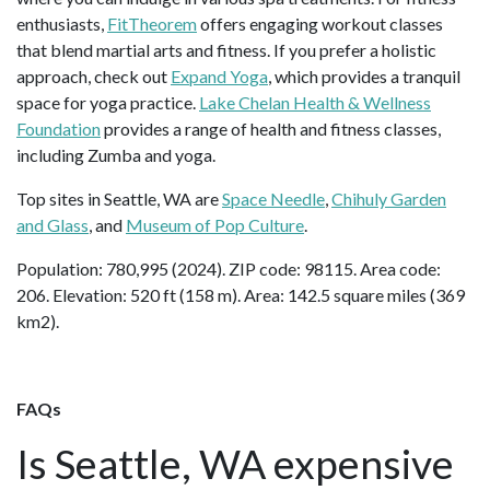
enthusiasts,
FitTheorem
offers engaging workout classes
that blend martial arts and fitness. If you prefer a holistic
approach, check out
Expand Yoga
, which provides a tranquil
space for yoga practice.
Lake Chelan Health & Wellness
Foundation
provides a range of health and fitness classes,
including Zumba and yoga.
Top sites in Seattle, WA are
Space Needle
,
Chihuly Garden
and Glass
, and
Museum of Pop Culture
.
Population: 780,995 (2024). ZIP code: 98115. Area code:
206. Elevation: 520 ft (158 m). Area: 142.5 square miles (369
km2).
FAQs
Is Seattle, WA expensive