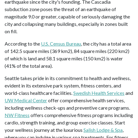
earthquake since the city's founding. The Cascadia
subduction zone poses the threat of an earthquake of
magnitude 9.0 or greater, capable of seriously damaging the
city and collapsing many buildings, especially in zones built
on fill.
According to the
U.S. Census Bureau
, the city has a total area
of 142.5 square miles (369 km2), 84 square miles (220 km2)
of which is land and 58.1 square miles (150 km2) is water
(41% of the total area).
Seattle takes pride in its commitment to health and wellness,
evident in its extensive park system, fitness centers, and
world-class healthcare facilities.
Swedish Health Services
and
UW Medical Center
offer comprehensive health services,
including wellness check-ups and preventive care programs.
NW Fitness
offers comprehensive fitness programs including
cardio, strength training, and group exercise classes. Start
your wellness journey at the luxurious
Salish Lodge & Spa
,
where you can indulge in various spa treatments. For fitness