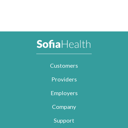
Customers
Providers
Employers
Company
Support