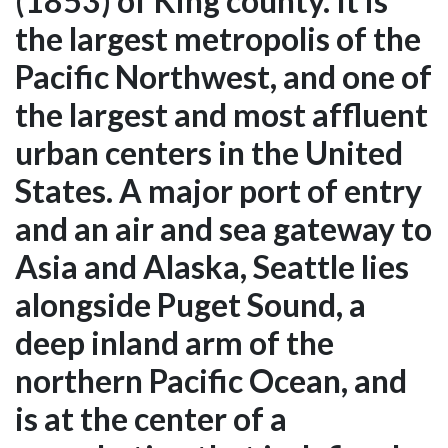
(1853) of King county. It is
the largest metropolis of the
Pacific Northwest, and one of
the largest and most affluent
urban centers in the United
States. A major port of entry
and an air and sea gateway to
Asia and Alaska, Seattle lies
alongside Puget Sound, a
deep inland arm of the
northern Pacific Ocean, and
is at the center of a