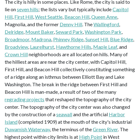
The city is hilly in some places. Like Rome, the city is said to
lie on
seven hills
; the lists vary but typically include
Capitol
Hill
,
First Hill
,
West Seattle
,
Beacon Hill
,
Queen Anne
,
Magnolia, and the former
Denny Hill
. The
Wallingford
,
Delridge
,
Mount Baker
,
Seward Park
,
Washington Park
,
Broadmoor
,
Madrona
,
Phinney Ridge
,
Sunset Hill
,
Blue Ridge
,
Broadview
,
Laurelhurst
,
Hawthorne Hills
,
Maple Leaf
, and
Crown Hill
neighborhoods are all located on hills. Many of
the hilliest areas are near the city center, with Capitol Hill,
First Hill, and Beacon Hill collectively constituting something
of a ridge along an isthmus between Elliott Bay and Lake
Washington. The break in the ridge between First Hill and
Beacon Hill is man-made, a result of two of the many
regrading projects
that reshaped the topography of the city
center. The topography of the city center was also changed
by the construction of a
seawall
and the artificial
Harbor
Island
(completed 1909) at the mouth of the city's industrial
Duwamish Waterway
, the terminus of the
Green River
. The
highest point within city limits is at
High Point
in West