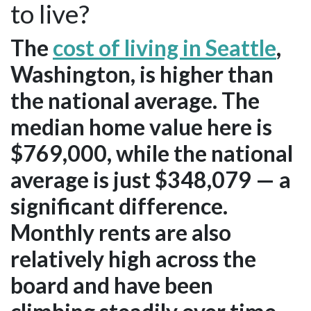
to live?
The
cost of living in Seattle
,
Washington, is higher than
the national average. The
median home value here is
$769,000, while the national
average is just $348,079 — a
significant difference.
Monthly rents are also
relatively high across the
board and have been