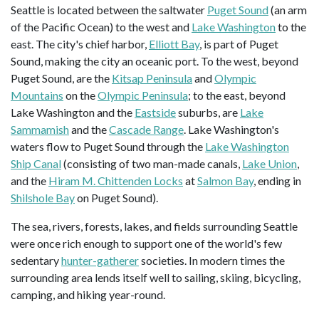
Seattle is located between the saltwater
Puget Sound
(an arm
of the Pacific Ocean) to the west and
Lake Washington
to the
east. The city's chief harbor,
Elliott Bay
, is part of Puget
Sound, making the city an oceanic port. To the west, beyond
Puget Sound, are the
Kitsap Peninsula
and
Olympic
Mountains
on the
Olympic Peninsula
; to the east, beyond
Lake Washington and the
Eastside
suburbs, are
Lake
Sammamish
and the
Cascade Range
. Lake Washington's
waters flow to Puget Sound through the
Lake Washington
Ship Canal
(consisting of two man-made canals,
Lake Union
,
and the
Hiram M. Chittenden Locks
at
Salmon Bay
, ending in
Shilshole Bay
on Puget Sound).
The sea, rivers, forests, lakes, and fields surrounding Seattle
were once rich enough to support one of the world's few
sedentary
hunter-gatherer
societies. In modern times the
surrounding area lends itself well to sailing, skiing, bicycling,
camping, and hiking year-round.