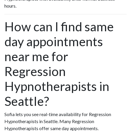
hours.
How can I find same
day appointments
near me for
Regression
Hypnotherapists in
Seattle?
Sofia lets you see real-time availability for Regression
Hypnotherapists in Seattle. Many Regression
Hypnotherapists offer same day appointments.