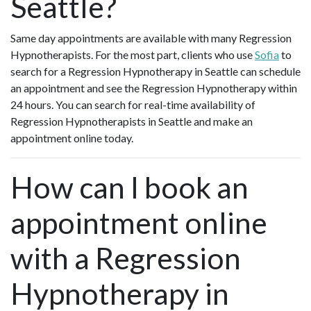
Seattle?
Same day appointments are available with many Regression
Hypnotherapists. For the most part, clients who use
Sofia
to
search for a Regression Hypnotherapy in Seattle can schedule
an appointment and see the Regression Hypnotherapy within
24 hours. You can search for real-time availability of
Regression Hypnotherapists in Seattle and make an
appointment online today.
How can I book an
appointment online
with a Regression
Hypnotherapy in