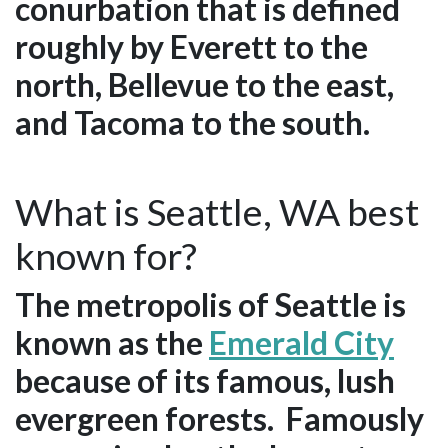
conurbation that is defined
roughly by Everett to the
north, Bellevue to the east,
and Tacoma to the south.
What is Seattle, WA best
known for?
The metropolis of Seattle is
known as the
Emerald City
because of its famous, lush
evergreen forests. Famously