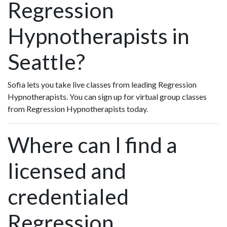
Regression
Hypnotherapists in
Seattle?
Sofia lets you take live classes from leading Regression
Hypnotherapists. You can sign up for virtual group classes
from Regression Hypnotherapists today.
Where can I find a
licensed and
credentialed
Regression