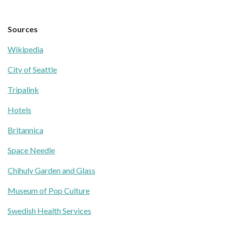
Sources
Wikipedia
City of Seattle
Tripalink
Hotels
Britannica
Space Needle
Chihuly Garden and Glass
Museum of Pop Culture
Swedish Health Services