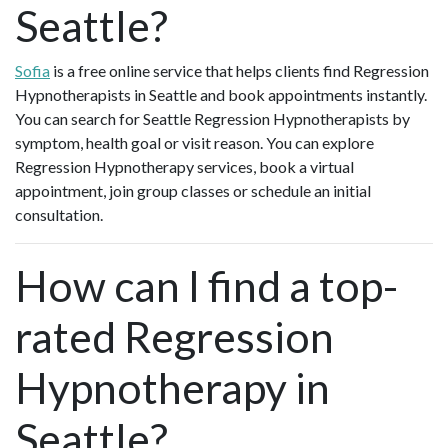
Seattle?
Sofia
is a free online service that helps clients find Regression
Hypnotherapists in Seattle and book appointments instantly.
You can search for Seattle Regression Hypnotherapists by
symptom, health goal or visit reason. You can explore
Regression Hypnotherapy services, book a virtual
appointment, join group classes or schedule an initial
consultation.
How can I find a top-
rated Regression
Hypnotherapy in
Seattle?