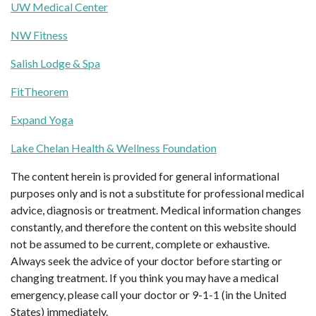
UW Medical Center
NW Fitness
Salish Lodge & Spa
FitTheorem
Expand Yoga
Lake Chelan Health & Wellness Foundation
The content herein is provided for general informational
purposes only and is not a substitute for professional medical
advice, diagnosis or treatment. Medical information changes
constantly, and therefore the content on this website should
not be assumed to be current, complete or exhaustive.
Always seek the advice of your doctor before starting or
changing treatment. If you think you may have a medical
emergency, please call your doctor or 9-1-1 (in the United
States) immediately.