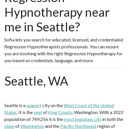
Hypnotherapy near
me in Seattle?
Sofia lets you search for educated, licensed, and credentialed
Regression Hypnotherapists professionals. You can ensure
you are booking with the right Regression Hypnotherapy for
you based on credentials, language, and more.
Seattle, WA
Seattle is a
seaport
city on the
West Coast of the United
States
. It is the
seat
of
King County
, Washington. With a 2022
population of 749,256 it is the
most populous city
in both the
state
of
Washington
and the
Pacific Northwest
region of