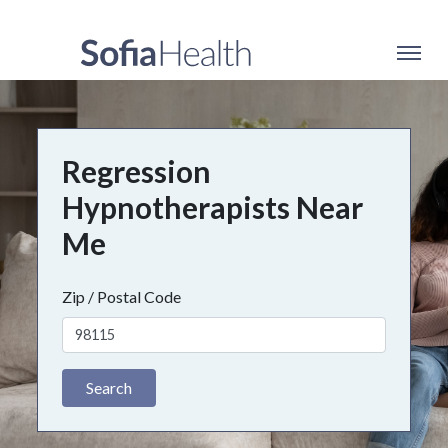
Regression
Hypnotherapists Near
Me
Zip / Postal Code
Search