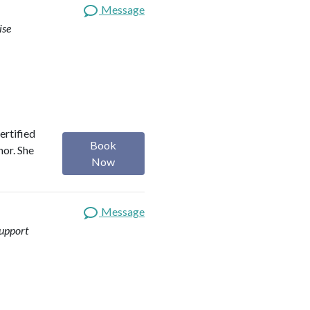
Message
ise
ertified
Book
hor. She
Now
Message
upport