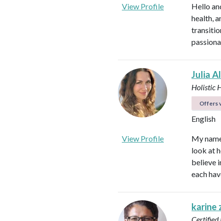
View Profile
Hello an
health, 
transitio
passiona
Julia A
Holistic 
Offers v
English
View Profile
My name i
look at h
believe i
each hav
karine
Certified