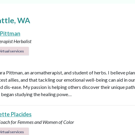
attle, WA
 Pittman
rapist
Herbalist
irtual services
ura Pittman, an aromatherapist, and student of herbs. I believe plan
est allies, and that tackling our emotional well-being can aid in ou
d dis-ease. My passion is helping others discover their unique path 
 I began studying the healing powe…
ette Placides
 Coach for Femmes and Women of Color
irtual services