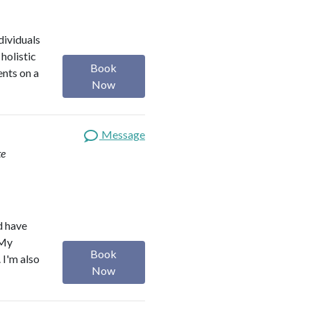
dividuals
holistic
Book
ents on a
Now
Message
te
d have
 My
Book
 I'm also
Now