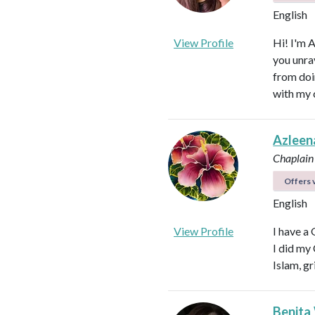
English
View Profile
Hi! I'm 
you unra
from doi
with my 
Azleen
Chaplain
Offers v
English
View Profile
I have a
I did my
Islam, gr
Benita