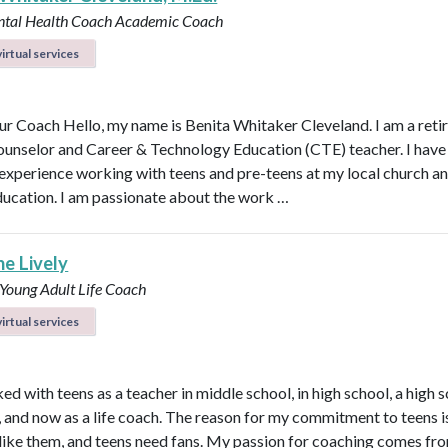
ntal Health Coach
Academic Coach
irtual services
r Coach Hello, my name is Benita Whitaker Cleveland. I am a reti
ounselor and Career & Technology Education (CTE) teacher. I have
 experience working with teens and pre-teens at my local church an
ducation. I am passionate about the work …
ne Lively
 Young Adult Life Coach
irtual services
ed with teens as a teacher in middle school, in high school, a high 
n, and now as a life coach. The reason for my commitment to teens i
ly like them, and teens need fans. My passion for coaching comes fr