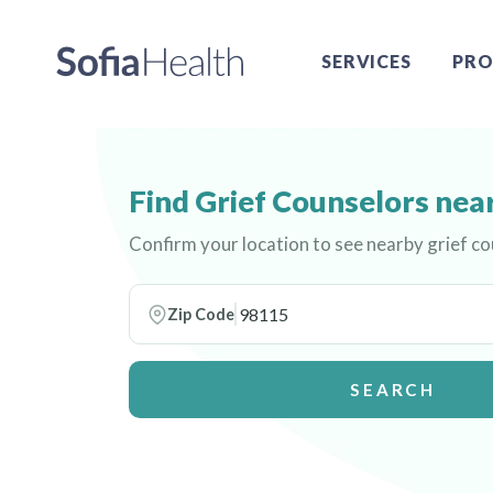
SERVICES
PRO
Find Grief Counselors nea
Confirm your location to see nearby grief c
Zip Code
SEARCH