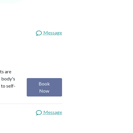
Message
ts are
r body's
Book
to self-
Now
Message