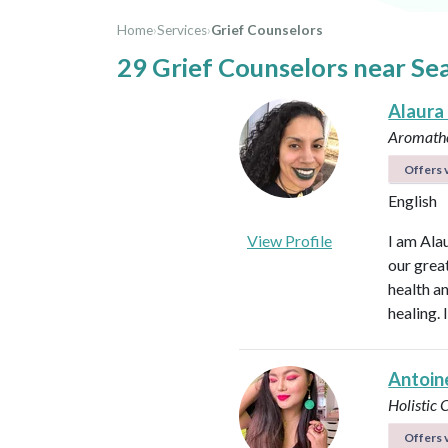
Home
›
Services
›
Grief Counselors
29 Grief Counselors near Se
Alaura
Aromathe
Offers v
English
View Profile
I am Ala
our great
health an
healing.
Antoin
Holistic
Offers v