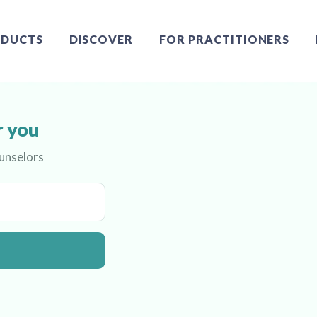
DUCTS
DISCOVER
FOR PRACTITIONERS
r you
ounselors