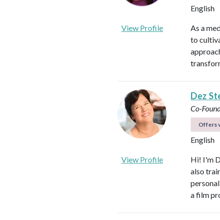
English
View Profile
As a med
to culti
approach
transfor
Dez St
Co-Found
Offers v
English
View Profile
Hi! I'm 
also tra
personal
a film p