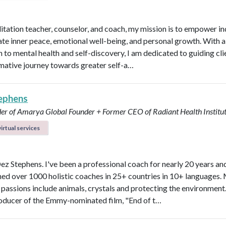
itation teacher, counselor, and coach, my mission is to empower in
vate inner peace, emotional well-being, and personal growth. With a 
 to mental health and self-discovery, I am dedicated to guiding cli
mative journey towards greater self-a…
ephens
er of Amarya Global
Founder + Former CEO of Radiant Health Institu
irtual services
Dez Stephens. I've been a professional coach for nearly 20 years an
ined over 1000 holistic coaches in 25+ countries in 10+ languages.
 passions include animals, crystals and protecting the environment.
roducer of the Emmy-nominated film, "End of t…