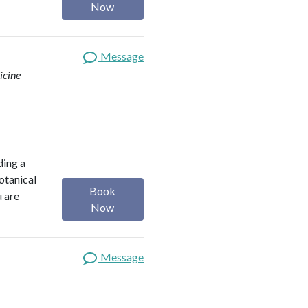
Now
Message
icine
ding a
botanical
Book
u are
Now
Message