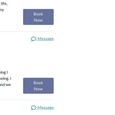
life,
any
Book
Now
Message
ing I
eing. I
Book
 and we
Now
Message