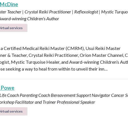
 McDine
ter Teacher | Crystal Reiki Practitioner | Reflexologist | Mystic Turquo
 Award-winning Children's Author
irtual services
 a Certified Medical Reiki Master (CMRM), Usui Reiki Master
oner & Teacher, Crystal Reiki Practitioner, Orion Master Channel, C
ogist, Mystic Turquoise Healer, and Award-winning Children’s Aut
se seeking a way to heal from within to unveil their inn…
s Powe
 Life Coach
Parenting Coach
Bereavement Support Navigator
Cancer S
rkshop Facilitator and Trainer
Professional Speaker
irtual services