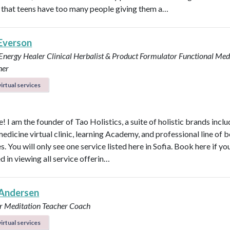
that teens have too many people giving them a…
 Everson
 Energy Healer
Clinical Herbalist & Product Formulator
Functional Med
ner
irtual services
 I am the founder of Tao Holistics, a suite of holistic brands inclu
medicine virtual clinic, learning Academy, and professional line of 
. You will only see one service listed here in Sofia. Book here if yo
d in viewing all service offerin…
Andersen
r
Meditation Teacher
Coach
irtual services