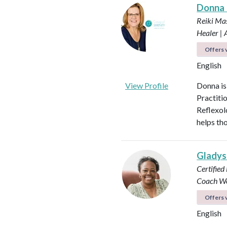
Donna
Reiki Mas
Healer |
Offers v
English
View Profile
Donna is
Practiti
Reflexol
helps tho
Glady
Certified
Coach
Wo
Offers v
English