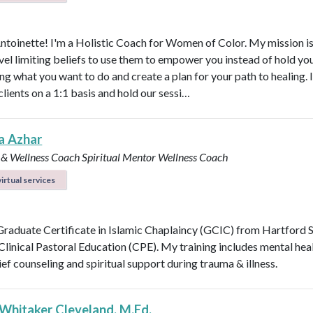
Antoinette! I'm a Holistic Coach for Women of Color. My mission is
vel limiting beliefs to use them to empower you instead of hold y
ng what you want to do and create a plan for your path to healing. 
clients on a 1:1 basis and hold our sessi…
a Azhar
 & Wellness Coach
Spiritual Mentor
Wellness Coach
irtual services
 Graduate Certificate in Islamic Chaplaincy (GCIC) from Hartford 
 Clinical Pastoral Education (CPE). My training includes mental heal
ief counseling and spiritual support during trauma & illness.
 Whitaker Cleveland, M.Ed.