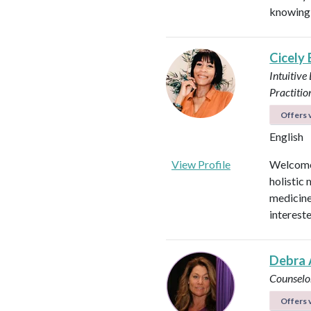
knowing 
Cicely
Intuitive
Practitio
Offers v
English
View Profile
Welcome!
holistic 
medicines
intereste
Debra 
Counselo
Offers v