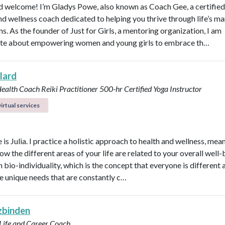
d welcome! I’m Gladys Powe, also known as Coach Gee, a certified 
and wellness coach dedicated to helping you thrive through life’s m
ns. As the founder of Just for Girls, a mentoring organization, I am
te about empowering women and young girls to embrace th…
llard
Health Coach
Reiki Practitioner
500-hr Certified Yoga Instructor
irtual services
s Julia. I practice a holistic approach to health and wellness, mean
ow the different areas of your life are related to your overall well-b
n bio-individuality, which is the concept that everyone is different
e unique needs that are constantly c…
 zbinden
 Life and Career Coach