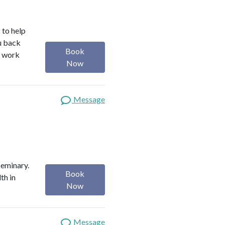
 to help
ou back
Book
I work
Now
Message
Seminary.
Book
th in
Now
Message