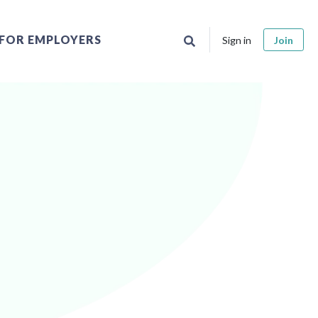
FOR EMPLOYERS
Sign in
Join