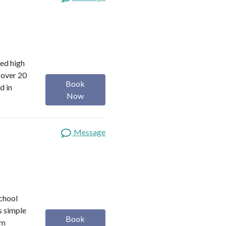
red high
 over 20
Book
d in
Now
Message
school
s simple
Book
om