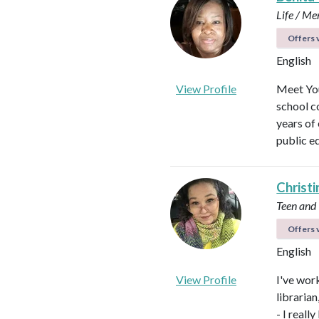
Life / Me
Offers v
English
View Profile
Meet You
school c
years of
public e
Christi
Teen and
Offers v
English
View Profile
I've work
libraria
- I real