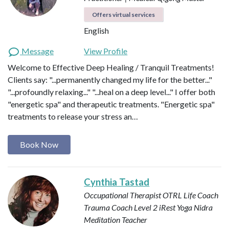
Offers virtual services
English
Message
View Profile
Welcome to Effective Deep Healing / Tranquil Treatments!
Clients say: "...permanently changed my life for the better..."
"...profoundly relaxing..." "...heal on a deep level..." I offer both
"energetic spa" and therapeutic treatments. "Energetic spa"
treatments to release your stress an…
Book Now
Cynthia Tastad
Occupational Therapist OTRL
Life Coach
Trauma Coach
Level 2 iRest Yoga Nidra
Meditation Teacher