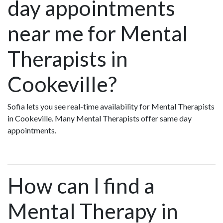
day appointments
near me for Mental
Therapists in
Cookeville?
Sofia lets you see real-time availability for Mental Therapists
in Cookeville. Many Mental Therapists offer same day
appointments.
How can I find a
Mental Therapy in