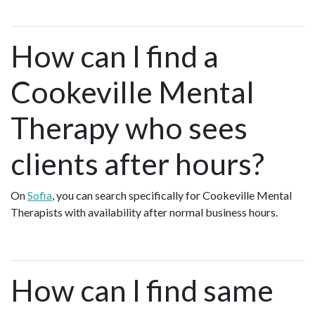
How can I find a
Cookeville Mental
Therapy who sees
clients after hours?
On
Sofia
, you can search specifically for Cookeville Mental
Therapists with availability after normal business hours.
How can I find same