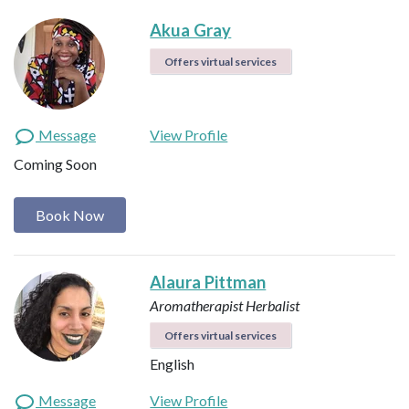
Akua Gray
Offers virtual services
Message
View Profile
Coming Soon
Book Now
Alaura Pittman
Aromatherapist
Herbalist
Offers virtual services
English
Message
View Profile