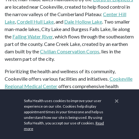
are located near Cookeville, created to help flood control in
the narrow valleys of the Cumberland Plateau:
Center Hill
Lake
,
Cordell Hull Lake
, and
Dale Hollow Lake
. Two smaller
man-made lakes, City Lake and Burgess Falls Lake, lie along
the
Falling Water River
, which flows through the southeastern
part of the county. Cane Creek Lake, created by an earthen
dam built by the
Civilian Conservation Corps
, lies in the
western part of the city.
Prioritizing the health and wellness of its community,
Cookeville offers various facilities and initiatives.
Cookeville
Regional Medical Center
offers comprehensive health
services, including wellness check-ups and preventive care
×
programs.
Planet Fitness
offers comprehensive fitness
Sofia Health uses cookies to improve your user
experience on our site. Cookies help display
programs including cardio, strength training, and group
appointment times in your timezone and help us
exercise classes.
CrossFit Mayhem
is renowned for its high-
understand how our site is being used. By using
intensity workouts.
A Better Me Yoga
and
Sunjoy Yoga
Sofia Health, you accept our use of cookies.
Read
more
provides soothing yoga sessions aimed at promoting
flexibility and relaxation.
Pure Barre
focuses on low-impact,