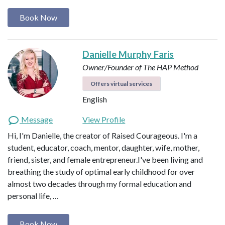
Book Now
Danielle Murphy Faris
Owner/Founder of The HAP Method
Offers virtual services
English
Message
View Profile
Hi, I'm Danielle, the creator of Raised Courageous. I'm a
student, educator, coach, mentor, daughter, wife, mother,
friend, sister, and female entrepreneur.I've been living and
breathing the study of optimal early childhood for over
almost two decades through my formal education and
personal life, …
Book Now