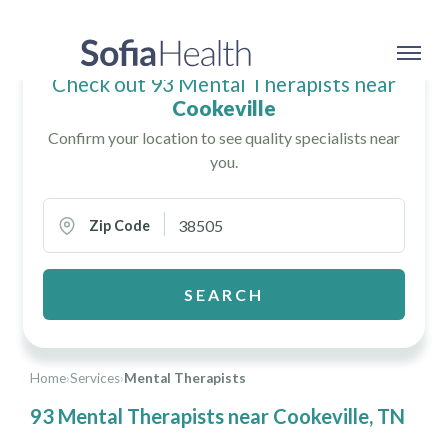
Check out 93 Mental Therapists near
Cookeville
Confirm your location to see quality specialists near
you.
Zip Code
SEARCH
Home
›
Services
›
Mental Therapists
93 Mental Therapists near Cookeville, TN