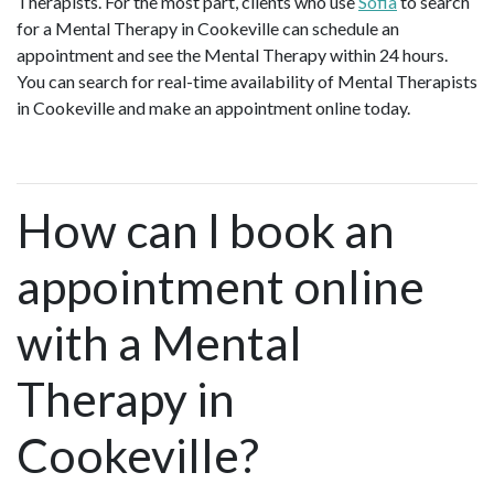
Therapists. For the most part, clients who use
Sofia
to search
for a Mental Therapy in Cookeville can schedule an
appointment and see the Mental Therapy within 24 hours.
You can search for real-time availability of Mental Therapists
in Cookeville and make an appointment online today.
How can I book an
appointment online
with a Mental
Therapy in
Cookeville?