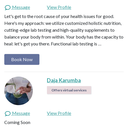
Message
View Profile
Let's get to the root cause of your health issues for good.
Here's my approach: we utilize customized holistic nutrition,
cutting-edge lab testing and high-quality supplements to
balance your body from within. Your body has the capacity to
heal: let's get you there. Functional lab testing is …
Book Now
Daja Karumba
Offers virtual services
Message
View Profile
Coming Soon