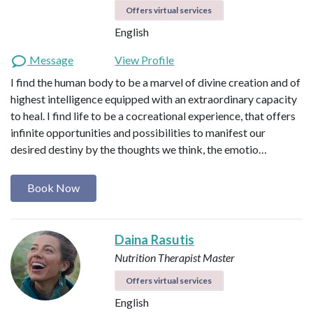
Offers virtual services
English
Message
View Profile
I find the human body to be a marvel of divine creation and of
highest intelligence equipped with an extraordinary capacity
to heal. I find life to be a cocreational experience, that offers
infinite opportunities and possibilities to manifest our
desired destiny by the thoughts we think, the emotio…
Book Now
Daina Rasutis
Nutrition Therapist Master
Offers virtual services
English