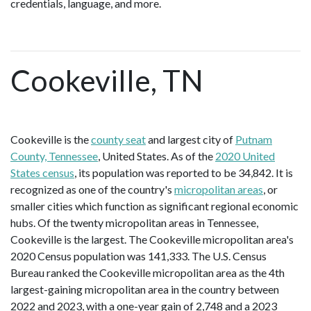
credentials, language, and more.
Cookeville, TN
Cookeville is the
county seat
and largest city of
Putnam
County, Tennessee
, United States. As of the
2020 United
States census
, its population was reported to be 34,842. It is
recognized as one of the country's
micropolitan areas
, or
smaller cities which function as significant regional economic
hubs. Of the twenty micropolitan areas in Tennessee,
Cookeville is the largest. The Cookeville micropolitan area's
2020 Census population was 141,333. The U.S. Census
Bureau ranked the Cookeville micropolitan area as the 4th
largest-gaining micropolitan area in the country between
2022 and 2023, with a one-year gain of 2,748 and a 2023