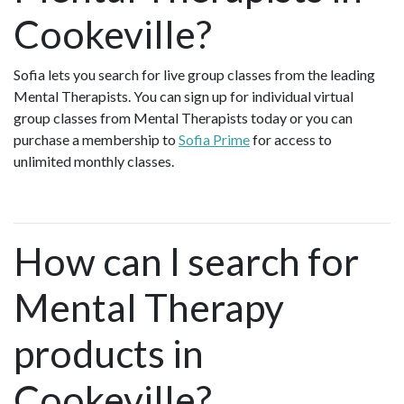
Cookeville?
Sofia lets you search for live group classes from the leading
Mental Therapists. You can sign up for individual virtual
group classes from Mental Therapists today or you can
purchase a membership to
Sofia Prime
for access to
unlimited monthly classes.
How can I search for
Mental Therapy
products in
Cookeville?