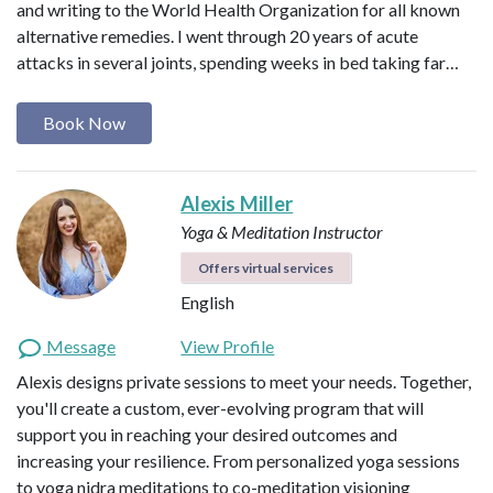
and writing to the World Health Organization for all known
alternative remedies. I went through 20 years of acute
attacks in several joints, spending weeks in bed taking far…
Book Now
Alexis Miller
Yoga & Meditation Instructor
Offers virtual services
English
Message
View Profile
Alexis designs private sessions to meet your needs. Together,
you'll create a custom, ever-evolving program that will
support you in reaching your desired outcomes and
increasing your resilience. From personalized yoga sessions
to yoga nidra meditations to co-meditation visioning