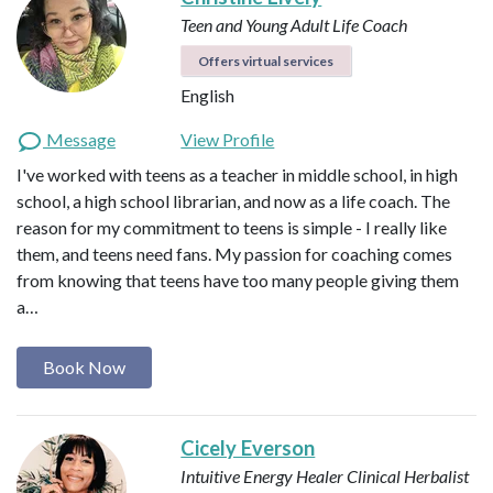
Teen and Young Adult Life Coach
Offers virtual services
English
Message
View Profile
I've worked with teens as a teacher in middle school, in high
school, a high school librarian, and now as a life coach. The
reason for my commitment to teens is simple - I really like
them, and teens need fans. My passion for coaching comes
from knowing that teens have too many people giving them
a…
Book Now
Cicely Everson
Intuitive Energy Healer
Clinical Herbalist