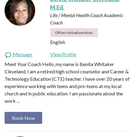
M.Ed.
Life / Mental Health Coach
Academic
Coach
Offers virtual services
English
Message
View Profile
Meet Your Coach Hello, my name is Benita Whitaker
Cleveland. I am a retired high school counselor and Career &
Technology Education (CTE) teacher. I have over 20 years of
experience working with teens and pre-teens at my local
church and in public education. I am passionate about the
work …
Book Now