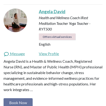
Angela David
Health and Wellness Coach
iRest
Meditation Teacher
Yoga Teacher -
RYT500
Offers virtual services
English
Message
View Profile
Angela David is a Health & Wellness Coach, Registered
Nurse (RN), and Master of Public Health (MPH) professional
specializing in sustainable behavior change, stress
management, and evidence-informed wellness practices for
healthcare professionals and high-stress populations. Her
work integrates …
Book Now