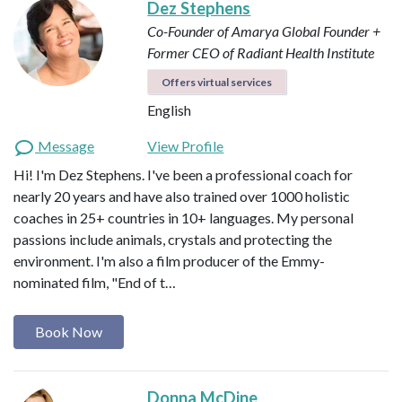
Dez Stephens
Co-Founder of Amarya Global
Founder +
Former CEO of Radiant Health Institute
Offers virtual services
English
Message
View Profile
Hi! I'm Dez Stephens. I've been a professional coach for
nearly 20 years and have also trained over 1000 holistic
coaches in 25+ countries in 10+ languages. My personal
passions include animals, crystals and protecting the
environment. I'm also a film producer of the Emmy-
nominated film, "End of t…
Book Now
Donna McDine