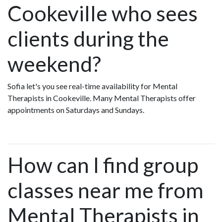
Cookeville who sees
clients during the
weekend?
Sofia let's you see real-time availability for Mental
Therapists in Cookeville. Many Mental Therapists offer
appointments on Saturdays and Sundays.
How can I find group
classes near me from
Mental Therapists in