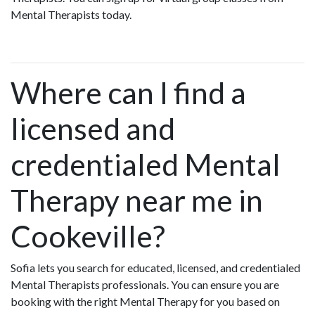
Mental Therapists today.
Where can I find a
licensed and
credentialed Mental
Therapy near me in
Cookeville?
Sofia lets you search for educated, licensed, and credentialed
Mental Therapists professionals. You can ensure you are
booking with the right Mental Therapy for you based on