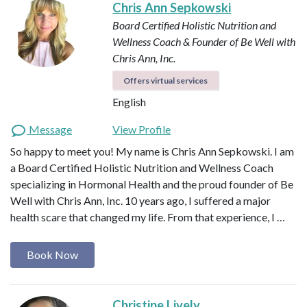
Chris Ann Sepkowski
Board Certified Holistic Nutrition and
Wellness Coach & Founder of Be Well with
Chris Ann, Inc.
Offers virtual services
English
Message
View Profile
So happy to meet you! My name is Chris Ann Sepkowski. I am
a Board Certified Holistic Nutrition and Wellness Coach
specializing in Hormonal Health and the proud founder of Be
Well with Chris Ann, Inc. 10 years ago, I suffered a major
health scare that changed my life. From that experience, I …
Book Now
Christine Lively