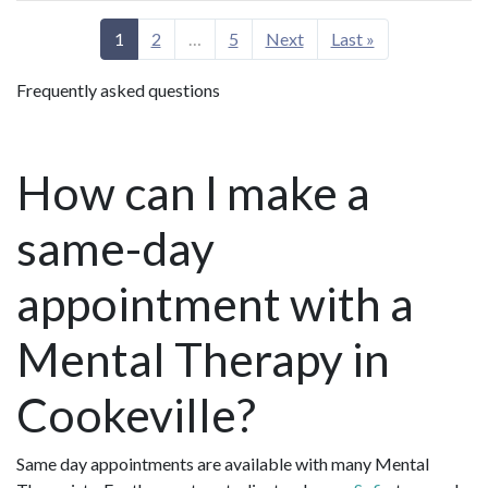
1
2
…
5
Next
Last »
Frequently asked questions
How can I make a
same-day
appointment with a
Mental Therapy in
Cookeville?
Same day appointments are available with many Mental