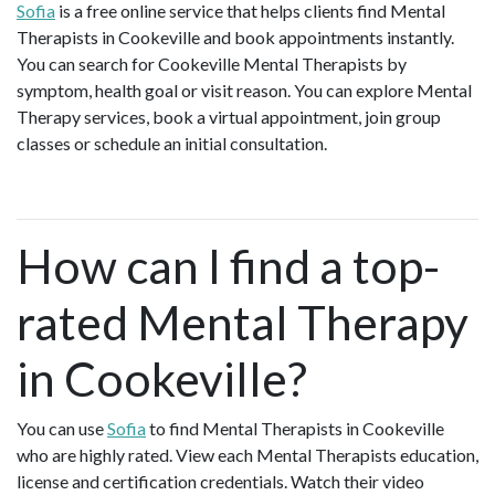
Sofia
is a free online service that helps clients find Mental
Therapists in Cookeville and book appointments instantly.
You can search for Cookeville Mental Therapists by
symptom, health goal or visit reason. You can explore Mental
Therapy services, book a virtual appointment, join group
classes or schedule an initial consultation.
How can I find a top-
rated Mental Therapy
in Cookeville?
You can use
Sofia
to find Mental Therapists in Cookeville
who are highly rated. View each Mental Therapists education,
license and certification credentials. Watch their video