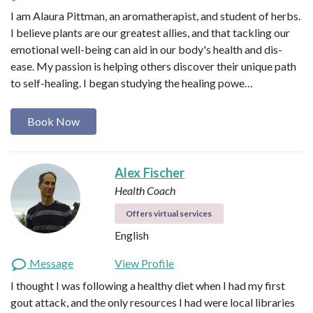
I am Alaura Pittman, an aromatherapist, and student of herbs.
I believe plants are our greatest allies, and that tackling our
emotional well-being can aid in our body's health and dis-
ease. My passion is helping others discover their unique path
to self-healing. I began studying the healing powe…
Book Now
Alex Fischer
Health Coach
Offers virtual services
English
Message
View Profile
I thought I was following a healthy diet when I had my first
gout attack, and the only resources I had were local libraries