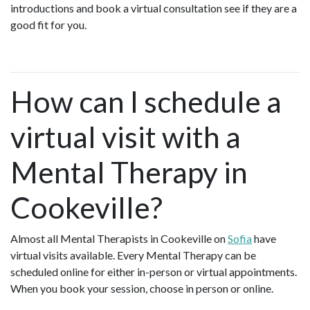
introductions and book a virtual consultation see if they are a
good fit for you.
How can I schedule a
virtual visit with a
Mental Therapy in
Cookeville?
Almost all Mental Therapists in Cookeville on
Sofia
have
virtual visits available. Every Mental Therapy can be
scheduled online for either in-person or virtual appointments.
When you book your session, choose in person or online.