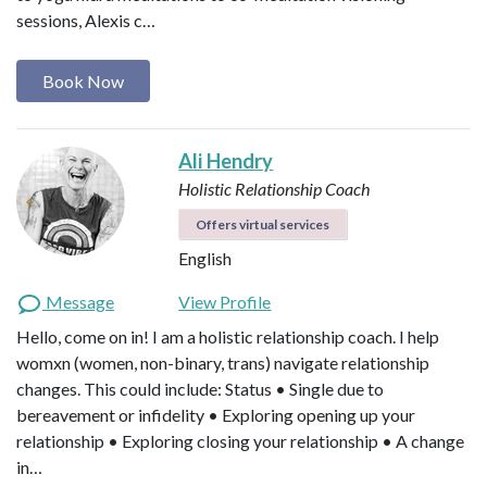
sessions, Alexis c…
Book Now
Ali Hendry
Holistic Relationship Coach
Offers virtual services
English
Message
View Profile
Hello, come on in! I am a holistic relationship coach. I help
womxn (women, non-binary, trans) navigate relationship
changes. This could include: Status • Single due to
bereavement or infidelity • Exploring opening up your
relationship • Exploring closing your relationship • A change
in…