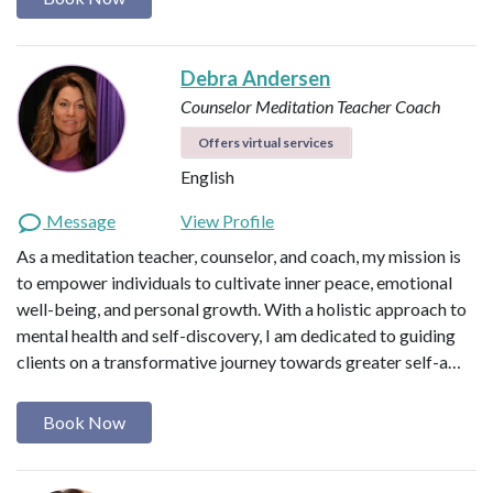
Debra Andersen
Counselor
Meditation Teacher
Coach
Offers virtual services
English
Message
View Profile
As a meditation teacher, counselor, and coach, my mission is
to empower individuals to cultivate inner peace, emotional
well-being, and personal growth. With a holistic approach to
mental health and self-discovery, I am dedicated to guiding
clients on a transformative journey towards greater self-a…
Book Now