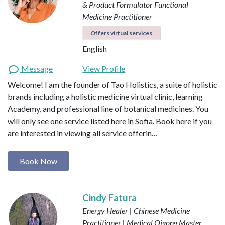
& Product Formulator
Functional
Medicine Practitioner
Offers virtual services
English
Message
View Profile
Welcome! I am the founder of Tao Holistics, a suite of holistic
brands including a holistic medicine virtual clinic, learning
Academy, and professional line of botanical medicines. You
will only see one service listed here in Sofia. Book here if you
are interested in viewing all service offerin…
Book Now
Cindy Fatura
Energy Healer | Chinese Medicine
Practitioner | Medical Qigong Master