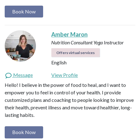
Book Now
Amber Maron
Nutrition Consultant
Yoga Instructor
Offers virtual services
English
Message
View Profile
Hello! I believe in the power of food to heal, and I want to
empower you to feel in control of your health. I provide
customized plans and coaching to people looking to improve
their health, prevent illness and move toward healthier, long-
lasting habits.
Book Now