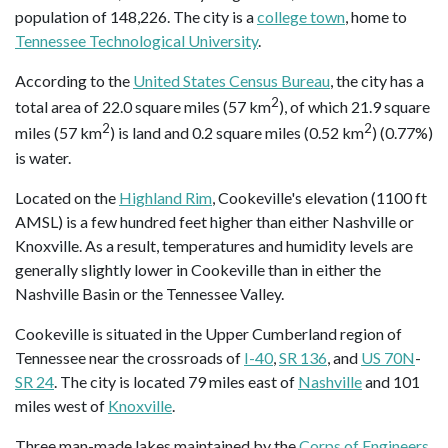
population of 148,226. The city is a
college town
, home to
Tennessee Technological University
.
According to the
United States Census Bureau
, the city has a
2
total area of 22.0 square miles (57 km
), of which 21.9 square
2
2
miles (57 km
) is land and 0.2 square miles (0.52 km
) (0.77%)
is water.
Located on the
Highland Rim
, Cookeville's elevation (1100 ft
AMSL) is a few hundred feet higher than either Nashville or
Knoxville. As a result, temperatures and humidity levels are
generally slightly lower in Cookeville than in either the
Nashville Basin or the Tennessee Valley.
Cookeville is situated in the Upper Cumberland region of
Tennessee near the crossroads of
I-40
,
SR 136
, and
US 70N
-
SR 24
. The city is located 79 miles east of
Nashville
and 101
miles west of
Knoxville
.
Three man-made lakes maintained by the
Corps of Engineers