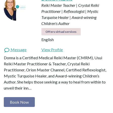
Reiki Master Teacher | Crystal Reiki
Practitioner | Reflexologist | Mystic
Turquoise Healer | Award-winning
Children's Author
Offers virtual services
English
Message
View Profile
Donna is a Certified Medical Reiki Master (CMRM), Usui
Reiki Master Practitioner & Teacher, Crystal Reiki
Practitioner, Orion Master Channel, Certified Reflexologist,
Mystic Turquoise Healer, and Award-winning Children’s
Author. She helps those seeking a way to heal from within to
unveil their inn…
Book Now