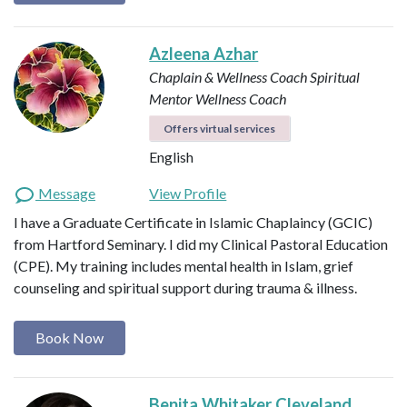
Azleena Azhar
Chaplain & Wellness Coach
Spiritual
Mentor
Wellness Coach
Offers virtual services
English
Message
View Profile
I have a Graduate Certificate in Islamic Chaplaincy (GCIC)
from Hartford Seminary. I did my Clinical Pastoral Education
(CPE). My training includes mental health in Islam, grief
counseling and spiritual support during trauma & illness.
Book Now
Benita Whitaker Cleveland,