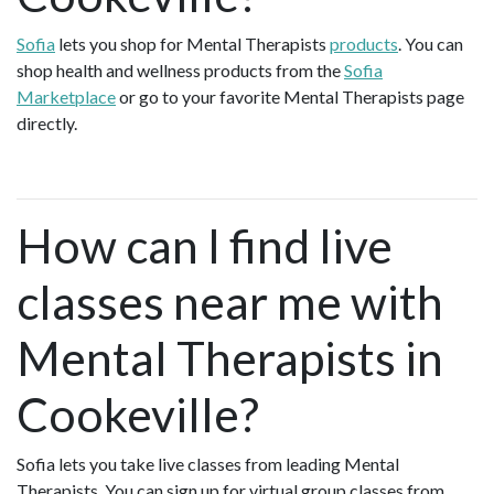
Sofia
lets you shop for Mental Therapists
products
. You can
shop health and wellness products from the
Sofia
Marketplace
or go to your favorite Mental Therapists page
directly.
How can I find live
classes near me with
Mental Therapists in
Cookeville?
Sofia lets you take live classes from leading Mental
Therapists. You can sign up for virtual group classes from