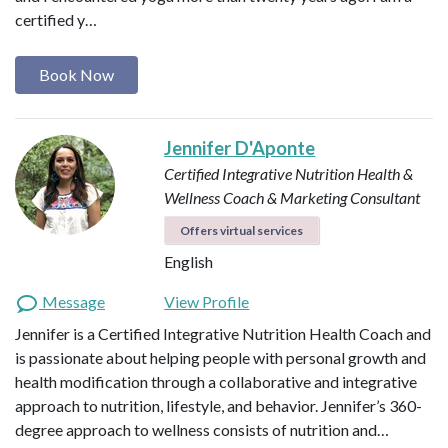
certified y…
Book Now
Jennifer D'Aponte
Certified Integrative Nutrition Health &
Wellness Coach & Marketing Consultant
Offers virtual services
English
Message
View Profile
Jennifer is a Certified Integrative Nutrition Health Coach and
is passionate about helping people with personal growth and
health modification through a collaborative and integrative
approach to nutrition, lifestyle, and behavior. Jennifer’s 360-
degree approach to wellness consists of nutrition and…