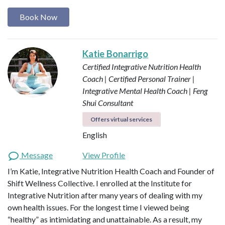
Book Now
Katie Bonarrigo
Certified Integrative Nutrition Health
Coach | Certified Personal Trainer |
Integrative Mental Health Coach | Feng
Shui Consultant
Offers virtual services
English
Message
View Profile
I’m Katie, Integrative Nutrition Health Coach and Founder of
Shift Wellness Collective. I enrolled at the Institute for
Integrative Nutrition after many years of dealing with my
own health issues. For the longest time I viewed being
“healthy” as intimidating and unattainable. As a result, my