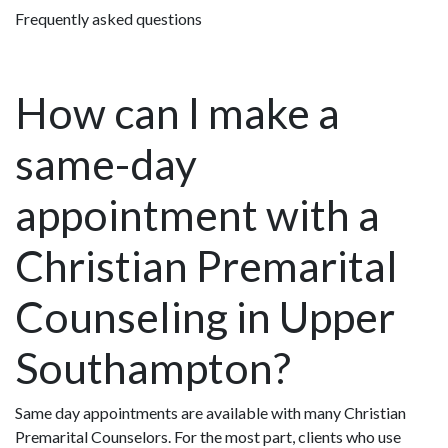
Frequently asked questions
How can I make a
same-day
appointment with a
Christian Premarital
Counseling in Upper
Southampton?
Same day appointments are available with many Christian
Premarital Counselors. For the most part, clients who use