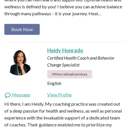
wellness is defined by you! I believe you can achieve balance
through many pathways - it is your journey. Heal…
Book Now
Heidy Honrado
Certified Health Coach and Behavior
Change Specialist
Offers virtual services
English
Message
View Profile
Hi there, I am Heidy. My coaching practice was created out
of a deep passion for health and wellness, as well as personal
experience with the invaluable support of a dedicated team
of coaches. Their guidance enabled me to prioritize my