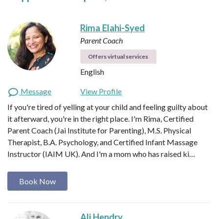
Rima Elahi-Syed
Parent Coach
Offers virtual services
English
Message
View Profile
If you're tired of yelling at your child and feeling guilty about
it afterward, you're in the right place. I'm Rima, Certified
Parent Coach (Jai Institute for Parenting), M.S. Physical
Therapist, B.A. Psychology, and Certified Infant Massage
Instructor (IAIM UK). And I'm a mom who has raised ki…
Book Now
Ali Hendry