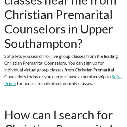
Christian Premarital
Counselors in Upper
Southampton?
Sofia lets you search for live group classes from the leading
Christian Premarital Counselors. You can sign up for
individual virtual group classes from Christian Premarital
Counselors today or you can purchase a membership to
Sofia
Prime
for access to unlimited monthly classes.
How can I search for