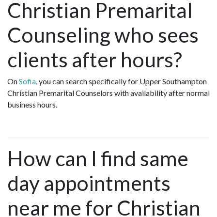
Christian Premarital
Counseling who sees
clients after hours?
On
Sofia
, you can search specifically for Upper Southampton
Christian Premarital Counselors with availability after normal
business hours.
How can I find same
day appointments
near me for Christian