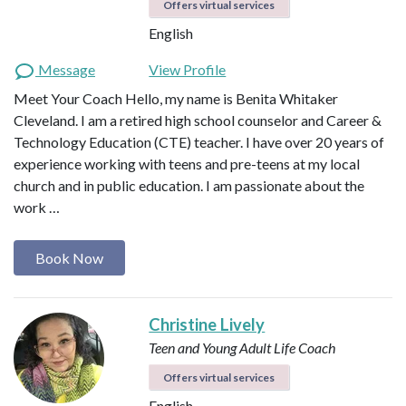
Offers virtual services
English
Message
View Profile
Meet Your Coach Hello, my name is Benita Whitaker
Cleveland. I am a retired high school counselor and Career &
Technology Education (CTE) teacher. I have over 20 years of
experience working with teens and pre-teens at my local
church and in public education. I am passionate about the
work …
Book Now
Christine Lively
Teen and Young Adult Life Coach
Offers virtual services
English