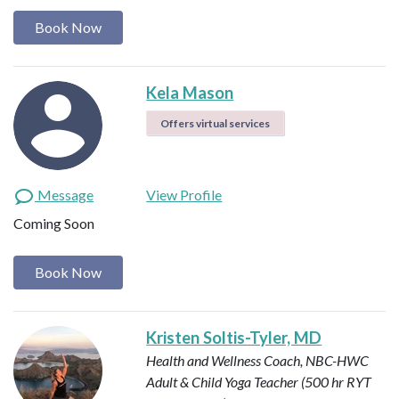
Book Now
Kela Mason
Offers virtual services
Message
View Profile
Coming Soon
Book Now
Kristen Soltis-Tyler, MD
Health and Wellness Coach, NBC-HWC
Adult & Child Yoga Teacher (500 hr RYT