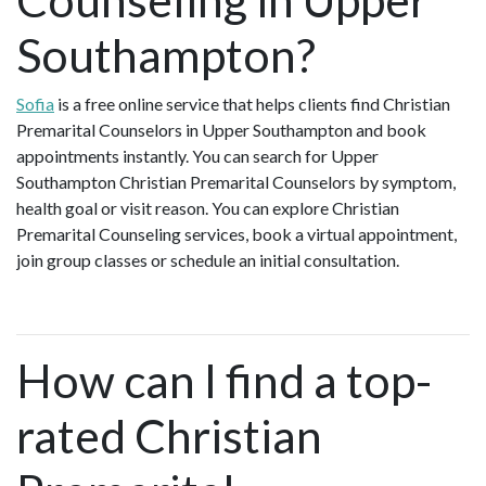
Southampton?
Sofia
is a free online service that helps clients find Christian
Premarital Counselors in Upper Southampton and book
appointments instantly. You can search for Upper
Southampton Christian Premarital Counselors by symptom,
health goal or visit reason. You can explore Christian
Premarital Counseling services, book a virtual appointment,
join group classes or schedule an initial consultation.
How can I find a top-
rated Christian