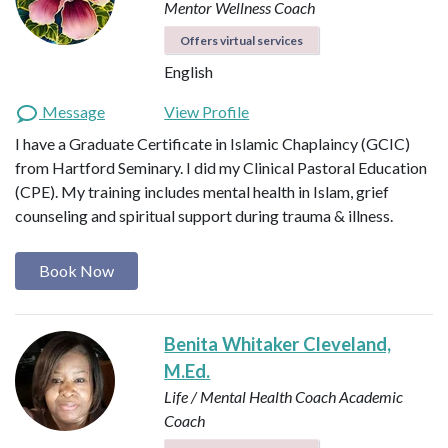
Mentor
Wellness Coach
Offers virtual services
English
Message
View Profile
I have a Graduate Certificate in Islamic Chaplaincy (GCIC)
from Hartford Seminary. I did my Clinical Pastoral Education
(CPE). My training includes mental health in Islam, grief
counseling and spiritual support during trauma & illness.
Book Now
Benita Whitaker Cleveland,
M.Ed.
Life / Mental Health Coach
Academic
Coach