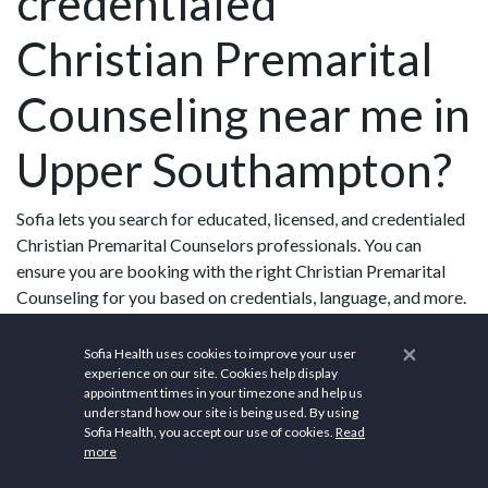
credentialed
Christian Premarital
Counseling near me in
Upper Southampton?
Sofia lets you search for educated, licensed, and credentialed
Christian Premarital Counselors professionals. You can
ensure you are booking with the right Christian Premarital
Counseling for you based on credentials, language, and more.
×
Sofia Health uses cookies to improve your user
experience on our site. Cookies help display
appointment times in your timezone and help us
Upper Southampton,
understand how our site is being used. By using
Sofia Health, you accept our use of cookies.
Read
more
PA