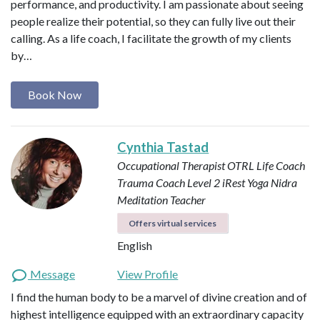
performance, and productivity. I am passionate about seeing
people realize their potential, so they can fully live out their
calling. As a life coach, I facilitate the growth of my clients
by…
Book Now
Cynthia Tastad
Occupational Therapist OTRL
Life Coach
Trauma Coach
Level 2 iRest Yoga Nidra
Meditation Teacher
Offers virtual services
English
Message
View Profile
I find the human body to be a marvel of divine creation and of
highest intelligence equipped with an extraordinary capacity