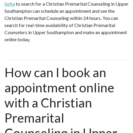
Sofia
to search for a Christian Premarital Counseling in Upper
Southampton can schedule an appointment and see the
Christian Premarital Counseling within 24 hours. You can
search for real-time availability of Christian Premarital
Counselors in Upper Southampton and make an appointment
online today.
How can I book an
appointment online
with a Christian
Premarital
Counseling in Upper