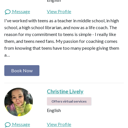
Message
View Profile
I've worked with teens as a teacher in middle school, in high
school, a high school librarian, and now as a life coach. The
reason for my commitment to teens is simple - I really like
them, and teens need fans. My passion for coaching comes
from knowing that teens have too many people giving them
a…
Book Now
Christine Lively
Offers virtual services
English
Message
View Profile