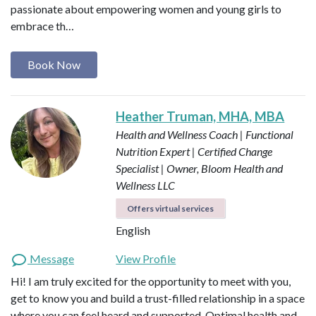
passionate about empowering women and young girls to
embrace th…
Book Now
Heather Truman, MHA, MBA
Health and Wellness Coach | Functional
Nutrition Expert | Certified Change
Specialist | Owner, Bloom Health and
Wellness LLC
Offers virtual services
English
Message
View Profile
Hi! I am truly excited for the opportunity to meet with you,
get to know you and build a trust-filled relationship in a space
where you can feel heard and supported. Optimal health and