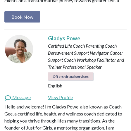
clients on a transformative journey towards greater self-a…
Book Now
Gladys Powe
Certified Life Coach
Parenting Coach
Bereavement Support Navigator
Cancer
Support Coach
Workshop Facilitator and
Trainer
Professional Speaker
Offers virtual services
English
Message
View Profile
Hello and welcome! I’m Gladys Powe, also known as Coach
Gee, a certified life, health, and wellness coach dedicated to
helping you thrive through life’s many transitions. As the
founder of Just for Girls, a mentoring organization, I am