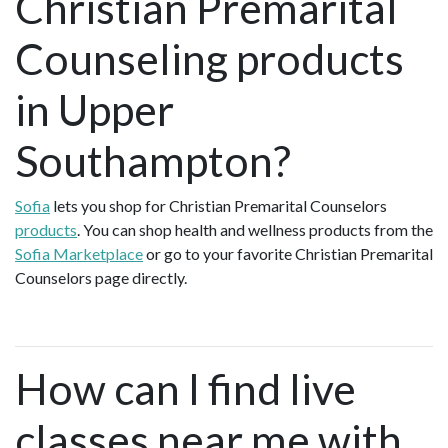
Christian Premarital
Counseling products
in Upper
Southampton?
Sofia
lets you shop for Christian Premarital Counselors
products
. You can shop health and wellness products from the
Sofia Marketplace
or go to your favorite Christian Premarital
Counselors page directly.
How can I find live
classes near me with