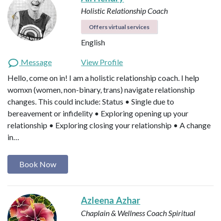
Holistic Relationship Coach
Offers virtual services
English
Message
View Profile
Hello, come on in! I am a holistic relationship coach. I help
womxn (women, non-binary, trans) navigate relationship
changes. This could include: Status • Single due to
bereavement or infidelity • Exploring opening up your
relationship • Exploring closing your relationship • A change
in…
Book Now
Azleena Azhar
Chaplain & Wellness Coach
Spiritual