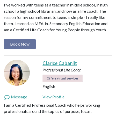
I've worked with teens as a teacher in middle school, in high
school, a high school librarian, and now as a life coach. The
reason for my commitment to teens is simple - I really like
them. I earned an MEd. in. Secondary English Education and
am a Certified Life Coach for Young People through Youth…
Book Now
Clarice Cabanlit
Professional Life Coach
Offers virtual services
English
Message
View Profile
I am a Certified Professional Coach who helps working
professionals around the topics of purpose, focus,