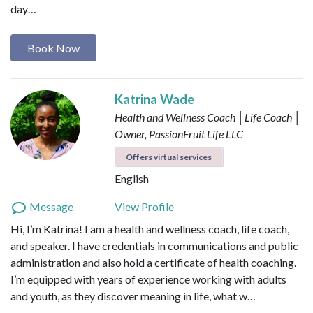
day…
Book Now
Katrina Wade
Health and Wellness Coach │Life Coach │
Owner, PassionFruit Life LLC
Offers virtual services
English
Message
View Profile
Hi, I’m Katrina! I am a health and wellness coach, life coach,
and speaker. I have credentials in communications and public
administration and also hold a certificate of health coaching.
I’m equipped with years of experience working with adults
and youth, as they discover meaning in life, what w…