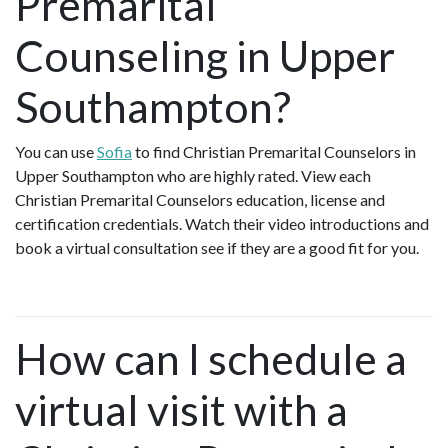
Premarital
Counseling in Upper
Southampton?
You can use
Sofia
to find Christian Premarital Counselors in
Upper Southampton who are highly rated. View each
Christian Premarital Counselors education, license and
certification credentials. Watch their video introductions and
book a virtual consultation see if they are a good fit for you.
How can I schedule a
virtual visit with a