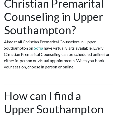
Christian Premarital
Counseling in Upper
Southampton?
Almost all Christian Premarital Counselors in Upper
Southampton on
Sofia
have virtual visits available. Every
Christian Premarital Counseling can be scheduled online for
either in-person or virtual appointments. When you book
your session, choose in person or online.
How can I find a
Upper Southampton