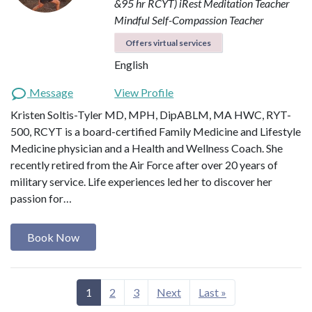
&95 hr RCYT)
iRest Meditation Teacher
Mindful Self-Compassion Teacher
Offers virtual services
English
Message
View Profile
Kristen Soltis-Tyler MD, MPH, DipABLM, MA HWC, RYT-
500, RCYT is a board-certified Family Medicine and Lifestyle
Medicine physician and a Health and Wellness Coach. She
recently retired from the Air Force after over 20 years of
military service. Life experiences led her to discover her
passion for…
Book Now
1
2
3
Next
Last »