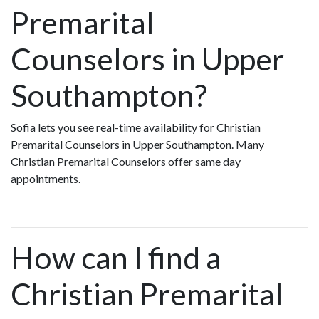
Premarital
Counselors in Upper
Southampton?
Sofia lets you see real-time availability for Christian
Premarital Counselors in Upper Southampton. Many
Christian Premarital Counselors offer same day
appointments.
How can I find a
Christian Premarital