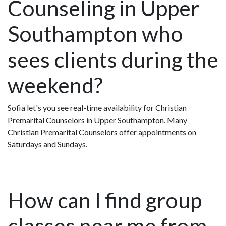
Counseling in Upper
Southampton who
sees clients during the
weekend?
Sofia let's you see real-time availability for Christian
Premarital Counselors in Upper Southampton. Many
Christian Premarital Counselors offer appointments on
Saturdays and Sundays.
How can I find group
classes near me from