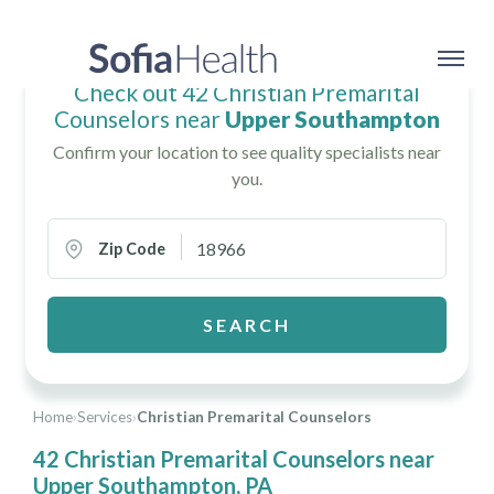
Check out 42 Christian Premarital
Counselors near
Upper Southampton
Confirm your location to see quality specialists near
you.
Zip Code
SEARCH
Home
›
Services
›
Christian Premarital Counselors
42 Christian Premarital Counselors near
Upper Southampton, PA