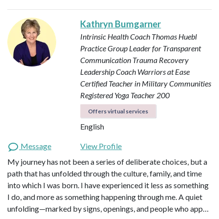
Kathryn Bumgarner
Intrinsic Health Coach
Thomas Huebl
Practice Group Leader for Transparent
Communication
Trauma Recovery
Leadership Coach
Warriors at Ease
Certified Teacher in Military Communities
Registered Yoga Teacher 200
Offers virtual services
English
Message
View Profile
My journey has not been a series of deliberate choices, but a
path that has unfolded through the culture, family, and time
into which I was born. I have experienced it less as something
I do, and more as something happening through me. A quiet
unfolding—marked by signs, openings, and people who app…