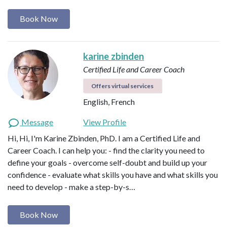
Book Now
karine zbinden
Certified Life and Career Coach
Offers virtual services
English, French
Message
View Profile
Hi, Hi, I'm Karine Zbinden, PhD. I am a Certified Life and
Career Coach. I can help you: - find the clarity you need to
define your goals - overcome self-doubt and build up your
confidence - evaluate what skills you have and what skills you
need to develop - make a step-by-s…
Book Now