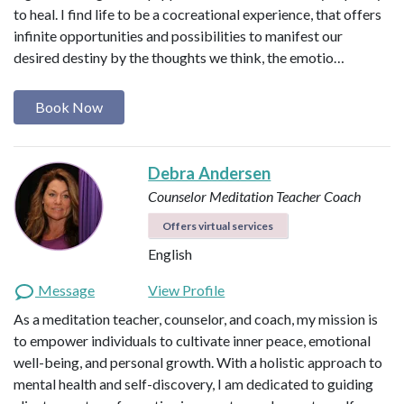
to heal. I find life to be a cocreational experience, that offers
infinite opportunities and possibilities to manifest our
desired destiny by the thoughts we think, the emotio…
Book Now
Debra Andersen
Counselor
Meditation Teacher
Coach
Offers virtual services
English
Message
View Profile
As a meditation teacher, counselor, and coach, my mission is
to empower individuals to cultivate inner peace, emotional
well-being, and personal growth. With a holistic approach to
mental health and self-discovery, I am dedicated to guiding