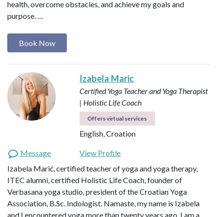
health, overcome obstacles, and achieve my goals and
purpose. …
Book Now
Izabela Maric
Certified Yoga Teacher and Yoga Therapist
| Holistic Life Coach
Offers virtual services
English, Croation
Message
View Profile
Izabela Marić, certified teacher of yoga and yoga therapy,
ITEC alumni, certified Holistic Life Coach, founder of
Verbasana yoga studio, president of the Croatian Yoga
Association, B.Sc. Indologist. Namaste, my name is Izabela
and I encountered yoga more than twenty years ago. I am a