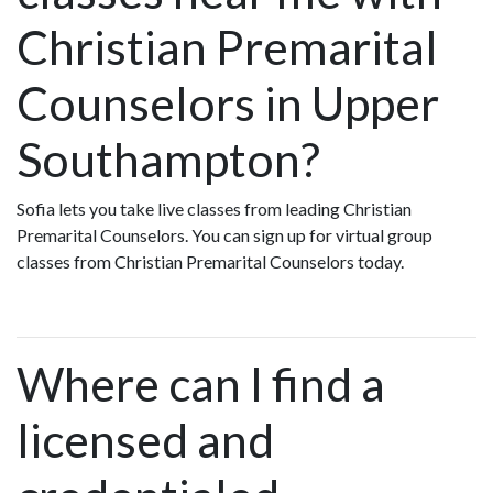
Christian Premarital
Counselors in Upper
Southampton?
Sofia lets you take live classes from leading Christian
Premarital Counselors. You can sign up for virtual group
classes from Christian Premarital Counselors today.
Where can I find a
licensed and