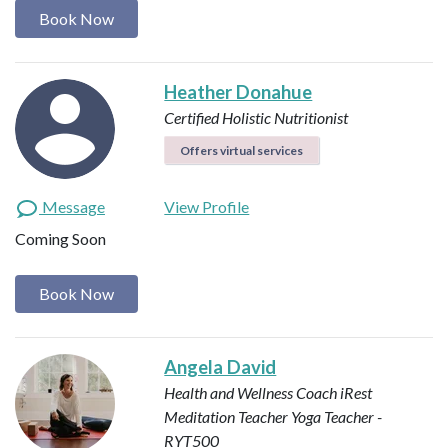
Book Now
Heather Donahue
Certified Holistic Nutritionist
Offers virtual services
Message
View Profile
Coming Soon
Book Now
Angela David
Health and Wellness Coach
iRest
Meditation Teacher
Yoga Teacher -
RYT500