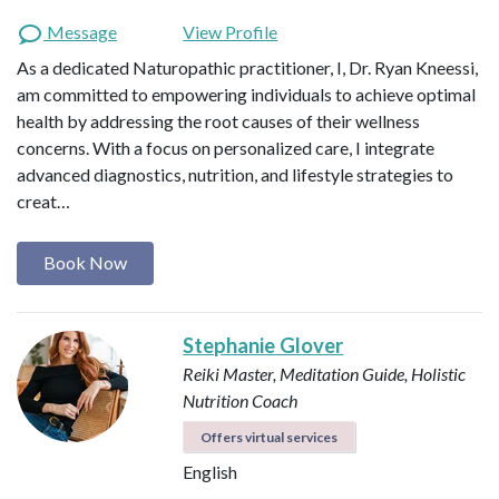
Message
View Profile
As a dedicated Naturopathic practitioner, I, Dr. Ryan Kneessi,
am committed to empowering individuals to achieve optimal
health by addressing the root causes of their wellness
concerns. With a focus on personalized care, I integrate
advanced diagnostics, nutrition, and lifestyle strategies to
creat…
Book Now
Stephanie Glover
Reiki Master, Meditation Guide, Holistic
Nutrition Coach
Offers virtual services
English