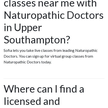
classes near me with
Naturopathic Doctors
in Upper
Southampton?
Sofia lets you take live classes from leading Naturopathic
Doctors. You can sign up for virtual group classes from
Naturopathic Doctors today.
Where can I find a
licensed and