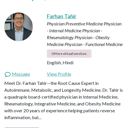
Farhan Tahir
Physician Preventive Medicine
Physician
- Internal Medicine
Physician -
Rheumatology
Physician - Obesity
Medicine
Physician - Functional Medicine
Offers virtual services
English, Hindi
Message
View Profile
Meet Dr. Farhan Tahir—the Root Cause Expert in
Autoimmune, Metabolic, and Longevity Medicine. Dr. Tahir is
a quadruple board-certified physician in Internal Medicine,
Rheumatology, Integrative Medicine, and Obesity Medicine
with over 20 years of experience helping patients reverse
inflammation, bal…