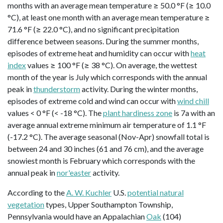
months with an average mean temperature ≥ 50.0 °F (≥ 10.0
°C), at least one month with an average mean temperature ≥
71.6 °F (≥ 22.0 °C), and no significant precipitation
difference between seasons. During the summer months,
episodes of extreme heat and humidity can occur with
heat
index
values ≥ 100 °F (≥ 38 °C). On average, the wettest
month of the year is July which corresponds with the annual
peak in
thunderstorm
activity. During the winter months,
episodes of extreme cold and wind can occur with
wind chill
values < 0 °F (< -18 °C). The
plant hardiness zone
is 7a with an
average annual extreme minimum air temperature of 1.1 °F
(-17.2 °C). The average seasonal (Nov-Apr) snowfall total is
between 24 and 30 inches (61 and 76 cm), and the average
snowiest month is February which corresponds with the
annual peak in
nor'easter
activity.
According to the
A. W. Kuchler
U.S.
potential natural
vegetation
types, Upper Southampton Township,
Pennsylvania would have an Appalachian
Oak
(104)