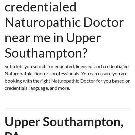
credentialed
Naturopathic Doctor
near me in Upper
Southampton?
Sofia lets you search for educated, licensed, and credentialed
Naturopathic Doctors professionals. You can ensure you are
booking with the right Naturopathic Doctor for you based on
credentials, language, and more.
Upper Southampton,