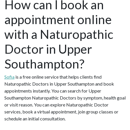
How can I book an
appointment online
with a Naturopathic
Doctor in Upper
Southampton?
Sofia
is a free online service that helps clients find
Naturopathic Doctors in Upper Southampton and book
appointments instantly. You can search for Upper
Southampton Naturopathic Doctors by symptom, health goal
or visit reason. You can explore Naturopathic Doctor
services, book a virtual appointment, join group classes or
schedule an initial consultation.