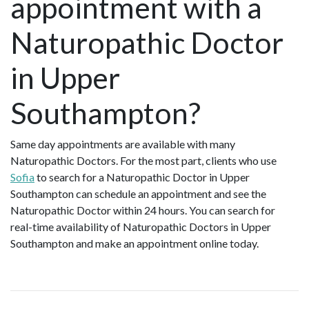
appointment with a
Naturopathic Doctor
in Upper
Southampton?
Same day appointments are available with many
Naturopathic Doctors. For the most part, clients who use
Sofia
to search for a Naturopathic Doctor in Upper
Southampton can schedule an appointment and see the
Naturopathic Doctor within 24 hours. You can search for
real-time availability of Naturopathic Doctors in Upper
Southampton and make an appointment online today.