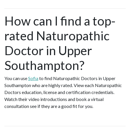
How can I find a top-
rated Naturopathic
Doctor in Upper
Southampton?
You can use
Sofia
to find Naturopathic Doctors in Upper
Southampton who are highly rated. View each Naturopathic
Doctors education, license and certification credentials.
Watch their video introductions and book a virtual
consultation see if they are a good fit for you.