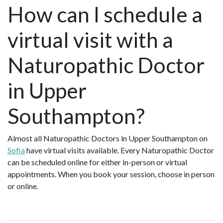
How can I schedule a
virtual visit with a
Naturopathic Doctor
in Upper
Southampton?
Almost all Naturopathic Doctors in Upper Southampton on
Sofia
have virtual visits available. Every Naturopathic Doctor
can be scheduled online for either in-person or virtual
appointments. When you book your session, choose in person
or online.