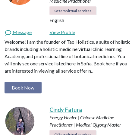
Medicine Practitioner
Offers virtual services
English
Message
View Profile
Welcome! I am the founder of Tao Holistics, a suite of holistic
brands including a holistic medicine virtual clinic, learning
Academy, and professional line of botanical medicines. You
will only see one service listed here in Sofia. Book here if you
are interested in viewing all service offerin…
Book Now
Cindy Fatura
Energy Healer | Chinese Medicine
Practitioner | Medical Qigong Master
Offers virtual services