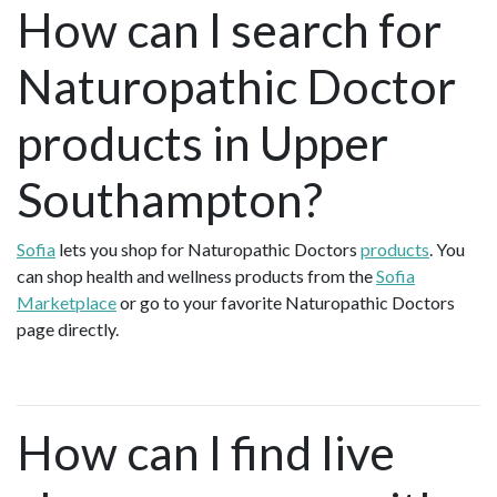
How can I search for
Naturopathic Doctor
products in Upper
Southampton?
Sofia
lets you shop for Naturopathic Doctors
products
. You
can shop health and wellness products from the
Sofia
Marketplace
or go to your favorite Naturopathic Doctors
page directly.
How can I find live