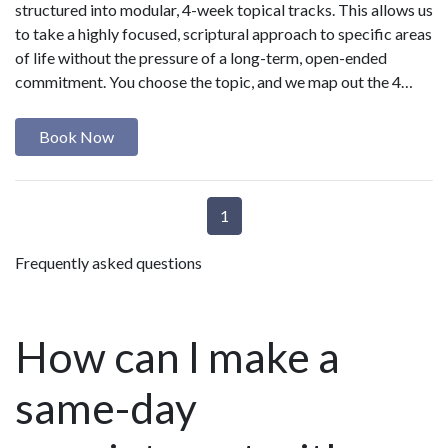
structured into modular, 4-week topical tracks. This allows us
to take a highly focused, scriptural approach to specific areas
of life without the pressure of a long-term, open-ended
commitment. You choose the topic, and we map out the 4…
Book Now
1
Frequently asked questions
How can I make a
same-day