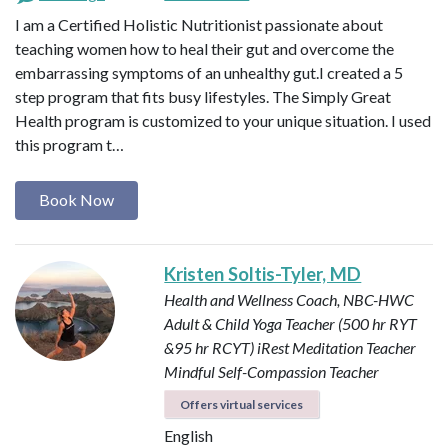
I am a Certified Holistic Nutritionist passionate about
teaching women how to heal their gut and overcome the
embarrassing symptoms of an unhealthy gut.I created a 5
step program that fits busy lifestyles. The Simply Great
Health program is customized to your unique situation. I used
this program t…
Book Now
Kristen Soltis-Tyler, MD
Health and Wellness Coach, NBC-HWC
Adult & Child Yoga Teacher (500 hr RYT
&95 hr RCYT)
iRest Meditation Teacher
Mindful Self-Compassion Teacher
Offers virtual services
English