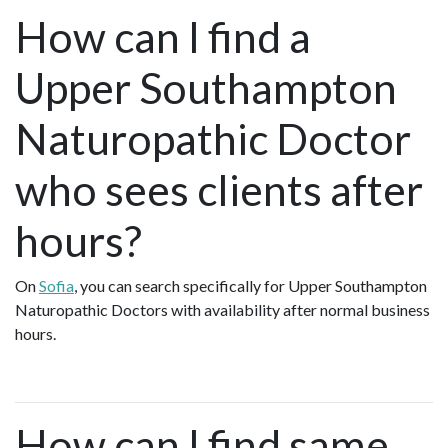
How can I find a
Upper Southampton
Naturopathic Doctor
who sees clients after
hours?
On
Sofia
, you can search specifically for Upper Southampton
Naturopathic Doctors with availability after normal business
hours.
How can I find same