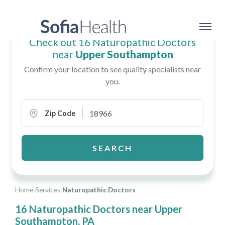
Check out 16 Naturopathic Doctors
near
Upper Southampton
Confirm your location to see quality specialists near
you.
Zip Code
SEARCH
Home
›
Services
›
Naturopathic Doctors
16 Naturopathic Doctors near Upper
Southampton, PA