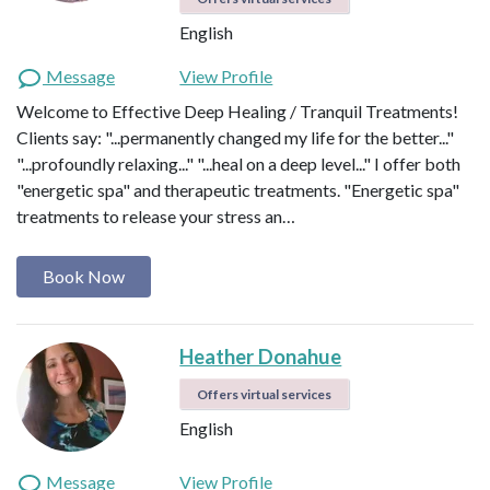
English
Message
View Profile
Welcome to Effective Deep Healing / Tranquil Treatments!
Clients say: "...permanently changed my life for the better..."
"...profoundly relaxing..." "...heal on a deep level..." I offer both
"energetic spa" and therapeutic treatments. "Energetic spa"
treatments to release your stress an…
Book Now
Heather Donahue
Offers virtual services
English
Message
View Profile