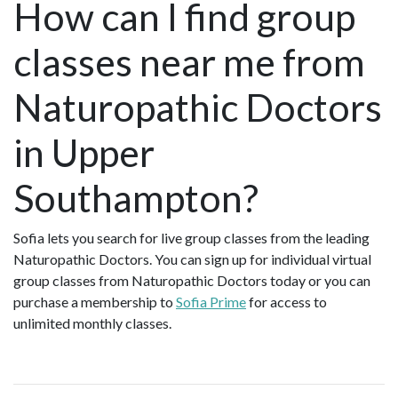
How can I find group
classes near me from
Naturopathic Doctors
in Upper
Southampton?
Sofia lets you search for live group classes from the leading
Naturopathic Doctors. You can sign up for individual virtual
group classes from Naturopathic Doctors today or you can
purchase a membership to
Sofia Prime
for access to
unlimited monthly classes.