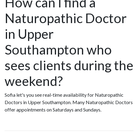
How can I find a
Naturopathic Doctor
in Upper
Southampton who
sees clients during the
weekend?
Sofia let's you see real-time availability for Naturopathic
Doctors in Upper Southampton. Many Naturopathic Doctors
offer appointments on Saturdays and Sundays.