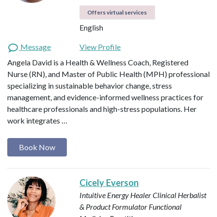
Offers virtual services
English
Message
View Profile
Angela David is a Health & Wellness Coach, Registered
Nurse (RN), and Master of Public Health (MPH) professional
specializing in sustainable behavior change, stress
management, and evidence-informed wellness practices for
healthcare professionals and high-stress populations. Her
work integrates …
Book Now
Cicely Everson
Intuitive Energy Healer
Clinical Herbalist
& Product Formulator
Functional