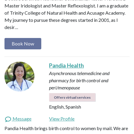
Master Iridologist and Master Reflexologist. I am a graduate
of Trinity College of Natural Health and Acusage Academy.
My journey to pursue these degrees started in 2001, as I
desir…
Book Now
Pandia Health
Asynchronous telemedicine and
pharmacy for birth control and
peri/menopause
Offers virtual services
English, Spanish
Message
View Profile
Pandia Health brings birth control to women by mail. We are