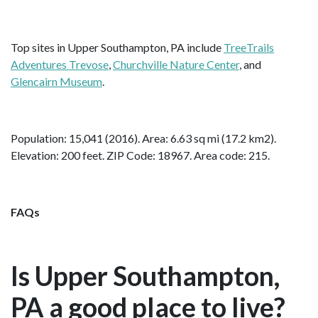
Top sites in Upper Southampton, PA include
TreeTrails
Adventures Trevose
,
Churchville Nature Center
, and
Glencairn Museum
.
Population: 15,041 (2016). Area: 6.63 sq mi (17.2 km2).
Elevation: 200 feet. ZIP Code: 18967. Area code: 215.
FAQs
Is Upper Southampton,
PA a good place to live?