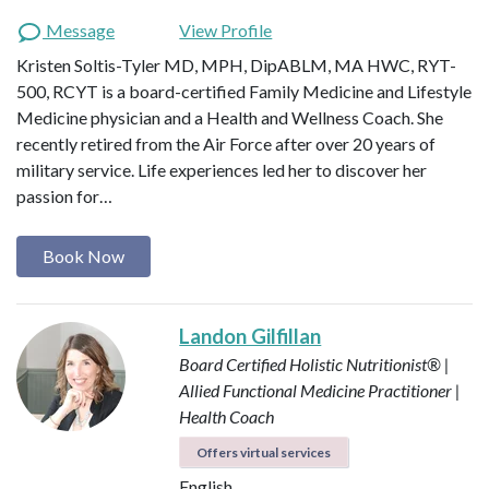
Message
View Profile
Kristen Soltis-Tyler MD, MPH, DipABLM, MA HWC, RYT-
500, RCYT is a board-certified Family Medicine and Lifestyle
Medicine physician and a Health and Wellness Coach. She
recently retired from the Air Force after over 20 years of
military service. Life experiences led her to discover her
passion for…
Book Now
Landon Gilfillan
Board Certified Holistic Nutritionist® |
Allied Functional Medicine Practitioner |
Health Coach
Offers virtual services
English