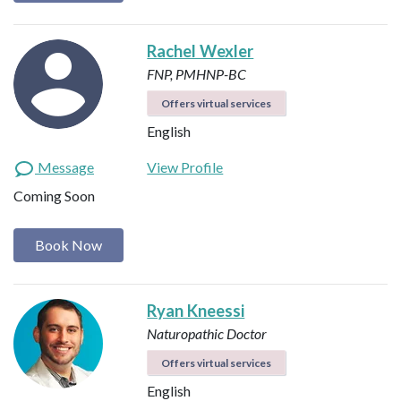
Rachel Wexler
FNP, PMHNP-BC
Offers virtual services
English
Message
View Profile
Coming Soon
Book Now
Ryan Kneessi
Naturopathic Doctor
Offers virtual services
English