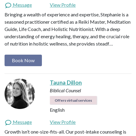
Message
View Profile
Bringing a wealth of experience and expertise, Stephanie is a
seasoned practitioner certified as a Reiki Master, Meditation
Guide, Life Coach, and Holistic Nutritionist. With a deep
understanding of energy healing, therapy, and the crucial role
of nutrition in holistic wellness, she provides steadf…
Book Now
Tauna Dillon
Biblical Counsel
Offers virtual services
English
Message
View Profile
Growth isn’t one-size-fits-all. Our post-intake counseling is