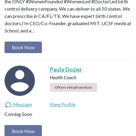
‪the ONLY #WomenFounded #WomenLed #DoctorLed birth
control delivery company‬. We can deliver to all 50 states. We
can prescribe in CA/FL/TX. We have expert birth control
doctors.I'm CEO/Co-Founder, graduated MIT, UCSF medical
School, and a…
Book Now
Paula Dozier
Health Coach
Offers virtual services
Message
View Profile
Coming Soon
Book Now