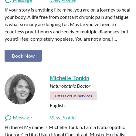
If your story is anything like mine, you are on a journey to heal
your body. A life free from constant chronic pain and fatigue
is what so many are longing for. Maybe you’ve been to
countless practitioners and received multiple diagnoses, but
you still feel completely hopeless. You are not alone. I…
Book Now
Michelle Tonkin
Naturopathic Doctor
Offers virtual services
English
Message
View Profile
Hi there! My name is Michelle Tonkin. I am a Naturopathic
Doctor, Certified Nutritional Consultant, Master Herbalist,