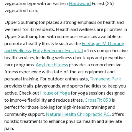
vegetation type with an Eastern
Hardwood
Forest (25)
vegetation form.
Upper Southampton places a strong emphasis on health and
wellness for its residents. Health and wellness are priorities in
Upper Southampton, with numerous resources available to
promote a healthy lifestyle such as the
En Vogue IV Therapy
and Wellness
.
Holy Redeemer Hospital
offers comprehensive
health services, including wellness check-ups and preventive
care programs.
Anytime Fitness
provides a comprehensive
fitness experience with state-of-the-art equipment and
personal training. For outdoor enthusiasts,
Tamanend Park
provides trails, playgrounds, and sports facilities to keep you
active. Check out
House of Yoga
for yoga sessions designed
to improve flexibility and reduce stress.
CrossFit 053
is
perfect for those looking for high-intensity training and
community support.
Natural Health Chiropractic P.C.
offers
holistic treatments to enhance physical health and alleviate
pain.