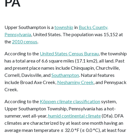
PA
Upper Southampton is a
township
in
Bucks County,
Pennsylvania
, United States. The population was 15,152 at
the
2010 census
.
According to the
United States Census Bureau
, the township
has a total area of 6.6 square miles (17.1 km2), all land. Past
and present place names include Chinquapin, Churchville,
Cornell, Davisville, and
Southampton
. Natural features
include Broad Axe Creek,
Neshaminy Creek
, and Pennypack
Creek.
According to the
Köppen climate classification
system,
Upper Southampton Township, Pennsylvania has a hot-
summer, wet all-year,
humid continental climate
(Dfa). DFA
climates are characterized by at least one month having an
average mean temperature ≤ 32.0 °F (≤ 0.0 °C), at least four