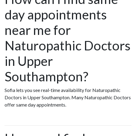
day appointments
near me for
Naturopathic Doctors
in Upper
Southampton?
Sofia lets you see real-time availability for Naturopathic
Doctors in Upper Southampton. Many Naturopathic Doctors
offer same day appointments.