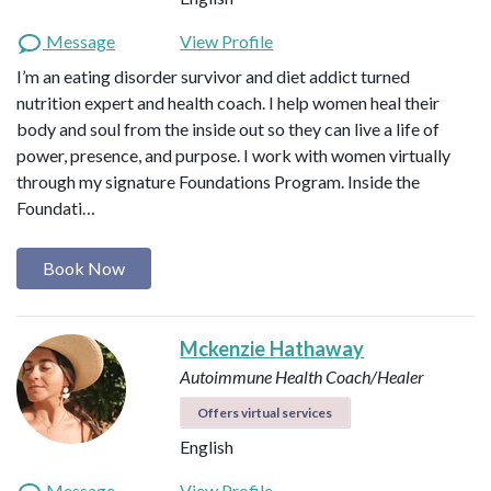
Message
View Profile
I’m an eating disorder survivor and diet addict turned
nutrition expert and health coach. I help women heal their
body and soul from the inside out so they can live a life of
power, presence, and purpose. I work with women virtually
through my signature Foundations Program. Inside the
Foundati…
Book Now
Mckenzie Hathaway
Autoimmune Health Coach/Healer
Offers virtual services
English
Message
View Profile