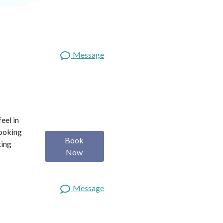
Message
eel in
looking
Book
ting
Now
Message