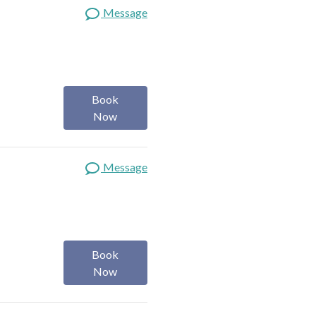
Message
Book
Now
Message
Book
Now