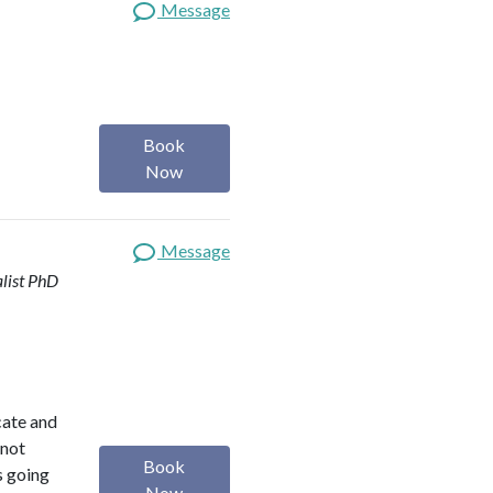
Message
Book
Now
Message
list
PhD
ocate and
 not
Book
s going
Now