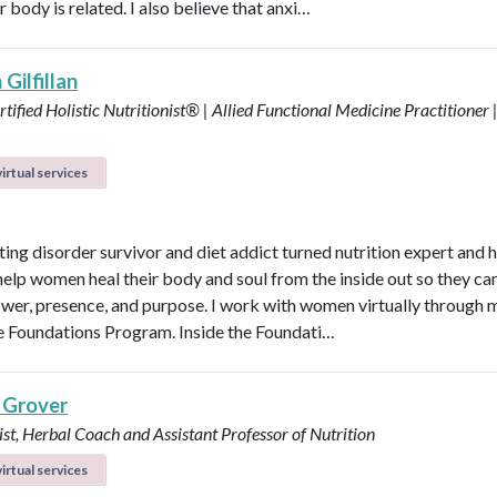
r body is related. I also believe that anxi…
Gilfillan
tified Holistic Nutritionist® | Allied Functional Medicine Practitioner 
irtual services
ting disorder survivor and diet addict turned nutrition expert and 
help women heal their body and soul from the inside out so they can
power, presence, and purpose. I work with women virtually through 
e Foundations Program. Inside the Foundati…
 Grover
ist, Herbal Coach and Assistant Professor of Nutrition
irtual services