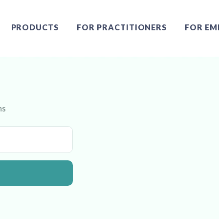
PRODUCTS
FOR PRACTITIONERS
FOR EM
ns