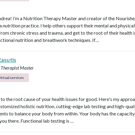
ndrea! I’m a Nutrition Therapy Master and creator of the Nourish
nutrition practice. I help others support their mental and physical
rom chronic stress and trauma, and get to the root of their health 
nctional nutrition and breathwork techniques. If…
Rasutis
 Therapist Master
irtual services
t to the root cause of your health issues for good. Here's my appro
ustomized holistic nutrition, cutting-edge lab testing and high-qual
nts to balance your body from within. Your body has the capacity 
 you there. Functional lab testing is …