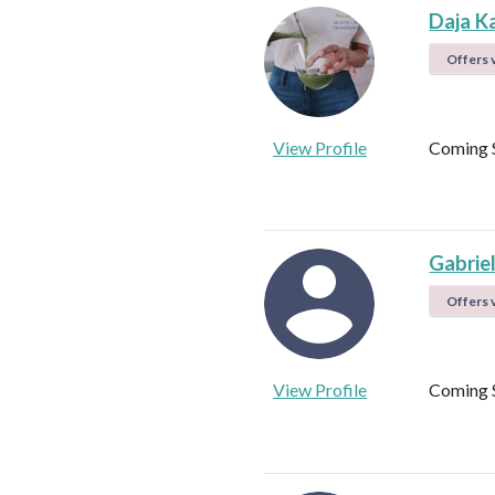
Daja K
Offers v
View Profile
Coming 
Gabrie
Offers v
View Profile
Coming 