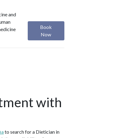
cine and
 Human
Book
medicine
Now
tment with
ia
to search for a Dietician in