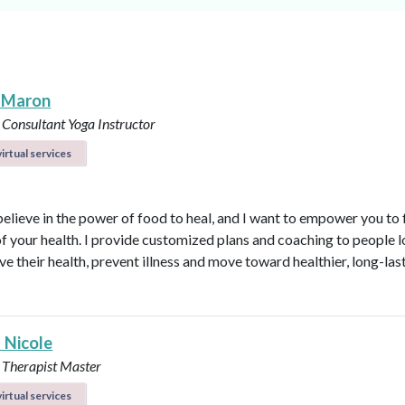
 Maron
 Consultant
Yoga Instructor
irtual services
believe in the power of food to heal, and I want to empower you to f
of your health. I provide customized plans and coaching to people 
ve their health, prevent illness and move toward healthier, long-las
 Nicole
 Therapist Master
irtual services