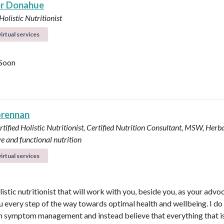
r Donahue
Holistic Nutritionist
irtual services
Soon
brennan
tified Holistic Nutritionist, Certified Nutrition Consultant, MSW, Herba
ve and functional nutrition
irtual services
listic nutritionist that will work with you, beside you, as your adv
u every step of the way towards optimal health and wellbeing. I do
in symptom management and instead believe that everything that i