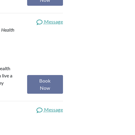
Message
| Health
health
 live a
Book
my
Now
Message