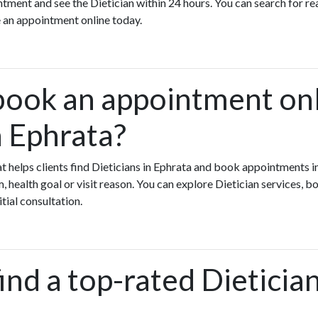
ment and see the Dietician within 24 hours. You can search for rea
 an appointment online today.
book an appointment onl
n Ephrata?
hat helps clients find Dieticians in Ephrata and book appointments i
health goal or visit reason. You can explore Dietician services, bo
itial consultation.
ind a top-rated Dietician