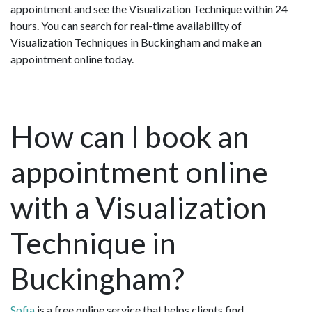
appointment and see the Visualization Technique within 24
hours. You can search for real-time availability of
Visualization Techniques in Buckingham and make an
appointment online today.
How can I book an
appointment online
with a Visualization
Technique in
Buckingham?
Sofia
is a free online service that helps clients find