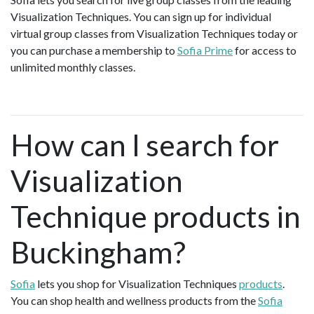
Visualization Techniques. You can sign up for individual
virtual group classes from Visualization Techniques today or
you can purchase a membership to
Sofia Prime
for access to
unlimited monthly classes.
How can I search for
Visualization
Technique products in
Buckingham?
Sofia
lets you shop for Visualization Techniques
products
.
You can shop health and wellness products from the
Sofia