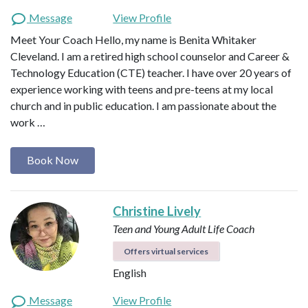
Message
View Profile
Meet Your Coach Hello, my name is Benita Whitaker
Cleveland. I am a retired high school counselor and Career &
Technology Education (CTE) teacher. I have over 20 years of
experience working with teens and pre-teens at my local
church and in public education. I am passionate about the
work …
Book Now
Christine Lively
Teen and Young Adult Life Coach
Offers virtual services
English
Message
View Profile