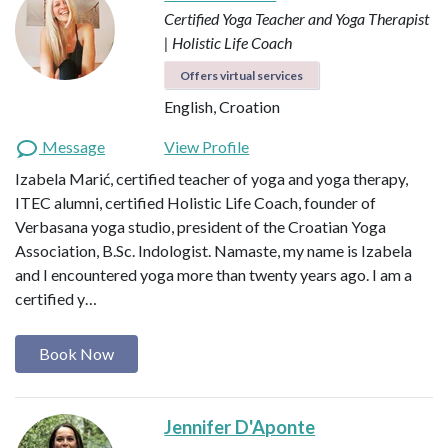
Certified Yoga Teacher and Yoga Therapist
| Holistic Life Coach
Offers virtual services
English, Croation
Message
View Profile
Izabela Marić, certified teacher of yoga and yoga therapy,
ITEC alumni, certified Holistic Life Coach, founder of
Verbasana yoga studio, president of the Croatian Yoga
Association, B.Sc. Indologist. Namaste, my name is Izabela
and I encountered yoga more than twenty years ago. I am a
certified y…
Book Now
Jennifer D'Aponte