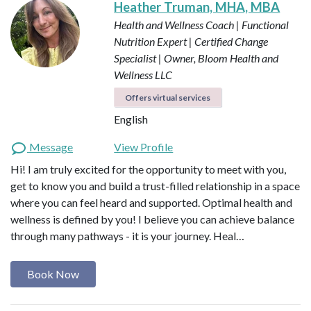
Heather Truman, MHA, MBA
Health and Wellness Coach | Functional
Nutrition Expert | Certified Change
Specialist | Owner, Bloom Health and
Wellness LLC
Offers virtual services
English
Message
View Profile
Hi! I am truly excited for the opportunity to meet with you,
get to know you and build a trust-filled relationship in a space
where you can feel heard and supported. Optimal health and
wellness is defined by you! I believe you can achieve balance
through many pathways - it is your journey. Heal…
Book Now