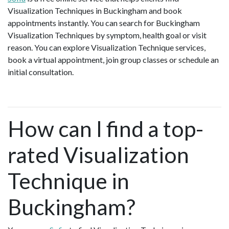
Visualization Techniques in Buckingham and book
appointments instantly. You can search for Buckingham
Visualization Techniques by symptom, health goal or visit
reason. You can explore Visualization Technique services,
book a virtual appointment, join group classes or schedule an
initial consultation.
How can I find a top-
rated Visualization
Technique in
Buckingham?