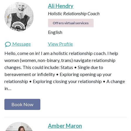
Ali Hendry
Holistic Relationship Coach
Offers virtual services
English
Message
View Profile
Hello, come on in! I am a holistic relationship coach. I help
womxn (women, non-binary, trans) navigate relationship
changes. This could include: Status • Single due to
bereavement or infidelity • Exploring opening up your
relationship • Exploring closing your relationship • A change
in…
Book Now
Amber Maron