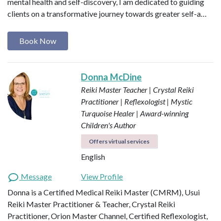
mental health and self-discovery, I am dedicated to guiding
clients on a transformative journey towards greater self-a…
Book Now
Donna McDine
Reiki Master Teacher | Crystal Reiki
Practitioner | Reflexologist | Mystic
Turquoise Healer | Award-winning
Children's Author
Offers virtual services
English
Message
View Profile
Donna is a Certified Medical Reiki Master (CMRM), Usui
Reiki Master Practitioner & Teacher, Crystal Reiki
Practitioner, Orion Master Channel, Certified Reflexologist,