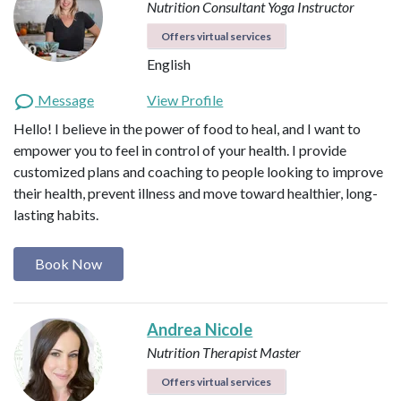
Nutrition Consultant
Yoga Instructor
Offers virtual services
English
Message
View Profile
Hello! I believe in the power of food to heal, and I want to
empower you to feel in control of your health. I provide
customized plans and coaching to people looking to improve
their health, prevent illness and move toward healthier, long-
lasting habits.
Book Now
Andrea Nicole
Nutrition Therapist Master
Offers virtual services