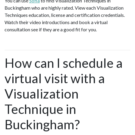
You can use
Sofia
to find Visualization Techniques in
Buckingham who are highly rated. View each Visualization
Techniques education, license and certification credentials.
Watch their video introductions and book a virtual
consultation see if they are a good fit for you.
How can I schedule a
virtual visit with a
Visualization
Technique in
Buckingham?