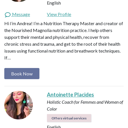
English
Message
View Profile
Hi I’m Andrea! I’m a Nutrition Therapy Master and creator of
the Nourished Magnolia nutrition practice. I help others
support their mental and physical health, recover from
chronic stress and trauma, and get to the root of their health
issues using functional nutrition and breathwork techniques.
If…
Book Now
Antoinette Placides
Holistic Coach for Femmes and Women of
Color
Offers virtual services
English