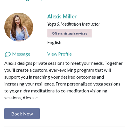
Alexis Miller
Yoga & Meditation Instructor
Offers virtual services
English
Message
View Profile
Alexis designs private sessions to meet your needs. Together,
you'll create a custom, ever-evolving program that will
support you in reaching your desired outcomes and
increasing your resilience. From personalized yoga sessions
to yoga nidra meditations to co-meditation visioning
sessions, Alexis c…
Book Now