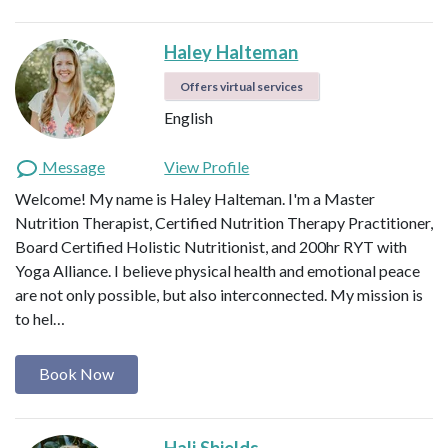
Haley Halteman
Offers virtual services
English
Message
View Profile
Welcome! My name is Haley Halteman. I'm a Master
Nutrition Therapist, Certified Nutrition Therapy Practitioner,
Board Certified Holistic Nutritionist, and 200hr RYT with
Yoga Alliance. I believe physical health and emotional peace
are not only possible, but also interconnected. My mission is
to hel…
Book Now
Hali Shields