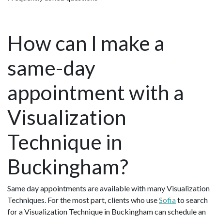
How can I make a
same-day
appointment with a
Visualization
Technique in
Buckingham?
Same day appointments are available with many Visualization
Techniques. For the most part, clients who use
Sofia
to search
for a Visualization Technique in Buckingham can schedule an