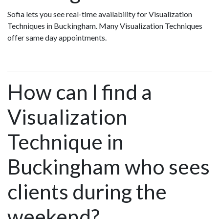
Sofia lets you see real-time availability for Visualization
Techniques in Buckingham. Many Visualization Techniques
offer same day appointments.
How can I find a
Visualization
Technique in
Buckingham who sees
clients during the
weekend?