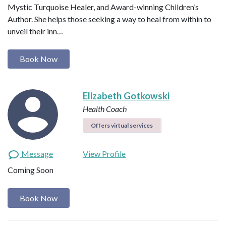
Mystic Turquoise Healer, and Award-winning Children’s
Author. She helps those seeking a way to heal from within to
unveil their inn…
Book Now
Elizabeth Gotkowski
Health Coach
Offers virtual services
Message
View Profile
Coming Soon
Book Now