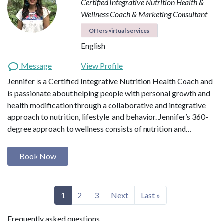
Certified Integrative Nutrition Health &
Wellness Coach & Marketing Consultant
Offers virtual services
English
Message
View Profile
Jennifer is a Certified Integrative Nutrition Health Coach and
is passionate about helping people with personal growth and
health modification through a collaborative and integrative
approach to nutrition, lifestyle, and behavior. Jennifer’s 360-
degree approach to wellness consists of nutrition and…
Book Now
1
2
3
Next
Last »
Frequently asked questions