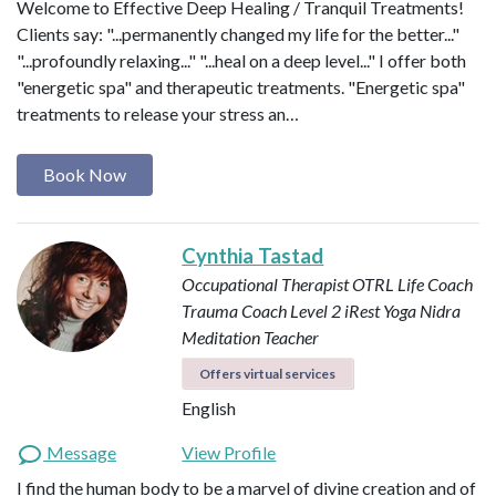
Welcome to Effective Deep Healing / Tranquil Treatments!
Clients say: "...permanently changed my life for the better..."
"...profoundly relaxing..." "...heal on a deep level..." I offer both
"energetic spa" and therapeutic treatments. "Energetic spa"
treatments to release your stress an…
Book Now
Cynthia Tastad
Occupational Therapist OTRL
Life Coach
Trauma Coach
Level 2 iRest Yoga Nidra
Meditation Teacher
Offers virtual services
English
Message
View Profile
I find the human body to be a marvel of divine creation and of