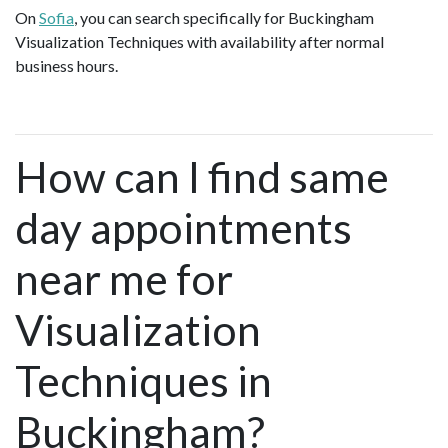
On
Sofia
, you can search specifically for Buckingham
Visualization Techniques with availability after normal
business hours.
How can I find same
day appointments
near me for
Visualization
Techniques in
Buckingham?