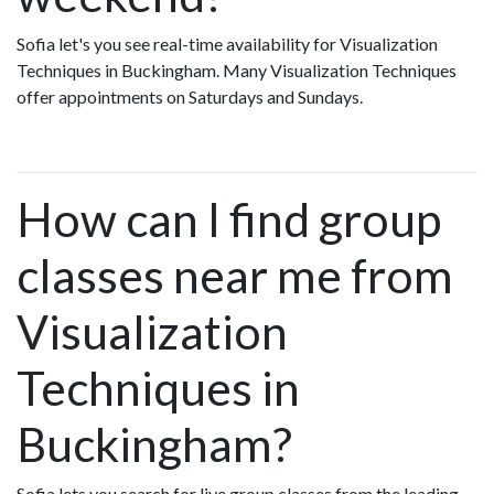
Sofia let's you see real-time availability for Visualization
Techniques in Buckingham. Many Visualization Techniques
offer appointments on Saturdays and Sundays.
How can I find group
classes near me from
Visualization
Techniques in
Buckingham?
Sofia lets you search for live group classes from the leading