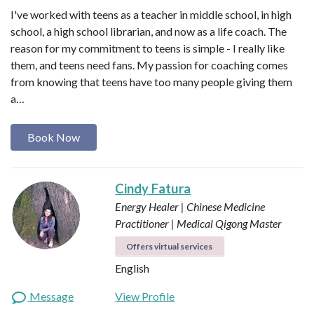
I've worked with teens as a teacher in middle school, in high
school, a high school librarian, and now as a life coach. The
reason for my commitment to teens is simple - I really like
them, and teens need fans. My passion for coaching comes
from knowing that teens have too many people giving them
a…
Book Now
Cindy Fatura
Energy Healer | Chinese Medicine
Practitioner | Medical Qigong Master
Offers virtual services
English
Message
View Profile