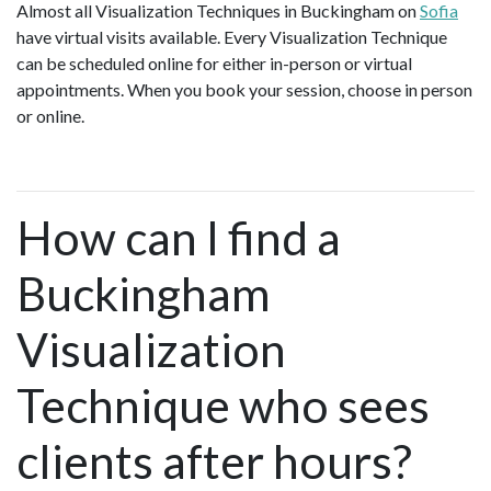
Almost all Visualization Techniques in Buckingham on
Sofia
have virtual visits available. Every Visualization Technique
can be scheduled online for either in-person or virtual
appointments. When you book your session, choose in person
or online.
How can I find a
Buckingham
Visualization
Technique who sees
clients after hours?