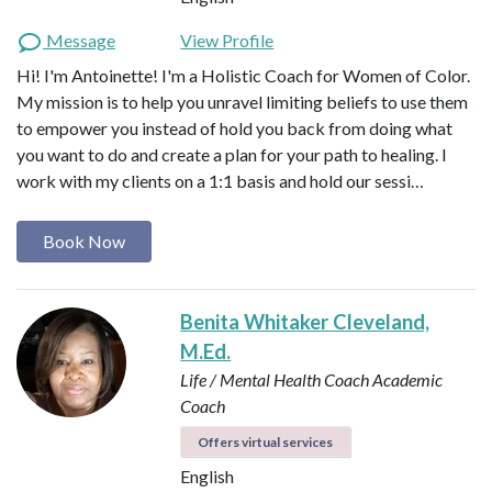
Message
View Profile
Hi! I'm Antoinette! I'm a Holistic Coach for Women of Color.
My mission is to help you unravel limiting beliefs to use them
to empower you instead of hold you back from doing what
you want to do and create a plan for your path to healing. I
work with my clients on a 1:1 basis and hold our sessi…
Book Now
Benita Whitaker Cleveland,
M.Ed.
Life / Mental Health Coach
Academic
Coach
Offers virtual services
English