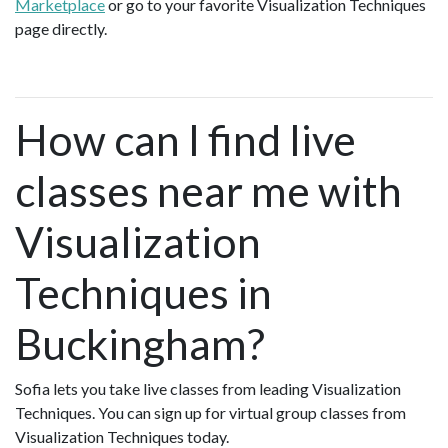
Marketplace
or go to your favorite Visualization Techniques
page directly.
How can I find live
classes near me with
Visualization
Techniques in
Buckingham?
Sofia lets you take live classes from leading Visualization
Techniques. You can sign up for virtual group classes from
Visualization Techniques today.