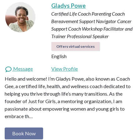
Gladys Powe
Certified Life Coach
Parenting Coach
Bereavement Support Navigator
Cancer
Support Coach
Workshop Facilitator and
Trainer
Professional Speaker
Offers virtual services
English
Message
View Profile
Hello and welcome! I’m Gladys Powe, also known as Coach
Gee, a certified life, health, and wellness coach dedicated to
helping you thrive through life’s many transitions. As the
founder of Just for Girls, a mentoring organization, I am
passionate about empowering women and young girls to
embrace th…
Book Now