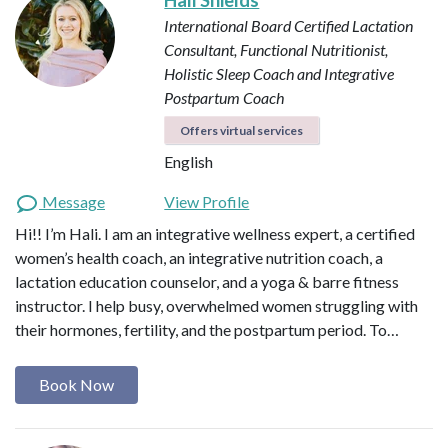
International Board Certified Lactation
Consultant, Functional Nutritionist,
Holistic Sleep Coach and Integrative
Postpartum Coach
Offers virtual services
English
Message
View Profile
Hi!! I’m Hali. I am an integrative wellness expert, a certified
women’s health coach, an integrative nutrition coach, a
lactation education counselor, and a yoga & barre fitness
instructor. I help busy, overwhelmed women struggling with
their hormones, fertility, and the postpartum period. To…
Book Now