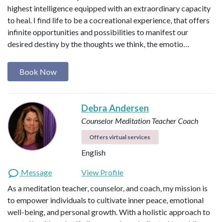
highest intelligence equipped with an extraordinary capacity
to heal. I find life to be a cocreational experience, that offers
infinite opportunities and possibilities to manifest our
desired destiny by the thoughts we think, the emotio…
Book Now
Debra Andersen
Counselor
Meditation Teacher
Coach
Offers virtual services
English
Message
View Profile
As a meditation teacher, counselor, and coach, my mission is
to empower individuals to cultivate inner peace, emotional
well-being, and personal growth. With a holistic approach to