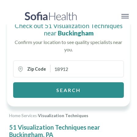
Check out 51 Visualization Techniques
near
Buckingham
Confirm your location to see quality specialists near
you.
Zip Code
SEARCH
Home
›
Services
›
Visualization Techniques
51 Visualization Techniques near
Buckingham, PA