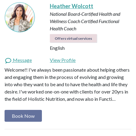
Heather Wolcott
National Board-Certified Health and
Wellness Coach
Certified Functional
Health Coach
Offers virtual services
English
Message
View Profile
Welcome!! I've always been passionate about helping others
and engaging them in the process of evolving and growing
into who they want to be and to have the health and life they
desire. I've worked one-on-one with clients for over 20yrs in
the field of Holistic Nutrition, and now also in Functi…
Book Now