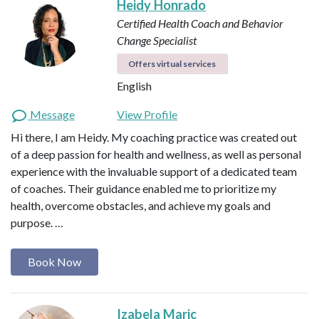
Heidy Honrado
Certified Health Coach and Behavior
Change Specialist
Offers virtual services
English
Message
View Profile
Hi there, I am Heidy. My coaching practice was created out
of a deep passion for health and wellness, as well as personal
experience with the invaluable support of a dedicated team
of coaches. Their guidance enabled me to prioritize my
health, overcome obstacles, and achieve my goals and
purpose. …
Book Now
Izabela Maric