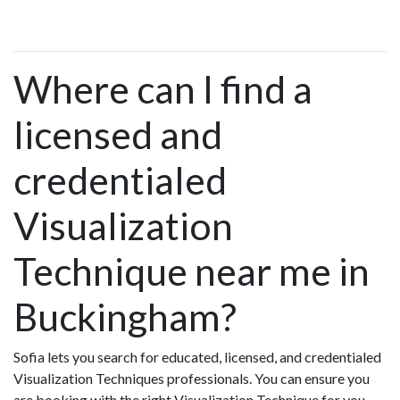
Where can I find a
licensed and
credentialed
Visualization
Technique near me in
Buckingham?
Sofia lets you search for educated, licensed, and credentialed
Visualization Techniques professionals. You can ensure you
are booking with the right Visualization Technique for you