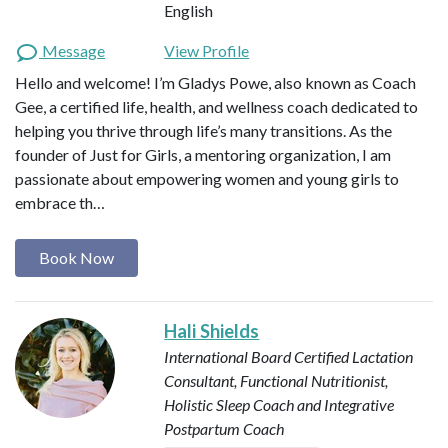
English
Message
View Profile
Hello and welcome! I’m Gladys Powe, also known as Coach
Gee, a certified life, health, and wellness coach dedicated to
helping you thrive through life’s many transitions. As the
founder of Just for Girls, a mentoring organization, I am
passionate about empowering women and young girls to
embrace th…
Book Now
Hali Shields
International Board Certified Lactation
Consultant, Functional Nutritionist,
Holistic Sleep Coach and Integrative
Postpartum Coach