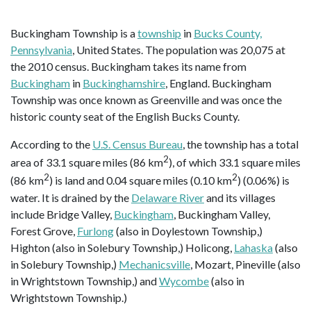
Buckingham Township is a
township
in
Bucks County,
Pennsylvania
, United States. The population was 20,075 at
the 2010 census. Buckingham takes its name from
Buckingham
in
Buckinghamshire
, England. Buckingham
Township was once known as Greenville and was once the
historic county seat of the English Bucks County.
According to the
U.S. Census Bureau
, the township has a total
2
area of 33.1 square miles (86 km
), of which 33.1 square miles
2
2
(86 km
) is land and 0.04 square miles (0.10 km
) (0.06%) is
water. It is drained by the
Delaware River
and its villages
include Bridge Valley,
Buckingham
, Buckingham Valley,
Forest Grove,
Furlong
(also in Doylestown Township,)
Highton (also in Solebury Township,) Holicong,
Lahaska
(also
in Solebury Township,)
Mechanicsville
, Mozart, Pineville (also
in Wrightstown Township,) and
Wycombe
(also in
Wrightstown Township.)