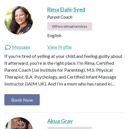
Rima Elahi-Syed
Parent Coach
Offers virtual services
English
Message
View Profile
If you're tired of yelling at your child and feeling guilty about
it afterward, you're in the right place. I'm Rima, Certified
Parent Coach (Jai Institute for Parenting), M.S. Physical
Therapist, B.A. Psychology, and Certified Infant Massage
Instructor (IAIM UK). And I'm a mom who has raised ki…
Book Now
Akua Gray