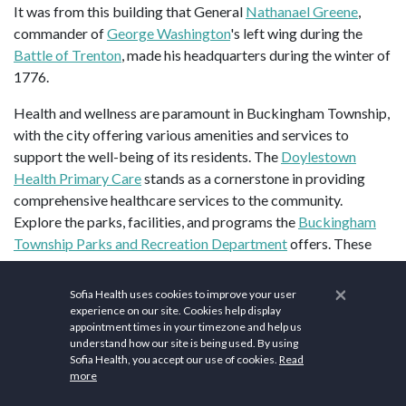
It was from this building that General
Nathanael Greene
,
commander of
George Washington
's left wing during the
Battle of Trenton
, made his headquarters during the winter of
1776.
Health and wellness are paramount in Buckingham Township,
with the city offering various amenities and services to
support the well-being of its residents. The
Doylestown
Health Primary Care
stands as a cornerstone in providing
comprehensive healthcare services to the community.
Explore the parks, facilities, and programs the
Buckingham
Township Parks and Recreation Department
offers. These
spaces provide opportunities for outdoor activities such as
walking, jogging, sports, and picnicking. Join local fitness
×
Sofia Health uses cookies to improve your user
centers and gyms to participate in exercise programs, fitness
experience on our site. Cookies help display
appointment times in your timezone and help us
classes, and strength training. Some popular options include
understand how our site is being used. By using
Kin Wellness
and
Cornerstone Health & Fitness
. Discover the
Sofia Health, you accept our use of cookies.
Read
walking and biking trails in and around Buckingham
more
Township, such as the
Buckingham Mountain
and
Public