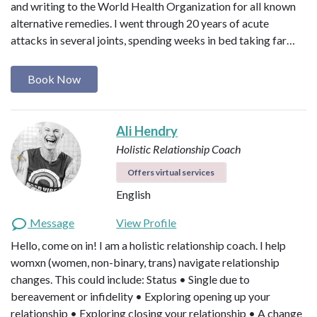
and writing to the World Health Organization for all known
alternative remedies. I went through 20 years of acute
attacks in several joints, spending weeks in bed taking far…
Book Now
Ali Hendry
Holistic Relationship Coach
Offers virtual services
English
Message
View Profile
Hello, come on in! I am a holistic relationship coach. I help
womxn (women, non-binary, trans) navigate relationship
changes. This could include: Status • Single due to
bereavement or infidelity • Exploring opening up your
relationship • Exploring closing your relationship • A change