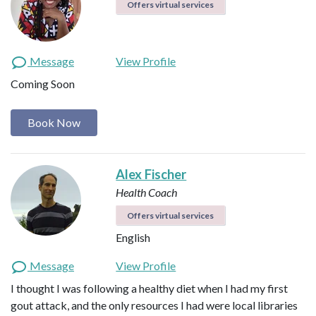
Offers virtual services
Message
View Profile
Coming Soon
Book Now
Alex Fischer
Health Coach
Offers virtual services
English
Message
View Profile
I thought I was following a healthy diet when I had my first
gout attack, and the only resources I had were local libraries