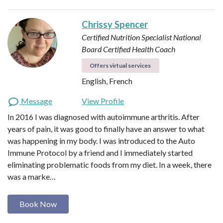
Chrissy Spencer
Certified Nutrition Specialist
National
Board Certified Health Coach
Offers virtual services
English, French
Message
View Profile
In 2016 I was diagnosed with autoimmune arthritis. After
years of pain, it was good to finally have an answer to what
was happening in my body. I was introduced to the Auto
Immune Protocol by a friend and I immediately started
eliminating problematic foods from my diet. In a week, there
was a marke…
Book Now