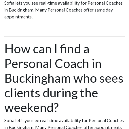
Sofia lets you see real-time availability for Personal Coaches
in Buckingham. Many Personal Coaches offer same day
appointments.
How can I find a
Personal Coach in
Buckingham who sees
clients during the
weekend?
Sofia let's you see real-time availability for Personal Coaches
in Buckingham. Many Personal Coaches offer appointments