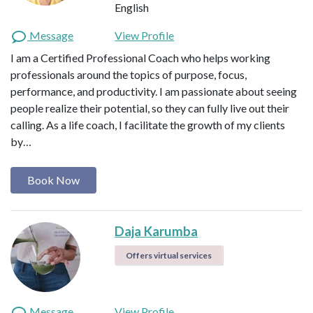
English
Message
View Profile
I am a Certified Professional Coach who helps working
professionals around the topics of purpose, focus,
performance, and productivity. I am passionate about seeing
people realize their potential, so they can fully live out their
calling. As a life coach, I facilitate the growth of my clients
by…
Book Now
Daja Karumba
Offers virtual services
Message
View Profile