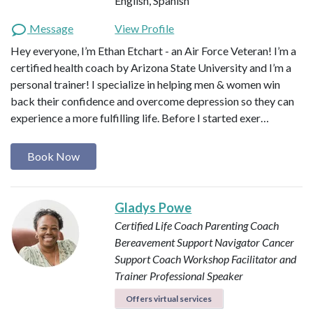
English, Spanish
Message
View Profile
Hey everyone, I’m Ethan Etchart - an Air Force Veteran! I’m a
certified health coach by Arizona State University and I’m a
personal trainer! I specialize in helping men & women win
back their confidence and overcome depression so they can
experience a more fulfilling life. Before I started exer…
Book Now
Gladys Powe
Certified Life Coach
Parenting Coach
Bereavement Support Navigator
Cancer
Support Coach
Workshop Facilitator and
Trainer
Professional Speaker
Offers virtual services