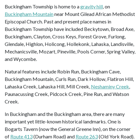
Buckingham Township is home to a
gravity hill
, on
Buckingham Mountain
near Mount Gilead African Methodist
Episcopal Church. Past and present place names in
Buckingham Township have included Beckytown, Broad Axe,
Buckingham, Clayton, Cross Keys, Forest Grove, Furlong,
Glendale, Highlon, Holicong, Hollekonk, Lahaska, Landisville,
Mechanicsville, Mozart, Pineville, Pools Corner, Spring Valley,
and Wycombe.
Natural features include Robin Run, Buckingham Cave,
Buckingham Mountain, Curls Run, Dark Hollow, Flatiron Hill,
Lahaska Creek, Lahaska Hill, Mill Creek,
Neshaminy Creek
,
Paunacussing Creek, Pidcock Creek, Pine Run, and Watson
Creek.
In Buckingham and the Buckingham area, there are many
important yet little-known historical landmarks. One is
Bogarts Tavern (now the General Greene Inn), on the corner
of
Route 413
(Durham Road) and
Route 263
(Old York Road).