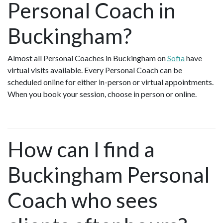
Personal Coach in
Buckingham?
Almost all Personal Coaches in Buckingham on
Sofia
have
virtual visits available. Every Personal Coach can be
scheduled online for either in-person or virtual appointments.
When you book your session, choose in person or online.
How can I find a
Buckingham Personal
Coach who sees