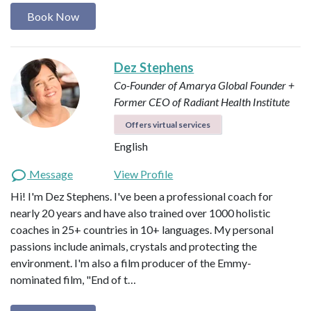
Book Now
Dez Stephens
Co-Founder of Amarya Global
Founder +
Former CEO of Radiant Health Institute
Offers virtual services
English
Message
View Profile
Hi! I'm Dez Stephens. I've been a professional coach for
nearly 20 years and have also trained over 1000 holistic
coaches in 25+ countries in 10+ languages. My personal
passions include animals, crystals and protecting the
environment. I'm also a film producer of the Emmy-
nominated film, "End of t…