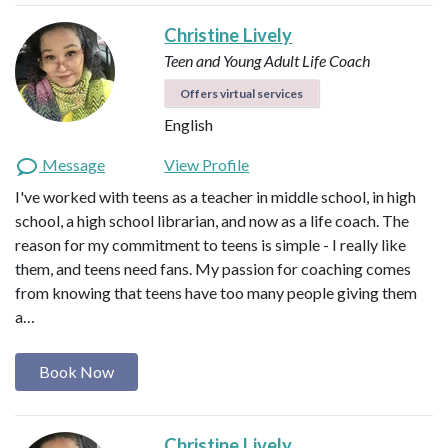
Christine Lively
Teen and Young Adult Life Coach
Offers virtual services
English
Message
View Profile
I've worked with teens as a teacher in middle school, in high
school, a high school librarian, and now as a life coach. The
reason for my commitment to teens is simple - I really like
them, and teens need fans. My passion for coaching comes
from knowing that teens have too many people giving them
a…
Book Now
Christine Lively