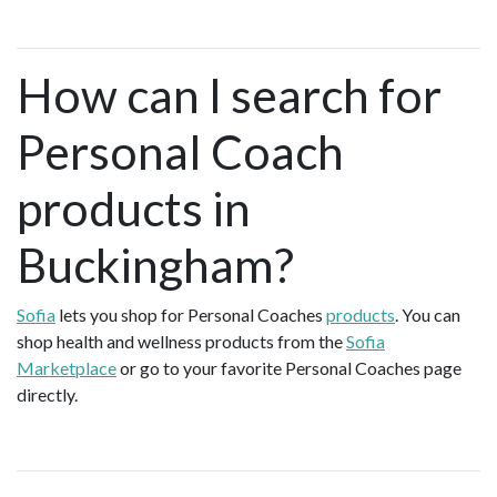
How can I search for
Personal Coach
products in
Buckingham?
Sofia
lets you shop for Personal Coaches
products
. You can
shop health and wellness products from the
Sofia
Marketplace
or go to your favorite Personal Coaches page
directly.