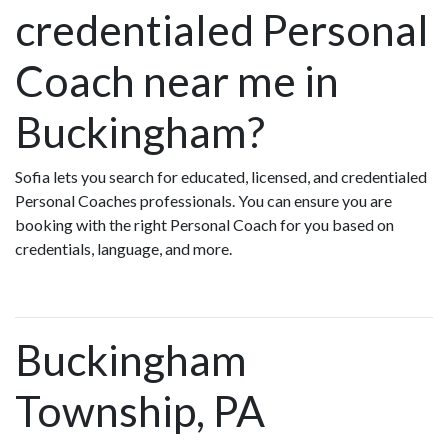
credentialed Personal
Coach near me in
Buckingham?
Sofia lets you search for educated, licensed, and credentialed
Personal Coaches professionals. You can ensure you are
booking with the right Personal Coach for you based on
credentials, language, and more.
Buckingham
Township, PA