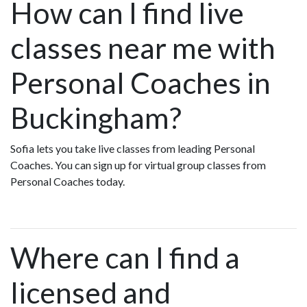
How can I find live
classes near me with
Personal Coaches in
Buckingham?
Sofia lets you take live classes from leading Personal
Coaches. You can sign up for virtual group classes from
Personal Coaches today.
Where can I find a
licensed and