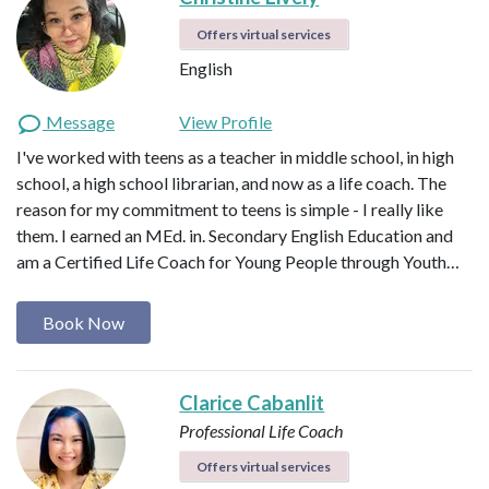
Offers virtual services
English
Message
View Profile
I've worked with teens as a teacher in middle school, in high
school, a high school librarian, and now as a life coach. The
reason for my commitment to teens is simple - I really like
them. I earned an MEd. in. Secondary English Education and
am a Certified Life Coach for Young People through Youth…
Book Now
Clarice Cabanlit
Professional Life Coach
Offers virtual services