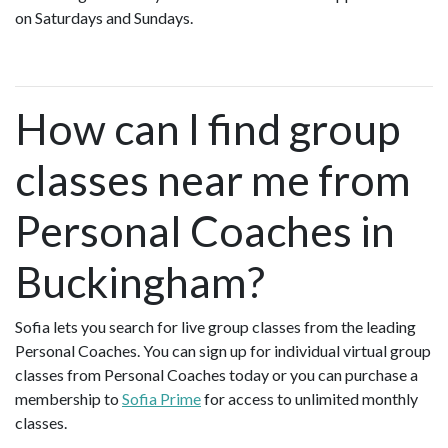
on Saturdays and Sundays.
How can I find group
classes near me from
Personal Coaches in
Buckingham?
Sofia lets you search for live group classes from the leading
Personal Coaches. You can sign up for individual virtual group
classes from Personal Coaches today or you can purchase a
membership to
Sofia Prime
for access to unlimited monthly
classes.