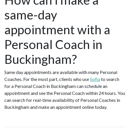
same-day
appointment with a
Personal Coach in
Buckingham?
Same day appointments are available with many Personal
Coaches. For the most part, clients who use
Sofia
to search
for a Personal Coach in Buckingham can schedule an
appointment and see the Personal Coach within 24 hours. You
can search for real-time availability of Personal Coaches in
Buckingham and make an appointment online today.