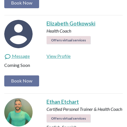
Book Now
Elizabeth Gotkowski
Health Coach
Offers virtual services
Message
View Profile
Coming Soon
Book Now
Ethan Etchart
Certified Personal Trainer & Health Coach
Offers virtual services