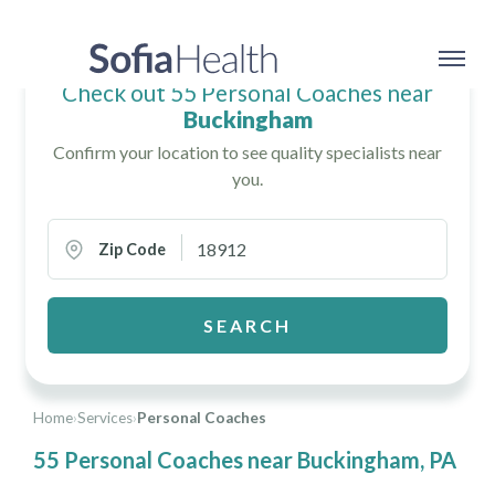
Check out 55 Personal Coaches near
Buckingham
Confirm your location to see quality specialists near
you.
Zip Code
SEARCH
Home
›
Services
›
Personal Coaches
55 Personal Coaches near Buckingham, PA