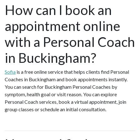
How can I book an
appointment online
with a Personal Coach
in Buckingham?
Sofia
is a free online service that helps clients find Personal
Coaches in Buckingham and book appointments instantly.
You can search for Buckingham Personal Coaches by
symptom, health goal or visit reason. You can explore
Personal Coach services, book a virtual appointment, join
group classes or schedule an initial consultation.