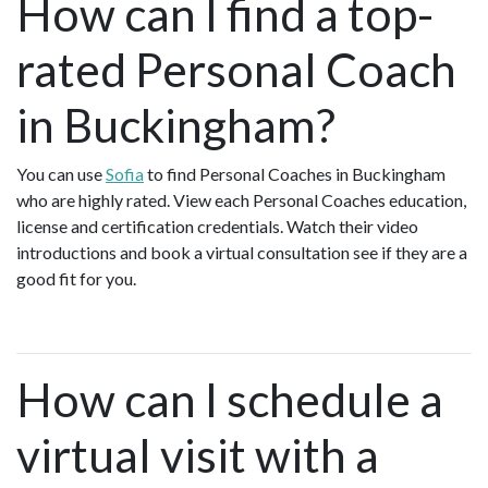
How can I find a top-
rated Personal Coach
in Buckingham?
You can use
Sofia
to find Personal Coaches in Buckingham
who are highly rated. View each Personal Coaches education,
license and certification credentials. Watch their video
introductions and book a virtual consultation see if they are a
good fit for you.
How can I schedule a
virtual visit with a