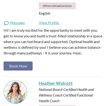
Offers virtual services
English
Message
View Profile
Hi! I am truly excited for the opportunity to meet with you,
get to know you and build a trust-filled relationship in a space
where you can feel heard and supported. Optimal health and
wellness is defined by you! I believe you can achieve balance
through many pathways - it is your journey. Heal…
Book Now
Heather Wolcott
National Board-Certified Health and
Wellness Coach
Certified Functional
Health Coach