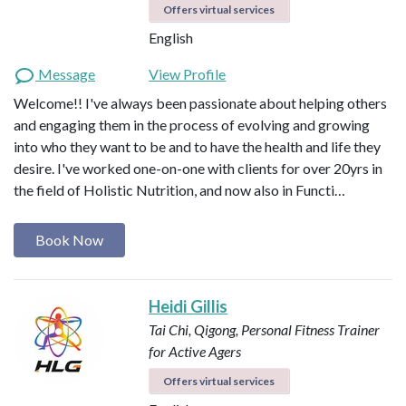
Offers virtual services
English
Message
View Profile
Welcome!! I've always been passionate about helping others
and engaging them in the process of evolving and growing
into who they want to be and to have the health and life they
desire. I've worked one-on-one with clients for over 20yrs in
the field of Holistic Nutrition, and now also in Functi…
Book Now
Heidi Gillis
Tai Chi, Qigong, Personal Fitness Trainer
for Active Agers
Offers virtual services