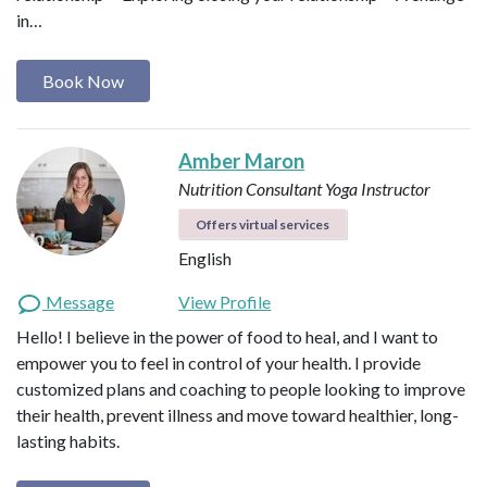
in…
Book Now
Amber Maron
Nutrition Consultant
Yoga Instructor
Offers virtual services
English
Message
View Profile
Hello! I believe in the power of food to heal, and I want to
empower you to feel in control of your health. I provide
customized plans and coaching to people looking to improve
their health, prevent illness and move toward healthier, long-
lasting habits.