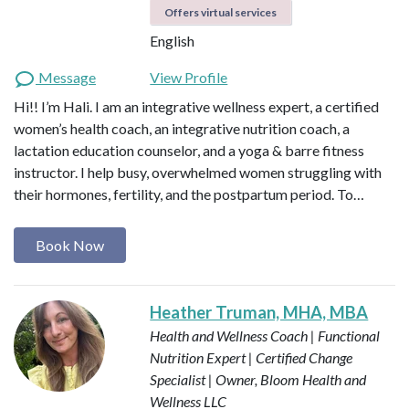
Offers virtual services
English
Message
View Profile
Hi!! I’m Hali. I am an integrative wellness expert, a certified
women’s health coach, an integrative nutrition coach, a
lactation education counselor, and a yoga & barre fitness
instructor. I help busy, overwhelmed women struggling with
their hormones, fertility, and the postpartum period. To…
Book Now
Heather Truman, MHA, MBA
Health and Wellness Coach | Functional
Nutrition Expert | Certified Change
Specialist | Owner, Bloom Health and
Wellness LLC