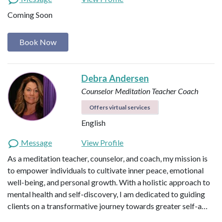
Coming Soon
Book Now
Debra Andersen
Counselor
Meditation Teacher
Coach
Offers virtual services
English
Message
View Profile
As a meditation teacher, counselor, and coach, my mission is
to empower individuals to cultivate inner peace, emotional
well-being, and personal growth. With a holistic approach to
mental health and self-discovery, I am dedicated to guiding
clients on a transformative journey towards greater self-a…