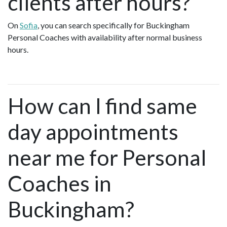
clients after hours?
On
Sofia
, you can search specifically for Buckingham
Personal Coaches with availability after normal business
hours.
How can I find same
day appointments
near me for Personal
Coaches in
Buckingham?