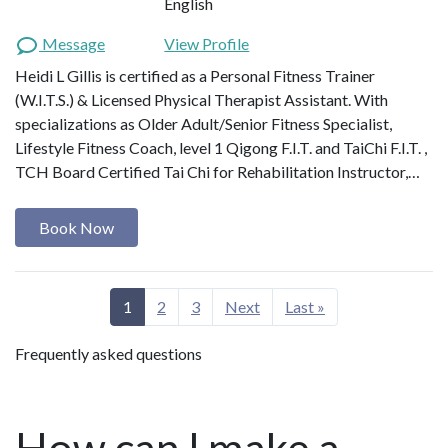
English
Message
View Profile
Heidi L Gillis is certified as a Personal Fitness Trainer
(W.I.T.S.) & Licensed Physical Therapist Assistant. With
specializations as Older Adult/Senior Fitness Specialist,
Lifestyle Fitness Coach, level 1 Qigong F.I.T. and TaiChi F.I.T. ,
TCH Board Certified Tai Chi for Rehabilitation Instructor,…
Book Now
1
2
3
Next
Last »
Frequently asked questions
How can I make a