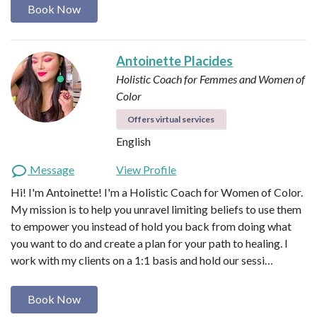
Book Now
Antoinette Placides
Holistic Coach for Femmes and Women of
Color
Offers virtual services
English
Message
View Profile
Hi! I'm Antoinette! I'm a Holistic Coach for Women of Color.
My mission is to help you unravel limiting beliefs to use them
to empower you instead of hold you back from doing what
you want to do and create a plan for your path to healing. I
work with my clients on a 1:1 basis and hold our sessi…
Book Now