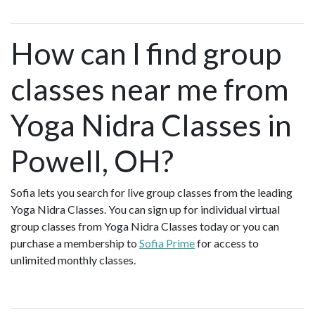
How can I find group
classes near me from
Yoga Nidra Classes in
Powell, OH?
Sofia lets you search for live group classes from the leading
Yoga Nidra Classes. You can sign up for individual virtual
group classes from Yoga Nidra Classes today or you can
purchase a membership to
Sofia Prime
for access to
unlimited monthly classes.