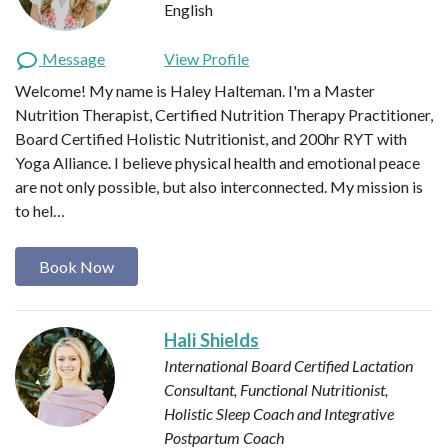
English
Message
View Profile
Welcome! My name is Haley Halteman. I'm a Master
Nutrition Therapist, Certified Nutrition Therapy Practitioner,
Board Certified Holistic Nutritionist, and 200hr RYT with
Yoga Alliance. I believe physical health and emotional peace
are not only possible, but also interconnected. My mission is
to hel…
Book Now
Hali Shields
International Board Certified Lactation
Consultant, Functional Nutritionist,
Holistic Sleep Coach and Integrative
Postpartum Coach