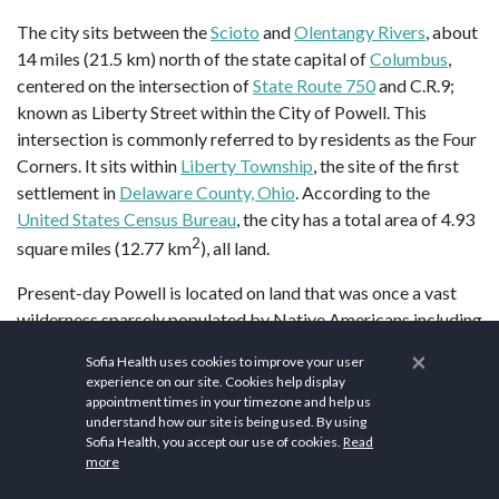
The city sits between the
Scioto
and
Olentangy Rivers
, about
14 miles (21.5 km) north of the state capital of
Columbus
,
centered on the intersection of
State Route 750
and C.R.9;
known as Liberty Street within the City of Powell. This
intersection is commonly referred to by residents as the Four
Corners. It sits within
Liberty Township
, the site of the first
settlement in
Delaware County, Ohio
. According to the
United States Census Bureau
, the city has a total area of 4.93
2
square miles (12.77 km
), all land.
Present-day Powell is located on land that was once a vast
wilderness sparsely populated by Native Americans including
the
Huron
,
Wyandot
,
Miami
,
Delaware, Ottawa
,
Shawnee
,
×
Sofia Health uses cookies to improve your user
Mingo
, and
Erie people
. The region was surveyed by French
experience on our site. Cookies help display
Canadian and European explorers beginning in the 17th
appointment times in your timezone and help us
understand how our site is being used. By using
century; with
Great Britain
,
France
, and the
Iroquois League
Sofia Health, you accept our use of cookies.
Read
claiming ownership of the land during periods of the 1600s
more
and 1700s. By the 18th century, the land became part of that