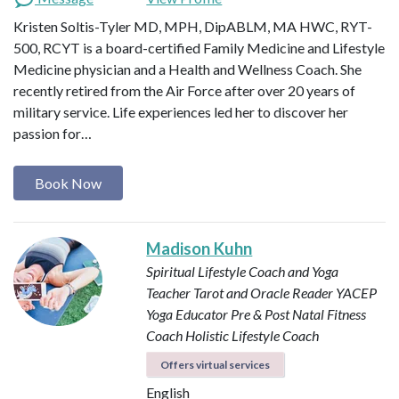
Kristen Soltis-Tyler MD, MPH, DipABLM, MA HWC, RYT-
500, RCYT is a board-certified Family Medicine and Lifestyle
Medicine physician and a Health and Wellness Coach. She
recently retired from the Air Force after over 20 years of
military service. Life experiences led her to discover her
passion for…
Book Now
Madison Kuhn
Spiritual Lifestyle Coach and Yoga
Teacher
Tarot and Oracle Reader
YACEP
Yoga Educator
Pre & Post Natal Fitness
Coach
Holistic Lifestyle Coach
Offers virtual services
English