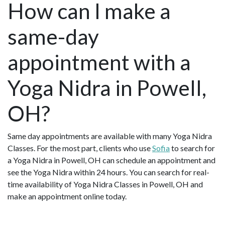
How can I make a
same-day
appointment with a
Yoga Nidra in Powell,
OH?
Same day appointments are available with many Yoga Nidra
Classes. For the most part, clients who use
Sofia
to search for
a Yoga Nidra in Powell, OH can schedule an appointment and
see the Yoga Nidra within 24 hours. You can search for real-
time availability of Yoga Nidra Classes in Powell, OH and
make an appointment online today.