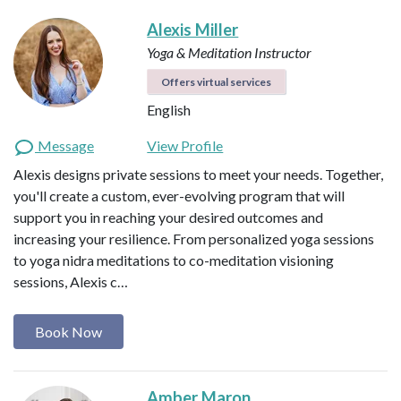
Alexis Miller
Yoga & Meditation Instructor
Offers virtual services
English
Message
View Profile
Alexis designs private sessions to meet your needs. Together,
you'll create a custom, ever-evolving program that will
support you in reaching your desired outcomes and
increasing your resilience. From personalized yoga sessions
to yoga nidra meditations to co-meditation visioning
sessions, Alexis c…
Book Now
Amber Maron