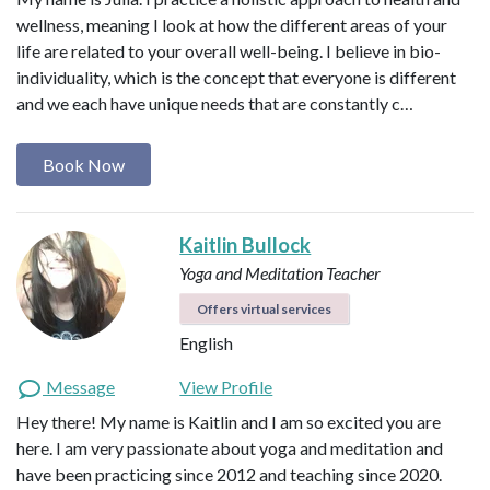
wellness, meaning I look at how the different areas of your
life are related to your overall well-being. I believe in bio-
individuality, which is the concept that everyone is different
and we each have unique needs that are constantly c…
Book Now
Kaitlin Bullock
Yoga and Meditation Teacher
Offers virtual services
English
Message
View Profile
Hey there! My name is Kaitlin and I am so excited you are
here. I am very passionate about yoga and meditation and
have been practicing since 2012 and teaching since 2020.