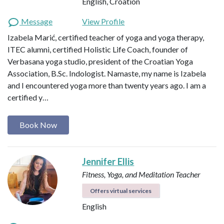
English, Croation
Message
View Profile
Izabela Marić, certified teacher of yoga and yoga therapy,
ITEC alumni, certified Holistic Life Coach, founder of
Verbasana yoga studio, president of the Croatian Yoga
Association, B.Sc. Indologist. Namaste, my name is Izabela
and I encountered yoga more than twenty years ago. I am a
certified y…
Book Now
Jennifer Ellis
Fitness, Yoga, and Meditation Teacher
Offers virtual services
English