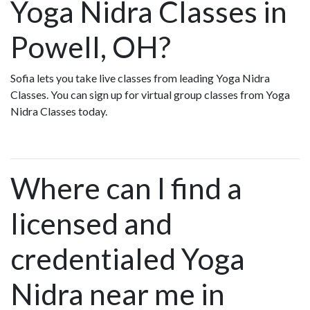
Yoga Nidra Classes in
Powell, OH?
Sofia lets you take live classes from leading Yoga Nidra
Classes. You can sign up for virtual group classes from Yoga
Nidra Classes today.
Where can I find a
licensed and
credentialed Yoga
Nidra near me in