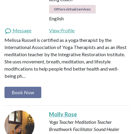
Offers virtual services
English
Message
View Profile
Melissa Russell is certified as a yoga therapist by the
International Association of Yoga Therapists and as an iRest
meditation teacher by the Integrative Restoration Institute.
She uses movement, breath, meditation, and lifestyle
modifications to help people find better health and well-
being ph…
Book Now
Molly Rose
Yoga Teacher
Meditation Teacher
Breathwork Facilitator
Sound Healer