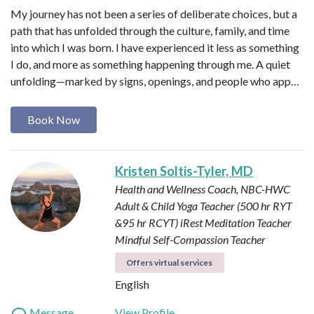
My journey has not been a series of deliberate choices, but a
path that has unfolded through the culture, family, and time
into which I was born. I have experienced it less as something
I do, and more as something happening through me. A quiet
unfolding—marked by signs, openings, and people who app…
Book Now
Kristen Soltis-Tyler, MD
Health and Wellness Coach, NBC-HWC
Adult & Child Yoga Teacher (500 hr RYT
&95 hr RCYT)
iRest Meditation Teacher
Mindful Self-Compassion Teacher
Offers virtual services
English
Message
View Profile