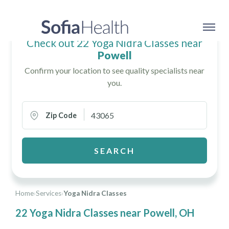
Check out 22 Yoga Nidra Classes near
Powell
Confirm your location to see quality specialists near
you.
Zip Code
SEARCH
Home
›
Services
›
Yoga Nidra Classes
22 Yoga Nidra Classes near Powell, OH