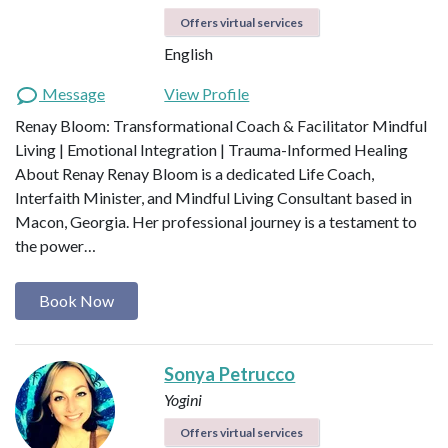
Offers virtual services
English
Message
View Profile
Renay Bloom: Transformational Coach & Facilitator Mindful
Living | Emotional Integration | Trauma-Informed Healing
About Renay Renay Bloom is a dedicated Life Coach,
Interfaith Minister, and Mindful Living Consultant based in
Macon, Georgia. Her professional journey is a testament to
the power…
Book Now
Sonya Petrucco
Yogini
Offers virtual services