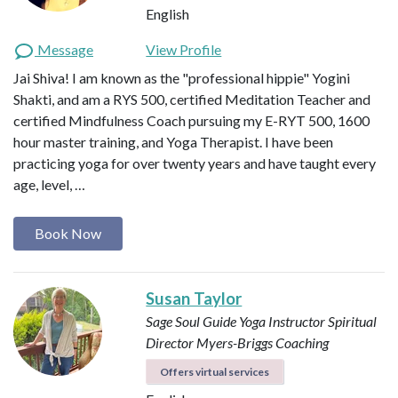
English
Message
View Profile
Jai Shiva! I am known as the "professional hippie" Yogini
Shakti, and am a RYS 500, certified Meditation Teacher and
certified Mindfulness Coach pursuing my E-RYT 500, 1600
hour master training, and Yoga Therapist. I have been
practicing yoga for over twenty years and have taught every
age, level, …
Book Now
Susan Taylor
Sage Soul Guide
Yoga Instructor
Spiritual
Director
Myers-Briggs Coaching
Offers virtual services