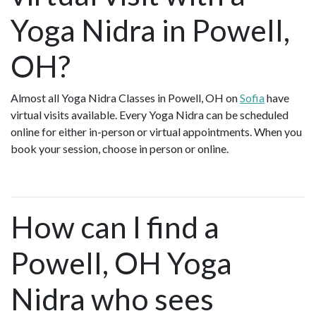
Yoga Nidra in Powell,
OH?
Almost all Yoga Nidra Classes in Powell, OH on
Sofia
have
virtual visits available. Every Yoga Nidra can be scheduled
online for either in-person or virtual appointments. When you
book your session, choose in person or online.
How can I find a
Powell, OH Yoga
Nidra who sees