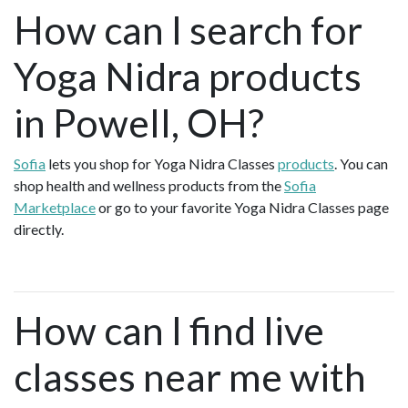
How can I search for
Yoga Nidra products
in Powell, OH?
Sofia
lets you shop for Yoga Nidra Classes
products
. You can
shop health and wellness products from the
Sofia
Marketplace
or go to your favorite Yoga Nidra Classes page
directly.
How can I find live
classes near me with