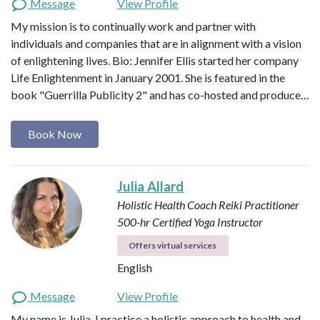
Message
View Profile
My mission is to continually work and partner with
individuals and companies that are in alignment with a vision
of enlightening lives. Bio: Jennifer Ellis started her company
Life Enlightenment in January 2001. She is featured in the
book "Guerrilla Publicity 2" and has co-hosted and produce…
Book Now
Julia Allard
Holistic Health Coach
Reiki Practitioner
500-hr Certified Yoga Instructor
Offers virtual services
English
Message
View Profile
My name is Julia. I practice a holistic approach to health and