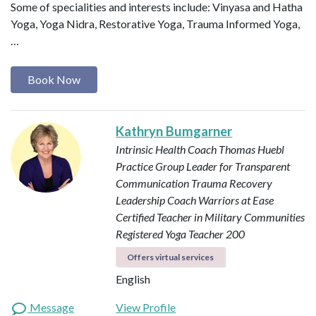
Some of specialities and interests include: Vinyasa and Hatha
Yoga, Yoga Nidra, Restorative Yoga, Trauma Informed Yoga,
…
Book Now
Kathryn Bumgarner
Intrinsic Health Coach
Thomas Huebl
Practice Group Leader for Transparent
Communication
Trauma Recovery
Leadership Coach
Warriors at Ease
Certified Teacher in Military Communities
Registered Yoga Teacher 200
Offers virtual services
English
Message
View Profile