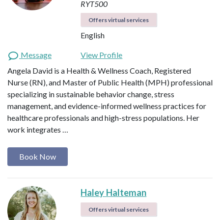
RYT500
Offers virtual services
English
Message
View Profile
Angela David is a Health & Wellness Coach, Registered
Nurse (RN), and Master of Public Health (MPH) professional
specializing in sustainable behavior change, stress
management, and evidence-informed wellness practices for
healthcare professionals and high-stress populations. Her
work integrates …
Book Now
Haley Halteman
Offers virtual services