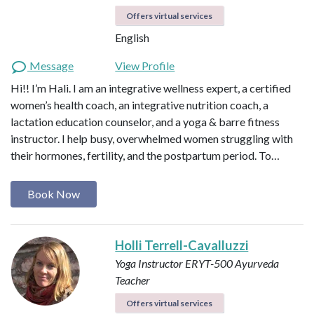
Offers virtual services
English
Message
View Profile
Hi!! I’m Hali. I am an integrative wellness expert, a certified
women’s health coach, an integrative nutrition coach, a
lactation education counselor, and a yoga & barre fitness
instructor. I help busy, overwhelmed women struggling with
their hormones, fertility, and the postpartum period. To…
Book Now
Holli Terrell-Cavalluzzi
Yoga Instructor ERYT-500
Ayurveda
Teacher
Offers virtual services