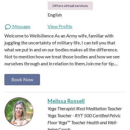
Offers virtual services
English
Message
View Profile
Welcome to Wellsilience As an Army wife, familiar with
juggling the uncertainty of military life, I can tell you that
what we put in and on our bodies makes all the difference.
Not to mention how we treat those bodies and how we see
ourselves through and in relation to them. ​ Join me for tip…
Book Now
Melissa Russell
Yoga Therapist
iRest Meditation Teacher
Yoga Teacher - RYT 500
Certified Pelvic
Floor Yoga™ Teacher
Health and Well-
being Coach