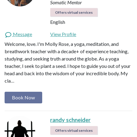
Somatic Mentor
Offers virtual services
English
Message
View Profile
Welcome, love. I'm Molly Rose, a yoga, meditation, and
breathwork teacher with a decade+ of experience teaching,
studying, and seeking truth around the globe. As a yoga
teacher, I seek to plant a seed. I hope to guide you out of your
head and back into the wisdom of your incredible body. My
cla…
Book Now
randy schneider
Offers virtual services