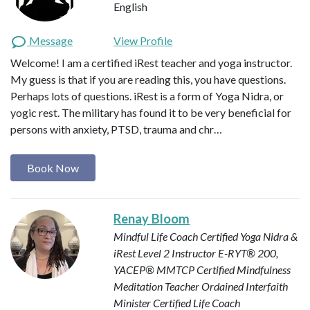
English
Message
View Profile
Welcome! I am a certified iRest teacher and yoga instructor.
My guess is that if you are reading this, you have questions.
Perhaps lots of questions. iRest is a form of Yoga Nidra, or
yogic rest. The military has found it to be very beneficial for
persons with anxiety, PTSD, trauma and chr…
Book Now
Renay Bloom
Mindful Life Coach
Certified Yoga Nidra &
iRest Level 2 Instructor
E-RYT® 200,
YACEP®
MMTCP Certified Mindfulness
Meditation Teacher
Ordained Interfaith
Minister
Certified Life Coach