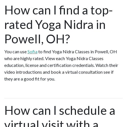
How can I find a top-
rated Yoga Nidra in
Powell, OH?
You can use
Sofia
to find Yoga Nidra Classes in Powell, OH
who are highly rated. View each Yoga Nidra Classes
education, license and certification credentials. Watch their
video introductions and book a virtual consultation see if
they are a good fit for you.
How can I schedule a
virtual visit with a