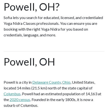
Powell, OH?
Sofia lets you search for educated, licensed, and credentialed
Yoga Nidra Classes professionals. You can ensure you are
booking with the right Yoga Nidra for you based on
credentials, language, and more.
Powell, OH
Powell is a city in
Delaware County
,
Ohio
, United States,
located 14 miles (21.5 km) north of the state capital of
Columbus
. Powell had an estimated population of 14,163 at
the
2020 census
. Founded in the early 1800s, it is now a
suburb of Columbus.