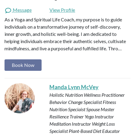
Message
View Profile
As a Yoga and Spiritual Life Coach, my purpose is to guide
individuals on a transformative journey of self-discovery,
inner growth, and holistic well-being. I am dedicated to
helping individuals embrace their authentic selves, cultivate
mindfulness, and live a purposeful and fulfilled life. Thro…
Book Now
Manda Lynn McVey
Holistic Nutrition Wellness Practitioner
Behavior Change Specialist
Fitness
Nutrition Speciaist
Spouse Master
Resilience Trainer
Yoga Instructor
Meditation Instructor
Weight Loss
Specialist
Plant-Based Diet Educator