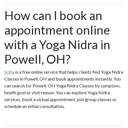
How can I book an
appointment online
with a Yoga Nidra in
Powell, OH?
Sofia
is a free online service that helps clients find Yoga Nidra
Classes in Powell, OH and book appointments instantly. You
can search for Powell, OH Yoga Nidra Classes by symptom,
health goal or visit reason. You can explore Yoga Nidra
services, book a virtual appointment, join group classes or
schedule an initial consultation.