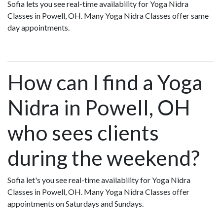
Sofia lets you see real-time availability for Yoga Nidra
Classes in Powell, OH. Many Yoga Nidra Classes offer same
day appointments.
How can I find a Yoga
Nidra in Powell, OH
who sees clients
during the weekend?
Sofia let's you see real-time availability for Yoga Nidra
Classes in Powell, OH. Many Yoga Nidra Classes offer
appointments on Saturdays and Sundays.