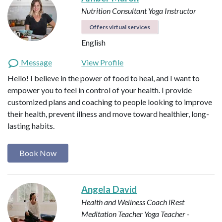
Nutrition Consultant
Yoga Instructor
Offers virtual services
English
Message
View Profile
Hello! I believe in the power of food to heal, and I want to
empower you to feel in control of your health. I provide
customized plans and coaching to people looking to improve
their health, prevent illness and move toward healthier, long-
lasting habits.
Book Now
Angela David
Health and Wellness Coach
iRest
Meditation Teacher
Yoga Teacher -