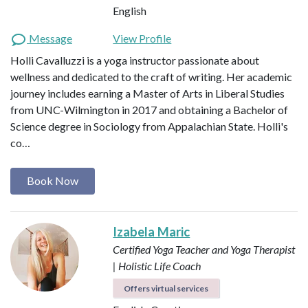
English
Message
View Profile
Holli Cavalluzzi is a yoga instructor passionate about
wellness and dedicated to the craft of writing. Her academic
journey includes earning a Master of Arts in Liberal Studies
from UNC-Wilmington in 2017 and obtaining a Bachelor of
Science degree in Sociology from Appalachian State. Holli's
co…
Book Now
Izabela Maric
Certified Yoga Teacher and Yoga Therapist
| Holistic Life Coach
Offers virtual services