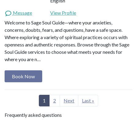
English
Message
View Profile
Welcome to Sage Soul Guide—where your anxieties,
concerns, doubts, fears, and questions, have a safe space.
Where exploring a variety of spiritual practices occurs with
openness and authentic responses. Browse through the Sage
Soul Guide services to choose what meets your needs for
where you are n…
Book Now
1
2
Next
Last »
Frequently asked questions