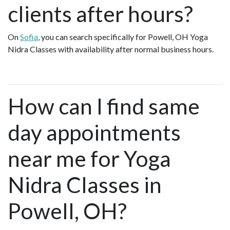
clients after hours?
On
Sofia
, you can search specifically for Powell, OH Yoga
Nidra Classes with availability after normal business hours.
How can I find same
day appointments
near me for Yoga
Nidra Classes in
Powell, OH?