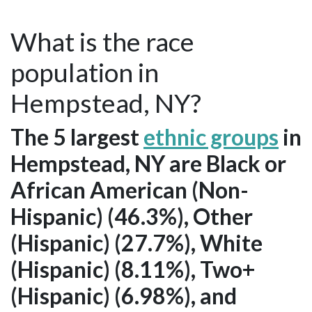
What is the race
population in
Hempstead, NY?
The 5 largest
ethnic groups
in
Hempstead, NY are Black or
African American (Non-
Hispanic) (46.3%), Other
(Hispanic) (27.7%), White
(Hispanic) (8.11%), Two+
(Hispanic) (6.98%), and