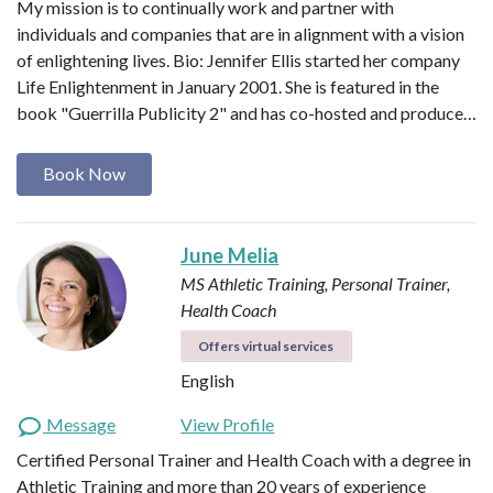
My mission is to continually work and partner with
individuals and companies that are in alignment with a vision
of enlightening lives. Bio: Jennifer Ellis started her company
Life Enlightenment in January 2001. She is featured in the
book "Guerrilla Publicity 2" and has co-hosted and produce…
Book Now
June Melia
MS Athletic Training, Personal Trainer,
Health Coach
Offers virtual services
English
Message
View Profile
Certified Personal Trainer and Health Coach with a degree in
Athletic Training and more than 20 years of experience