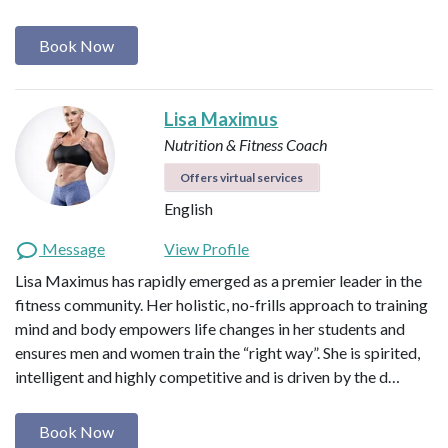
Book Now
Lisa Maximus
Nutrition & Fitness Coach
Offers virtual services
English
Message
View Profile
Lisa Maximus has rapidly emerged as a premier leader in the
fitness community. Her holistic, no-frills approach to training
mind and body empowers life changes in her students and
ensures men and women train the “right way”. She is spirited,
intelligent and highly competitive and is driven by the d…
Book Now