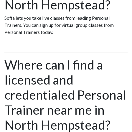
North Hempstead?
Sofia lets you take live classes from leading Personal
Trainers. You can sign up for virtual group classes from
Personal Trainers today.
Where can I find a
licensed and
credentialed Personal
Trainer near me in
North Hempstead?