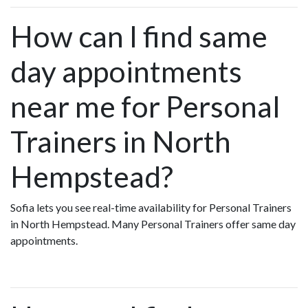
How can I find same
day appointments
near me for Personal
Trainers in North
Hempstead?
Sofia lets you see real-time availability for Personal Trainers
in North Hempstead. Many Personal Trainers offer same day
appointments.