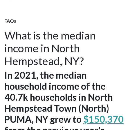
FAQs
What is the median
income in North
Hempstead, NY?
In 2021, the median
household income of the
40.7k households in North
Hempstead Town (North)
PUMA, NY grew to
$150,370