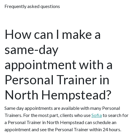
Frequently asked questions
How can I make a
same-day
appointment with a
Personal Trainer in
North Hempstead?
Same day appointments are available with many Personal
Trainers. For the most part, clients who use
Sofia
to search for
a Personal Trainer in North Hempstead can schedule an
appointment and see the Personal Trainer within 24 hours.