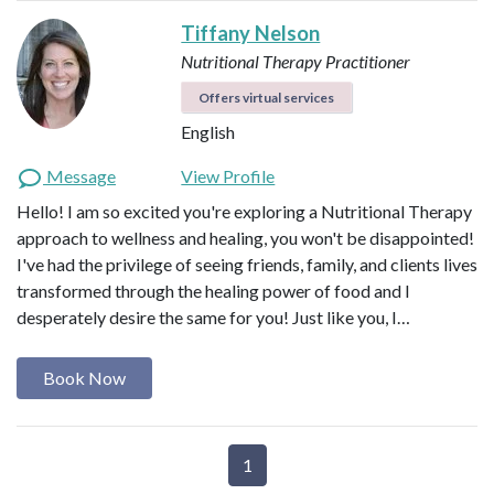
Tiffany Nelson
Nutritional Therapy Practitioner
Offers virtual services
English
Message
View Profile
Hello! I am so excited you're exploring a Nutritional Therapy
approach to wellness and healing, you won't be disappointed!
I've had the privilege of seeing friends, family, and clients lives
transformed through the healing power of food and I
desperately desire the same for you! Just like you, I…
Book Now
1