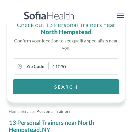
Check out 13 Personal Trainers near
North Hempstead
Confirm your location to see quality specialists near
you.
Zip Code
SEARCH
Home
›
Services
›
Personal Trainers
13 Personal Trainers near North
Hempstead, NY