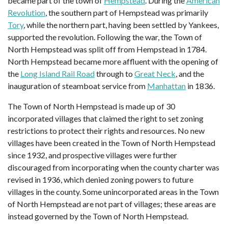
became part of the town of
Hempstead
. During the
American
Revolution
, the southern part of Hempstead was primarily
Tory
, while the northern part, having been settled by Yankees,
supported the revolution. Following the war, the Town of
North Hempstead was split off from Hempstead in 1784.
North Hempstead became more affluent with the opening of
the
Long Island Rail Road
through to
Great Neck
, and the
inauguration of steamboat service from
Manhattan
in 1836.
The Town of North Hempstead is made up of 30
incorporated villages that claimed the right to set zoning
restrictions to protect their rights and resources. No new
villages have been created in the Town of North Hempstead
since 1932, and prospective villages were further
discouraged from incorporating when the county charter was
revised in 1936, which denied zoning powers to future
villages in the county. Some unincorporated areas in the Town
of North Hempstead are not part of villages; these areas are
instead governed by the Town of North Hempstead.