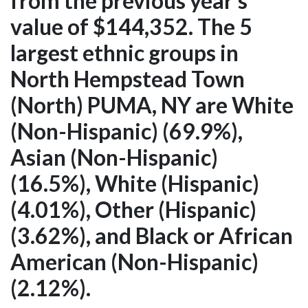
from the previous year's
value of $144,352. The 5
largest ethnic groups in
North Hempstead Town
(North) PUMA, NY are White
(Non-Hispanic) (69.9%),
Asian (Non-Hispanic)
(16.5%), White (Hispanic)
(4.01%), Other (Hispanic)
(3.62%), and Black or African
American (Non-Hispanic)
(2.12%).