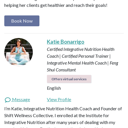
helping her clients get healthier and reach their goals!
Book Now
Katie Bonarrigo
Certified Integrative Nutrition Health
Coach | Certified Personal Trainer |
Integrative Mental Health Coach | Feng
Shui Consultant
Offers virtual services
English
Message
View Profile
I’m Katie, Integrative Nutrition Health Coach and Founder of
Shift Wellness Collective. I enrolled at the Institute for
Integrative Nutrition after many years of dealing with my