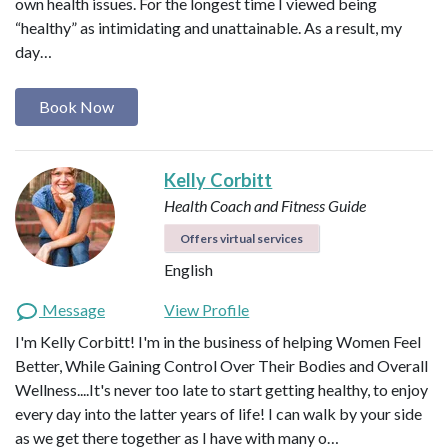
own health issues. For the longest time I viewed being
“healthy” as intimidating and unattainable. As a result, my
day…
Book Now
Kelly Corbitt
Health Coach and Fitness Guide
Offers virtual services
English
Message
View Profile
I'm Kelly Corbitt! I'm in the business of helping Women Feel
Better, While Gaining Control Over Their Bodies and Overall
Wellness....It's never too late to start getting healthy, to enjoy
every day into the latter years of life! I can walk by your side
as we get there together as I have with many o…