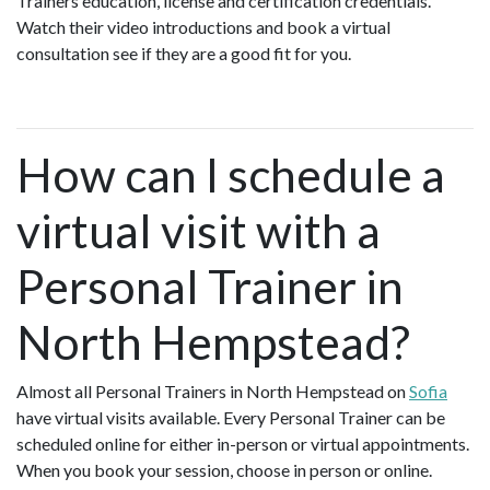
Trainers education, license and certification credentials.
Watch their video introductions and book a virtual
consultation see if they are a good fit for you.
How can I schedule a
virtual visit with a
Personal Trainer in
North Hempstead?
Almost all Personal Trainers in North Hempstead on
Sofia
have virtual visits available. Every Personal Trainer can be
scheduled online for either in-person or virtual appointments.
When you book your session, choose in person or online.