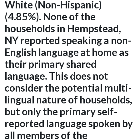
White (Non-Hispanic)
(4.85%). None of the
households in Hempstead,
NY reported speaking a non-
English language at home as
their primary shared
language. This does not
consider the potential multi-
lingual nature of households,
but only the primary self-
reported language spoken by
all members of the