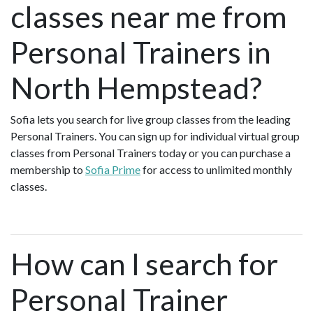
classes near me from
Personal Trainers in
North Hempstead?
Sofia lets you search for live group classes from the leading
Personal Trainers. You can sign up for individual virtual group
classes from Personal Trainers today or you can purchase a
membership to
Sofia Prime
for access to unlimited monthly
classes.
How can I search for
Personal Trainer