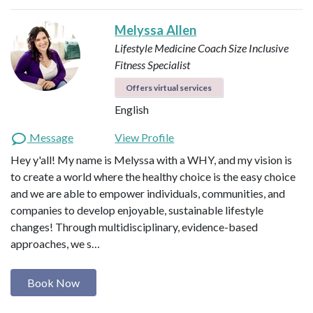
Melyssa Allen
Lifestyle Medicine Coach
Size Inclusive
Fitness Specialist
Offers virtual services
English
Message
View Profile
Hey y'all! My name is Melyssa with a WHY, and my vision is
to create a world where the healthy choice is the easy choice
and we are able to empower individuals, communities, and
companies to develop enjoyable, sustainable lifestyle
changes! Through multidisciplinary, evidence-based
approaches, we s…
Book Now