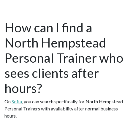
How can I find a
North Hempstead
Personal Trainer who
sees clients after
hours?
On
Sofia
, you can search specifically for North Hempstead
Personal Trainers with availability after normal business
hours.