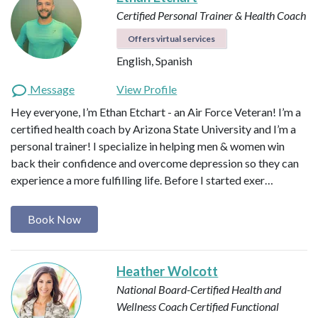
Certified Personal Trainer & Health Coach
Offers virtual services
English, Spanish
Message
View Profile
Hey everyone, I’m Ethan Etchart - an Air Force Veteran! I’m a
certified health coach by Arizona State University and I’m a
personal trainer! I specialize in helping men & women win
back their confidence and overcome depression so they can
experience a more fulfilling life. Before I started exer…
Book Now
Heather Wolcott
National Board-Certified Health and
Wellness Coach
Certified Functional