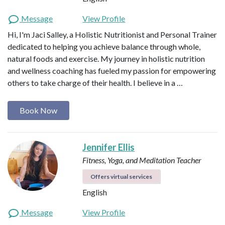
Message
View Profile
Hi, I'm Jaci Salley, a Holistic Nutritionist and Personal Trainer
dedicated to helping you achieve balance through whole,
natural foods and exercise. My journey in holistic nutrition
and wellness coaching has fueled my passion for empowering
others to take charge of their health. I believe in a …
Book Now
Jennifer Ellis
Fitness, Yoga, and Meditation Teacher
Offers virtual services
English
Message
View Profile