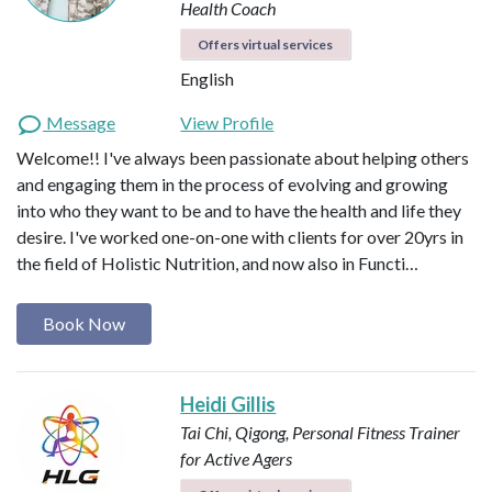
Health Coach
Offers virtual services
English
Message
View Profile
Welcome!! I've always been passionate about helping others
and engaging them in the process of evolving and growing
into who they want to be and to have the health and life they
desire. I've worked one-on-one with clients for over 20yrs in
the field of Holistic Nutrition, and now also in Functi…
Book Now
Heidi Gillis
Tai Chi, Qigong, Personal Fitness Trainer
for Active Agers