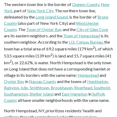
The western town line is the border of
Queens County
,
New
York
, part of
New York City
. The northern town line,
delineated by the
Long Island Sound
, is the border of
Bronx
County
(also part of New York City) and
Westchester
County
. The
Town of Oyster Bay
and the
City of Glen Cove
are its eastern neighbors, and the
Town of Hempstead
is its
southern neighbor. According to the
U.S. Census Bureau
, the
2
town has a total area of 69.2 square miles (179 km
), of which
2
53.5 square miles (139 km
) is land and 15.7 square miles (41
2
km
), or 22.62%, is water. North Hempstead is the only town
on Long Island that does not have a corresponding hamlet or
village in its borders with the same name;
Hempstead
and
Oyster Bay
in
Nassau County
and the towns of
Huntington
,
Babylon
,
Islip
,
Smithtown
,
Brookhaven
,
Riverhead
,
Southold
,
Southampton
,
Shelter Island
and
East Hampton
in
Suffolk
County
all have smaller neighborhoods with the same name.
North Hempstead, NY, prioritizes residents' health and
wellness through comprehensive healthcare services