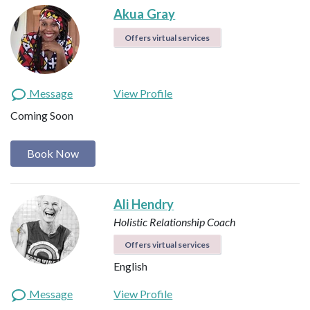
Akua Gray
Offers virtual services
Message
View Profile
Coming Soon
Book Now
Ali Hendry
Holistic Relationship Coach
Offers virtual services
English
Message
View Profile