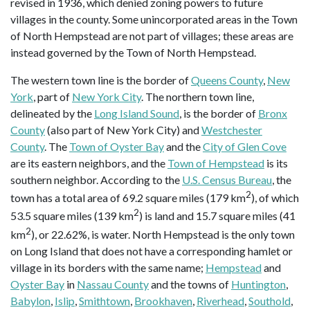
revised in 1936, which denied zoning powers to future
villages in the county. Some unincorporated areas in the Town
of North Hempstead are not part of villages; these areas are
instead governed by the Town of North Hempstead.
The western town line is the border of
Queens County
,
New
York
, part of
New York City
. The northern town line,
delineated by the
Long Island Sound
, is the border of
Bronx
County
(also part of New York City) and
Westchester
County
. The
Town of Oyster Bay
and the
City of Glen Cove
are its eastern neighbors, and the
Town of Hempstead
is its
southern neighbor. According to the
U.S. Census Bureau
, the
2
town has a total area of 69.2 square miles (179 km
), of which
2
53.5 square miles (139 km
) is land and 15.7 square miles (41
2
km
), or 22.62%, is water. North Hempstead is the only town
on Long Island that does not have a corresponding hamlet or
village in its borders with the same name;
Hempstead
and
Oyster Bay
in
Nassau County
and the towns of
Huntington
,
Babylon
,
Islip
,
Smithtown
,
Brookhaven
,
Riverhead
,
Southold
,