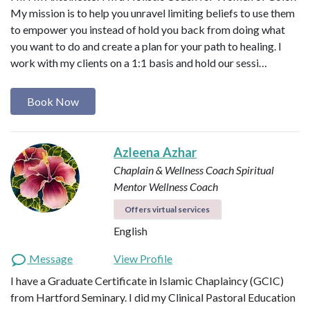
My mission is to help you unravel limiting beliefs to use them
to empower you instead of hold you back from doing what
you want to do and create a plan for your path to healing. I
work with my clients on a 1:1 basis and hold our sessi…
Book Now
Azleena Azhar
Chaplain & Wellness Coach
Spiritual
Mentor
Wellness Coach
Offers virtual services
English
Message
View Profile
I have a Graduate Certificate in Islamic Chaplaincy (GCIC)
from Hartford Seminary. I did my Clinical Pastoral Education