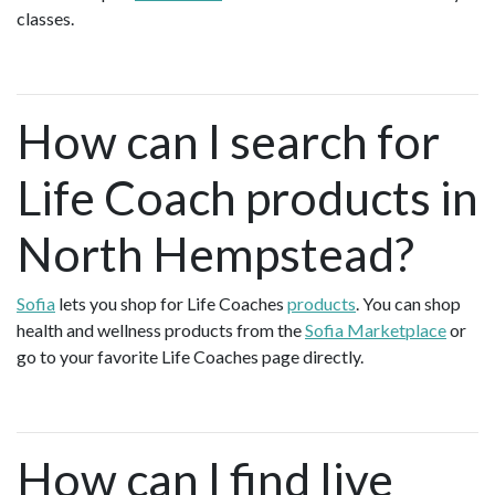
classes.
How can I search for
Life Coach products in
North Hempstead?
Sofia
lets you shop for Life Coaches
products
. You can shop
health and wellness products from the
Sofia Marketplace
or
go to your favorite Life Coaches page directly.
How can I find live