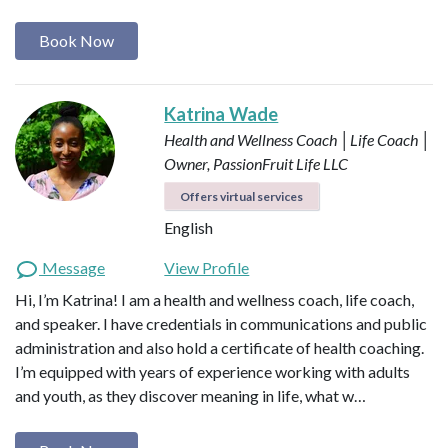
Book Now
Katrina Wade
Health and Wellness Coach │Life Coach │
Owner, PassionFruit Life LLC
Offers virtual services
English
Message
View Profile
Hi, I’m Katrina! I am a health and wellness coach, life coach,
and speaker. I have credentials in communications and public
administration and also hold a certificate of health coaching.
I’m equipped with years of experience working with adults
and youth, as they discover meaning in life, what w…