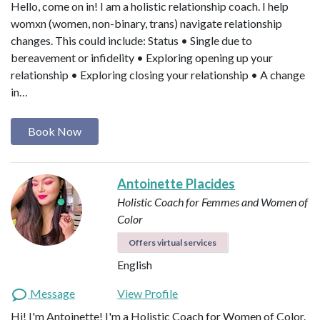
Hello, come on in! I am a holistic relationship coach. I help
womxn (women, non-binary, trans) navigate relationship
changes. This could include: Status • Single due to
bereavement or infidelity • Exploring opening up your
relationship • Exploring closing your relationship • A change
in…
Book Now
Antoinette Placides
Holistic Coach for Femmes and Women of
Color
Offers virtual services
English
Message
View Profile
Hi! I'm Antoinette! I'm a Holistic Coach for Women of Color.