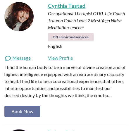
Cynthia Tastad
Occupational Therapist OTRL
Life Coach
Trauma Coach
Level 2 iRest Yoga Nidra
Meditation Teacher
Offers virtual services
English
Message
View Profile
I find the human body to be a marvel of divine creation and of
highest intelligence equipped with an extraordinary capacity
to heal. I find life to be a cocreational experience, that offers
infinite opportunities and possibilities to manifest our
desired destiny by the thoughts we think, the emotio…
Book Now