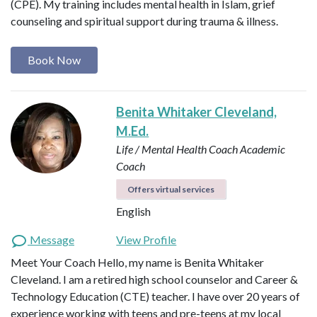
(CPE). My training includes mental health in Islam, grief
counseling and spiritual support during trauma & illness.
Book Now
Benita Whitaker Cleveland,
M.Ed.
Life / Mental Health Coach
Academic
Coach
Offers virtual services
English
Message
View Profile
Meet Your Coach Hello, my name is Benita Whitaker
Cleveland. I am a retired high school counselor and Career &
Technology Education (CTE) teacher. I have over 20 years of
experience working with teens and pre-teens at my local