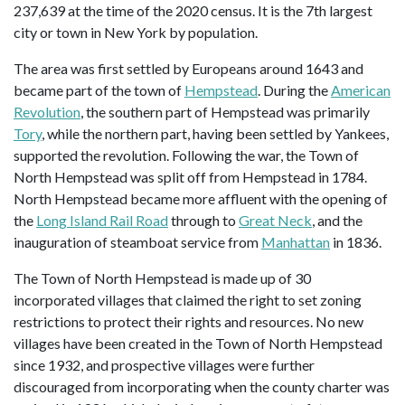
237,639 at the time of the 2020 census. It is the 7th largest
city or town in New York by population.
The area was first settled by Europeans around 1643 and
became part of the town of
Hempstead
. During the
American
Revolution
, the southern part of Hempstead was primarily
Tory
, while the northern part, having been settled by Yankees,
supported the revolution. Following the war, the Town of
North Hempstead was split off from Hempstead in 1784.
North Hempstead became more affluent with the opening of
the
Long Island Rail Road
through to
Great Neck
, and the
inauguration of steamboat service from
Manhattan
in 1836.
The Town of North Hempstead is made up of 30
incorporated villages that claimed the right to set zoning
restrictions to protect their rights and resources. No new
villages have been created in the Town of North Hempstead
since 1932, and prospective villages were further
discouraged from incorporating when the county charter was