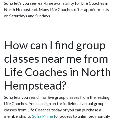
Sofia let's you see real-time availability for Life Coaches in
North Hempstead. Many Life Coaches offer appointments
on Saturdays and Sundays.
How can I find group
classes near me from
Life Coaches in North
Hempstead?
Sofia lets you search for live group classes from the leading
Life Coaches. You can sign up for individual virtual group
classes from Life Coaches today or you can purchase a
membership to
Sofia Prime
for access to unlimited monthly