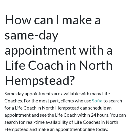
How can I make a
same-day
appointment with a
Life Coach in North
Hempstead?
Same day appointments are available with many Life
Coaches. For the most part, clients who use
Sofia
to search
for a Life Coach in North Hempstead can schedule an
appointment and see the Life Coach within 24 hours. You can
search for real-time availability of Life Coaches in North
Hempstead and make an appointment online today.