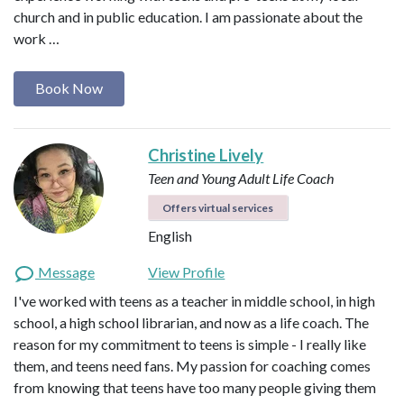
church and in public education. I am passionate about the
work …
Book Now
Christine Lively
Teen and Young Adult Life Coach
Offers virtual services
English
Message
View Profile
I've worked with teens as a teacher in middle school, in high
school, a high school librarian, and now as a life coach. The
reason for my commitment to teens is simple - I really like
them, and teens need fans. My passion for coaching comes
from knowing that teens have too many people giving them