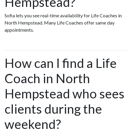
Hempstead?
Sofia lets you see real-time availability for Life Coaches in
North Hempstead. Many Life Coaches offer same day
appointments.
How can I find a Life
Coach in North
Hempstead who sees
clients during the
weekend?