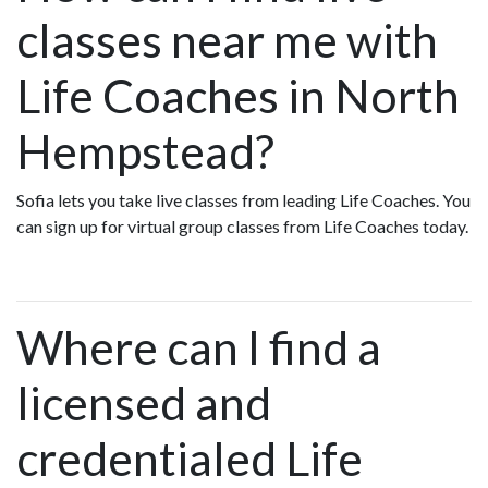
classes near me with
Life Coaches in North
Hempstead?
Sofia lets you take live classes from leading Life Coaches. You
can sign up for virtual group classes from Life Coaches today.
Where can I find a
licensed and
credentialed Life