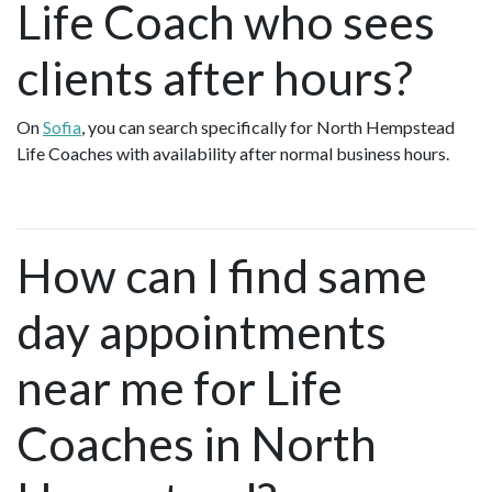
Life Coach who sees
clients after hours?
On
Sofia
, you can search specifically for North Hempstead
Life Coaches with availability after normal business hours.
How can I find same
day appointments
near me for Life
Coaches in North