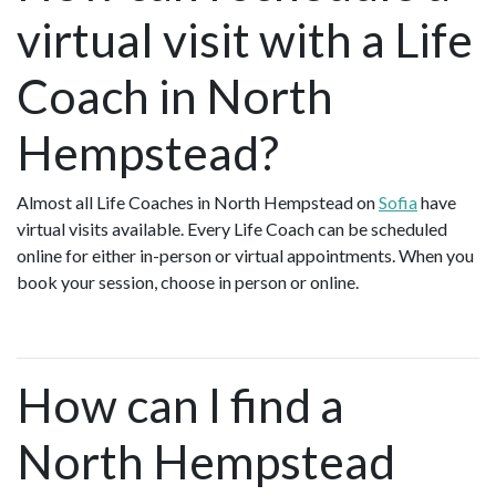
virtual visit with a Life
Coach in North
Hempstead?
Almost all Life Coaches in North Hempstead on
Sofia
have
virtual visits available. Every Life Coach can be scheduled
online for either in-person or virtual appointments. When you
book your session, choose in person or online.
How can I find a
North Hempstead