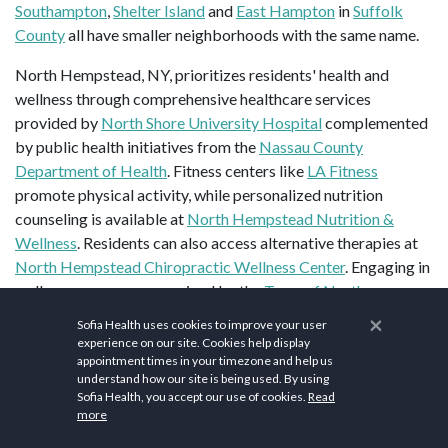
Southampton
,
Shelter Island
and
East Hampton
in
Suffolk
County
all have smaller neighborhoods with the same name.
North Hempstead, NY, prioritizes residents' health and
wellness through comprehensive healthcare services
provided by
North Shore University Hospital
complemented
by public health initiatives from the
Nassau County
Department of Health
. Fitness centers like
LA Fitness
promote physical activity, while personalized nutrition
counseling is available at
North Hempstead Nutrition &
Wellness
. Residents can also access alternative therapies at
North Hempstead Chiropractic Wellness Center
. Engaging in
wellness programs organized by the
Town of North
Hempstead Recreation
, outdoor activities at
North
×
Sofia Health uses cookies to improve your user
Hempstead Beach Park
, further contribute to residents'
experience on our site. Cookies help display
overall health and well-being, fostering a holistic approach to
appointment times in your timezone and help us
understand how our site is being used. By using
wellness within the community.
Sofia Health, you accept our use of cookies.
Read
more
Top sites in North Hempstead, NY are
Old Westbury