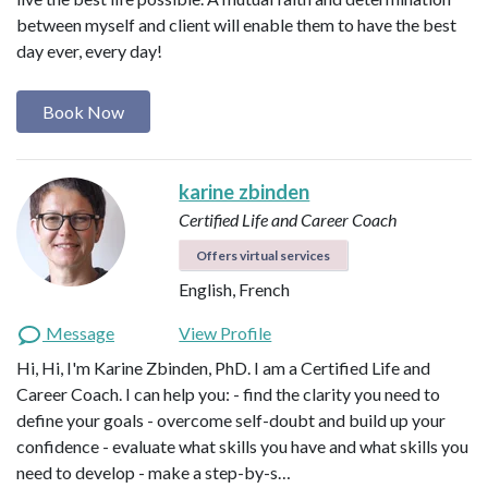
between myself and client will enable them to have the best
day ever, every day!
Book Now
karine zbinden
Certified Life and Career Coach
Offers virtual services
English, French
Message
View Profile
Hi, Hi, I'm Karine Zbinden, PhD. I am a Certified Life and
Career Coach. I can help you: - find the clarity you need to
define your goals - overcome self-doubt and build up your
confidence - evaluate what skills you have and what skills you
need to develop - make a step-by-s…