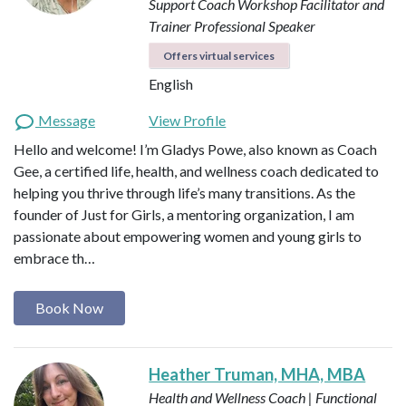
Support Coach
Workshop Facilitator and
Trainer
Professional Speaker
Offers virtual services
English
Message
View Profile
Hello and welcome! I’m Gladys Powe, also known as Coach
Gee, a certified life, health, and wellness coach dedicated to
helping you thrive through life’s many transitions. As the
founder of Just for Girls, a mentoring organization, I am
passionate about empowering women and young girls to
embrace th…
Book Now
Heather Truman, MHA, MBA
Health and Wellness Coach | Functional