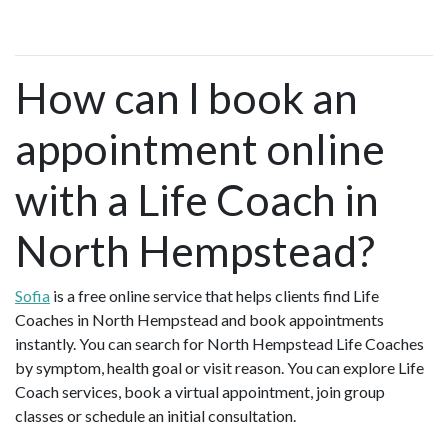
How can I book an
appointment online
with a Life Coach in
North Hempstead?
Sofia
is a free online service that helps clients find Life
Coaches in North Hempstead and book appointments
instantly. You can search for North Hempstead Life Coaches
by symptom, health goal or visit reason. You can explore Life
Coach services, book a virtual appointment, join group
classes or schedule an initial consultation.