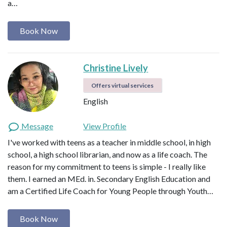
a…
Book Now
Christine Lively
Offers virtual services
English
Message
View Profile
I've worked with teens as a teacher in middle school, in high
school, a high school librarian, and now as a life coach. The
reason for my commitment to teens is simple - I really like
them. I earned an MEd. in. Secondary English Education and
am a Certified Life Coach for Young People through Youth…
Book Now