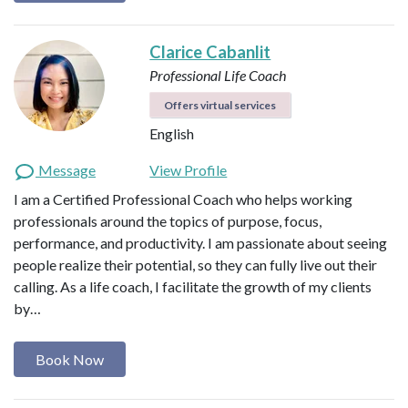
Clarice Cabanlit
Professional Life Coach
Offers virtual services
English
Message
View Profile
I am a Certified Professional Coach who helps working
professionals around the topics of purpose, focus,
performance, and productivity. I am passionate about seeing
people realize their potential, so they can fully live out their
calling. As a life coach, I facilitate the growth of my clients
by…
Book Now