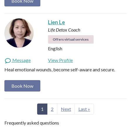
Book Now
Lien Le
Life Detox Coach
Offers virtual services
English
Message
View Profile
Heal emotional wounds, become self-aware and secure.
Book Now
1
2
Next
Last »
Frequently asked questions