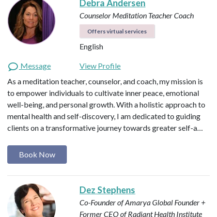
Debra Andersen
Counselor
Meditation Teacher
Coach
Offers virtual services
English
Message
View Profile
As a meditation teacher, counselor, and coach, my mission is
to empower individuals to cultivate inner peace, emotional
well-being, and personal growth. With a holistic approach to
mental health and self-discovery, I am dedicated to guiding
clients on a transformative journey towards greater self-a…
Book Now
Dez Stephens
Co-Founder of Amarya Global
Founder +
Former CEO of Radiant Health Institute