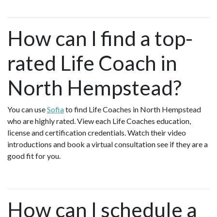
How can I find a top-
rated Life Coach in
North Hempstead?
You can use
Sofia
to find Life Coaches in North Hempstead
who are highly rated. View each Life Coaches education,
license and certification credentials. Watch their video
introductions and book a virtual consultation see if they are a
good fit for you.
How can I schedule a