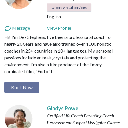
Offers virtual services
English
Message
View Profile
Hi! I'm Dez Stephens. I've been a professional coach for
nearly 20 years and have also trained over 1000 holistic
coaches in 25+ countries in 10+ languages. My personal
passions include animals, crystals and protecting the
environment. I'm also a film producer of the Emmy-
nominated film, "End of t…
Book Now
Gladys Powe
Certified Life Coach
Parenting Coach
Bereavement Support Navigator
Cancer