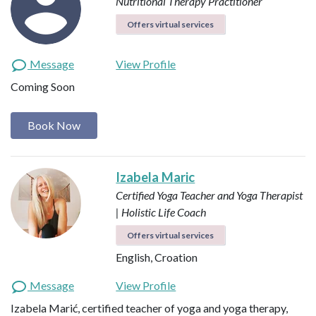
Nutritional Therapy Practitioner
Offers virtual services
Message
View Profile
Coming Soon
Book Now
Izabela Maric
Certified Yoga Teacher and Yoga Therapist
| Holistic Life Coach
Offers virtual services
English, Croation
Message
View Profile
Izabela Marić, certified teacher of yoga and yoga therapy,