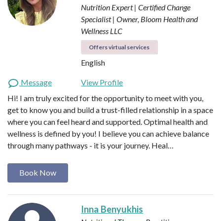
Nutrition Expert | Certified Change
Specialist | Owner, Bloom Health and
Wellness LLC
Offers virtual services
English
Message
View Profile
Hi! I am truly excited for the opportunity to meet with you,
get to know you and build a trust-filled relationship in a space
where you can feel heard and supported. Optimal health and
wellness is defined by you! I believe you can achieve balance
through many pathways - it is your journey. Heal…
Book Now
Inna Benyukhis