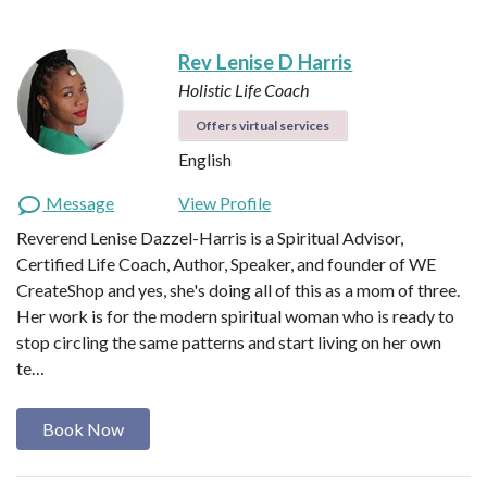
Rev Lenise D Harris
Holistic Life Coach
Offers virtual services
English
Message
View Profile
Reverend Lenise Dazzel-Harris is a Spiritual Advisor,
Certified Life Coach, Author, Speaker, and founder of WE
CreateShop and yes, she's doing all of this as a mom of three.
Her work is for the modern spiritual woman who is ready to
stop circling the same patterns and start living on her own
te…
Book Now