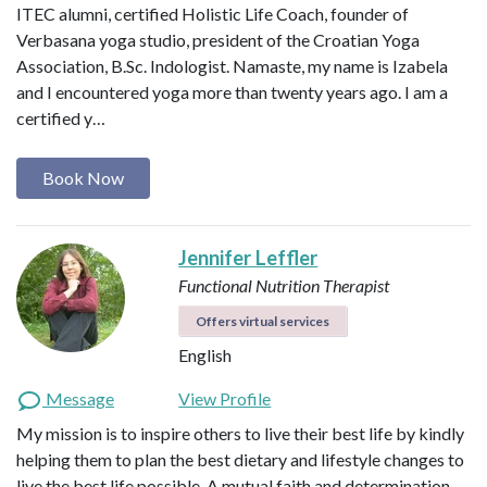
ITEC alumni, certified Holistic Life Coach, founder of
Verbasana yoga studio, president of the Croatian Yoga
Association, B.Sc. Indologist. Namaste, my name is Izabela
and I encountered yoga more than twenty years ago. I am a
certified y…
Book Now
Jennifer Leffler
Functional Nutrition Therapist
Offers virtual services
English
Message
View Profile
My mission is to inspire others to live their best life by kindly
helping them to plan the best dietary and lifestyle changes to
live the best life possible. A mutual faith and determination