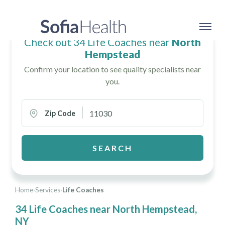
Check out 34 Life Coaches near
North
Hempstead
Confirm your location to see quality specialists near
you.
Zip Code
SEARCH
Home
›
Services
›
Life Coaches
34 Life Coaches near North Hempstead,
NY