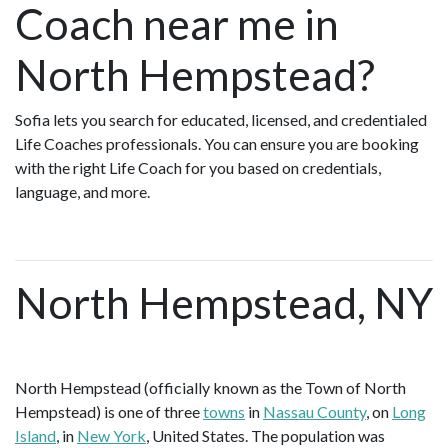
Coach near me in
North Hempstead?
Sofia lets you search for educated, licensed, and credentialed
Life Coaches professionals. You can ensure you are booking
with the right Life Coach for you based on credentials,
language, and more.
North Hempstead, NY
North Hempstead (officially known as the Town of North
Hempstead) is one of three
towns
in
Nassau County
, on
Long
Island
, in
New York
, United States. The population was