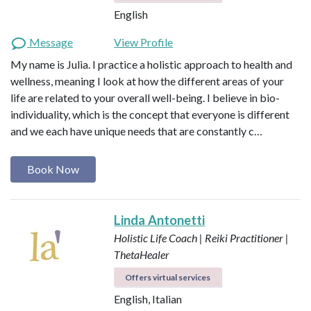
English
Message
View Profile
My name is Julia. I practice a holistic approach to health and
wellness, meaning I look at how the different areas of your
life are related to your overall well-being. I believe in bio-
individuality, which is the concept that everyone is different
and we each have unique needs that are constantly c…
Book Now
Linda Antonetti
Holistic Life Coach | Reiki Practitioner |
ThetaHealer
Offers virtual services
English, Italian