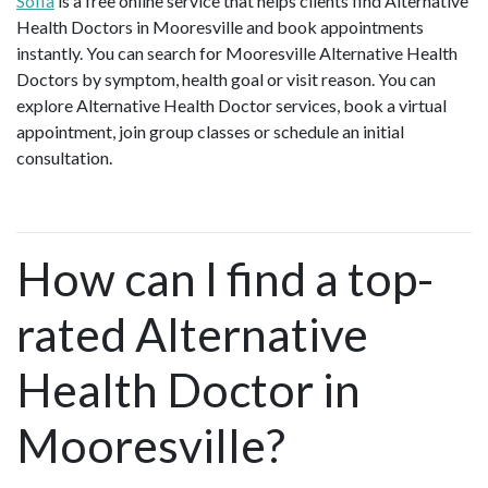
Sofia
is a free online service that helps clients find Alternative
Health Doctors in Mooresville and book appointments
instantly. You can search for Mooresville Alternative Health
Doctors by symptom, health goal or visit reason. You can
explore Alternative Health Doctor services, book a virtual
appointment, join group classes or schedule an initial
consultation.
How can I find a top-
rated Alternative
Health Doctor in
Mooresville?