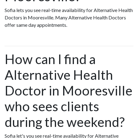
Sofia lets you see real-time availability for Alternative Health
Doctors in Mooresville. Many Alternative Health Doctors
offer same day appointments.
How can I find a
Alternative Health
Doctor in Mooresville
who sees clients
during the weekend?
Sofia let's you see real-time availability for Alternative