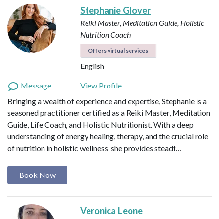
Stephanie Glover
Reiki Master, Meditation Guide, Holistic
Nutrition Coach
Offers virtual services
English
Message
View Profile
Bringing a wealth of experience and expertise, Stephanie is a
seasoned practitioner certified as a Reiki Master, Meditation
Guide, Life Coach, and Holistic Nutritionist. With a deep
understanding of energy healing, therapy, and the crucial role
of nutrition in holistic wellness, she provides steadf…
Book Now
Veronica Leone