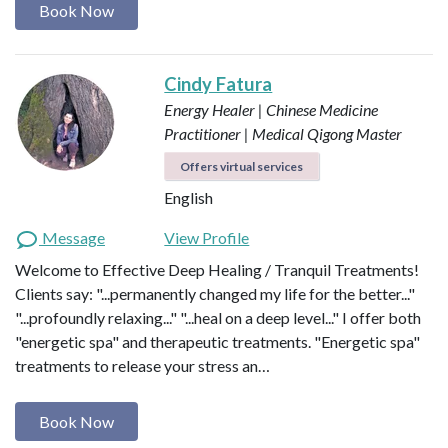
Book Now
Cindy Fatura
Energy Healer | Chinese Medicine
Practitioner | Medical Qigong Master
Offers virtual services
English
Message
View Profile
Welcome to Effective Deep Healing / Tranquil Treatments!
Clients say: "...permanently changed my life for the better..."
"...profoundly relaxing..." "...heal on a deep level..." I offer both
"energetic spa" and therapeutic treatments. "Energetic spa"
treatments to release your stress an…
Book Now