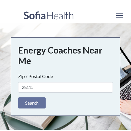
Energy Coaches Near
Me
Zip / Postal Code
Search