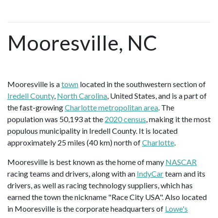
Mooresville, NC
Mooresville is a
town
located in the southwestern section of
Iredell County
,
North Carolina
, United States, and is a part of
the fast-growing
Charlotte metropolitan area
. The
population was 50,193 at the
2020 census
, making it the most
populous municipality in Iredell County. It is located
approximately 25 miles (40 km) north of
Charlotte
.
Mooresville is best known as the home of many
NASCAR
racing teams and drivers, along with an
IndyCar
team and its
drivers, as well as racing technology suppliers, which has
earned the town the nickname "Race City USA". Also located
in Mooresville is the corporate headquarters of
Lowe's