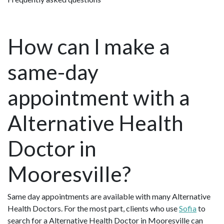
How can I make a
same-day
appointment with a
Alternative Health
Doctor in
Mooresville?
Same day appointments are available with many Alternative
Health Doctors. For the most part, clients who use
Sofia
to
search for a Alternative Health Doctor in Mooresville can