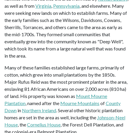
as well as from
Virginia
,
Pennsylvania
, and elsewhere. Many
were seeking new lands on which to establish farms. Many of
the early families such as the Wilsons, Davidsons, Cowans,
Sherrills, Torrances, and others came to the area as early as
the mid-1700s. They formed small communities that
eventually grew into the community known as "Deep Well",
which took its name from a large natural well that was found
in the area.
Many of these families established large farms, primarily of
cotton, which grew into small plantations by the 1850s.
Major Rufus Reid was the most prominent planter in the area,
enslaving 81 African Americans on over 2,000 acres (810 ha)
of land. His property was known as
Mount Mourne
Plantation
, named after the
Mourne Mountains
of
County
Down
in
Northern Ireland
. Several other historic plantation
homes are set in the area as well, including the
Johnson-Neel
House
, the
Cornelius House
, the Forest Dell Plantation, and
the colonial-era Belmont Plantation.