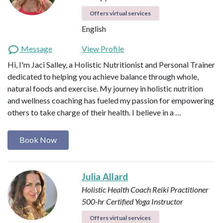
Offers virtual services
English
Message
View Profile
Hi, I'm Jaci Salley, a Holistic Nutritionist and Personal Trainer
dedicated to helping you achieve balance through whole,
natural foods and exercise. My journey in holistic nutrition
and wellness coaching has fueled my passion for empowering
others to take charge of their health. I believe in a …
Book Now
Julia Allard
Holistic Health Coach
Reiki Practitioner
500-hr Certified Yoga Instructor
Offers virtual services