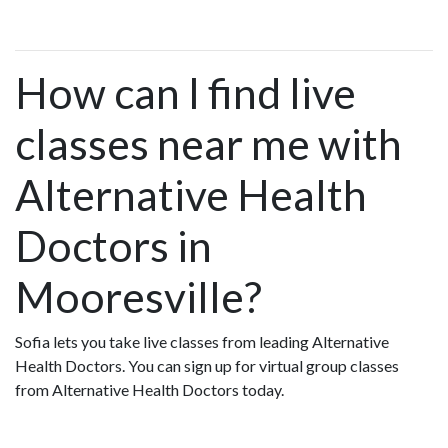
How can I find live
classes near me with
Alternative Health
Doctors in
Mooresville?
Sofia lets you take live classes from leading Alternative
Health Doctors. You can sign up for virtual group classes
from Alternative Health Doctors today.