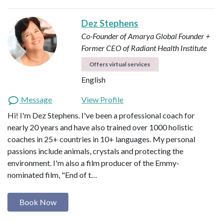
Dez Stephens
Co-Founder of Amarya Global
Founder +
Former CEO of Radiant Health Institute
Offers virtual services
English
Message
View Profile
Hi! I'm Dez Stephens. I've been a professional coach for
nearly 20 years and have also trained over 1000 holistic
coaches in 25+ countries in 10+ languages. My personal
passions include animals, crystals and protecting the
environment. I'm also a film producer of the Emmy-
nominated film, "End of t…
Book Now