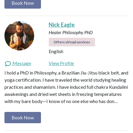
Book Now
Nick Eagle
Healer
Philosophy PhD
Offers virtual services
English
Message
View Profile
I hold a PhD in Philosophy, a Brazilian Jiu-Jitsu black belt, and
yoga certification. I have traveled the world studying healing
practices and shamanism. I have induced full chakra Kundalini
awakenings and dried wet sheets in freezing temperatures
with my bare body—I know of no one else who has don…
Book Now