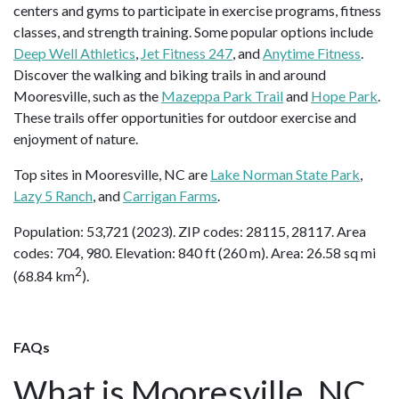
centers and gyms to participate in exercise programs, fitness
classes, and strength training. Some popular options include
Deep Well Athletics
,
Jet Fitness 247
, and
Anytime Fitness
.
Discover the walking and biking trails in and around
Mooresville, such as the
Mazeppa Park Trail
and
Hope Park
.
These trails offer opportunities for outdoor exercise and
enjoyment of nature.
Top sites in Mooresville, NC are
Lake Norman State Park
,
Lazy 5 Ranch
, and
Carrigan Farms
.
Population: 53,721 (2023). ZIP codes: 28115, 28117. Area
codes: 704, 980. Elevation: 840 ft (260 m). Area: 26.58 sq mi
2
(68.84 km
).
FAQs
What is Mooresville, NC