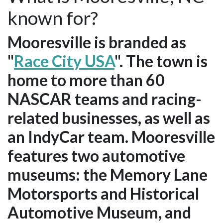
known for?
Mooresville is branded as
"
Race City USA
". The town is
home to more than 60
NASCAR teams and racing-
related businesses, as well as
an IndyCar team. Mooresville
features two automotive
museums: the Memory Lane
Motorsports and Historical
Automotive Museum, and