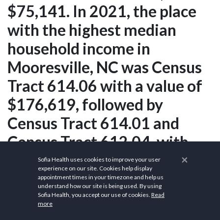
$75,141. In 2021, the place
with the highest median
household income in
Mooresville, NC was Census
Tract 614.06 with a value of
$176,619, followed by
Census Tract 614.01 and
Census Tract 612.04, with
respective values of
×
Sofia Health uses cookies to improve your user
experience on our site. Cookies help display
$169,013 and $152,292. The
appointment times in your timezone and help us
understand how our site is being used. By using
5 largest ethnic groups in
Sofia Health, you accept our use of cookies.
Read
more
Mooresville, NC are White