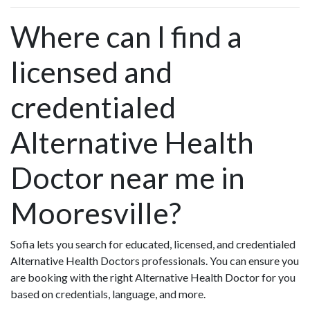
Where can I find a
licensed and
credentialed
Alternative Health
Doctor near me in
Mooresville?
Sofia lets you search for educated, licensed, and credentialed
Alternative Health Doctors professionals. You can ensure you
are booking with the right Alternative Health Doctor for you
based on credentials, language, and more.