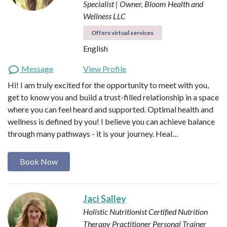
Specialist | Owner, Bloom Health and
Wellness LLC
Offers virtual services
English
Message
View Profile
Hi! I am truly excited for the opportunity to meet with you,
get to know you and build a trust-filled relationship in a space
where you can feel heard and supported. Optimal health and
wellness is defined by you! I believe you can achieve balance
through many pathways - it is your journey. Heal…
Book Now
Jaci Salley
Holistic Nutritionist
Certified Nutrition
Therapy Practitioner
Personal Trainer