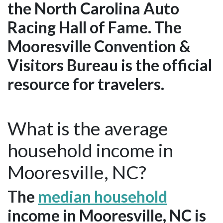
the North Carolina Auto
Racing Hall of Fame. The
Mooresville Convention &
Visitors Bureau is the official
resource for travelers.
What is the average
household income in
Mooresville, NC?
The
median household
income in Mooresville, NC is