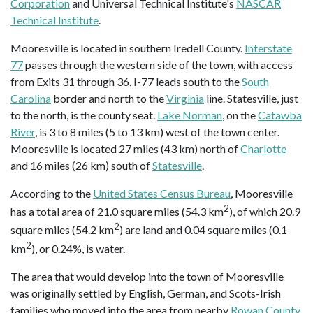
Corporation
and Universal Technical Institute's
NASCAR
Technical Institute
.
Mooresville is located in southern Iredell County.
Interstate
77
passes through the western side of the town, with access
from Exits 31 through 36. I-77 leads south to the
South
Carolina
border and north to the
Virginia
line. Statesville, just
to the north, is the county seat.
Lake Norman
, on the
Catawba
River
, is 3 to 8 miles (5 to 13 km) west of the town center.
Mooresville is located 27 miles (43 km) north of
Charlotte
and 16 miles (26 km) south of
Statesville
.
According to the
United States Census Bureau
, Mooresville
2
has a total area of 21.0 square miles (54.3 km
), of which 20.9
2
square miles (54.2 km
) are land and 0.04 square miles (0.1
2
km
), or 0.24%, is water.
The area that would develop into the town of Mooresville
was originally settled by English, German, and Scots-Irish
families who moved into the area from nearby
Rowan County
,