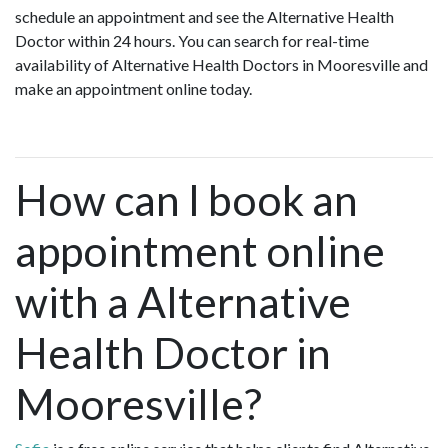
schedule an appointment and see the Alternative Health
Doctor within 24 hours. You can search for real-time
availability of Alternative Health Doctors in Mooresville and
make an appointment online today.
How can I book an
appointment online
with a Alternative
Health Doctor in
Mooresville?