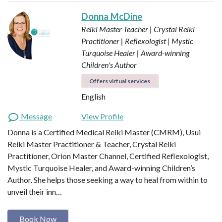
Donna McDine
Reiki Master Teacher | Crystal Reiki
Practitioner | Reflexologist | Mystic
Turquoise Healer | Award-winning
Children's Author
Offers virtual services
English
Message
View Profile
Donna is a Certified Medical Reiki Master (CMRM), Usui
Reiki Master Practitioner & Teacher, Crystal Reiki
Practitioner, Orion Master Channel, Certified Reflexologist,
Mystic Turquoise Healer, and Award-winning Children’s
Author. She helps those seeking a way to heal from within to
unveil their inn…
Book Now