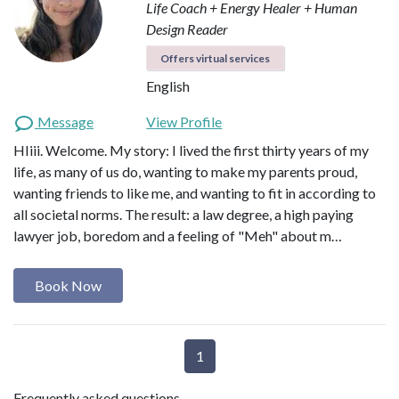
Life Coach + Energy Healer + Human
Design Reader
Offers virtual services
English
Message
View Profile
HIiii. Welcome. My story: I lived the first thirty years of my
life, as many of us do, wanting to make my parents proud,
wanting friends to like me, and wanting to fit in according to
all societal norms. The result: a law degree, a high paying
lawyer job, boredom and a feeling of "Meh" about m…
Book Now
1
Frequently asked questions