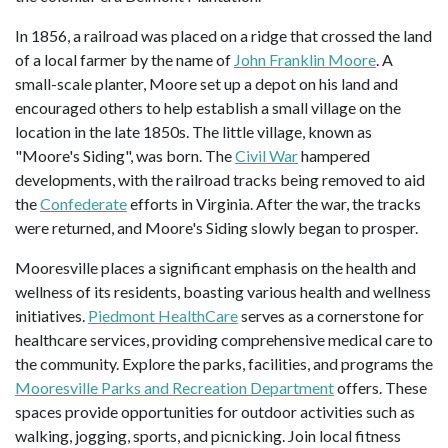
In 1856, a railroad was placed on a ridge that crossed the land
of a local farmer by the name of
John Franklin Moore
. A
small-scale planter, Moore set up a depot on his land and
encouraged others to help establish a small village on the
location in the late 1850s. The little village, known as
"Moore's Siding", was born. The
Civil War
hampered
developments, with the railroad tracks being removed to aid
the
Confederate
efforts in Virginia. After the war, the tracks
were returned, and Moore's Siding slowly began to prosper.
Mooresville places a significant emphasis on the health and
wellness of its residents, boasting various health and wellness
initiatives.
Piedmont HealthCare
serves as a cornerstone for
healthcare services, providing comprehensive medical care to
the community. Explore the parks, facilities, and programs the
Mooresville Parks and Recreation Department
offers. These
spaces provide opportunities for outdoor activities such as
walking, jogging, sports, and picnicking. Join local fitness