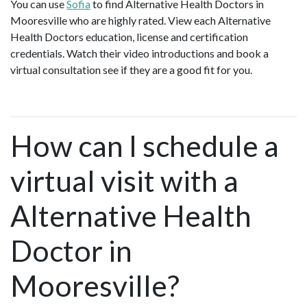
You can use
Sofia
to find Alternative Health Doctors in
Mooresville who are highly rated. View each Alternative
Health Doctors education, license and certification
credentials. Watch their video introductions and book a
virtual consultation see if they are a good fit for you.
How can I schedule a
virtual visit with a
Alternative Health
Doctor in
Mooresville?