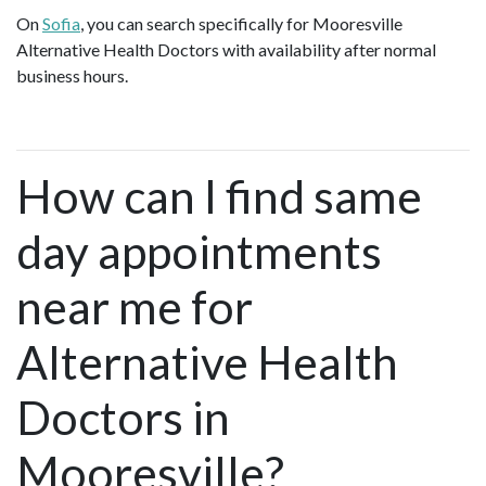
On
Sofia
, you can search specifically for Mooresville
Alternative Health Doctors with availability after normal
business hours.
How can I find same
day appointments
near me for
Alternative Health
Doctors in
Mooresville?