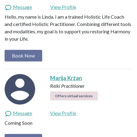
Message
View Profile
Hello, my name is Linda. I am a trained Holistic Life Coach
and certified Holistic Practitioner. Combining different tools
and modalities, my goal is to support you restoring Harmony
in your Life.
Book Now
Marija Kržan
Reiki Practitioner
Offers virtual services
Message
View Profile
Coming Soon