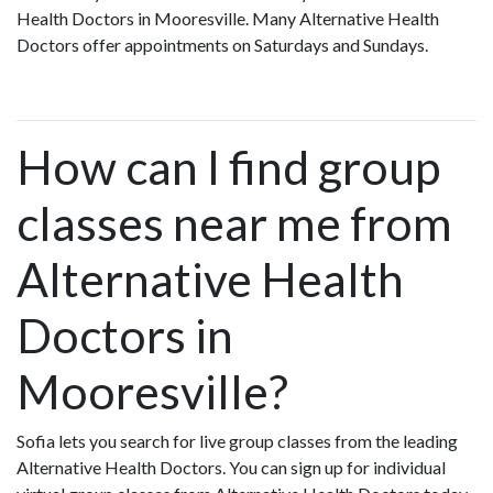
Health Doctors in Mooresville. Many Alternative Health
Doctors offer appointments on Saturdays and Sundays.
How can I find group
classes near me from
Alternative Health
Doctors in
Mooresville?
Sofia lets you search for live group classes from the leading
Alternative Health Doctors. You can sign up for individual