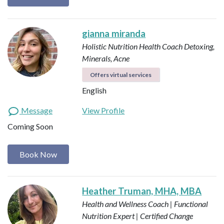
gianna miranda
Holistic Nutrition Health Coach
Detoxing,
Minerals, Acne
Offers virtual services
English
Message
View Profile
Coming Soon
Book Now
Heather Truman, MHA, MBA
Health and Wellness Coach | Functional
Nutrition Expert | Certified Change