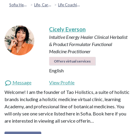
Sofia Health
Life, Career & Coaching
Life Coaching
Cicely Everson
Intuitive Energy Healer
Clinical Herbalist
& Product Formulator
Functional
Medicine Practitioner
Offers virtual services
English
Message
View Profile
Welcome! I am the founder of Tao Holistics, a suite of holistic
brands including a holistic medicine virtual clinic, learning
Academy, and professional line of botanical medicines. You
will only see one service listed here in Sofia. Book here if you
are interested in viewing all service offerin…