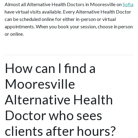
Almost all Alternative Health Doctors in Mooresville on
Sofia
have virtual visits available. Every Alternative Health Doctor
can be scheduled online for either in-person or virtual
appointments. When you book your session, choose in person
or online.
How can I find a
Mooresville
Alternative Health
Doctor who sees
clients after hours?