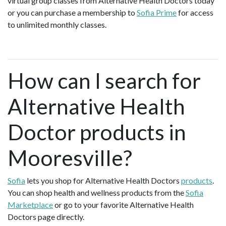
virtual group classes from Alternative Health Doctors today
or you can purchase a membership to
Sofia Prime
for access
to unlimited monthly classes.
How can I search for
Alternative Health
Doctor products in
Mooresville?
Sofia
lets you shop for Alternative Health Doctors
products
.
You can shop health and wellness products from the
Sofia
Marketplace
or go to your favorite Alternative Health
Doctors page directly.