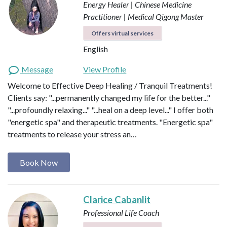
Energy Healer | Chinese Medicine
Practitioner | Medical Qigong Master
Offers virtual services
English
Message
View Profile
Welcome to Effective Deep Healing / Tranquil Treatments!
Clients say: "...permanently changed my life for the better..."
"...profoundly relaxing..." "...heal on a deep level..." I offer both
"energetic spa" and therapeutic treatments. "Energetic spa"
treatments to release your stress an…
Book Now
Clarice Cabanlit
Professional Life Coach