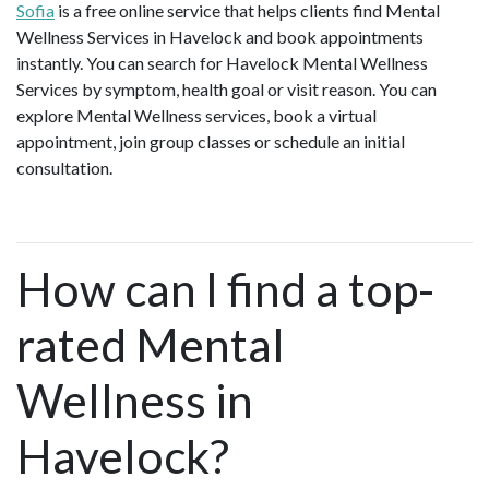
Sofia
is a free online service that helps clients find Mental
Wellness Services in Havelock and book appointments
instantly. You can search for Havelock Mental Wellness
Services by symptom, health goal or visit reason. You can
explore Mental Wellness services, book a virtual
appointment, join group classes or schedule an initial
consultation.
How can I find a top-
rated Mental
Wellness in
Havelock?