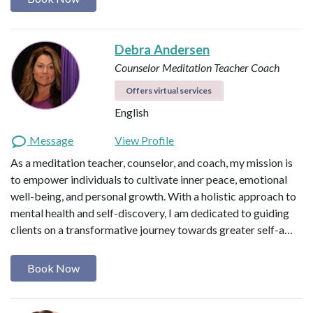
Debra Andersen
Counselor
Meditation Teacher
Coach
Offers virtual services
English
Message
View Profile
As a meditation teacher, counselor, and coach, my mission is
to empower individuals to cultivate inner peace, emotional
well-being, and personal growth. With a holistic approach to
mental health and self-discovery, I am dedicated to guiding
clients on a transformative journey towards greater self-a…
Book Now