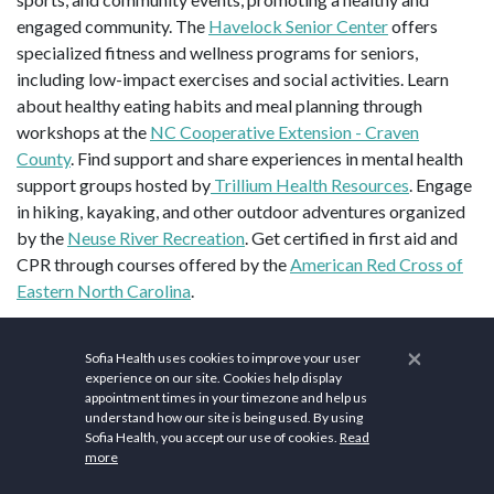
engaged community. The
Havelock Senior Center
offers
specialized fitness and wellness programs for seniors,
including low-impact exercises and social activities. Learn
about healthy eating habits and meal planning through
workshops at the
NC Cooperative Extension - Craven
County
. Find support and share experiences in mental health
support groups hosted by
Trillium Health Resources
. Engage
in hiking, kayaking, and other outdoor adventures organized
by the
Neuse River Recreation
. Get certified in first aid and
CPR through courses offered by the
American Red Cross of
Eastern North Carolina
.
Top sites in Havelock, NC are
New Bern Civil War Battlefield
×
Sofia Health uses cookies to improve your user
Park
,
Tryon Palace
, and
Union Point Park
.
experience on our site. Cookies help display
appointment times in your timezone and help us
Population: 17,407 (2024). ZIP codes: 28532-28533. Area
understand how our site is being used. By using
codes: 252. Elevation: 23 ft (7 m). Area: 18.15 sq mi (47.02
Sofia Health, you accept our use of cookies.
Read
2
more
km
).