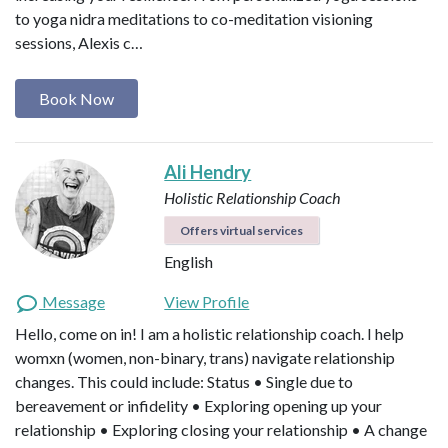
to yoga nidra meditations to co-meditation visioning
sessions, Alexis c…
Book Now
Ali Hendry
Holistic Relationship Coach
Offers virtual services
English
Message
View Profile
Hello, come on in! I am a holistic relationship coach. I help
womxn (women, non-binary, trans) navigate relationship
changes. This could include: Status • Single due to
bereavement or infidelity • Exploring opening up your
relationship • Exploring closing your relationship • A change