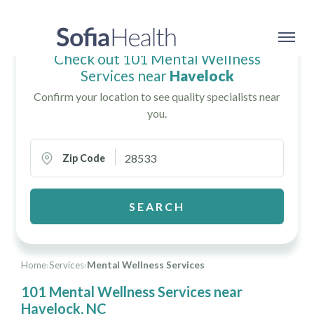
Check out 101 Mental Wellness
Services near
Havelock
Confirm your location to see quality specialists near
you.
Zip Code
SEARCH
Home
›
Services
›
Mental Wellness Services
101 Mental Wellness Services near
Havelock, NC