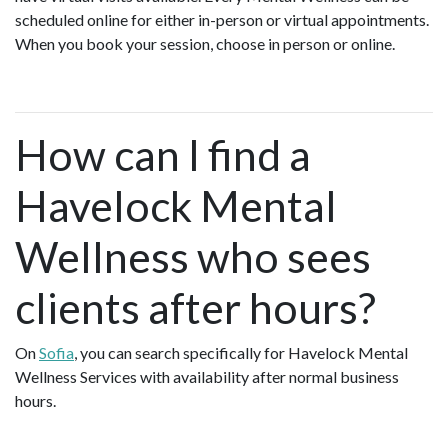
scheduled online for either in-person or virtual appointments.
When you book your session, choose in person or online.
How can I find a
Havelock Mental
Wellness who sees
clients after hours?
On
Sofia
, you can search specifically for Havelock Mental
Wellness Services with availability after normal business
hours.