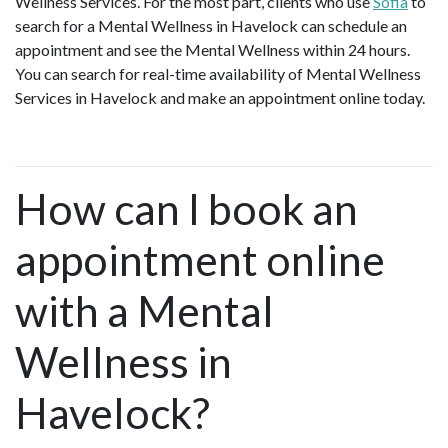
Wellness Services. For the most part, clients who use
Sofia
to
search for a Mental Wellness in Havelock can schedule an
appointment and see the Mental Wellness within 24 hours.
You can search for real-time availability of Mental Wellness
Services in Havelock and make an appointment online today.
How can I book an
appointment online
with a Mental
Wellness in
Havelock?