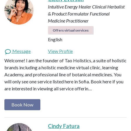
Intuitive Energy Healer
Clinical Herbalist
& Product Formulator
Functional
Medicine Practitioner
Offers virtual services
English
Message
View Profile
Welcome! I am the founder of Tao Holistics, a suite of holistic
brands including a holistic medicine virtual clinic, learning
Academy, and professional line of botanical medicines. You
will only see one service listed here in Sofia. Book here if you
are interested in viewing all service offerin…
Book Now
Cindy Fatura