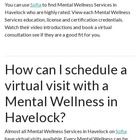
You can use
Sofia
to find Mental Wellness Services in
Havelock who are highly rated. View each Mental Wellness
Services education, license and certification credentials.
Watch their video introductions and book a virtual
consultation see if they are a good fit for you.
How can I schedule a
virtual visit with a
Mental Wellness in
Havelock?
Almost all Mental Wellness Services in Havelock on
Sofia
have virtual visits available. Every Mental Wellness can be