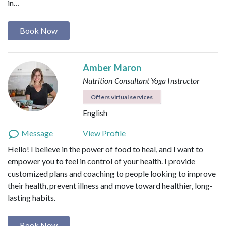
in…
Book Now
Amber Maron
Nutrition Consultant
Yoga Instructor
Offers virtual services
English
Message
View Profile
Hello! I believe in the power of food to heal, and I want to
empower you to feel in control of your health. I provide
customized plans and coaching to people looking to improve
their health, prevent illness and move toward healthier, long-
lasting habits.
Book Now