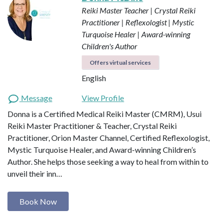
Reiki Master Teacher | Crystal Reiki
Practitioner | Reflexologist | Mystic
Turquoise Healer | Award-winning
Children's Author
Offers virtual services
English
Message
View Profile
Donna is a Certified Medical Reiki Master (CMRM), Usui
Reiki Master Practitioner & Teacher, Crystal Reiki
Practitioner, Orion Master Channel, Certified Reflexologist,
Mystic Turquoise Healer, and Award-winning Children’s
Author. She helps those seeking a way to heal from within to
unveil their inn…
Book Now