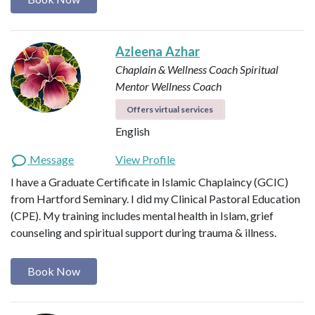
Azleena Azhar
Chaplain & Wellness Coach
Spiritual
Mentor
Wellness Coach
Offers virtual services
English
Message
View Profile
I have a Graduate Certificate in Islamic Chaplaincy (GCIC)
from Hartford Seminary. I did my Clinical Pastoral Education
(CPE). My training includes mental health in Islam, grief
counseling and spiritual support during trauma & illness.
Book Now