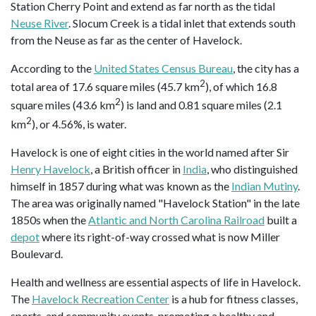
Station Cherry Point and extend as far north as the tidal
Neuse River
. Slocum Creek is a tidal inlet that extends south
from the Neuse as far as the center of Havelock.
According to the
United States Census Bureau
, the city has a
2
total area of 17.6 square miles (45.7 km
), of which 16.8
2
square miles (43.6 km
) is land and 0.81 square miles (2.1
2
km
), or 4.56%, is water.
Havelock is one of eight cities in the world named after Sir
Henry Havelock
, a British officer in
India
, who distinguished
himself in 1857 during what was known as the
Indian Mutiny
.
The area was originally named "Havelock Station" in the late
1850s when the
Atlantic and North Carolina Railroad
built a
depot
where its right-of-way crossed what is now Miller
Boulevard.
Health and wellness are essential aspects of life in Havelock.
The
Havelock Recreation Center
is a hub for fitness classes,
sports, and community events, promoting a healthy and