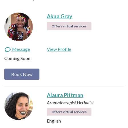
Akua Gray
Offers virtual services
Message
View Profile
Coming Soon
Book Now
Alaura Pittman
Aromatherapist
Herbalist
Offers virtual services
English