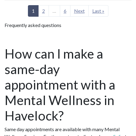
1
2
…
6
Next
Last »
Frequently asked questions
How can I make a
same-day
appointment with a
Mental Wellness in
Havelock?
Same day appointments are available with many Mental