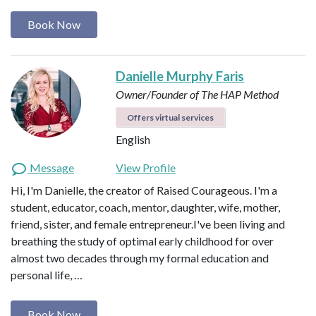
Book Now
Danielle Murphy Faris
Owner/Founder of The HAP Method
Offers virtual services
English
Message
View Profile
Hi, I'm Danielle, the creator of Raised Courageous. I'm a
student, educator, coach, mentor, daughter, wife, mother,
friend, sister, and female entrepreneur.I've been living and
breathing the study of optimal early childhood for over
almost two decades through my formal education and
personal life, …
Book Now