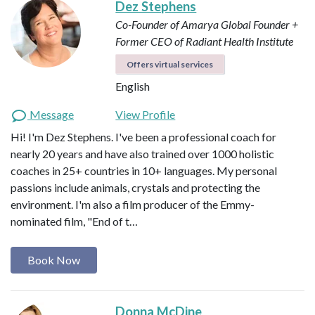
Dez Stephens
Co-Founder of Amarya Global
Founder +
Former CEO of Radiant Health Institute
Offers virtual services
English
Message
View Profile
Hi! I'm Dez Stephens. I've been a professional coach for
nearly 20 years and have also trained over 1000 holistic
coaches in 25+ countries in 10+ languages. My personal
passions include animals, crystals and protecting the
environment. I'm also a film producer of the Emmy-
nominated film, "End of t…
Book Now
Donna McDine