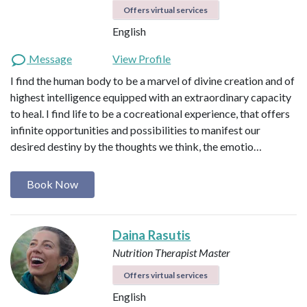
Offers virtual services
English
Message
View Profile
I find the human body to be a marvel of divine creation and of
highest intelligence equipped with an extraordinary capacity
to heal. I find life to be a cocreational experience, that offers
infinite opportunities and possibilities to manifest our
desired destiny by the thoughts we think, the emotio…
Book Now
Daina Rasutis
Nutrition Therapist Master
Offers virtual services
English