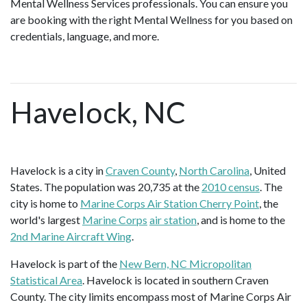
Mental Wellness Services professionals. You can ensure you
are booking with the right Mental Wellness for you based on
credentials, language, and more.
Havelock, NC
Havelock is a city in
Craven County
,
North Carolina
, United
States. The population was 20,735 at the
2010 census
. The
city is home to
Marine Corps Air Station Cherry Point
, the
world's largest
Marine Corps
air station
, and is home to the
2nd Marine Aircraft Wing
.
Havelock is part of the
New Bern, NC Micropolitan
Statistical Area
. Havelock is located in southern Craven
County. The city limits encompass most of Marine Corps Air