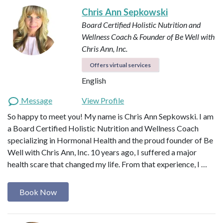
Chris Ann Sepkowski
Board Certified Holistic Nutrition and
Wellness Coach & Founder of Be Well with
Chris Ann, Inc.
Offers virtual services
English
Message
View Profile
So happy to meet you! My name is Chris Ann Sepkowski. I am
a Board Certified Holistic Nutrition and Wellness Coach
specializing in Hormonal Health and the proud founder of Be
Well with Chris Ann, Inc. 10 years ago, I suffered a major
health scare that changed my life. From that experience, I …
Book Now