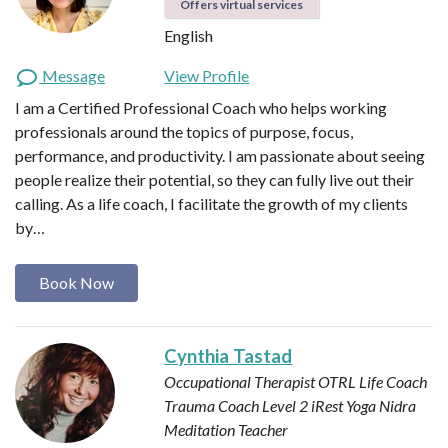
Offers virtual services
English
Message
View Profile
I am a Certified Professional Coach who helps working
professionals around the topics of purpose, focus,
performance, and productivity. I am passionate about seeing
people realize their potential, so they can fully live out their
calling. As a life coach, I facilitate the growth of my clients
by…
Book Now
Cynthia Tastad
Occupational Therapist OTRL
Life Coach
Trauma Coach
Level 2 iRest Yoga Nidra
Meditation Teacher