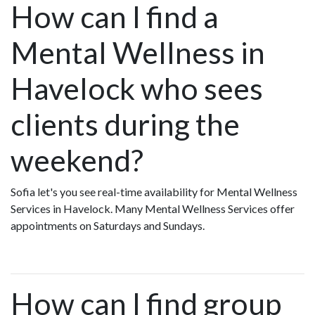
How can I find a
Mental Wellness in
Havelock who sees
clients during the
weekend?
Sofia let's you see real-time availability for Mental Wellness
Services in Havelock. Many Mental Wellness Services offer
appointments on Saturdays and Sundays.
How can I find group