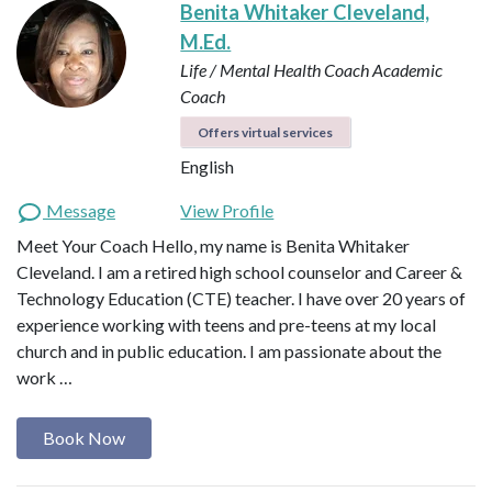
Benita Whitaker Cleveland,
M.Ed.
Life / Mental Health Coach
Academic
Coach
Offers virtual services
English
Message
View Profile
Meet Your Coach Hello, my name is Benita Whitaker
Cleveland. I am a retired high school counselor and Career &
Technology Education (CTE) teacher. I have over 20 years of
experience working with teens and pre-teens at my local
church and in public education. I am passionate about the
work …
Book Now