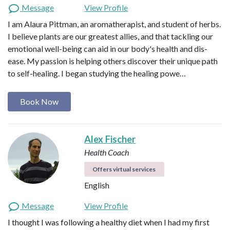
Message
View Profile
I am Alaura Pittman, an aromatherapist, and student of herbs.
I believe plants are our greatest allies, and that tackling our
emotional well-being can aid in our body's health and dis-
ease. My passion is helping others discover their unique path
to self-healing. I began studying the healing powe…
Book Now
Alex Fischer
Health Coach
Offers virtual services
English
Message
View Profile
I thought I was following a healthy diet when I had my first