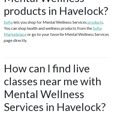
products in Havelock?
Sofia
lets you shop for Mental Wellness Services
products
.
You can shop health and wellness products from the
Sofia
Marketplace
or go to your favorite Mental Wellness Services
page directly.
How can I find live
classes near me with
Mental Wellness
Services in Havelock?