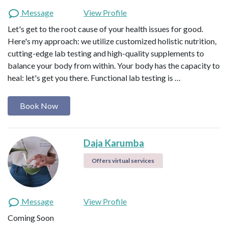
Message
View Profile
Let's get to the root cause of your health issues for good.
Here's my approach: we utilize customized holistic nutrition,
cutting-edge lab testing and high-quality supplements to
balance your body from within. Your body has the capacity to
heal: let's get you there. Functional lab testing is …
Book Now
Daja Karumba
Offers virtual services
Message
View Profile
Coming Soon