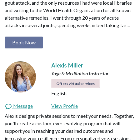
gout attack, and the only resources I had were local libraries
and writing to the World Health Organization for all known
alternative remedies. I went through 20 years of acute
attacks in several joints, spending weeks in bed taking far…
Book Now
Alexis Miller
Yoga & Meditation Instructor
Offers virtual services
English
Message
View Profile
Alexis designs private sessions to meet your needs. Together,
you'll create a custom, ever-evolving program that will
support you in reaching your desired outcomes and
increasing your resilience. From personalized yoga sessions