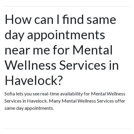
How can I find same
day appointments
near me for Mental
Wellness Services in
Havelock?
Sofia lets you see real-time availability for Mental Wellness
Services in Havelock. Many Mental Wellness Services offer
same day appointments.