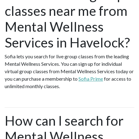
classes near me from
Mental Wellness
Services in Havelock?
Sofia lets you search for live group classes from the leading
Mental Wellness Services. You can sign up for individual
virtual group classes from Mental Wellness Services today or
you can purchase a membership to
Sofia Prime
for access to
unlimited monthly classes.
How can I search for
Mental Wellness