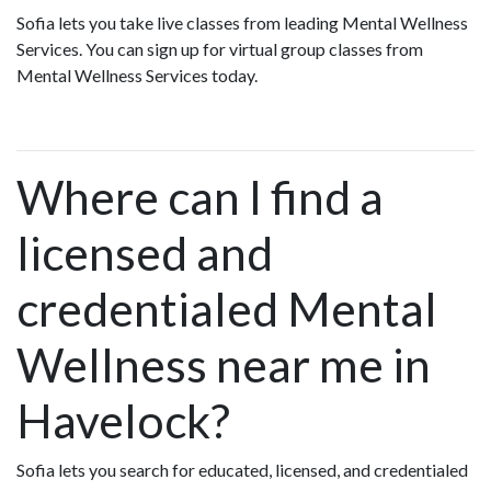
Sofia lets you take live classes from leading Mental Wellness
Services. You can sign up for virtual group classes from
Mental Wellness Services today.
Where can I find a
licensed and
credentialed Mental
Wellness near me in
Havelock?
Sofia lets you search for educated, licensed, and credentialed