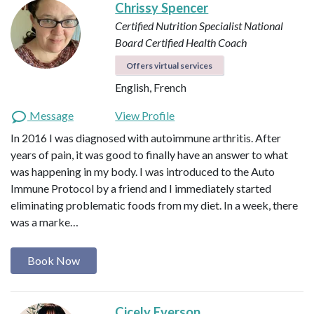
Chrissy Spencer
Certified Nutrition Specialist
National
Board Certified Health Coach
Offers virtual services
English, French
Message
View Profile
In 2016 I was diagnosed with autoimmune arthritis. After
years of pain, it was good to finally have an answer to what
was happening in my body. I was introduced to the Auto
Immune Protocol by a friend and I immediately started
eliminating problematic foods from my diet. In a week, there
was a marke…
Book Now
Cicely Everson