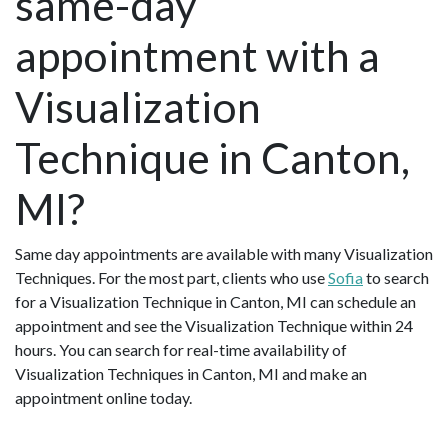
same-day
appointment with a
Visualization
Technique in Canton,
MI?
Same day appointments are available with many Visualization
Techniques. For the most part, clients who use
Sofia
to search
for a Visualization Technique in Canton, MI can schedule an
appointment and see the Visualization Technique within 24
hours. You can search for real-time availability of
Visualization Techniques in Canton, MI and make an
appointment online today.