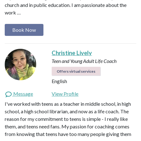
church and in public education. I am passionate about the
work …
Book Now
Christine Lively
Teen and Young Adult Life Coach
Offers virtual services
English
Message
View Profile
I've worked with teens as a teacher in middle school, in high
school, a high school librarian, and now as a life coach. The
reason for my commitment to teens is simple - I really like
them, and teens need fans. My passion for coaching comes
from knowing that teens have too many people giving them