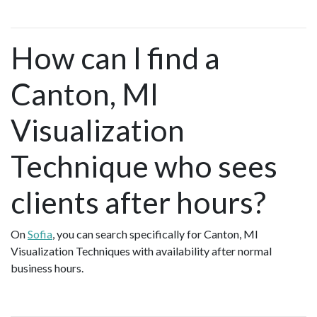
How can I find a
Canton, MI
Visualization
Technique who sees
clients after hours?
On
Sofia
, you can search specifically for Canton, MI
Visualization Techniques with availability after normal
business hours.