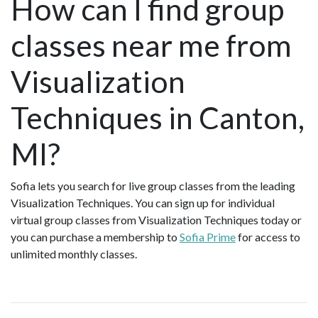
How can I find group
classes near me from
Visualization
Techniques in Canton,
MI?
Sofia lets you search for live group classes from the leading
Visualization Techniques. You can sign up for individual
virtual group classes from Visualization Techniques today or
you can purchase a membership to
Sofia Prime
for access to
unlimited monthly classes.