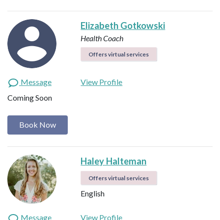
Elizabeth Gotkowski
Health Coach
Offers virtual services
Message
View Profile
Coming Soon
Book Now
Haley Halteman
Offers virtual services
English
Message
View Profile