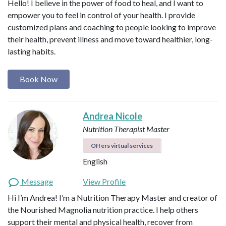
Hello! I believe in the power of food to heal, and I want to
empower you to feel in control of your health. I provide
customized plans and coaching to people looking to improve
their health, prevent illness and move toward healthier, long-
lasting habits.
Book Now
Andrea Nicole
Nutrition Therapist Master
Offers virtual services
English
Message
View Profile
Hi I’m Andrea! I’m a Nutrition Therapy Master and creator of
the Nourished Magnolia nutrition practice. I help others
support their mental and physical health, recover from