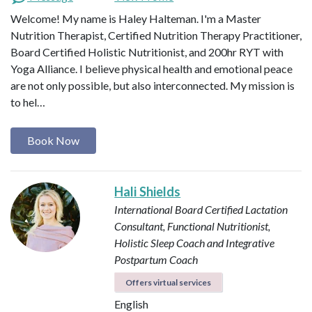
Welcome! My name is Haley Halteman. I'm a Master
Nutrition Therapist, Certified Nutrition Therapy Practitioner,
Board Certified Holistic Nutritionist, and 200hr RYT with
Yoga Alliance. I believe physical health and emotional peace
are not only possible, but also interconnected. My mission is
to hel…
Book Now
Hali Shields
International Board Certified Lactation
Consultant, Functional Nutritionist,
Holistic Sleep Coach and Integrative
Postpartum Coach
Offers virtual services
English