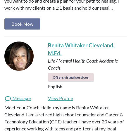
you want to do and create a plan for your path to healing. I
work with my clients on a 1:1 basis and hold our sessi…
Book Now
Benita Whitaker Cleveland,
M.Ed.
Life / Mental Health Coach
Academic
Coach
Offers virtual services
English
Message
View Profile
Meet Your Coach Hello, my name is Benita Whitaker
Cleveland. I am a retired high school counselor and Career &
Technology Education (CTE) teacher. I have over 20 years of
experience working with teens and pre-teens at my local