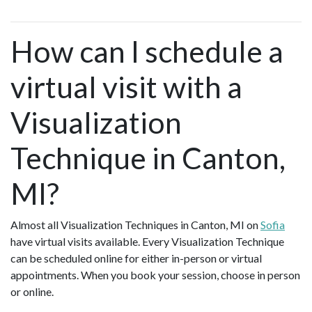
How can I schedule a
virtual visit with a
Visualization
Technique in Canton,
MI?
Almost all Visualization Techniques in Canton, MI on
Sofia
have virtual visits available. Every Visualization Technique
can be scheduled online for either in-person or virtual
appointments. When you book your session, choose in person
or online.