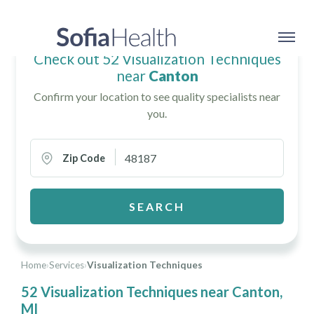
Check out 52 Visualization Techniques
near
Canton
Confirm your location to see quality specialists near
you.
Zip Code
SEARCH
Home
›
Services
›
Visualization Techniques
52 Visualization Techniques near Canton,
MI