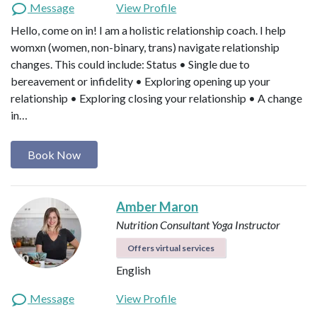
Message
View Profile
Hello, come on in! I am a holistic relationship coach. I help
womxn (women, non-binary, trans) navigate relationship
changes. This could include: Status • Single due to
bereavement or infidelity • Exploring opening up your
relationship • Exploring closing your relationship • A change
in…
Book Now
Amber Maron
Nutrition Consultant
Yoga Instructor
Offers virtual services
English
Message
View Profile