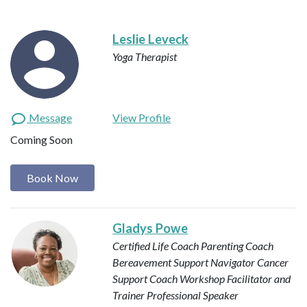
Leslie Leveck
Yoga Therapist
Message
View Profile
Coming Soon
Book Now
Gladys Powe
Certified Life Coach
Parenting Coach
Bereavement Support Navigator
Cancer
Support Coach
Workshop Facilitator and
Trainer
Professional Speaker