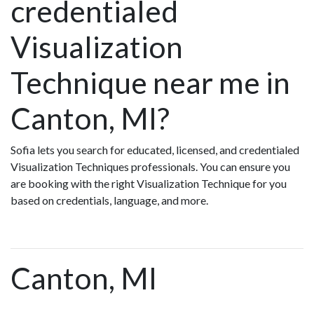
credentialed
Visualization
Technique near me in
Canton, MI?
Sofia lets you search for educated, licensed, and credentialed
Visualization Techniques professionals. You can ensure you
are booking with the right Visualization Technique for you
based on credentials, language, and more.
Canton, MI