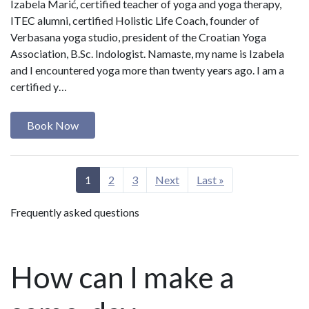
Izabela Marić, certified teacher of yoga and yoga therapy,
ITEC alumni, certified Holistic Life Coach, founder of
Verbasana yoga studio, president of the Croatian Yoga
Association, B.Sc. Indologist. Namaste, my name is Izabela
and I encountered yoga more than twenty years ago. I am a
certified y…
Book Now
1
2
3
Next
Last »
Frequently asked questions
How can I make a