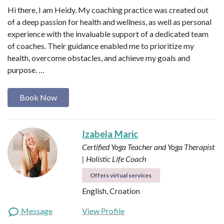
Hi there, I am Heidy. My coaching practice was created out
of a deep passion for health and wellness, as well as personal
experience with the invaluable support of a dedicated team
of coaches. Their guidance enabled me to prioritize my
health, overcome obstacles, and achieve my goals and
purpose. …
Book Now
Izabela Maric
Certified Yoga Teacher and Yoga Therapist
| Holistic Life Coach
Offers virtual services
English, Croation
Message
View Profile