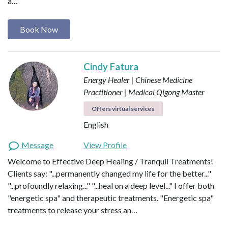
a…
Book Now
Cindy Fatura
Energy Healer | Chinese Medicine
Practitioner | Medical Qigong Master
Offers virtual services
English
Message
View Profile
Welcome to Effective Deep Healing / Tranquil Treatments!
Clients say: "...permanently changed my life for the better..."
"...profoundly relaxing..." "...heal on a deep level..." I offer both
"energetic spa" and therapeutic treatments. "Energetic spa"
treatments to release your stress an…