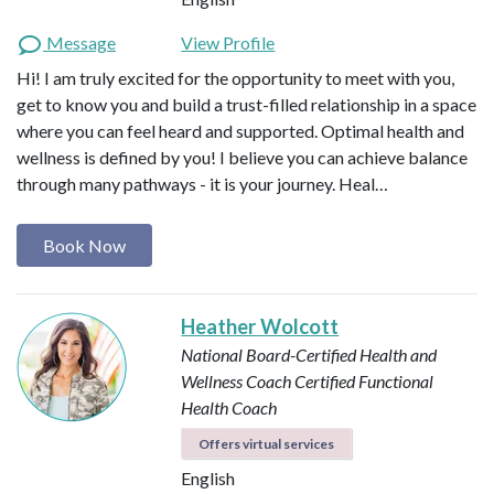
Message
View Profile
Hi! I am truly excited for the opportunity to meet with you,
get to know you and build a trust-filled relationship in a space
where you can feel heard and supported. Optimal health and
wellness is defined by you! I believe you can achieve balance
through many pathways - it is your journey. Heal…
Book Now
Heather Wolcott
National Board-Certified Health and
Wellness Coach
Certified Functional
Health Coach
Offers virtual services
English