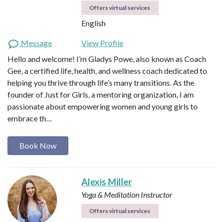
Offers virtual services
English
Message
View Profile
Hello and welcome! I’m Gladys Powe, also known as Coach
Gee, a certified life, health, and wellness coach dedicated to
helping you thrive through life’s many transitions. As the
founder of Just for Girls, a mentoring organization, I am
passionate about empowering women and young girls to
embrace th…
Book Now
Alexis Miller
Yoga & Meditation Instructor
Offers virtual services