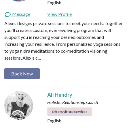
English
Message
View Profile
Alexis designs private sessions to meet your needs. Together,
you'll create a custom, ever-evolving program that will
support you in reaching your desired outcomes and
increasing your resilience. From personalized yoga sessions
to yoga nidra meditations to co-meditation visioning
sessions, Alexis c…
Book Now
Ali Hendry
Holistic Relationship Coach
Offers virtual services
English