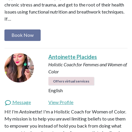
chronic stress and trauma, and get to the root of their health
issues using functional nutrition and breathwork techniques.
If…
Book Now
Antoinette Placides
Holistic Coach for Femmes and Women of
Color
Offers virtual services
English
Message
View Profile
Hi! I'm Antoinette! I'm a Holistic Coach for Women of Color.
My mission is to help you unravel limiting beliefs to use them
to empower you instead of hold you back from doing what