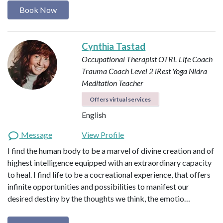
Book Now
Cynthia Tastad
Occupational Therapist OTRL
Life Coach
Trauma Coach
Level 2 iRest Yoga Nidra
Meditation Teacher
Offers virtual services
English
Message
View Profile
I find the human body to be a marvel of divine creation and of
highest intelligence equipped with an extraordinary capacity
to heal. I find life to be a cocreational experience, that offers
infinite opportunities and possibilities to manifest our
desired destiny by the thoughts we think, the emotio…