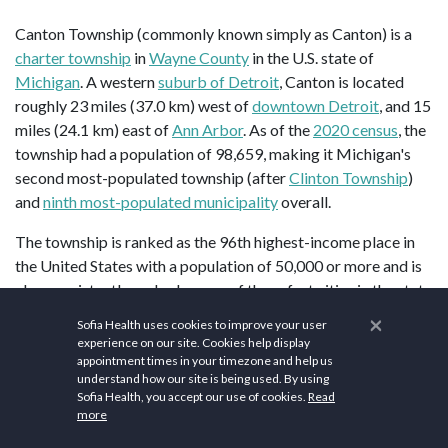
Canton Township (commonly known simply as Canton) is a
charter township
in
Wayne County
in the U.S. state of
Michigan
. A western
suburb of Detroit
, Canton is located
roughly 23 miles (37.0 km) west of
downtown Detroit
, and 15
miles (24.1 km) east of
Ann Arbor
. As of the
2020 census
, the
township had a population of 98,659, making it Michigan's
second most-populated township (after
Clinton Township
)
and
ninth most-populated municipality
overall.
The township is ranked as the 96th highest-income place in
the United States with a population of 50,000 or more and is
also consistently ranked as one of the safest cities in the state
and nation. In 2015, the township was ranked as the 29th
×
Sofia Health uses cookies to improve your user
safest city in Michigan.
experience on our site. Cookies help display
appointment times in your timezone and help us
According to the
United States Census Bureau
, the township
understand how our site is being used. By using
Sofia Health, you accept our use of cookies.
Read
has a total area of 36.14 square miles (93.60 km2), of which
more
36.11 square miles (93.52 km2) is land and 0.03 square miles