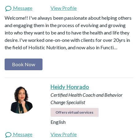
Message
View Profile
Welcome!! I've always been passionate about helping others
and engaging them in the process of evolving and growing
into who they want to be and to have the health and life they
desire. I've worked one-on-one with clients for over 20yrs in
the field of Holistic Nutrition, and now also in Functi…
Book Now
Heidy Honrado
Certified Health Coach and Behavior
Change Specialist
Offers virtual services
English
Message
View Profile