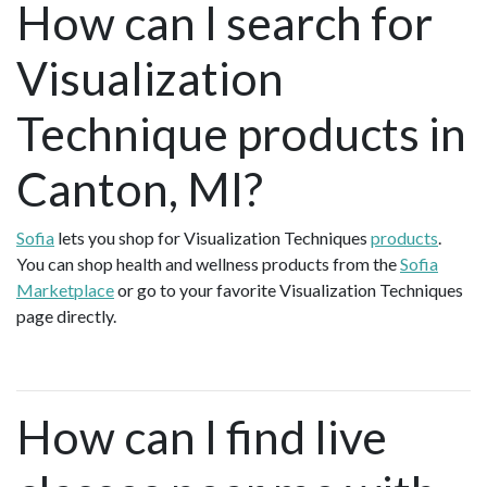
How can I search for
Visualization
Technique products in
Canton, MI?
Sofia
lets you shop for Visualization Techniques
products
.
You can shop health and wellness products from the
Sofia
Marketplace
or go to your favorite Visualization Techniques
page directly.
How can I find live