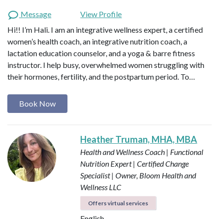
Message
View Profile
Hi!! I’m Hali. I am an integrative wellness expert, a certified
women’s health coach, an integrative nutrition coach, a
lactation education counselor, and a yoga & barre fitness
instructor. I help busy, overwhelmed women struggling with
their hormones, fertility, and the postpartum period. To…
Book Now
Heather Truman, MHA, MBA
Health and Wellness Coach | Functional
Nutrition Expert | Certified Change
Specialist | Owner, Bloom Health and
Wellness LLC
Offers virtual services
English