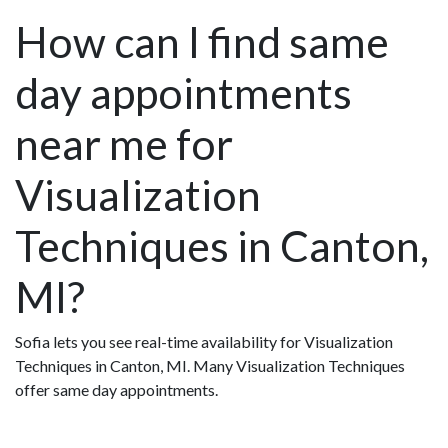
How can I find same
day appointments
near me for
Visualization
Techniques in Canton,
MI?
Sofia lets you see real-time availability for Visualization
Techniques in Canton, MI. Many Visualization Techniques
offer same day appointments.