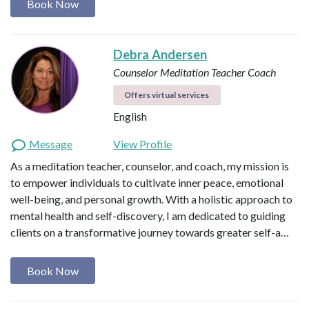
Book Now
Debra Andersen
Counselor
Meditation Teacher
Coach
Offers virtual services
English
Message
View Profile
As a meditation teacher, counselor, and coach, my mission is
to empower individuals to cultivate inner peace, emotional
well-being, and personal growth. With a holistic approach to
mental health and self-discovery, I am dedicated to guiding
clients on a transformative journey towards greater self-a…
Book Now