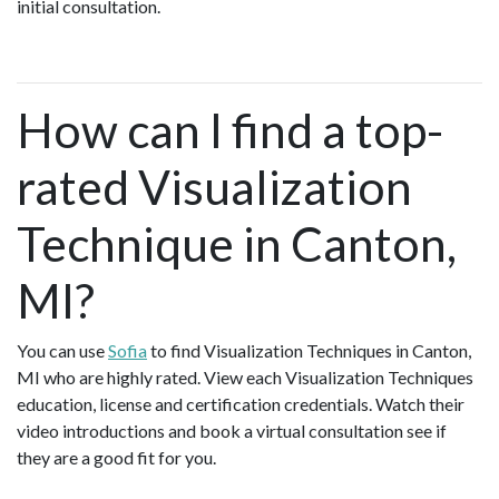
initial consultation.
How can I find a top-
rated Visualization
Technique in Canton,
MI?
You can use
Sofia
to find Visualization Techniques in Canton,
MI who are highly rated. View each Visualization Techniques
education, license and certification credentials. Watch their
video introductions and book a virtual consultation see if
they are a good fit for you.