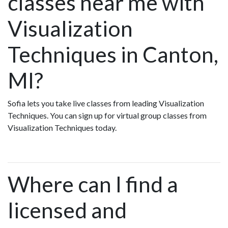
classes near me with
Visualization
Techniques in Canton,
MI?
Sofia lets you take live classes from leading Visualization
Techniques. You can sign up for virtual group classes from
Visualization Techniques today.
Where can I find a
licensed and