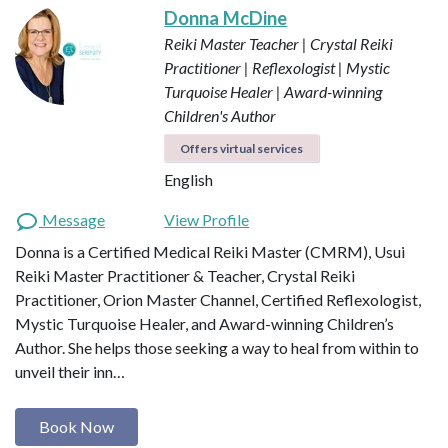
Donna McDine
Reiki Master Teacher | Crystal Reiki
Practitioner | Reflexologist | Mystic
Turquoise Healer | Award-winning
Children's Author
Offers virtual services
English
Message
View Profile
Donna is a Certified Medical Reiki Master (CMRM), Usui
Reiki Master Practitioner & Teacher, Crystal Reiki
Practitioner, Orion Master Channel, Certified Reflexologist,
Mystic Turquoise Healer, and Award-winning Children’s
Author. She helps those seeking a way to heal from within to
unveil their inn…
Book Now