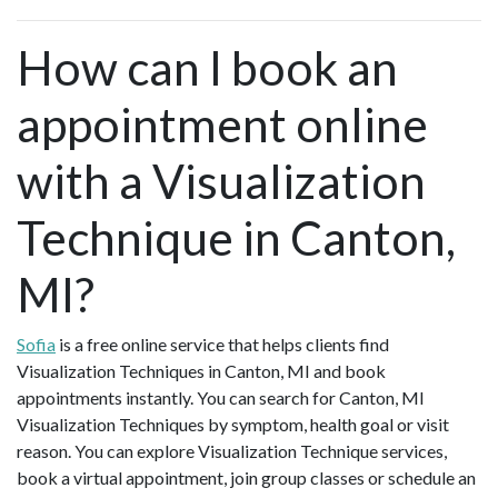
How can I book an
appointment online
with a Visualization
Technique in Canton,
MI?
Sofia
is a free online service that helps clients find
Visualization Techniques in Canton, MI and book
appointments instantly. You can search for Canton, MI
Visualization Techniques by symptom, health goal or visit
reason. You can explore Visualization Technique services,
book a virtual appointment, join group classes or schedule an