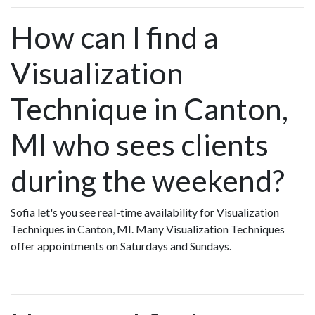
How can I find a
Visualization
Technique in Canton,
MI who sees clients
during the weekend?
Sofia let's you see real-time availability for Visualization
Techniques in Canton, MI. Many Visualization Techniques
offer appointments on Saturdays and Sundays.