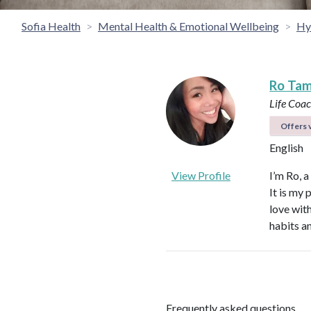
Sofia Health
Mental Health & Emotional Wellbeing
Hy
Ro Ta
Life Coa
Offers v
English
View Profile
I’m Ro, 
It is my 
love wit
habits a
Frequently asked questions