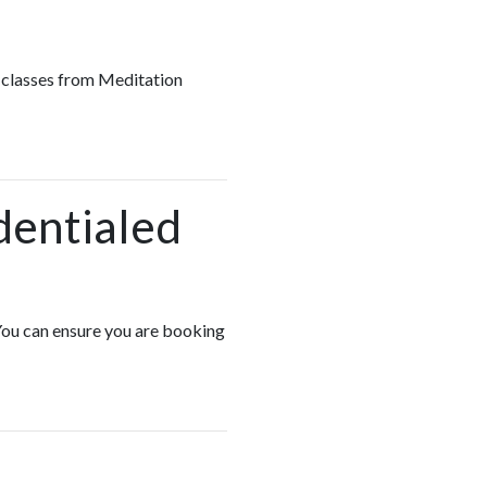
up classes from Meditation
dentialed
 You can ensure you are booking