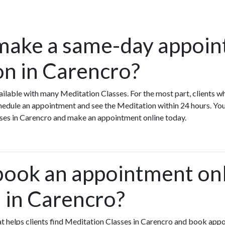
make a same-day appoin
on in Carencro?
ilable with many Meditation Classes. For the most part, clients w
edule an appointment and see the Meditation within 24 hours. You
sses in Carencro and make an appointment online today.
book an appointment onl
 in Carencro?
that helps clients find Meditation Classes in Carencro and book app