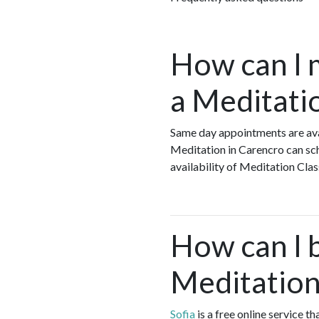
How can I 
a Meditati
Same day appointments are ava
Meditation in Carencro can sch
availability of Meditation Cla
How can I 
Meditation
Sofia
is a free online service 