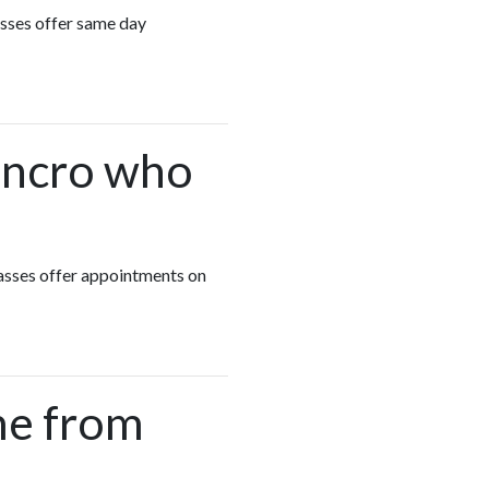
asses offer same day
rencro who
lasses offer appointments on
me from