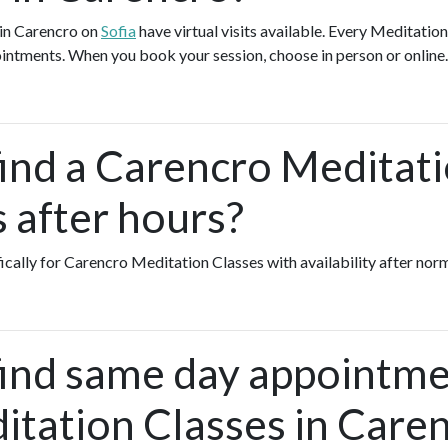
 in Carencro on
Sofia
have virtual visits available. Every Meditatio
pointments. When you book your session, choose in person or online
find a Carencro Meditat
s after hours?
fically for Carencro Meditation Classes with availability after nor
find same day appointme
itation Classes in Care