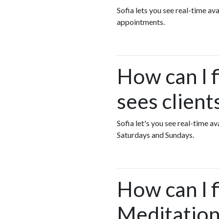
Sofia lets you see real-time a
appointments.
How can I 
sees clien
Sofia let's you see real-time 
Saturdays and Sundays.
How can I 
Meditation