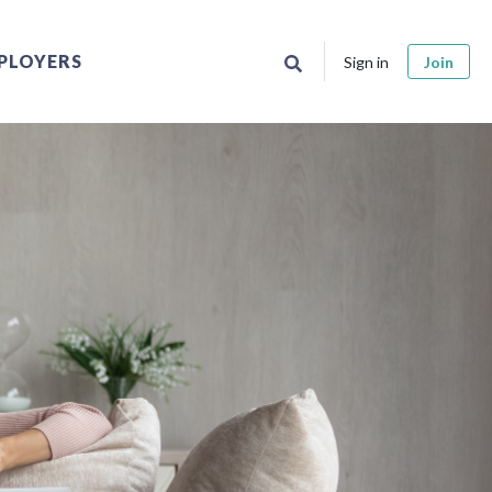
PLOYERS
Sign in
Join