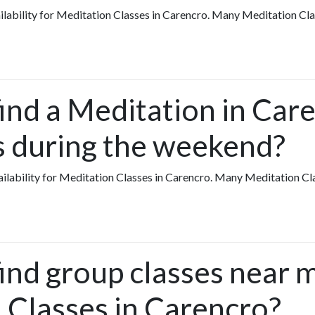
vailability for Meditation Classes in Carencro. Many Meditation Cl
find a Meditation in Ca
ts during the weekend?
availability for Meditation Classes in Carencro. Many Meditation C
find group classes near 
 Classes in Carencro?