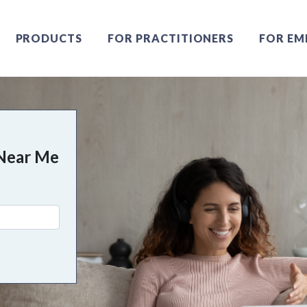
PRODUCTS
FOR PRACTITIONERS
FOR EM
Near Me