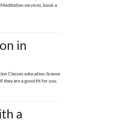
 Meditation services, book a
on in
ion Classes education, license
if they are a good fit for you.
ith a