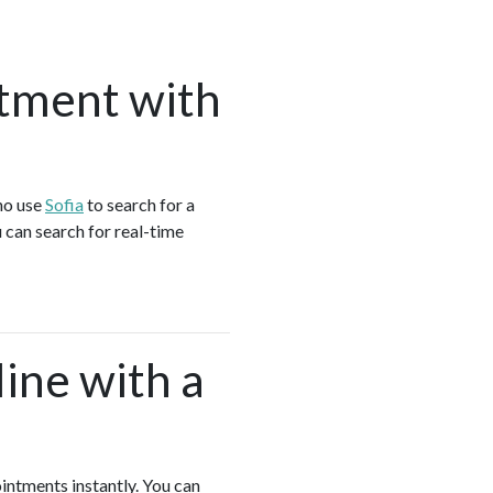
tment with
ho use
Sofia
to search for a
 can search for real-time
ine with a
ointments instantly. You can