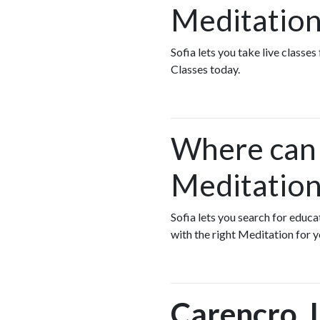
Meditation
Sofia lets you take live classe
Classes today.
Where can I
Meditation
Sofia lets you search for educ
with the right Meditation for 
Carencro, 