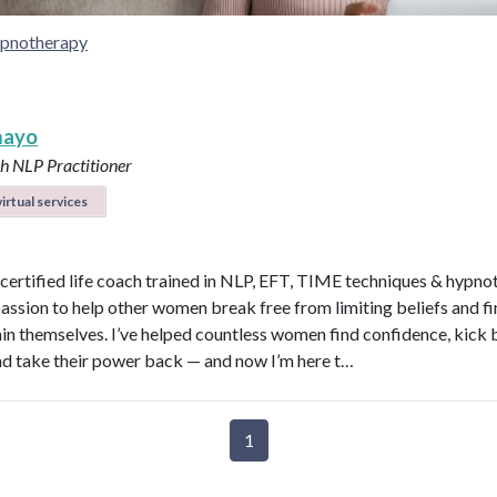
pnotherapy
mayo
ch
NLP Practitioner
irtual services
a certified life coach trained in NLP, EFT, TIME techniques & hypno
passion to help other women break free from limiting beliefs and fi
hin themselves. I’ve helped countless women find confidence, kick
nd take their power back — and now I’m here t…
1