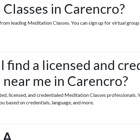
 Classes in Carencro?
s from leading Meditation Classes. You can sign up for virtual gro
 find a licensed and cre
 near me in Carencro?
ated, licensed, and credentialed Meditation Classes professionals.
you based on credentials, language, and more.
LA