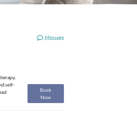
Message
therapy.
nd self-
Book
 bad
Now