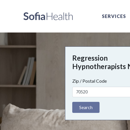
SERVICES
Regression
Hypnotherapists 
Zip / Postal Code
Search