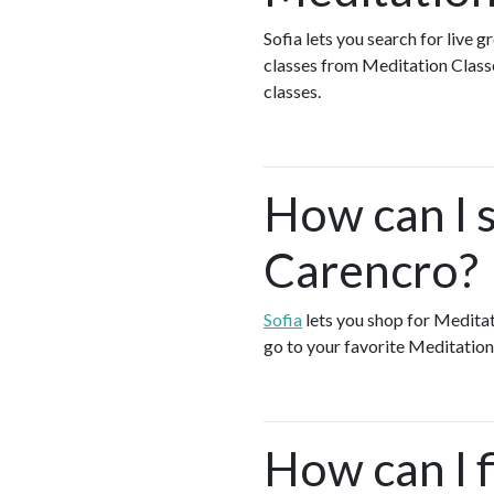
Sofia lets you search for live 
classes from Meditation Class
classes.
How can I 
Carencro?
Sofia
lets you shop for Medita
go to your favorite Meditation
How can I f