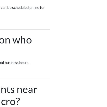
n can be scheduled online for
.
ion who
mal business hours.
nts near
ncro?