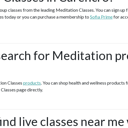
group classes from the leading Meditation Classes. You can sign up f
es today or you can purchase a membership to
Sofia Prime
for acc
search for Meditation pr
tion Classes
products
. You can shop health and wellness products 
 Classes page directly.
ind live classes near me