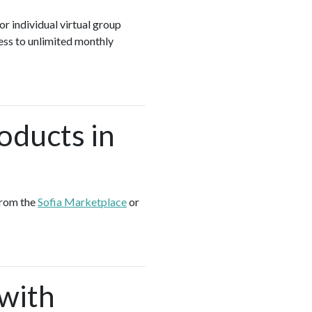
or individual virtual group
ess to unlimited monthly
oducts in
from the
Sofia Marketplace
or
 with