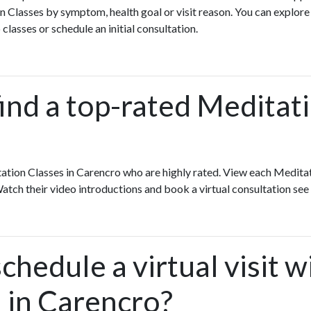
 Classes by symptom, health goal or visit reason. You can explore
 classes or schedule an initial consultation.
ind a top-rated Meditati
ation Classes in Carencro who are highly rated. View each Meditat
Watch their video introductions and book a virtual consultation see 
chedule a virtual visit w
 in Carencro?