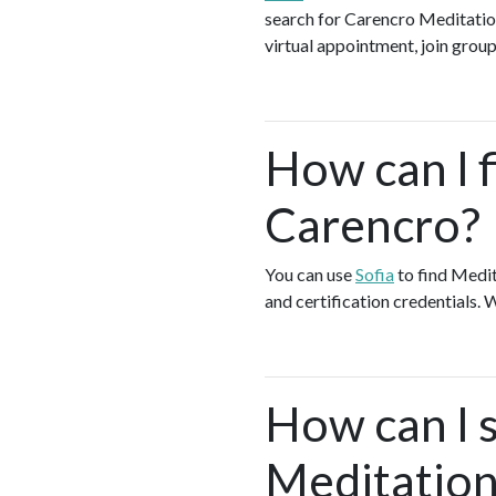
search for Carencro Meditation
virtual appointment, join group
How can I f
Carencro?
You can use
Sofia
to find Medit
and certification credentials. 
How can I s
Meditation