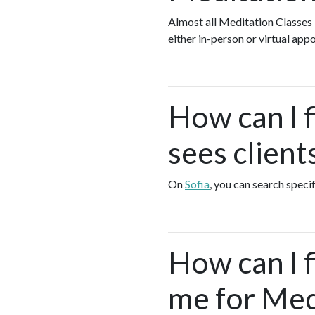
Almost all Meditation Classes
either in-person or virtual ap
How can I 
sees client
On
Sofia
, you can search speci
How can I 
me for Med