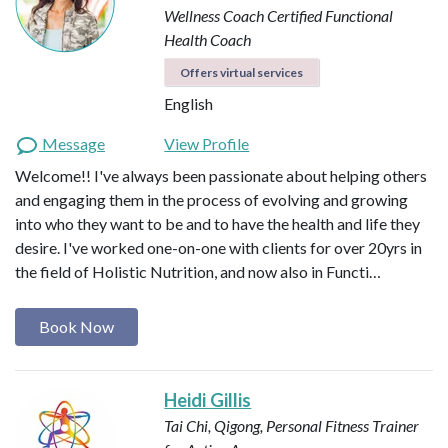
Wellness Coach
Certified Functional
Health Coach
Offers virtual services
English
Message
View Profile
Welcome!! I've always been passionate about helping others
and engaging them in the process of evolving and growing
into who they want to be and to have the health and life they
desire. I've worked one-on-one with clients for over 20yrs in
the field of Holistic Nutrition, and now also in Functi…
Book Now
Heidi Gillis
Tai Chi, Qigong, Personal Fitness Trainer