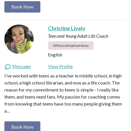
Book Now
Christine Lively
Teen and Young Adult Life Coach
Offers virtual services
English
Message
View Profile
I've worked with teens as a teacher in middle school, in high
school, a high school librarian, and now as a life coach. The
reason for my commitment to teens is simple - I really like
them, and teens need fans. My passion for coaching comes
from knowing that teens have too many people giving them
a…
Book Now