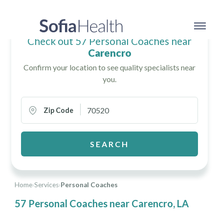
Check out 57 Personal Coaches near
Carencro
Confirm your location to see quality specialists near
you.
Zip Code
SEARCH
Home
›
Services
›
Personal Coaches
57 Personal Coaches near Carencro, LA