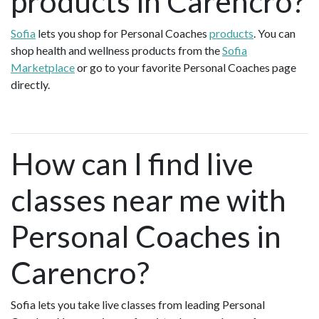
products in Carencro?
Sofia
lets you shop for Personal Coaches
products
. You can
shop health and wellness products from the
Sofia
Marketplace
or go to your favorite Personal Coaches page
directly.
How can I find live
classes near me with
Personal Coaches in
Carencro?
Sofia lets you take live classes from leading Personal