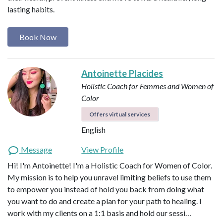
lasting habits.
Book Now
Antoinette Placides
Holistic Coach for Femmes and Women of
Color
Offers virtual services
English
Message
View Profile
Hi! I'm Antoinette! I'm a Holistic Coach for Women of Color.
My mission is to help you unravel limiting beliefs to use them
to empower you instead of hold you back from doing what
you want to do and create a plan for your path to healing. I
work with my clients on a 1:1 basis and hold our sessi…