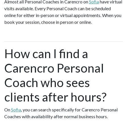
Almost all Personal Coaches in Carencro on
Sofia
have virtual
visits available. Every Personal Coach can be scheduled
online for either in-person or virtual appointments. When you
book your session, choose in person or online.
How can I find a
Carencro Personal
Coach who sees
clients after hours?
On
Sofia
, you can search specifically for Carencro Personal
Coaches with availability after normal business hours.