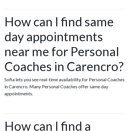
How can I find same
day appointments
near me for Personal
Coaches in Carencro?
Sofia lets you see real-time availability for Personal Coaches
in Carencro. Many Personal Coaches offer same day
appointments.
How can I find a