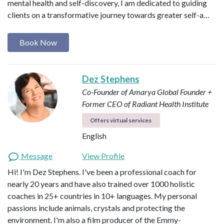
mental health and self-discovery, I am dedicated to guiding
clients on a transformative journey towards greater self-a…
Book Now
Dez Stephens
Co-Founder of Amarya Global
Founder +
Former CEO of Radiant Health Institute
Offers virtual services
English
Message
View Profile
Hi! I'm Dez Stephens. I've been a professional coach for
nearly 20 years and have also trained over 1000 holistic
coaches in 25+ countries in 10+ languages. My personal
passions include animals, crystals and protecting the
environment. I'm also a film producer of the Emmy-