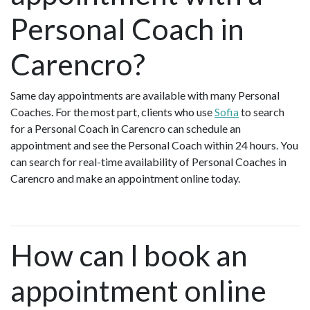
Personal Coach in
Carencro?
Same day appointments are available with many Personal
Coaches. For the most part, clients who use
Sofia
to search
for a Personal Coach in Carencro can schedule an
appointment and see the Personal Coach within 24 hours. You
can search for real-time availability of Personal Coaches in
Carencro and make an appointment online today.
How can I book an
appointment online