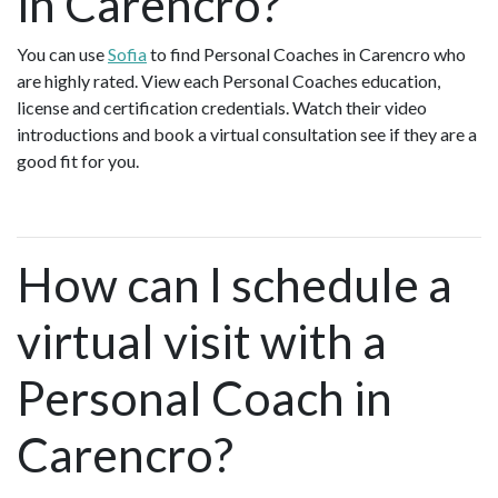
in Carencro?
You can use
Sofia
to find Personal Coaches in Carencro who
are highly rated. View each Personal Coaches education,
license and certification credentials. Watch their video
introductions and book a virtual consultation see if they are a
good fit for you.
How can I schedule a
virtual visit with a
Personal Coach in
Carencro?