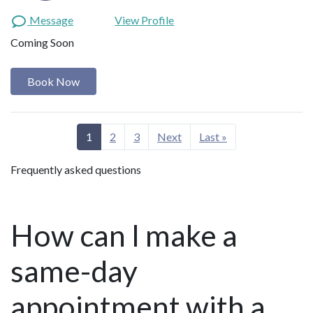
Message
View Profile
Coming Soon
Book Now
1
2
3
Next
Last »
Frequently asked questions
How can I make a
same-day
appointment with a