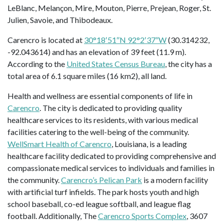
LeBlanc, Melançon, Mire, Mouton, Pierre, Prejean, Roger, St.
Julien, Savoie, and Thibodeaux.
Carencro is located at
30°18′51″N 92°2′37″W
(30.314232,
-92.043614) and has an elevation of 39 feet (11.9 m).
According to the
United States Census Bureau
, the city has a
total area of 6.1 square miles (16 km2), all land.
Health and wellness are essential components of life in
Carencro
. The city is dedicated to providing quality
healthcare services to its residents, with various medical
facilities catering to the well-being of the community.
WellSmart Health of Carencro
, Louisiana, is a leading
healthcare facility dedicated to providing comprehensive and
compassionate medical services to individuals and families in
the community.
Carencro’s Pelican Park
is a modern facility
with artificial turf infields. The park hosts youth and high
school baseball, co-ed league softball, and league flag
football. Additionally, The
Carencro Sports Complex
, 3607