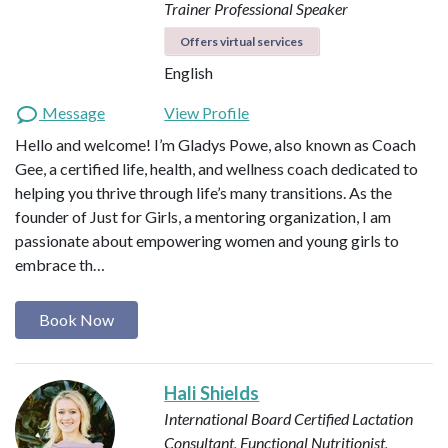
Trainer
Professional Speaker
Offers virtual services
English
Message
View Profile
Hello and welcome! I’m Gladys Powe, also known as Coach
Gee, a certified life, health, and wellness coach dedicated to
helping you thrive through life’s many transitions. As the
founder of Just for Girls, a mentoring organization, I am
passionate about empowering women and young girls to
embrace th…
Book Now
Hali Shields
International Board Certified Lactation
Consultant, Functional Nutritionist,