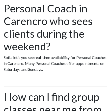
Personal Coach in
Carencro who sees
clients during the
weekend?
Sofia let's you see real-time availability for Personal Coaches
in Carencro. Many Personal Coaches offer appointments on
Saturdays and Sundays.
How can I find group
classes near me from