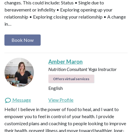
changes. This could include: Status • Single due to
bereavement or infidelity • Exploring opening up your
relationship • Exploring closing your relationship • A change
in…
Book Now
Amber Maron
Nutrition Consultant
Yoga Instructor
Offers virtual services
English
Message
View Profile
Hello! I believe in the power of food to heal, and I want to
empower you to feel in control of your health. I provide
customized plans and coaching to people looking to improve
their health, prevent illness and move toward healthier, long-