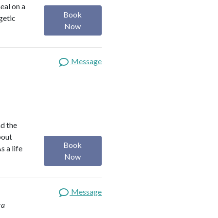
heal on a
Book
getic
Now
Message
nd the
bout
Book
s a life
Now
Message
ra