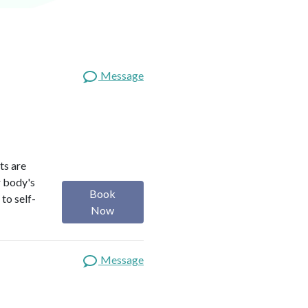
Message
ts are
r body's
Book
to self-
Now
Message