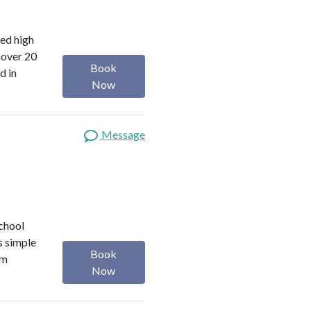
red high
 over 20
Book
d in
Now
Message
school
s simple
Book
om
Now