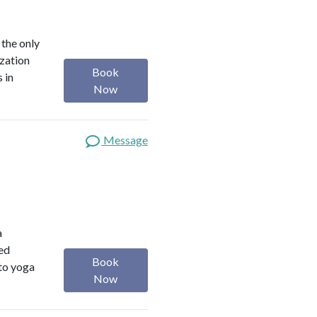
 the only
ization
Book
 in
Now
Message
a
red
Book
 to yoga
Now