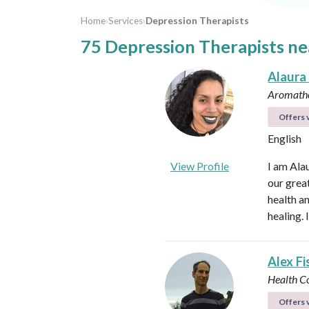
Home
›
Services
›
Depression Therapists
75 Depression Therapists ne
Alaura
Aromathe
Offers v
English
View Profile
I am Ala
our great
health an
healing.
Alex Fi
Health C
Offers v