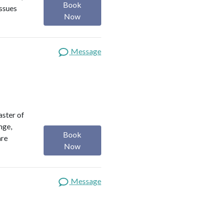
Book
issues
Now
Message
aster of
nge,
Book
are
Now
Message