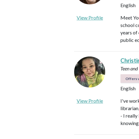
English
View Profile
Meet You
school c
years of
public e
Christi
Teen and
Offers v
English
View Profile
I've work
libraria
- I real
knowing 