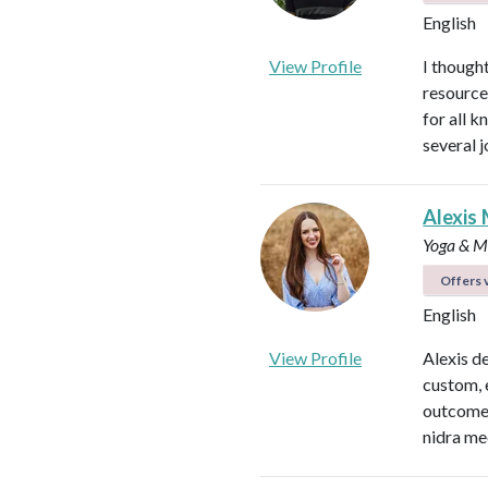
English
View Profile
I thought
resource
for all 
several 
Alexis 
Yoga & Me
Offers v
English
View Profile
Alexis d
custom, 
outcomes
nidra me