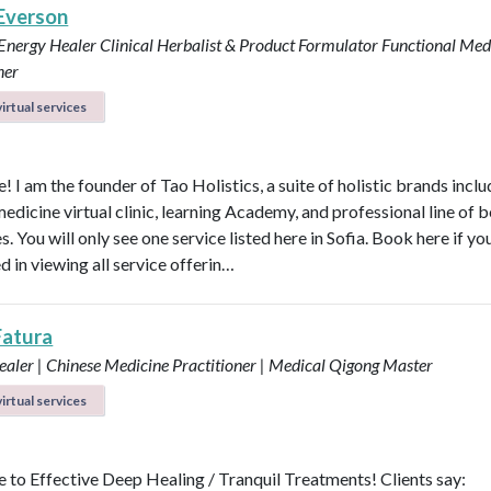
 Everson
 Energy Healer
Clinical Herbalist & Product Formulator
Functional Med
ner
irtual services
 I am the founder of Tao Holistics, a suite of holistic brands inclu
medicine virtual clinic, learning Academy, and professional line of 
. You will only see one service listed here in Sofia. Book here if yo
d in viewing all service offerin…
Fatura
aler | Chinese Medicine Practitioner | Medical Qigong Master
irtual services
to Effective Deep Healing / Tranquil Treatments! Clients say: