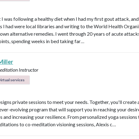
 I was following a healthy diet when I had my first gout attack, and
s I had were local libraries and writing to the World Health Organ
known alternative remedies. I went through 20 years of acute attacks
joints, spending weeks in bed taking far…
Miller
ditation Instructor
irtual services
esigns private sessions to meet your needs. Together, you'll create 
ever-evolving program that will support you in reaching your desi
 and increasing your resilience. From personalized yoga sessions
ditations to co-meditation visioning sessions, Alexis c…