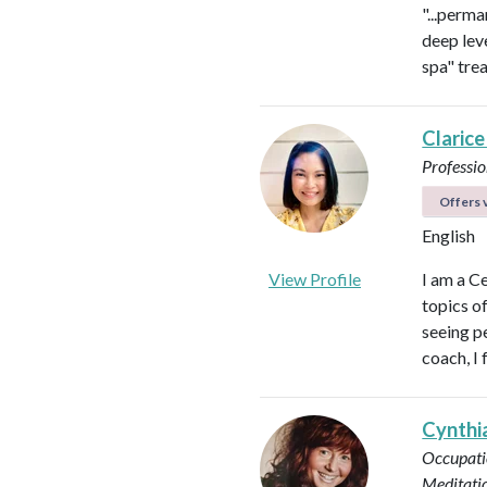
"...perma
deep leve
spa" tre
Clarice
Professio
Offers v
English
View Profile
I am a C
topics o
seeing pe
coach, I 
Cynthi
Occupati
Meditati