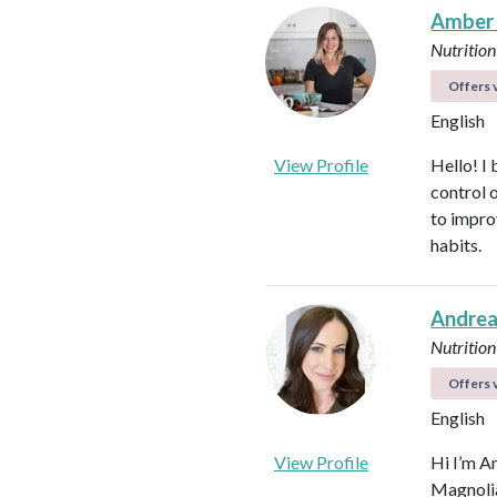
Amber
Nutrition
Offers v
English
View Profile
Hello! I 
control 
to impro
habits.
Andrea
Nutrition
Offers v
English
View Profile
Hi I’m A
Magnolia 