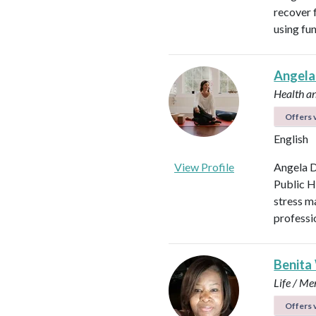
recover f
using fu
Angela
Health a
Offers v
English
View Profile
Angela D
Public H
stress m
professi
Benita
Life / Me
Offers v