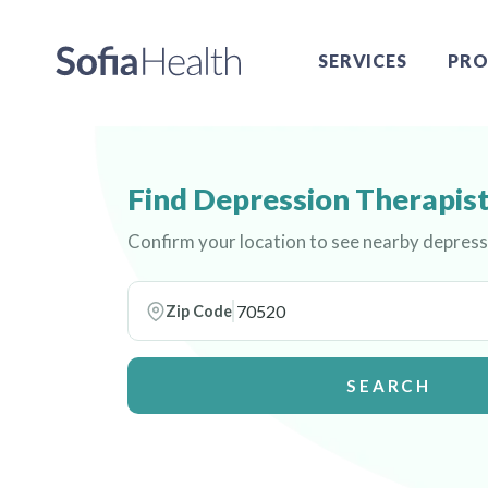
SERVICES
PRO
Find Depression Therapist
Confirm your location to see nearby depress
Zip Code
SEARCH