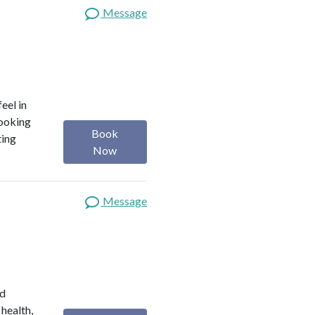
Message
eel in
looking
Book
ting
Now
Message
ed
 health,