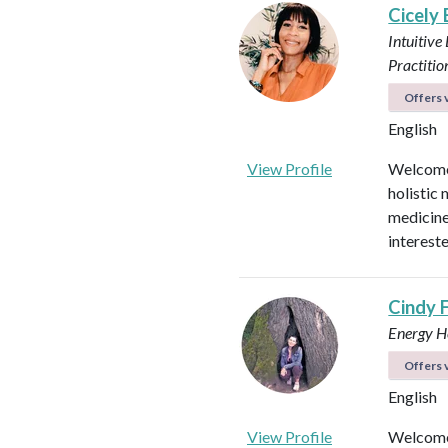
Cicely
Intuitive
Practitio
Offers v
English
View Profile
Welcome!
holistic 
medicines
intereste
Cindy 
Energy He
Offers v
English
View Profile
Welcome 