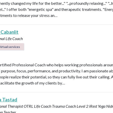
nently changed my life for the better..." "...profoundly relaxing..." "...
l..." I offer both "energetic spa" and therapeutic treatments. "Ener
atments to release your stress an…
 Cabanlit
nal Life Coach
irtual services
ertified Professional Coach who helps working professionals arou
f purpose, focus, performance, and productivity. I am passionate a
ople realize their potential, so they can fully live out their calling. A
facilitate the growth of my clients by…
a Tastad
onal Therapist OTRL
Life Coach
Trauma Coach
Level 2 iRest Yoga Nid
on Teacher