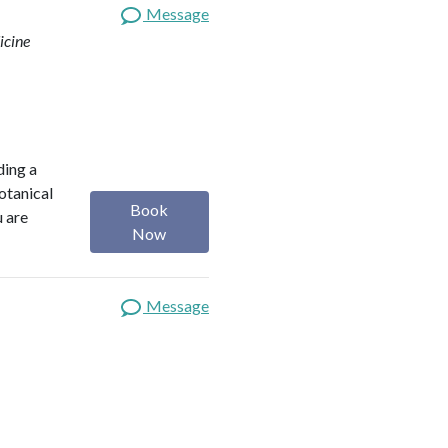
Message
icine
ding a
botanical
Book
u are
Now
Message