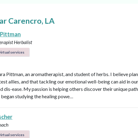
ar Carencro, LA
 Pittman
rapist
Herbalist
irtual services
ura Pittman, an aromatherapist, and student of herbs. I believe plan
est allies, and that tackling our emotional well-being can aid in ou
d dis-ease. My passion is helping others discover their unique path 
 I began studying the healing powe…
scher
oach
irtual services