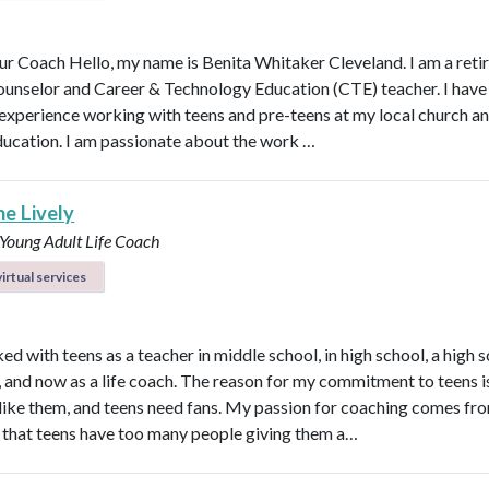
r Coach Hello, my name is Benita Whitaker Cleveland. I am a reti
ounselor and Career & Technology Education (CTE) teacher. I have
 experience working with teens and pre-teens at my local church an
ducation. I am passionate about the work …
ne Lively
 Young Adult Life Coach
irtual services
ed with teens as a teacher in middle school, in high school, a high 
n, and now as a life coach. The reason for my commitment to teens i
ly like them, and teens need fans. My passion for coaching comes fr
that teens have too many people giving them a…