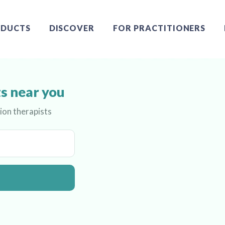
DUCTS
DISCOVER
FOR PRACTITIONERS
s near you
ion therapists