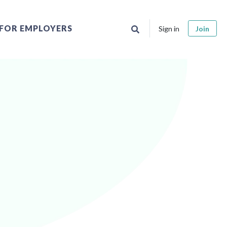
FOR EMPLOYERS
Sign in
Join