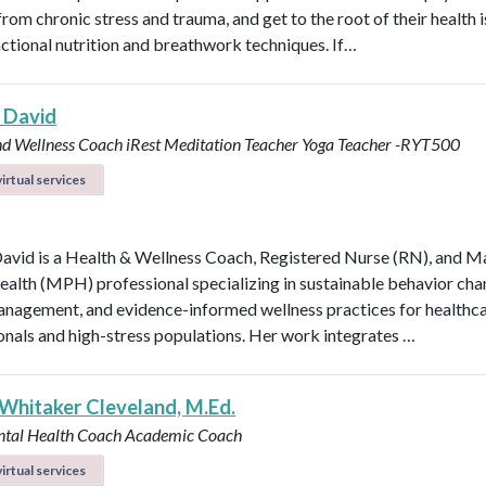
rom chronic stress and trauma, and get to the root of their health 
nctional nutrition and breathwork techniques. If…
 David
nd Wellness Coach
iRest Meditation Teacher
Yoga Teacher -RYT500
irtual services
avid is a Health & Wellness Coach, Registered Nurse (RN), and M
ealth (MPH) professional specializing in sustainable behavior cha
anagement, and evidence-informed wellness practices for healthc
onals and high-stress populations. Her work integrates …
 Whitaker Cleveland, M.Ed.
ntal Health Coach
Academic Coach
irtual services