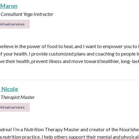
 Maron
 Consultant
Yoga Instructor
irtual services
believe in the power of food to heal, and I want to empower you to f
of your health. I provide customized plans and coaching to people 
ve their health, prevent illness and move toward healthier, long-las
 Nicole
 Therapist Master
irtual services
ndrea! I’m a Nutrition Therapy Master and creator of the Nourish
nutrition practice. I help others support their mental and physical