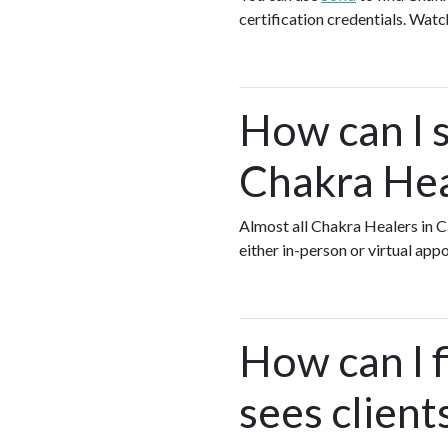
certification credentials. Watc
How can I s
Chakra Hea
Almost all Chakra Healers in 
either in-person or virtual ap
How can I 
sees client