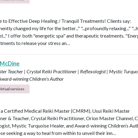
to Effective Deep Healing / Tranquil Treatments! Clients say:
nently changed my life for the better..." "...profoundly relaxing..." "...
l..." I offer both "energetic spa" and therapeutic treatments. "Ener
atments to release your stress an…
 McDine
ter Teacher | Crystal Reiki Practitioner | Reflexologist | Mystic Turquo
 Award-winning Children's Author
irtual services
 a Certified Medical Reiki Master (CMRM), Usui Reiki Master
oner & Teacher, Crystal Reiki Practitioner, Orion Master Channel, C
ogist, Mystic Turquoise Healer, and Award-winning Children’s Aut
se seeking a way to heal from within to unveil their inn…