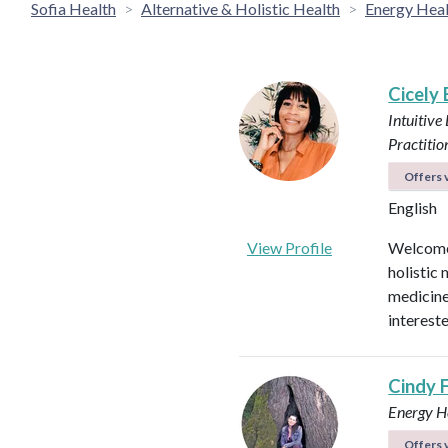
Sofia Health
Alternative & Holistic Health
Energy Heal
Cicely
Intuitive
Practitio
Offers v
English
View Profile
Welcome!
holistic 
medicines
intereste
Cindy 
Energy He
Offers v