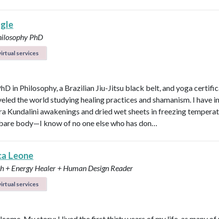
agle
hilosophy PhD
irtual services
PhD in Philosophy, a Brazilian Jiu-Jitsu black belt, and yoga certific
veled the world studying healing practices and shamanism. I have 
kra Kundalini awakenings and dried wet sheets in freezing tempera
bare body—I know of no one else who has don…
ca Leone
ch + Energy Healer + Human Design Reader
irtual services
lcome. My story: I lived the first thirty years of my life, as many of 