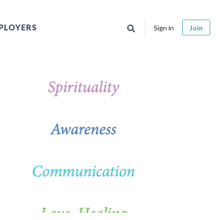
PLOYERS
Sign in
Join