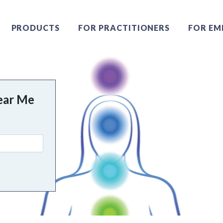
PRODUCTS
FOR PRACTITIONERS
FOR EM
ear Me