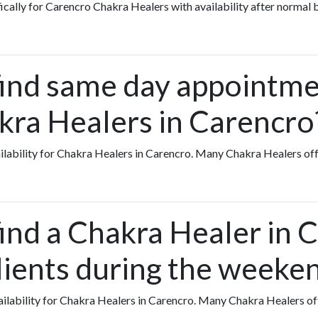
fically for Carencro Chakra Healers with availability after normal 
find same day appointme
kra Healers in Carencro
vailability for Chakra Healers in Carencro. Many Chakra Healers 
find a Chakra Healer in 
lients during the weeke
availability for Chakra Healers in Carencro. Many Chakra Healers 