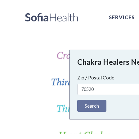
SERVICES
Chakra Healers N
Zip / Postal Code
Search