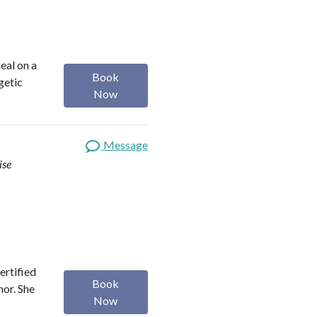
heal on a
Book
getic
Now
Message
ise
ertified
Book
hor. She
Now