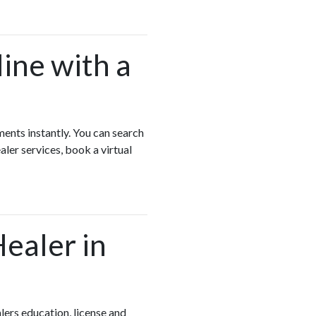
ine with a
ments instantly. You can search
ler services, book a virtual
Healer in
ers education, license and