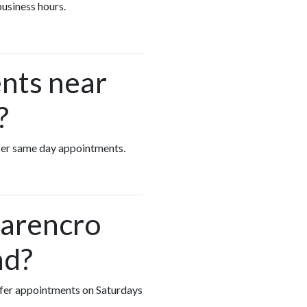
business hours.
nts near
?
offer same day appointments.
Carencro
nd?
offer appointments on Saturdays