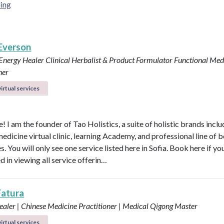
ing
 Everson
 Energy Healer
Clinical Herbalist & Product Formulator
Functional Med
ner
irtual services
 I am the founder of Tao Holistics, a suite of holistic brands inclu
medicine virtual clinic, learning Academy, and professional line of 
. You will only see one service listed here in Sofia. Book here if yo
d in viewing all service offerin…
Fatura
aler | Chinese Medicine Practitioner | Medical Qigong Master
irtual services