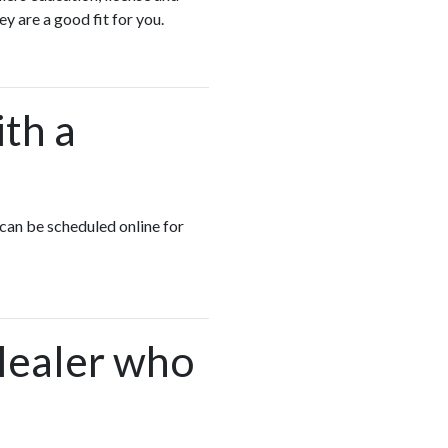
ey are a good fit for you.
ith a
 can be scheduled online for
.
Healer who