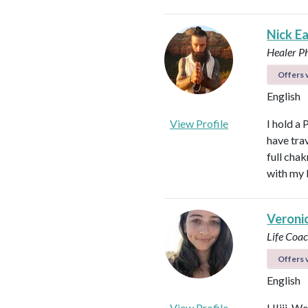
Nick E
Healer
P
Offers v
English
View Profile
I hold a 
have tra
full cha
with my 
Veroni
Life Coa
Offers v
English
View Profile
HIiii. We