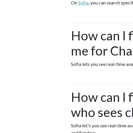
On
Sofia
, you can search speci
How can I 
me for Cha
Sofia lets you see real-time a
How can I 
who sees c
Sofia let's you see real-time 
and Sundays.