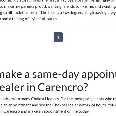
to make my parents proud, wanting friends to like me, and wanting t
 to all societal norms. The result: a law degree, a high paying lawy
 and a feeling of "Meh" about m…
1
make a same-day appoin
ealer in Carencro?
ilable with many Chakra Healers. For the most part, clients who 
e an appointment and see the Chakra Healer within 24 hours. You c
 in Carencro and make an appointment online today.