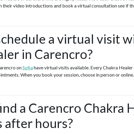
h their video introductions and book a virtual consultation see if th
chedule a virtual visit w
ler in Carencro?
Carencro on
Sofia
have virtual visits available. Every Chakra Healer
pointments. When you book your session, choose in person or online
find a Carencro Chakra 
s after hours?