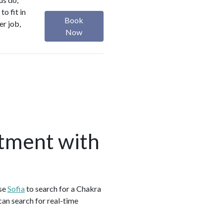
o fit in
Book
er job,
Now
tment with
use
Sofia
to search for a Chakra
an search for real-time