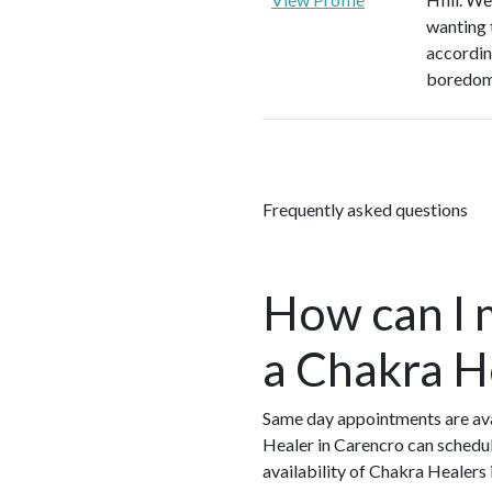
wanting 
according
boredom
Frequently asked questions
How can I 
a Chakra H
Same day appointments are ava
Healer in Carencro can schedul
availability of Chakra Healers