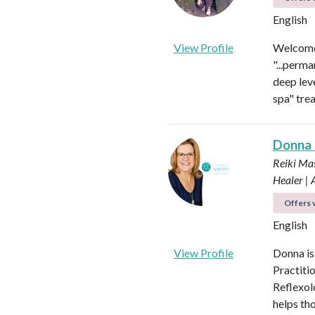
English
View Profile
Welcome 
"...perma
deep leve
spa" tre
Donna
Reiki Mas
Healer |
Offers v
English
View Profile
Donna is
Practiti
Reflexol
helps tho