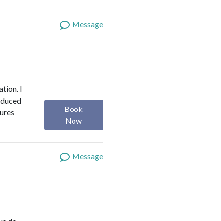
Message
ation. I
induced
Book
tures
Now
Message
us do,