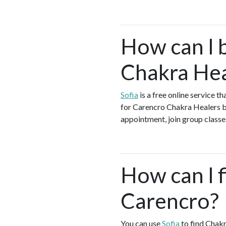
How can I 
Chakra Hea
Sofia
is a free online service 
for Carencro Chakra Healers by
appointment, join group classes
How can I f
Carencro?
You can use
Sofia
to find Chakr