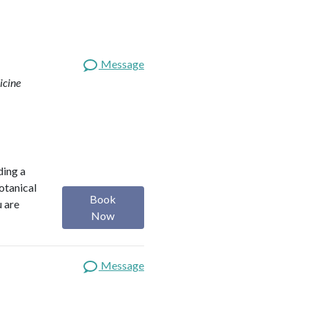
Message
icine
ding a
botanical
Book
u are
Now
Message