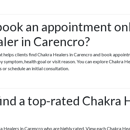
book an appointment onl
ler in Carencro?
that helps clients find Chakra Healers in Carencro and book appoint
 symptom, health goal or visit reason. You can explore Chakra Hea
 or schedule an initial consultation.
ind a top-rated Chakra 
a Healers in Carencro who are highly rated. View each Chakra Heal