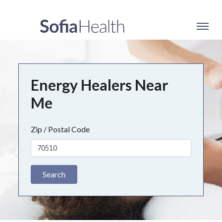
Energy Healers Near
Me
Zip / Postal Code
Search