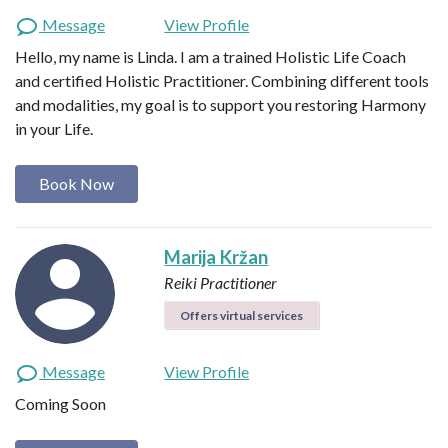
Message
View Profile
Hello, my name is Linda. I am a trained Holistic Life Coach
and certified Holistic Practitioner. Combining different tools
and modalities, my goal is to support you restoring Harmony
in your Life.
Book Now
Marija Kržan
Reiki Practitioner
Offers virtual services
Message
View Profile
Coming Soon