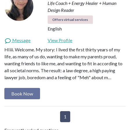
Life Coach + Energy Healer + Human
Design Reader
Offers virtual services
English
Message
View Profile
HIiii. Welcome. My story: I lived the first thirty years of my
life, as many of us do, wanting to make my parents proud,
wanting friends to like me, and wanting to fit in according to
all societal norms. The result: a law degree, a high paying
lawyer job, boredom and a feeling of "Meh" about m…
Book Now
1