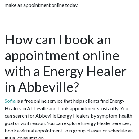
make an appointment online today.
How can I book an
appointment online
with a Energy Healer
in Abbeville?
Sofia
is a free online service that helps clients find Energy
Healers in Abbeville and book appointments instantly. You
can search for Abbeville Energy Healers by symptom, health
goal or visit reason. You can explore Energy Healer services,
book a virtual appointment, join group classes or schedule an
initial consultation.