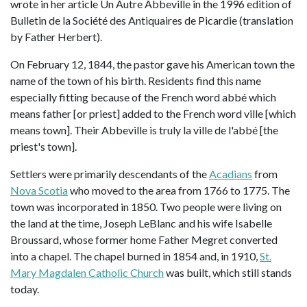
wrote in her article Un Autre Abbeville in the 1996 edition of
Bulletin de la Société des Antiquaires de Picardie (translation
by Father Herbert).
On February 12, 1844, the pastor gave his American town the
name of the town of his birth. Residents find this name
especially fitting because of the French word abbé which
means father [or priest] added to the French word ville [which
means town]. Their Abbeville is truly la ville de l'abbé [the
priest's town].
Settlers were primarily descendants of the
Acadians
from
Nova Scotia
who moved to the area from 1766 to 1775. The
town was incorporated in 1850. Two people were living on
the land at the time, Joseph LeBlanc and his wife Isabelle
Broussard, whose former home Father Megret converted
into a chapel. The chapel burned in 1854 and, in 1910,
St.
Mary Magdalen Catholic Church
was built, which still stands
today.