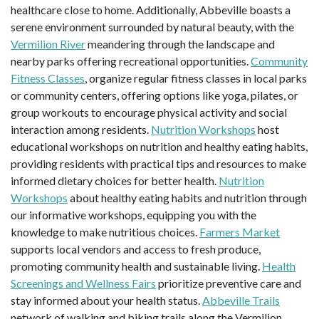
healthcare close to home. Additionally, Abbeville boasts a
serene environment surrounded by natural beauty, with the
Vermilion River
meandering through the landscape and
nearby parks offering recreational opportunities.
Community
Fitness Classes
, organize regular fitness classes in local parks
or community centers, offering options like yoga, pilates, or
group workouts to encourage physical activity and social
interaction among residents.
Nutrition Workshops
host
educational workshops on nutrition and healthy eating habits,
providing residents with practical tips and resources to make
informed dietary choices for better health.
Nutrition
Workshops
about healthy eating habits and nutrition through
our informative workshops, equipping you with the
knowledge to make nutritious choices.
Farmers Market
supports local vendors and access to fresh produce,
promoting community health and sustainable living.
Health
Screenings and Wellness Fairs
prioritize preventive care and
stay informed about your health status.
Abbeville Trails
network of walking and biking trails along the Vermilion