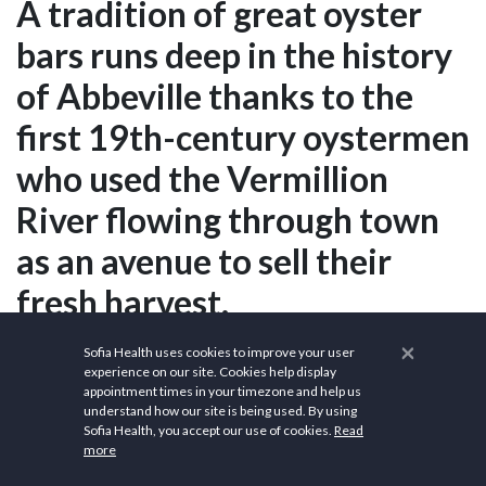
A tradition of great oyster
bars runs deep in the history
of Abbeville thanks to the
first 19th-century oystermen
who used the Vermillion
River flowing through town
as an avenue to sell their
fresh harvest.
×
Sofia Health uses cookies to improve your user
experience on our site. Cookies help display
Sources
appointment times in your timezone and help us
understand how our site is being used. By using
City of Abbeville
Sofia Health, you accept our use of cookies.
Read
more
Wikipedia