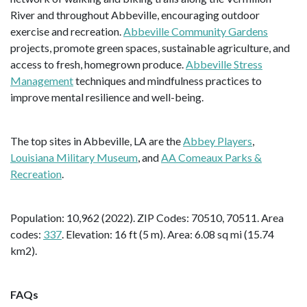
River and throughout Abbeville, encouraging outdoor
exercise and recreation.
Abbeville Community Gardens
projects, promote green spaces, sustainable agriculture, and
access to fresh, homegrown produce.
Abbeville Stress
Management
techniques and mindfulness practices to
improve mental resilience and well-being.
The top sites in Abbeville, LA are the
Abbey Players
,
Louisiana Military Museum
, and
AA Comeaux Parks &
Recreation
.
Population: 10,962 (2022). ZIP Codes: 70510, 70511. Area
codes:
337
. Elevation: 16 ft (5 m). Area: 6.08 sq mi (15.74
km2).
FAQs