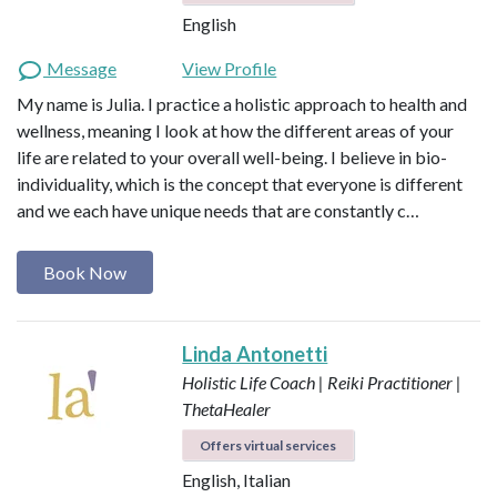
English
Message
View Profile
My name is Julia. I practice a holistic approach to health and
wellness, meaning I look at how the different areas of your
life are related to your overall well-being. I believe in bio-
individuality, which is the concept that everyone is different
and we each have unique needs that are constantly c…
Book Now
Linda Antonetti
Holistic Life Coach | Reiki Practitioner |
ThetaHealer
Offers virtual services
English, Italian