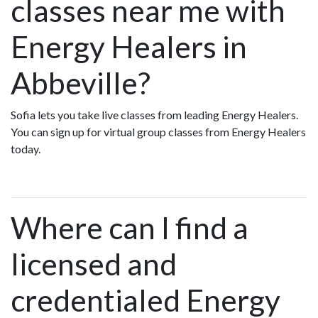
classes near me with
Energy Healers in
Abbeville?
Sofia lets you take live classes from leading Energy Healers.
You can sign up for virtual group classes from Energy Healers
today.
Where can I find a
licensed and
credentialed Energy