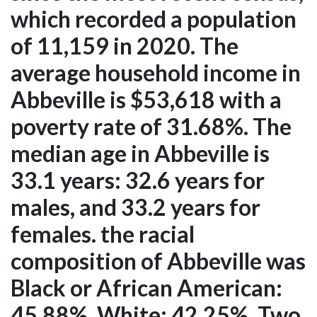
which recorded a population
of 11,159 in 2020. The
average household income in
Abbeville is $53,618 with a
poverty rate of 31.68%. The
median age in Abbeville is
33.1 years: 32.6 years for
males, and 33.2 years for
females. the racial
composition of Abbeville was
Black or African American:
45.88%, White: 42.25%, Two