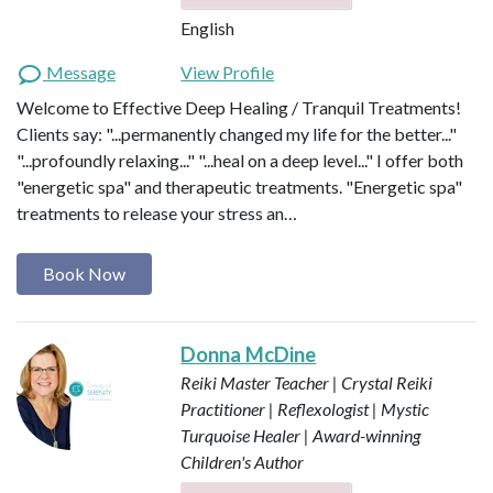
English
Message
View Profile
Welcome to Effective Deep Healing / Tranquil Treatments!
Clients say: "...permanently changed my life for the better..."
"...profoundly relaxing..." "...heal on a deep level..." I offer both
"energetic spa" and therapeutic treatments. "Energetic spa"
treatments to release your stress an…
Book Now
Donna McDine
Reiki Master Teacher | Crystal Reiki
Practitioner | Reflexologist | Mystic
Turquoise Healer | Award-winning
Children's Author