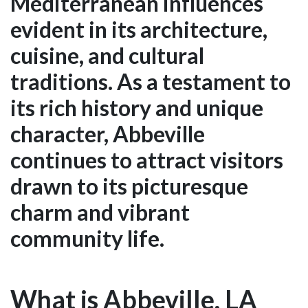
Mediterranean influences
evident in its architecture,
cuisine, and cultural
traditions. As a testament to
its rich history and unique
character, Abbeville
continues to attract visitors
drawn to its picturesque
charm and vibrant
community life.
What is Abbeville, LA