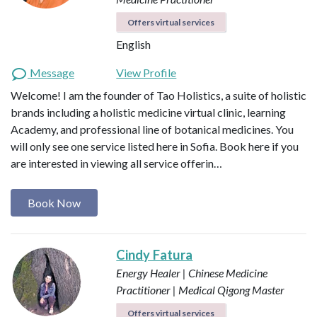
Offers virtual services
English
Message
View Profile
Welcome! I am the founder of Tao Holistics, a suite of holistic
brands including a holistic medicine virtual clinic, learning
Academy, and professional line of botanical medicines. You
will only see one service listed here in Sofia. Book here if you
are interested in viewing all service offerin…
Book Now
Cindy Fatura
Energy Healer | Chinese Medicine
Practitioner | Medical Qigong Master
Offers virtual services