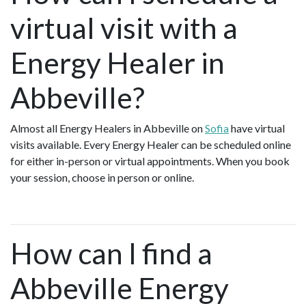
virtual visit with a
Energy Healer in
Abbeville?
Almost all Energy Healers in Abbeville on
Sofia
have virtual
visits available. Every Energy Healer can be scheduled online
for either in-person or virtual appointments. When you book
your session, choose in person or online.
How can I find a
Abbeville Energy