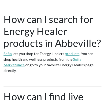
How can I search for
Energy Healer
products in Abbeville?
Sofia
lets you shop for Energy Healers
products
. You can
shop health and wellness products from the
Sofia
Marketplace
or go to your favorite Energy Healers page
directly.
How can I find live