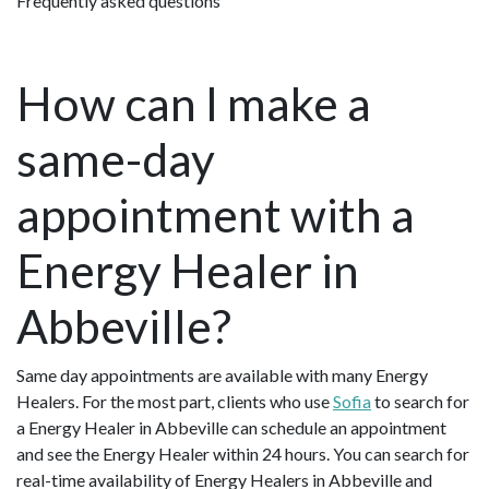
Frequently asked questions
How can I make a
same-day
appointment with a
Energy Healer in
Abbeville?
Same day appointments are available with many Energy
Healers. For the most part, clients who use
Sofia
to search for
a Energy Healer in Abbeville can schedule an appointment
and see the Energy Healer within 24 hours. You can search for
real-time availability of Energy Healers in Abbeville and