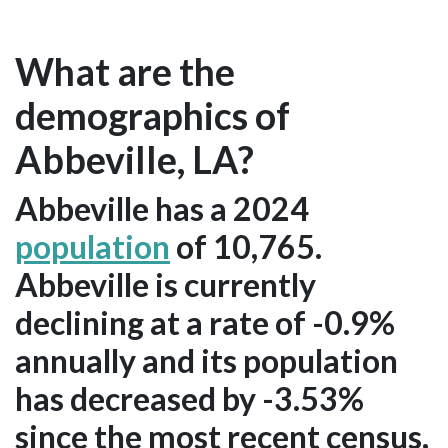
What are the
demographics of
Abbeville, LA?
Abbeville has a 2024
population
of 10,765.
Abbeville is currently
declining at a rate of -0.9%
annually and its population
has decreased by -3.53%
since the most recent census,