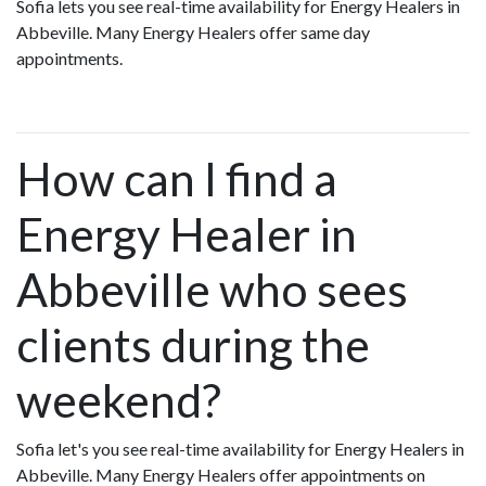
Sofia lets you see real-time availability for Energy Healers in
Abbeville. Many Energy Healers offer same day
appointments.
How can I find a
Energy Healer in
Abbeville who sees
clients during the
weekend?
Sofia let's you see real-time availability for Energy Healers in
Abbeville. Many Energy Healers offer appointments on