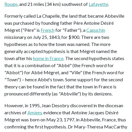
Rouge
, and 21 miles (34 km) southwest of
Lafayette
.
Formerly called La Chapelle, the land that became Abbeville
was purchased by founding father Père Antoine Désiré
Mégret ("Père" is
French
for "Father"), a
Capuchin
missionary on July 25, 1843, for $900. There are two
hypotheses as to how the town was named. The more
generally accepted hypothesis is that Mégret named the
town after his
home in France
. The second hypothesis states
that it is a combination of "Abbé" (the French word for
"Abbot") for Abbé Mégret, and "Ville" (the French word for
"Town") – hence Abbé's town. Some support for the second
theory can be found in the fact that the town in France is
pronounced differently (as "Abbville") by its denizens.
However, in 1995, Jean Desobry discovered in the diocesan
archives of
Amiens
evidence that Antoine Jacques Désiré
Mégret was born on May 23, 1797, in Abbeville, France, thus
confirming the first hypothesis. Dr Mary-Theresa MacCarthy