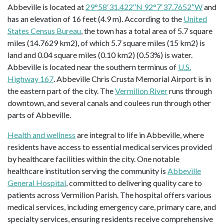
Abbeville is located at
29°58′31.422″N 92°7′37.7652″W
and
has an elevation of 16 feet (4.9 m). According to the
United
States Census Bureau
, the town has a total area of 5.7 square
miles (14.7629 km2), of which 5.7 square miles (15 km2) is
land and 0.04 square miles (0.10 km2) (0.53%) is water.
Abbeville is located near the southern terminus of
U.S.
Highway 167
. Abbeville Chris Crusta Memorial Airport is in
the eastern part of the city. The
Vermilion River
runs through
downtown, and several canals and coulees run through other
parts of Abbeville.
Health and wellness
are integral to life in Abbeville, where
residents have access to essential medical services provided
by healthcare facilities within the city. One notable
healthcare institution serving the community is
Abbeville
General Hospital
, committed to delivering quality care to
patients across Vermilion Parish. The hospital offers various
medical services, including emergency care, primary care, and
specialty services, ensuring residents receive comprehensive