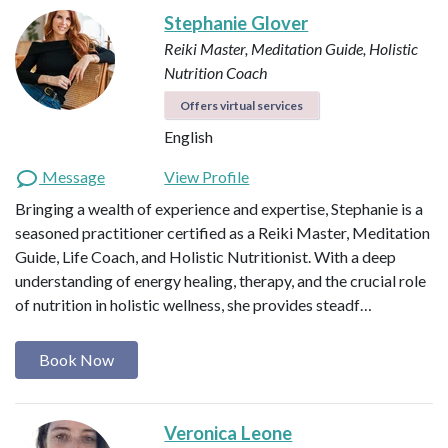
Stephanie Glover
Reiki Master, Meditation Guide, Holistic
Nutrition Coach
Offers virtual services
English
Message
View Profile
Bringing a wealth of experience and expertise, Stephanie is a
seasoned practitioner certified as a Reiki Master, Meditation
Guide, Life Coach, and Holistic Nutritionist. With a deep
understanding of energy healing, therapy, and the crucial role
of nutrition in holistic wellness, she provides steadf…
Book Now
Veronica Leone