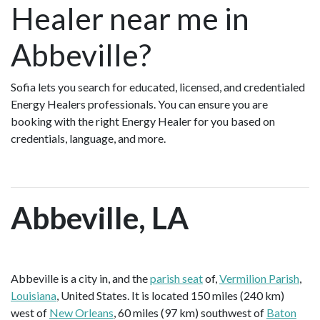
Healer near me in
Abbeville?
Sofia lets you search for educated, licensed, and credentialed
Energy Healers professionals. You can ensure you are
booking with the right Energy Healer for you based on
credentials, language, and more.
Abbeville, LA
Abbeville is a city in, and the
parish seat
of,
Vermilion Parish
,
Louisiana
, United States. It is located 150 miles (240 km)
west of
New Orleans
, 60 miles (97 km) southwest of
Baton