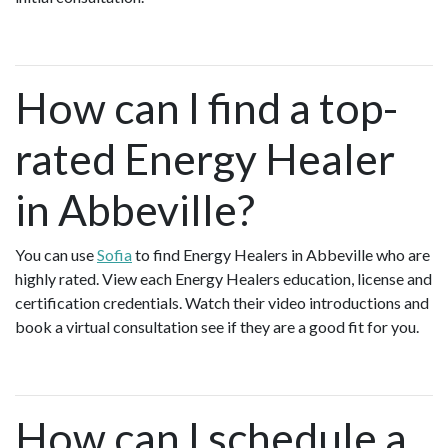
How can I find a top-
rated Energy Healer
in Abbeville?
You can use
Sofia
to find Energy Healers in Abbeville who are
highly rated. View each Energy Healers education, license and
certification credentials. Watch their video introductions and
book a virtual consultation see if they are a good fit for you.
How can I schedule a