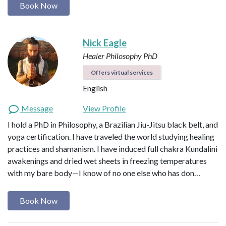
Book Now
Nick Eagle
Healer
Philosophy PhD
Offers virtual services
English
Message
View Profile
I hold a PhD in Philosophy, a Brazilian Jiu-Jitsu black belt, and
yoga certification. I have traveled the world studying healing
practices and shamanism. I have induced full chakra Kundalini
awakenings and dried wet sheets in freezing temperatures
with my bare body—I know of no one else who has don…
Book Now