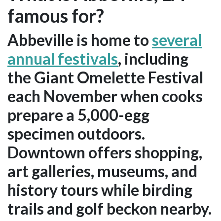
famous for?
Abbeville is home to
several
annual festivals
, including
the Giant Omelette Festival
each November when cooks
prepare a 5,000-egg
specimen outdoors.
Downtown offers shopping,
art galleries, museums, and
history tours while birding
trails and golf beckon nearby.