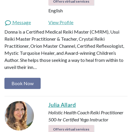
Offers virtual services
English
Message
View Profile
Donna is a Certified Medical Reiki Master (CMRM), Usui
Reiki Master Practitioner & Teacher, Crystal Reiki
Practitioner, Orion Master Channel, Certified Reflexologist,
Mystic Turquoise Healer, and Award-winning Children’s
Author. She helps those seeking a way to heal from within to
unveil their inn…
Book Now
Julia Allard
Holistic Health Coach
Reiki Practitioner
500-hr Certified Yoga Instructor
Offers virtual services