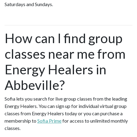
Saturdays and Sundays.
How can I find group
classes near me from
Energy Healers in
Abbeville?
Sofia lets you search for live group classes from the leading
Energy Healers. You can sign up for individual virtual group
classes from Energy Healers today or you can purchase a
membership to
Sofia Prime
for access to unlimited monthly
classes.