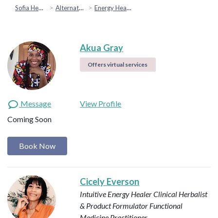
Sofia Health
Alternative & Holistic Health
Energy Healing
Akua Gray
Offers virtual services
Message
View Profile
Coming Soon
Book Now
Cicely Everson
Intuitive Energy Healer
Clinical Herbalist
& Product Formulator
Functional
Medicine Practitioner