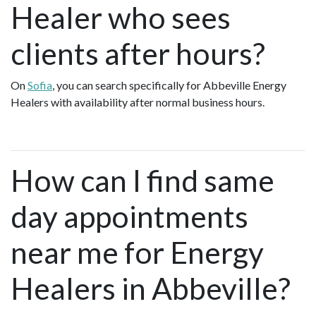
Healer who sees
clients after hours?
On
Sofia
, you can search specifically for Abbeville Energy
Healers with availability after normal business hours.
How can I find same
day appointments
near me for Energy
Healers in Abbeville?