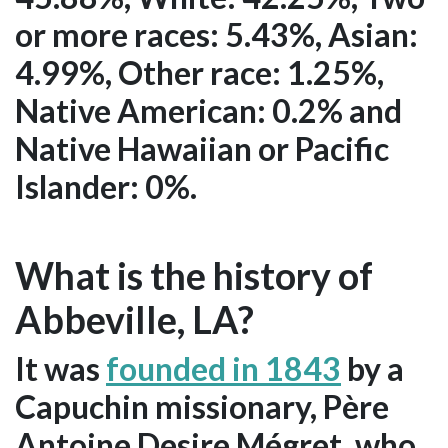
or more races: 5.43%, Asian:
4.99%, Other race: 1.25%,
Native American: 0.2% and
Native Hawaiian or Pacific
Islander: 0%.
What is the history of
Abbeville, LA?
It was
founded in 1843
by a
Capuchin missionary, Père
Antoine Desire Mégret, who