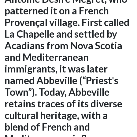
patterned it on a French
Provençal village. First called
La Chapelle and settled by
Acadians from Nova Scotia
and Mediterranean
immigrants, it was later
named Abbeville (“Priest's
Town”). Today, Abbeville
retains traces of its diverse
cultural heritage, with a
blend of French and