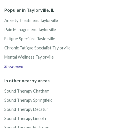
Popular in Taylorville, IL
Anxiety Treatment Taylorville
Pain Management Taylorville
Fatigue Specialist Taylorville
Chronic Fatigue Specialist Taylorville
Mental Wellness Taylorville
Show more
In other nearby areas
Sound Therapy Chatham
Sound Therapy Springfield
Sound Therapy Decatur
Sound Therapy Lincoln
Sound Therapy Mattoon