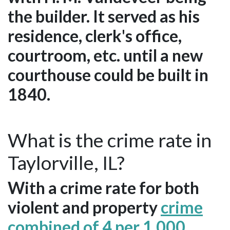
the builder. It served as his
residence, clerk's office,
courtroom, etc. until a new
courthouse could be built in
1840.
What is the crime rate in
Taylorville, IL?
With a crime rate for both
violent and property
crime
combined of 4 per 1,000