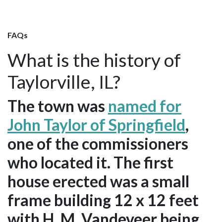
FAQs
What is the history of
Taylorville, IL?
The town was
named for
John Taylor of Springfield
,
one of the commissioners
who located it. The first
house erected was a small
frame building 12 x 12 feet
with H. M. Vandeveer being