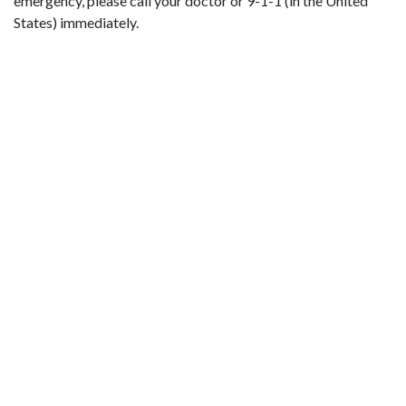
emergency, please call your doctor or 9-1-1 (in the United
States) immediately.