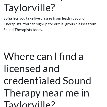
Taylorville?
Sofia lets you take live classes from leading Sound
Therapists. You can sign up for virtual group classes from
Sound Therapists today.
Where can I find a
licensed and
credentialed Sound
Therapy near me in
Taylorville?