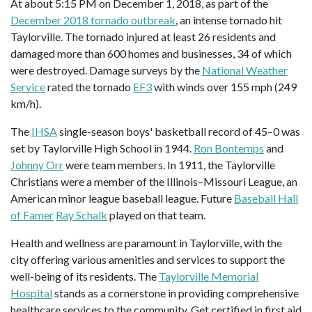
At about 5:15 PM on December 1, 2018, as part of the
December 2018 tornado outbreak
, an intense tornado hit
Taylorville. The tornado injured at least 26 residents and
damaged more than 600 homes and businesses, 34 of which
were destroyed. Damage surveys by the
National Weather
Service
rated the tornado
EF3
with winds over 155 mph (249
km/h).
The
IHSA
single-season boys' basketball record of 45–0 was
set by Taylorville High School in 1944.
Ron Bontemps
and
Johnny Orr
were team members. In 1911, the Taylorville
Christians were a member of the Illinois–Missouri League, an
American minor league baseball league. Future
Baseball Hall
of Famer
Ray Schalk
played on that team.
Health and wellness are paramount in Taylorville, with the
city offering various amenities and services to support the
well-being of its residents. The
Taylorville Memorial
Hospital
stands as a cornerstone in providing comprehensive
healthcare services to the community. Get certified in first aid