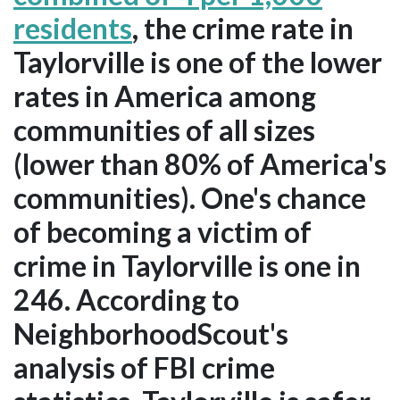
residents
, the crime rate in
Taylorville is one of the lower
rates in America among
communities of all sizes
(lower than 80% of America's
communities). One's chance
of becoming a victim of
crime in Taylorville is one in
246. According to
NeighborhoodScout's
analysis of FBI crime