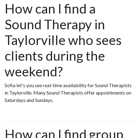
How can I find a
Sound Therapy in
Taylorville who sees
clients during the
weekend?
Sofia let's you see real-time availability for Sound Therapists
in Taylorville. Many Sound Therapists offer appointments on
Saturdays and Sundays.
How can I find group