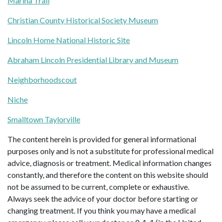
Marina Trail
Christian County Historical Society Museum
Lincoln Home National Historic Site
Abraham Lincoln Presidential Library and Museum
Neighborhoodscout
Niche
Smalltown Taylorville
The content herein is provided for general informational
purposes only and is not a substitute for professional medical
advice, diagnosis or treatment. Medical information changes
constantly, and therefore the content on this website should
not be assumed to be current, complete or exhaustive.
Always seek the advice of your doctor before starting or
changing treatment. If you think you may have a medical