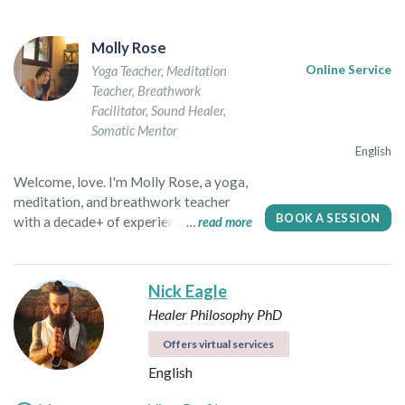
Molly Rose
Yoga Teacher
,
Meditation
Online Service
Teacher
,
Breathwork
Facilitator
,
Sound Healer
,
Somatic Mentor
English
Welcome, love. I'm Molly Rose, a yoga,
meditation, and breathwork teacher
BOOK A SESSION
with a decade+ of experience teaching,
read more
studying, and seeking truth around the
globe. As a yoga teacher, I seek to plant
a seed. I hope to guide you out of your
Nick Eagle
head and back into the wisdom of your
Healer
Philosophy PhD
incredible body. My classes are
intuitive, spacious, and soulful. You are
Offers virtual services
encouraged to slow down, tune in, and
English
move in a way that feels organic and
expressive. As a breathwork facilitator,