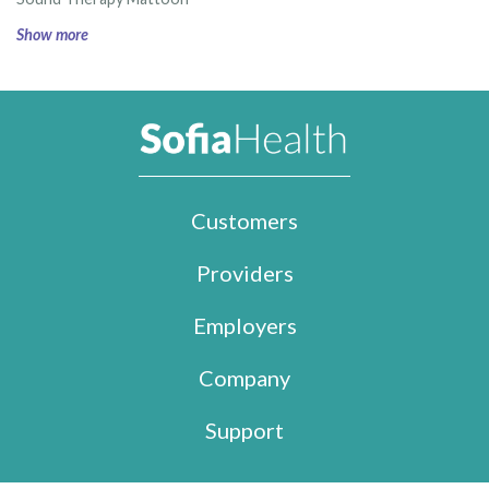
Show more
Customers
Providers
Employers
Company
Support