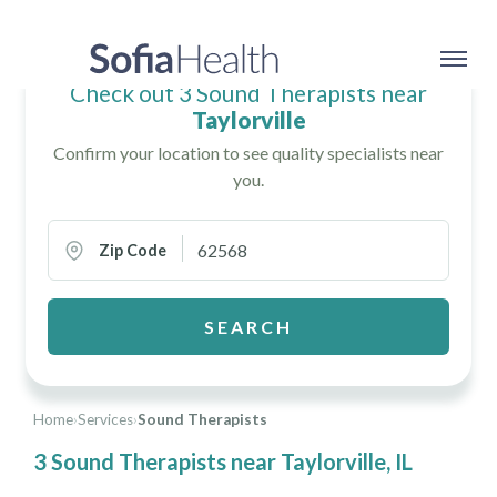
Check out 3 Sound Therapists near
Taylorville
Confirm your location to see quality specialists near
you.
Zip Code
SEARCH
Home
›
Services
›
Sound Therapists
3 Sound Therapists near Taylorville, IL