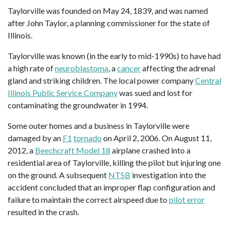
Taylorville was founded on May 24, 1839, and was named
after John Taylor, a planning commissioner for the state of
Illinois.
Taylorville was known (in the early to mid-1990s) to have had
a high rate of
neuroblastoma
, a
cancer
affecting the adrenal
gland and striking children. The local power company
Central
Illinois Public Service Company
was sued and lost for
contaminating the groundwater in 1994.
Some outer homes and a business in Taylorville were
damaged by an
F1
tornado
on April 2, 2006. On August 11,
2012, a
Beechcraft Model 18
airplane crashed into a
residential area of Taylorville, killing the pilot but injuring one
on the ground. A subsequent
NTSB
investigation into the
accident concluded that an improper flap configuration and
failure to maintain the correct airspeed due to
pilot error
resulted in the crash.