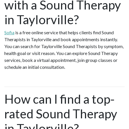
with a Sound Therapy
in Taylorville?
Sofia
is a free online service that helps clients find Sound
Therapists in Taylorville and book appointments instantly.
You can search for Taylorville Sound Therapists by symptom,
health goal or visit reason. You can explore Sound Therapy
services, book a virtual appointment, join group classes or
schedule an initial consultation.
How can I find a top-
rated Sound Therapy
in Taylorville?