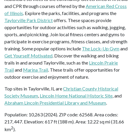
and CPR through courses offered by the
American Red Cross
of Illinois
. Explore the parks, facilities, and programs the
Taylorville Park District
offers. These spaces provide
opportunities for outdoor activities such as walking, jogging,
sports, and picnicking. Join local fitness centers and gyms to
participate in exercise programs, fitness classes, and strength
training. Some popular options include
The Lock-Up Gym
and
Get Yourself Motivated
. Discover the walking and biking
trails in and around Taylorville, such as the
Lincoln Prairie
Trail
and
Marina Trail
. These trails offer opportunities for
outdoor exercise and enjoyment of nature.
Top sites in Taylorville, IL are
Christian County Historical
Society Museum
,
Lincoln Home National Historic Site
, and
Abraham Lincoln Presidential Library and Museum
.
Population: 10,263 (2024). ZIP code: 62568. Area codes:
217, 447. Elevation: 617 ft (188 m). Area: 12.22 sq mi (31.66
2
km
).