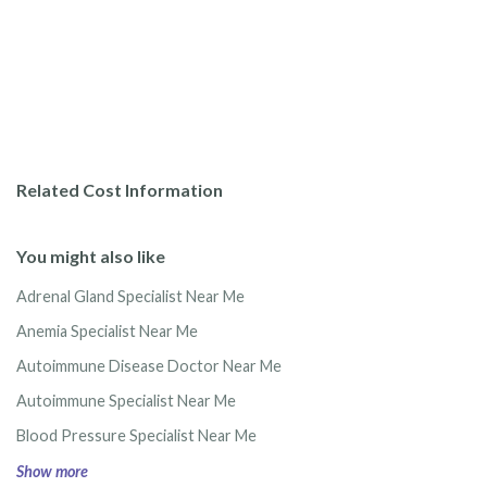
Related Cost Information
You might also like
Adrenal Gland Specialist Near Me
Anemia Specialist Near Me
Autoimmune Disease Doctor Near Me
Autoimmune Specialist Near Me
Blood Pressure Specialist Near Me
Show more