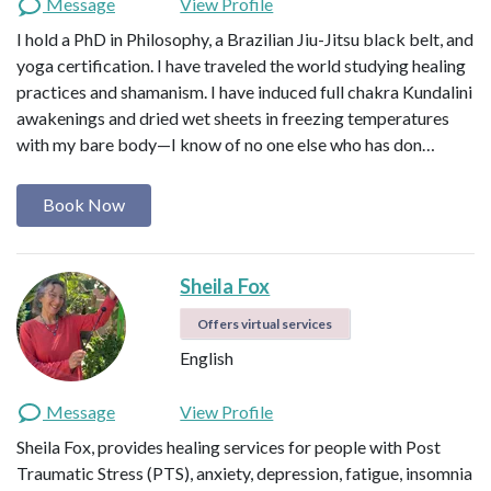
Message
View Profile
I am here to hold space as you begin to
I hold a PhD in Philosophy, a Brazilian Jiu-Jitsu black belt, and
unravel into your truth. I create a safe
yoga certification. I have traveled the world studying healing
container for soulful expression. One in
which you are free to surrender,
practices and shamanism. I have induced full chakra Kundalini
unwind, process, grieve, FEEL, and
awakenings and dried wet sheets in freezing temperatures
transform. It is deep work and
with my bare body—I know of no one else who has don…
something I do not take lightly. There
is potent magic to be discovered when
Book Now
you allow yourself to explore your
shadow. I aim to share the resources,
tools, and skills that have helped me in
Sheila Fox
my own healing process. I believe we
are our own greatest healers and the
Offers virtual services
true magic lies within that
remembrance.
English
Message
View Profile
Sheila Fox, provides healing services for people with Post
Traumatic Stress (PTS), anxiety, depression, fatigue, insomnia