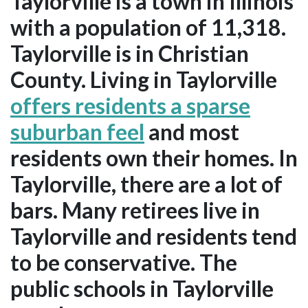
Taylorville is a town in Illinois
with a population of 11,318.
Taylorville is in Christian
County. Living in Taylorville
offers residents a sparse
suburban feel
and most
residents own their homes. In
Taylorville, there are a lot of
bars. Many retirees live in
Taylorville and residents tend
to be conservative. The
public schools in Taylorville