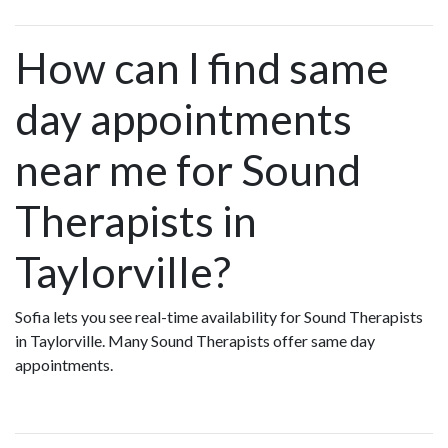
How can I find same
day appointments
near me for Sound
Therapists in
Taylorville?
Sofia lets you see real-time availability for Sound Therapists
in Taylorville. Many Sound Therapists offer same day
appointments.