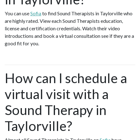
You can use
Sofia
to find Sound Therapists in Taylorville who
are highly rated. View each Sound Therapists education,
license and certification credentials. Watch their video
introductions and book a virtual consultation see if they are a
good fit for you.
How can I schedule a
virtual visit with a
Sound Therapy in
Taylorville?
Almost all Sound Therapists in Taylorville on
Sofia
have