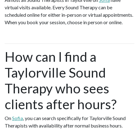
virtual visits available. Every Sound Therapy can be
scheduled online for either in-person or virtual appointments.
When you book your session, choose in person or online.
How can I find a
Taylorville Sound
Therapy who sees
clients after hours?
On
Sofia
, you can search specifically for Taylorville Sound
Therapists with availability after normal business hours.