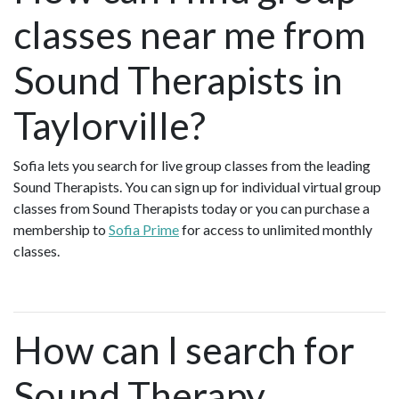
classes near me from
Sound Therapists in
Taylorville?
Sofia lets you search for live group classes from the leading
Sound Therapists. You can sign up for individual virtual group
classes from Sound Therapists today or you can purchase a
membership to
Sofia Prime
for access to unlimited monthly
classes.
How can I search for
Sound Therapy