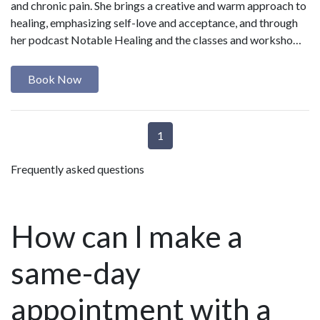
and chronic pain. She brings a creative and warm approach to
healing, emphasizing self-love and acceptance, and through
her podcast Notable Healing and the classes and worksho…
Book Now
1
Frequently asked questions
How can I make a
same-day
appointment with a