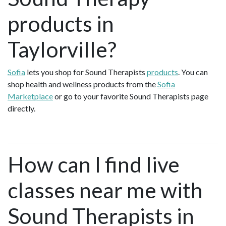
products in
Taylorville?
Sofia
lets you shop for Sound Therapists
products
. You can
shop health and wellness products from the
Sofia
Marketplace
or go to your favorite Sound Therapists page
directly.
How can I find live
classes near me with
Sound Therapists in