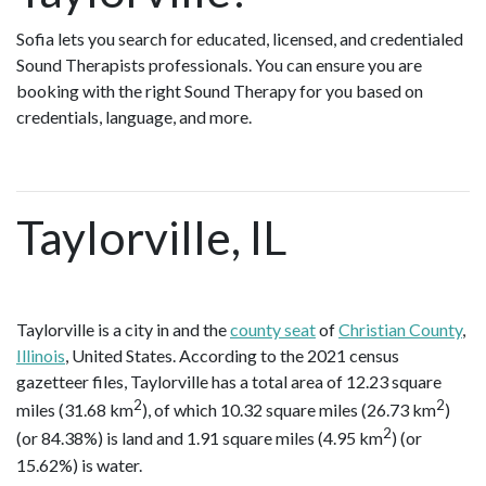
Sofia lets you search for educated, licensed, and credentialed
Sound Therapists professionals. You can ensure you are
booking with the right Sound Therapy for you based on
credentials, language, and more.
Taylorville, IL
Taylorville is a city in and the
county seat
of
Christian County
,
Illinois
, United States. According to the 2021 census
gazetteer files, Taylorville has a total area of 12.23 square
2
2
miles (31.68 km
), of which 10.32 square miles (26.73 km
)
2
(or 84.38%) is land and 1.91 square miles (4.95 km
) (or
15.62%) is water.