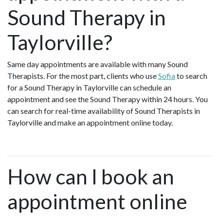
Sound Therapy in
Taylorville?
Same day appointments are available with many Sound
Therapists. For the most part, clients who use
Sofia
to search
for a Sound Therapy in Taylorville can schedule an
appointment and see the Sound Therapy within 24 hours. You
can search for real-time availability of Sound Therapists in
Taylorville and make an appointment online today.
How can I book an
appointment online