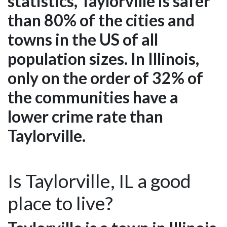
statistics, Taylorville is safer
than 80% of the cities and
towns in the US of all
population sizes. In Illinois,
only on the order of 32% of
the communities have a
lower crime rate than
Taylorville.
Is Taylorville, IL a good
place to live?