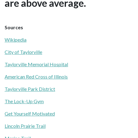
are above average.
Sources
Wikipedia
City of Taylorville
Taylorville Memorial Hospital
American Red Cross of Illinois
Taylorville Park District
The Lock-Up Gym
Get Yourself Motivated
Lincoln Prairie Trail