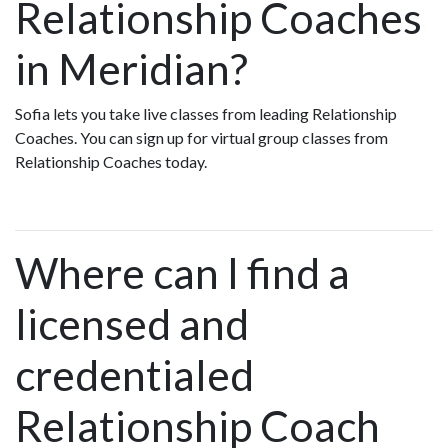
Relationship Coaches
in Meridian?
Sofia lets you take live classes from leading Relationship
Coaches. You can sign up for virtual group classes from
Relationship Coaches today.
Where can I find a
licensed and
credentialed
Relationship Coach