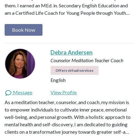
them. I earned an MEd. in. Secondary English Education and
am a Certified Life Coach for Young People through Youth…
Book Now
Debra Andersen
Counselor
Meditation Teacher
Coach
Offers virtual services
English
Message
View Profile
As a meditation teacher, counselor, and coach, my mission is
to empower individuals to cultivate inner peace, emotional
well-being, and personal growth. With a holistic approach to
mental health and self-discovery, I am dedicated to guiding
clients on a transformative journey towards greater self-a…