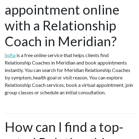
appointment online
with a Relationship
Coach in Meridian?
Sofia
is a free online service that helps clients find
Relationship Coaches in Meridian and book appointments
instantly. You can search for Meridian Relationship Coaches
by symptom, health goal or visit reason. You can explore
Relationship Coach services, book a virtual appointment, join
group classes or schedule an initial consultation.
How can I find a top-