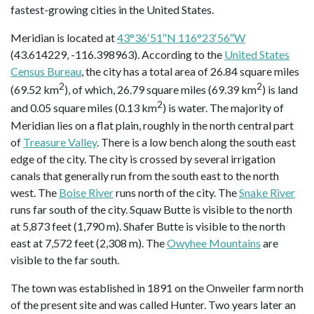
fastest-growing cities in the United States.
Meridian is located at
43°36′51″N 116°23′56″W
(43.614229, -116.398963). According to the
United States
Census Bureau
, the city has a total area of 26.84 square miles
2
2
(69.52 km
), of which, 26.79 square miles (69.39 km
) is land
2
and 0.05 square miles (0.13 km
) is water. The majority of
Meridian lies on a flat plain, roughly in the north central part
of
Treasure Valley
. There is a low bench along the south east
edge of the city. The city is crossed by several irrigation
canals that generally run from the south east to the north
west. The
Boise River
runs north of the city. The
Snake River
runs far south of the city. Squaw Butte is visible to the north
at 5,873 feet (1,790 m). Shafer Butte is visible to the north
east at 7,572 feet (2,308 m). The
Owyhee Mountains
are
visible to the far south.
The town was established in 1891 on the Onweiler farm north
of the present site and was called Hunter. Two years later an