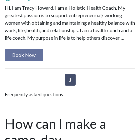
Hi, I am Tracy Howard, I am a Holistic Health Coach. My
greatest passion is to support entrepreneurial/ working
women with obtaining and maintaining a healthy balance with
work, life, health, and relationships. I am a health coach and a
life coach. My purpose in life is to help others discover …
Book Now
1
Frequently asked questions
How can I make a
same-day