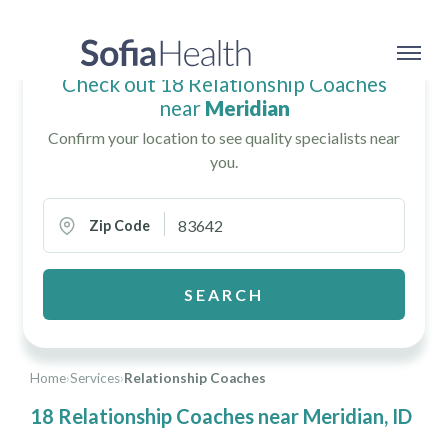
Check out 18 Relationship Coaches
near
Meridian
Confirm your location to see quality specialists near
you.
Zip Code
SEARCH
Home
›
Services
›
Relationship Coaches
18 Relationship Coaches near Meridian, ID