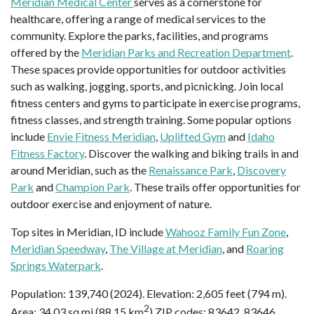
Meridian Medical Center
serves as a cornerstone for
healthcare, offering a range of medical services to the
community. Explore the parks, facilities, and programs
offered by the
Meridian Parks and Recreation Department
.
These spaces provide opportunities for outdoor activities
such as walking, jogging, sports, and picnicking. Join local
fitness centers and gyms to participate in exercise programs,
fitness classes, and strength training. Some popular options
include
Envie Fitness Meridian
,
Uplifted Gym
and
Idaho
Fitness Factory
. Discover the walking and biking trails in and
around Meridian, such as the
Renaissance Park
,
Discovery
Park
and
Champion Park
. These trails offer opportunities for
outdoor exercise and enjoyment of nature.
Top sites in Meridian, ID include
Wahooz Family Fun Zone
,
Meridian Speedway
,
The Village at Meridian
, and
Roaring
Springs Waterpark
.
Population: 139,740 (2024). Elevation: 2,605 feet (794 m).
2
Area: 34.03 sq mi (88.15 km
) ZIP codes: 83642, 83646,