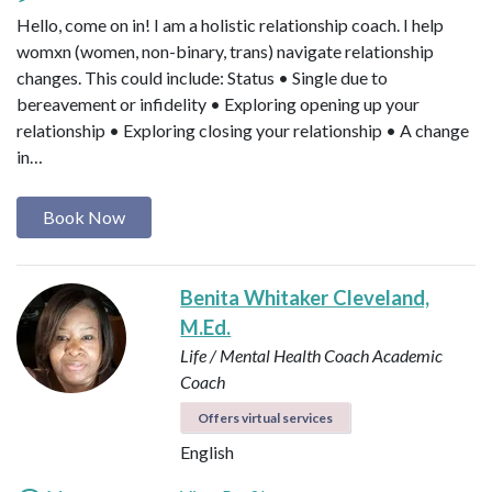
Hello, come on in! I am a holistic relationship coach. I help
womxn (women, non-binary, trans) navigate relationship
changes. This could include: Status • Single due to
bereavement or infidelity • Exploring opening up your
relationship • Exploring closing your relationship • A change
in…
Book Now
Benita Whitaker Cleveland,
M.Ed.
Life / Mental Health Coach
Academic
Coach
Offers virtual services
English