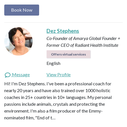
Book Now
Dez Stephens
Co-Founder of Amarya Global
Founder +
Former CEO of Radiant Health Institute
Offers virtual services
English
Message
View Profile
Hi! I'm Dez Stephens. I've been a professional coach for
nearly 20 years and have also trained over 1000 holistic
coaches in 25+ countries in 10+ languages. My personal
passions include animals, crystals and protecting the
environment. I'm also a film producer of the Emmy-
nominated film, "End of t…