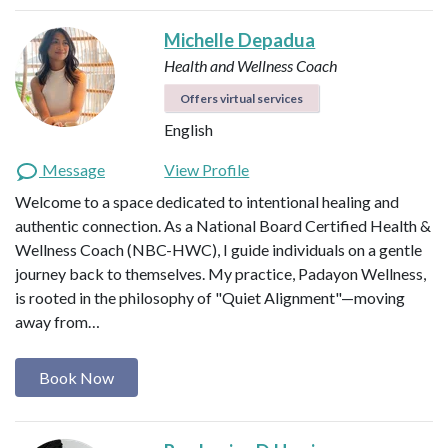
Michelle Depadua
Health and Wellness Coach
Offers virtual services
English
Message
View Profile
Welcome to a space dedicated to intentional healing and
authentic connection. As a National Board Certified Health &
Wellness Coach (NBC-HWC), I guide individuals on a gentle
journey back to themselves. My practice, Padayon Wellness,
is rooted in the philosophy of "Quiet Alignment"—moving
away from…
Book Now