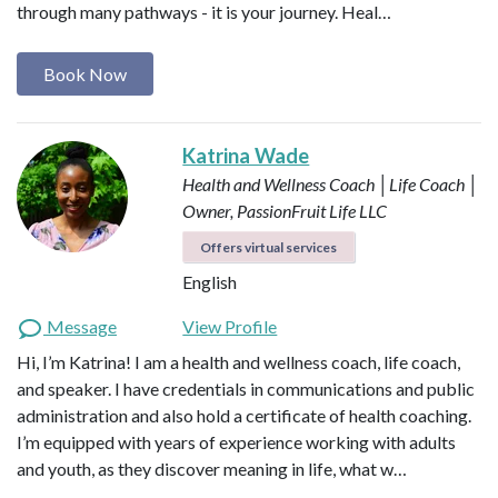
through many pathways - it is your journey. Heal…
Book Now
Katrina Wade
Health and Wellness Coach │Life Coach │
Owner, PassionFruit Life LLC
Offers virtual services
English
Message
View Profile
Hi, I’m Katrina! I am a health and wellness coach, life coach,
and speaker. I have credentials in communications and public
administration and also hold a certificate of health coaching.
I’m equipped with years of experience working with adults
and youth, as they discover meaning in life, what w…