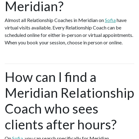
Meridian?
Almost all Relationship Coaches in Meridian on
Sofia
have
virtual visits available. Every Relationship Coach can be
scheduled online for either in-person or virtual appointments.
When you book your session, choose in person or online.
How can I find a
Meridian Relationship
Coach who sees
clients after hours?
On
Sofia
, you can search specifically for Meridian