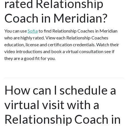
rated Relationship
Coach in Meridian?
You can use
Sofia
to find Relationship Coaches in Meridian
who are highly rated. View each Relationship Coaches
education, license and certification credentials. Watch their
video introductions and book a virtual consultation see if
they are a good fit for you.
How can I schedule a
virtual visit with a
Relationship Coach in