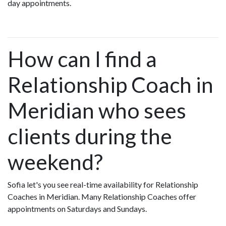
day appointments.
How can I find a
Relationship Coach in
Meridian who sees
clients during the
weekend?
Sofia let's you see real-time availability for Relationship
Coaches in Meridian. Many Relationship Coaches offer
appointments on Saturdays and Sundays.