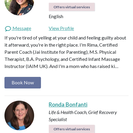
Offers virtual services
English
Message
View Profile
If you're tired of yelling at your child and feeling guilty about
it afterward, you're in the right place. I'm Rima, Certified
Parent Coach (Jai Institute for Parenting), M.S. Physical
Therapist, B.A. Psychology, and Certified Infant Massage
Instructor (IAIM UK). And I'm a mom who has raised ki…
Book Now
Ronda Bonfanti
Life & Health Coach, Grief Recovery
Specialist
Offers virtual services