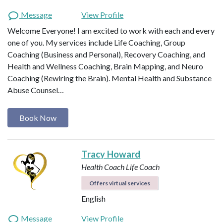
Message
View Profile
Welcome Everyone! I am excited to work with each and every
one of you. My services include Life Coaching, Group
Coaching (Business and Personal), Recovery Coaching, and
Health and Wellness Coaching, Brain Mapping, and Neuro
Coaching (Rewiring the Brain). Mental Health and Substance
Abuse Counsel…
Book Now
Tracy Howard
Health Coach
Life Coach
Offers virtual services
English
Message
View Profile