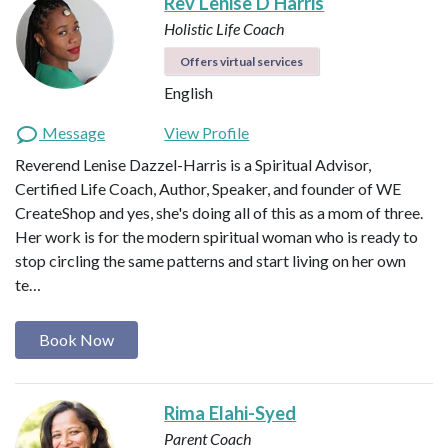
Rev Lenise D Harris
Holistic Life Coach
Offers virtual services
English
Message
View Profile
Reverend Lenise Dazzel-Harris is a Spiritual Advisor,
Certified Life Coach, Author, Speaker, and founder of WE
CreateShop and yes, she's doing all of this as a mom of three.
Her work is for the modern spiritual woman who is ready to
stop circling the same patterns and start living on her own
te…
Book Now
Rima Elahi-Syed
Parent Coach