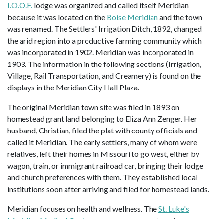
I.O.O.F.
lodge was organized and called itself Meridian
because it was located on the
Boise Meridian
and the town
was renamed. The Settlers' Irrigation Ditch, 1892, changed
the arid region into a productive farming community which
was incorporated in 1902. Meridian was incorporated in
1903. The information in the following sections (Irrigation,
Village, Rail Transportation, and Creamery) is found on the
displays in the Meridian City Hall Plaza.
The original Meridian town site was filed in 1893 on
homestead grant land belonging to Eliza Ann Zenger. Her
husband, Christian, filed the plat with county officials and
called it Meridian. The early settlers, many of whom were
relatives, left their homes in Missouri to go west, either by
wagon, train, or immigrant railroad car, bringing their lodge
and church preferences with them. They established local
institutions soon after arriving and filed for homestead lands.
Meridian focuses on health and wellness. The
St. Luke's