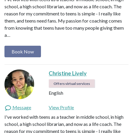
school, a high school librarian, and now as a life coach. The
reason for my commitment to teens is simple - I really like
them, and teens need fans. My passion for coaching comes
from knowing that teens have too many people giving them
a…
Book Now
Christine Lively
Offers virtual services
English
Message
View Profile
I've worked with teens as a teacher in middle school, in high
school, a high school librarian, and now as a life coach. The
reason for my commitment to teens is simple - I really like