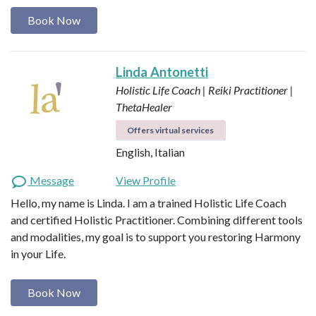
Book Now
Linda Antonetti
Holistic Life Coach | Reiki Practitioner |
ThetaHealer
Offers virtual services
English, Italian
Message
View Profile
Hello, my name is Linda. I am a trained Holistic Life Coach
and certified Holistic Practitioner. Combining different tools
and modalities, my goal is to support you restoring Harmony
in your Life.
Book Now