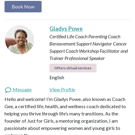
Book Now
Gladys Powe
Certified Life Coach
Parenting Coach
Bereavement Support Navigator
Cancer
Support Coach
Workshop Facilitator and
Trainer
Professional Speaker
Offers virtual services
English
Message
View Profile
Hello and welcome! I’m Gladys Powe, also known as Coach
Gee, a certified life, health, and wellness coach dedicated to
helping you thrive through life’s many transitions. As the
founder of Just for Girls, a mentoring organization, I am
passionate about empowering women and young girls to