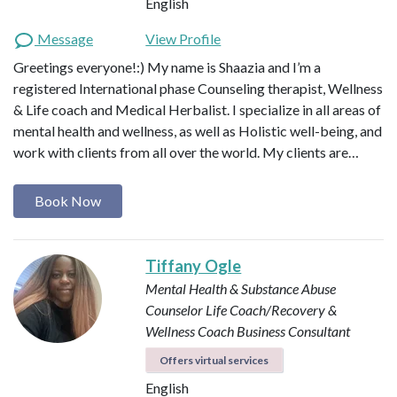
English
Message
View Profile
Greetings everyone!:) My name is Shaazia and I’m a
registered International phase Counseling therapist, Wellness
& Life coach and Medical Herbalist. I specialize in all areas of
mental health and wellness, as well as Holistic well-being, and
work with clients from all over the world. My clients are…
Book Now
Tiffany Ogle
Mental Health & Substance Abuse
Counselor
Life Coach/Recovery &
Wellness Coach
Business Consultant
Offers virtual services
English