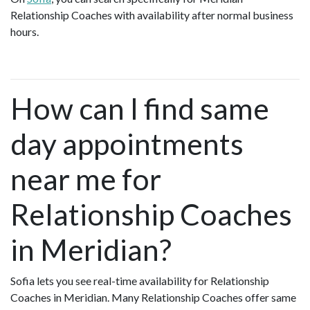
Relationship Coaches with availability after normal business
hours.
How can I find same
day appointments
near me for
Relationship Coaches
in Meridian?
Sofia lets you see real-time availability for Relationship
Coaches in Meridian. Many Relationship Coaches offer same