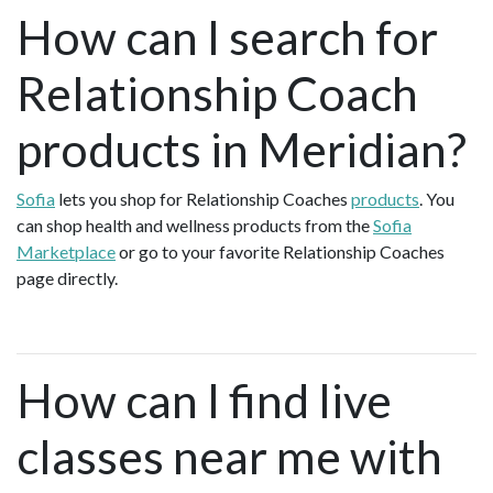
How can I search for
Relationship Coach
products in Meridian?
Sofia
lets you shop for Relationship Coaches
products
. You
can shop health and wellness products from the
Sofia
Marketplace
or go to your favorite Relationship Coaches
page directly.
How can I find live
classes near me with