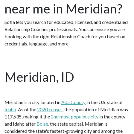
near me in Meridian?
Sofia lets you search for educated, licensed, and credentialed
Relationship Coaches professionals. You can ensure you are
booking with the right Relationship Coach for you based on
credentials, language, and more.
Meridian, ID
Meridian is a city located in
Ada County
in the U.S. state of
Idaho
. As of the
2020 census
, the population of Meridian was
117,635, making it the
2nd most populous city
in the county
and Idaho after
Boise
, the state capital. Meridian is
considered the state's fastest-growing city and among the