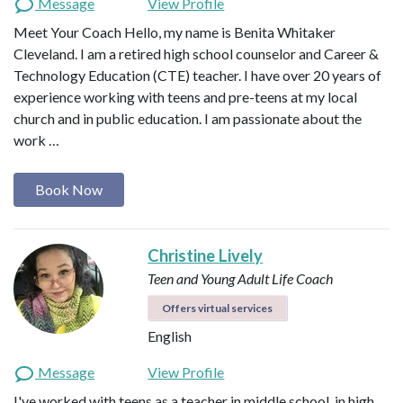
Message
View Profile
Meet Your Coach Hello, my name is Benita Whitaker
Cleveland. I am a retired high school counselor and Career &
Technology Education (CTE) teacher. I have over 20 years of
experience working with teens and pre-teens at my local
church and in public education. I am passionate about the
work …
Book Now
Christine Lively
Teen and Young Adult Life Coach
Offers virtual services
English
Message
View Profile
I've worked with teens as a teacher in middle school, in high