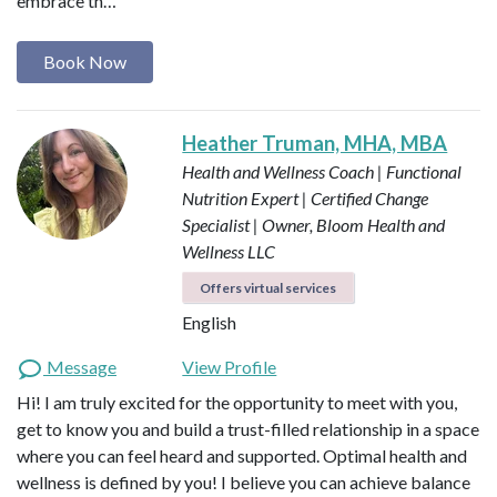
embrace th…
Book Now
Heather Truman, MHA, MBA
Health and Wellness Coach | Functional
Nutrition Expert | Certified Change
Specialist | Owner, Bloom Health and
Wellness LLC
Offers virtual services
English
Message
View Profile
Hi! I am truly excited for the opportunity to meet with you,
get to know you and build a trust-filled relationship in a space
where you can feel heard and supported. Optimal health and
wellness is defined by you! I believe you can achieve balance