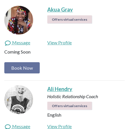
Akua Gray
Offers virtual services
Message
View Profile
Coming Soon
Book Now
Ali Hendry
Holistic Relationship Coach
Offers virtual services
English
Message
View Profile