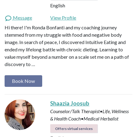
English
Message
View Profile
Hi there! I'm Ronda Bonfanti and my coaching journey
stemmed from my struggle with food and negative body
image. In search of peace, I discovered Intuitive Eating and
ended my lifelong battle with chronic dieting. Learning to
value myself beyond a number on a scale set me on a path of
discovery to …
Book Now
Shaazia Joosub
Counselor/Talk Therapist•Life, Wellness
& Health Coach•Medical Herbalist
Offers virtual services