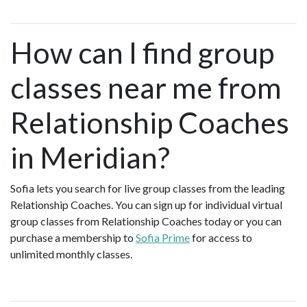
How can I find group
classes near me from
Relationship Coaches
in Meridian?
Sofia lets you search for live group classes from the leading
Relationship Coaches. You can sign up for individual virtual
group classes from Relationship Coaches today or you can
purchase a membership to
Sofia Prime
for access to
unlimited monthly classes.