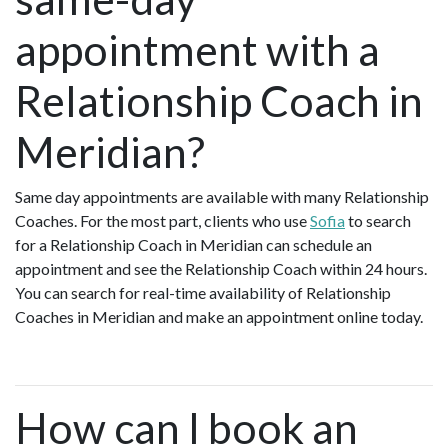
appointment with a
Relationship Coach in
Meridian?
Same day appointments are available with many Relationship
Coaches. For the most part, clients who use
Sofia
to search
for a Relationship Coach in Meridian can schedule an
appointment and see the Relationship Coach within 24 hours.
You can search for real-time availability of Relationship
Coaches in Meridian and make an appointment online today.
How can I book an