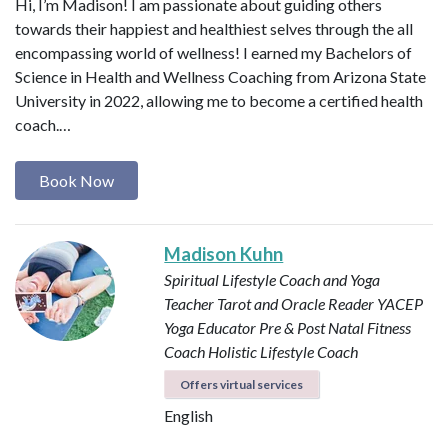
Hi, I’m Madison! I am passionate about guiding others
towards their happiest and healthiest selves through the all
encompassing world of wellness! I earned my Bachelors of
Science in Health and Wellness Coaching from Arizona State
University in 2022, allowing me to become a certified health
coach.…
Book Now
Madison Kuhn
Spiritual Lifestyle Coach and Yoga
Teacher
Tarot and Oracle Reader
YACEP
Yoga Educator
Pre & Post Natal Fitness
Coach
Holistic Lifestyle Coach
Offers virtual services
English