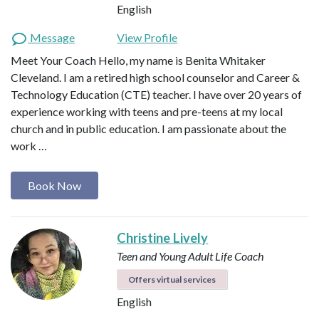
English
Message
View Profile
Meet Your Coach Hello, my name is Benita Whitaker
Cleveland. I am a retired high school counselor and Career &
Technology Education (CTE) teacher. I have over 20 years of
experience working with teens and pre-teens at my local
church and in public education. I am passionate about the
work …
Book Now
Christine Lively
Teen and Young Adult Life Coach
Offers virtual services
English