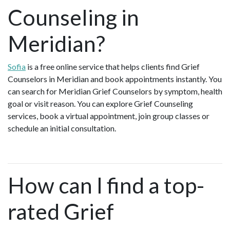
Counseling in
Meridian?
Sofia
is a free online service that helps clients find Grief
Counselors in Meridian and book appointments instantly. You
can search for Meridian Grief Counselors by symptom, health
goal or visit reason. You can explore Grief Counseling
services, book a virtual appointment, join group classes or
schedule an initial consultation.
How can I find a top-
rated Grief