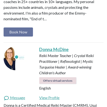
coaches in 25+ countries in 10+ languages. My personal
passions include animals, crystals and protecting the
environment. I'm also a film producer of the Emmy-
nominated film, "End of t…
Book Now
Donna McDine
Reiki Master Teacher | Crystal Reiki
Practitioner | Reflexologist | Mystic
Turquoise Healer | Award-winning
Children's Author
Offers virtual services
English
Message
View Profile
Donna is a Certified Medical Reiki Master (CMRM), Usui