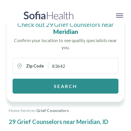
Check out 29 Grief Counselors near
Meridian
Confirm your location to see quality specialists near
you.
Zip Code
SEARCH
Home
›
Services
›
Grief Counselors
29 Grief Counselors near Meridian, ID