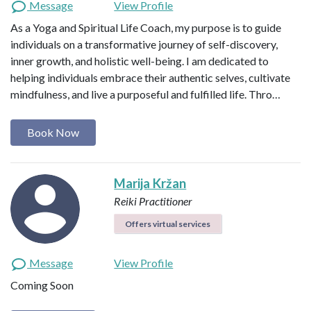
Message
View Profile
As a Yoga and Spiritual Life Coach, my purpose is to guide
individuals on a transformative journey of self-discovery,
inner growth, and holistic well-being. I am dedicated to
helping individuals embrace their authentic selves, cultivate
mindfulness, and live a purposeful and fulfilled life. Thro…
Book Now
Marija Kržan
Reiki Practitioner
Offers virtual services
Message
View Profile
Coming Soon