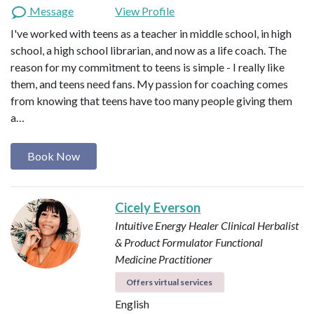
Message
View Profile
I've worked with teens as a teacher in middle school, in high
school, a high school librarian, and now as a life coach. The
reason for my commitment to teens is simple - I really like
them, and teens need fans. My passion for coaching comes
from knowing that teens have too many people giving them
a…
Book Now
Cicely Everson
Intuitive Energy Healer
Clinical Herbalist
& Product Formulator
Functional
Medicine Practitioner
Offers virtual services
English