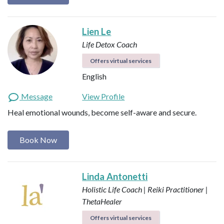
Lien Le
Life Detox Coach
Offers virtual services
English
Message
View Profile
Heal emotional wounds, become self-aware and secure.
Book Now
Linda Antonetti
Holistic Life Coach | Reiki Practitioner |
ThetaHealer
Offers virtual services