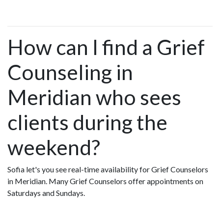
How can I find a Grief
Counseling in
Meridian who sees
clients during the
weekend?
Sofia let's you see real-time availability for Grief Counselors
in Meridian. Many Grief Counselors offer appointments on
Saturdays and Sundays.