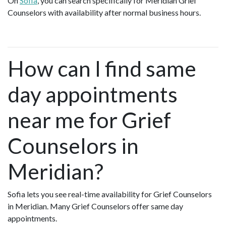
On
Sofia
, you can search specifically for Meridian Grief
Counselors with availability after normal business hours.
How can I find same
day appointments
near me for Grief
Counselors in
Meridian?
Sofia lets you see real-time availability for Grief Counselors
in Meridian. Many Grief Counselors offer same day
appointments.