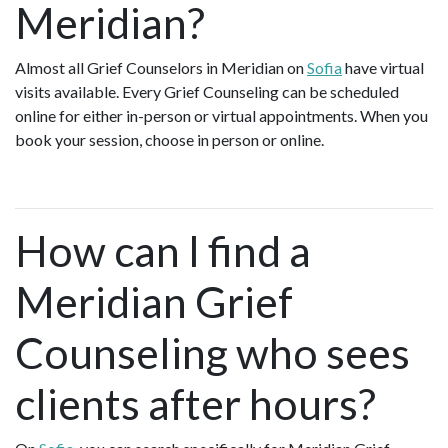
Meridian?
Almost all Grief Counselors in Meridian on
Sofia
have virtual
visits available. Every Grief Counseling can be scheduled
online for either in-person or virtual appointments. When you
book your session, choose in person or online.
How can I find a
Meridian Grief
Counseling who sees
clients after hours?