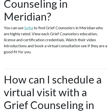
Counseling in
Meridian?
You can use
Sofia
to find Grief Counselors in Meridian who
are highly rated. View each Grief Counselors education,
license and certification credentials. Watch their video
introductions and book a virtual consultation see if they are a
good fit for you.
How can I schedule a
virtual visit with a
Grief Counseling in