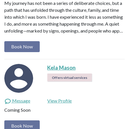
My journey has not been a series of deliberate choices, but a
path that has unfolded through the culture, family, and time
into which I was born. I have experienced it less as something
I do, and more as something happening through me. A quiet
unfolding—marked by signs, openings, and people who app…
Book Now
Kela Mason
Offers virtual services
Message
View Profile
Coming Soon
Book Now