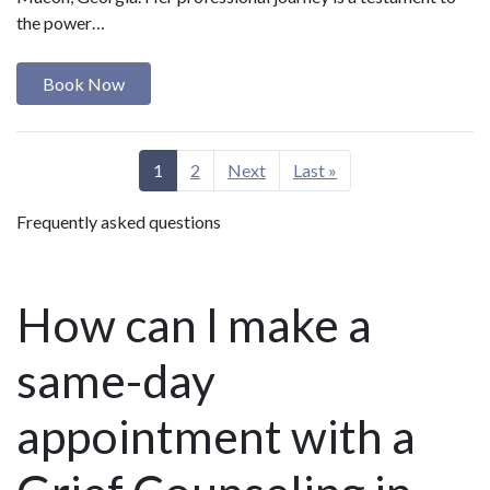
the power…
Book Now
1
2
Next
Last »
Frequently asked questions
How can I make a
same-day
appointment with a