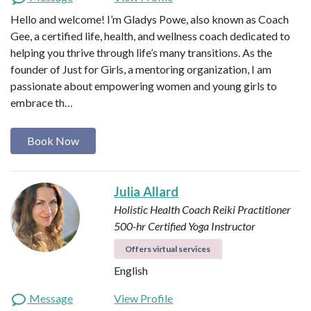
Hello and welcome! I’m Gladys Powe, also known as Coach
Gee, a certified life, health, and wellness coach dedicated to
helping you thrive through life’s many transitions. As the
founder of Just for Girls, a mentoring organization, I am
passionate about empowering women and young girls to
embrace th…
Book Now
Julia Allard
Holistic Health Coach
Reiki Practitioner
500-hr Certified Yoga Instructor
Offers virtual services
English
Message
View Profile