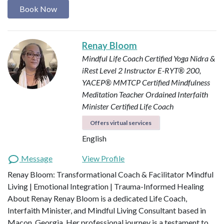
Book Now
Renay Bloom
Mindful Life Coach
Certified Yoga Nidra &
iRest Level 2 Instructor
E-RYT® 200,
YACEP®
MMTCP Certified Mindfulness
Meditation Teacher
Ordained Interfaith
Minister
Certified Life Coach
Offers virtual services
English
Message
View Profile
Renay Bloom: Transformational Coach & Facilitator Mindful
Living | Emotional Integration | Trauma-Informed Healing
About Renay Renay Bloom is a dedicated Life Coach,
Interfaith Minister, and Mindful Living Consultant based in
Macon, Georgia. Her professional journey is a testament to