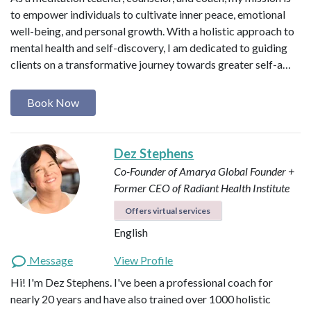
to empower individuals to cultivate inner peace, emotional
well-being, and personal growth. With a holistic approach to
mental health and self-discovery, I am dedicated to guiding
clients on a transformative journey towards greater self-a…
Book Now
Dez Stephens
Co-Founder of Amarya Global
Founder +
Former CEO of Radiant Health Institute
Offers virtual services
English
Message
View Profile
Hi! I'm Dez Stephens. I've been a professional coach for
nearly 20 years and have also trained over 1000 holistic