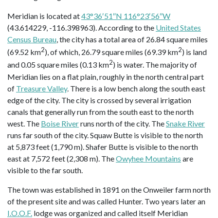
Meridian is located at
43°36′51″N 116°23′56″W
(43.614229, -116.398963). According to the
United States
Census Bureau
, the city has a total area of 26.84 square miles
2
2
(69.52 km
), of which, 26.79 square miles (69.39 km
) is land
2
and 0.05 square miles (0.13 km
) is water. The majority of
Meridian lies on a flat plain, roughly in the north central part
of
Treasure Valley
. There is a low bench along the south east
edge of the city. The city is crossed by several irrigation
canals that generally run from the south east to the north
west. The
Boise River
runs north of the city. The
Snake River
runs far south of the city. Squaw Butte is visible to the north
at 5,873 feet (1,790 m). Shafer Butte is visible to the north
east at 7,572 feet (2,308 m). The
Owyhee Mountains
are
visible to the far south.
The town was established in 1891 on the Onweiler farm north
of the present site and was called Hunter. Two years later an
I.O.O.F.
lodge was organized and called itself Meridian