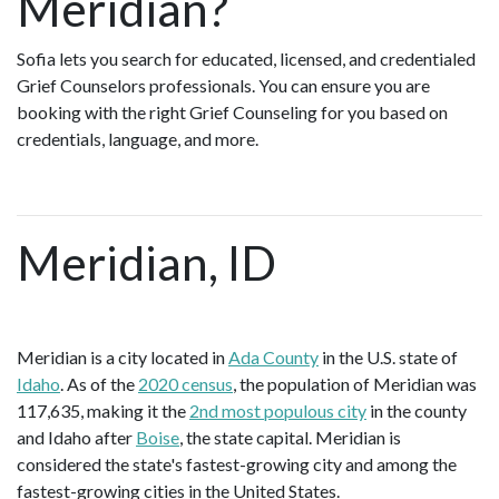
Meridian?
Sofia lets you search for educated, licensed, and credentialed
Grief Counselors professionals. You can ensure you are
booking with the right Grief Counseling for you based on
credentials, language, and more.
Meridian, ID
Meridian is a city located in
Ada County
in the U.S. state of
Idaho
. As of the
2020 census
, the population of Meridian was
117,635, making it the
2nd most populous city
in the county
and Idaho after
Boise
, the state capital. Meridian is
considered the state's fastest-growing city and among the
fastest-growing cities in the United States.