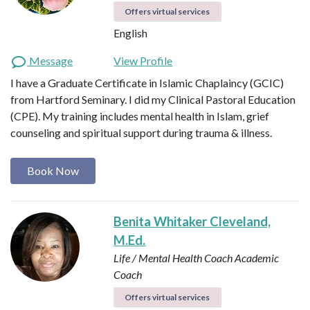
Offers virtual services
English
Message
View Profile
I have a Graduate Certificate in Islamic Chaplaincy (GCIC)
from Hartford Seminary. I did my Clinical Pastoral Education
(CPE). My training includes mental health in Islam, grief
counseling and spiritual support during trauma & illness.
Book Now
Benita Whitaker Cleveland,
M.Ed.
Life / Mental Health Coach
Academic
Coach
Offers virtual services