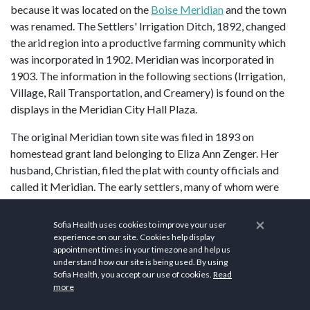
because it was located on the
Boise Meridian
and the town
was renamed. The Settlers' Irrigation Ditch, 1892, changed
the arid region into a productive farming community which
was incorporated in 1902. Meridian was incorporated in
1903. The information in the following sections (Irrigation,
Village, Rail Transportation, and Creamery) is found on the
displays in the Meridian City Hall Plaza.
The original Meridian town site was filed in 1893 on
homestead grant land belonging to Eliza Ann Zenger. Her
husband, Christian, filed the plat with county officials and
called it Meridian. The early settlers, many of whom were
relatives, left their homes in Missouri to go west, either by
wagon, train, or immigrant railroad car, bringing their lodge
×
Sofia Health uses cookies to improve your user
and church preferences with them. They established local
experience on our site. Cookies help display
appointment times in your timezone and help us
institutions soon after arriving and filed for homestead lands.
understand how our site is being used. By using
Sofia Health, you accept our use of cookies.
Read
Meridian focuses on health and wellness. The
St. Luke's
more
Meridian Medical Center
serves as a cornerstone for