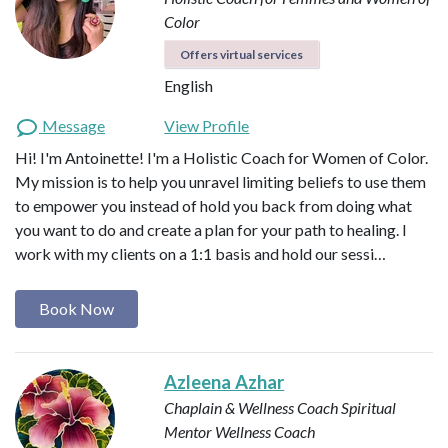
Color
Offers virtual services
English
Message
View Profile
Hi! I'm Antoinette! I'm a Holistic Coach for Women of Color.
My mission is to help you unravel limiting beliefs to use them
to empower you instead of hold you back from doing what
you want to do and create a plan for your path to healing. I
work with my clients on a 1:1 basis and hold our sessi…
Book Now
Azleena Azhar
Chaplain & Wellness Coach
Spiritual
Mentor
Wellness Coach