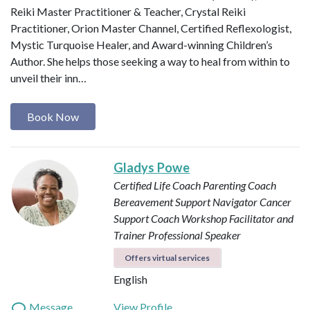
Reiki Master Practitioner & Teacher, Crystal Reiki
Practitioner, Orion Master Channel, Certified Reflexologist,
Mystic Turquoise Healer, and Award-winning Children’s
Author. She helps those seeking a way to heal from within to
unveil their inn…
Book Now
Gladys Powe
Certified Life Coach
Parenting Coach
Bereavement Support Navigator
Cancer
Support Coach
Workshop Facilitator and
Trainer
Professional Speaker
Offers virtual services
English
Message
View Profile