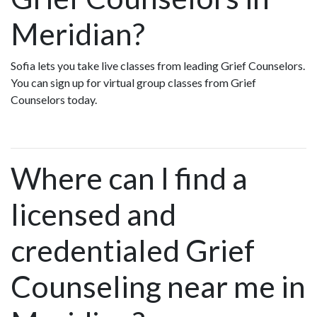
Meridian?
Sofia lets you take live classes from leading Grief Counselors.
You can sign up for virtual group classes from Grief
Counselors today.
Where can I find a
licensed and
credentialed Grief
Counseling near me in