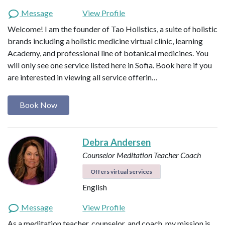
Message
View Profile
Welcome! I am the founder of Tao Holistics, a suite of holistic
brands including a holistic medicine virtual clinic, learning
Academy, and professional line of botanical medicines. You
will only see one service listed here in Sofia. Book here if you
are interested in viewing all service offerin…
Book Now
Debra Andersen
Counselor
Meditation Teacher
Coach
Offers virtual services
English
Message
View Profile
As a meditation teacher, counselor, and coach, my mission is