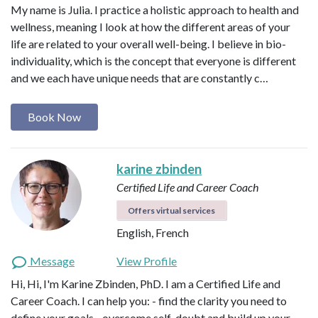
My name is Julia. I practice a holistic approach to health and
wellness, meaning I look at how the different areas of your
life are related to your overall well-being. I believe in bio-
individuality, which is the concept that everyone is different
and we each have unique needs that are constantly c…
Book Now
karine zbinden
Certified Life and Career Coach
Offers virtual services
English, French
Message
View Profile
Hi, Hi, I'm Karine Zbinden, PhD. I am a Certified Life and
Career Coach. I can help you: - find the clarity you need to
define your goals - overcome self-doubt and build up your