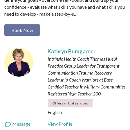
confidence - evaluate what skills you have and what skills you
need to develop - make a step-by-s…
Book Now
Kathryn Bumgarner
Intrinsic Health Coach
Thomas Huebl
Practice Group Leader for Transparent
Communication
Trauma Recovery
Leadership Coach
Warriors at Ease
Certified Teacher in Military Communities
Registered Yoga Teacher 200
Offers virtual services
English
Message
View Profile