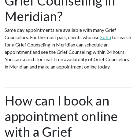
Grief Counseling in
Meridian?
Same day appointments are available with many Grief
Counselors. For the most part, clients who use
Sofia
to search
for a Grief Counseling in Meridian can schedule an
appointment and see the Grief Counseling within 24 hours.
You can search for real-time availability of Grief Counselors
in Meridian and make an appointment online today.
How can I book an
appointment online
with a Grief