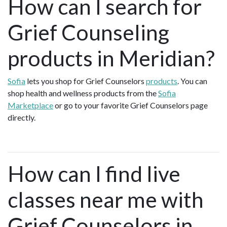
How can I search for
Grief Counseling
products in Meridian?
Sofia
lets you shop for Grief Counselors
products
. You can
shop health and wellness products from the
Sofia
Marketplace
or go to your favorite Grief Counselors page
directly.
How can I find live
classes near me with
Grief Counselors in