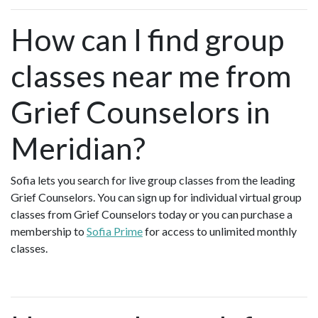
How can I find group
classes near me from
Grief Counselors in
Meridian?
Sofia lets you search for live group classes from the leading
Grief Counselors. You can sign up for individual virtual group
classes from Grief Counselors today or you can purchase a
membership to
Sofia Prime
for access to unlimited monthly
classes.