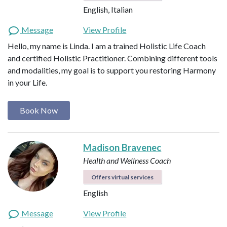
English, Italian
Message
View Profile
Hello, my name is Linda. I am a trained Holistic Life Coach
and certified Holistic Practitioner. Combining different tools
and modalities, my goal is to support you restoring Harmony
in your Life.
Book Now
Madison Bravenec
Health and Wellness Coach
Offers virtual services
English
Message
View Profile