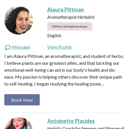
Alaura Pittman
Aromatherapist
Herbalist
Offers virtual services
English
Message
View Profile
I am Alaura Pittman, an aromatherapist, and student of herbs.
I believe plants are our greatest allies, and that tackling our
emotional well-being can aid in our body's health and dis-
ease. My passion is helping others discover their unique path
to self-healing. I began studying the healing powe…
Book Now
Antoinette Placides
Holistic Coach for Femmes and Women of