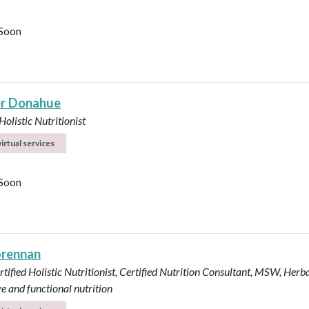
Soon
r Donahue
Holistic Nutritionist
irtual services
Soon
brennan
tified Holistic Nutritionist, Certified Nutrition Consultant, MSW, Herba
ve and functional nutrition