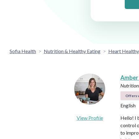
Sofia Health
Nutrition & Healthy Eating
Heart Healthy
Amber
Nutrition
Offers v
English
View Profile
Hello! I 
control 
to impro