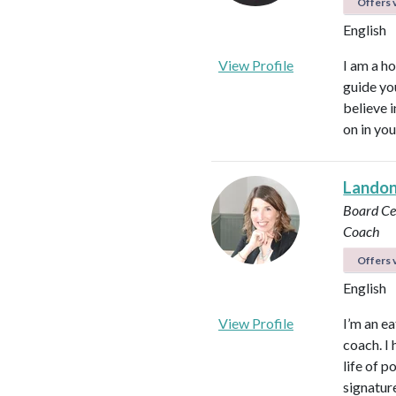
Offers v
English
View Profile
I am a ho
guide yo
believe 
on in you
Landon 
Board Cer
Coach
Offers v
English
View Profile
I’m an ea
coach. I 
life of 
signatur