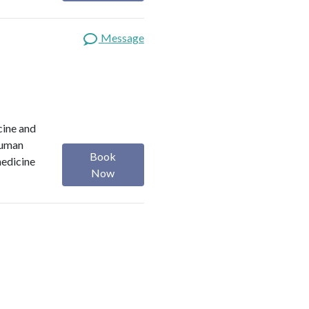
Message
cine and
 Human
Book
medicine
Now