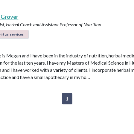
 Grover
ist, Herbal Coach and Assistant Professor of Nutrition
irtual services
is Megan and I have been in the industry of nutrition, herbal medi
n for the last ten years. I have my Masters of Medical Science in
n and I have worked with a variety of clients. I incorporate herbal 
actice and have a small apothecary in my ho…
1