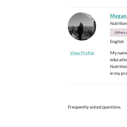
Megan
Nutrition
Offers v
English
View Profile
My name 
educatio
Nutritio
in my pr
Frequently asked questions