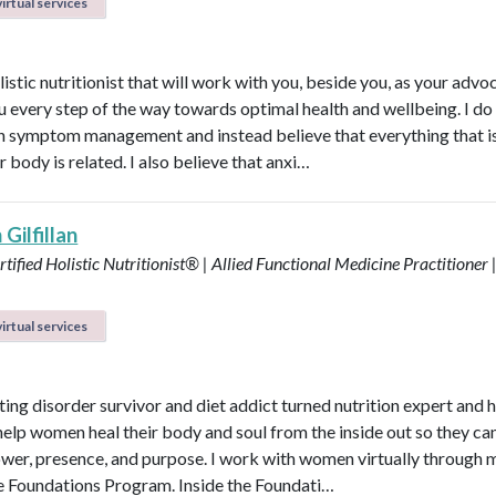
irtual services
listic nutritionist that will work with you, beside you, as your adv
u every step of the way towards optimal health and wellbeing. I do
in symptom management and instead believe that everything that i
r body is related. I also believe that anxi…
Gilfillan
tified Holistic Nutritionist® | Allied Functional Medicine Practitioner 
irtual services
ting disorder survivor and diet addict turned nutrition expert and 
help women heal their body and soul from the inside out so they can
power, presence, and purpose. I work with women virtually through 
e Foundations Program. Inside the Foundati…