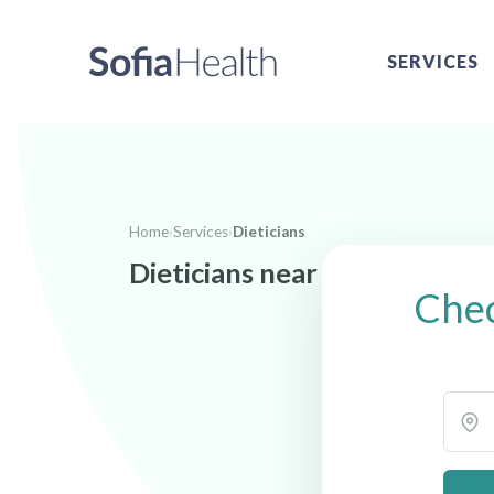
SERVICES
Home
›
Services
›
Dieticians
Dieticians near Meridian, ID
Chec