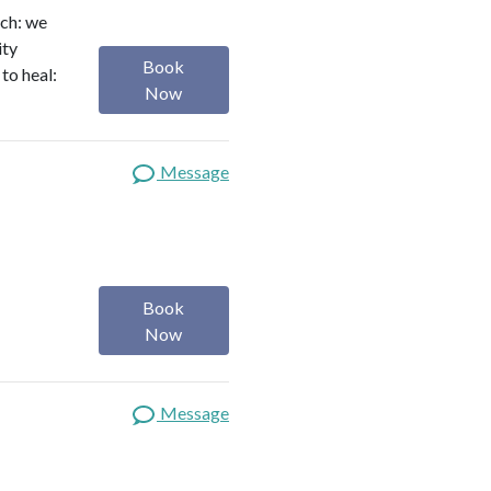
ach: we
ity
Book
to heal:
Now
Message
Book
Now
Message