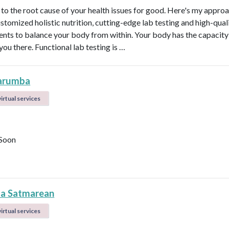
t to the root cause of your health issues for good. Here's my appro
ustomized holistic nutrition, cutting-edge lab testing and high-qual
nts to balance your body from within. Your body has the capacity 
 you there. Functional lab testing is …
arumba
irtual services
Soon
la Satmarean
irtual services