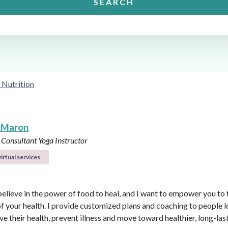
SEARCH
 Nutrition
 Maron
 Consultant
Yoga Instructor
irtual services
believe in the power of food to heal, and I want to empower you to f
of your health. I provide customized plans and coaching to people 
ve their health, prevent illness and move toward healthier, long-las