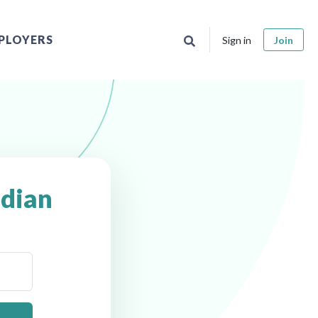
PLOYERS
Sign in
Join
dian