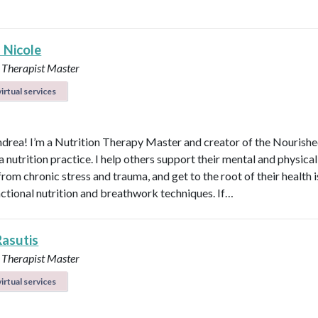
 Nicole
 Therapist Master
irtual services
ndrea! I’m a Nutrition Therapy Master and creator of the Nourish
nutrition practice. I help others support their mental and physical
rom chronic stress and trauma, and get to the root of their health 
nctional nutrition and breathwork techniques. If…
Rasutis
 Therapist Master
irtual services