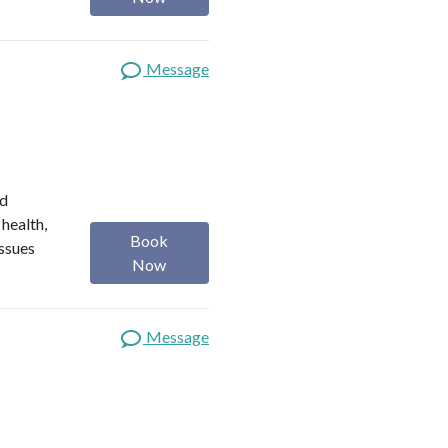
Message
ed
 health,
Book
issues
Now
Message