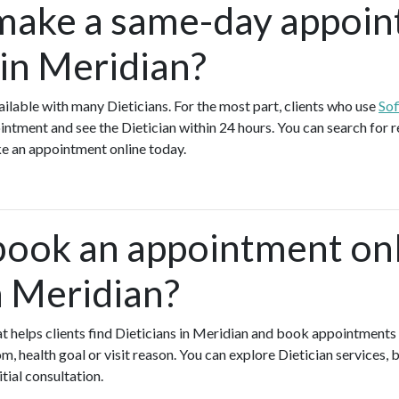
make a same-day appoin
 in Meridian?
lable with many Dieticians. For the most part, clients who use
Sof
tment and see the Dietician within 24 hours. You can search for re
e an appointment online today.
book an appointment onl
n Meridian?
hat helps clients find Dieticians in Meridian and book appointments 
 health goal or visit reason. You can explore Dietician services, 
itial consultation.