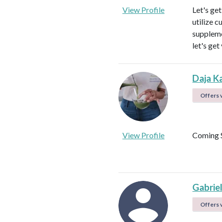
View Profile
Let's ge
utilize c
suppleme
let's get
Daja K
Offers v
View Profile
Coming 
Gabrie
Offers v