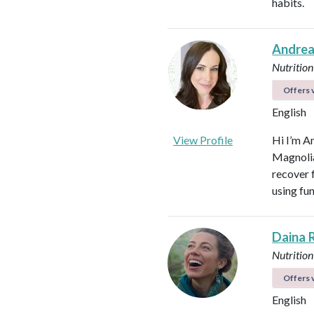
habits.
Andrea
Nutrition
Offers v
English
View Profile
Hi I’m A
Magnolia 
recover f
using fu
Daina 
Nutrition
Offers v
English