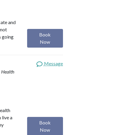
ocate and
 not
Book
s going
Now
Message
| Health
health
 live a
Book
my
Now