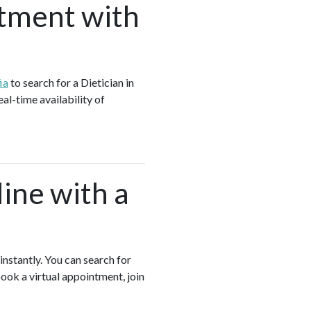
tment with
ia
to search for a Dietician in
al-time availability of
ine with a
instantly. You can search for
book a virtual appointment, join