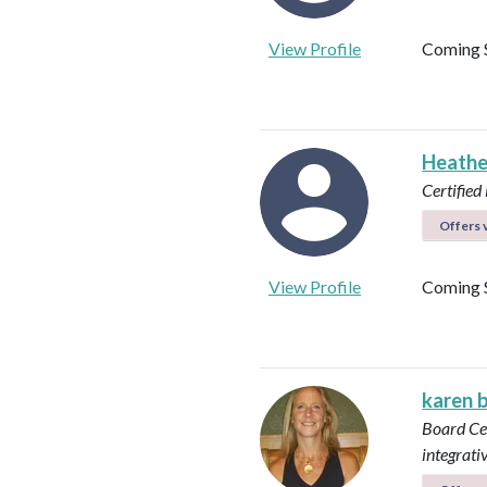
View Profile
Coming 
Heathe
Certified 
Offers v
View Profile
Coming 
karen 
Board Cer
integrati