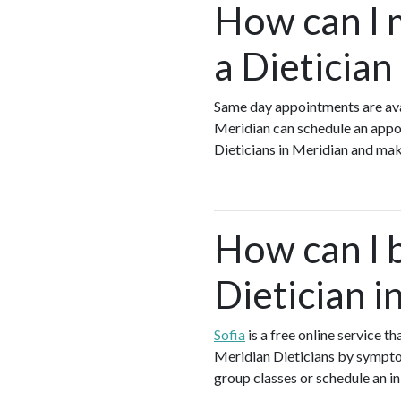
How can I 
a Dietician
Same day appointments are avai
Meridian can schedule an appoin
Dieticians in Meridian and mak
How can I 
Dietician i
Sofia
is a free online service t
Meridian Dieticians by symptom,
group classes or schedule an in