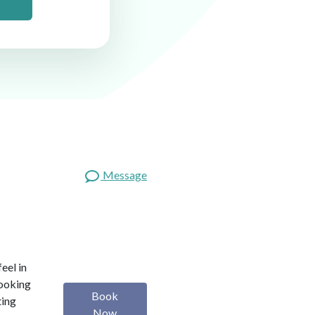
Message
eel in
looking
Book
ting
Now