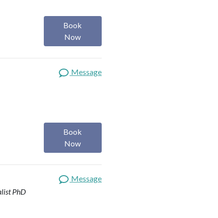
Book
Now
Message
Book
Now
Message
list
PhD