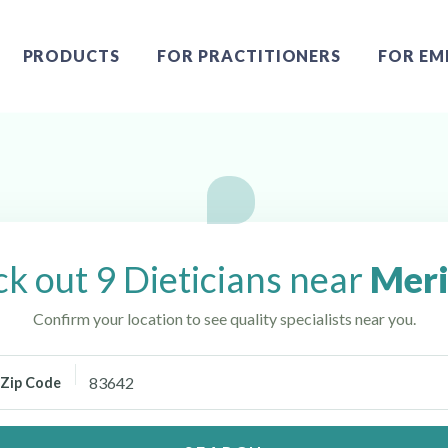
PRODUCTS
FOR PRACTITIONERS
FOR EM
k out 9 Dieticians near
Meri
Confirm your location to see quality specialists near you.
Zip Code