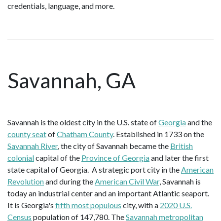
credentials, language, and more.
Savannah, GA
Savannah is the oldest city in the U.S. state of
Georgia
and the
county seat
of
Chatham County
. Established in 1733 on the
Savannah River
, the city of Savannah became the
British
colonial
capital of the
Province of Georgia
and later the first
state capital of Georgia. A strategic port city in the
American
Revolution
and during the
American Civil War
, Savannah is
today an industrial center and an important Atlantic seaport.
It is Georgia's
fifth most populous
city, with a
2020 U.S.
Census
population of 147,780. The
Savannah metropolitan