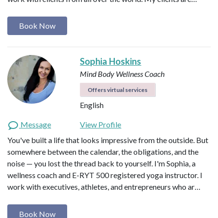
Book Now
Sophia Hoskins
Mind Body Wellness Coach
Offers virtual services
English
Message
View Profile
You've built a life that looks impressive from the outside. But
somewhere between the calendar, the obligations, and the
noise — you lost the thread back to yourself. I'm Sophia, a
wellness coach and E-RYT 500 registered yoga instructor. I
work with executives, athletes, and entrepreneurs who ar…
Book Now