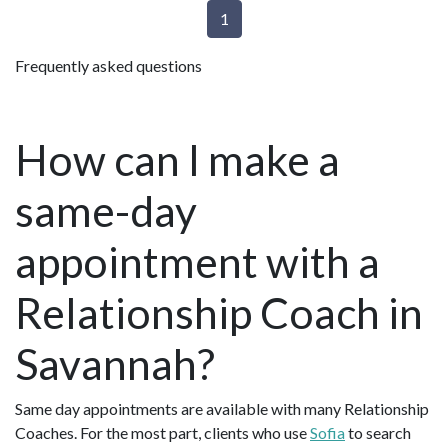
1
Frequently asked questions
How can I make a
same-day
appointment with a
Relationship Coach in
Savannah?
Same day appointments are available with many Relationship
Coaches. For the most part, clients who use
Sofia
to search