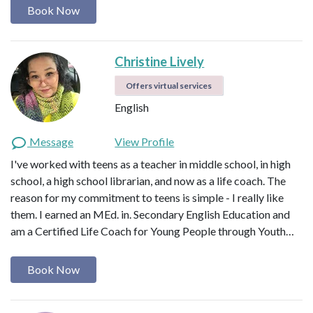
Book Now
Christine Lively
Offers virtual services
English
Message
View Profile
I've worked with teens as a teacher in middle school, in high
school, a high school librarian, and now as a life coach. The
reason for my commitment to teens is simple - I really like
them. I earned an MEd. in. Secondary English Education and
am a Certified Life Coach for Young People through Youth…
Book Now