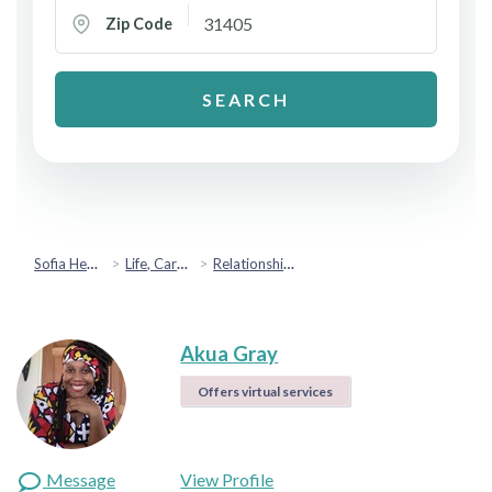
Zip Code
SEARCH
Sofia Health
Life, Career & Coaching
Relationship Coaching
Akua Gray
Offers virtual services
Message
View Profile