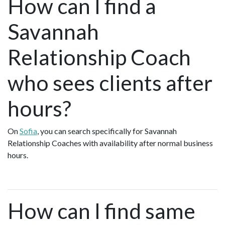
How can I find a
Savannah
Relationship Coach
who sees clients after
hours?
On
Sofia
, you can search specifically for Savannah
Relationship Coaches with availability after normal business
hours.
How can I find same