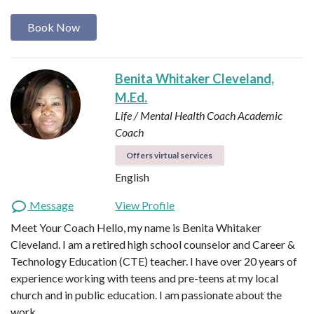
Book Now
Benita Whitaker Cleveland,
M.Ed.
Life / Mental Health Coach
Academic
Coach
Offers virtual services
English
Message
View Profile
Meet Your Coach Hello, my name is Benita Whitaker
Cleveland. I am a retired high school counselor and Career &
Technology Education (CTE) teacher. I have over 20 years of
experience working with teens and pre-teens at my local
church and in public education. I am passionate about the
work …