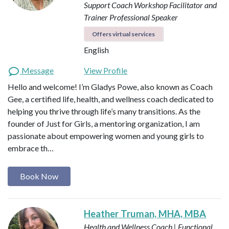
Support Coach
Workshop Facilitator and
Trainer
Professional Speaker
Offers virtual services
English
Message
View Profile
Hello and welcome! I’m Gladys Powe, also known as Coach
Gee, a certified life, health, and wellness coach dedicated to
helping you thrive through life’s many transitions. As the
founder of Just for Girls, a mentoring organization, I am
passionate about empowering women and young girls to
embrace th…
Book Now
Heather Truman, MHA, MBA
Health and Wellness Coach | Functional