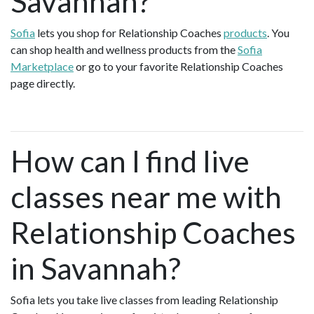
Savannah?
Sofia
lets you shop for Relationship Coaches
products
. You
can shop health and wellness products from the
Sofia
Marketplace
or go to your favorite Relationship Coaches
page directly.
How can I find live
classes near me with
Relationship Coaches
in Savannah?
Sofia lets you take live classes from leading Relationship