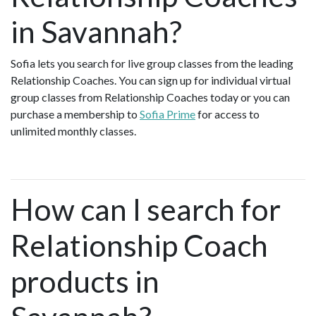
in Savannah?
Sofia lets you search for live group classes from the leading
Relationship Coaches. You can sign up for individual virtual
group classes from Relationship Coaches today or you can
purchase a membership to
Sofia Prime
for access to
unlimited monthly classes.
How can I search for
Relationship Coach
products in