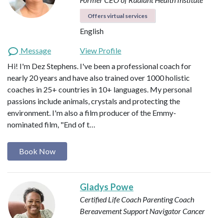
Offers virtual services
English
Message
View Profile
Hi! I'm Dez Stephens. I've been a professional coach for
nearly 20 years and have also trained over 1000 holistic
coaches in 25+ countries in 10+ languages. My personal
passions include animals, crystals and protecting the
environment. I'm also a film producer of the Emmy-
nominated film, "End of t…
Book Now
Gladys Powe
Certified Life Coach
Parenting Coach
Bereavement Support Navigator
Cancer