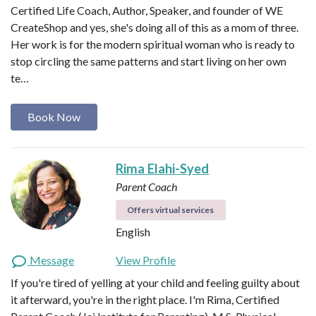
Certified Life Coach, Author, Speaker, and founder of WE
CreateShop and yes, she's doing all of this as a mom of three.
Her work is for the modern spiritual woman who is ready to
stop circling the same patterns and start living on her own
te…
Book Now
Rima Elahi-Syed
Parent Coach
Offers virtual services
English
Message
View Profile
If you're tired of yelling at your child and feeling guilty about
it afterward, you're in the right place. I'm Rima, Certified