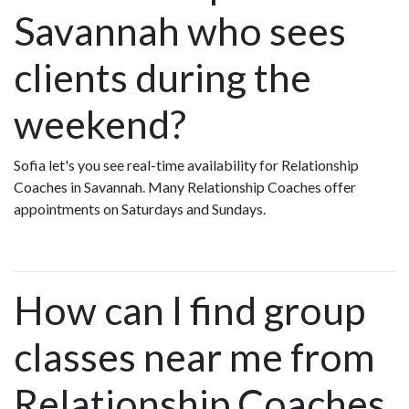
Savannah who sees
clients during the
weekend?
Sofia let's you see real-time availability for Relationship
Coaches in Savannah. Many Relationship Coaches offer
appointments on Saturdays and Sundays.
How can I find group
classes near me from
Relationship Coaches