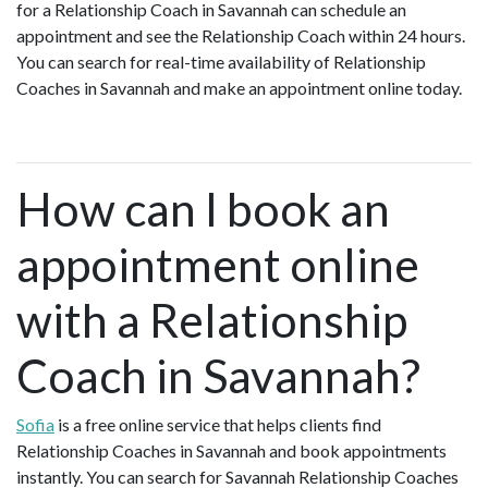
for a Relationship Coach in Savannah can schedule an
appointment and see the Relationship Coach within 24 hours.
You can search for real-time availability of Relationship
Coaches in Savannah and make an appointment online today.
How can I book an
appointment online
with a Relationship
Coach in Savannah?
Sofia
is a free online service that helps clients find
Relationship Coaches in Savannah and book appointments
instantly. You can search for Savannah Relationship Coaches