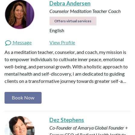
Debra Andersen
Counselor
Meditation Teacher
Coach
Offers virtual services
English
Message
View Profile
As a meditation teacher, counselor, and coach, my mission is
to empower individuals to cultivate inner peace, emotional
well-being, and personal growth. With a holistic approach to
mental health and self-discovery, I am dedicated to guiding
clients on a transformative journey towards greater self-a…
Book Now
Dez Stephens
Co-Founder of Amarya Global
Founder +
Former CEO of Radiant Health Institute