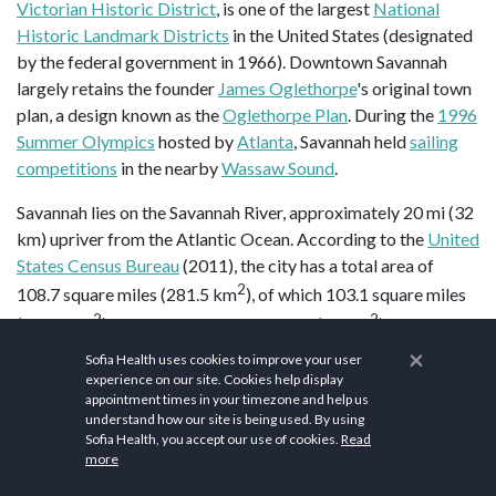
Victorian Historic District
, is one of the largest
National
Historic Landmark Districts
in the United States (designated
by the federal government in 1966). Downtown Savannah
largely retains the founder
James Oglethorpe
's original town
plan, a design known as the
Oglethorpe Plan
. During the
1996
Summer Olympics
hosted by
Atlanta
, Savannah held
sailing
competitions
in the nearby
Wassaw Sound
.
Savannah lies on the Savannah River, approximately 20 mi (32
km) upriver from the Atlantic Ocean. According to the
United
States Census Bureau
(2011), the city has a total area of
2
108.7 square miles (281.5 km
), of which 103.1 square miles
2
2
(267.0 km
) is land and 5.6 square miles (15 km
) is water
(5.15%). Savannah is the primary port on the Savannah River
×
Sofia Health uses cookies to improve your user
and the largest port in the state of Georgia. It is also located
experience on our site. Cookies help display
appointment times in your timezone and help us
near the
U.S. Intracoastal Waterway
. Georgia's
Ogeechee
understand how our site is being used. By using
River
flows toward the Atlantic Ocean some 16 miles (26 km)
Sofia Health, you accept our use of cookies.
Read
south of downtown Savannah and forms the southern city
more
limit.