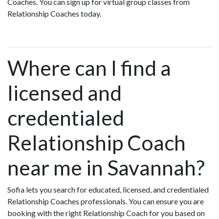
Coaches. You can sign up for virtual group classes from
Relationship Coaches today.
Where can I find a
licensed and
credentialed
Relationship Coach
near me in Savannah?
Sofia lets you search for educated, licensed, and credentialed
Relationship Coaches professionals. You can ensure you are
booking with the right Relationship Coach for you based on