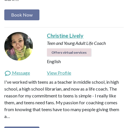
Book Now
Christine Lively
Teen and Young Adult Life Coach
Offers virtual services
English
Message
View Profile
I've worked with teens as a teacher in middle school, in high
school, a high school librarian, and now as a life coach. The
reason for my commitment to teens is simple - I really like
them, and teens need fans. My passion for coaching comes
from knowing that teens have too many people giving them
a…