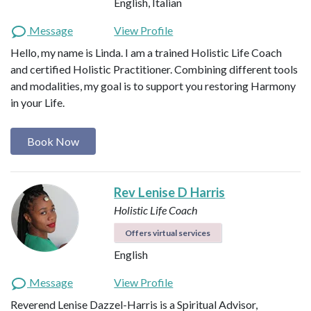
English, Italian
Message
View Profile
Hello, my name is Linda. I am a trained Holistic Life Coach
and certified Holistic Practitioner. Combining different tools
and modalities, my goal is to support you restoring Harmony
in your Life.
Book Now
Rev Lenise D Harris
Holistic Life Coach
Offers virtual services
English
Message
View Profile
Reverend Lenise Dazzel-Harris is a Spiritual Advisor,