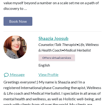
value myself beyond a number on a scale set me on a path of
discovery to …
Book Now
Shaazia Joosub
Counselor/Talk Therapist•Life, Wellness
& Health Coach•Medical Herbalist
Offers virtual services
English
Message
View Profile
Greetings everyone!:) My name is Shaazia and I’m a
registered International phase Counseling therapist, Wellness
& Life coach and Medical Herbalist. I specialize in all areas of
mental health and wellness, as well as Holistic well-being, and
work with clients from all over the world. My clients are…