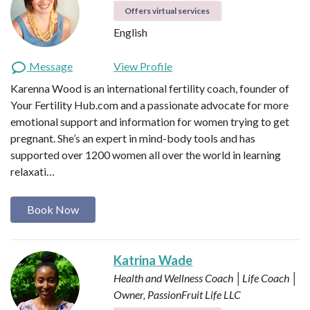
Offers virtual services
English
Message
View Profile
Karenna Wood is an international fertility coach, founder of
Your Fertility Hub.com and a passionate advocate for more
emotional support and information for women trying to get
pregnant. She’s an expert in mind-body tools and has
supported over 1200 women all over the world in learning
relaxati…
Book Now
Katrina Wade
Health and Wellness Coach │Life Coach │
Owner, PassionFruit Life LLC