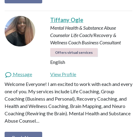
Tiffany Ogle
Mental Health & Substance Abuse
Counselor
Life Coach/Recovery &
Wellness Coach
Business Consultant
Offers virtual services
English
Message
View Profile
Welcome Everyone! I am excited to work with each and every
one of you. My services include Life Coaching, Group
Coaching (Business and Personal), Recovery Coaching, and
Health and Wellness Coaching, Brain Mapping, and Neuro
Coaching (Rewiring the Brain). Mental Health and Substance
Abuse Counsel…