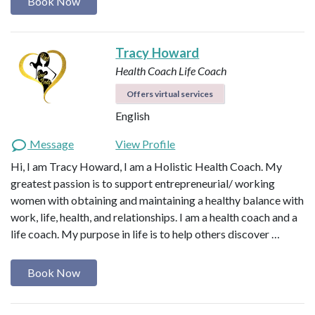
Book Now
Tracy Howard
Health Coach
Life Coach
Offers virtual services
English
Message
View Profile
Hi, I am Tracy Howard, I am a Holistic Health Coach. My
greatest passion is to support entrepreneurial/ working
women with obtaining and maintaining a healthy balance with
work, life, health, and relationships. I am a health coach and a
life coach. My purpose in life is to help others discover …
Book Now