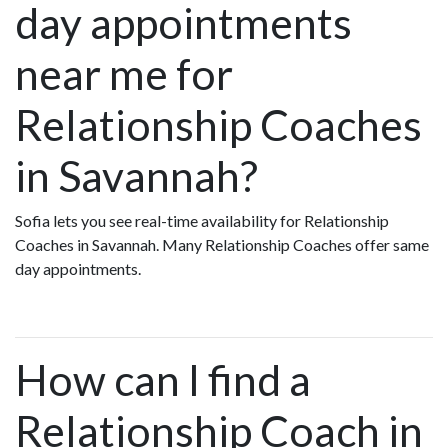
day appointments
near me for
Relationship Coaches
in Savannah?
Sofia lets you see real-time availability for Relationship
Coaches in Savannah. Many Relationship Coaches offer same
day appointments.
How can I find a
Relationship Coach in