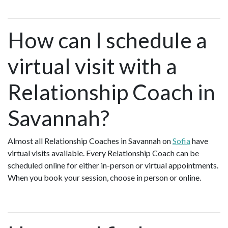
How can I schedule a
virtual visit with a
Relationship Coach in
Savannah?
Almost all Relationship Coaches in Savannah on
Sofia
have
virtual visits available. Every Relationship Coach can be
scheduled online for either in-person or virtual appointments.
When you book your session, choose in person or online.