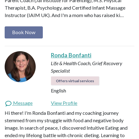
Parent Coach (Jai Institute for Parenting), M.S. Physical
Therapist, B.A. Psychology, and Certified Infant Massage
Instructor (IAIM UK). And I'm a mom who has raised ki…
Book Now
Ronda Bonfanti
Life & Health Coach, Grief Recovery
Specialist
Offers virtual services
English
Message
View Profile
Hi there! I'm Ronda Bonfanti and my coaching journey
stemmed from my struggle with food and negative body
image. In search of peace, I discovered Intuitive Eating and
ended my lifelong battle with chronic dieting. Learning to