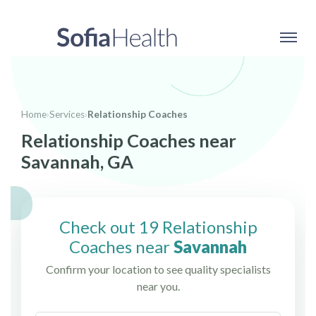
Home
›
Services
›
Relationship Coaches
Relationship Coaches near
Savannah, GA
Check out 19 Relationship
Coaches near
Savannah
Confirm your location to see quality specialists
near you.