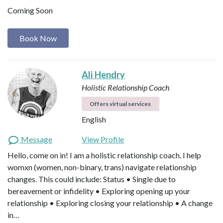
Coming Soon
Book Now
Ali Hendry
Holistic Relationship Coach
Offers virtual services
English
Message
View Profile
Hello, come on in! I am a holistic relationship coach. I help
womxn (women, non-binary, trans) navigate relationship
changes. This could include: Status • Single due to
bereavement or infidelity • Exploring opening up your
relationship • Exploring closing your relationship • A change
in…