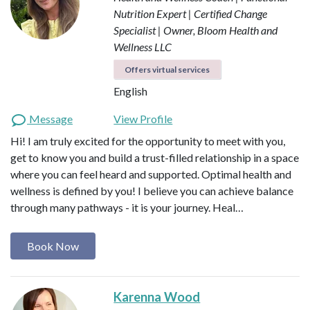
Nutrition Expert | Certified Change
Specialist | Owner, Bloom Health and
Wellness LLC
Offers virtual services
English
Message
View Profile
Hi! I am truly excited for the opportunity to meet with you,
get to know you and build a trust-filled relationship in a space
where you can feel heard and supported. Optimal health and
wellness is defined by you! I believe you can achieve balance
through many pathways - it is your journey. Heal…
Book Now
Karenna Wood