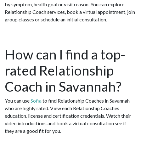
by symptom, health goal or visit reason. You can explore
Relationship Coach services, book a virtual appointment, join
group classes or schedule an initial consultation.
How can I find a top-
rated Relationship
Coach in Savannah?
You can use
Sofia
to find Relationship Coaches in Savannah
who are highly rated. View each Relationship Coaches
education, license and certification credentials. Watch their
video introductions and book a virtual consultation see if
they are a good fit for you.