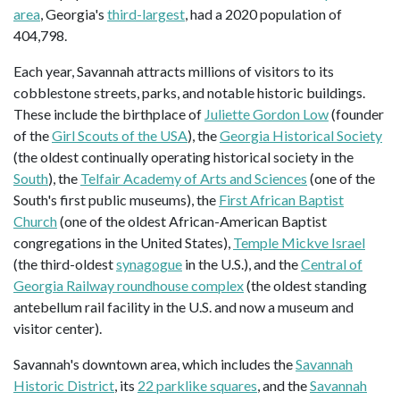
area
, Georgia's
third-largest
, had a 2020 population of
404,798.
Each year, Savannah attracts millions of visitors to its
cobblestone streets, parks, and notable historic buildings.
These include the birthplace of
Juliette Gordon Low
(founder
of the
Girl Scouts of the USA
), the
Georgia Historical Society
(the oldest continually operating historical society in the
South
), the
Telfair Academy of Arts and Sciences
(one of the
South's first public museums), the
First African Baptist
Church
(one of the oldest African-American Baptist
congregations in the United States),
Temple Mickve Israel
(the third-oldest
synagogue
in the U.S.), and the
Central of
Georgia Railway roundhouse complex
(the oldest standing
antebellum rail facility in the U.S. and now a museum and
visitor center).
Savannah's downtown area, which includes the
Savannah
Historic District
, its
22 parklike squares
, and the
Savannah