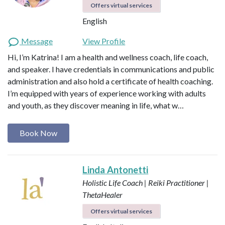
Offers virtual services
English
Message
View Profile
Hi, I’m Katrina! I am a health and wellness coach, life coach,
and speaker. I have credentials in communications and public
administration and also hold a certificate of health coaching.
I’m equipped with years of experience working with adults
and youth, as they discover meaning in life, what w…
Book Now
Linda Antonetti
Holistic Life Coach | Reiki Practitioner |
ThetaHealer
Offers virtual services