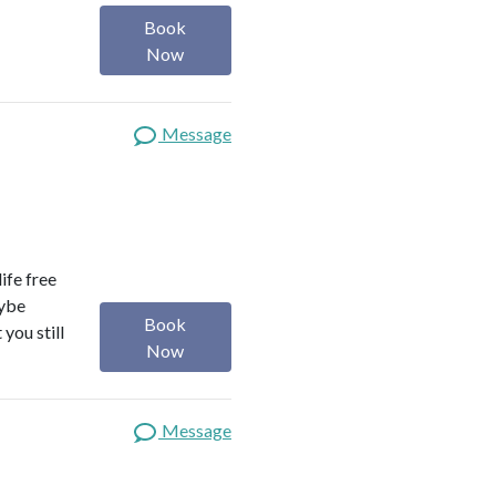
Book
Now
Message
life free
aybe
Book
you still
Now
Message