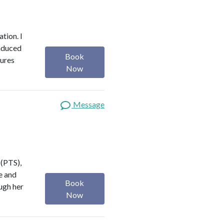
ation. I
induced
Book
tures
Now
Message
 (PTS),
ve and
Book
ugh her
Now