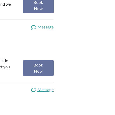
Book
 and we
Now
Message
istic
Book
rt you
Now
Message