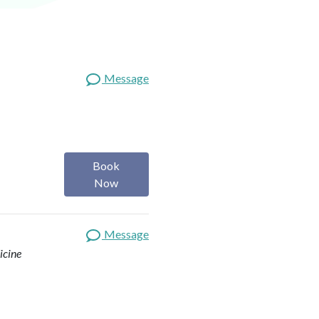
Message
Book
Now
Message
icine