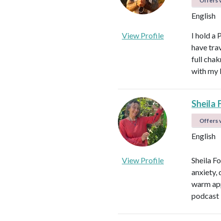
Offers v
English
View Profile
I hold a 
have tra
full cha
with my 
Sheila 
Offers v
English
View Profile
Sheila F
anxiety, 
warm app
podcast 