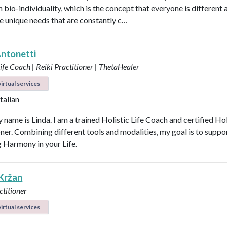
n bio-individuality, which is the concept that everyone is different
e unique needs that are constantly c…
Antonetti
Life Coach | Reiki Practitioner | ThetaHealer
irtual services
Italian
 name is Linda. I am a trained Holistic Life Coach and certified Hol
oner. Combining different tools and modalities, my goal is to suppo
g Harmony in your Life.
 Kržan
ctitioner
irtual services