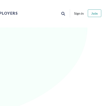
PLOYERS
Sign in
Join