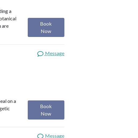
ding a
botanical
Book
u are
Now
Message
heal on a
Book
getic
Now
Message