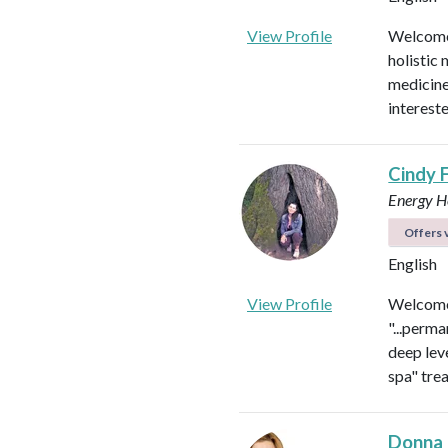
View Profile
Welcome!
holistic 
medicines
intereste
Cindy 
Energy He
Offers v
English
View Profile
Welcome 
"...perma
deep leve
spa" tre
Donna