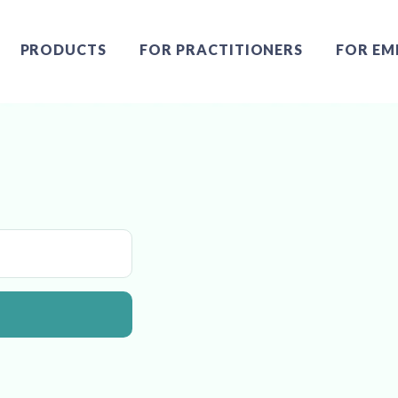
PRODUCTS
FOR PRACTITIONERS
FOR EM