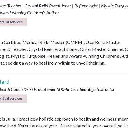
ter Teacher | Crystal Reiki Practitioner | Reflexologist | Mystic Turquo
 Award-winning Children's Author
irtual services
 a Certified Medical Reiki Master (CMRM), Usui Reiki Master
oner & Teacher, Crystal Reiki Practitioner, Orion Master Channel, C
ogist, Mystic Turquoise Healer, and Award-winning Children’s Aut
se seeking a way to heal from within to unveil their inn…
llard
Health Coach
Reiki Practitioner
500-hr Certified Yoga Instructor
irtual services
s Julia. I practice a holistic approach to health and wellness, mean
ow the different areas of your life are related to your overall well-b