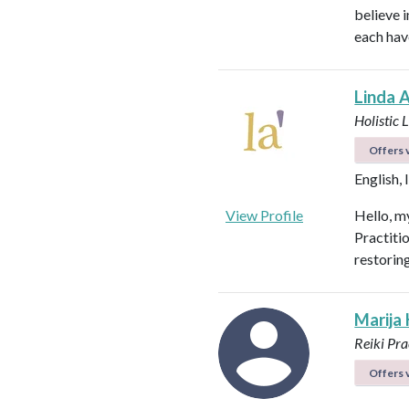
believe i
each hav
Linda 
Holistic 
Offers v
English, 
View Profile
Hello, my
Practiti
restorin
Marija
Reiki Pra
Offers v