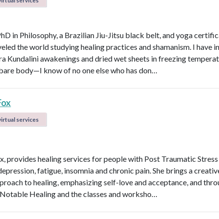
irtual services
PhD in Philosophy, a Brazilian Jiu-Jitsu black belt, and yoga certific
veled the world studying healing practices and shamanism. I have 
kra Kundalini awakenings and dried wet sheets in freezing tempera
bare body—I know of no one else who has don…
Fox
irtual services
ox, provides healing services for people with Post Traumatic Stress
depression, fatigue, insomnia and chronic pain. She brings a creati
roach to healing, emphasizing self-love and acceptance, and thro
Notable Healing and the classes and worksho…