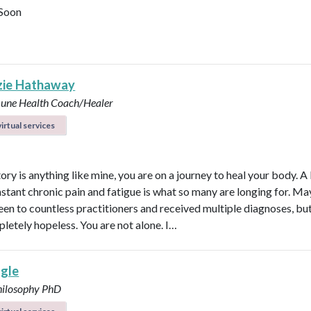
Soon
ie Hathaway
ne Health Coach/Healer
irtual services
tory is anything like mine, you are on a journey to heal your body. A 
stant chronic pain and fatigue is what so many are longing for. M
een to countless practitioners and received multiple diagnoses, but 
pletely hopeless. You are not alone. I…
agle
hilosophy PhD