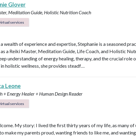
nie Glover
ter, Meditation Guide, Holistic Nutrition Coach
irtual services
 a wealth of experience and expertise, Stephanie is a seasoned prac
 as a Reiki Master, Meditation Guide, Life Coach, and Holistic Nutr
eep understanding of energy healing, therapy, and the crucial role o
 in holistic wellness, she provides steadf…
ca Leone
ch + Energy Healer + Human Design Reader
irtual services
lcome. My story: I lived the first thirty years of my life, as many of 
to make my parents proud, wanting friends to like me, and wanting t