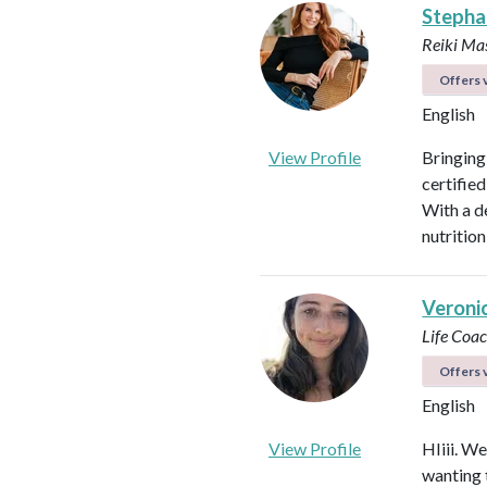
Stepha
Reiki Mas
Offers v
English
View Profile
Bringing
certified
With a d
nutrition
Veroni
Life Coa
Offers v
English
View Profile
HIiii. We
wanting 