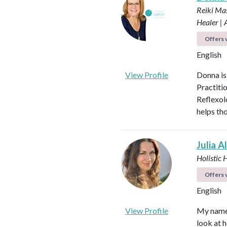
Reiki Mas
Healer |
Offers v
English
View Profile
Donna is
Practiti
Reflexol
helps tho
Julia A
Holistic 
Offers v
English
View Profile
My name i
look at h