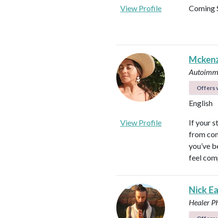
View Profile
Coming 
Mckenz
Autoimmu
Offers v
English
View Profile
If your s
from con
you’ve b
feel com
Nick E
Healer
P