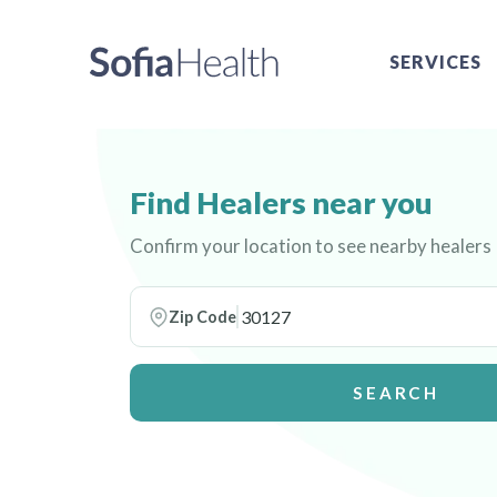
SERVICES
Find Healers near you
Confirm your location to see nearby healers
Zip Code
SEARCH