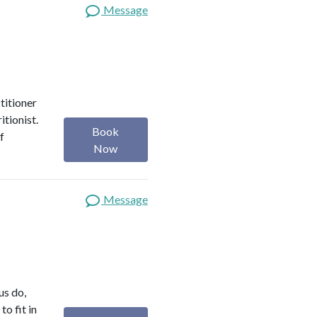
Message
titioner
itionist.
Book
f
Now
Message
us do,
o fit in