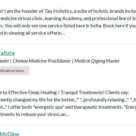
 I am the founder of Tao Holistics, a suite of holistic brands inclu
medicine virtual clinic, learning Academy, and professional line of 
. You will only see one service listed here in Sofia. Book here if yo
d in viewing all service offerin…
Fatura
aler | Chinese Medicine Practitioner | Medical Qigong Master
irtual services
to Effective Deep Healing / Tranquil Treatments! Clients say:
nently changed my life for the better..." "...profoundly relaxing..." "...
l..." I offer both "energetic spa" and therapeutic treatments. "Ener
atments to release your stress an…
 McDine