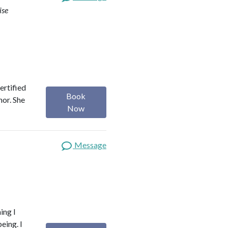
ise
ertified
Book
hor. She
Now
Message
ing I
eing. I