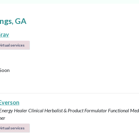
ngs, GA
ray
irtual services
Soon
 Everson
 Energy Healer
Clinical Herbalist & Product Formulator
Functional Med
ner
irtual services