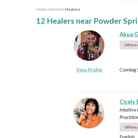
Home
›
Services
›
Healers
12 Healers near Powder Spri
Akua G
Offers v
View Profile
Coming 
Cicely
Intuitive
Practitio
Offers v
English