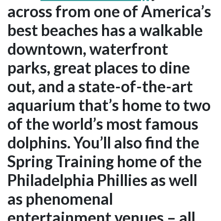
across from one of America’s
best beaches has a walkable
downtown, waterfront
parks, great places to dine
out, and a state-of-the-art
aquarium that’s home to two
of the world’s most famous
dolphins. You’ll also find the
Spring Training home of the
Philadelphia Phillies as well
as phenomenal
entertainment venues – all