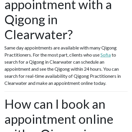
appointment with a
Qigong in
Clearwater?
Same day appointments are available with many Qigong
Practitioners. For the most part, clients who use
Sofia
to
search for a Qigong in Clearwater can schedule an
appointment and see the Qigong within 24 hours. You can
search for real-time availability of Qigong Practitioners in
Clearwater and make an appointment online today.
How can I book an
appointment online