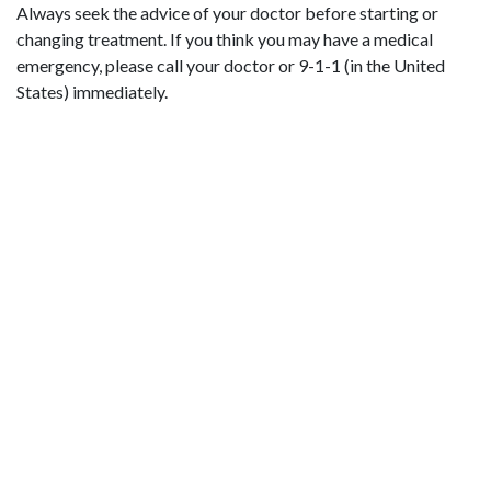
Always seek the advice of your doctor before starting or
changing treatment. If you think you may have a medical
emergency, please call your doctor or 9-1-1 (in the United
States) immediately.