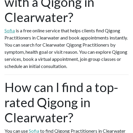
with a Qigong in
Clearwater?
Sofia
is a free online service that helps clients find Qigong
Practitioners in Clearwater and book appointments instantly.
You can search for Clearwater Qigong Practitioners by
symptom, health goal or visit reason. You can explore Qigong
services, book a virtual appointment, join group classes or
schedule an initial consultation.
How can I find a top-
rated Qigong in
Clearwater?
You can use
Sofia
to find Qigong Practitioners in Clearwater