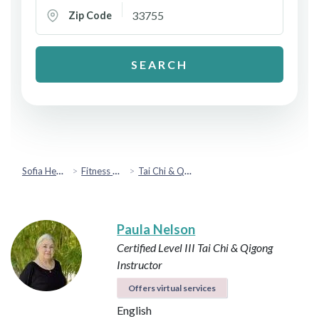
Zip Code
SEARCH
Sofia Health
Fitness & Movement
Tai Chi & Qigong
Paula Nelson
Certified Level III Tai Chi & Qigong
Instructor
Offers virtual services
English