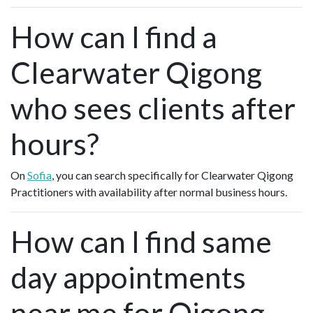
How can I find a
Clearwater Qigong
who sees clients after
hours?
On
Sofia
, you can search specifically for Clearwater Qigong
Practitioners with availability after normal business hours.
How can I find same
day appointments
near me for Qigong