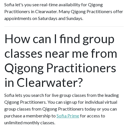
Sofia let's you see real-time availability for Qigong
Practitioners in Clearwater. Many Qigong Practitioners offer
appointments on Saturdays and Sundays.
How can I find group
classes near me from
Qigong Practitioners
in Clearwater?
Sofia lets you search for live group classes from the leading
Qigong Practitioners. You can sign up for individual virtual
group classes from Qigong Practitioners today or you can
purchase a membership to
Sofia Prime
for access to
unlimited monthly classes.