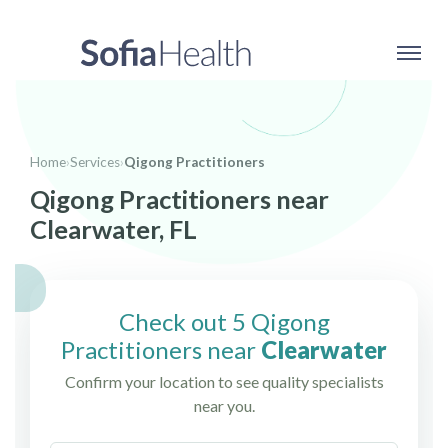
Home
›
Services
›
Qigong Practitioners
Qigong Practitioners near
Clearwater, FL
Check out 5 Qigong
Practitioners near
Clearwater
Confirm your location to see quality specialists
near you.