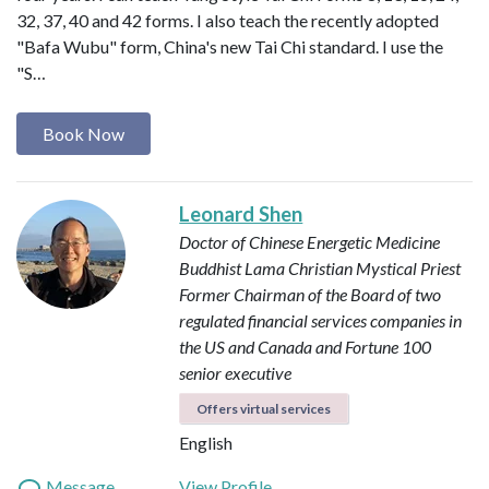
32, 37, 40 and 42 forms. I also teach the recently adopted
"Bafa Wubu" form, China's new Tai Chi standard. I use the
"S…
Book Now
Leonard Shen
Doctor of Chinese Energetic Medicine
Buddhist Lama
Christian Mystical Priest
Former Chairman of the Board of two
regulated financial services companies in
the US and Canada and Fortune 100
senior executive
Offers virtual services
English
Message
View Profile