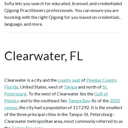
Sofia lets you search for educated, licensed, and credentialed
Qigong Practitioners professionals. You can ensure you are
booking with the right Qigong for you based on credentials,
language, and more.
Clearwater, FL
Clearwater is a city and the
county seat
of
Pinellas County,
Florida
, United States, west of
Tampa
and north of
St.
Petersburg
. To the west of Clearwater lies the
Gulf of
Mexico
and to the southeast lies
Tampa Bay
. As of the
2020
census
, the city had a population of 117,292. It is the smallest
of the three principal cities in the Tampa–St. Petersburg–
Clearwater metropolitan area, most commonly referred to as
the
Tampa Bay area
.