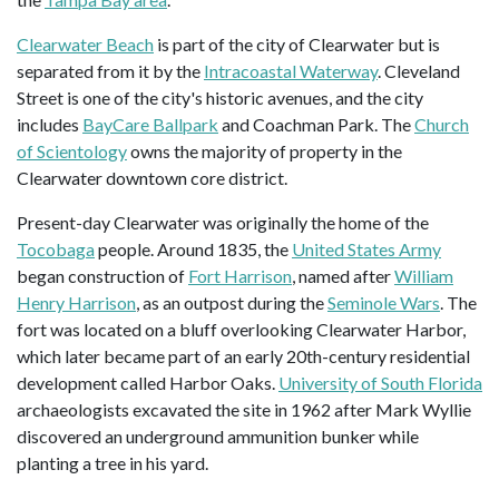
Clearwater Beach
is part of the city of Clearwater but is
separated from it by the
Intracoastal Waterway
. Cleveland
Street is one of the city's historic avenues, and the city
includes
BayCare Ballpark
and Coachman Park. The
Church
of Scientology
owns the majority of property in the
Clearwater downtown core district.
Present-day Clearwater was originally the home of the
Tocobaga
people. Around 1835, the
United States Army
began construction of
Fort Harrison
, named after
William
Henry Harrison
, as an outpost during the
Seminole Wars
. The
fort was located on a bluff overlooking Clearwater Harbor,
which later became part of an early 20th-century residential
development called Harbor Oaks.
University of South Florida
archaeologists excavated the site in 1962 after Mark Wyllie
discovered an underground ammunition bunker while
planting a tree in his yard.