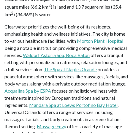
2
square miles (66.2 km
) is land and 13.7 square miles (35.4
2
km
) (34.86%) is water.
Clearwater prioritizes the well-being of its residents,
emphasizing health and wellness initiatives. The city is home
to various healthcare facilities, with
Morton Plant Hospital
being a notable institution providing comprehensive medical
services.
Waldorf Astoria Spa, Boca Raton
offers a tranquil
setting with personalized treatments, relaxation lounges, and
a full-service salon.
The Spa at Naples Grande
provides a
peaceful atmosphere with services like massages, facials, and
body wraps, along with a private outdoor meditation lounge.
Acqualina Spa by ESPA
focuses on holistic wellness with
treatments inspired by European traditions and natural
ingredients.
Mandara Spa at Loews Portofino Bay Hotel
,
Universal Orlando offers a range of services including
massages, facials, and body treatments in a serene Italian-
themed setting.
Massage Envy
offers a variety of massage