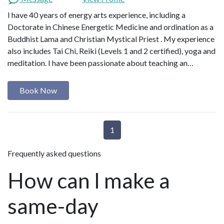
I have 40 years of energy arts experience, including a
Doctorate in Chinese Energetic Medicine and ordination as a
Buddhist Lama and Christian Mystical Priest . My experience
also includes Tai Chi, Reiki (Levels 1 and 2 certified), yoga and
meditation. I have been passionate about teaching an…
Book Now
1
Frequently asked questions
How can I make a
same-day