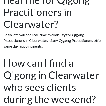
Practitioners in
Clearwater?
Sofia lets you see real-time availability for Qigong
Practitioners in Clearwater. Many Qigong Practitioners offer
same day appointments.
How can I find a
Qigong in Clearwater
who sees clients
during the weekend?