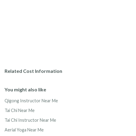
Related Cost Information
You might also like
Qigong Instructor Near Me
Tai Chi Near Me
Tai Chi Instructor Near Me
Aerial Yoga Near Me