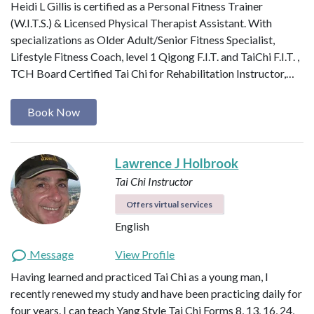
Heidi L Gillis is certified as a Personal Fitness Trainer
(W.I.T.S.) & Licensed Physical Therapist Assistant. With
specializations as Older Adult/Senior Fitness Specialist,
Lifestyle Fitness Coach, level 1 Qigong F.I.T. and TaiChi F.I.T. ,
TCH Board Certified Tai Chi for Rehabilitation Instructor,…
Book Now
Lawrence J Holbrook
Tai Chi Instructor
Offers virtual services
English
Message
View Profile
Having learned and practiced Tai Chi as a young man, I
recently renewed my study and have been practicing daily for
four years. I can teach Yang Style Tai Chi Forms 8, 13, 16, 24,