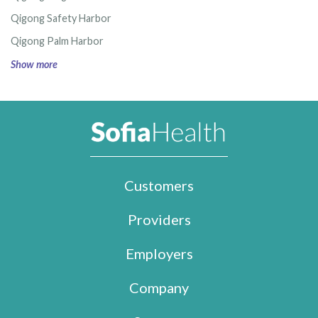
Qigong Safety Harbor
Qigong Palm Harbor
Show more
Customers
Providers
Employers
Company