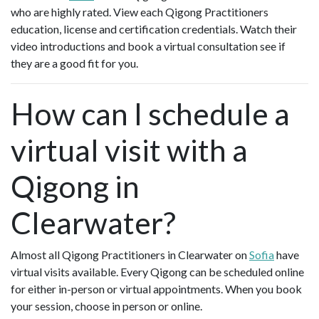
who are highly rated. View each Qigong Practitioners
education, license and certification credentials. Watch their
video introductions and book a virtual consultation see if
they are a good fit for you.
How can I schedule a
virtual visit with a
Qigong in
Clearwater?
Almost all Qigong Practitioners in Clearwater on
Sofia
have
virtual visits available. Every Qigong can be scheduled online
for either in-person or virtual appointments. When you book
your session, choose in person or online.