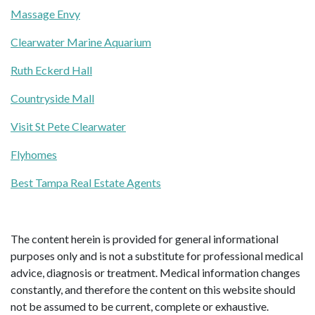
Massage Envy
Clearwater Marine Aquarium
Ruth Eckerd Hall
Countryside Mall
Visit St Pete Clearwater
Flyhomes
Best Tampa Real Estate Agents
The content herein is provided for general informational
purposes only and is not a substitute for professional medical
advice, diagnosis or treatment. Medical information changes
constantly, and therefore the content on this website should
not be assumed to be current, complete or exhaustive.