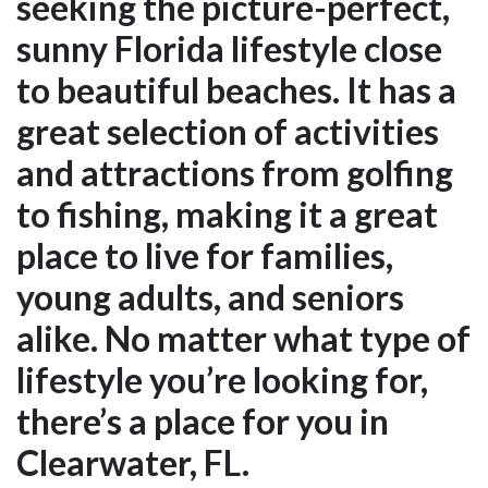
seeking the picture-perfect,
sunny Florida lifestyle close
to beautiful beaches. It has a
great selection of activities
and attractions from golfing
to fishing, making it a great
place to live for families,
young adults, and seniors
alike. No matter what type of
lifestyle you’re looking for,
there’s a place for you in
Clearwater, FL.