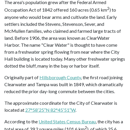
The area's population grew after the Federal Armed
2
Occupation Act of 1842 offered 160 acres (0.65 km
) to
anyone who would bear arms and cultivate the land. Early
settlers included the Stevens, Stevenson, Sever, and
McMullen families, who claimed and farmed large tracts of
land. Before 1906, the area was known as ClearWater
Harbor. The name "Clear Water" is thought to have come
from a freshwater spring flowing from near where the City
Hall building is located today. Many other freshwater springs
dotted the bluff, many in the bay or harbor itself.
Originally part of
Hillsborough County
, the first road joining
Clearwater and Tampa was built in 1849, which dramatically
reduced the prior day-long commute between the cities.
The approximate coordinate for the City of Clearwater is
located at
27°58′25″N 82°45′51″W
.
According to the
United States Census Bureau
, the city has a
2
total area of 39.2 square miles (101.6 km
), of which 25.6