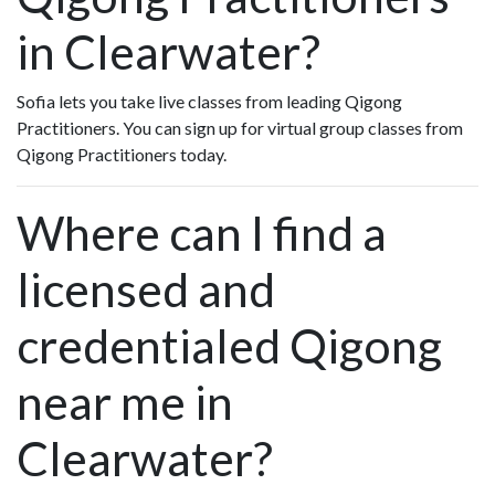
in Clearwater?
Sofia lets you take live classes from leading Qigong
Practitioners. You can sign up for virtual group classes from
Qigong Practitioners today.
Where can I find a
licensed and
credentialed Qigong
near me in
Clearwater?