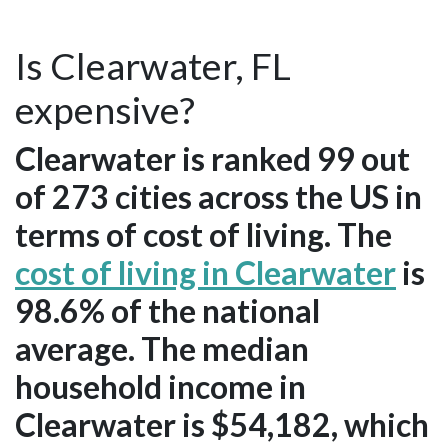
Is Clearwater, FL
expensive?
Clearwater is ranked 99 out
of 273 cities across the US in
terms of cost of living. The
cost of living in Clearwater
is
98.6% of the national
average. The median
household income in
Clearwater is $54,182, which