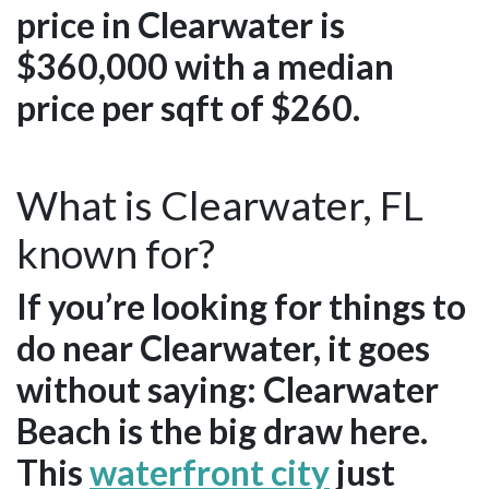
price in Clearwater is
$360,000 with a median
price per sqft of $260.
What is Clearwater, FL
known for?
If you’re looking for things to
do near Clearwater, it goes
without saying: Clearwater
Beach is the big draw here.
This
waterfront city
just