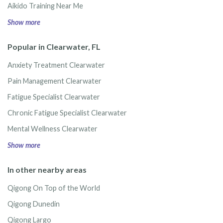
Aikido Training Near Me
Show more
Popular in Clearwater, FL
Anxiety Treatment Clearwater
Pain Management Clearwater
Fatigue Specialist Clearwater
Chronic Fatigue Specialist Clearwater
Mental Wellness Clearwater
Show more
In other nearby areas
Qigong On Top of the World
Qigong Dunedin
Qigong Largo