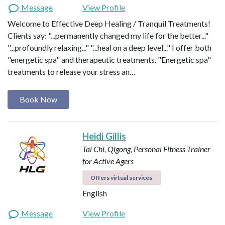
Message
View Profile
Welcome to Effective Deep Healing / Tranquil Treatments!
Clients say: "...permanently changed my life for the better..."
"...profoundly relaxing..." "...heal on a deep level..." I offer both
"energetic spa" and therapeutic treatments. "Energetic spa"
treatments to release your stress an…
Book Now
Heidi Gillis
Tai Chi, Qigong, Personal Fitness Trainer
for Active Agers
Offers virtual services
English
Message
View Profile