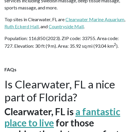
services including Swedish massage, deep tissue massage,
sports massage, and more.
Top sites in Clearwater, FL are
Clearwater Marine Aquarium
,
Ruth Eckerd Hall
, and
Countryside Mall
.
Population: 116,850 (2023). ZIP code: 33755. Area code:
2
727. Elevation: 30 ft (9 m). Area: 35.92 sq mi (93.04 km
).
FAQs
Is Clearwater, FL a nice
part of Florida?
Clearwater, FL is
a fantastic
place to live
for those