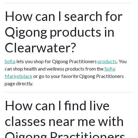
How can I search for
Qigong products in
Clearwater?
Sofia
lets you shop for Qigong Practitioners
products
. You
can shop health and wellness products from the
Sofia
Marketplace
or go to your favorite Qigong Practitioners
page directly.
How can I find live
classes near me with
Qigong Practitioners