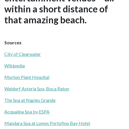
within a short distance of
that amazing beach.
Sources
City of Clearwater
Wikipedia
Morton Plant Hospital
Waldorf Astoria Spa, Boca Raton
The Spa at Naples Grande
Acqualina Spa by ESPA
Mandara Spa at Loews Portofino Bay Hotel