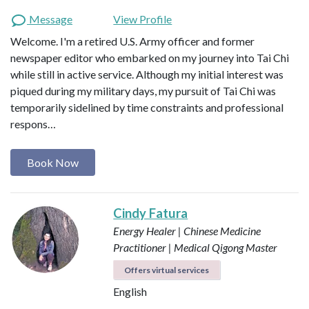
Message
View Profile
Welcome. I'm a retired U.S. Army officer and former
newspaper editor who embarked on my journey into Tai Chi
while still in active service. Although my initial interest was
piqued during my military days, my pursuit of Tai Chi was
temporarily sidelined by time constraints and professional
respons…
Book Now
Cindy Fatura
Energy Healer | Chinese Medicine
Practitioner | Medical Qigong Master
Offers virtual services
English