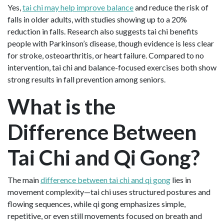
Yes,
tai chi may help improve balance
and reduce the risk of
falls in older adults, with studies showing up to a 20%
reduction in falls. Research also suggests tai chi benefits
people with Parkinson’s disease, though evidence is less clear
for stroke, osteoarthritis, or heart failure. Compared to no
intervention, tai chi and balance-focused exercises both show
strong results in fall prevention among seniors.
What is the
Difference Between
Tai Chi and Qi Gong?
The main
difference between tai chi and qi gong
lies in
movement complexity—tai chi uses structured postures and
flowing sequences, while qi gong emphasizes simple,
repetitive, or even still movements focused on breath and