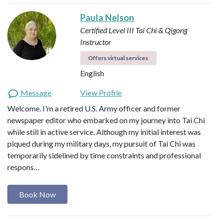
Paula Nelson
Certified Level III Tai Chi & Qigong
Instructor
Offers virtual services
English
Message
View Profile
Welcome. I'm a retired U.S. Army officer and former
newspaper editor who embarked on my journey into Tai Chi
while still in active service. Although my initial interest was
piqued during my military days, my pursuit of Tai Chi was
temporarily sidelined by time constraints and professional
respons…
Book Now