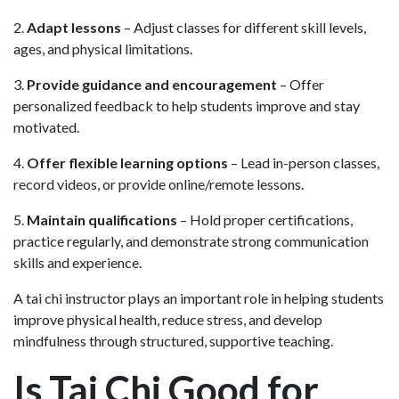
2.
Adapt lessons
– Adjust classes for different skill levels,
ages, and physical limitations.
3.
Provide guidance and encouragement
– Offer
personalized feedback to help students improve and stay
motivated.
4.
Offer flexible learning options
– Lead in-person classes,
record videos, or provide online/remote lessons.
5.
Maintain qualifications
– Hold proper certifications,
practice regularly, and demonstrate strong communication
skills and experience.
A tai chi instructor plays an important role in helping students
improve physical health, reduce stress, and develop
mindfulness through structured, supportive teaching.
Is Tai Chi Good for