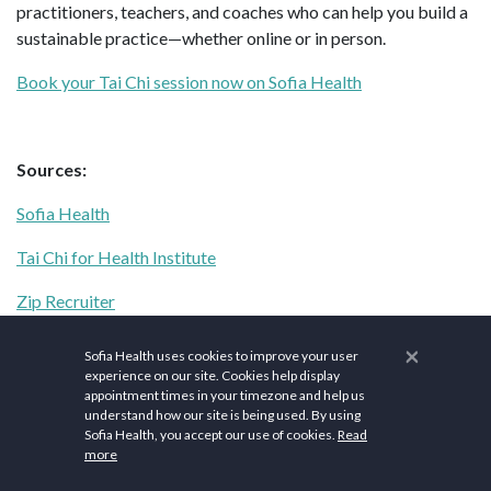
practitioners, teachers, and coaches who can help you build a
sustainable practice—whether online or in person.
Book your Tai Chi session now on Sofia Health
Sources:
Sofia Health
Tai Chi for Health Institute
Zip Recruiter
Healthline
×
Sofia Health uses cookies to improve your user
experience on our site. Cookies help display
Elliptical Reviews
appointment times in your timezone and help us
understand how our site is being used. By using
Lifeline
Sofia Health, you accept our use of cookies.
Read
more
NIH