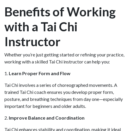
Benefits of Working
with a Tai Chi
Instructor
Whether you’re just getting started or refining your practice,
working with a skilled Tai Chi instructor can help you:
1.
Learn Proper Form and Flow
Tai Chi involves a series of choreographed movements. A
trained Tai Chi coach ensures you develop proper form,
posture, and breathing techniques from day one—especially
important for beginners and older adults.
2.
Improve Balance and Coordination
Tai Chi enhances stability and coordination, making it ideal