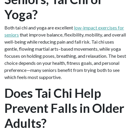
Yoga?
Both tai chi and yoga are excellent
low-impact exercises for
seniors
that improve balance, flexibility, mobility, and overall
well-being while reducing pain and fall risk. Tai chi uses
gentle, flowing martial arts–based movements, while yoga
focuses on holding poses, breathing, and relaxation. The best
choice depends on your health, fitness goals, and personal
preference—many seniors benefit from trying both to see
which feels most supportive.
Does Tai Chi Help
Prevent Falls in Older
Adults?