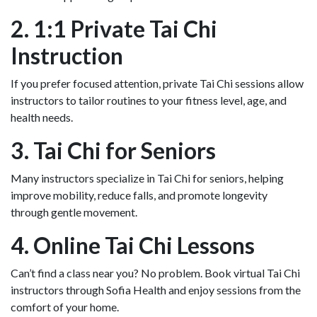
2. 1:1 Private Tai Chi
Instruction
If you prefer focused attention, private Tai Chi sessions allow
instructors to tailor routines to your fitness level, age, and
health needs.
3. Tai Chi for Seniors
Many instructors specialize in Tai Chi for seniors, helping
improve mobility, reduce falls, and promote longevity
through gentle movement.
4. Online Tai Chi Lessons
Can’t find a class near you? No problem. Book virtual Tai Chi
instructors through Sofia Health and enjoy sessions from the
comfort of your home.