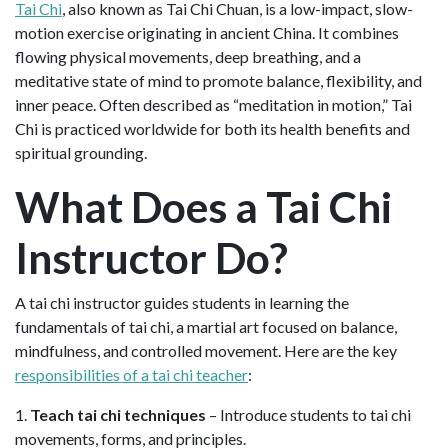
Tai Chi
, also known as Tai Chi Chuan, is a low-impact, slow-
motion exercise originating in ancient China. It combines
flowing physical movements, deep breathing, and a
meditative state of mind to promote balance, flexibility, and
inner peace. Often described as “meditation in motion,” Tai
Chi is practiced worldwide for both its health benefits and
spiritual grounding.
What Does a Tai Chi
Instructor Do?
A tai chi instructor guides students in learning the
fundamentals of tai chi, a martial art focused on balance,
mindfulness, and controlled movement. Here are the key
responsibilities of a tai chi teacher
:
1.
Teach tai chi techniques
– Introduce students to tai chi
movements, forms, and principles.