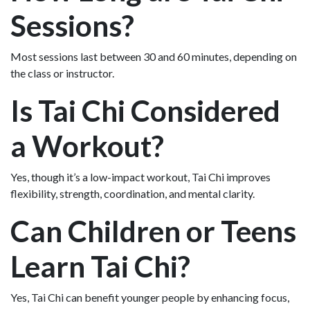
Sessions?
Most sessions last between 30 and 60 minutes, depending on
the class or instructor.
Is Tai Chi Considered
a Workout?
Yes, though it’s a low-impact workout, Tai Chi improves
flexibility, strength, coordination, and mental clarity.
Can Children or Teens
Learn Tai Chi?
Yes, Tai Chi can benefit younger people by enhancing focus,