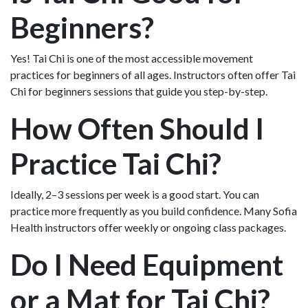
Beginners?
Yes! Tai Chi is one of the most accessible movement
practices for beginners of all ages. Instructors often offer Tai
Chi for beginners sessions that guide you step-by-step.
How Often Should I
Practice Tai Chi?
Ideally, 2–3 sessions per week is a good start. You can
practice more frequently as you build confidence. Many Sofia
Health instructors offer weekly or ongoing class packages.
Do I Need Equipment
or a Mat for Tai Chi?