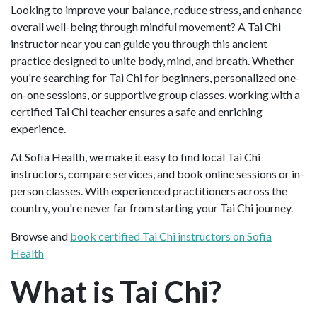
Looking to improve your balance, reduce stress, and enhance
overall well-being through mindful movement? A Tai Chi
instructor near you can guide you through this ancient
practice designed to unite body, mind, and breath. Whether
you're searching for Tai Chi for beginners, personalized one-
on-one sessions, or supportive group classes, working with a
certified Tai Chi teacher ensures a safe and enriching
experience.
At Sofia Health, we make it easy to find local Tai Chi
instructors, compare services, and book online sessions or in-
person classes. With experienced practitioners across the
country, you're never far from starting your Tai Chi journey.
Browse and
book certified Tai Chi instructors on Sofia
Health
What is Tai Chi?