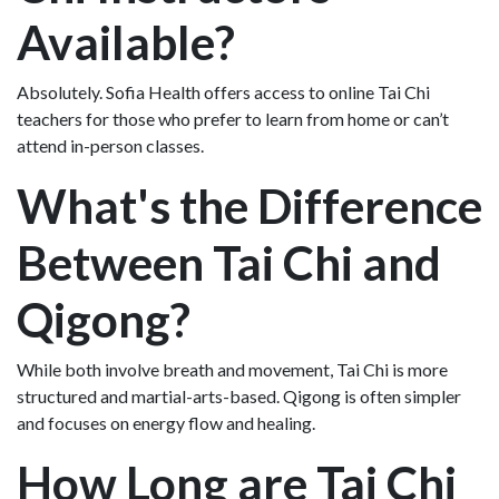
Available?
Absolutely. Sofia Health offers access to online Tai Chi
teachers for those who prefer to learn from home or can’t
attend in-person classes.
What's the Difference
Between Tai Chi and
Qigong?
While both involve breath and movement, Tai Chi is more
structured and martial-arts-based. Qigong is often simpler
and focuses on energy flow and healing.
How Long are Tai Chi