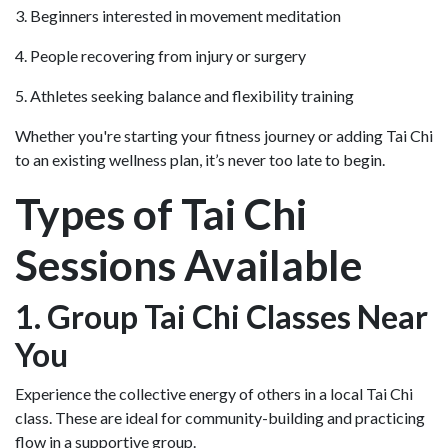
3. Beginners interested in movement meditation
4. People recovering from injury or surgery
5. Athletes seeking balance and flexibility training
Whether you're starting your fitness journey or adding Tai Chi
to an existing wellness plan, it’s never too late to begin.
Types of Tai Chi
Sessions Available
1. Group Tai Chi Classes Near
You
Experience the collective energy of others in a local Tai Chi
class. These are ideal for community-building and practicing
flow in a supportive group.