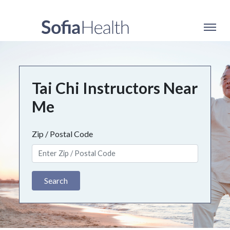
Tai Chi Instructors Near
Me
Zip / Postal Code
Search