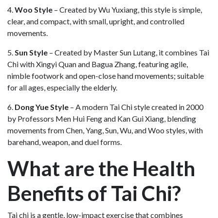
4.
Woo Style
– Created by Wu Yuxiang, this style is simple,
clear, and compact, with small, upright, and controlled
movements.
5.
Sun Style
– Created by Master Sun Lutang, it combines Tai
Chi with Xingyi Quan and Bagua Zhang, featuring agile,
nimble footwork and open-close hand movements; suitable
for all ages, especially the elderly.
6.
Dong Yue Style
– A modern Tai Chi style created in 2000
by Professors Men Hui Feng and Kan Gui Xiang, blending
movements from Chen, Yang, Sun, Wu, and Woo styles, with
barehand, weapon, and duel forms.
What are the Health
Benefits of Tai Chi?
Tai chi is a gentle, low-impact exercise that combines