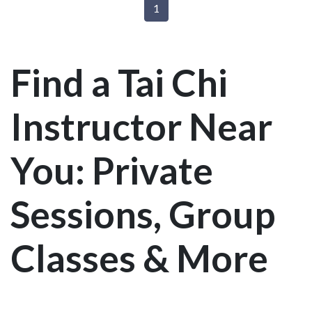
1
Find a Tai Chi
Instructor Near
You: Private
Sessions, Group
Classes & More