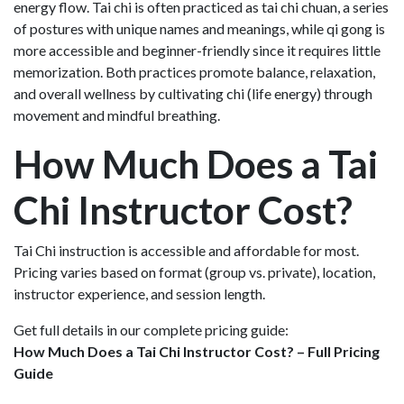
energy flow. Tai chi is often practiced as tai chi chuan, a series
of postures with unique names and meanings, while qi gong is
more accessible and beginner-friendly since it requires little
memorization. Both practices promote balance, relaxation,
and overall wellness by cultivating chi (life energy) through
movement and mindful breathing.
How Much Does a Tai
Chi Instructor Cost?
Tai Chi instruction is accessible and affordable for most.
Pricing varies based on format (group vs. private), location,
instructor experience, and session length.
Get full details in our complete pricing guide:
How Much Does a Tai Chi Instructor Cost? – Full Pricing
Guide