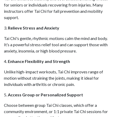
for seniors or individuals recovering from injuries. Many
instructors offer Tai Chi for fall prevention and mobility
support.
3.
Relieve Stress and Anxiety
Tai Chi's gentle, rhythmic motions calm the mind and body.
It’s a powerful stress relief tool and can support those with
anxiety, insomnia, or high blood pressure.
4.
Enhance Flexibility and Strength
Unlike high-impact workouts, Tai Chi improves range of
motion without straining the joints, making it ideal for
individuals with arthritis or chronic pain.
5.
Access Group or Personalized Support
Choose between group Tai Chi classes, which offer a
community environment, or 1:1 private Tai Chi sessions for