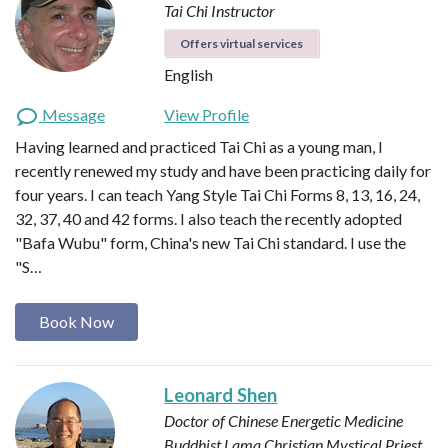
Tai Chi Instructor
Offers virtual services
English
Message
View Profile
Having learned and practiced Tai Chi as a young man, I
recently renewed my study and have been practicing daily for
four years. I can teach Yang Style Tai Chi Forms 8, 13, 16, 24,
32, 37, 40 and 42 forms. I also teach the recently adopted
"Bafa Wubu" form, China's new Tai Chi standard. I use the
"S…
Book Now
Leonard Shen
Doctor of Chinese Energetic Medicine
Buddhist Lama
Christian Mystical Priest