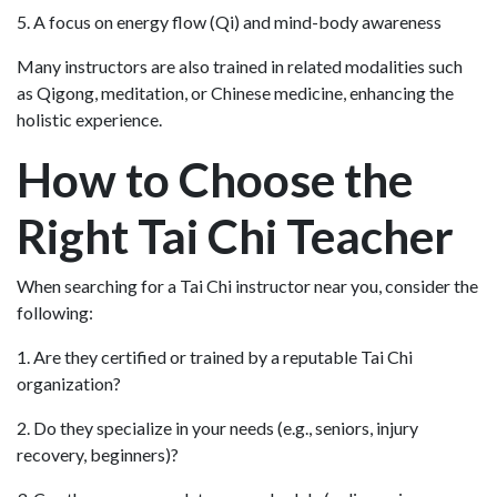
5. A focus on energy flow (Qi) and mind-body awareness
Many instructors are also trained in related modalities such
as Qigong, meditation, or Chinese medicine, enhancing the
holistic experience.
How to Choose the
Right Tai Chi Teacher
When searching for a Tai Chi instructor near you, consider the
following:
1. Are they certified or trained by a reputable Tai Chi
organization?
2. Do they specialize in your needs (e.g., seniors, injury
recovery, beginners)?