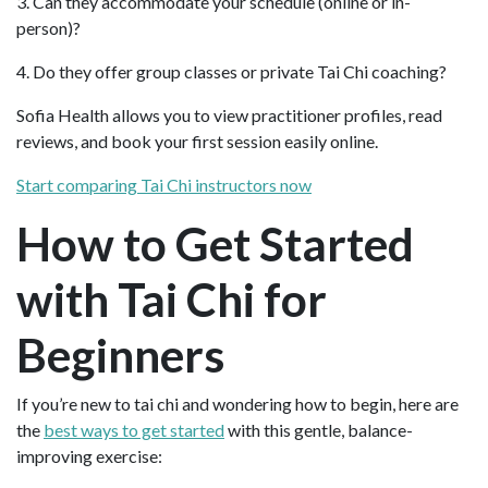
3. Can they accommodate your schedule (online or in-
person)?
4. Do they offer group classes or private Tai Chi coaching?
Sofia Health allows you to view practitioner profiles, read
reviews, and book your first session easily online.
Start comparing Tai Chi instructors now
How to Get Started
with Tai Chi for
Beginners
If you’re new to tai chi and wondering how to begin, here are
the
best ways to get started
with this gentle, balance-
improving exercise: