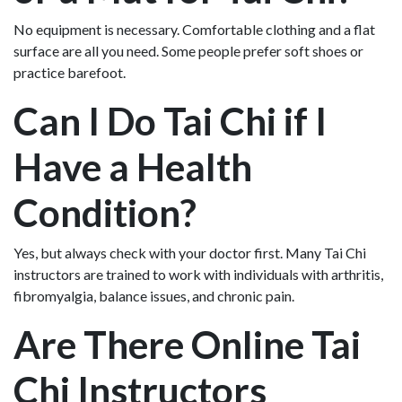
No equipment is necessary. Comfortable clothing and a flat
surface are all you need. Some people prefer soft shoes or
practice barefoot.
Can I Do Tai Chi if I
Have a Health
Condition?
Yes, but always check with your doctor first. Many Tai Chi
instructors are trained to work with individuals with arthritis,
fibromyalgia, balance issues, and chronic pain.
Are There Online Tai
Chi Instructors