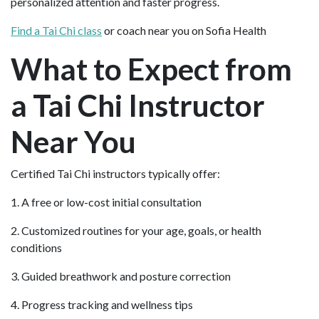
personalized attention and faster progress.
Find a Tai Chi class
or coach near you on Sofia Health
What to Expect from
a Tai Chi Instructor
Near You
Certified Tai Chi instructors typically offer:
1. A free or low-cost initial consultation
2. Customized routines for your age, goals, or health
conditions
3. Guided breathwork and posture correction
4. Progress tracking and wellness tips