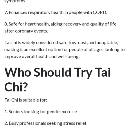
symptoms.
7. Enhances respiratory health in people with COPD.
8. Safe for heart health, aiding recovery and quality of life
after coronary events.
Tai chi is widely considered safe, low-cost, and adaptable,
making it an excellent option for people of all ages looking to
improve overall health and well-being.
Who Should Try Tai
Chi?
Tai Chi is suitable for:
1. Seniors looking for gentle exercise
2. Busy professionals seeking stress relief