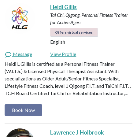
Heidi Gillis
Tai Chi, Qigong, Personal Fitness Trainer
for Active Agers
Offers virtual services
English
Message
View Profile
Heidi L Gillis is certified as a Personal Fitness Trainer
(W.I.T.S.) & Licensed Physical Therapist Assistant. With
specializations as Older Adult/Senior Fitness Specialist,
Lifestyle Fitness Coach, level 1 Qigong F.I.T. and TaiChi F.I.T. ,
TCH Board Certified Tai Chi for Rehabilitation Instructor,…
Book Now
Lawrence J Holbrook