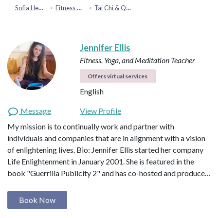
Sofia Health
Fitness & Movement
Tai Chi & Qigong
Jennifer Ellis
Fitness, Yoga, and Meditation Teacher
Offers virtual services
English
Message
View Profile
My mission is to continually work and partner with
individuals and companies that are in alignment with a vision
of enlightening lives. Bio: Jennifer Ellis started her company
Life Enlightenment in January 2001. She is featured in the
book "Guerrilla Publicity 2" and has co-hosted and produce…
Book Now