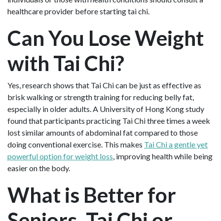
healthcare provider before starting tai chi.
Can You Lose Weight
with Tai Chi?
Yes, research shows that Tai Chi can be just as effective as
brisk walking or strength training for reducing belly fat,
especially in older adults. A University of Hong Kong study
found that participants practicing Tai Chi three times a week
lost similar amounts of abdominal fat compared to those
doing conventional exercise. This makes
Tai Chi a gentle yet
powerful option for weight loss
, improving health while being
easier on the body.
What is Better for
Seniors, Tai Chi or