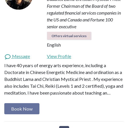
Former Chairman of the Board of two
regulated financial services companies in
the US and Canada and Fortune 100
senior executive
Offers virtual services
English
Message
View Profile
I have 40 years of energy arts experience, including a
Doctorate in Chinese Energetic Medicine and ordination as a
Buddhist Lama and Christian Mystical Priest . My experience
also includes Tai Chi, Reiki (Levels 1 and 2 certified), yoga and
meditation. I have been passionate about teaching an…
Book Now