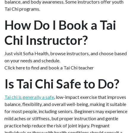
balance, and body awareness. Some instructors offer youth
Tai Chi programs.
How Do I Book a Tai
Chi Instructor?
Just visit Sofia Health, browse instructors, and choose based
on your needs and schedule.
Click here to find and book a Tai Chi teacher
Is Tai Chi Safe to Do?
Tai chi is generally a safe
, low-impact exercise that improves
balance, flexibility, and overall well-being, making it suitable
for most people, including seniors. Beginners may experience
mild aches or stiffness, but proper instruction and gentle
practice help reduce the risk of joint injury. Pregnant
individuals or those with health conditions should consult a