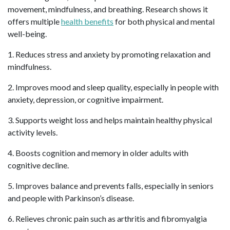
movement, mindfulness, and breathing. Research shows it
offers multiple
health benefits
for both physical and mental
well-being.
1. Reduces stress and anxiety by promoting relaxation and
mindfulness.
2. Improves mood and sleep quality, especially in people with
anxiety, depression, or cognitive impairment.
3. Supports weight loss and helps maintain healthy physical
activity levels.
4. Boosts cognition and memory in older adults with
cognitive decline.
5. Improves balance and prevents falls, especially in seniors
and people with Parkinson’s disease.
6. Relieves chronic pain such as arthritis and fibromyalgia