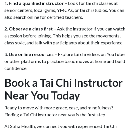
1.
Find a qualified instructor
– Look for tai chi classes at
senior centers, local gyms, YMCAs, or tai chi studios. You can
also search online for certified teachers.
2.
Observe a class first
– Ask the instructor if you can watch
a session before joining. This helps you see the movements,
class style, and talk with participants about their experience.
3.
Use online resources
– Explore tai chi videos on YouTube
or other platforms to practice basic moves at home and build
confidence.
Book a Tai Chi Instructor
Near You Today
Ready to move with more grace, ease, and mindfulness?
Finding a Tai Chi instructor near you is the first step.
At Sofia Health, we connect you with experienced Tai Chi