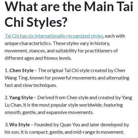
What are the Main Tai
Chi Styles?
Tai Chi has six internationally recognized styles
, each with
unique characteristics. These styles vary in history,
movement, stances, and suitability for practitioners of
different ages and fitness levels.
1.
Chen Style
– The original Tai Chi style created by Chen
Wang Ting, known for powerful movements and alternating
fast and slow techniques.
2.
Yang Style
– Derived from Chen style and created by Yang
Lu Chan, it is the most popular style worldwide, featuring
smooth, gentle, and expansive movements.
3.
Wu Style
– Founded by Quan You and later developed by
his son, it is compact, gentle, and mid-range in movement.