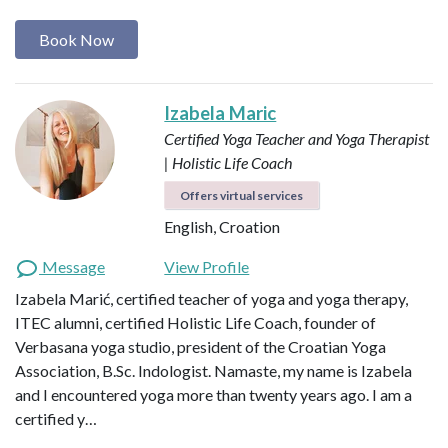
Book Now
Izabela Maric
Certified Yoga Teacher and Yoga Therapist
| Holistic Life Coach
Offers virtual services
English, Croation
Message
View Profile
Izabela Marić, certified teacher of yoga and yoga therapy,
ITEC alumni, certified Holistic Life Coach, founder of
Verbasana yoga studio, president of the Croatian Yoga
Association, B.Sc. Indologist. Namaste, my name is Izabela
and I encountered yoga more than twenty years ago. I am a
certified y…