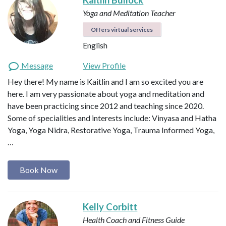
Yoga and Meditation Teacher
Offers virtual services
English
Message
View Profile
Hey there! My name is Kaitlin and I am so excited you are
here. I am very passionate about yoga and meditation and
have been practicing since 2012 and teaching since 2020.
Some of specialities and interests include: Vinyasa and Hatha
Yoga, Yoga Nidra, Restorative Yoga, Trauma Informed Yoga,
…
Book Now
Kelly Corbitt
Health Coach and Fitness Guide