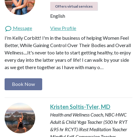
Offers virtual services
English
Message
View Profile
I'm Kelly Corbitt! I'm in the business of helping Women Feel
Better, While Gaining Control Over Their Bodies and Overall
Wellness....It's never too late to start getting healthy, to enjoy
every day into the latter years of life! I can walk by your side
as we get there together as I have with many o…
Book Now
Kristen Soltis-Tyler, MD
Health and Wellness Coach, NBC-HWC
Adult & Child Yoga Teacher (500 hr RYT
&95 hr RCYT)
iRest Meditation Teacher
Mindful Self-Compassion Teacher