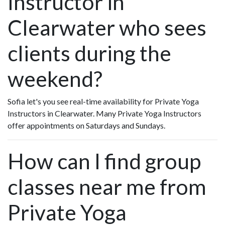
Instructor in
Clearwater who sees
clients during the
weekend?
Sofia let's you see real-time availability for Private Yoga
Instructors in Clearwater. Many Private Yoga Instructors
offer appointments on Saturdays and Sundays.
How can I find group
classes near me from
Private Yoga