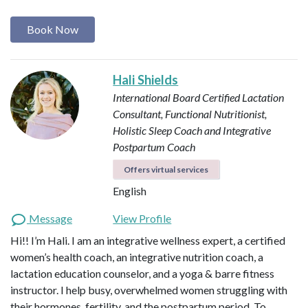
Book Now
Hali Shields
International Board Certified Lactation
Consultant, Functional Nutritionist,
Holistic Sleep Coach and Integrative
Postpartum Coach
Offers virtual services
English
Message
View Profile
Hi!! I’m Hali. I am an integrative wellness expert, a certified
women’s health coach, an integrative nutrition coach, a
lactation education counselor, and a yoga & barre fitness
instructor. I help busy, overwhelmed women struggling with
their hormones, fertility, and the postpartum period. To…