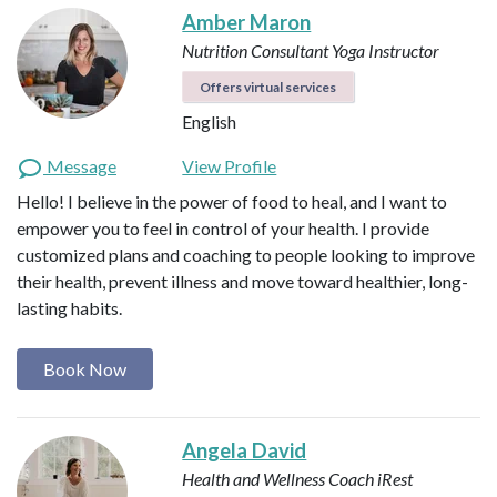
Amber Maron
Nutrition Consultant
Yoga Instructor
Offers virtual services
English
Message
View Profile
Hello! I believe in the power of food to heal, and I want to
empower you to feel in control of your health. I provide
customized plans and coaching to people looking to improve
their health, prevent illness and move toward healthier, long-
lasting habits.
Book Now
Angela David
Health and Wellness Coach
iRest