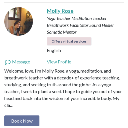
Molly Rose
Yoga Teacher
Meditation Teacher
Breathwork Facilitator
Sound Healer
Somatic Mentor
Offers virtual services
English
Message
View Profile
Welcome, love. I'm Molly Rose, a yoga, meditation, and
breathwork teacher with a decade+ of experience teaching,
studying, and seeking truth around the globe. As a yoga
teacher, I seek to plant a seed. I hope to guide you out of your
head and back into the wisdom of your incredible body. My
cla…
Book Now