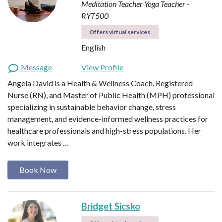
Meditation Teacher
Yoga Teacher -
RYT500
Offers virtual services
English
Message
View Profile
Angela David is a Health & Wellness Coach, Registered
Nurse (RN), and Master of Public Health (MPH) professional
specializing in sustainable behavior change, stress
management, and evidence-informed wellness practices for
healthcare professionals and high-stress populations. Her
work integrates …
Book Now
Bridget Sicsko