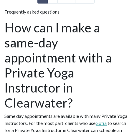
Frequently asked questions
How can I make a
same-day
appointment with a
Private Yoga
Instructor in
Clearwater?
Same day appointments are available with many Private Yoga
Instructors. For the most part, clients who use
Sofia
to search
for a Private Yoga Instructor in Clearwater can schedule an