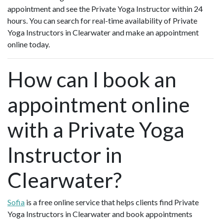
appointment and see the Private Yoga Instructor within 24
hours. You can search for real-time availability of Private
Yoga Instructors in Clearwater and make an appointment
online today.
How can I book an
appointment online
with a Private Yoga
Instructor in
Clearwater?
Sofia
is a free online service that helps clients find Private
Yoga Instructors in Clearwater and book appointments