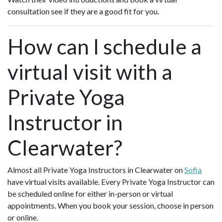
consultation see if they are a good fit for you.
How can I schedule a
virtual visit with a
Private Yoga
Instructor in
Clearwater?
Almost all Private Yoga Instructors in Clearwater on
Sofia
have virtual visits available. Every Private Yoga Instructor can
be scheduled online for either in-person or virtual
appointments. When you book your session, choose in person
or online.