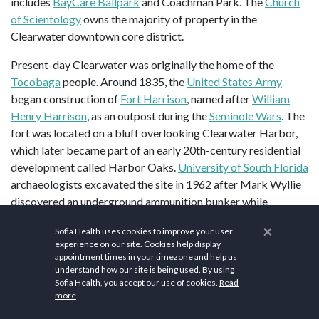
includes
BayCare Ballpark
and Coachman Park. The
Church
of Scientology
owns the majority of property in the
Clearwater downtown core district.
Present-day Clearwater was originally the home of the
Tocobaga
people. Around 1835, the
United States Army
began construction of
Fort Harrison
, named after
William
Henry Harrison
, as an outpost during the
Seminole Wars
. The
fort was located on a bluff overlooking Clearwater Harbor,
which later became part of an early 20th-century residential
development called Harbor Oaks.
University of South Florida
archaeologists excavated the site in 1962 after Mark Wyllie
discovered an underground ammunition bunker while
planting a tree in his yard.
×
Sofia Health uses cookies to improve your user
experience on our site. Cookies help display
The area's population grew after the Federal Armed
appointment times in your timezone and help us
2
Occupation Act of 1842 offered 160 acres (0.65 km
) to
understand how our site is being used. By using
anyone who would bear arms and cultivate the land. Early
Sofia Health, you accept our use of cookies.
Read
more
settlers included the Stevens, Stevenson, Sever, and
McMullen families, who claimed and farmed large tracts of