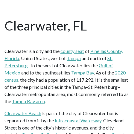
Clearwater, FL
Clearwater is a city and the
county seat
of
Pinellas County,
Florida
, United States, west of
Tampa
and north of
St.
Petersburg
. To the west of Clearwater lies the
Gulf of
Mexico
and to the southeast lies
Tampa Bay
. As of the
2020
census
, the city had a population of 117,292. It is the smallest
of the three principal cities in the Tampa–St. Petersburg–
Clearwater metropolitan area, most commonly referred to as
the
Tampa Bay area
.
Clearwater Beach
is part of the city of Clearwater but is
separated from it by the
Intracoastal Waterway
. Cleveland
Street is one of the city's historic avenues, and the city