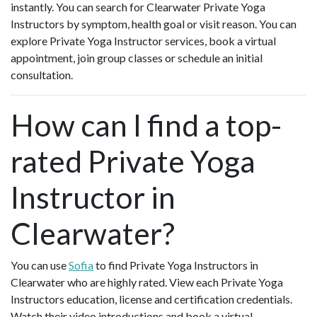
instantly. You can search for Clearwater Private Yoga
Instructors by symptom, health goal or visit reason. You can
explore Private Yoga Instructor services, book a virtual
appointment, join group classes or schedule an initial
consultation.
How can I find a top-
rated Private Yoga
Instructor in
Clearwater?
You can use
Sofia
to find Private Yoga Instructors in
Clearwater who are highly rated. View each Private Yoga
Instructors education, license and certification credentials.
Watch their video introductions and book a virtual