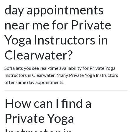
day appointments
near me for Private
Yoga Instructors in
Clearwater?
Sofia lets you see real-time availability for Private Yoga
Instructors in Clearwater. Many Private Yoga Instructors
offer same day appointments.
How can I find a
Private Yoga