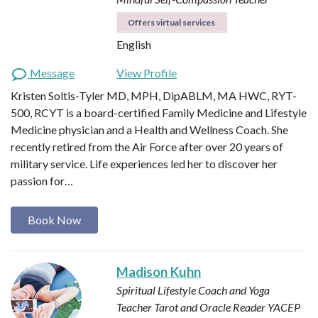
Offers virtual services
English
Message
View Profile
Kristen Soltis-Tyler MD, MPH, DipABLM, MA HWC, RYT-
500, RCYT is a board-certified Family Medicine and Lifestyle
Medicine physician and a Health and Wellness Coach. She
recently retired from the Air Force after over 20 years of
military service. Life experiences led her to discover her
passion for…
Book Now
Madison Kuhn
Spiritual Lifestyle Coach and Yoga
Teacher
Tarot and Oracle Reader
YACEP