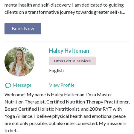
mental health and self-discovery, I am dedicated to guiding
clients on a transformative journey towards greater self-a…
Book Now
Haley Halteman
Offers virtual services
English
Message
View Profile
Welcome! My name is Haley Halteman. I'm a Master
Nutrition Therapist, Certified Nutrition Therapy Practitioner,
Board Certified Holistic Nutritionist, and 200hr RYT with
Yoga Alliance. I believe physical health and emotional peace
are not only possible, but also interconnected. My mission is
to hel…