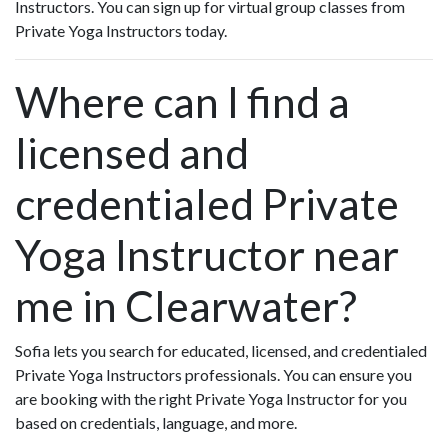
Instructors. You can sign up for virtual group classes from
Private Yoga Instructors today.
Where can I find a
licensed and
credentialed Private
Yoga Instructor near
me in Clearwater?
Sofia lets you search for educated, licensed, and credentialed
Private Yoga Instructors professionals. You can ensure you
are booking with the right Private Yoga Instructor for you
based on credentials, language, and more.