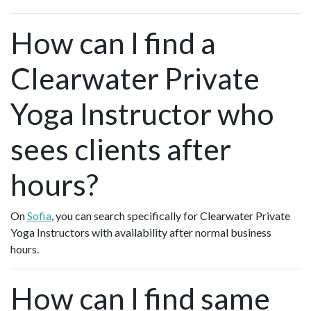
How can I find a
Clearwater Private
Yoga Instructor who
sees clients after
hours?
On
Sofia
, you can search specifically for Clearwater Private
Yoga Instructors with availability after normal business
hours.
How can I find same