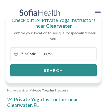
Check out 24 Private Yoga Instructors
near
Clearwater
Confirm your location to see quality specialists near
you.
Zip Code
SEARCH
Home
›
Services
›
Private Yoga Instructors
24 Private Yoga Instructors near
Clearwater, FL