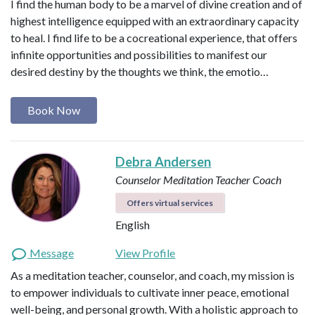
I find the human body to be a marvel of divine creation and of
highest intelligence equipped with an extraordinary capacity
to heal. I find life to be a cocreational experience, that offers
infinite opportunities and possibilities to manifest our
desired destiny by the thoughts we think, the emotio…
Book Now
Debra Andersen
Counselor
Meditation Teacher
Coach
Offers virtual services
English
Message
View Profile
As a meditation teacher, counselor, and coach, my mission is
to empower individuals to cultivate inner peace, emotional
well-being, and personal growth. With a holistic approach to