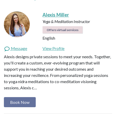
Alexis Miller
Yoga & Meditation Instructor
Offers virtual services
English
Message
View Profile
Alexis designs private sessions to meet your needs. Together,
you'll create a custom, ever-evolving program that will
support you in reaching your desired outcomes and
increasing your resilience. From personalized yoga sessions
to yoga nidra meditations to co-meditation visioning
sessions, Alexis c…
Book Now