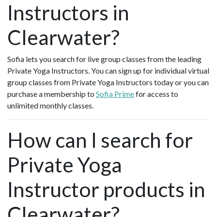
Instructors in
Clearwater?
Sofia lets you search for live group classes from the leading
Private Yoga Instructors. You can sign up for individual virtual
group classes from Private Yoga Instructors today or you can
purchase a membership to
Sofia Prime
for access to
unlimited monthly classes.
How can I search for
Private Yoga
Instructor products in
Clearwater?