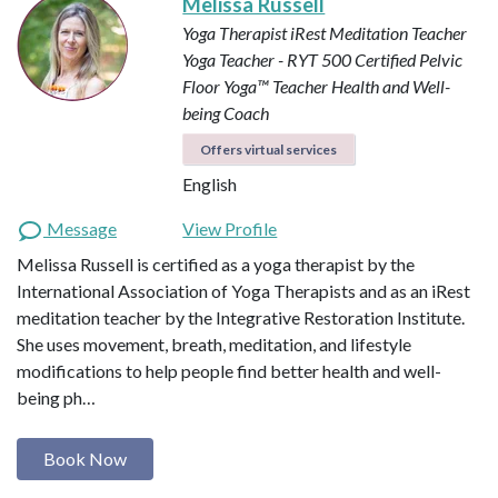
Melissa Russell
Yoga Therapist
iRest Meditation Teacher
Yoga Teacher - RYT 500
Certified Pelvic
Floor Yoga™ Teacher
Health and Well-
being Coach
Offers virtual services
English
Message
View Profile
Melissa Russell is certified as a yoga therapist by the
International Association of Yoga Therapists and as an iRest
meditation teacher by the Integrative Restoration Institute.
She uses movement, breath, meditation, and lifestyle
modifications to help people find better health and well-
being ph…
Book Now