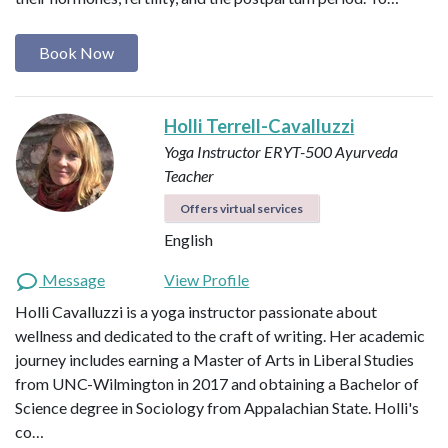
Book Now
Holli Terrell-Cavalluzzi
Yoga Instructor ERYT-500
Ayurveda
Teacher
Offers virtual services
English
Message
View Profile
Holli Cavalluzzi is a yoga instructor passionate about
wellness and dedicated to the craft of writing. Her academic
journey includes earning a Master of Arts in Liberal Studies
from UNC-Wilmington in 2017 and obtaining a Bachelor of
Science degree in Sociology from Appalachian State. Holli's
co…