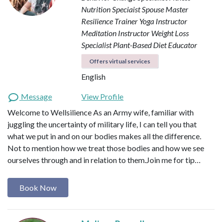
Nutrition Speciaist
Spouse Master
Resilience Trainer
Yoga Instructor
Meditation Instructor
Weight Loss
Specialist
Plant-Based Diet Educator
Offers virtual services
English
Message
View Profile
Welcome to Wellsilience As an Army wife, familiar with
juggling the uncertainty of military life, I can tell you that
what we put in and on our bodies makes all the difference.
Not to mention how we treat those bodies and how we see
ourselves through and in relation to them. ​ Join me for tip…
Book Now