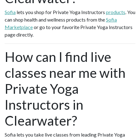
Sofia
lets you shop for Private Yoga Instructors
products
. You
can shop health and wellness products from the
Sofia
Marketplace
or go to your favorite Private Yoga Instructors
page directly.
How can I find live
classes near me with
Private Yoga
Instructors in
Clearwater?
Sofia lets you take live classes from leading Private Yoga