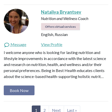
Nataliya Bryantsev
Nutrition and Wellness Coach
Offers virtual services
English, Russian
Message
View Profile
I welcome anyone who is looking for lasting nutrition and
lifestyle improvements in accordance with the latest science
and research on nutrition, health, and wellness and/or their
personal preferences. Being in Best Health educates clients
about the science-based health-supporting holistic nutrit…
Book Now
1
2
Next
Last »