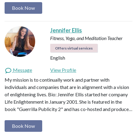
Book Now
Jennifer Ellis
Fitness, Yoga, and Meditation Teacher
Offers virtual services
English
Message
View Profile
My mission is to continually work and partner with
individuals and companies that are in alignment with a vision
of enlightening lives. Bio: Jennifer Ellis started her company
Life Enlightenment in January 2001. She is featured in the
book "Guerrilla Publicity 2" and has co-hosted and produce…
Book Now