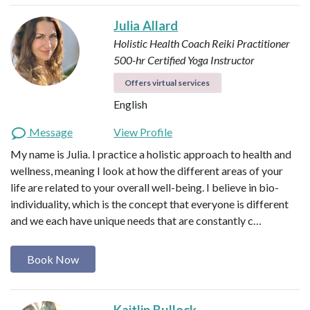
Julia Allard
Holistic Health Coach
Reiki Practitioner
500-hr Certified Yoga Instructor
Offers virtual services
English
Message
View Profile
My name is Julia. I practice a holistic approach to health and
wellness, meaning I look at how the different areas of your
life are related to your overall well-being. I believe in bio-
individuality, which is the concept that everyone is different
and we each have unique needs that are constantly c…
Book Now
Kaitlin Bullock