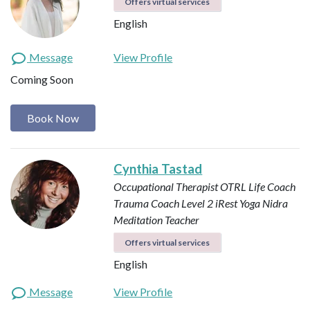
Offers virtual services
English
Message
View Profile
Coming Soon
Book Now
Cynthia Tastad
Occupational Therapist OTRL
Life Coach
Trauma Coach
Level 2 iRest Yoga Nidra
Meditation Teacher
Offers virtual services
English
Message
View Profile