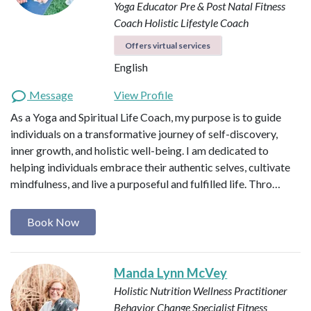
Yoga Educator
Pre & Post Natal Fitness
Coach
Holistic Lifestyle Coach
Offers virtual services
English
Message
View Profile
As a Yoga and Spiritual Life Coach, my purpose is to guide
individuals on a transformative journey of self-discovery,
inner growth, and holistic well-being. I am dedicated to
helping individuals embrace their authentic selves, cultivate
mindfulness, and live a purposeful and fulfilled life. Thro…
Book Now
Manda Lynn McVey
Holistic Nutrition Wellness Practitioner
Behavior Change Specialist
Fitness