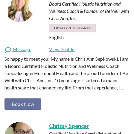
Board Certified Holistic Nutrition and
Wellness Coach & Founder of Be Well with
Chris Ann, Inc.
Offers virtual services
English
Message
View Profile
So happy to meet you! My name is Chris Ann Sepkowski. I am
a Board Certified Holistic Nutrition and Wellness Coach
specializing in Hormonal Health and the proud founder of Be
Well with Chris Ann, Inc. 10 years ago, I suffered a major
health scare that changed my life. From that experience, I …
Book Now
Chrissy Spencer
Certified Nutrition Specialist
National