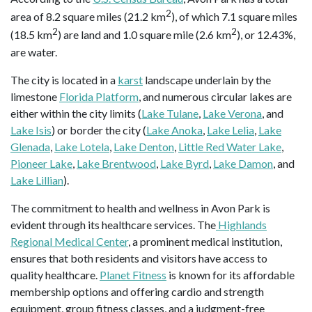
2
area of 8.2 square miles (21.2 km
), of which 7.1 square miles
2
2
(18.5 km
) are land and 1.0 square mile (2.6 km
), or 12.43%,
are water.
The city is located in a
karst
landscape underlain by the
limestone
Florida Platform
, and numerous circular lakes are
either within the city limits (
Lake Tulane
,
Lake Verona
, and
Lake Isis
) or border the city (
Lake Anoka
,
Lake Lelia
,
Lake
Glenada
,
Lake Lotela
,
Lake Denton
,
Little Red Water Lake
,
Pioneer Lake
,
Lake Brentwood
,
Lake Byrd
,
Lake Damon
, and
Lake Lillian
).
The commitment to health and wellness in Avon Park is
evident through its healthcare services. The
Highlands
Regional Medical Center
, a prominent medical institution,
ensures that both residents and visitors have access to
quality healthcare.
Planet Fitness
is known for its affordable
membership options and offering cardio and strength
equipment, group fitness classes, and a judgment-free