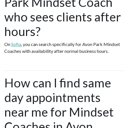
Park Mindset Coach
who sees clients after
hours?
On
Sofia
, you can search specifically for Avon Park Mindset
Coaches with availability after normal business hours.
How can I find same
day appointments
near me for Mindset
Coaches in Avon