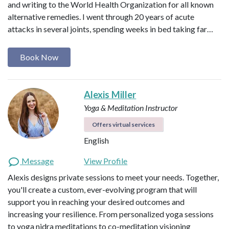
and writing to the World Health Organization for all known
alternative remedies. I went through 20 years of acute
attacks in several joints, spending weeks in bed taking far…
Book Now
Alexis Miller
Yoga & Meditation Instructor
Offers virtual services
English
Message
View Profile
Alexis designs private sessions to meet your needs. Together,
you'll create a custom, ever-evolving program that will
support you in reaching your desired outcomes and
increasing your resilience. From personalized yoga sessions
to yoga nidra meditations to co-meditation visioning