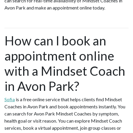
can search for real-time availability of Mindset Coaches in
Avon Park and make an appointment online today.
How can I book an
appointment online
with a Mindset Coach
in Avon Park?
Sofia
is a free online service that helps clients find Mindset
Coaches in Avon Park and book appointments instantly. You
can search for Avon Park Mindset Coaches by symptom,
health goal or visit reason. You can explore Mindset Coach
services, book a virtual appointment, join group classes or