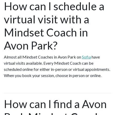
How can I schedule a
virtual visit with a
Mindset Coach in
Avon Park?
Almost all Mindset Coaches in Avon Park on
Sofia
have
virtual visits available. Every Mindset Coach can be
scheduled online for either in-person or virtual appointments.
When you book your session, choose in person or online.
How can I find a Avon