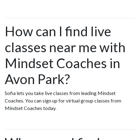
How can I find live
classes near me with
Mindset Coaches in
Avon Park?
Sofia lets you take live classes from leading Mindset
Coaches. You can sign up for virtual group classes from
Mindset Coaches today.