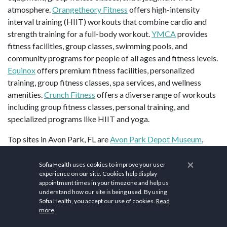
atmosphere.
Orangetheory Fitness
offers high-intensity
interval training (HIIT) workouts that combine cardio and
strength training for a full-body workout.
YMCA
provides
fitness facilities, group classes, swimming pools, and
community programs for people of all ages and fitness levels.
Equinox
offers premium fitness facilities, personalized
training, group fitness classes, spa services, and wellness
amenities.
Crunch Fitness
offers a diverse range of workouts
including group fitness classes, personal training, and
specialized programs like HIIT and yoga.
Top sites in Avon Park, FL are
Avon Park Depot Museum
,
Peter Powell Roberts Museum of Art & HCA Cultural Center
,
×
and
Donaldson Park
.
Sofia Health uses cookies to improve your user
experience on our site. Cookies help display
Population: 10,219 (2023). ZIP codes: 33825-33826. Area
appointment times in your timezone and help us
understand how our site is being used. By using
code: 863. Elevation: 121 ft (37 m). Area:10.45 sq mi (27.06
Sofia Health, you accept our use of cookies.
Read
2
km
).
more