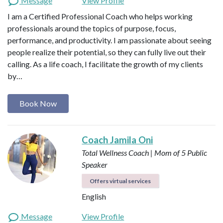
Message
View Profile
I am a Certified Professional Coach who helps working
professionals around the topics of purpose, focus,
performance, and productivity. I am passionate about seeing
people realize their potential, so they can fully live out their
calling. As a life coach, I facilitate the growth of my clients
by…
Book Now
Coach Jamila Oni
Total Wellness Coach | Mom of 5
Public
Speaker
Offers virtual services
English
Message
View Profile