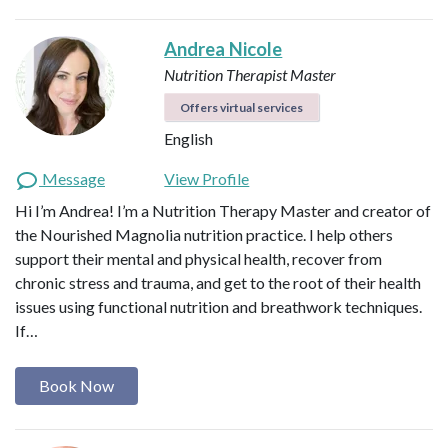
Andrea Nicole
Nutrition Therapist Master
Offers virtual services
English
Message
View Profile
Hi I’m Andrea! I’m a Nutrition Therapy Master and creator of
the Nourished Magnolia nutrition practice. I help others
support their mental and physical health, recover from
chronic stress and trauma, and get to the root of their health
issues using functional nutrition and breathwork techniques.
If…
Book Now