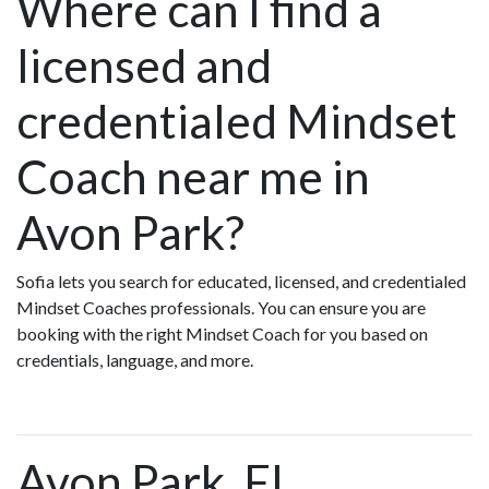
Where can I find a
licensed and
credentialed Mindset
Coach near me in
Avon Park?
Sofia lets you search for educated, licensed, and credentialed
Mindset Coaches professionals. You can ensure you are
booking with the right Mindset Coach for you based on
credentials, language, and more.
Avon Park, FL