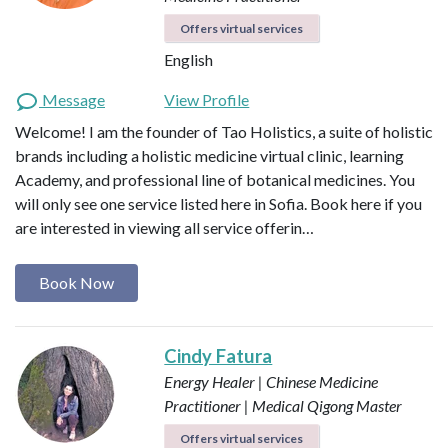
Offers virtual services
English
Message
View Profile
Welcome! I am the founder of Tao Holistics, a suite of holistic
brands including a holistic medicine virtual clinic, learning
Academy, and professional line of botanical medicines. You
will only see one service listed here in Sofia. Book here if you
are interested in viewing all service offerin…
Book Now
Cindy Fatura
Energy Healer | Chinese Medicine
Practitioner | Medical Qigong Master
Offers virtual services