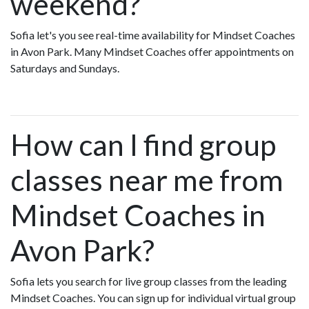
weekend?
Sofia let's you see real-time availability for Mindset Coaches
in Avon Park. Many Mindset Coaches offer appointments on
Saturdays and Sundays.
How can I find group
classes near me from
Mindset Coaches in
Avon Park?
Sofia lets you search for live group classes from the leading
Mindset Coaches. You can sign up for individual virtual group