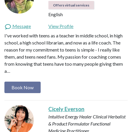
Offers virtual services
English
Message
View Profile
I've worked with teens as a teacher in middle school, in high
school, a high school librarian, and now as a life coach. The
reason for my commitment to teens is simple - I really like
them, and teens need fans. My passion for coaching comes
from knowing that teens have too many people giving them
a…
Book Now
Cicely Everson
Intuitive Energy Healer
Clinical Herbalist
& Product Formulator
Functional
Medicine Practitioner