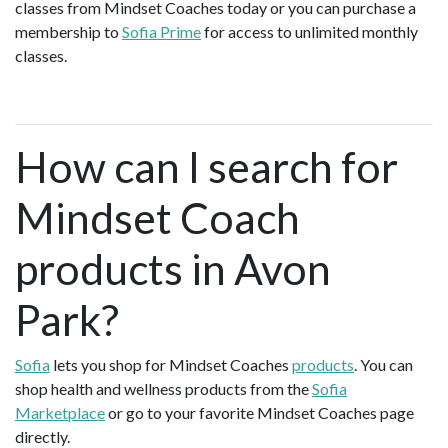
classes from Mindset Coaches today or you can purchase a
membership to
Sofia Prime
for access to unlimited monthly
classes.
How can I search for
Mindset Coach
products in Avon
Park?
Sofia
lets you shop for Mindset Coaches
products
. You can
shop health and wellness products from the
Sofia
Marketplace
or go to your favorite Mindset Coaches page
directly.