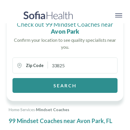
Check out 99 Mindset Coaches near
Avon Park
Confirm your location to see quality specialists near
you.
Zip Code
SEARCH
Home
›
Services
›
Mindset Coaches
99 Mindset Coaches near Avon Park, FL