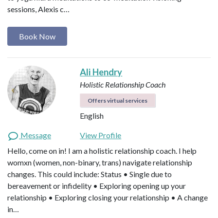
sessions, Alexis c…
Book Now
Ali Hendry
Holistic Relationship Coach
Offers virtual services
English
Message
View Profile
Hello, come on in! I am a holistic relationship coach. I help
womxn (women, non-binary, trans) navigate relationship
changes. This could include: Status • Single due to
bereavement or infidelity • Exploring opening up your
relationship • Exploring closing your relationship • A change
in…