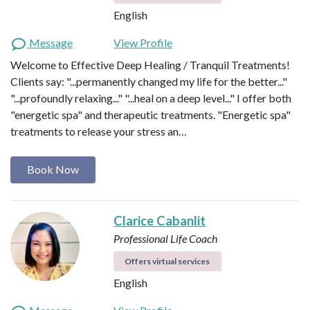
English
Message
View Profile
Welcome to Effective Deep Healing / Tranquil Treatments!
Clients say: "...permanently changed my life for the better..."
"...profoundly relaxing..." "...heal on a deep level..." I offer both
"energetic spa" and therapeutic treatments. "Energetic spa"
treatments to release your stress an…
Book Now
Clarice Cabanlit
Professional Life Coach
Offers virtual services
English