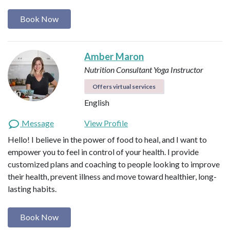
Book Now
Amber Maron
Nutrition Consultant
Yoga Instructor
Offers virtual services
English
Message
View Profile
Hello! I believe in the power of food to heal, and I want to
empower you to feel in control of your health. I provide
customized plans and coaching to people looking to improve
their health, prevent illness and move toward healthier, long-
lasting habits.
Book Now