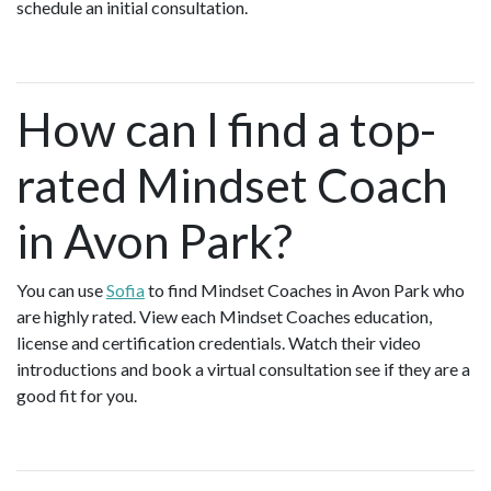
schedule an initial consultation.
How can I find a top-
rated Mindset Coach
in Avon Park?
You can use
Sofia
to find Mindset Coaches in Avon Park who
are highly rated. View each Mindset Coaches education,
license and certification credentials. Watch their video
introductions and book a virtual consultation see if they are a
good fit for you.