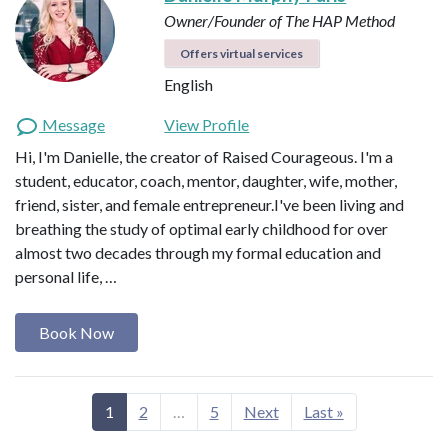
Owner/Founder of The HAP Method
Offers virtual services
English
Message
View Profile
Hi, I'm Danielle, the creator of Raised Courageous. I'm a
student, educator, coach, mentor, daughter, wife, mother,
friend, sister, and female entrepreneur.I've been living and
breathing the study of optimal early childhood for over
almost two decades through my formal education and
personal life, …
Book Now
1
2
…
5
Next
Last »