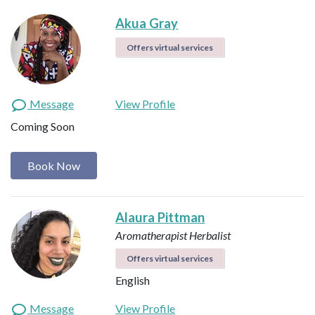
Akua Gray
Offers virtual services
Message
View Profile
Coming Soon
Book Now
Alaura Pittman
Aromatherapist
Herbalist
Offers virtual services
English
Message
View Profile