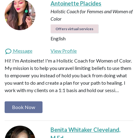
Antoinette Placides
Holistic Coach for Femmes and Women of
Color
Offers virtual services
English
Message
View Profile
Hi! I'm Antoinette! I'm a Holistic Coach for Women of Color.
My mission is to help you unravel limiting beliefs to use them
to empower you instead of hold you back from doing what
you want to do and create a plan for your path to healing. I
work with my clients on a 1:1 basis and hold our sessi…
Book Now
Benita Whitaker Cleveland,