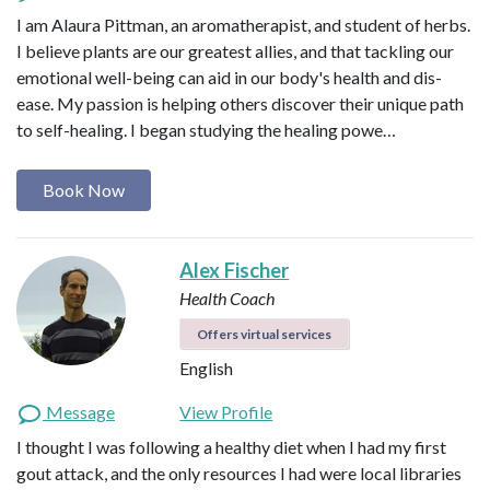
I am Alaura Pittman, an aromatherapist, and student of herbs.
I believe plants are our greatest allies, and that tackling our
emotional well-being can aid in our body's health and dis-
ease. My passion is helping others discover their unique path
to self-healing. I began studying the healing powe…
Book Now
Alex Fischer
Health Coach
Offers virtual services
English
Message
View Profile
I thought I was following a healthy diet when I had my first
gout attack, and the only resources I had were local libraries