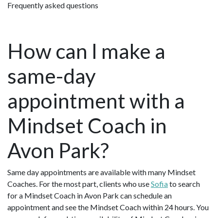
Frequently asked questions
How can I make a
same-day
appointment with a
Mindset Coach in
Avon Park?
Same day appointments are available with many Mindset
Coaches. For the most part, clients who use
Sofia
to search
for a Mindset Coach in Avon Park can schedule an
appointment and see the Mindset Coach within 24 hours. You