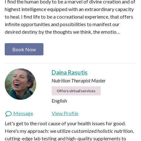
I find the human body to be a marvel of divine creation and of
highest intelligence equipped with an extraordinary capacity
to heal. I find life to be a cocreational experience, that offers
infinite opportunities and possibilities to manifest our
desired destiny by the thoughts we think, the emotio…
Book Now
Daina Rasutis
Nutrition Therapist Master
Offers virtual services
English
Message
View Profile
Let's get to the root cause of your health issues for good.
Here's my approach: we utilize customized holistic nutrition,
cutting-edge lab testing and high-quality supplements to