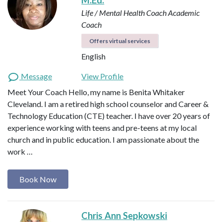
M.Ed.
Life / Mental Health Coach
Academic
Coach
Offers virtual services
English
Message
View Profile
Meet Your Coach Hello, my name is Benita Whitaker
Cleveland. I am a retired high school counselor and Career &
Technology Education (CTE) teacher. I have over 20 years of
experience working with teens and pre-teens at my local
church and in public education. I am passionate about the
work …
Book Now
Chris Ann Sepkowski