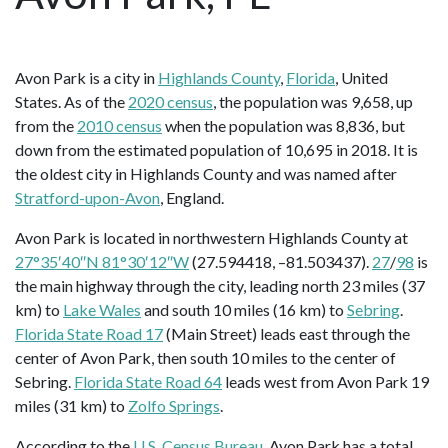
Avon Park is a city in
Highlands County
,
Florida
, United
States. As of the
2020 census
, the population was 9,658, up
from the
2010 census
when the population was 8,836, but
down from the estimated population of 10,695 in 2018. It is
the oldest city in Highlands County and was named after
Stratford-upon-Avon
, England.
Avon Park is located in northwestern Highlands County at
27°35′40″N 81°30′12″W
(27.594418, –81.503437).
27
/
98
is
the main highway through the city, leading north 23 miles (37
km) to
Lake Wales
and south 10 miles (16 km) to
Sebring
.
Florida State Road 17
(Main Street) leads east through the
center of Avon Park, then south 10 miles to the center of
Sebring.
Florida State Road 64
leads west from Avon Park 19
miles (31 km) to
Zolfo Springs
.
According to the
U.S. Census Bureau
, Avon Park has a total