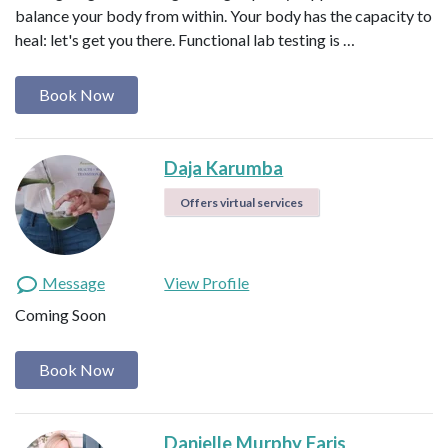
balance your body from within. Your body has the capacity to
heal: let's get you there. Functional lab testing is …
Book Now
Daja Karumba
Offers virtual services
Message
View Profile
Coming Soon
Book Now
Danielle Murphy Faris