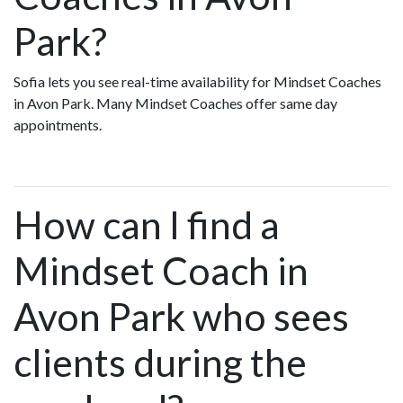
Park?
Sofia lets you see real-time availability for Mindset Coaches
in Avon Park. Many Mindset Coaches offer same day
appointments.
How can I find a
Mindset Coach in
Avon Park who sees
clients during the