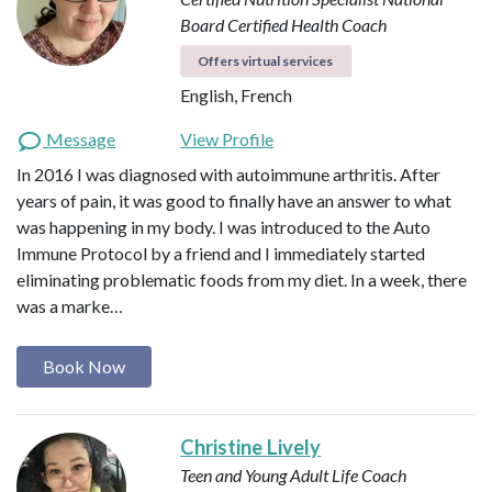
Board Certified Health Coach
Offers virtual services
English, French
Message
View Profile
In 2016 I was diagnosed with autoimmune arthritis. After
years of pain, it was good to finally have an answer to what
was happening in my body. I was introduced to the Auto
Immune Protocol by a friend and I immediately started
eliminating problematic foods from my diet. In a week, there
was a marke…
Book Now
Christine Lively
Teen and Young Adult Life Coach