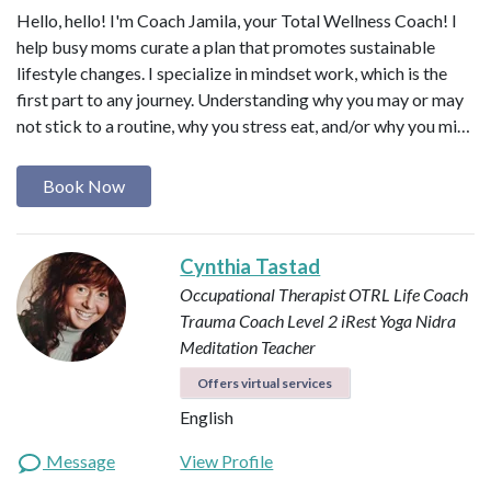
Hello, hello! I'm Coach Jamila, your Total Wellness Coach! I
help busy moms curate a plan that promotes sustainable
lifestyle changes. I specialize in mindset work, which is the
first part to any journey. Understanding why you may or may
not stick to a routine, why you stress eat, and/or why you mi…
Book Now
Cynthia Tastad
Occupational Therapist OTRL
Life Coach
Trauma Coach
Level 2 iRest Yoga Nidra
Meditation Teacher
Offers virtual services
English
Message
View Profile