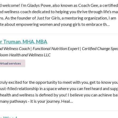
d welcome! I’m Gladys Powe, also known as Coach Gee, a certified 
and wellness coach dedicated to helping you thrive through life’s m
ns. As the founder of Just for Girls, a mentoring organization, I am
te about empowering women and young girls to embrace th…
er Truman, MHA, MBA
d Wellness Coach | Functional Nutrition Expert | Certified Change Speci
loom Health and Wellness LLC
irtual services
 truly excited for the opportunity to meet with you, get to know yo
rust-filled relationship in a space where you can feel heard and sup
health and wellness is defined by you! I believe you can achieve b
many pathways - it is your journey. Heal…