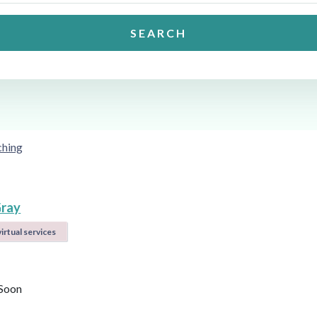
SEARCH
ching
ray
irtual services
Soon