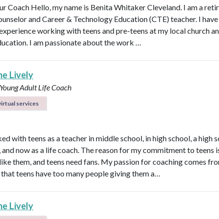
r Coach Hello, my name is Benita Whitaker Cleveland. I am a reti
ounselor and Career & Technology Education (CTE) teacher. I have
 experience working with teens and pre-teens at my local church an
ducation. I am passionate about the work …
ne Lively
 Young Adult Life Coach
irtual services
ed with teens as a teacher in middle school, in high school, a high 
n, and now as a life coach. The reason for my commitment to teens i
ly like them, and teens need fans. My passion for coaching comes fr
that teens have too many people giving them a…
ne Lively