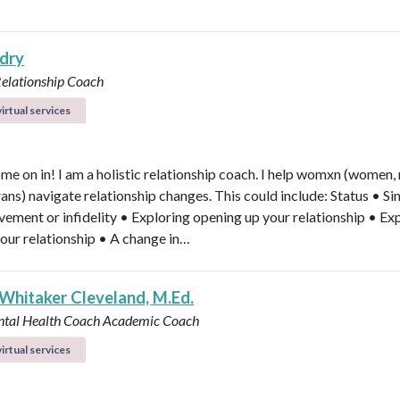
ndry
Relationship Coach
irtual services
ome on in! I am a holistic relationship coach. I help womxn (women,
rans) navigate relationship changes. This could include: Status • Si
vement or infidelity • Exploring opening up your relationship • Ex
your relationship • A change in…
 Whitaker Cleveland, M.Ed.
ntal Health Coach
Academic Coach
irtual services