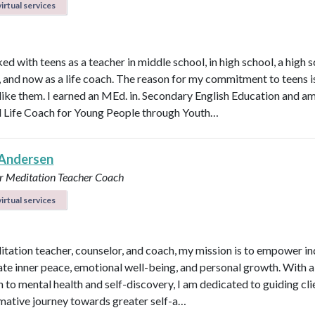
irtual services
ed with teens as a teacher in middle school, in high school, a high 
n, and now as a life coach. The reason for my commitment to teens i
y like them. I earned an MEd. in. Secondary English Education and a
d Life Coach for Young People through Youth…
Andersen
r
Meditation Teacher
Coach
irtual services
itation teacher, counselor, and coach, my mission is to empower in
vate inner peace, emotional well-being, and personal growth. With a 
 to mental health and self-discovery, I am dedicated to guiding cli
mative journey towards greater self-a…