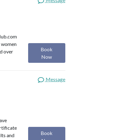
Message
y Hub.com
or women
Book
ed over
Now
Message
have
rtificate
Book
lts and