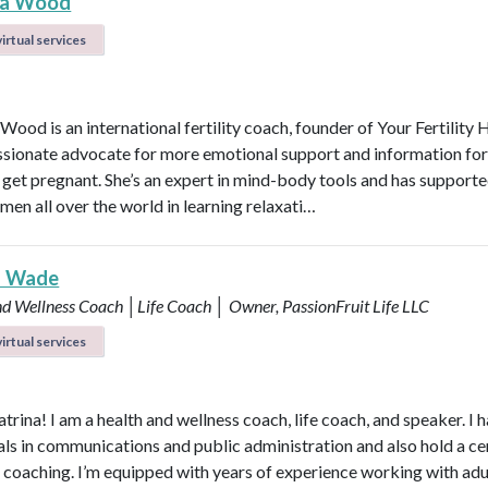
na Wood
irtual services
Wood is an international fertility coach, founder of Your Fertilit
ssionate advocate for more emotional support and information f
o get pregnant. She’s an expert in mind-body tools and has support
en all over the world in learning relaxati…
a Wade
nd Wellness Coach │Life Coach │ Owner, PassionFruit Life LLC
irtual services
atrina! I am a health and wellness coach, life coach, and speaker. I 
als in communications and public administration and also hold a ce
h coaching. I’m equipped with years of experience working with adu