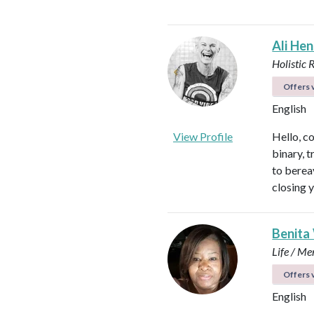
Ali He
Holistic 
Offers v
English
View Profile
Hello, c
binary, t
to berea
closing 
Benita
Life / Me
Offers v
English