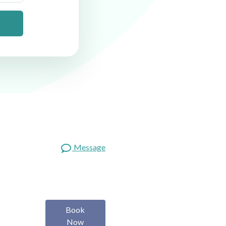
Message
Book
Now