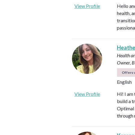
View Profile
Hello an
health, 
transitio
passiona
Heath
Health an
Owner, B
Offers v
English
View Profile
Hi! I am
build a t
Optimal 
through 