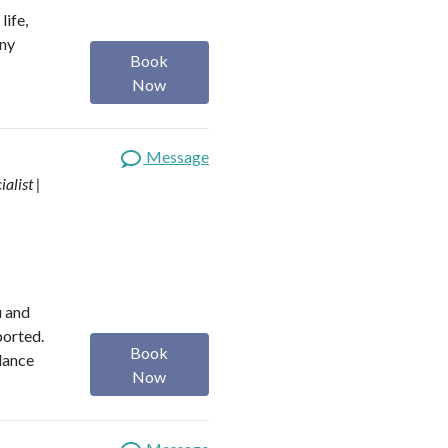
life,
any
Book
Now
Message
alist |
u and
ported.
Book
alance
Now