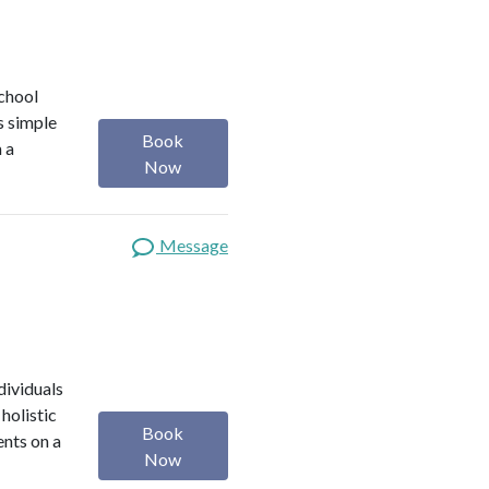
school
s simple
Book
m a
Now
Message
dividuals
holistic
Book
ents on a
Now