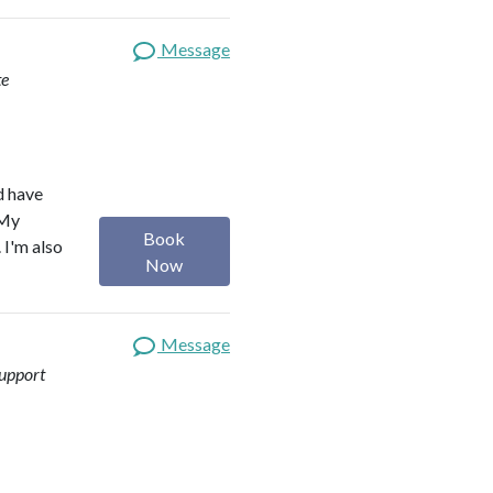
Message
te
d have
 My
Book
 I'm also
Now
Message
upport