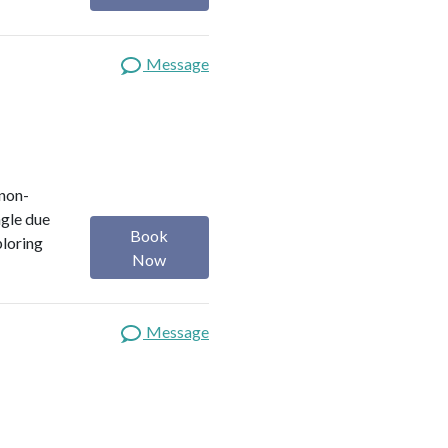
Message
 non-
ngle due
Book
ploring
Now
Message