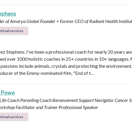
ephens
er of Amarya Global
Founder + Former CEO of Radiant Health Institu
irtual services
Dez Stephens. I've been a professional coach for nearly 20 years an
ined over 1000 holistic coaches in 25+ countries in 10+ languages.
 passions include animals, crystals and protecting the environment.
roducer of the Emmy-nominated film, "End of t…
s Powe
 Life Coach
Parenting Coach
Bereavement Support Navigator
Cancer S
rkshop Facilitator and Trainer
Professional Speaker
irtual services