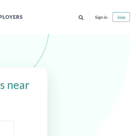
PLOYERS
Sign in
Join
s near