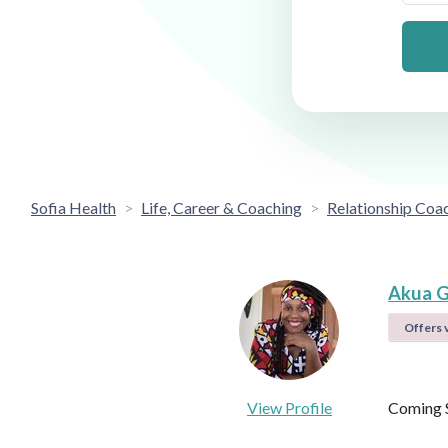
Sofia Health
Life, Career & Coaching
Relationship Coa
Akua G
Offers v
View Profile
Coming 