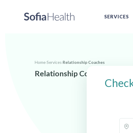
SERVICES
Home
›
Services
›
Relationship Coaches
Relationship Coaches near
Check