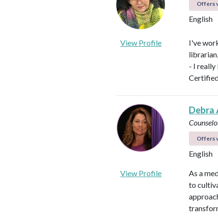
Offers v
English
View Profile
I've work
libraria
- I reall
Certifie
Debra 
Counselo
Offers v
English
View Profile
As a med
to culti
approach
transfor