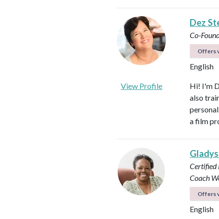
Dez St
Co-Found
Offers v
English
View Profile
Hi! I'm 
also tra
personal
a film p
Glady
Certified
Coach
Wo
Offers v
English