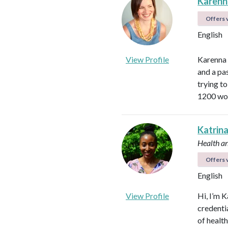
Karen
Offers v
English
View Profile
Karenna 
and a pa
trying t
1200 wom
Katrin
Health a
Offers v
English
View Profile
Hi, I’m K
credenti
of healt