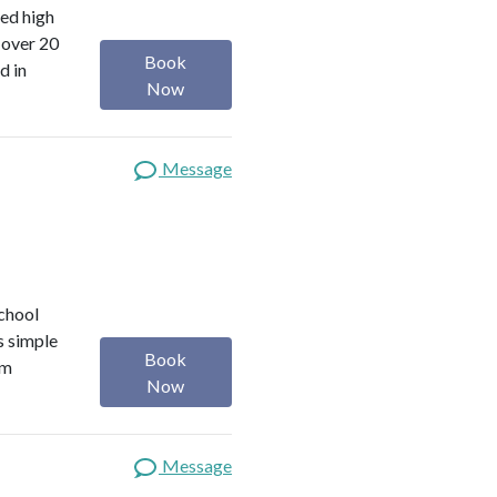
red high
 over 20
Book
d in
Now
Message
school
s simple
Book
om
Now
Message