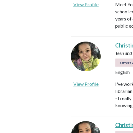
View Profile
Meet You
school c
years of
public e
Christi
Teen and
Offers v
English
View Profile
I've work
libraria
- I real
knowing 
Christi