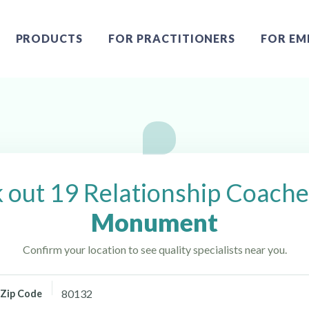
PRODUCTS
FOR PRACTITIONERS
FOR EM
 Monument, CO
 out 19 Relationship Coache
Monument
Confirm your location to see quality specialists near you.
Zip Code