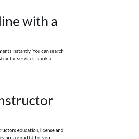
ine with a
ments instantly. You can search
structor services, book a
Instructor
ructors education, license and
ey are a good fit for you.