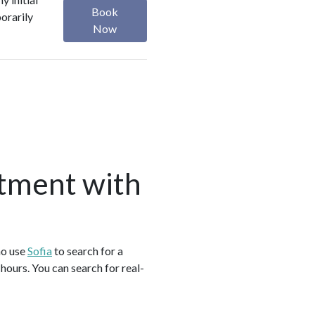
Book
orarily
Now
tment with
ho use
Sofia
to search for a
ours. You can search for real-