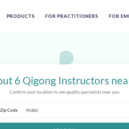
PRODUCTS
FOR PRACTITIONERS
FOR EM
ah, CA
ut 6 Qigong Instructors ne
Confirm your location to see quality specialists near you.
Zip Code