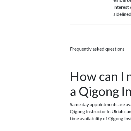
interest
sideline
Frequently asked questions
How can I 
a Qigong In
Same day appointments are avai
Qigong Instructor in Ukiah can
time availability of Qigong In