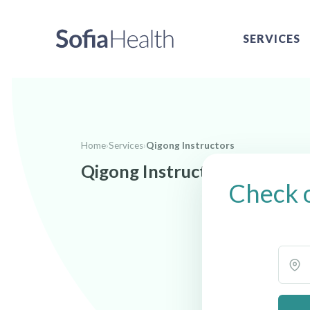
SERVICES
Home
›
Services
›
Qigong Instructors
Qigong Instructors near Uki
Check o