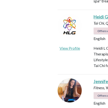
spa" tre
Heidi Gi
Tai Chi, 
Offers v
English
View Profile
Heidi L G
Therapis
Lifestyle
Tai Chi f
Jennifer
Fitness, 
Offers v
English