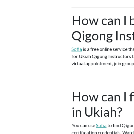
How can I 
Qigong Ins
Sofia
is a free online service t
for Ukiah Qigong Instructors b
virtual appointment, join group
How can I f
in Ukiah?
You can use
Sofia
to find Qigon
certification credentials. Watc