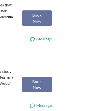
es that
d her
Book
uerrilla
Now
Message
y study
 Forms 8,
Book
a Wubu"
Now
Message