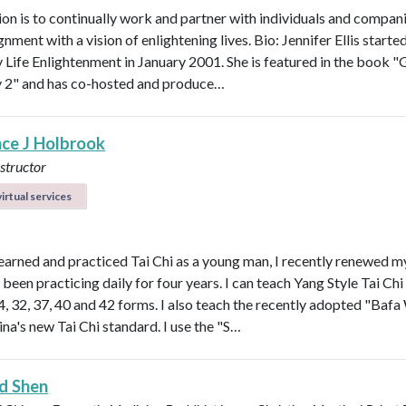
on is to continually work and partner with individuals and compani
ignment with a vision of enlightening lives. Bio: Jennifer Ellis starte
Life Enlightenment in January 2001. She is featured in the book "G
y 2" and has co-hosted and produce…
ce J Holbrook
nstructor
irtual services
earned and practiced Tai Chi as a young man, I recently renewed m
been practicing daily for four years. I can teach Yang Style Tai Chi
24, 32, 37, 40 and 42 forms. I also teach the recently adopted "Baf
ina's new Tai Chi standard. I use the "S…
d Shen