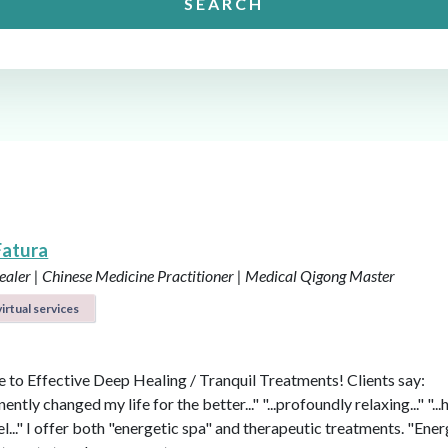
SEARCH
Fatura
aler | Chinese Medicine Practitioner | Medical Qigong Master
irtual services
to Effective Deep Healing / Tranquil Treatments! Clients say:
nently changed my life for the better..." "...profoundly relaxing..." "...
l..." I offer both "energetic spa" and therapeutic treatments. "Ener