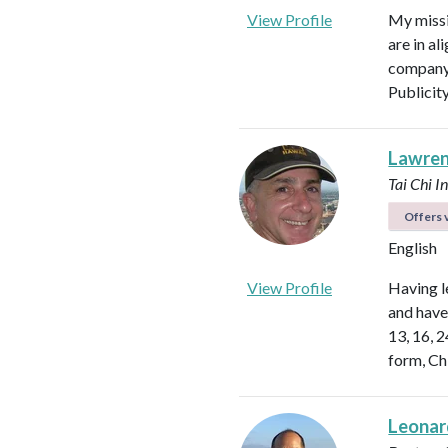
View Profile
My missi
are in al
company 
Publicit
Lawren
Tai Chi I
Offers v
English
View Profile
Having l
and have 
13, 16, 
form, Ch
Leonar