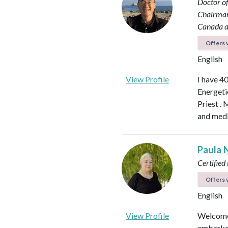
Doctor o
Chairman 
Canada a
Offers v
English
View Profile
I have 4
Energeti
Priest . 
and medi
Paula 
Certified
Offers v
English
View Profile
Welcome.
embarked 