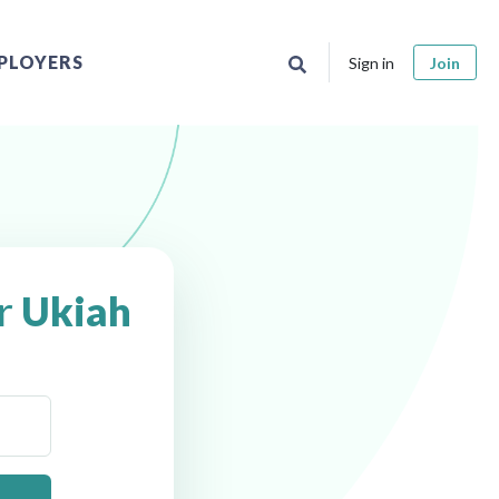
PLOYERS
Sign in
Join
ar
Ukiah