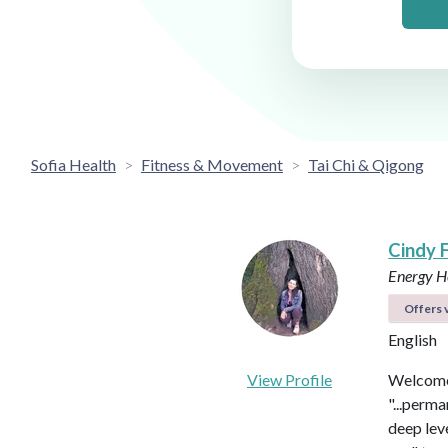
Sofia Health
Fitness & Movement
Tai Chi & Qigong
Cindy 
Energy He
Offers v
English
View Profile
Welcome 
"...perma
deep leve