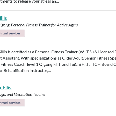
atments to release your stress an…
llis
Qigong, Personal Fitness Trainer for Active Agers
irtual services
illis is certified as a Personal Fitness Trainer (W.I.T.S.) & Licensed
t Assistant. With specializations as Older Adult/Senior Fitness Spec
 Fitness Coach, level 1 Qigong F.I.T. and TaiChi F.I.T. , TCH Board 
or Rehabilitation Instructor,…
 Ellis
Yoga, and Meditation Teacher
irtual services