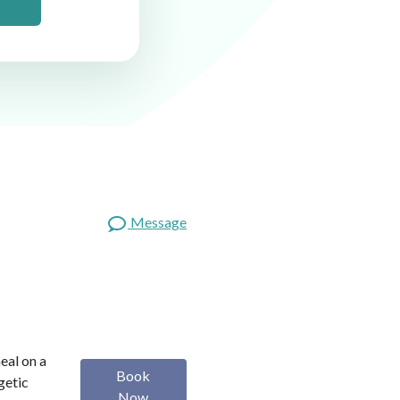
Message
heal on a
Book
getic
Now