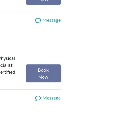
Message
 Physical
ialist,
Book
Certified
Now
Message