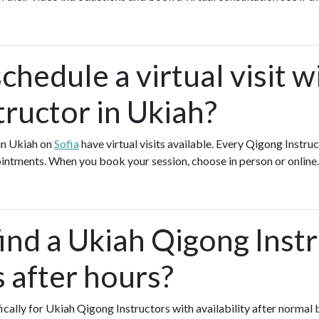
chedule a virtual visit w
tructor in Ukiah?
in Ukiah on
Sofia
have virtual visits available. Every Qigong Instru
pointments. When you book your session, choose in person or online
find a Ukiah Qigong Inst
s after hours?
fically for Ukiah Qigong Instructors with availability after normal 