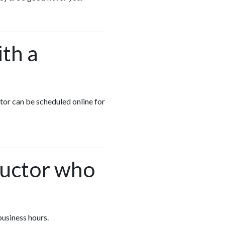
ith a
ctor can be scheduled online for
.
ructor who
business hours.