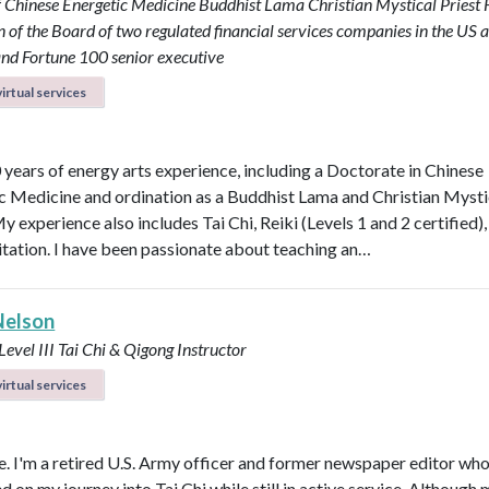
f Chinese Energetic Medicine
Buddhist Lama
Christian Mystical Priest
of the Board of two regulated financial services companies in the US 
nd Fortune 100 senior executive
irtual services
0 years of energy arts experience, including a Doctorate in Chinese
c Medicine and ordination as a Buddhist Lama and Christian Mysti
My experience also includes Tai Chi, Reiki (Levels 1 and 2 certified)
tation. I have been passionate about teaching an…
Nelson
 Level III Tai Chi & Qigong Instructor
irtual services
 I'm a retired U.S. Army officer and former newspaper editor wh
on my journey into Tai Chi while still in active service. Although m