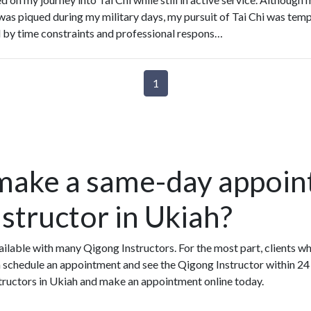
 was piqued during my military days, my pursuit of Tai Chi was temp
d by time constraints and professional respons…
1
make a same-day appoin
structor in Ukiah?
lable with many Qigong Instructors. For the most part, clients w
 schedule an appointment and see the Qigong Instructor within 24 h
structors in Ukiah and make an appointment online today.