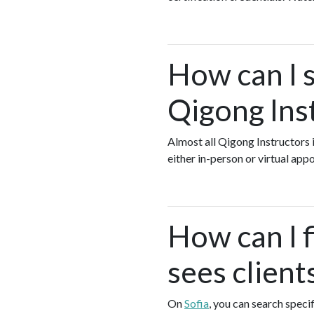
How can I s
Qigong Ins
Almost all Qigong Instructors 
either in-person or virtual ap
How can I 
sees client
On
Sofia
, you can search speci