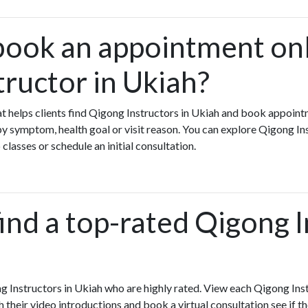
book an appointment onl
tructor in Ukiah?
hat helps clients find Qigong Instructors in Ukiah and book appoint
y symptom, health goal or visit reason. You can explore Qigong In
 classes or schedule an initial consultation.
ind a top-rated Qigong 
g Instructors in Ukiah who are highly rated. View each Qigong Inst
h their video introductions and book a virtual consultation see if th