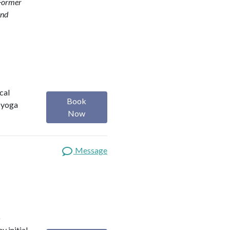
Former
and
cal
Book
, yoga
Now
Message
o
y initial