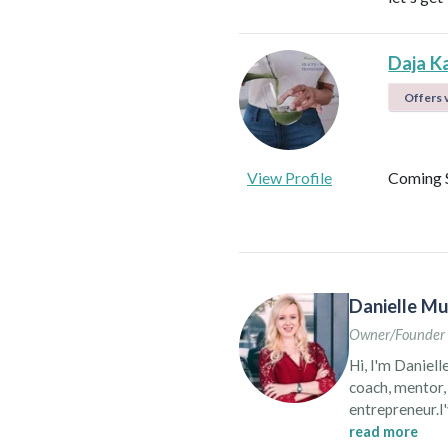
Daja K
Offers v
View Profile
Coming 
Danielle Mu
Owner/Founder 
Hi, I'm Daniell
coach, mentor, 
entrepreneur.I'
for over almos
read more