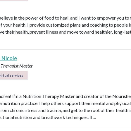
believe in the power of food to heal, and I want to empower you to f
of your health. I provide customized plans and coaching to people 
ve their health, prevent illness and move toward healthier, long-las
 Nicole
 Therapist Master
irtual services
ndrea! I’m a Nutrition Therapy Master and creator of the Nourish
nutrition practice. I help others support their mental and physical
rom chronic stress and trauma, and get to the root of their health 
nctional nutrition and breathwork techniques. If…