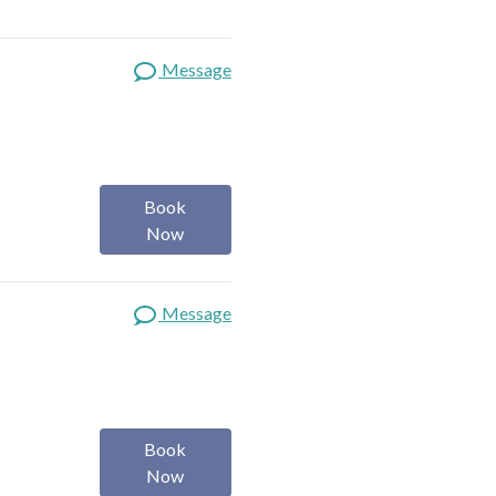
Message
Book
Now
Message
Book
Now