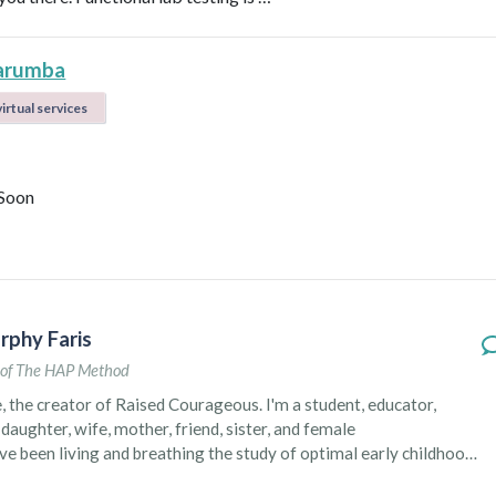
arumba
irtual services
Soon
rphy Faris
of The HAP Method
e, the creator of Raised Courageous. I'm a student, educator,
daughter, wife, mother, friend, sister, and female
ve been living and breathing the study of optimal early childhood
t two decades through my formal education and personal life,