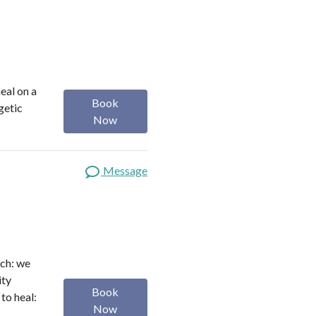
heal on a
Book
getic
Now
Message
ach: we
ity
Book
to heal:
Now