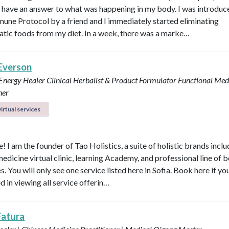
ly have an answer to what was happening in my body. I was introduc
une Protocol by a friend and I immediately started eliminating
tic foods from my diet. In a week, there was a marke…
 Everson
 Energy Healer
Clinical Herbalist & Product Formulator
Functional Med
ner
irtual services
 I am the founder of Tao Holistics, a suite of holistic brands inclu
medicine virtual clinic, learning Academy, and professional line of 
. You will only see one service listed here in Sofia. Book here if yo
d in viewing all service offerin…
Fatura