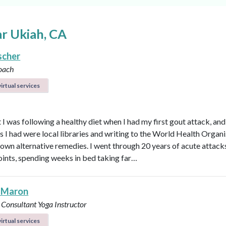
ar Ukiah, CA
scher
oach
irtual services
 I was following a healthy diet when I had my first gout attack, and
s I had were local libraries and writing to the World Health Organ
known alternative remedies. I went through 20 years of acute attacks
joints, spending weeks in bed taking far…
 Maron
 Consultant
Yoga Instructor
irtual services