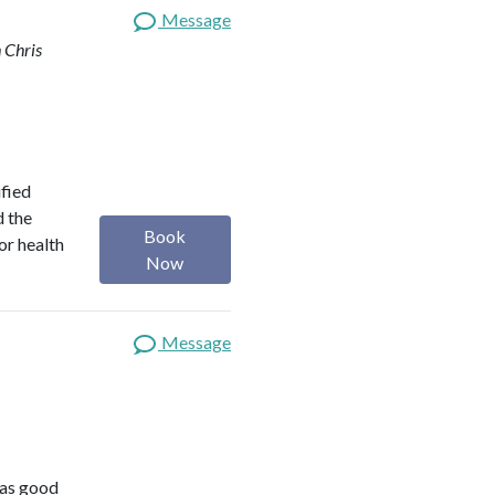
Message
 Chris
ified
d the
Book
or health
Now
Message
was good