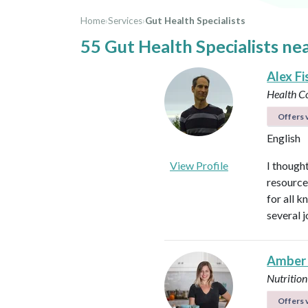
Home
›
Services
›
Gut Health Specialists
55 Gut Health Specialists ne
Alex Fi
Health C
Offers v
English
View Profile
I thought
resource
for all 
several 
Amber
Nutrition
Offers v