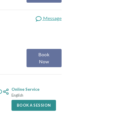
Message
Book
Now
Online Service
English
BOOK A SESSION