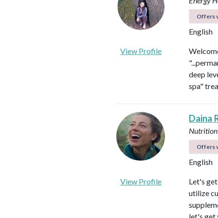
Energy He
Offers v
English
View Profile
Welcome 
"...perma
deep leve
spa" tre
Daina 
Nutrition
Offers v
English
View Profile
Let's ge
utilize c
suppleme
let's get