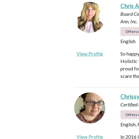
Chris 
Board Cer
Ann, Inc.
Offers v
English
View Profile
So happy
Holistic
proud fo
scare th
Chriss
Certified
Offers v
English,
View Profile
In 2016 