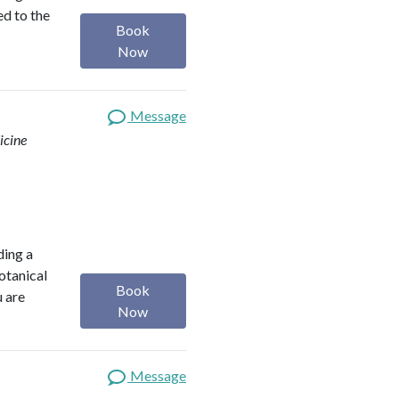
ed to the
Book
Now
Message
icine
ding a
botanical
Book
u are
Now
Message