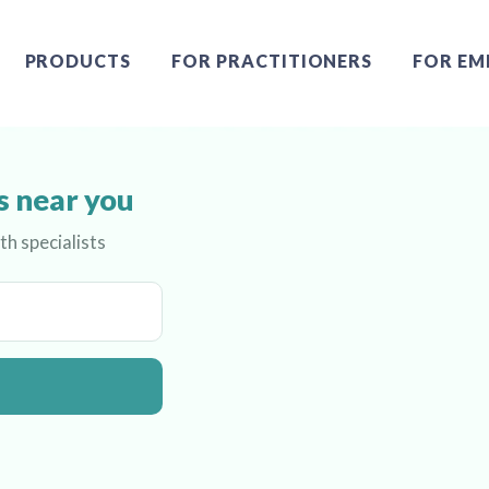
PRODUCTS
FOR PRACTITIONERS
FOR EM
s near you
th specialists