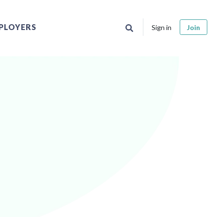
PLOYERS
Sign in
Join