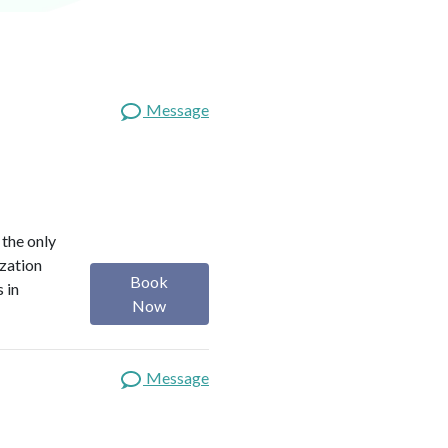
Message
 the only
ization
Book
 in
Now
Message