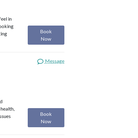
eel in
looking
Book
ting
Now
Message
ed
 health,
Book
issues
Now