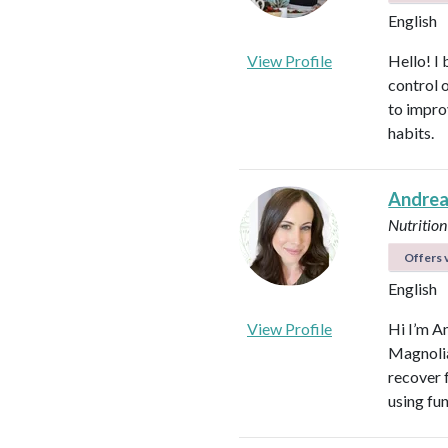
English
View Profile
Hello! I 
control 
to impro
habits.
Andrea
Nutrition
Offers v
English
View Profile
Hi I’m A
Magnolia 
recover f
using fu