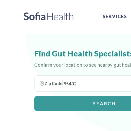
SERVICES
Find Gut Health Specialist
Confirm your location to see nearby gut heal
Zip Code
SEARCH