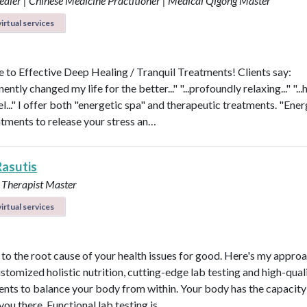
aler | Chinese Medicine Practitioner | Medical Qigong Master
irtual services
to Effective Deep Healing / Tranquil Treatments! Clients say:
nently changed my life for the better..." "...profoundly relaxing..." "...
l..." I offer both "energetic spa" and therapeutic treatments. "Ener
atments to release your stress an…
Rasutis
 Therapist Master
irtual services
t to the root cause of your health issues for good. Here's my appro
ustomized holistic nutrition, cutting-edge lab testing and high-qual
nts to balance your body from within. Your body has the capacity 
 you there. Functional lab testing is …