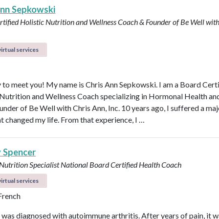
Ann Sepkowski
tified Holistic Nutrition and Wellness Coach & Founder of Be Well with
irtual services
 to meet you! My name is Chris Ann Sepkowski. I am a Board Cert
 Nutrition and Wellness Coach specializing in Hormonal Health an
under of Be Well with Chris Ann, Inc. 10 years ago, I suffered a maj
at changed my life. From that experience, I …
y Spencer
 Nutrition Specialist
National Board Certified Health Coach
irtual services
 French
I was diagnosed with autoimmune arthritis. After years of pain, it 