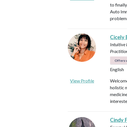
to final
Auto Imm
problema
Cicely
Intuitive
Practitio
Offers v
English
View Profile
Welcome!
holistic 
medicines
intereste
Cindy 