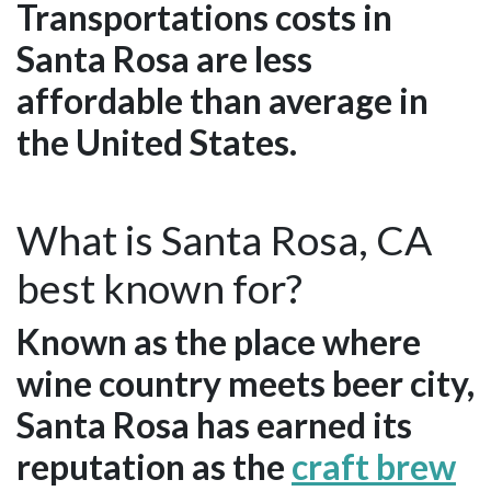
Transportations costs in
Santa Rosa are less
affordable than average in
the United States.
What is Santa Rosa, CA
best known for?
Known as the place where
wine country meets beer city,
Santa Rosa has earned its
reputation as the
craft brew