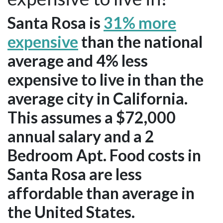
Santa Rosa is
31% more
expensive
than the national
average and 4% less
expensive to live in than the
average city in California.
This assumes a $72,000
annual salary and a 2
Bedroom Apt. Food costs in
Santa Rosa are less
affordable than average in
the United States.