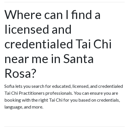
Where can I find a
licensed and
credentialed Tai Chi
near me in Santa
Rosa?
Sofia lets you search for educated, licensed, and credentialed
Tai Chi Practitioners professionals. You can ensure you are
booking with the right Tai Chi for you based on credentials,
language, and more.