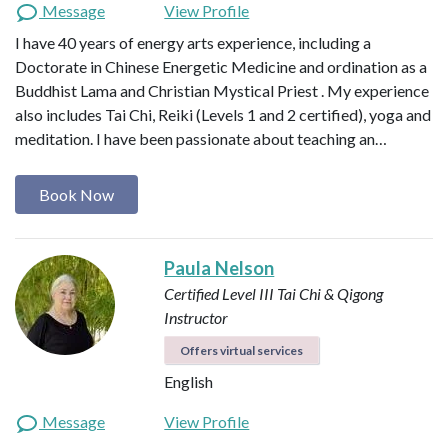
Message
View Profile
I have 40 years of energy arts experience, including a
Doctorate in Chinese Energetic Medicine and ordination as a
Buddhist Lama and Christian Mystical Priest . My experience
also includes Tai Chi, Reiki (Levels 1 and 2 certified), yoga and
meditation. I have been passionate about teaching an…
Book Now
Paula Nelson
Certified Level III Tai Chi & Qigong
Instructor
Offers virtual services
English
Message
View Profile