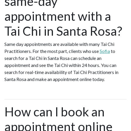
same-day
appointment with a
Tai Chi in Santa Rosa?
Same day appointments are available with many Tai Chi
Practitioners. For the most part, clients who use
Sofia
to
search for a Tai Chi in Santa Rosa can schedule an
appointment and see the Tai Chi within 24 hours. You can
search for real-time availability of Tai Chi Practitioners in
Santa Rosa and make an appointment online today.
How can I book an
appointment online