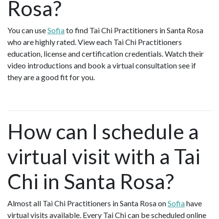
Rosa?
You can use
Sofia
to find Tai Chi Practitioners in Santa Rosa
who are highly rated. View each Tai Chi Practitioners
education, license and certification credentials. Watch their
video introductions and book a virtual consultation see if
they are a good fit for you.
How can I schedule a
virtual visit with a Tai
Chi in Santa Rosa?
Almost all Tai Chi Practitioners in Santa Rosa on
Sofia
have
virtual visits available. Every Tai Chi can be scheduled online