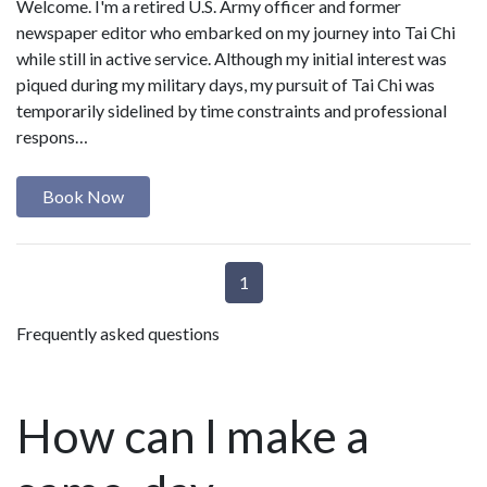
Welcome. I'm a retired U.S. Army officer and former
newspaper editor who embarked on my journey into Tai Chi
while still in active service. Although my initial interest was
piqued during my military days, my pursuit of Tai Chi was
temporarily sidelined by time constraints and professional
respons…
Book Now
1
Frequently asked questions
How can I make a