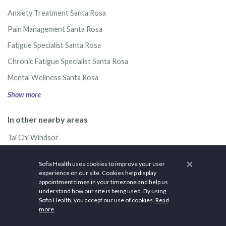
Anxiety Treatment Santa Rosa
Pain Management Santa Rosa
Fatigue Specialist Santa Rosa
Chronic Fatigue Specialist Santa Rosa
Mental Wellness Santa Rosa
Show more
In other nearby areas
Tai Chi Windsor
Tai Chi Healdsburg
×
Sofia Health uses cookies to improve your user
Tai Chi Rohnert Park
experience on our site. Cookies help display
appointment times in your timezone and help us
Tai Chi Petaluma
understand how our site is being used. By using
Sofia Health, you accept our use of cookies.
Read
Tai Chi Sonoma
more
Show more