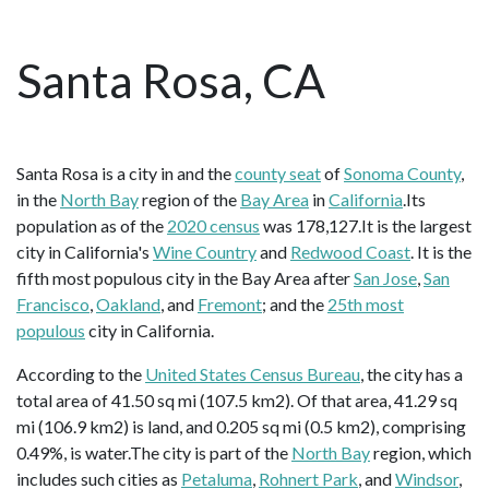
Santa Rosa, CA
Santa Rosa is a city in and the
county seat
of
Sonoma County
,
in the
North Bay
region of the
Bay Area
in
California
.Its
population as of the
2020 census
was 178,127.It is the largest
city in California's
Wine Country
and
Redwood Coast
. It is the
fifth most populous city in the Bay Area after
San Jose
,
San
Francisco
,
Oakland
, and
Fremont
; and the
25th most
populous
city in California.
According to the
United States Census Bureau
, the city has a
total area of 41.50 sq mi (107.5 km2). Of that area, 41.29 sq
mi (106.9 km2) is land, and 0.205 sq mi (0.5 km2), comprising
0.49%, is water.The city is part of the
North Bay
region, which
includes such cities as
Petaluma
,
Rohnert Park
, and
Windsor
,