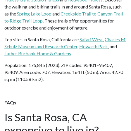
the walking and biking trails in and around Santa Rosa, such
as the
Spring Lake Loop
and
Creekside Trail to Canyon Trail
to Ridge Trail Loop
. These trails offer opportunities for
outdoor exercise and enjoyment of nature.
Top sites in Santa Rosa, California are
Safari West
,
Charles M.
Schulz Museum and Research Center
,
Howarth Park
, and
Luther Burbank Home & Gardens
.
Population: 175,845 (2023). ZIP codes: 95401–95407,
95409. Area code: 707. Elevation: 164 ft (50 m). Area: 42.70
sq mi (110.58 km2).
FAQs
Is Santa Rosa, CA
expensive to live in?