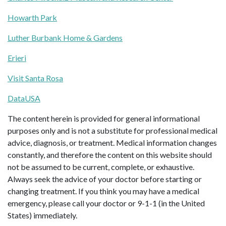
Howarth Park
Luther Burbank Home & Gardens
Erieri
Visit Santa Rosa
DataUSA
The content herein is provided for general informational
purposes only and is not a substitute for professional medical
advice, diagnosis, or treatment. Medical information changes
constantly, and therefore the content on this website should
not be assumed to be current, complete, or exhaustive.
Always seek the advice of your doctor before starting or
changing treatment. If you think you may have a medical
emergency, please call your doctor or 9-1-1 (in the United
States) immediately.