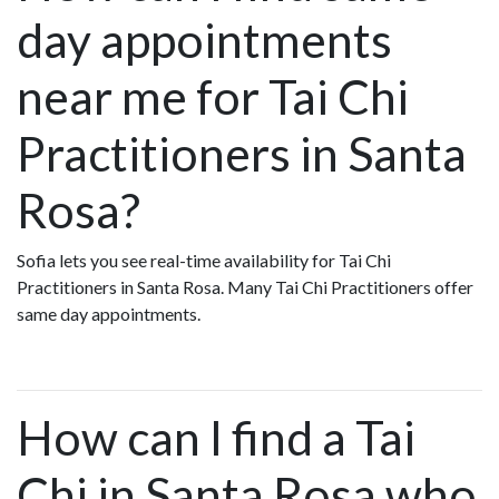
day appointments
near me for Tai Chi
Practitioners in Santa
Rosa?
Sofia lets you see real-time availability for Tai Chi
Practitioners in Santa Rosa. Many Tai Chi Practitioners offer
same day appointments.
How can I find a Tai
Chi in Santa Rosa who