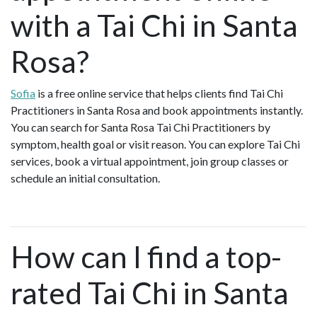
with a Tai Chi in Santa
Rosa?
Sofia
is a free online service that helps clients find Tai Chi
Practitioners in Santa Rosa and book appointments instantly.
You can search for Santa Rosa Tai Chi Practitioners by
symptom, health goal or visit reason. You can explore Tai Chi
services, book a virtual appointment, join group classes or
schedule an initial consultation.
How can I find a top-
rated Tai Chi in Santa