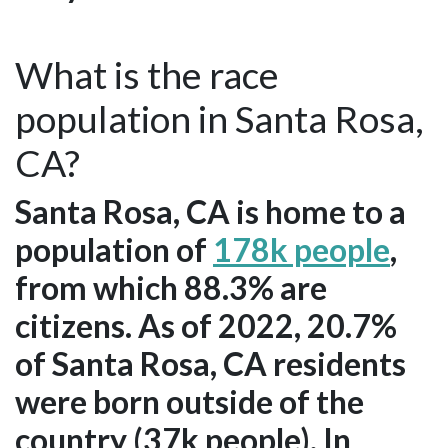
What is the race
population in Santa Rosa,
CA?
Santa Rosa, CA is home to a
population of
178k people
,
from which 88.3% are
citizens. As of 2022, 20.7%
of Santa Rosa, CA residents
were born outside of the
country (37k people). In