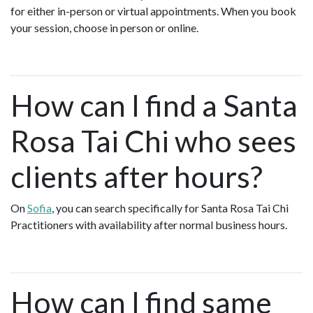
for either in-person or virtual appointments. When you book
your session, choose in person or online.
How can I find a Santa
Rosa Tai Chi who sees
clients after hours?
On
Sofia
, you can search specifically for Santa Rosa Tai Chi
Practitioners with availability after normal business hours.
How can I find same