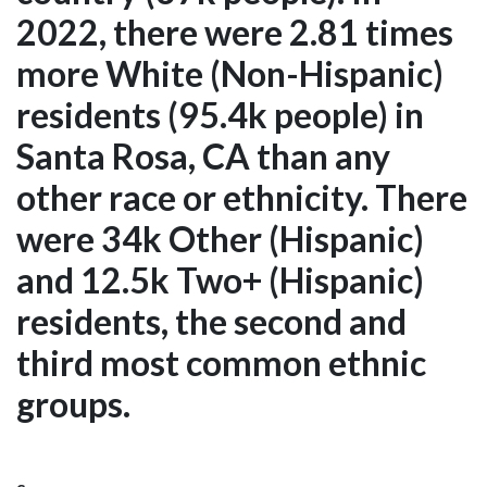
2022, there were 2.81 times
more White (Non-Hispanic)
residents (95.4k people) in
Santa Rosa, CA than any
other race or ethnicity. There
were 34k Other (Hispanic)
and 12.5k Two+ (Hispanic)
residents, the second and
third most common ethnic
groups.