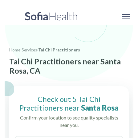
Home
›
Services
›
Tai Chi Practitioners
Tai Chi Practitioners near Santa
Rosa, CA
Check out 5 Tai Chi
Practitioners near
Santa Rosa
Confirm your location to see quality specialists
near you.