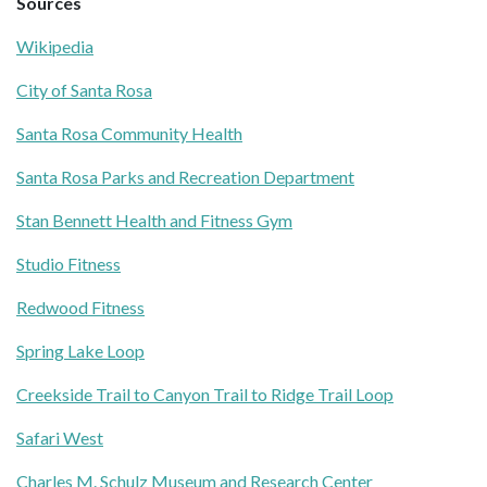
Sources
Wikipedia
City of Santa Rosa
Santa Rosa Community Health
Santa Rosa Parks and Recreation Department
Stan Bennett Health and Fitness Gym
Studio Fitness
Redwood Fitness
Spring Lake Loop
Creekside Trail to Canyon Trail to Ridge Trail Loop
Safari West
Charles M. Schulz Museum and Research Center