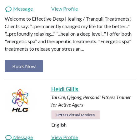
Message
View Profile
Welcome to Effective Deep Healing / Tranquil Treatments!
Clients say: "...permanently changed my life for the better..."
"...profoundly relaxing..." "...heal on a deep level..." I offer both
"energetic spa" and therapeutic treatments. "Energetic spa"
treatments to release your stress an…
Book Now
Heidi Gillis
Tai Chi, Qigong, Personal Fitness Trainer
for Active Agers
Offers virtual services
English
Message
View Profile