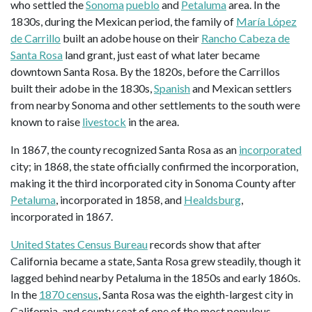
who settled the
Sonoma
pueblo
and
Petaluma
area. In the
1830s, during the Mexican period, the family of
María López
de Carrillo
built an adobe house on their
Rancho Cabeza de
Santa Rosa
land grant, just east of what later became
downtown Santa Rosa. By the 1820s, before the Carrillos
built their adobe in the 1830s,
Spanish
and Mexican settlers
from nearby Sonoma and other settlements to the south were
known to raise
livestock
in the area.
In 1867, the county recognized Santa Rosa as an
incorporated
city; in 1868, the state officially confirmed the incorporation,
making it the third incorporated city in Sonoma County after
Petaluma
, incorporated in 1858, and
Healdsburg
,
incorporated in 1867.
United States Census Bureau
records show that after
California became a state, Santa Rosa grew steadily, though it
lagged behind nearby Petaluma in the 1850s and early 1860s.
In the
1870 census
, Santa Rosa was the eighth-largest city in
California, and county seat of one of the most populous