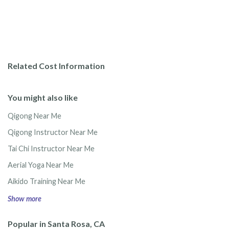
Related Cost Information
You might also like
Qigong Near Me
Qigong Instructor Near Me
Tai Chi Instructor Near Me
Aerial Yoga Near Me
Aikido Training Near Me
Show more
Popular in Santa Rosa, CA