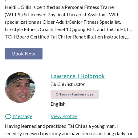
Heidi L Gillis is certified as a Personal Fitness Trainer
(W.I.T.S.) & Licensed Physical Therapist Assistant. With
specializations as Older Adult/Senior Fitness Specialist,
Lifestyle Fitness Coach, level 1 Qigong F.I.T. and TaiChi F.I.T. ,
TCH Board Certified Tai Chi for Rehabilitation Instructor,…
Book Now
Lawrence J Holbrook
Tai Chi Instructor
Offers virtual services
English
Message
View Profile
Having learned and practiced Tai Chi as a young man, I
recently renewed my study and have been practicing daily for