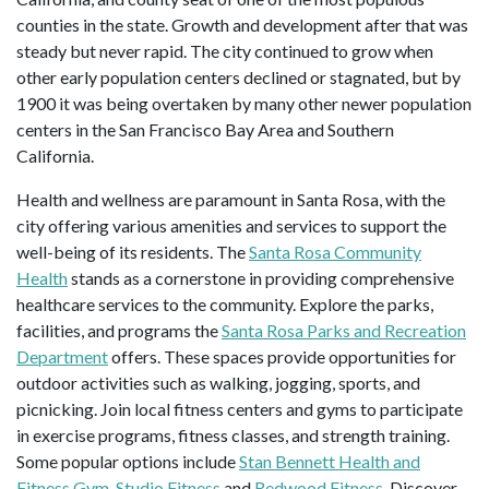
counties in the state. Growth and development after that was
steady but never rapid. The city continued to grow when
other early population centers declined or stagnated, but by
1900 it was being overtaken by many other newer population
centers in the San Francisco Bay Area and Southern
California.
Health and wellness are paramount in Santa Rosa, with the
city offering various amenities and services to support the
well-being of its residents. The
Santa Rosa Community
Health
stands as a cornerstone in providing comprehensive
healthcare services to the community. Explore the parks,
facilities, and programs the
Santa Rosa Parks and Recreation
Department
offers. These spaces provide opportunities for
outdoor activities such as walking, jogging, sports, and
picnicking. Join local fitness centers and gyms to participate
in exercise programs, fitness classes, and strength training.
Some popular options include
Stan Bennett Health and
Fitness Gym
,
Studio Fitness
and
Redwood Fitness
. Discover