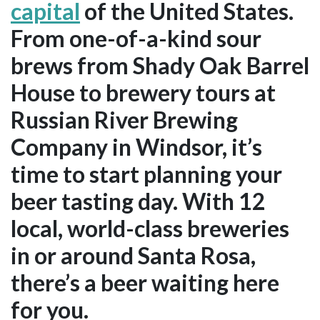
capital
of the United States.
From one-of-a-kind sour
brews from Shady Oak Barrel
House to brewery tours at
Russian River Brewing
Company in Windsor, it’s
time to start planning your
beer tasting day. With 12
local, world-class breweries
in or around Santa Rosa,
there’s a beer waiting here
for you.