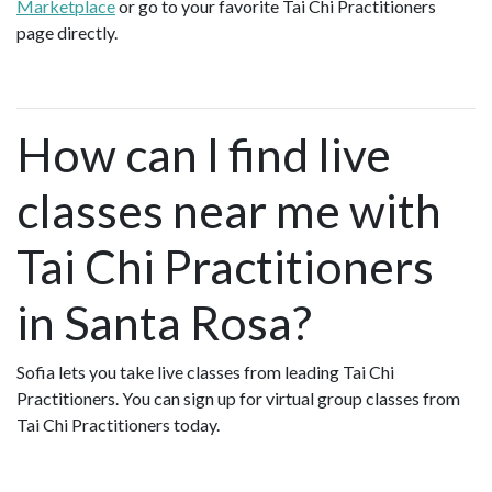
Marketplace
or go to your favorite Tai Chi Practitioners
page directly.
How can I find live
classes near me with
Tai Chi Practitioners
in Santa Rosa?
Sofia lets you take live classes from leading Tai Chi
Practitioners. You can sign up for virtual group classes from
Tai Chi Practitioners today.