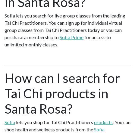
in Santa Rosa?
Sofia lets you search for live group classes from the leading
Tai Chi Practitioners. You can sign up for individual virtual
group classes from Tai Chi Practitioners today or you can
purchase a membership to
Sofia Prime
for access to
unlimited monthly classes.
How can I search for
Tai Chi products in
Santa Rosa?
Sofia
lets you shop for Tai Chi Practitioners
products
. You can
shop health and wellness products from the
Sofia