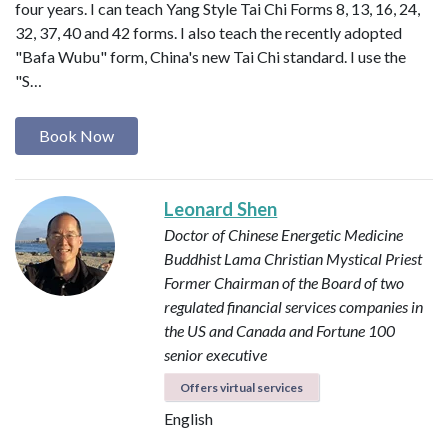
four years. I can teach Yang Style Tai Chi Forms 8, 13, 16, 24,
32, 37, 40 and 42 forms. I also teach the recently adopted
"Bafa Wubu" form, China's new Tai Chi standard. I use the
"S…
Book Now
Leonard Shen
Doctor of Chinese Energetic Medicine
Buddhist Lama
Christian Mystical Priest
Former Chairman of the Board of two
regulated financial services companies in
the US and Canada and Fortune 100
senior executive
Offers virtual services
English