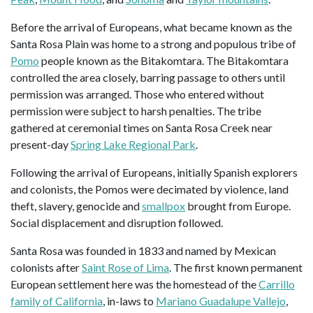
Before the arrival of Europeans, what became known as the
Santa Rosa Plain was home to a strong and populous tribe of
Pomo
people known as the Bitakomtara. The Bitakomtara
controlled the area closely, barring passage to others until
permission was arranged. Those who entered without
permission were subject to harsh penalties. The tribe
gathered at ceremonial times on Santa Rosa Creek near
present-day
Spring Lake Regional Park
.
Following the arrival of Europeans, initially Spanish explorers
and colonists, the Pomos were decimated by violence, land
theft, slavery, genocide and
smallpox
brought from Europe.
Social displacement and disruption followed.
Santa Rosa was founded in 1833 and named by Mexican
colonists after
Saint Rose of Lima
. The first known permanent
European settlement here was the homestead of the
Carrillo
family of California
, in-laws to
Mariano Guadalupe Vallejo
,