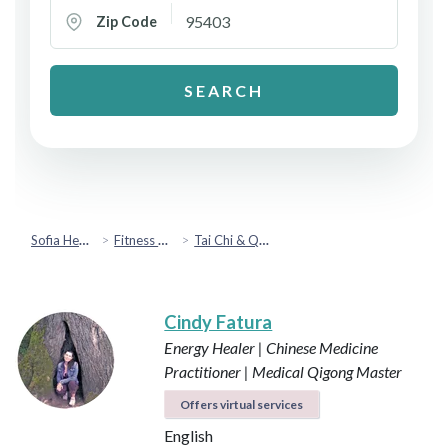
Zip Code
SEARCH
Sofia Health
Fitness & Movement
Tai Chi & Qigong
Cindy Fatura
Energy Healer | Chinese Medicine
Practitioner | Medical Qigong Master
Offers virtual services
English