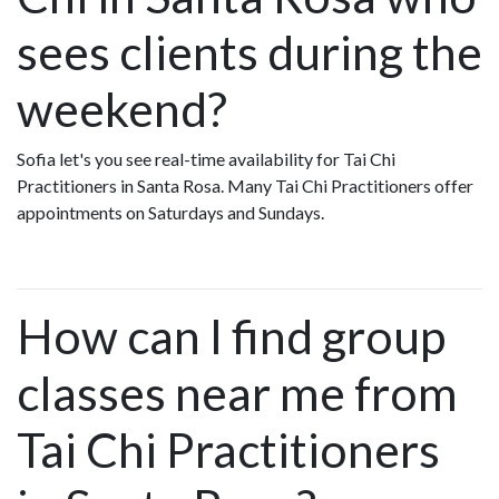
sees clients during the
weekend?
Sofia let's you see real-time availability for Tai Chi
Practitioners in Santa Rosa. Many Tai Chi Practitioners offer
appointments on Saturdays and Sundays.
How can I find group
classes near me from
Tai Chi Practitioners