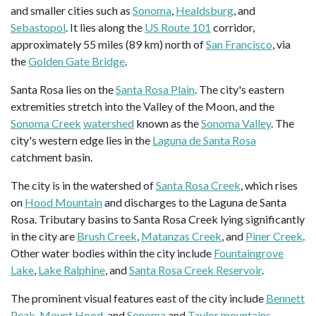
and smaller cities such as
Sonoma
,
Healdsburg
, and
Sebastopol
. It lies along the
US Route 101
corridor,
approximately 55 miles (89 km) north of
San Francisco
, via
the
Golden Gate Bridge
.
Santa Rosa lies on the
Santa Rosa Plain
. The city's eastern
extremities stretch into the Valley of the Moon, and the
Sonoma Creek
watershed
known as the
Sonoma Valley
. The
city's western edge lies in the
Laguna de Santa Rosa
catchment basin.
The city is in the watershed of
Santa Rosa Creek
, which rises
on
Hood Mountain
and discharges to the Laguna de Santa
Rosa. Tributary basins to Santa Rosa Creek lying significantly
in the city are
Brush Creek
,
Matanzas Creek
, and
Piner Creek
.
Other water bodies within the city include
Fountaingrove
Lake
,
Lake Ralphine
, and
Santa Rosa Creek Reservoir
.
The prominent visual features east of the city include
Bennett
Peak
,
Mount Hood
, and
Sonoma
and
Taylor mountains
.