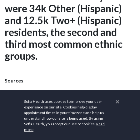
were 34k Other (Hispanic)
and 12.5k Two+ (Hispanic)
residents, the second and
third most common ethnic
groups.
Sources
Wikipedia
×
Sofia Health uses cookies to improve your user
City of Santa Rosa
experience on our site. Cookies help display
appointment times in your timezone and help us
Santa Rosa Community Health
understand how our site is being used. By using
Sofia Health, you accept our use of cookies.
Read
more
Santa Rosa Parks and Recreation Department