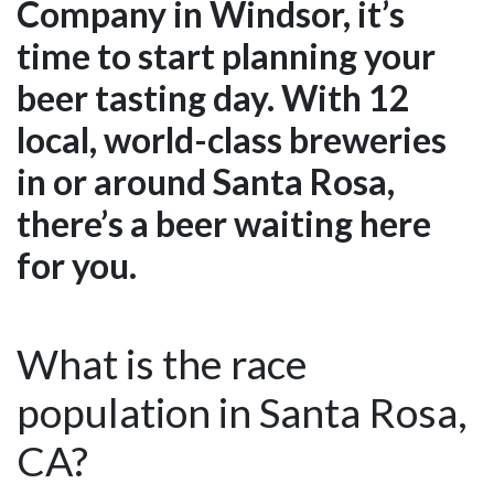
Company in Windsor, it’s
time to start planning your
beer tasting day. With 12
local, world-class breweries
in or around Santa Rosa,
there’s a beer waiting here
for you.
What is the race
population in Santa Rosa,
CA?