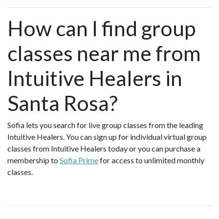
How can I find group
classes near me from
Intuitive Healers in
Santa Rosa?
Sofia lets you search for live group classes from the leading
Intuitive Healers. You can sign up for individual virtual group
classes from Intuitive Healers today or you can purchase a
membership to
Sofia Prime
for access to unlimited monthly
classes.