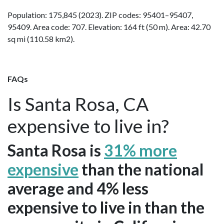
Population: 175,845 (2023). ZIP codes: 95401–95407,
95409. Area code: 707. Elevation: 164 ft (50 m). Area: 42.70
sq mi (110.58 km2).
FAQs
Is Santa Rosa, CA
expensive to live in?
Santa Rosa is
31% more
expensive
than the national
average and 4% less
expensive to live in than the