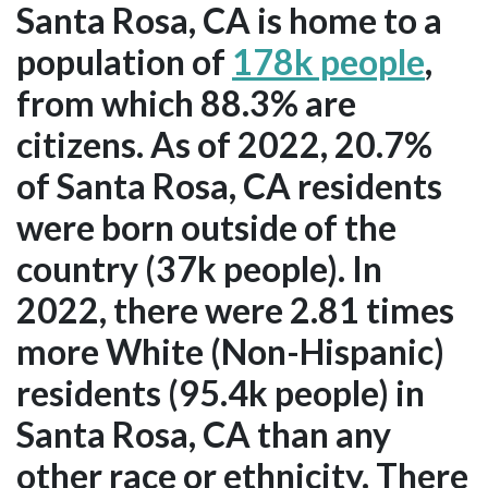
Santa Rosa, CA is home to a
population of
178k people
,
from which 88.3% are
citizens. As of 2022, 20.7%
of Santa Rosa, CA residents
were born outside of the
country (37k people). In
2022, there were 2.81 times
more White (Non-Hispanic)
residents (95.4k people) in
Santa Rosa, CA than any
other race or ethnicity. There