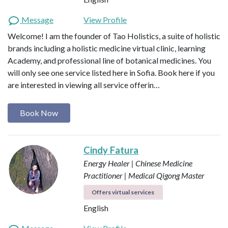
Message
View Profile
Welcome! I am the founder of Tao Holistics, a suite of holistic
brands including a holistic medicine virtual clinic, learning
Academy, and professional line of botanical medicines. You
will only see one service listed here in Sofia. Book here if you
are interested in viewing all service offerin…
Book Now
Cindy Fatura
Energy Healer | Chinese Medicine
Practitioner | Medical Qigong Master
Offers virtual services
English