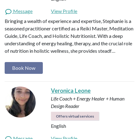
Message
View Profile
Bringing a wealth of experience and expertise, Stephanie is a
seasoned practitioner certified as a Reiki Master, Meditation
Guide, Life Coach, and Holistic Nutritionist. With a deep
understanding of energy healing, therapy, and the crucial role
of nutrition in holistic wellness, she provides steadf…
Book Now
Veronica Leone
Life Coach + Energy Healer + Human
Design Reader
Offers virtual services
English
Message
View Profile