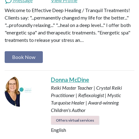
Message
View Profile
Welcome to Effective Deep Healing / Tranquil Treatments!
Clients say: "...permanently changed my life for the better..."
"...profoundly relaxing..." "...heal on a deep level..." I offer both
"energetic spa" and therapeutic treatments. "Energetic spa"
treatments to release your stress an…
Book Now
Donna McDine
Reiki Master Teacher | Crystal Reiki
Practitioner | Reflexologist | Mystic
Turquoise Healer | Award-winning
Children's Author
Offers virtual services
English