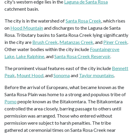
city's western edge lies in the
Laguna de Santa Rosa
catchment basin.
The city is in the watershed of
Santa Rosa Creek
, which rises
on
Hood Mountain
and discharges to the Laguna de Santa
Rosa. Tributary basins to Santa Rosa Creek lying significantly
in the city are
Brush Creek
,
Matanzas Creek
, and
Piner Creek
.
Other water bodies within the city include
Fountaingrove
Lake
,
Lake Ralphine
, and
Santa Rosa Creek Reservoir
.
The prominent visual features east of the city include
Bennett
Peak
,
Mount Hood
, and
Sonoma
and
Taylor mountains
.
Before the arrival of Europeans, what became known as the
Santa Rosa Plain was home to a strong and populous tribe of
Pomo
people known as the Bitakomtara. The Bitakomtara
controlled the area closely, barring passage to others until
permission was arranged. Those who entered without
permission were subject to harsh penalties. The tribe
gathered at ceremonial times on Santa Rosa Creek near