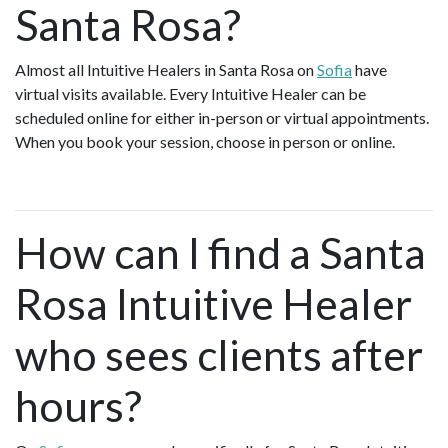
Santa Rosa?
Almost all Intuitive Healers in Santa Rosa on
Sofia
have
virtual visits available. Every Intuitive Healer can be
scheduled online for either in-person or virtual appointments.
When you book your session, choose in person or online.
How can I find a Santa
Rosa Intuitive Healer
who sees clients after
hours?