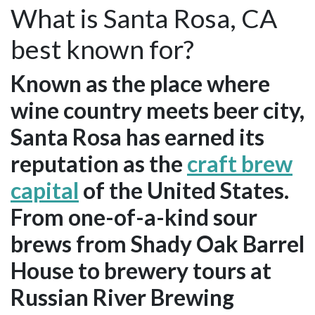
What is Santa Rosa, CA
best known for?
Known as the place where
wine country meets beer city,
Santa Rosa has earned its
reputation as the
craft brew
capital
of the United States.
From one-of-a-kind sour
brews from Shady Oak Barrel
House to brewery tours at
Russian River Brewing