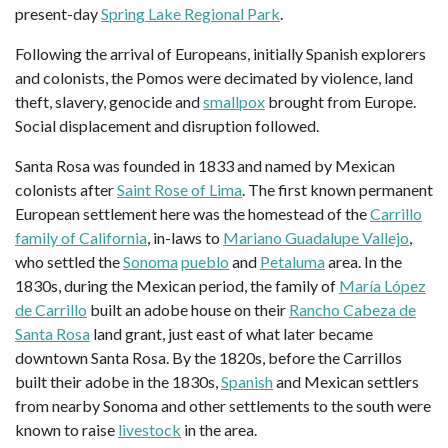
present-day
Spring Lake Regional Park
.
Following the arrival of Europeans, initially Spanish explorers
and colonists, the Pomos were decimated by violence, land
theft, slavery, genocide and
smallpox
brought from Europe.
Social displacement and disruption followed.
Santa Rosa was founded in 1833 and named by Mexican
colonists after
Saint Rose of Lima
. The first known permanent
European settlement here was the homestead of the
Carrillo
family of California
, in-laws to
Mariano Guadalupe Vallejo
,
who settled the
Sonoma
pueblo
and
Petaluma
area. In the
1830s, during the Mexican period, the family of
María López
de Carrillo
built an adobe house on their
Rancho Cabeza de
Santa Rosa
land grant, just east of what later became
downtown Santa Rosa. By the 1820s, before the Carrillos
built their adobe in the 1830s,
Spanish
and Mexican settlers
from nearby Sonoma and other settlements to the south were
known to raise
livestock
in the area.