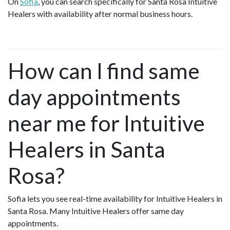
On
Sofia
, you can search specifically for Santa Rosa Intuitive
Healers with availability after normal business hours.
How can I find same
day appointments
near me for Intuitive
Healers in Santa
Rosa?
Sofia lets you see real-time availability for Intuitive Healers in
Santa Rosa. Many Intuitive Healers offer same day
appointments.