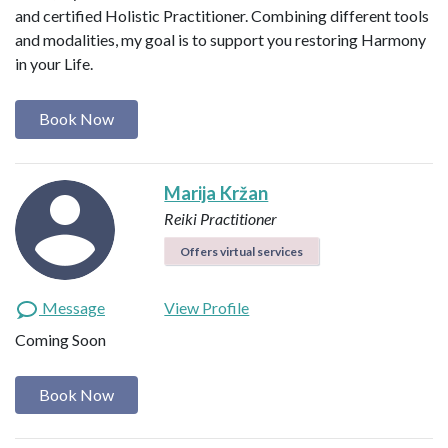
and certified Holistic Practitioner. Combining different tools
and modalities, my goal is to support you restoring Harmony
in your Life.
Book Now
Marija Kržan
Reiki Practitioner
Offers virtual services
Message
View Profile
Coming Soon
Book Now