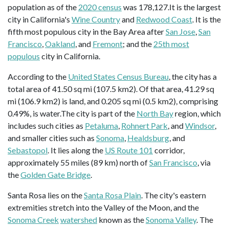
population as of the
2020 census
was 178,127.It is the largest
city in California's
Wine Country
and
Redwood Coast
. It is the
fifth most populous city in the Bay Area after
San Jose
,
San
Francisco
,
Oakland
, and
Fremont
; and the
25th most
populous
city in California.
According to the
United States Census Bureau
, the city has a
total area of 41.50 sq mi (107.5 km2). Of that area, 41.29 sq
mi (106.9 km2) is land, and 0.205 sq mi (0.5 km2), comprising
0.49%, is water.The city is part of the
North Bay
region, which
includes such cities as
Petaluma
,
Rohnert Park
, and
Windsor
,
and smaller cities such as
Sonoma
,
Healdsburg
, and
Sebastopol
. It lies along the
US Route 101
corridor,
approximately 55 miles (89 km) north of
San Francisco
, via
the
Golden Gate Bridge
.
Santa Rosa lies on the
Santa Rosa Plain
. The city's eastern
extremities stretch into the Valley of the Moon, and the
Sonoma Creek
watershed
known as the
Sonoma Valley
. The