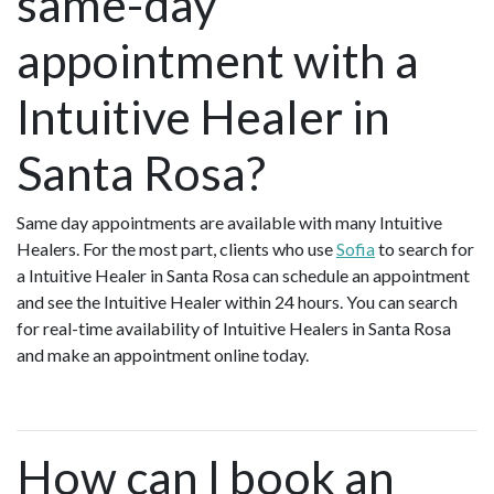
same-day
appointment with a
Intuitive Healer in
Santa Rosa?
Same day appointments are available with many Intuitive
Healers. For the most part, clients who use
Sofia
to search for
a Intuitive Healer in Santa Rosa can schedule an appointment
and see the Intuitive Healer within 24 hours. You can search
for real-time availability of Intuitive Healers in Santa Rosa
and make an appointment online today.
How can I book an