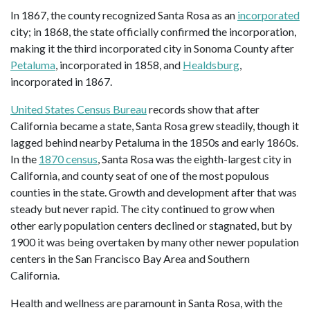
In 1867, the county recognized Santa Rosa as an
incorporated
city; in 1868, the state officially confirmed the incorporation,
making it the third incorporated city in Sonoma County after
Petaluma
, incorporated in 1858, and
Healdsburg
,
incorporated in 1867.
United States Census Bureau
records show that after
California became a state, Santa Rosa grew steadily, though it
lagged behind nearby Petaluma in the 1850s and early 1860s.
In the
1870 census
, Santa Rosa was the eighth-largest city in
California, and county seat of one of the most populous
counties in the state. Growth and development after that was
steady but never rapid. The city continued to grow when
other early population centers declined or stagnated, but by
1900 it was being overtaken by many other newer population
centers in the San Francisco Bay Area and Southern
California.
Health and wellness are paramount in Santa Rosa, with the