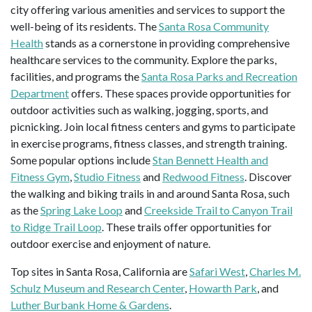
city offering various amenities and services to support the
well-being of its residents. The
Santa Rosa Community
Health
stands as a cornerstone in providing comprehensive
healthcare services to the community. Explore the parks,
facilities, and programs the
Santa Rosa Parks and Recreation
Department
offers. These spaces provide opportunities for
outdoor activities such as walking, jogging, sports, and
picnicking. Join local fitness centers and gyms to participate
in exercise programs, fitness classes, and strength training.
Some popular options include
Stan Bennett Health and
Fitness Gym
,
Studio Fitness
and
Redwood Fitness
. Discover
the walking and biking trails in and around Santa Rosa, such
as the
Spring Lake Loop
and
Creekside Trail to Canyon Trail
to Ridge Trail Loop
. These trails offer opportunities for
outdoor exercise and enjoyment of nature.
Top sites in Santa Rosa, California are
Safari West
,
Charles M.
Schulz Museum and Research Center
,
Howarth Park
, and
Luther Burbank Home & Gardens
.