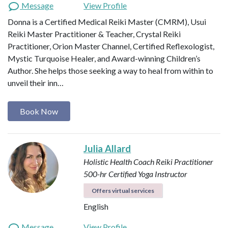
Message
View Profile
Donna is a Certified Medical Reiki Master (CMRM), Usui
Reiki Master Practitioner & Teacher, Crystal Reiki
Practitioner, Orion Master Channel, Certified Reflexologist,
Mystic Turquoise Healer, and Award-winning Children’s
Author. She helps those seeking a way to heal from within to
unveil their inn…
Book Now
Julia Allard
Holistic Health Coach
Reiki Practitioner
500-hr Certified Yoga Instructor
Offers virtual services
English
Message
View Profile