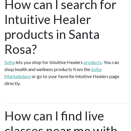
How can I search for
Intuitive Healer
products in Santa
Rosa?
Sofia
lets you shop for Intuitive Healers
products
. You can
shop health and wellness products from the
Sofia
Marketplace
or go to your favorite Intuitive Healers page
directly.
How can I find live
classes near me with