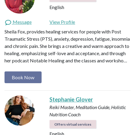
English
Message
View Profile
Sheila Fox, provides healing services for people with Post
Traumatic Stress (PTS), anxiety, depression, fatigue, insomnia
and chronic pain. She brings a creative and warm approach to
healing, emphasizing self-love and acceptance, and through
her podcast Notable Healing and the classes and worksho…
Book Now
Stephanie Glover
Reiki Master, Meditation Guide, Holistic
Nutrition Coach
Offers virtual services
English