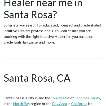
Healer near me in
Santa Rosa?
Sofia lets you search for educated, licensed, and credentialed
Intuitive Healers professionals. You can ensure you are
booking with the right Intuitive Healer for you based on
credentials, language, and more.
Santa Rosa, CA
Santa Rosa is a city in and the
county seat
of
Sonoma County
,
in the
North Bay
region of the
Bay Area
in
California
.Its