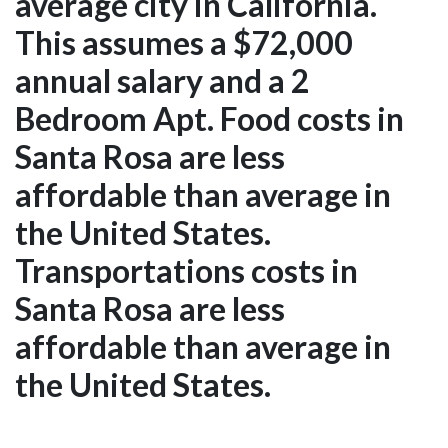
average city in California.
This assumes a $72,000
annual salary and a 2
Bedroom Apt. Food costs in
Santa Rosa are less
affordable than average in
the United States.
Transportations costs in
Santa Rosa are less
affordable than average in
the United States.