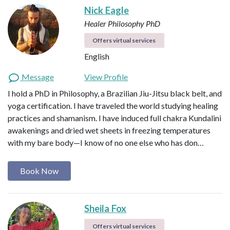
Nick Eagle
Healer
Philosophy PhD
Offers virtual services
English
Message
View Profile
I hold a PhD in Philosophy, a Brazilian Jiu-Jitsu black belt, and
yoga certification. I have traveled the world studying healing
practices and shamanism. I have induced full chakra Kundalini
awakenings and dried wet sheets in freezing temperatures
with my bare body—I know of no one else who has don…
Book Now
Sheila Fox
Offers virtual services