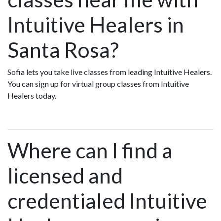
Intuitive Healers in
Santa Rosa?
Sofia lets you take live classes from leading Intuitive Healers.
You can sign up for virtual group classes from Intuitive
Healers today.
Where can I find a
licensed and
credentialed Intuitive