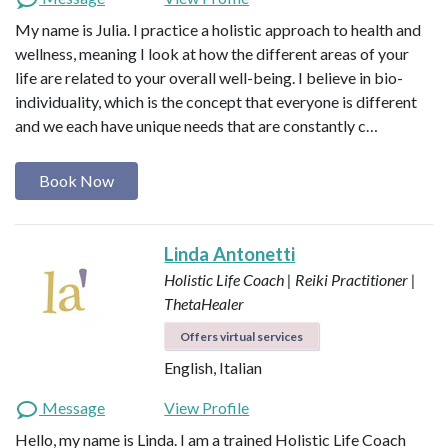
My name is Julia. I practice a holistic approach to health and
wellness, meaning I look at how the different areas of your
life are related to your overall well-being. I believe in bio-
individuality, which is the concept that everyone is different
and we each have unique needs that are constantly c…
Book Now
Linda Antonetti
Holistic Life Coach | Reiki Practitioner |
ThetaHealer
Offers virtual services
English, Italian
Message
View Profile
Hello, my name is Linda. I am a trained Holistic Life Coach