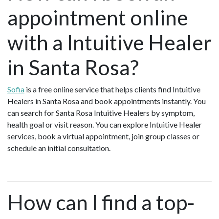
appointment online
with a Intuitive Healer
in Santa Rosa?
Sofia
is a free online service that helps clients find Intuitive
Healers in Santa Rosa and book appointments instantly. You
can search for Santa Rosa Intuitive Healers by symptom,
health goal or visit reason. You can explore Intuitive Healer
services, book a virtual appointment, join group classes or
schedule an initial consultation.
How can I find a top-