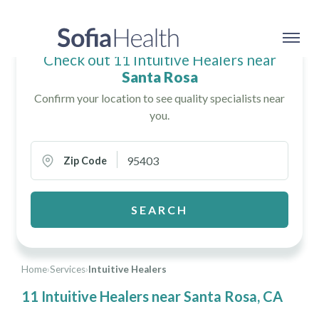
Check out 11 Intuitive Healers near
Santa Rosa
Confirm your location to see quality specialists near
you.
Zip Code
SEARCH
Home
›
Services
›
Intuitive Healers
11 Intuitive Healers near Santa Rosa, CA