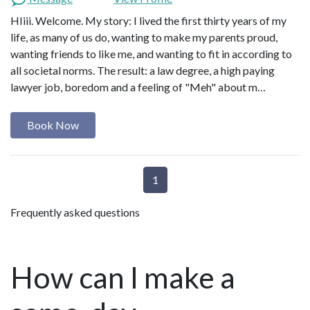
HIiii. Welcome. My story: I lived the first thirty years of my
life, as many of us do, wanting to make my parents proud,
wanting friends to like me, and wanting to fit in according to
all societal norms. The result: a law degree, a high paying
lawyer job, boredom and a feeling of "Meh" about m…
Book Now
1
Frequently asked questions
How can I make a