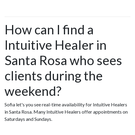
How can I find a
Intuitive Healer in
Santa Rosa who sees
clients during the
weekend?
Sofia let's you see real-time availability for Intuitive Healers
in Santa Rosa. Many Intuitive Healers offer appointments on
Saturdays and Sundays.