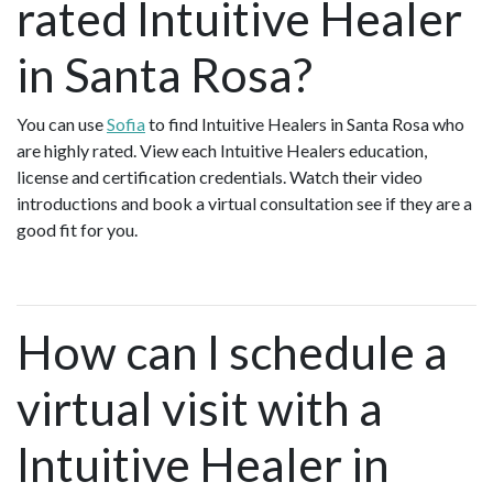
rated Intuitive Healer
in Santa Rosa?
You can use
Sofia
to find Intuitive Healers in Santa Rosa who
are highly rated. View each Intuitive Healers education,
license and certification credentials. Watch their video
introductions and book a virtual consultation see if they are a
good fit for you.
How can I schedule a
virtual visit with a
Intuitive Healer in