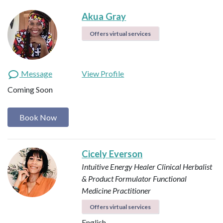
Akua Gray
Offers virtual services
Message
View Profile
Coming Soon
Book Now
Cicely Everson
Intuitive Energy Healer
Clinical Herbalist
& Product Formulator
Functional
Medicine Practitioner
Offers virtual services
English