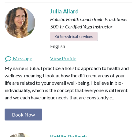
Julia Allard
Holistic Health Coach
Reiki Practitioner
500-hr Certified Yoga Instructor
Offers virtual services
English
Message
View Profile
My name is Julia. I practice a holistic approach to health and
wellness, meaning I look at how the different areas of your
life are related to your overall well-being. I believe in bio-
individuality, which is the concept that everyone is different
and we each have unique needs that are constantly c…
Book Now
Kaitlin Bullock