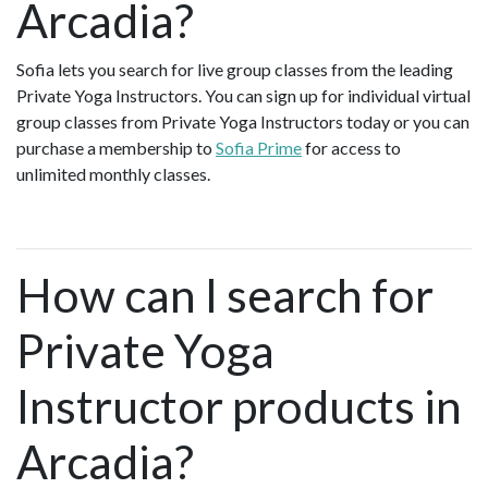
Arcadia?
Sofia lets you search for live group classes from the leading
Private Yoga Instructors. You can sign up for individual virtual
group classes from Private Yoga Instructors today or you can
purchase a membership to
Sofia Prime
for access to
unlimited monthly classes.
How can I search for
Private Yoga
Instructor products in
Arcadia?