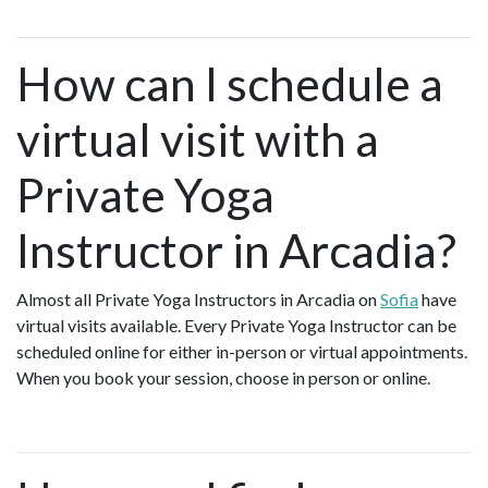
How can I schedule a
virtual visit with a
Private Yoga
Instructor in Arcadia?
Almost all Private Yoga Instructors in Arcadia on
Sofia
have
virtual visits available. Every Private Yoga Instructor can be
scheduled online for either in-person or virtual appointments.
When you book your session, choose in person or online.