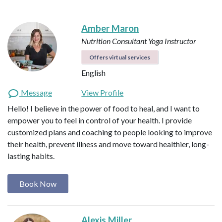
Amber Maron
Nutrition Consultant
Yoga Instructor
Offers virtual services
English
Message
View Profile
Hello! I believe in the power of food to heal, and I want to
empower you to feel in control of your health. I provide
customized plans and coaching to people looking to improve
their health, prevent illness and move toward healthier, long-
lasting habits.
Book Now
Alexis Miller