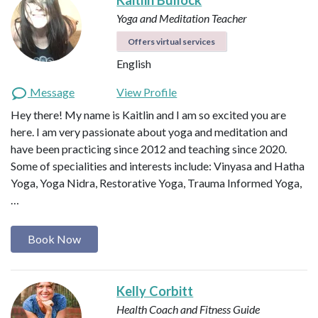
Yoga and Meditation Teacher
Offers virtual services
English
Message
View Profile
Hey there! My name is Kaitlin and I am so excited you are
here. I am very passionate about yoga and meditation and
have been practicing since 2012 and teaching since 2020.
Some of specialities and interests include: Vinyasa and Hatha
Yoga, Yoga Nidra, Restorative Yoga, Trauma Informed Yoga,
…
Book Now
Kelly Corbitt
Health Coach and Fitness Guide