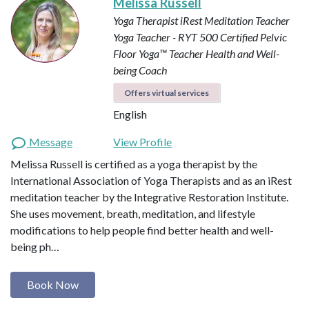
Melissa Russell
Yoga Therapist
iRest Meditation Teacher
Yoga Teacher - RYT 500
Certified Pelvic
Floor Yoga™ Teacher
Health and Well-
being Coach
Offers virtual services
English
Message
View Profile
Melissa Russell is certified as a yoga therapist by the
International Association of Yoga Therapists and as an iRest
meditation teacher by the Integrative Restoration Institute.
She uses movement, breath, meditation, and lifestyle
modifications to help people find better health and well-
being ph…
Book Now