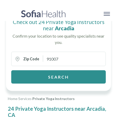
Check out 24 Private Yoga Instructors
near
Arcadia
Confirm your location to see quality specialists near
you.
Zip Code
SEARCH
Home
›
Services
›
Private Yoga Instructors
24 Private Yoga Instructors near Arcadia,
CA