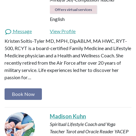
Offers virtual services
English
Message
View Profile
Kristen Soltis-Tyler MD, MPH, DipABLM, MA HWC, RYT-
500, RCYT is a board-certified Family Medicine and Lifestyle
Medicine physician and a Health and Wellness Coach. She
recently retired from the Air Force after over 20 years of
military service. Life experiences led her to discover her
passion for…
Book Now
Madison Kuhn
Spiritual Lifestyle Coach and Yoga
Teacher
Tarot and Oracle Reader
YACEP