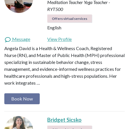
Meditation Teacher
Yoga Teacher -
RYT500
Offers virtual services
English
Message
View Profile
Angela David is a Health & Wellness Coach, Registered
Nurse (RN), and Master of Public Health (MPH) professional
specializing in sustainable behavior change, stress
management, and evidence-informed wellness practices for
healthcare professionals and high-stress populations. Her
work integrates …
Book Now
Bridget Sicsko