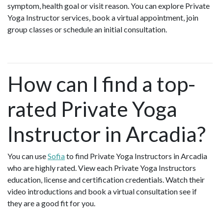
symptom, health goal or visit reason. You can explore Private
Yoga Instructor services, book a virtual appointment, join
group classes or schedule an initial consultation.
How can I find a top-
rated Private Yoga
Instructor in Arcadia?
You can use
Sofia
to find Private Yoga Instructors in Arcadia
who are highly rated. View each Private Yoga Instructors
education, license and certification credentials. Watch their
video introductions and book a virtual consultation see if
they are a good fit for you.