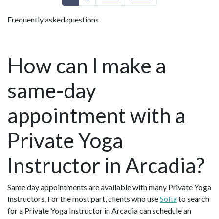
Frequently asked questions
How can I make a
same-day
appointment with a
Private Yoga
Instructor in Arcadia?
Same day appointments are available with many Private Yoga
Instructors. For the most part, clients who use
Sofia
to search
for a Private Yoga Instructor in Arcadia can schedule an