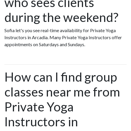
who sees clients
during the weekend?
Sofia let's you see real-time availability for Private Yoga
Instructors in Arcadia. Many Private Yoga Instructors offer
appointments on Saturdays and Sundays.
How can I find group
classes near me from
Private Yoga
Instructors in