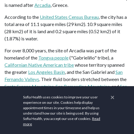
is named after
Arcadia
, Greece.
According to the
United States Census Bureau
, the city has a
total area of 11.1 square miles (29 km2). 10.9 square miles
(28 km2) of it is land and 0.2 square miles (0.52 km2) of it
(1.87%) is water.
For over 8,000 years, the site of Arcadia was part of the
homeland of the
Tongva people
("Gabrieliño" tribe), a
Californian Native American tribe
whose territory spanned
the greater
Los Angeles Basin
, and the San Gabriel and
San
Fernando Valleys
. Their fluid borders stretched between the
Santa Susana Mountains
,
San Bernardino Mountains
, and
San
Gabriel Mountains
in the north; the
Santa Monica Mountains
×
Sofia Health uses cookies to improve your user
and
Simi Hills
in the west; the
San Jacinto Mountains
and
experience on our site. Cookies help display
Santa Ana Mountains
in the east; and the coast and
Catalina
appointment times in your timezone and help us
understand how our site is being used. By using
Island
(Pimu) in the south. A
Tongva settlement
site within
Sofia Health, you accept our use of cookies.
Read
present-day Arcadia was known as
Alyeupkigna
(or
more
Aluupkenga).