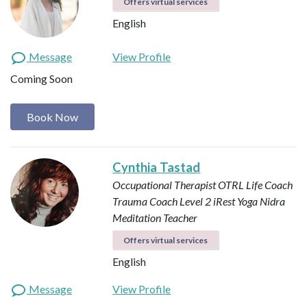
Offers virtual services
English
Message
View Profile
Coming Soon
Book Now
Cynthia Tastad
Occupational Therapist OTRL
Life Coach
Trauma Coach
Level 2 iRest Yoga Nidra
Meditation Teacher
Offers virtual services
English
Message
View Profile