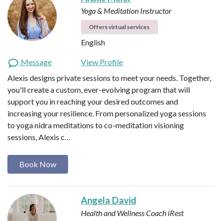
Yoga & Meditation Instructor
Offers virtual services
English
Message
View Profile
Alexis designs private sessions to meet your needs. Together,
you'll create a custom, ever-evolving program that will
support you in reaching your desired outcomes and
increasing your resilience. From personalized yoga sessions
to yoga nidra meditations to co-meditation visioning
sessions, Alexis c…
Book Now
Angela David
Health and Wellness Coach
iRest