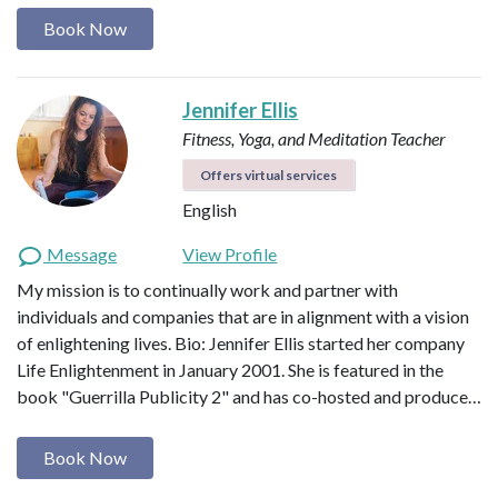
Book Now
Jennifer Ellis
Fitness, Yoga, and Meditation Teacher
Offers virtual services
English
Message
View Profile
My mission is to continually work and partner with
individuals and companies that are in alignment with a vision
of enlightening lives. Bio: Jennifer Ellis started her company
Life Enlightenment in January 2001. She is featured in the
book "Guerrilla Publicity 2" and has co-hosted and produce…
Book Now