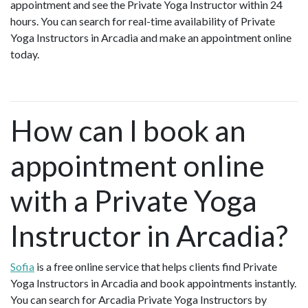
appointment and see the Private Yoga Instructor within 24
hours. You can search for real-time availability of Private
Yoga Instructors in Arcadia and make an appointment online
today.
How can I book an
appointment online
with a Private Yoga
Instructor in Arcadia?
Sofia
is a free online service that helps clients find Private
Yoga Instructors in Arcadia and book appointments instantly.
You can search for Arcadia Private Yoga Instructors by