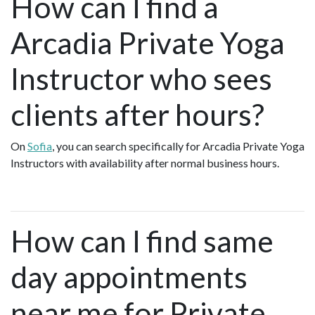
How can I find a
Arcadia Private Yoga
Instructor who sees
clients after hours?
On
Sofia
, you can search specifically for Arcadia Private Yoga
Instructors with availability after normal business hours.
How can I find same
day appointments
near me for Private