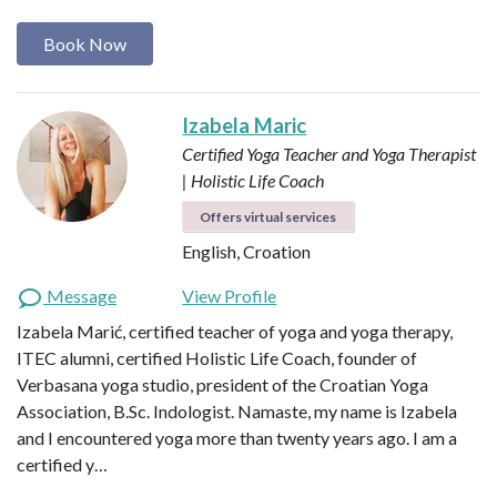
Book Now
Izabela Maric
Certified Yoga Teacher and Yoga Therapist
| Holistic Life Coach
Offers virtual services
English, Croation
Message
View Profile
Izabela Marić, certified teacher of yoga and yoga therapy,
ITEC alumni, certified Holistic Life Coach, founder of
Verbasana yoga studio, president of the Croatian Yoga
Association, B.Sc. Indologist. Namaste, my name is Izabela
and I encountered yoga more than twenty years ago. I am a
certified y…