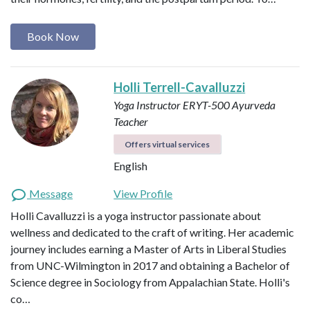
Book Now
Holli Terrell-Cavalluzzi
Yoga Instructor ERYT-500
Ayurveda
Teacher
Offers virtual services
English
Message
View Profile
Holli Cavalluzzi is a yoga instructor passionate about
wellness and dedicated to the craft of writing. Her academic
journey includes earning a Master of Arts in Liberal Studies
from UNC-Wilmington in 2017 and obtaining a Bachelor of
Science degree in Sociology from Appalachian State. Holli's
co…