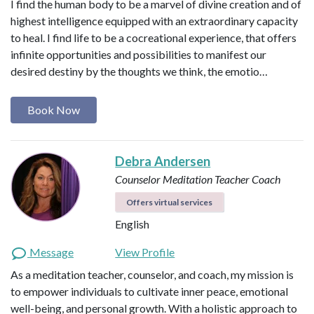
I find the human body to be a marvel of divine creation and of
highest intelligence equipped with an extraordinary capacity
to heal. I find life to be a cocreational experience, that offers
infinite opportunities and possibilities to manifest our
desired destiny by the thoughts we think, the emotio…
Book Now
Debra Andersen
Counselor
Meditation Teacher
Coach
Offers virtual services
English
Message
View Profile
As a meditation teacher, counselor, and coach, my mission is
to empower individuals to cultivate inner peace, emotional
well-being, and personal growth. With a holistic approach to