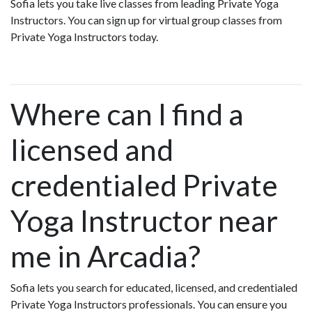
Sofia lets you take live classes from leading Private Yoga
Instructors. You can sign up for virtual group classes from
Private Yoga Instructors today.
Where can I find a
licensed and
credentialed Private
Yoga Instructor near
me in Arcadia?
Sofia lets you search for educated, licensed, and credentialed
Private Yoga Instructors professionals. You can ensure you