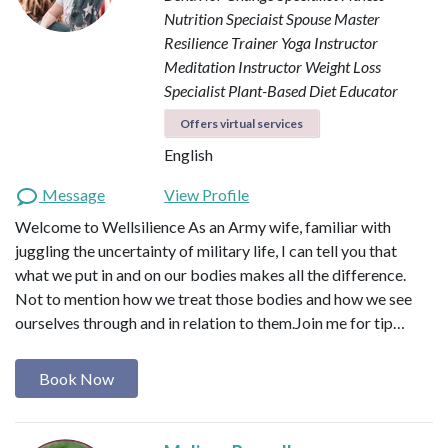
Nutrition Speciaist
Spouse Master
Resilience Trainer
Yoga Instructor
Meditation Instructor
Weight Loss
Specialist
Plant-Based Diet Educator
Offers virtual services
English
Message
View Profile
Welcome to Wellsilience As an Army wife, familiar with
juggling the uncertainty of military life, I can tell you that
what we put in and on our bodies makes all the difference.
Not to mention how we treat those bodies and how we see
ourselves through and in relation to them. ​ Join me for tip…
Book Now