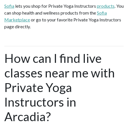
Sofia
lets you shop for Private Yoga Instructors
products
. You
can shop health and wellness products from the
Sofia
Marketplace
or go to your favorite Private Yoga Instructors
page directly.
How can I find live
classes near me with
Private Yoga
Instructors in
Arcadia?