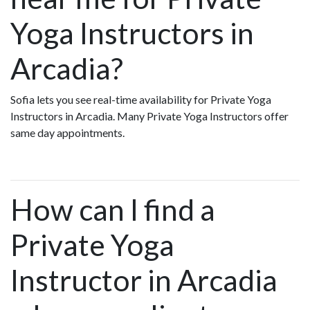
Yoga Instructors in
Arcadia?
Sofia lets you see real-time availability for Private Yoga
Instructors in Arcadia. Many Private Yoga Instructors offer
same day appointments.
How can I find a
Private Yoga
Instructor in Arcadia