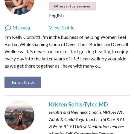
Offers virtual services
English
Message
View Profile
I'm Kelly Corbitt! I'm in the business of helping Women Feel
Better, While Gaining Control Over Their Bodies and Overall
Wellness....It's never too late to start getting healthy, to enjoy
every day into the latter years of life! I can walk by your side
as we get there together as I have with many o…
Book Now
Kristen Soltis-Tyler, MD
Health and Wellness Coach, NBC-HWC
Adult & Child Yoga Teacher (500 hr RYT
&95 hr RCYT)
iRest Meditation Teacher
Mindful Self-Compassion Teacher