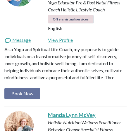
Yoga Educator
Pre & Post Natal Fitness
Coach
Holistic Lifestyle Coach
Offers virtual services
English
Message
View Profile
As a Yoga and Spiritual Life Coach, my purpose is to guide
individuals on a transformative journey of self-discovery,
inner growth, and holistic well-being. I am dedicated to
helping individuals embrace their authentic selves, cultivate
mindfulness, and live a purposeful and fulfilled life. Thro…
Book Now
Manda Lynn McVey
Holistic Nutrition Wellness Practitioner
Behavior Change Specialist
Fitness