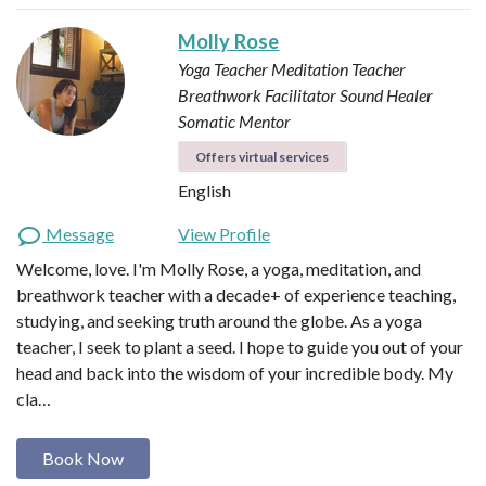
Molly Rose
Yoga Teacher
Meditation Teacher
Breathwork Facilitator
Sound Healer
Somatic Mentor
Offers virtual services
English
Message
View Profile
Welcome, love. I'm Molly Rose, a yoga, meditation, and
breathwork teacher with a decade+ of experience teaching,
studying, and seeking truth around the globe. As a yoga
teacher, I seek to plant a seed. I hope to guide you out of your
head and back into the wisdom of your incredible body. My
cla…
Book Now