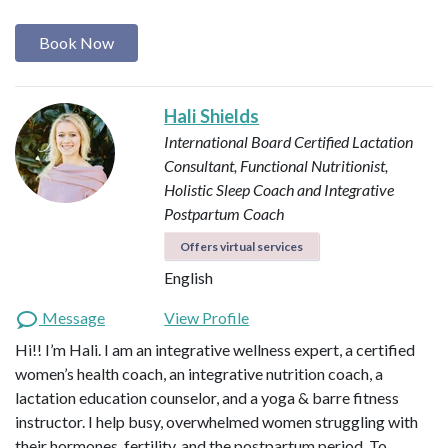
Book Now
Hali Shields
International Board Certified Lactation
Consultant, Functional Nutritionist,
Holistic Sleep Coach and Integrative
Postpartum Coach
Offers virtual services
English
Message
View Profile
Hi!! I’m Hali. I am an integrative wellness expert, a certified
women’s health coach, an integrative nutrition coach, a
lactation education counselor, and a yoga & barre fitness
instructor. I help busy, overwhelmed women struggling with
their hormones, fertility, and the postpartum period. To…