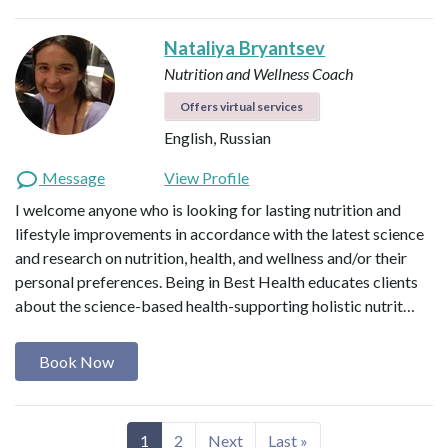
Nataliya Bryantsev
Nutrition and Wellness Coach
Offers virtual services
English, Russian
Message
View Profile
I welcome anyone who is looking for lasting nutrition and
lifestyle improvements in accordance with the latest science
and research on nutrition, health, and wellness and/or their
personal preferences. Being in Best Health educates clients
about the science-based health-supporting holistic nutrit…
Book Now
1
2
Next
Last »