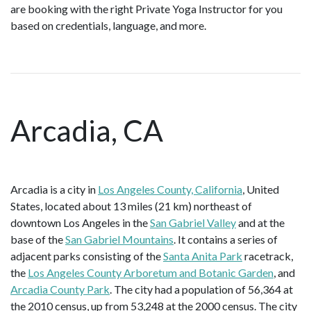
are booking with the right Private Yoga Instructor for you
based on credentials, language, and more.
Arcadia, CA
Arcadia is a city in
Los Angeles County, California
, United
States, located about 13 miles (21 km) northeast of
downtown Los Angeles in the
San Gabriel Valley
and at the
base of the
San Gabriel Mountains
. It contains a series of
adjacent parks consisting of the
Santa Anita Park
racetrack,
the
Los Angeles County Arboretum and Botanic Garden
, and
Arcadia County Park
. The city had a population of 56,364 at
the 2010 census, up from 53,248 at the 2000 census. The city