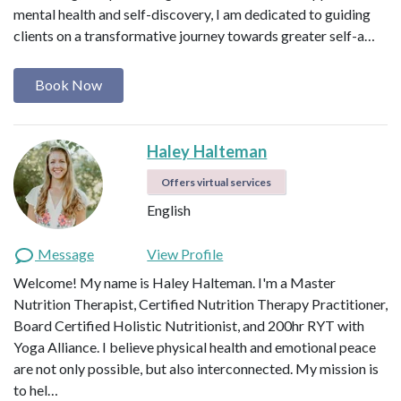
mental health and self-discovery, I am dedicated to guiding
clients on a transformative journey towards greater self-a…
Book Now
Haley Halteman
Offers virtual services
English
Message
View Profile
Welcome! My name is Haley Halteman. I'm a Master
Nutrition Therapist, Certified Nutrition Therapy Practitioner,
Board Certified Holistic Nutritionist, and 200hr RYT with
Yoga Alliance. I believe physical health and emotional peace
are not only possible, but also interconnected. My mission is
to hel…