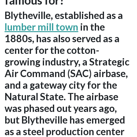
famous for?
Blytheville, established as a
lumber mill town
in the
1880s, has also served as a
center for the cotton-
growing industry, a Strategic
Air Command (SAC) airbase,
and a gateway city for the
Natural State. The airbase
was phased out years ago,
but Blytheville has emerged
as a steel production center