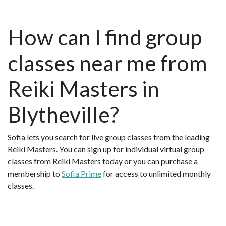
How can I find group
classes near me from
Reiki Masters in
Blytheville?
Sofia lets you search for live group classes from the leading
Reiki Masters. You can sign up for individual virtual group
classes from Reiki Masters today or you can purchase a
membership to
Sofia Prime
for access to unlimited monthly
classes.