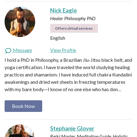
Nick Eagle
Healer
Philosophy PhD
Offers virtual services
English
Message
View Profile
I hold a PhD in Philosophy, a Brazilian Jiu-Jitsu black belt, and
yoga certification. I have traveled the world studying healing
practices and shamanism. I have induced full chakra Kundalini
awakenings and dried wet sheets in freezing temperatures
with my bare body—I know of no one else who has don…
Book Now
Stephanie Glover
Reiki Master, Meditation Guide, Holistic