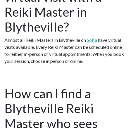
Reiki Master in
Blytheville?
Almost all Reiki Masters in Blytheville on
Sofia
have virtual
visits available. Every Reiki Master can be scheduled online
for either in-person or virtual appointments. When you book
your session, choose in person or online.
How can I find a
Blytheville Reiki
Master who sees