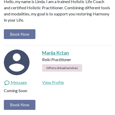
Hello, my name is Linda. I am a trained Holistic Life Coach
and certified Holistic Practitioner. Combining different tools
and modalities, my goal is to support you restoring Harmony
in your Life.
Book Now
Marija Kržan
Reiki Practitioner
Offers virtual services
Message
View Profile
Coming Soon
Book Now