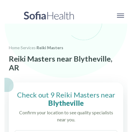
Home
›
Services
›
Reiki Masters
Reiki Masters near Blytheville,
AR
Check out 9 Reiki Masters near
Blytheville
Confirm your location to see quality specialists
near you.