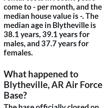
come to - per month, and the
median house value is -. The
median age in Blytheville is
38.1 years, 39.1 years for
males, and 37.7 years for
females.
What happened to
Blytheville, AR Air Force
Base?
The base officially closed on