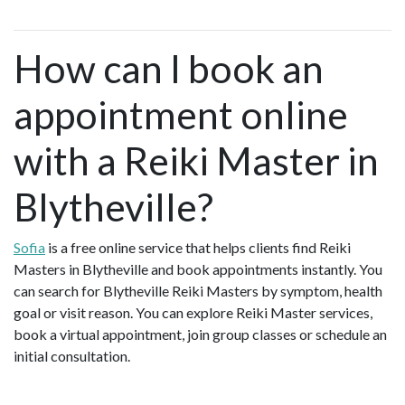
How can I book an
appointment online
with a Reiki Master in
Blytheville?
Sofia
is a free online service that helps clients find Reiki
Masters in Blytheville and book appointments instantly. You
can search for Blytheville Reiki Masters by symptom, health
goal or visit reason. You can explore Reiki Master services,
book a virtual appointment, join group classes or schedule an
initial consultation.