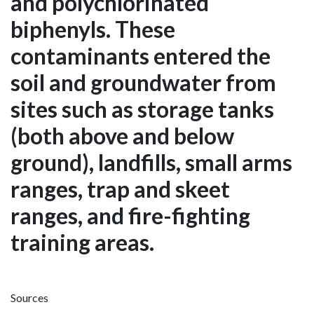
and polychlorinated
biphenyls. These
contaminants entered the
soil and groundwater from
sites such as storage tanks
(both above and below
ground), landfills, small arms
ranges, trap and skeet
ranges, and fire-fighting
training areas.
Sources