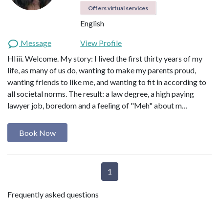
Offers virtual services
English
Message
View Profile
HIiii. Welcome. My story: I lived the first thirty years of my
life, as many of us do, wanting to make my parents proud,
wanting friends to like me, and wanting to fit in according to
all societal norms. The result: a law degree, a high paying
lawyer job, boredom and a feeling of "Meh" about m…
Book Now
1
Frequently asked questions