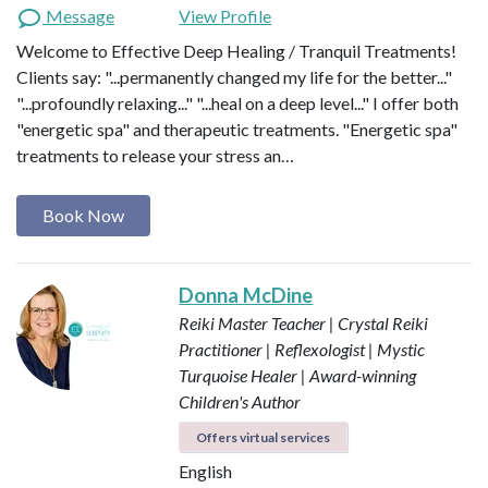
Message
View Profile
Welcome to Effective Deep Healing / Tranquil Treatments!
Clients say: "...permanently changed my life for the better..."
"...profoundly relaxing..." "...heal on a deep level..." I offer both
"energetic spa" and therapeutic treatments. "Energetic spa"
treatments to release your stress an…
Book Now
Donna McDine
Reiki Master Teacher | Crystal Reiki
Practitioner | Reflexologist | Mystic
Turquoise Healer | Award-winning
Children's Author
Offers virtual services
English