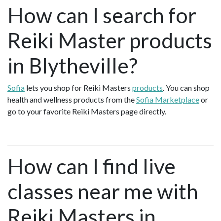
How can I search for
Reiki Master products
in Blytheville?
Sofia
lets you shop for Reiki Masters
products
. You can shop
health and wellness products from the
Sofia Marketplace
or
go to your favorite Reiki Masters page directly.
How can I find live
classes near me with
Reiki Masters in