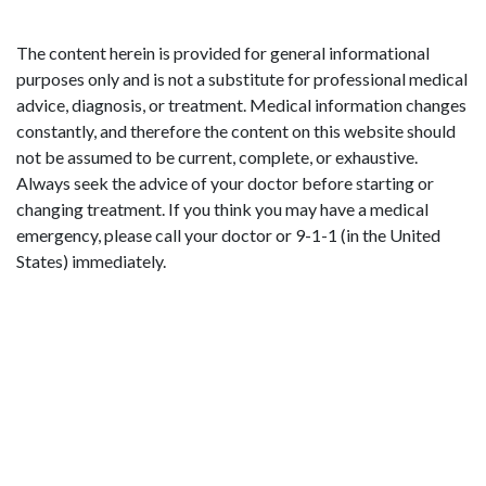
The content herein is provided for general informational
purposes only and is not a substitute for professional medical
advice, diagnosis, or treatment. Medical information changes
constantly, and therefore the content on this website should
not be assumed to be current, complete, or exhaustive.
Always seek the advice of your doctor before starting or
changing treatment. If you think you may have a medical
emergency, please call your doctor or 9-1-1 (in the United
States) immediately.