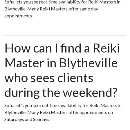
Sofia lets you see real-time availability for Reiki Masters in
Blytheville. Many Reiki Masters offer same day
appointments.
How can I find a Reiki
Master in Blytheville
who sees clients
during the weekend?
Sofia let's you see real-time availability for Reiki Masters in
Blytheville. Many Reiki Masters offer appointments on
Saturdays and Sundays.