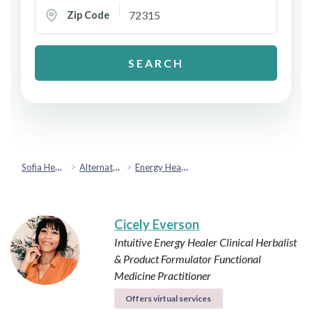
Zip Code
SEARCH
Sofia Health
Alternative & Holistic Health
Energy Healing
Cicely Everson
Intuitive Energy Healer
Clinical Herbalist
& Product Formulator
Functional
Medicine Practitioner
Offers virtual services