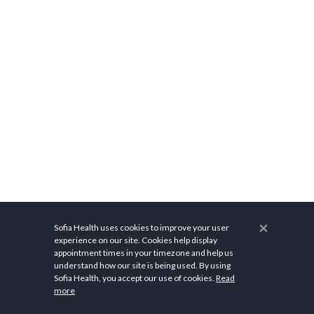
×
Sofia Health uses cookies to improve your user
experience on our site. Cookies help display
appointment times in your timezone and help us
understand how our site is being used. By using
Related Cost Information
Sofia Health, you accept our use of cookies.
Read
more