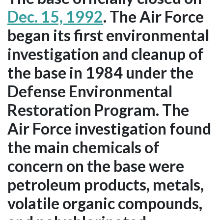
Dec. 15, 1992
. The Air Force
began its first environmental
investigation and cleanup of
the base in 1984 under the
Defense Environmental
Restoration Program. The
Air Force investigation found
the main chemicals of
concern on the base were
petroleum products, metals,
volatile organic compounds,