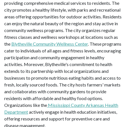
providing comprehensive medical services to residents. The
city promotes a healthy lifestyle, with parks and recreational
areas offering opportunities for outdoor activities. Residents
can enjoy the natural beauty of the region and stay active in
community wellness programs. The city organizes regular
fitness classes and wellness workshops at locations such as
the
Blytheville Community Wellness Center
. These programs
cater to individuals of all ages and fitness levels, encouraging
participation and community engagement in healthy
activities. Moreover, Blytheville's commitment to health
extends to its partnership with local organizations and
businesses to promote nutritious eating habits and access to
fresh, locally sourced foods. The city hosts farmers' markets
and collaborates with community gardens to provide
residents with affordable and healthy food options.
Organizations like the
Mississippi County Arkansas Health
Department
actively engage in health education initiatives,
offering resources and support for preventive care and
disease management.