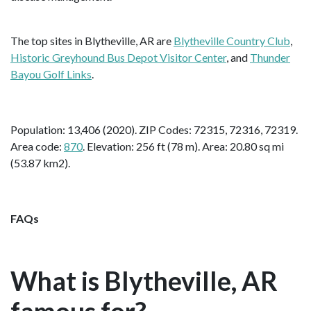
The top sites in Blytheville, AR are
Blytheville Country Club
,
Historic Greyhound Bus Depot Visitor Center
, and
Thunder
Bayou Golf Links
.
Population: 13,406 (2020). ZIP Codes: 72315, 72316, 72319.
Area code:
870
. Elevation: 256 ft (78 m). Area: 20.80 sq mi
(53.87 km2).
FAQs
What is Blytheville, AR