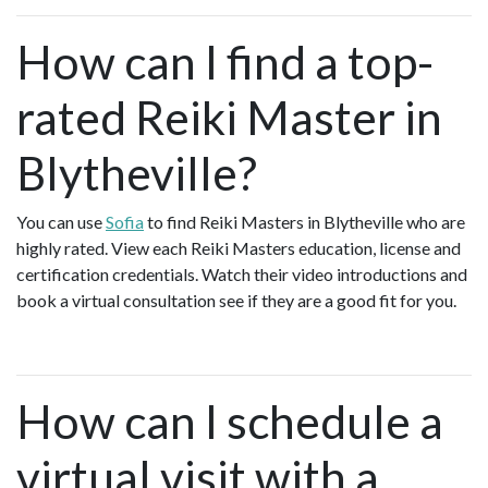
How can I find a top-
rated Reiki Master in
Blytheville?
You can use
Sofia
to find Reiki Masters in Blytheville who are
highly rated. View each Reiki Masters education, license and
certification credentials. Watch their video introductions and
book a virtual consultation see if they are a good fit for you.
How can I schedule a
virtual visit with a