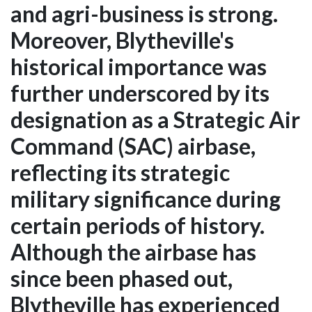
and agri-business is strong.
Moreover, Blytheville's
historical importance was
further underscored by its
designation as a Strategic Air
Command (SAC) airbase,
reflecting its strategic
military significance during
certain periods of history.
Although the airbase has
since been phased out,
Blytheville has experienced