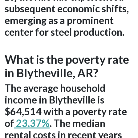
subsequent economic shifts,
emerging as a prominent
center for steel production.
What is the poverty rate
in Blytheville, AR?
The average household
income in Blytheville is
$64,514 with a poverty rate
of
23.37%
. The median
rental costs in recent years