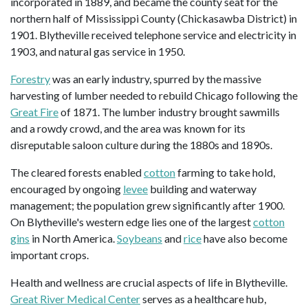
incorporated in 1889, and became the county seat for the
northern half of Mississippi County (Chickasawba District) in
1901. Blytheville received telephone service and electricity in
1903, and natural gas service in 1950.
Forestry
was an early industry, spurred by the massive
harvesting of lumber needed to rebuild Chicago following the
Great Fire
of 1871. The lumber industry brought sawmills
and a rowdy crowd, and the area was known for its
disreputable saloon culture during the 1880s and 1890s.
The cleared forests enabled
cotton
farming to take hold,
encouraged by ongoing
levee
building and waterway
management; the population grew significantly after 1900.
On Blytheville's western edge lies one of the largest
cotton
gins
in North America.
Soybeans
and
rice
have also become
important crops.
Health and wellness are crucial aspects of life in Blytheville.
Great River Medical Center
serves as a healthcare hub,