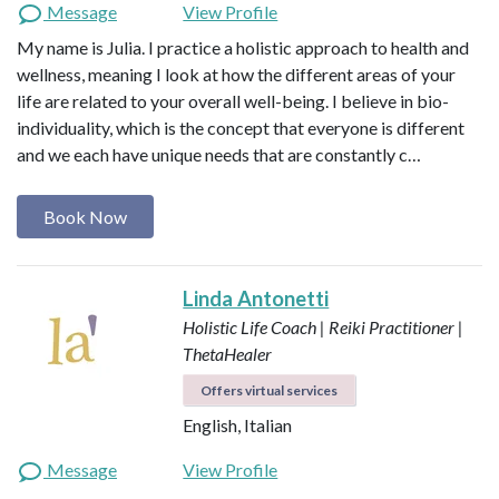
Message
View Profile
My name is Julia. I practice a holistic approach to health and
wellness, meaning I look at how the different areas of your
life are related to your overall well-being. I believe in bio-
individuality, which is the concept that everyone is different
and we each have unique needs that are constantly c…
Book Now
Linda Antonetti
Holistic Life Coach | Reiki Practitioner |
ThetaHealer
Offers virtual services
English, Italian
Message
View Profile