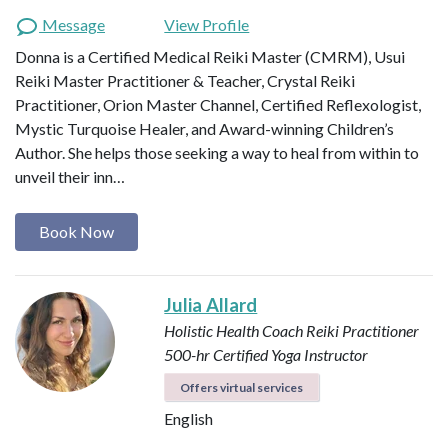
Message
View Profile
Donna is a Certified Medical Reiki Master (CMRM), Usui
Reiki Master Practitioner & Teacher, Crystal Reiki
Practitioner, Orion Master Channel, Certified Reflexologist,
Mystic Turquoise Healer, and Award-winning Children’s
Author. She helps those seeking a way to heal from within to
unveil their inn…
Book Now
Julia Allard
Holistic Health Coach
Reiki Practitioner
500-hr Certified Yoga Instructor
Offers virtual services
English