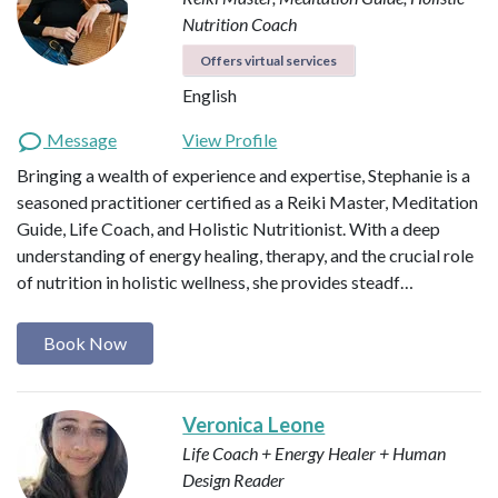
Nutrition Coach
Offers virtual services
English
Message
View Profile
Bringing a wealth of experience and expertise, Stephanie is a
seasoned practitioner certified as a Reiki Master, Meditation
Guide, Life Coach, and Holistic Nutritionist. With a deep
understanding of energy healing, therapy, and the crucial role
of nutrition in holistic wellness, she provides steadf…
Book Now
Veronica Leone
Life Coach + Energy Healer + Human
Design Reader