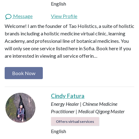
English
Message
View Profile
Welcome! I am the founder of Tao Holistics, a suite of holistic
brands including a holistic medicine virtual clinic, learning
Academy, and professional line of botanical medicines. You
will only see one service listed here in Sofia. Book here if you
are interested in viewing all service offerin…
Book Now
Cindy Fatura
Energy Healer | Chinese Medicine
Practitioner | Medical Qigong Master
Offers virtual services
English