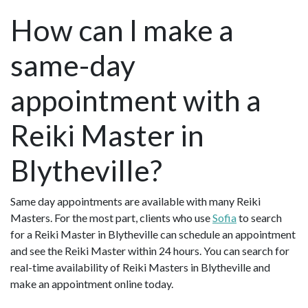
How can I make a
same-day
appointment with a
Reiki Master in
Blytheville?
Same day appointments are available with many Reiki
Masters. For the most part, clients who use
Sofia
to search
for a Reiki Master in Blytheville can schedule an appointment
and see the Reiki Master within 24 hours. You can search for
real-time availability of Reiki Masters in Blytheville and
make an appointment online today.