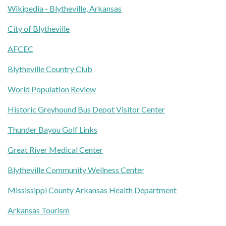
Wikipedia - Blytheville, Arkansas
City of Blytheville
AFCEC
Blytheville Country Club
World Population Review
Historic Greyhound Bus Depot Visitor Center
Thunder Bayou Golf Links
Great River Medical Center
Blytheville Community Wellness Center
Mississippi County Arkansas Health Department
Arkansas Tourism