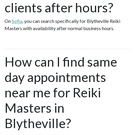
clients after hours?
On
Sofia
, you can search specifically for Blytheville Reiki
Masters with availability after normal business hours.
How can I find same
day appointments
near me for Reiki
Masters in
Blytheville?