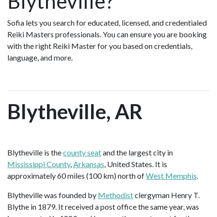
Blytheville?
Sofia lets you search for educated, licensed, and credentialed
Reiki Masters professionals. You can ensure you are booking
with the right Reiki Master for you based on credentials,
language, and more.
Blytheville, AR
Blytheville is the
county seat
and the largest city in
Mississippi County
,
Arkansas
, United States. It is
approximately 60 miles (100 km) north of
West Memphis
.
Blytheville was founded by
Methodist
clergyman Henry T.
Blythe in 1879. It received a post office the same year, was