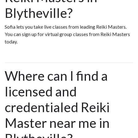
Blytheville?
Sofia lets you take live classes from leading Reiki Masters.
You can sign up for virtual group classes from Reiki Masters
today.
Where can I find a
licensed and
credentialed Reiki
Master near me in