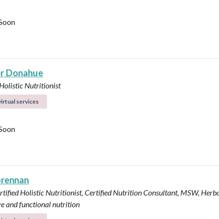
Soon
r Donahue
Holistic Nutritionist
irtual services
Soon
brennan
tified Holistic Nutritionist, Certified Nutrition Consultant, MSW, Herba
ve and functional nutrition