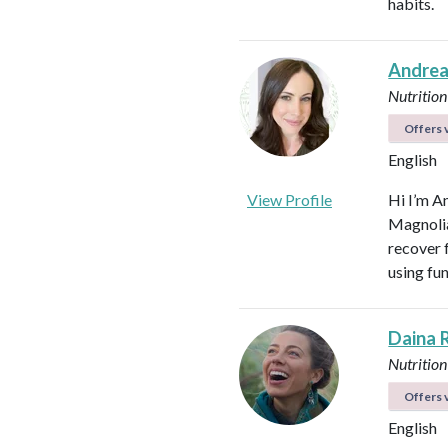
habits.
Andrea
Nutrition
Offers v
English
View Profile
Hi I’m A
Magnolia 
recover f
using fu
Daina 
Nutrition
Offers v
English