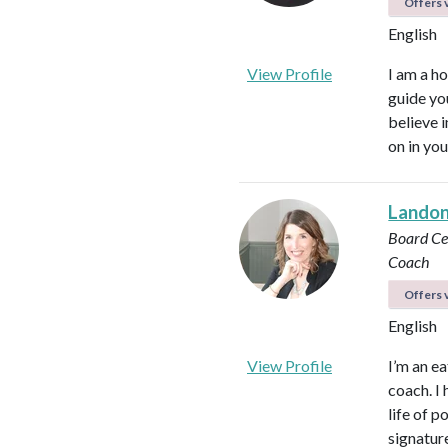
Offers v
English
View Profile
I am a ho
guide yo
believe 
on in you
Landon 
Board Cer
Coach
Offers v
English
View Profile
I’m an ea
coach. I 
life of 
signatur