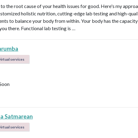
t to the root cause of your health issues for good. Here's my appro
ustomized holistic nutrition, cutting-edge lab testing and high-qual
nts to balance your body from within. Your body has the capacity 
 you there. Functional lab testing is …
arumba
irtual services
Soon
la Satmarean
irtual services