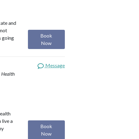
ocate and
 not
Book
s going
Now
Message
| Health
health
 live a
Book
my
Now