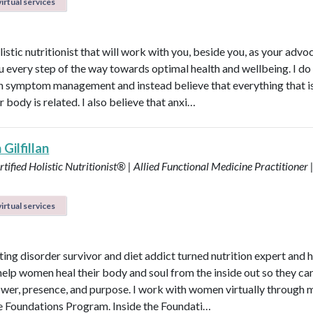
irtual services
listic nutritionist that will work with you, beside you, as your adv
u every step of the way towards optimal health and wellbeing. I do
in symptom management and instead believe that everything that i
r body is related. I also believe that anxi…
Gilfillan
tified Holistic Nutritionist® | Allied Functional Medicine Practitioner 
irtual services
ting disorder survivor and diet addict turned nutrition expert and 
help women heal their body and soul from the inside out so they can
power, presence, and purpose. I work with women virtually through 
e Foundations Program. Inside the Foundati…