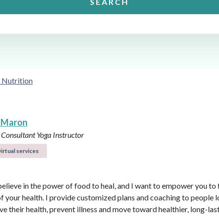
SEARCH
 Nutrition
 Maron
 Consultant
Yoga Instructor
irtual services
believe in the power of food to heal, and I want to empower you to f
of your health. I provide customized plans and coaching to people 
ve their health, prevent illness and move toward healthier, long-las