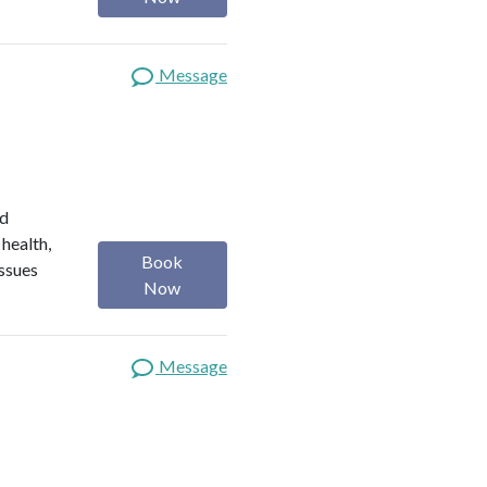
Message
ed
 health,
Book
issues
Now
Message