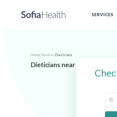
SERVICES
Home
›
Services
›
Dieticians
Dieticians near Blytheville, 
Check