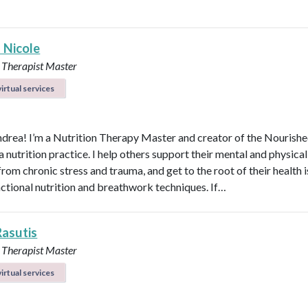
 Nicole
 Therapist Master
irtual services
ndrea! I’m a Nutrition Therapy Master and creator of the Nourish
nutrition practice. I help others support their mental and physical
rom chronic stress and trauma, and get to the root of their health 
nctional nutrition and breathwork techniques. If…
Rasutis
 Therapist Master
irtual services