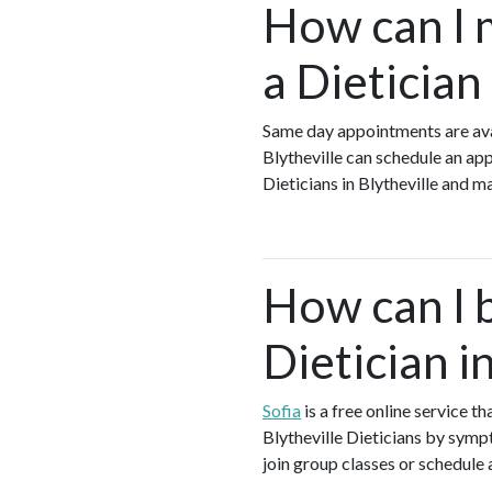
How can I 
a Dietician
Same day appointments are avai
Blytheville can schedule an app
Dieticians in Blytheville and 
How can I 
Dietician i
Sofia
is a free online service t
Blytheville Dieticians by sympt
join group classes or schedule a