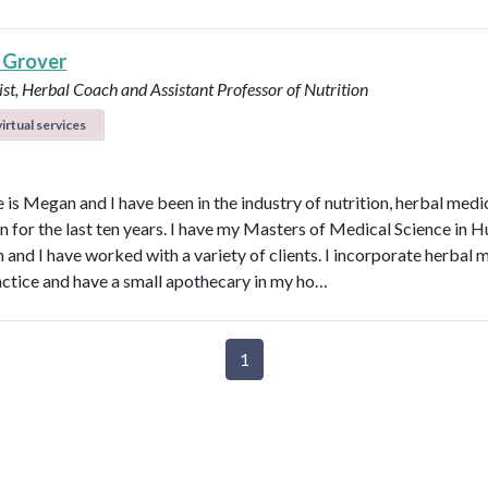
 Grover
ist, Herbal Coach and Assistant Professor of Nutrition
irtual services
is Megan and I have been in the industry of nutrition, herbal medi
n for the last ten years. I have my Masters of Medical Science in
n and I have worked with a variety of clients. I incorporate herbal 
actice and have a small apothecary in my ho…
1