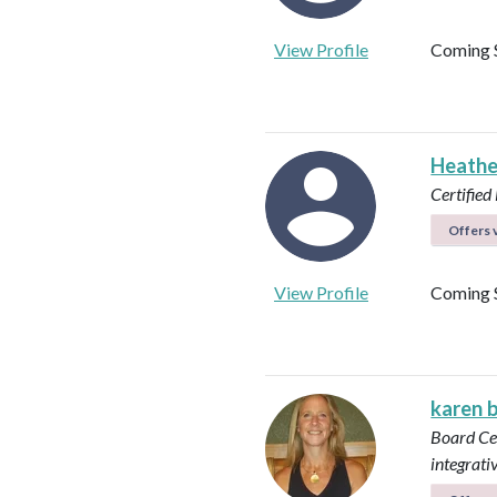
View Profile
Coming 
Heathe
Certified 
Offers v
View Profile
Coming 
karen 
Board Cer
integrati