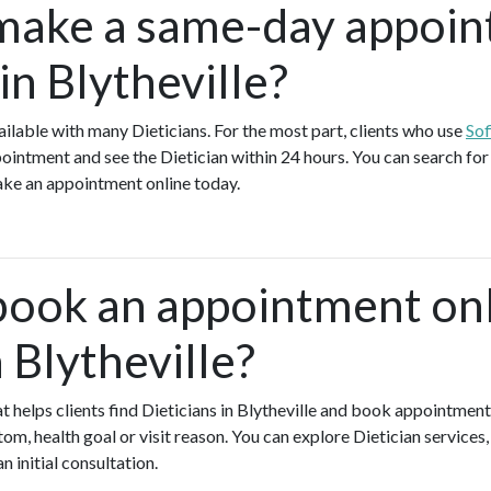
make a same-day appoin
 in Blytheville?
lable with many Dieticians. For the most part, clients who use
Sof
ointment and see the Dietician within 24 hours. You can search for 
make an appointment online today.
book an appointment onl
n Blytheville?
hat helps clients find Dieticians in Blytheville and book appointment
om, health goal or visit reason. You can explore Dietician services
n initial consultation.