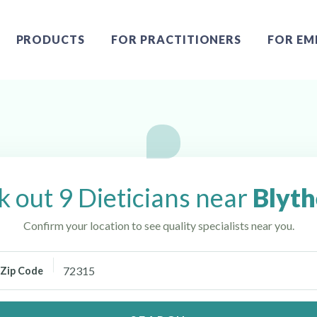
PRODUCTS
FOR PRACTITIONERS
FOR EM
AR
 out 9 Dieticians near
Blyth
Confirm your location to see quality specialists near you.
Zip Code