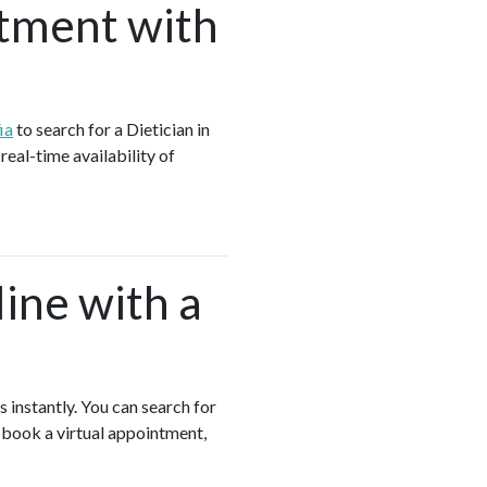
tment with
ia
to search for a Dietician in
real-time availability of
ine with a
s instantly. You can search for
, book a virtual appointment,