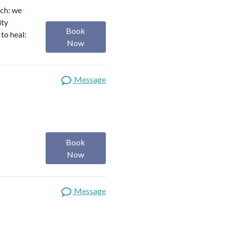
ach: we
ity
Book
to heal:
Now
Message
Book
Now
Message