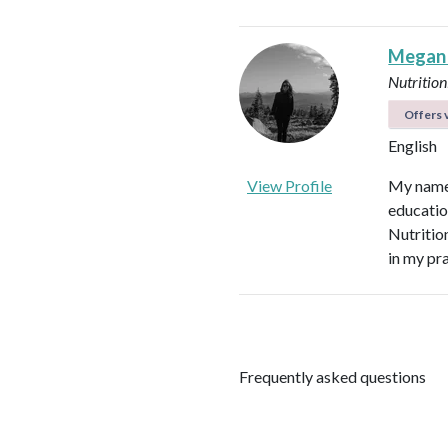
Megan
Nutrition
Offers v
English
View Profile
My name 
educatio
Nutritio
in my pr
Frequently asked questions