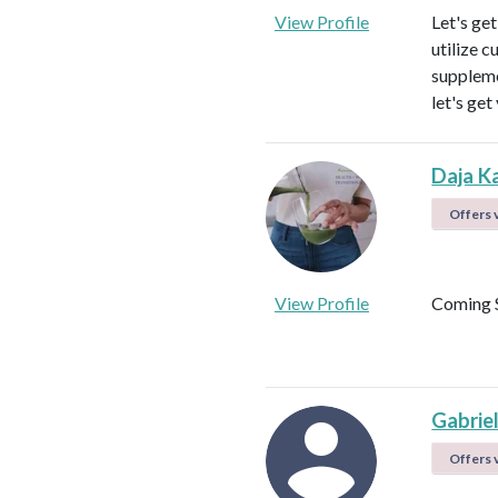
View Profile
Let's ge
utilize c
suppleme
let's get
Daja K
Offers v
View Profile
Coming 
Gabrie
Offers v