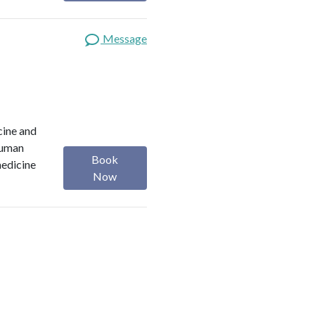
Message
cine and
 Human
Book
medicine
Now