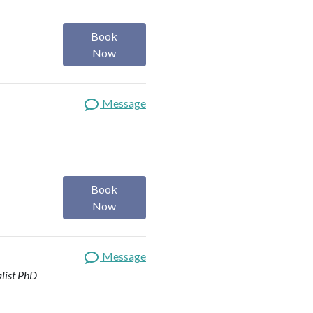
Book
Now
Message
Book
Now
Message
list
PhD