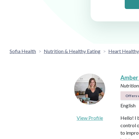
Sofia Health
Nutrition & Healthy Eating
Heart Healthy
Amber
Nutrition
Offers v
English
View Profile
Hello! I 
control 
to impro