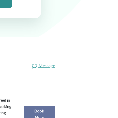
Message
eel in
looking
Book
ting
Now