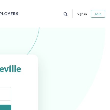
PLOYERS
Sign in
Join
eville