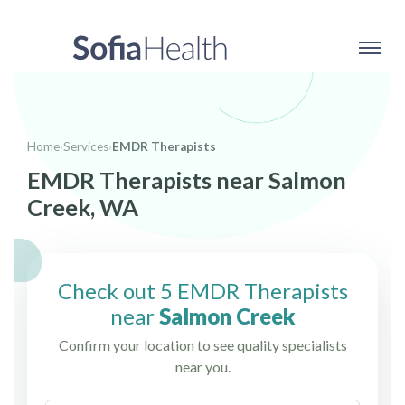
Home
›
Services
›
EMDR Therapists
EMDR Therapists near Salmon
Creek, WA
Check out 5 EMDR Therapists
near
Salmon Creek
Confirm your location to see quality specialists
near you.