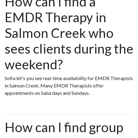
How can I find a
EMDR Therapy in
Salmon Creek who
sees clients during the
weekend?
Sofia let's you see real-time availability for EMDR Therapists
in Salmon Creek. Many EMDR Therapists offer
appointments on Saturdays and Sundays.
How can I find group