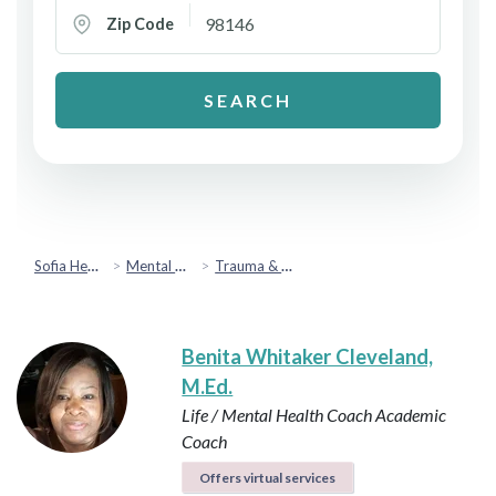
Zip Code
SEARCH
Sofia Health
Mental Health & Emotional Wellbeing
Trauma & PTSD
Benita Whitaker Cleveland,
M.Ed.
Life / Mental Health Coach
Academic
Coach
Offers virtual services