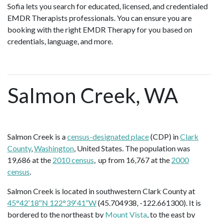
Sofia lets you search for educated, licensed, and credentialed
EMDR Therapists professionals. You can ensure you are
booking with the right EMDR Therapy for you based on
credentials, language, and more.
Salmon Creek, WA
Salmon Creek is a
census-designated place
(CDP) in
Clark
County
,
Washington
, United States. The population was
19,686 at the
2010 census
, up from 16,767 at the
2000
census
.
Salmon Creek is located in southwestern Clark County at
45°42′18″N 122°39′41″W
(45.704938, -122.661300). It is
bordered to the northeast by
Mount Vista
, to the east by