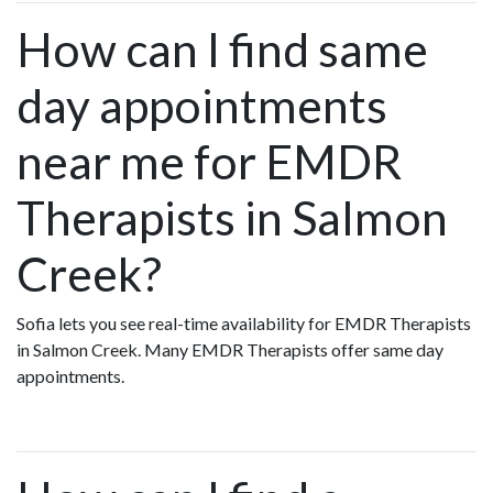
How can I find same
day appointments
near me for EMDR
Therapists in Salmon
Creek?
Sofia lets you see real-time availability for EMDR Therapists
in Salmon Creek. Many EMDR Therapists offer same day
appointments.