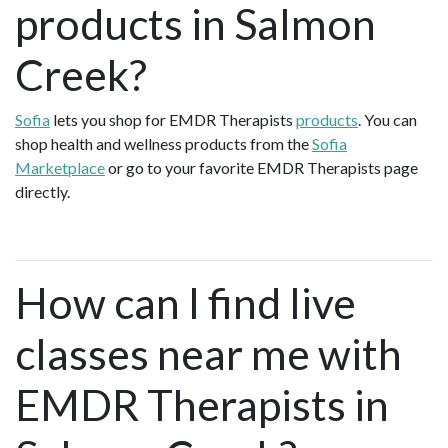
products in Salmon
Creek?
Sofia
lets you shop for EMDR Therapists
products
. You can
shop health and wellness products from the
Sofia
Marketplace
or go to your favorite EMDR Therapists page
directly.
How can I find live
classes near me with
EMDR Therapists in