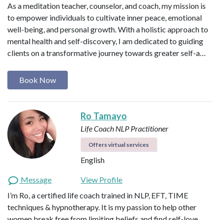
As a meditation teacher, counselor, and coach, my mission is
to empower individuals to cultivate inner peace, emotional
well-being, and personal growth. With a holistic approach to
mental health and self-discovery, I am dedicated to guiding
clients on a transformative journey towards greater self-a…
Book Now
Ro Tamayo
Life Coach
NLP Practitioner
Offers virtual services
English
Message
View Profile
I’m Ro, a certified life coach trained in NLP, EFT, TIME
techniques & hypnotherapy. It is my passion to help other
women break free from limiting beliefs and find self-love