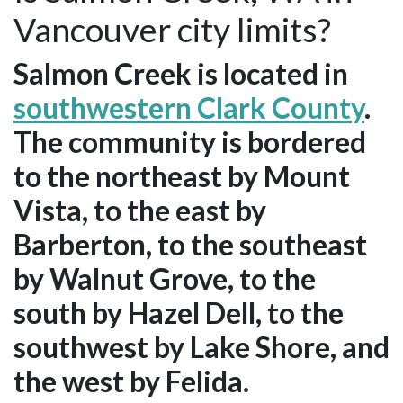
Vancouver city limits?
Salmon Creek is located in
southwestern Clark County
.
The community is bordered
to the northeast by Mount
Vista, to the east by
Barberton, to the southeast
by Walnut Grove, to the
south by Hazel Dell, to the
southwest by Lake Shore, and
the west by Felida.