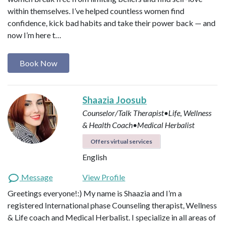
within themselves. I’ve helped countless women find
confidence, kick bad habits and take their power back — and
now I’m here t…
Book Now
Shaazia Joosub
Counselor/Talk Therapist•Life, Wellness
& Health Coach•Medical Herbalist
Offers virtual services
English
Message
View Profile
Greetings everyone!:) My name is Shaazia and I’m a
registered International phase Counseling therapist, Wellness
& Life coach and Medical Herbalist. I specialize in all areas of