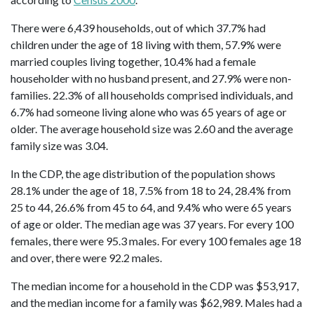
There were 6,439 households, out of which 37.7% had
children under the age of 18 living with them, 57.9% were
married couples living together, 10.4% had a female
householder with no husband present, and 27.9% were non-
families. 22.3% of all households comprised individuals, and
6.7% had someone living alone who was 65 years of age or
older. The average household size was 2.60 and the average
family size was 3.04.
In the CDP, the age distribution of the population shows
28.1% under the age of 18, 7.5% from 18 to 24, 28.4% from
25 to 44, 26.6% from 45 to 64, and 9.4% who were 65 years
of age or older. The median age was 37 years. For every 100
females, there were 95.3 males. For every 100 females age 18
and over, there were 92.2 males.
The median income for a household in the CDP was $53,917,
and the median income for a family was $62,989. Males had a