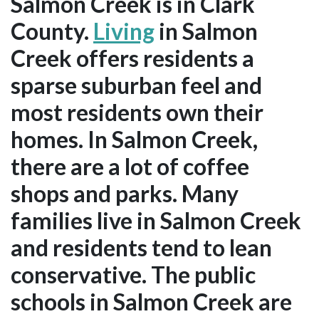
Salmon Creek is in Clark
County.
Living
in Salmon
Creek offers residents a
sparse suburban feel and
most residents own their
homes. In Salmon Creek,
there are a lot of coffee
shops and parks. Many
families live in Salmon Creek
and residents tend to lean
conservative. The public
schools in Salmon Creek are