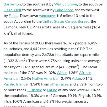
Barberton
, to the southeast by
Walnut Grove
, to the south by
Hazel Dell
, to the southwest by
Lake Shore
, and to the west
by
Felida
. Downtown
Vancouver
is 6 miles (10 km) to the
south. According to the
United States Census Bureau
, the
Salmon Creek CDP has a total area of 6.3 square miles (16.4
2
km
), all of it land.
As of the census of 2000, there were 16,767 people, 6,439
households, and 4,642 families residing in the CDP. The
population density was 2,673.6 inhabitants per square mile
2
(1,032.3/km
). There were 6,756 housing units at an average
2
density of 1,077.3 per square mile (415.9/km
). The racial
makeup of the CDP was 91.32%
White
, 1.26%
African
American
, 0.54%
Native American
, 2.49%
Asian
, 0.14%
Pacific Islander
, 1.34% from
other races
, and 2.92% from two
or more races.
Hispanic
or
Latino
of any race were 4.81% of
the population. 18.0% were of German, 10.9% English, 10.9%
Irish, 10.0% American and 6.3% Norwegian ancestry
according to
Census 2000
.