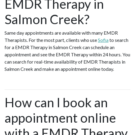
EMDR Therapy in
Salmon Creek?
Same day appointments are available with many EMDR
Therapists. For the most part, clients who use
Sofia
to search
for a EMDR Therapy in Salmon Creek can schedule an
appointment and see the EMDR Therapy within 24 hours. You
can search for real-time availability of EMDR Therapists in
Salmon Creek and make an appointment online today.
How can I book an
appointment online
with a EMDR Therapy