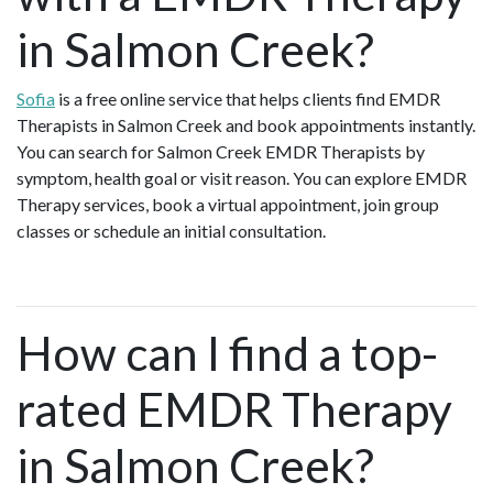
in Salmon Creek?
Sofia
is a free online service that helps clients find EMDR
Therapists in Salmon Creek and book appointments instantly.
You can search for Salmon Creek EMDR Therapists by
symptom, health goal or visit reason. You can explore EMDR
Therapy services, book a virtual appointment, join group
classes or schedule an initial consultation.
How can I find a top-
rated EMDR Therapy
in Salmon Creek?