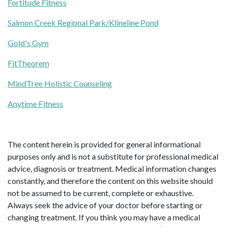
Fortitude Fitness
Salmon Creek Regional Park/Klineline Pond
Gold's Gym
FitTheorem
MindTree Holistic Counseling
Anytime Fitness
The content herein is provided for general informational
purposes only and is not a substitute for professional medical
advice, diagnosis or treatment. Medical information changes
constantly, and therefore the content on this website should
not be assumed to be current, complete or exhaustive.
Always seek the advice of your doctor before starting or
changing treatment. If you think you may have a medical