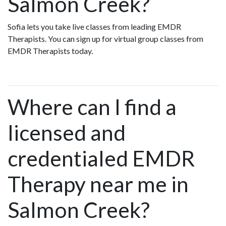
Salmon Creek?
Sofia lets you take live classes from leading EMDR
Therapists. You can sign up for virtual group classes from
EMDR Therapists today.
Where can I find a
licensed and
credentialed EMDR
Therapy near me in
Salmon Creek?