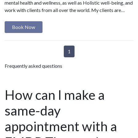
mental health and wellness, as well as Holistic well-being, and
work with clients from all over the world. My clients are…
Book Now
1
Frequently asked questions
How can I make a
same-day
appointment with a