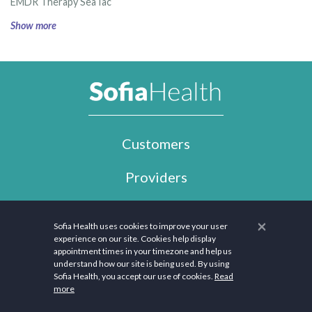
EMDR Therapy SeaTac
Show more
Customers
Providers
Employers
×
Sofia Health uses cookies to improve your user
experience on our site. Cookies help display
Company
appointment times in your timezone and help us
understand how our site is being used. By using
Support
Sofia Health, you accept our use of cookies.
Read
more