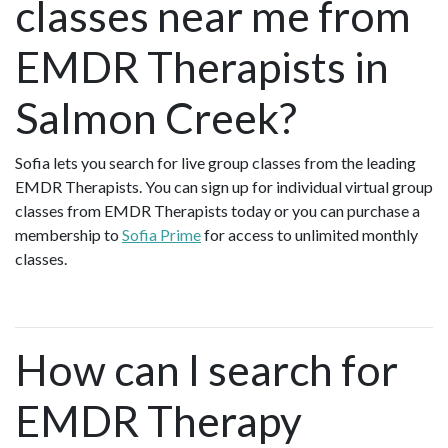
classes near me from
EMDR Therapists in
Salmon Creek?
Sofia lets you search for live group classes from the leading
EMDR Therapists. You can sign up for individual virtual group
classes from EMDR Therapists today or you can purchase a
membership to
Sofia Prime
for access to unlimited monthly
classes.
How can I search for
EMDR Therapy