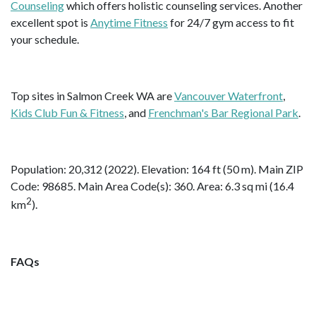
Counseling
which offers holistic counseling services. Another
excellent spot is
Anytime Fitness
for 24/7 gym access to fit
your schedule.
Top sites in Salmon Creek WA are
Vancouver Waterfront
,
Kids Club Fun & Fitness
, and
Frenchman's Bar Regional Park
.
Population: 20,312 (2022). Elevation: 164 ft (50 m). Main ZIP
Code: 98685. Main Area Code(s): 360. Area: 6.3 sq mi (16.4
2
km
).
FAQs