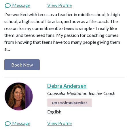
Message
View Profile
I've worked with teens as a teacher in middle school, in high
school, a high school librarian, and now as a life coach. The
reason for my commitment to teens is simple - I really like
them, and teens need fans. My passion for coaching comes
from knowing that teens have too many people giving them
a…
Book Now
Debra Andersen
Counselor
Meditation Teacher
Coach
Offers virtual services
English
Message
View Profile