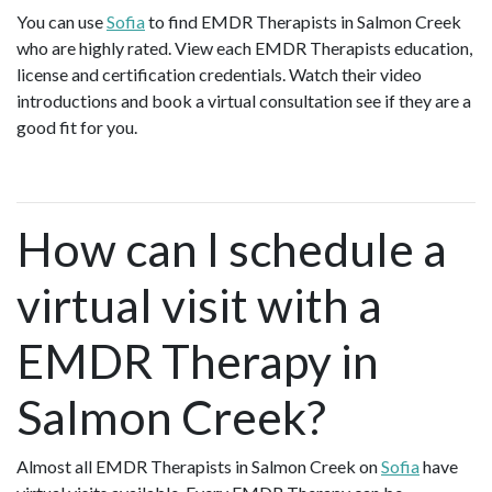
You can use
Sofia
to find EMDR Therapists in Salmon Creek
who are highly rated. View each EMDR Therapists education,
license and certification credentials. Watch their video
introductions and book a virtual consultation see if they are a
good fit for you.
How can I schedule a
virtual visit with a
EMDR Therapy in
Salmon Creek?
Almost all EMDR Therapists in Salmon Creek on
Sofia
have