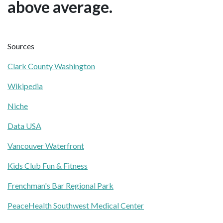
above average.
Sources
Clark County Washington
Wikipedia
Niche
Data USA
Vancouver Waterfront
Kids Club Fun & Fitness
Frenchman's Bar Regional Park
PeaceHealth Southwest Medical Center