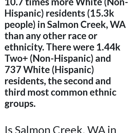
10.7 times more White (Non-
Hispanic) residents (15.3k
people) in Salmon Creek, WA
than any other race or
ethnicity. There were 1.44k
Two+ (Non-Hispanic) and
737 White (Hispanic)
residents, the second and
third most common ethnic
groups.
Is Salmon Creek, WA in