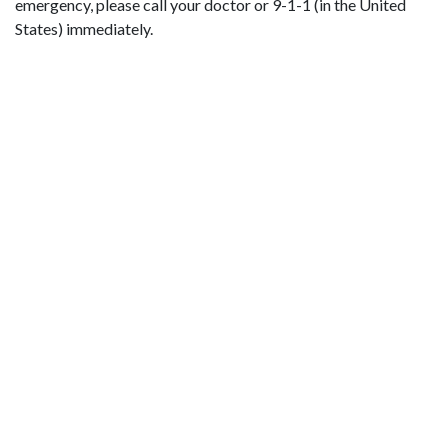
emergency, please call your doctor or 9-1-1 (in the United
States) immediately.