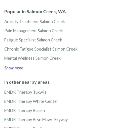
Popular in Salmon Creek, WA
Anxiety Treatment Salmon Creek
Pain Management Salmon Creek
Fatigue Specialist Salmon Creek
Chronic Fatigue Specialist Salmon Creek
Mental Wellness Salmon Creek
Show more
In other nearby areas
EMDR Therapy Tukwila
EMDR Therapy White Center
EMDR Therapy Burien
EMDR Therapy Bryn Mawr-Skyway