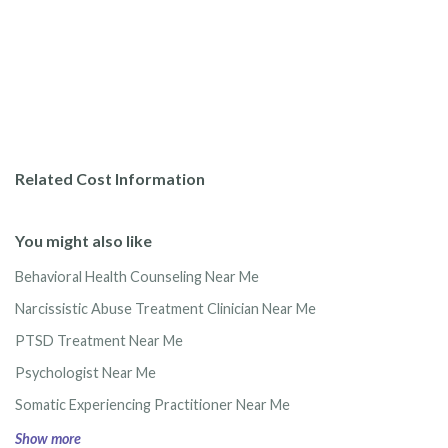
Related Cost Information
You might also like
Behavioral Health Counseling Near Me
Narcissistic Abuse Treatment Clinician Near Me
PTSD Treatment Near Me
Psychologist Near Me
Somatic Experiencing Practitioner Near Me
Show more