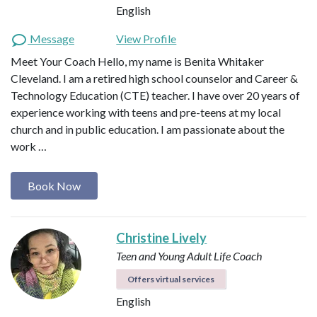
English
Message
View Profile
Meet Your Coach Hello, my name is Benita Whitaker
Cleveland. I am a retired high school counselor and Career &
Technology Education (CTE) teacher. I have over 20 years of
experience working with teens and pre-teens at my local
church and in public education. I am passionate about the
work …
Book Now
Christine Lively
Teen and Young Adult Life Coach
Offers virtual services
English