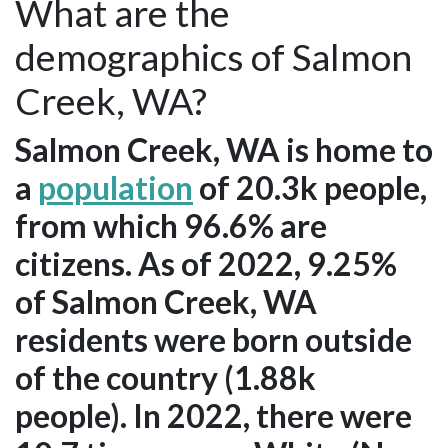
What are the
demographics of Salmon
Creek, WA?
Salmon Creek, WA is home to
a
population
of 20.3k people,
from which 96.6% are
citizens. As of 2022, 9.25%
of Salmon Creek, WA
residents were born outside
of the country (1.88k
people). In 2022, there were