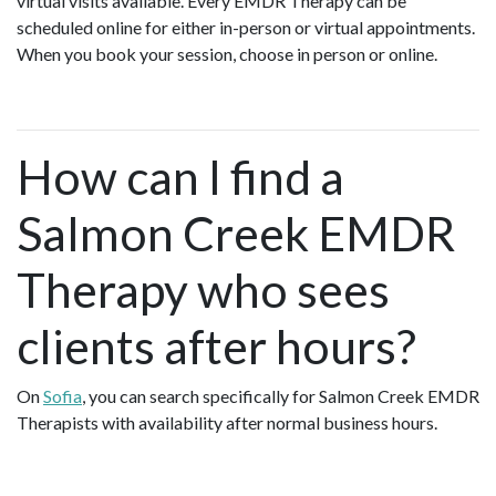
virtual visits available. Every EMDR Therapy can be
scheduled online for either in-person or virtual appointments.
When you book your session, choose in person or online.
How can I find a
Salmon Creek EMDR
Therapy who sees
clients after hours?
On
Sofia
, you can search specifically for Salmon Creek EMDR
Therapists with availability after normal business hours.