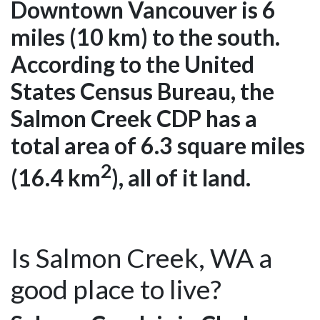
Downtown Vancouver is 6
miles (10 km) to the south.
According to the United
States Census Bureau, the
Salmon Creek CDP has a
total area of 6.3 square miles
2
(16.4 km
), all of it land.
Is Salmon Creek, WA a
good place to live?