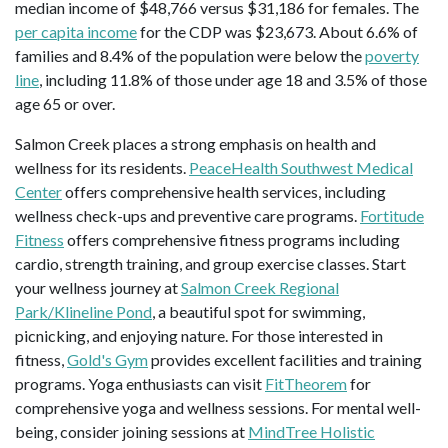
median income of $48,766 versus $31,186 for females. The
per capita income
for the CDP was $23,673. About 6.6% of
families and 8.4% of the population were below the
poverty
line
, including 11.8% of those under age 18 and 3.5% of those
age 65 or over.
Salmon Creek places a strong emphasis on health and
wellness for its residents.
PeaceHealth Southwest Medical
Center
offers comprehensive health services, including
wellness check-ups and preventive care programs.
Fortitude
Fitness
offers comprehensive fitness programs including
cardio, strength training, and group exercise classes. Start
your wellness journey at
Salmon Creek Regional
Park/Klineline Pond
, a beautiful spot for swimming,
picnicking, and enjoying nature. For those interested in
fitness,
Gold's Gym
provides excellent facilities and training
programs. Yoga enthusiasts can visit
FitTheorem
for
comprehensive yoga and wellness sessions. For mental well-
being, consider joining sessions at
MindTree Holistic