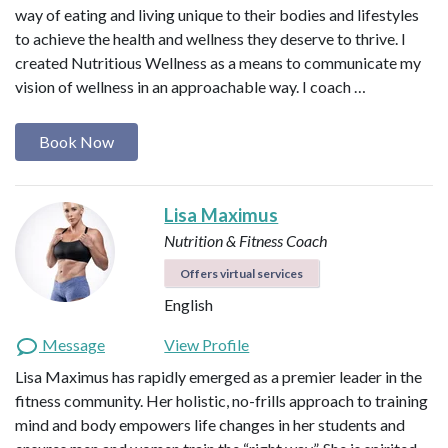
way of eating and living unique to their bodies and lifestyles
to achieve the health and wellness they deserve to thrive. I
created Nutritious Wellness as a means to communicate my
vision of wellness in an approachable way. I coach …
Book Now
Lisa Maximus
Nutrition & Fitness Coach
Offers virtual services
English
Message
View Profile
Lisa Maximus has rapidly emerged as a premier leader in the
fitness community. Her holistic, no-frills approach to training
mind and body empowers life changes in her students and