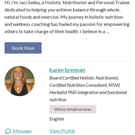
Hi, I'm Jaci Salley, a Holistic Nutritionist and Personal Trainer
dedicated to helping you achieve balance through whole,
natural foods and exercise. My journey in holistic nutrition
and wellness coaching has fueled my passion for empowering
others to take charge of their health. I believe in a …
Book Now
karen brennan
Board Certified Holistic Nutritionist,
Certified Nutrition Consultant, MSW,
Herbalist
PhD integrative and functional
nutrition
Offers virtual services
English
Message
View Profile