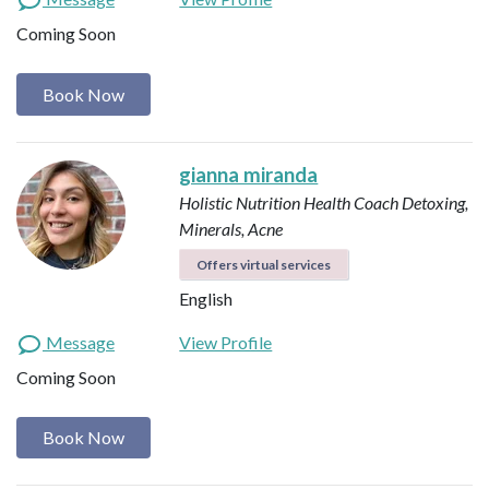
Coming Soon
Book Now
gianna miranda
Holistic Nutrition Health Coach
Detoxing,
Minerals, Acne
Offers virtual services
English
Message
View Profile
Coming Soon
Book Now