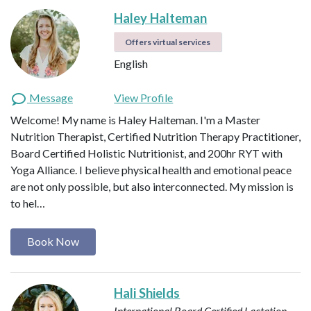
Haley Halteman
Offers virtual services
English
Message
View Profile
Welcome! My name is Haley Halteman. I'm a Master
Nutrition Therapist, Certified Nutrition Therapy Practitioner,
Board Certified Holistic Nutritionist, and 200hr RYT with
Yoga Alliance. I believe physical health and emotional peace
are not only possible, but also interconnected. My mission is
to hel…
Book Now
Hali Shields
International Board Certified Lactation