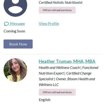
Certified Holistic Nutritionist
Offers virtual services
Message
View Profile
Coming Soon
Book Now
Heather Truman, MHA, MBA
Health and Wellness Coach | Functional
Nutrition Expert | Certified Change
Specialist | Owner, Bloom Health and
Wellness LLC
Offers virtual services
English