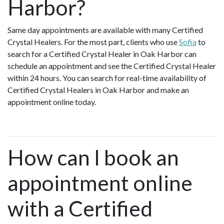
Harbor?
Same day appointments are available with many Certified
Crystal Healers. For the most part, clients who use
Sofia
to
search for a Certified Crystal Healer in Oak Harbor can
schedule an appointment and see the Certified Crystal Healer
within 24 hours. You can search for real-time availability of
Certified Crystal Healers in Oak Harbor and make an
appointment online today.
How can I book an
appointment online
with a Certified