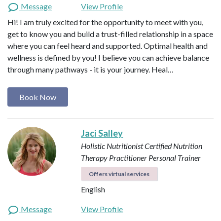
Message
View Profile
Hi! I am truly excited for the opportunity to meet with you,
get to know you and build a trust-filled relationship in a space
where you can feel heard and supported. Optimal health and
wellness is defined by you! I believe you can achieve balance
through many pathways - it is your journey. Heal…
Book Now
Jaci Salley
Holistic Nutritionist
Certified Nutrition
Therapy Practitioner
Personal Trainer
Offers virtual services
English
Message
View Profile