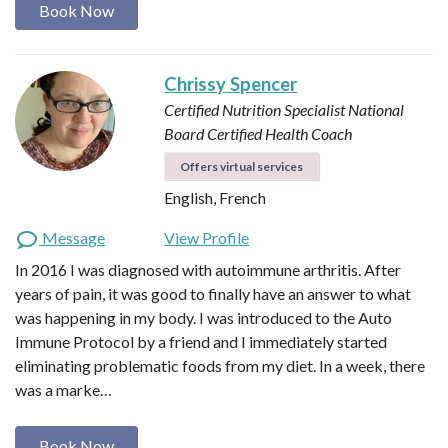
Book Now
Chrissy Spencer
Certified Nutrition Specialist
National
Board Certified Health Coach
Offers virtual services
English, French
Message
View Profile
In 2016 I was diagnosed with autoimmune arthritis. After
years of pain, it was good to finally have an answer to what
was happening in my body. I was introduced to the Auto
Immune Protocol by a friend and I immediately started
eliminating problematic foods from my diet. In a week, there
was a marke…
Book Now