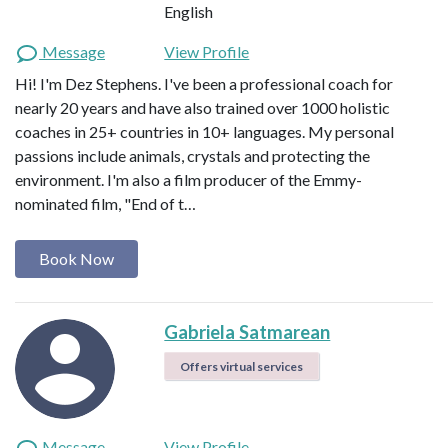
English
Message
View Profile
Hi! I'm Dez Stephens. I've been a professional coach for
nearly 20 years and have also trained over 1000 holistic
coaches in 25+ countries in 10+ languages. My personal
passions include animals, crystals and protecting the
environment. I'm also a film producer of the Emmy-
nominated film, "End of t…
Book Now
Gabriela Satmarean
Offers virtual services
Message
View Profile