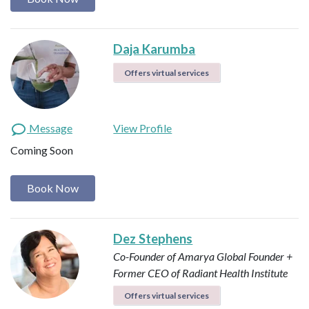
Daja Karumba
Offers virtual services
Message
View Profile
Coming Soon
Book Now
Dez Stephens
Co-Founder of Amarya Global
Founder +
Former CEO of Radiant Health Institute
Offers virtual services