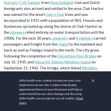
Norway
;
C.W. Sumner
from
New England
. Irish and Dutch
immigrants also arrived and settled in the area. Oak Harbor
was named for the area's
Garry Oak
trees and was
incorporated in 1915 with a population of 401. Houses and
businesses sprouted up along the shores of Oak Harbor as
the
pioneers
relied entirely on water transportation until the
1900s. For the next 30 years,
steamers
and
freighters
carried
passengers and freight from the
Island
to the mainland and
back as well as Fidalgo Island to the north. The city grew
following the completion of the
Deception Pass Bridge
on
July 31, 1935, and
Naval Air Station Whidbey Island
on
September 21, 1942. The bridge, which linked
Whidbey
Island
to
Fidalgo Island
and the mainland, was a
Public Works
×
Administration
project built by the
Civilian Conservation
Sofia Health uses cookies to improve your user
experience on our site. Cookies help display
2
Corps
. A
nearby state park
with 4,100 acres (17 km
) of
appointment times in your timezone and help us
forest, campsites, and trails was also developed.
understand how our site is being used. By using
Sofia Health, you accept our use of cookies.
Read
According to the
United States Census Bureau
, the city has a
more
2
total area of 9.47 square miles (24.53 km
), of which, 9.42