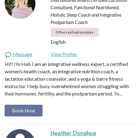
Consultant, Functional Nutritionist,
Holistic Sleep Coach and Integrative
Postpartum Coach
Offers virtual services
English
Message
View Profile
Hi!! I’m Hali. I am an integrative wellness expert, a certified
women’s health coach, an integrative nutrition coach, a
lactation education counselor, and a yoga & barre fitness
instructor. I help busy, overwhelmed women struggling with
their hormones, fertility, and the postpartum period. To…
Book Now
Heather Donahue