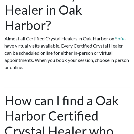
Healer in Oak
Harbor?
Almost all Certified Crystal Healers in Oak Harbor on
Sofia
have virtual visits available. Every Certified Crystal Healer
can be scheduled online for either in-person or virtual
appointments. When you book your session, choose in person
or online.
How can I find a Oak
Harbor Certified
Crystal Healer who