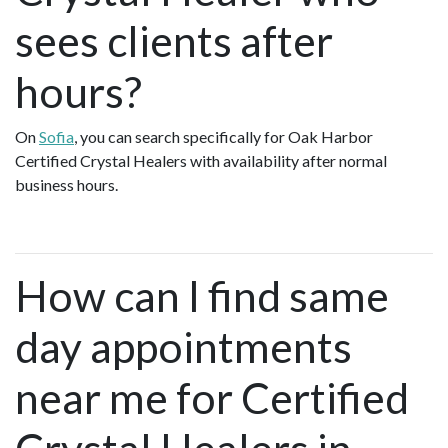
sees clients after
hours?
On
Sofia
, you can search specifically for Oak Harbor
Certified Crystal Healers with availability after normal
business hours.
How can I find same
day appointments
near me for Certified