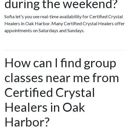
during the weekend?
Sofia let's you see real-time availability for Certified Crystal
Healers in Oak Harbor. Many Certified Crystal Healers offer
appointments on Saturdays and Sundays.
How can I find group
classes near me from
Certified Crystal
Healers in Oak
Harbor?