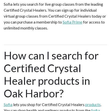
Sofia lets you search for live group classes from the leading
Certified Crystal Healers. You can sign up for individual
virtual group classes from Certified Crystal Healers today or
you can purchase a membership to
Sofia Prime
for access to
unlimited monthly classes.
How can I search for
Certified Crystal
Healer products in
Oak Harbor?
Sofia
lets you shop for Certified Crystal Healers
products
.
You can shop health and wellness products from the
Sofia