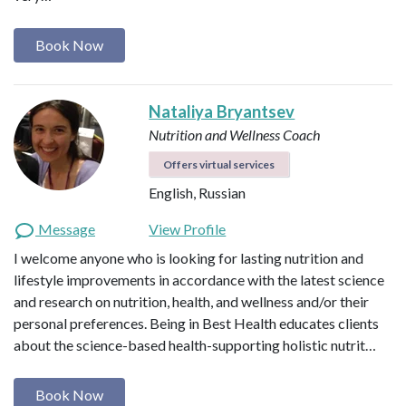
Book Now
Nataliya Bryantsev
Nutrition and Wellness Coach
Offers virtual services
English, Russian
Message
View Profile
I welcome anyone who is looking for lasting nutrition and
lifestyle improvements in accordance with the latest science
and research on nutrition, health, and wellness and/or their
personal preferences. Being in Best Health educates clients
about the science-based health-supporting holistic nutrit…
Book Now