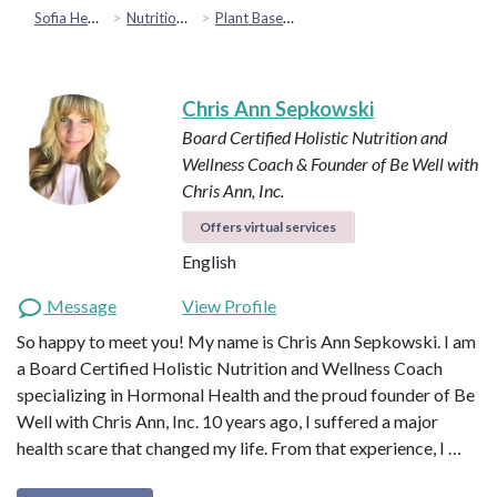
Sofia Health
Nutrition & Healthy Eating
Plant Based & Special Diets
Chris Ann Sepkowski
Board Certified Holistic Nutrition and
Wellness Coach & Founder of Be Well with
Chris Ann, Inc.
Offers virtual services
English
Message
View Profile
So happy to meet you! My name is Chris Ann Sepkowski. I am
a Board Certified Holistic Nutrition and Wellness Coach
specializing in Hormonal Health and the proud founder of Be
Well with Chris Ann, Inc. 10 years ago, I suffered a major
health scare that changed my life. From that experience, I …