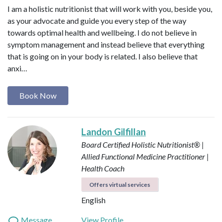
I am a holistic nutritionist that will work with you, beside you,
as your advocate and guide you every step of the way
towards optimal health and wellbeing. I do not believe in
symptom management and instead believe that everything
that is going on in your body is related. I also believe that
anxi…
Book Now
Landon Gilfillan
Board Certified Holistic Nutritionist® |
Allied Functional Medicine Practitioner |
Health Coach
Offers virtual services
English
Message
View Profile