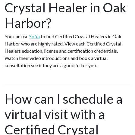
Crystal Healer in Oak
Harbor?
You can use
Sofia
to find Certified Crystal Healers in Oak
Harbor who are highly rated. View each Certified Crystal
Healers education, license and certification credentials.
Watch their video introductions and book a virtual
consultation see if they are a good fit for you.
How can I schedule a
virtual visit with a
Certified Crystal