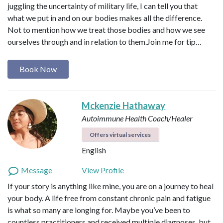
juggling the uncertainty of military life, I can tell you that
what we put in and on our bodies makes all the difference.
Not to mention how we treat those bodies and how we see
ourselves through and in relation to them. ​ Join me for tip…
Book Now
Mckenzie Hathaway
Autoimmune Health Coach/Healer
Offers virtual services
English
Message
View Profile
If your story is anything like mine, you are on a journey to heal
your body. A life free from constant chronic pain and fatigue
is what so many are longing for. Maybe you’ve been to
countless practitioners and received multiple diagnoses, but