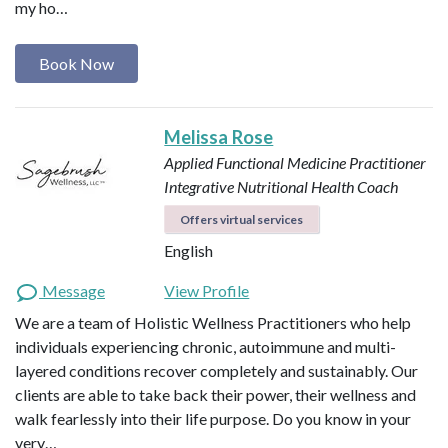
my ho…
Book Now
Melissa Rose
Applied Functional Medicine Practitioner
Integrative Nutritional Health Coach
Offers virtual services
English
Message
View Profile
We are a team of Holistic Wellness Practitioners who help
individuals experiencing chronic, autoimmune and multi-
layered conditions recover completely and sustainably. Our
clients are able to take back their power, their wellness and
walk fearlessly into their life purpose. Do you know in your
very…