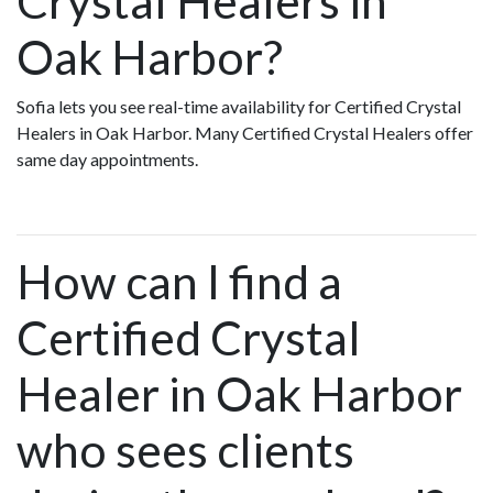
Crystal Healers in
Oak Harbor?
Sofia lets you see real-time availability for Certified Crystal
Healers in Oak Harbor. Many Certified Crystal Healers offer
same day appointments.
How can I find a
Certified Crystal
Healer in Oak Harbor
who sees clients