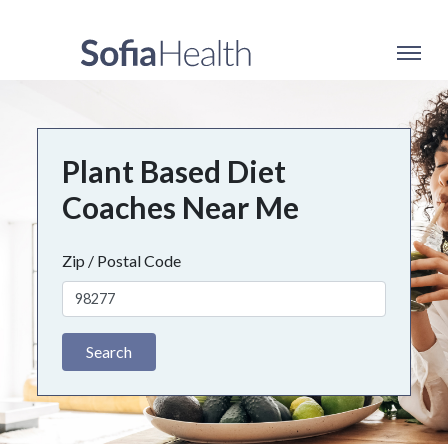
Plant Based Diet
Coaches Near Me
Zip / Postal Code
Search