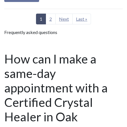
1
2
Next
Last »
Frequently asked questions
How can I make a
same-day
appointment with a
Certified Crystal
Healer in Oak