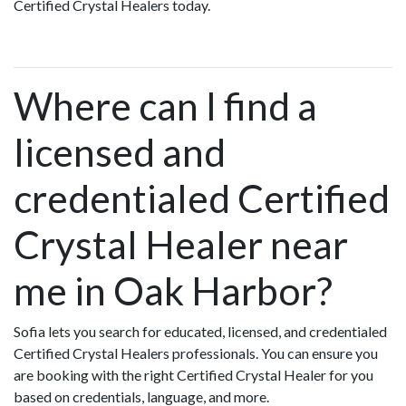
Certified Crystal Healers today.
Where can I find a
licensed and
credentialed Certified
Crystal Healer near
me in Oak Harbor?
Sofia lets you search for educated, licensed, and credentialed
Certified Crystal Healers professionals. You can ensure you
are booking with the right Certified Crystal Healer for you
based on credentials, language, and more.