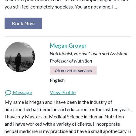
you still feel completely hopeless. You are not alone. I…
Book Now
Megan Grover
Nutritionist, Herbal Coach and Assistant
Professor of Nutrition
Offers virtual services
English
Message
View Profile
My name is Megan and I have been in the industry of
nutrition, herbal medicine and education for the last ten years.
I have my Masters of Medical Science in Human Nutrition
and I have worked with a variety of clients. I incorporate
herbal medicine in my practice and have a small apothecary in