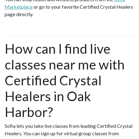
Marketplace
or go to your favorite Certified Crystal Healers
page directly.
How can I find live
classes near me with
Certified Crystal
Healers in Oak
Harbor?
Sofia lets you take live classes from leading Certified Crystal
Healers. You can sign up for virtual group classes from