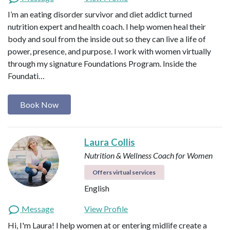
I’m an eating disorder survivor and diet addict turned
nutrition expert and health coach. I help women heal their
body and soul from the inside out so they can live a life of
power, presence, and purpose. I work with women virtually
through my signature Foundations Program. Inside the
Foundati…
Book Now
Laura Collis
Nutrition & Wellness Coach for Women
Offers virtual services
English
Message
View Profile
Hi, I'm Laura! I help women at or entering midlife create a