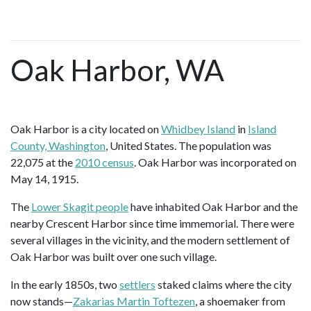
Oak Harbor, WA
Oak Harbor is a city located on
Whidbey Island
in
Island
County, Washington
, United States. The population was
22,075 at the
2010 census
. Oak Harbor was incorporated on
May 14, 1915.
The
Lower Skagit people
have inhabited Oak Harbor and the
nearby Crescent Harbor since time immemorial. There were
several villages in the vicinity, and the modern settlement of
Oak Harbor was built over one such village.
In the early 1850s, two
settlers
staked claims where the city
now stands—
Zakarias Martin Toftezen
, a shoemaker from