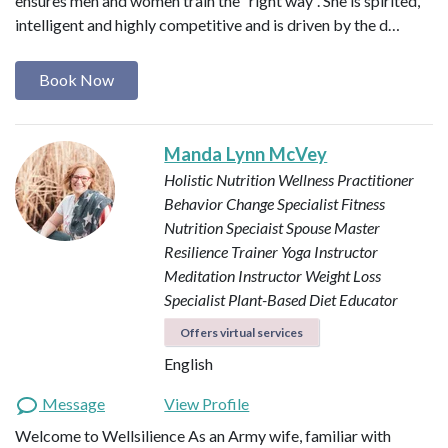
ensures men and women train the “right way”. She is spirited,
intelligent and highly competitive and is driven by the d…
Book Now
Manda Lynn McVey
Holistic Nutrition Wellness Practitioner
Behavior Change Specialist
Fitness
Nutrition Speciaist
Spouse Master
Resilience Trainer
Yoga Instructor
Meditation Instructor
Weight Loss
Specialist
Plant-Based Diet Educator
Offers virtual services
English
Message
View Profile
Welcome to Wellsilience As an Army wife, familiar with