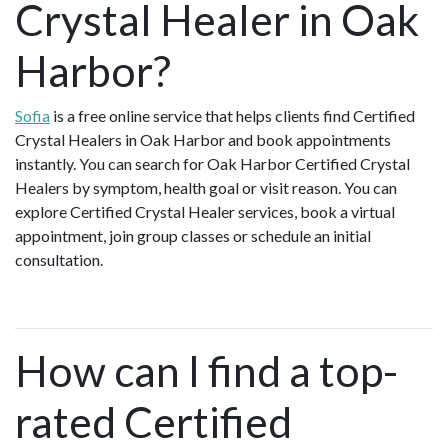
Crystal Healer in Oak
Harbor?
Sofia
is a free online service that helps clients find Certified
Crystal Healers in Oak Harbor and book appointments
instantly. You can search for Oak Harbor Certified Crystal
Healers by symptom, health goal or visit reason. You can
explore Certified Crystal Healer services, book a virtual
appointment, join group classes or schedule an initial
consultation.
How can I find a top-
rated Certified