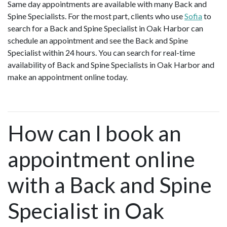
Same day appointments are available with many Back and
Spine Specialists. For the most part, clients who use
Sofia
to
search for a Back and Spine Specialist in Oak Harbor can
schedule an appointment and see the Back and Spine
Specialist within 24 hours. You can search for real-time
availability of Back and Spine Specialists in Oak Harbor and
make an appointment online today.
How can I book an
appointment online
with a Back and Spine
Specialist in Oak