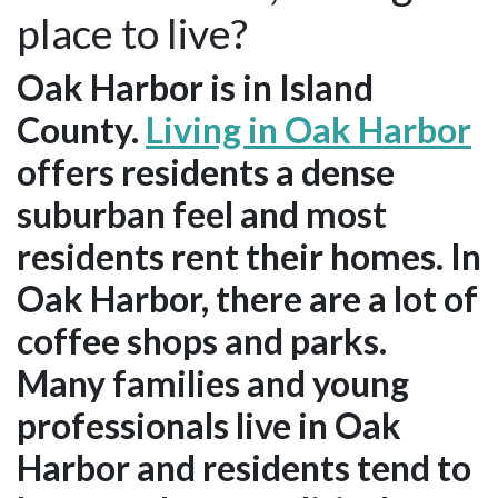
place to live?
Oak Harbor is in Island
County.
Living in Oak Harbor
offers residents a dense
suburban feel and most
residents rent their homes. In
Oak Harbor, there are a lot of
coffee shops and parks.
Many families and young
professionals live in Oak
Harbor and residents tend to