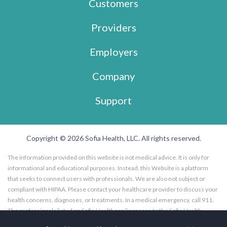
Customers
Providers
Employers
Company
Support
Copyright © 2026 Sofia Health, LLC. All rights reserved.
The information provided on this website is not medical advice. It is only for
informational and educational purposes. Instead, this Website is a platform
that seeks to connect users with professionals. We are also not subject or
compliant with HIPAA. Please contact your healthcare provider to discuss your
health concerns, diagnoses, or treatments. In a medical emergency, call 911.
The professionals listed on Sofia Health are licensees to the Sofia Health
website, and not employees of Sofia Health, LLC. Further, the professionals