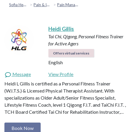
Sofia Health
Pain & Injury Recovery
Pain Management
Heidi Gillis
Tai Chi, Qigong, Personal Fitness Trainer
for Active Agers
Offers virtual services
English
Message
View Profile
Heidi L Gillis is certified as a Personal Fitness Trainer
(W.I.T.S.) & Licensed Physical Therapist Assistant. With
specializations as Older Adult/Senior Fitness Specialist,
Lifestyle Fitness Coach, level 1 Qigong F.I.T. and TaiChi F.I.T. ,
TCH Board Certified Tai Chi for Rehabilitation Instructor,…
Book Now