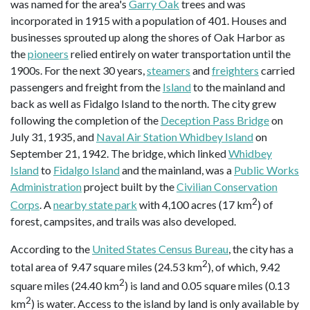
was named for the area's
Garry Oak
trees and was
incorporated in 1915 with a population of 401. Houses and
businesses sprouted up along the shores of Oak Harbor as
the
pioneers
relied entirely on water transportation until the
1900s. For the next 30 years,
steamers
and
freighters
carried
passengers and freight from the
Island
to the mainland and
back as well as Fidalgo Island to the north. The city grew
following the completion of the
Deception Pass Bridge
on
July 31, 1935, and
Naval Air Station Whidbey Island
on
September 21, 1942. The bridge, which linked
Whidbey
Island
to
Fidalgo Island
and the mainland, was a
Public Works
Administration
project built by the
Civilian Conservation
2
Corps
. A
nearby state park
with 4,100 acres (17 km
) of
forest, campsites, and trails was also developed.
According to the
United States Census Bureau
, the city has a
2
total area of 9.47 square miles (24.53 km
), of which, 9.42
2
square miles (24.40 km
) is land and 0.05 square miles (0.13
2
km
) is water. Access to the island by land is only available by