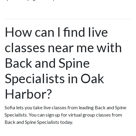
How can I find live
classes near me with
Back and Spine
Specialists in Oak
Harbor?
Sofia lets you take live classes from leading Back and Spine
Specialists. You can sign up for virtual group classes from
Back and Spine Specialists today.