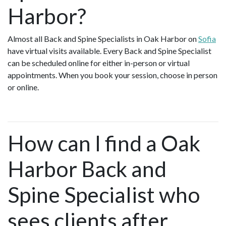
Harbor?
Almost all Back and Spine Specialists in Oak Harbor on
Sofia
have virtual visits available. Every Back and Spine Specialist
can be scheduled online for either in-person or virtual
appointments. When you book your session, choose in person
or online.
How can I find a Oak
Harbor Back and
Spine Specialist who
sees clients after