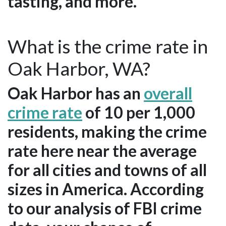
tasting, and more.
What is the crime rate in
Oak Harbor, WA?
Oak Harbor has an
overall
crime rate
of 10 per 1,000
residents, making the crime
rate here near the average
for all cities and towns of all
sizes in America. According
to our analysis of FBI crime