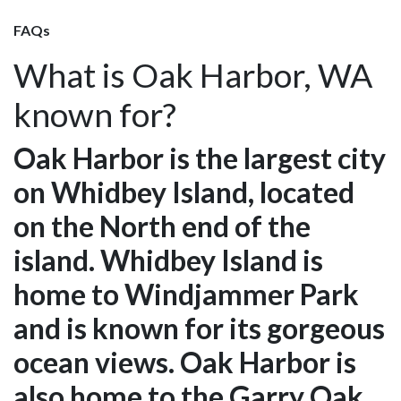
FAQs
What is Oak Harbor, WA
known for?
Oak Harbor is the largest city
on Whidbey Island, located
on the North end of the
island. Whidbey Island is
home to Windjammer Park
and is known for its gorgeous
ocean views. Oak Harbor is
also home to the Garry Oak