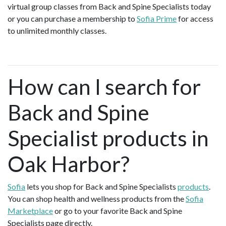
virtual group classes from Back and Spine Specialists today
or you can purchase a membership to
Sofia Prime
for access
to unlimited monthly classes.
How can I search for
Back and Spine
Specialist products in
Oak Harbor?
Sofia
lets you shop for Back and Spine Specialists
products
.
You can shop health and wellness products from the
Sofia
Marketplace
or go to your favorite Back and Spine
Specialists page directly.