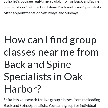
Sofia let's you see real-time availability for Back and Spine
Specialists in Oak Harbor. Many Back and Spine Specialists
offer appointments on Saturdays and Sundays.
How can I find group
classes near me from
Back and Spine
Specialists in Oak
Harbor?
Sofia lets you search for live group classes from the leading
Back and Spine Specialists. You can sign up for individual