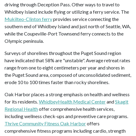
driving through Deception Pass. Other ways to travel to
Whidbey Island include flying or utilizing a ferry service. The
Mukilteo-Clinton ferry
provides service connecting the
southern end of Whidbey Island and just north of Seattle, WA,
while the Coupeville-Port Townsend ferry connects to the
Olympic peninsula.
Surveys of shorelines throughout the Puget Sound region
have indicated that 58% are "unstable". Average retreat rates
range from one to eight centimeters per year and shores in
the Puget Sound area, composed of unconsolidated sediment,
erode 10 to 100 times faster than rocky shorelines.
Oak Harbor places a strong emphasis on health and wellness
for its residents.
WhidbeyHealth Medical Center
and
Skagit
Regional Health
offer comprehensive health services,
including wellness check-ups and preventive care programs.
Thrive Community Fitness Oak Harbor
offers
comprehensive fitness programs including cardio, strength