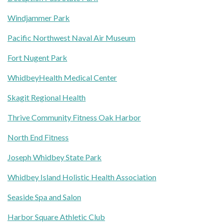
Windjammer Park
Pacific Northwest Naval Air Museum
Fort Nugent Park
WhidbeyHealth Medical Center
Skagit Regional Health
Thrive Community Fitness Oak Harbor
North End Fitness
Joseph Whidbey State Park
Whidbey Island Holistic Health Association
Seaside Spa and Salon
Harbor Square Athletic Club