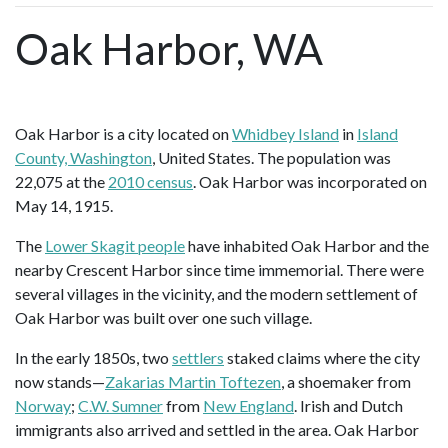
Oak Harbor, WA
Oak Harbor is a city located on
Whidbey Island
in
Island
County, Washington
, United States. The population was
22,075 at the
2010 census
. Oak Harbor was incorporated on
May 14, 1915.
The
Lower Skagit people
have inhabited Oak Harbor and the
nearby Crescent Harbor since time immemorial. There were
several villages in the vicinity, and the modern settlement of
Oak Harbor was built over one such village.
In the early 1850s, two
settlers
staked claims where the city
now stands—
Zakarias Martin Toftezen
, a shoemaker from
Norway
;
C.W. Sumner
from
New England
. Irish and Dutch
immigrants also arrived and settled in the area. Oak Harbor