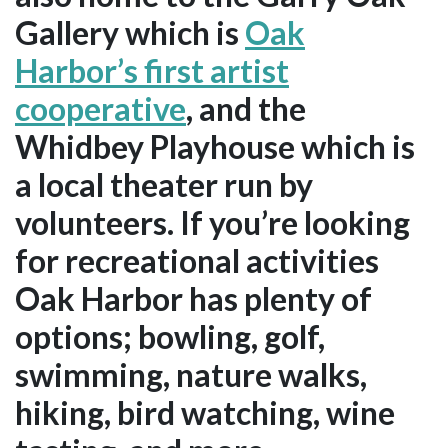
Gallery which is
Oak
Harbor’s first artist
cooperative
, and the
Whidbey Playhouse which is
a local theater run by
volunteers. If you’re looking
for recreational activities
Oak Harbor has plenty of
options; bowling, golf,
swimming, nature walks,
hiking, bird watching, wine