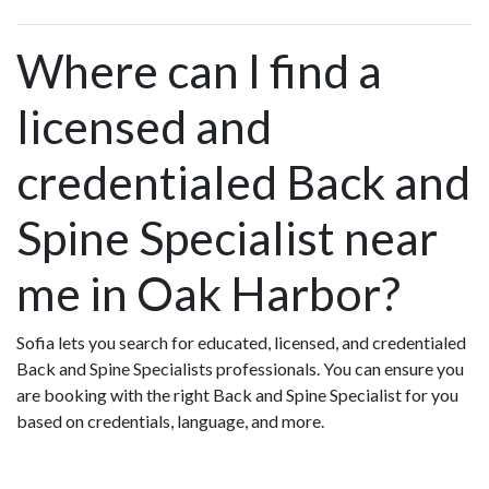
Where can I find a
licensed and
credentialed Back and
Spine Specialist near
me in Oak Harbor?
Sofia lets you search for educated, licensed, and credentialed
Back and Spine Specialists professionals. You can ensure you
are booking with the right Back and Spine Specialist for you
based on credentials, language, and more.