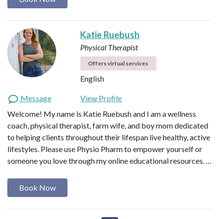
Katie Ruebush
Physical Therapist
Offers virtual services
English
Message
View Profile
Welcome! My name is Katie Ruebush and I am a wellness
coach, physical therapist, farm wife, and boy mom dedicated
to helping clients throughout their lifespan live healthy, active
lifestyles. Please use Physio Pharm to empower yourself or
someone you love through my online educational resources. …
Book Now