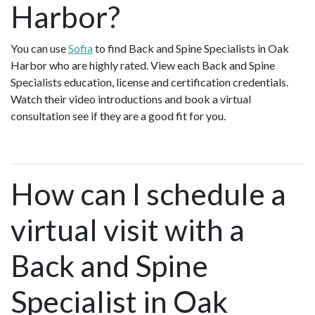
Harbor?
You can use
Sofia
to find Back and Spine Specialists in Oak
Harbor who are highly rated. View each Back and Spine
Specialists education, license and certification credentials.
Watch their video introductions and book a virtual
consultation see if they are a good fit for you.
How can I schedule a
virtual visit with a
Back and Spine
Specialist in Oak