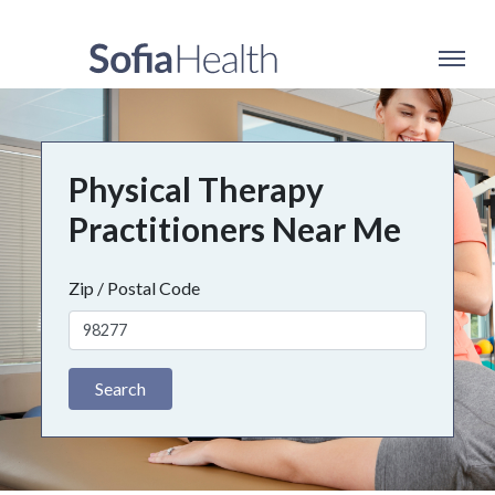
Physical Therapy
Practitioners Near Me
Zip / Postal Code
Search