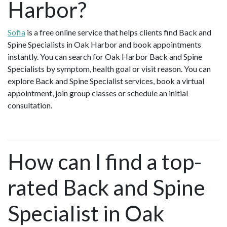
Harbor?
Sofia
is a free online service that helps clients find Back and
Spine Specialists in Oak Harbor and book appointments
instantly. You can search for Oak Harbor Back and Spine
Specialists by symptom, health goal or visit reason. You can
explore Back and Spine Specialist services, book a virtual
appointment, join group classes or schedule an initial
consultation.
How can I find a top-
rated Back and Spine
Specialist in Oak