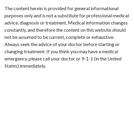
The content herein is provided for general informational
purposes only and is not a substitute for professional medical
advice, diagnosis or treatment. Medical information changes
constantly, and therefore the content on this website should
not be assumed to be current, complete or exhaustive.
Always seek the advice of your doctor before starting or
changing treatment. If you think you may have a medical
emergency, please call your doctor or 9-1-1 (in the United
States) immediately.