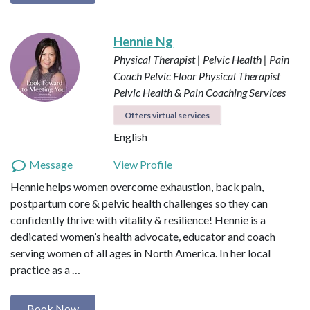
Hennie Ng
Physical Therapist | Pelvic Health | Pain
Coach
Pelvic Floor Physical Therapist
Pelvic Health & Pain Coaching Services
Offers virtual services
English
Message
View Profile
Hennie helps women overcome exhaustion, back pain,
postpartum core & pelvic health challenges so they can
confidently thrive with vitality & resilience! Hennie is a
dedicated women’s health advocate, educator and coach
serving women of all ages in North America. In her local
practice as a …
Book Now