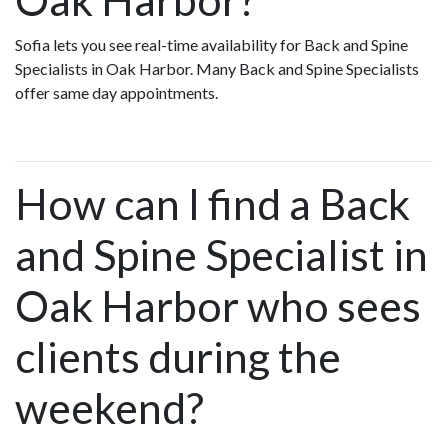
Sofia lets you see real-time availability for Back and Spine
Specialists in Oak Harbor. Many Back and Spine Specialists
offer same day appointments.
How can I find a Back
and Spine Specialist in
Oak Harbor who sees
clients during the
weekend?