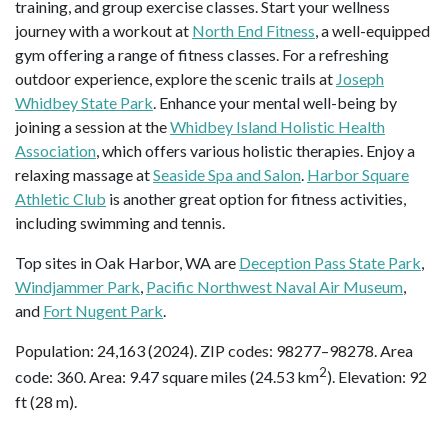
training, and group exercise classes. Start your wellness
journey with a workout at
North End Fitness
, a well-equipped
gym offering a range of fitness classes. For a refreshing
outdoor experience, explore the scenic trails at
Joseph
Whidbey State Park
. Enhance your mental well-being by
joining a session at the
Whidbey Island Holistic Health
Association
, which offers various holistic therapies. Enjoy a
relaxing massage at
Seaside Spa and Salon
.
Harbor Square
Athletic Club
is another great option for fitness activities,
including swimming and tennis.
Top sites in Oak Harbor, WA are
Deception Pass State Park
,
Windjammer Park
,
Pacific Northwest Naval Air Museum
,
and
Fort Nugent Park
.
Population: 24,163 (2024). ZIP codes: 98277–98278. Area
2
code: 360. Area: 9.47 square miles (24.53 km
). Elevation: 92
ft (28 m).