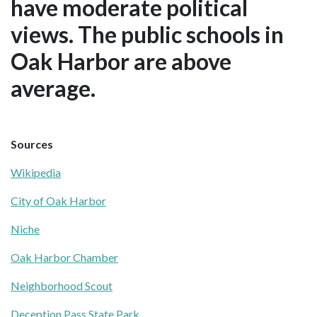
have moderate political
views. The public schools in
Oak Harbor are above
average.
Sources
Wikipedia
City of Oak Harbor
Niche
Oak Harbor Chamber
Neighborhood Scout
Deception Pass State Park