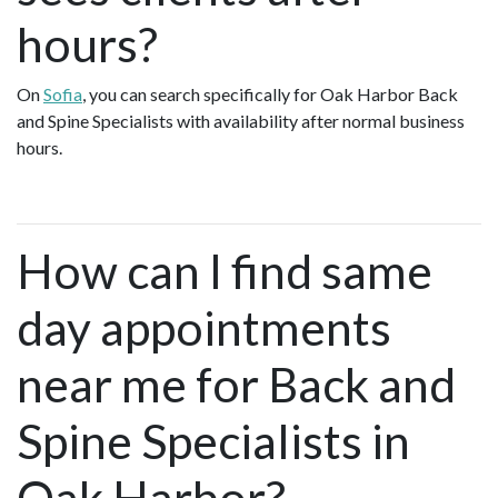
hours?
On
Sofia
, you can search specifically for Oak Harbor Back
and Spine Specialists with availability after normal business
hours.
How can I find same
day appointments
near me for Back and
Spine Specialists in
Oak Harbor?