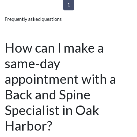
1
Frequently asked questions
How can I make a
same-day
appointment with a
Back and Spine
Specialist in Oak
Harbor?