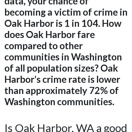
data, your chance of
becoming a victim of crime in
Oak Harbor is 1 in 104. How
does Oak Harbor fare
compared to other
communities in Washington
of all population sizes? Oak
Harbor's crime rate is lower
than approximately 72% of
Washington communities.
Is Oak Harbor, WA a good