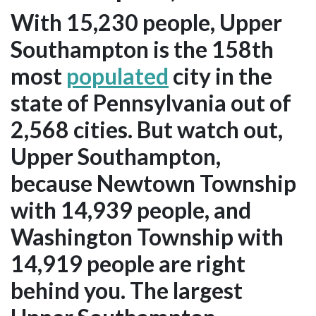
With 15,230 people, Upper
Southampton is the 158th
most
populated
city in the
state of Pennsylvania out of
2,568 cities. But watch out,
Upper Southampton,
because Newtown Township
with 14,939 people, and
Washington Township with
14,919 people are right
behind you. The largest