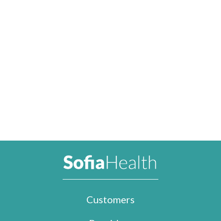
Customers