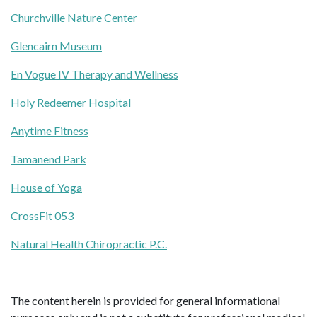
Churchville Nature Center
Glencairn Museum
En Vogue IV Therapy and Wellness
Holy Redeemer Hospital
Anytime Fitness
Tamanend Park
House of Yoga
CrossFit 053
Natural Health Chiropractic P.C.
The content herein is provided for general informational