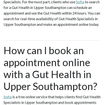
Specialists. For the most part, clients who use
Sofia
to search
for a Gut Health in Upper Southampton can schedule an
appointment and see the Gut Health within 24 hours. You can
search for real-time availability of Gut Health Specialists in
Upper Southampton and make an appointment online today.
How can I book an
appointment online
with a Gut Health in
Upper Southampton?
Sofia
is a free online service that helps clients find Gut Health
Specialists in Upper Southampton and book appointments