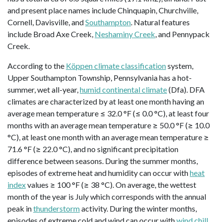
and present place names include Chinquapin, Churchville,
Cornell, Davisville, and
Southampton
. Natural features
include Broad Axe Creek,
Neshaminy Creek
, and Pennypack
Creek.
According to the
Köppen climate classification
system,
Upper Southampton Township, Pennsylvania has a hot-
summer, wet all-year,
humid continental climate
(Dfa). DFA
climates are characterized by at least one month having an
average mean temperature ≤ 32.0 °F (≤ 0.0 °C), at least four
months with an average mean temperature ≥ 50.0 °F (≥ 10.0
°C), at least one month with an average mean temperature ≥
71.6 °F (≥ 22.0 °C), and no significant precipitation
difference between seasons. During the summer months,
episodes of extreme heat and humidity can occur with
heat
index
values ≥ 100 °F (≥ 38 °C). On average, the wettest
month of the year is July which corresponds with the annual
peak in
thunderstorm
activity. During the winter months,
episodes of extreme cold and wind can occur with
wind chill