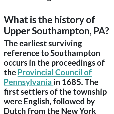
What is the history of
Upper Southampton, PA?
The earliest surviving
reference to Southampton
occurs in the proceedings of
the
Provincial Council of
Pennsylvania
in 1685. The
first settlers of the township
were English, followed by
Dutch from the New York