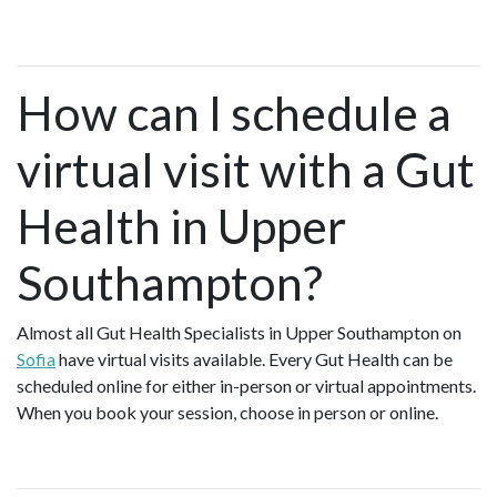
How can I schedule a
virtual visit with a Gut
Health in Upper
Southampton?
Almost all Gut Health Specialists in Upper Southampton on
Sofia
have virtual visits available. Every Gut Health can be
scheduled online for either in-person or virtual appointments.
When you book your session, choose in person or online.