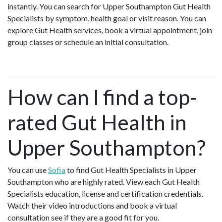
instantly. You can search for Upper Southampton Gut Health
Specialists by symptom, health goal or visit reason. You can
explore Gut Health services, book a virtual appointment, join
group classes or schedule an initial consultation.
How can I find a top-
rated Gut Health in
Upper Southampton?
You can use
Sofia
to find Gut Health Specialists in Upper
Southampton who are highly rated. View each Gut Health
Specialists education, license and certification credentials.
Watch their video introductions and book a virtual
consultation see if they are a good fit for you.