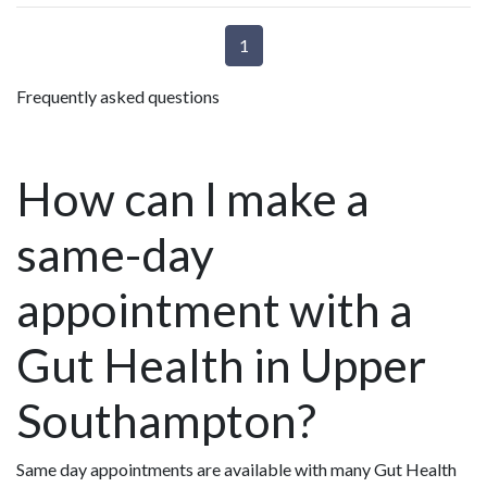
1
Frequently asked questions
How can I make a
same-day
appointment with a
Gut Health in Upper
Southampton?
Same day appointments are available with many Gut Health