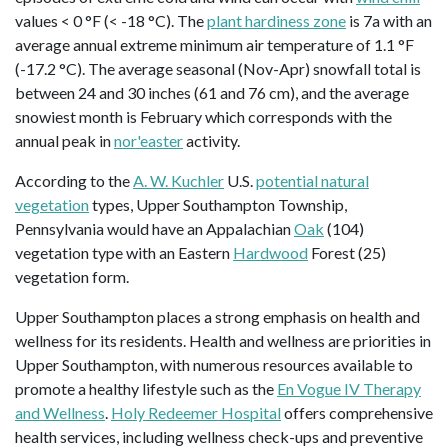
values < 0 °F (< -18 °C). The
plant hardiness zone
is 7a with an
average annual extreme minimum air temperature of 1.1 °F
(-17.2 °C). The average seasonal (Nov-Apr) snowfall total is
between 24 and 30 inches (61 and 76 cm), and the average
snowiest month is February which corresponds with the
annual peak in
nor'easter
activity.
According to the
A. W. Kuchler
U.S.
potential natural
vegetation
types, Upper Southampton Township,
Pennsylvania would have an Appalachian
Oak
(104)
vegetation type with an Eastern
Hardwood
Forest (25)
vegetation form.
Upper Southampton places a strong emphasis on health and
wellness for its residents. Health and wellness are priorities in
Upper Southampton, with numerous resources available to
promote a healthy lifestyle such as the
En Vogue IV Therapy
and Wellness
.
Holy Redeemer Hospital
offers comprehensive
health services, including wellness check-ups and preventive