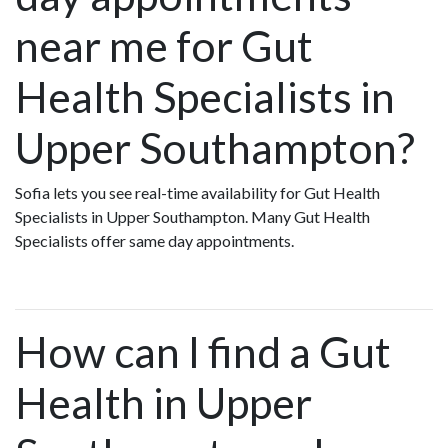
near me for Gut
Health Specialists in
Upper Southampton?
Sofia lets you see real-time availability for Gut Health
Specialists in Upper Southampton. Many Gut Health
Specialists offer same day appointments.
How can I find a Gut
Health in Upper