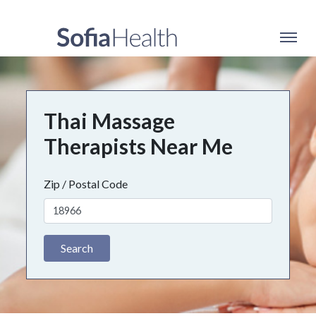
Thai Massage
Therapists Near Me
Zip / Postal Code
Search