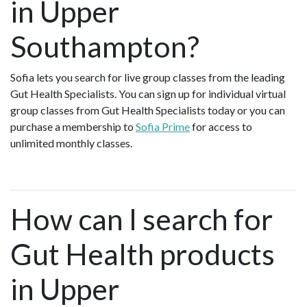
in Upper
Southampton?
Sofia lets you search for live group classes from the leading
Gut Health Specialists. You can sign up for individual virtual
group classes from Gut Health Specialists today or you can
purchase a membership to
Sofia Prime
for access to
unlimited monthly classes.
How can I search for
Gut Health products
in Upper