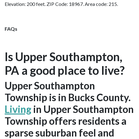
Elevation: 200 feet. ZIP Code: 18967. Area code: 215.
FAQs
Is Upper Southampton,
PA a good place to live?
Upper Southampton
Township is in Bucks County.
Living
in Upper Southampton
Township offers residents a
sparse suburban feel and