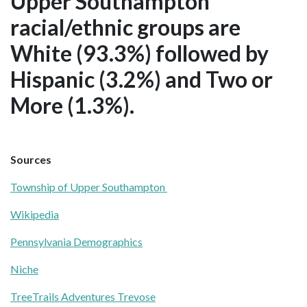
Upper Southampton
racial/ethnic groups are
White (93.3%) followed by
Hispanic (3.2%) and Two or
More (1.3%).
Sources
Township of Upper Southampton
Wikipedia
Pennsylvania Demographics
Niche
TreeTrails Adventures Trevose