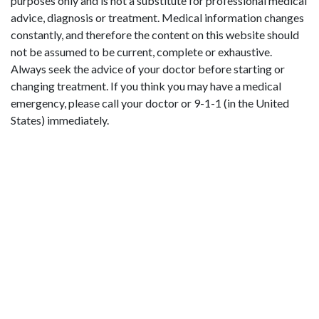
purposes only and is not a substitute for professional medical
advice, diagnosis or treatment. Medical information changes
constantly, and therefore the content on this website should
not be assumed to be current, complete or exhaustive.
Always seek the advice of your doctor before starting or
changing treatment. If you think you may have a medical
emergency, please call your doctor or 9-1-1 (in the United
States) immediately.