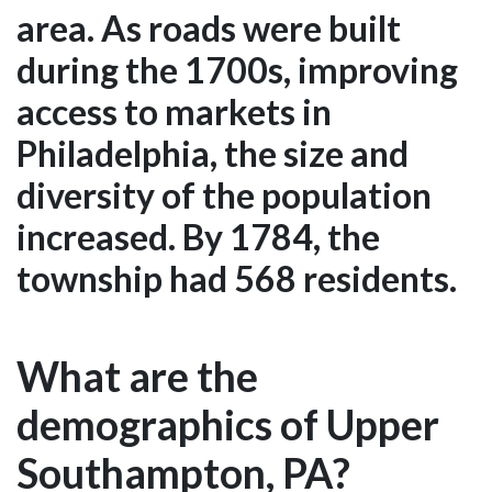
area. As roads were built
during the 1700s, improving
access to markets in
Philadelphia, the size and
diversity of the population
increased. By 1784, the
township had 568 residents.
What are the
demographics of Upper
Southampton, PA?