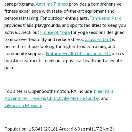
care programs.
Anytime Fitness
provides a comprehensive
fitness experience with state-of-the-art equipment and
personal training. For outdoor enthusiasts,
Tamanend Park
provides trails, playgrounds, and sports facilities to keep you
active. Check out
House of Yoga
for yoga sessions designed
to improve flexibility and reduce stress.
CrossFit 053
is
perfect for those looking for high-intensity training and
community support.
Natural Health Chiropractic P.C.
offers
holistic treatments to enhance physical health and alleviate
pain.
Top sites in Upper Southampton, PA include
TreeTrails
Adventures Trevose
,
Churchville Nature Center
, and
Glencairn Museum
.
Population: 15,041 (2016). Area: 6.63 sq mi (17.2 km2).