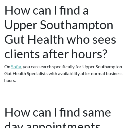
How can I find a
Upper Southampton
Gut Health who sees
clients after hours?
On
Sofia
, you can search specifically for Upper Southampton
Gut Health Specialists with availability after normal business
hours.
How can I find same
day appointments