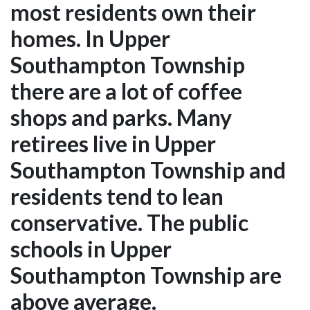
most residents own their
homes. In Upper
Southampton Township
there are a lot of coffee
shops and parks. Many
retirees live in Upper
Southampton Township and
residents tend to lean
conservative. The public
schools in Upper
Southampton Township are
above average.