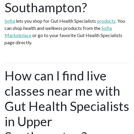
Southampton?
Sofia
lets you shop for Gut Health Specialists
products
. You
can shop health and wellness products from the
Sofia
Marketplace
or go to your favorite Gut Health Specialists
page directly.
How can I find live
classes near me with
Gut Health Specialists
in Upper