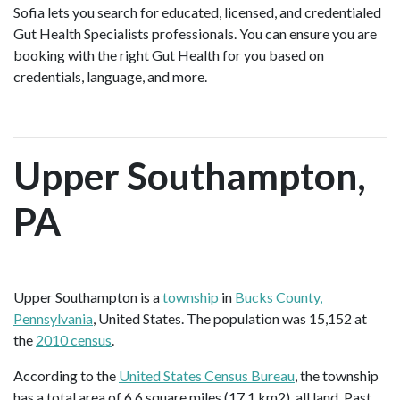
Sofia lets you search for educated, licensed, and credentialed
Gut Health Specialists professionals. You can ensure you are
booking with the right Gut Health for you based on
credentials, language, and more.
Upper Southampton,
PA
Upper Southampton is a
township
in
Bucks County,
Pennsylvania
, United States. The population was 15,152 at
the
2010 census
.
According to the
United States Census Bureau
, the township
has a total area of 6.6 square miles (17.1 km2), all land. Past