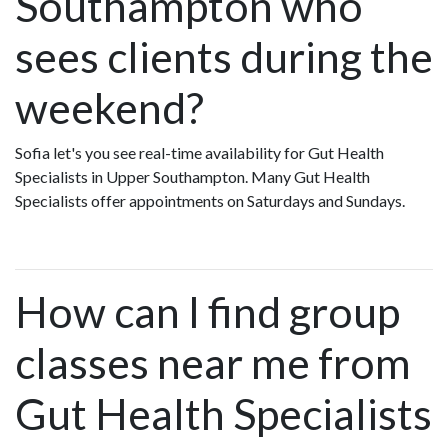
Southampton who
sees clients during the
weekend?
Sofia let's you see real-time availability for Gut Health
Specialists in Upper Southampton. Many Gut Health
Specialists offer appointments on Saturdays and Sundays.
How can I find group
classes near me from
Gut Health Specialists