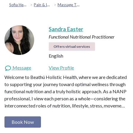
Sofia Health
Pain & Injury Recovery
Massage Therapy
Sandra Easter
Functional Nutritional Practitioner
Offers virtual services
English
Message
View Profile
Welcome to Beathú Holistic Health, where we are dedicated
to supporting your journey toward optimal wellness through
functional nutrition and a truly holistic approach. As a NANP
professional, I view each person as a whole—considering the
interconnected roles of nutrition, lifestyle, stress, moveme…
Book Now