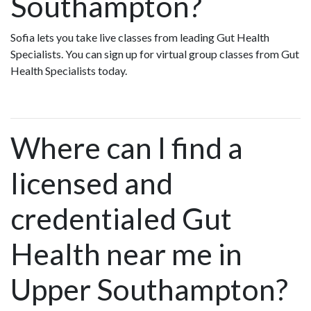
Southampton?
Sofia lets you take live classes from leading Gut Health
Specialists. You can sign up for virtual group classes from Gut
Health Specialists today.
Where can I find a
licensed and
credentialed Gut
Health near me in
Upper Southampton?