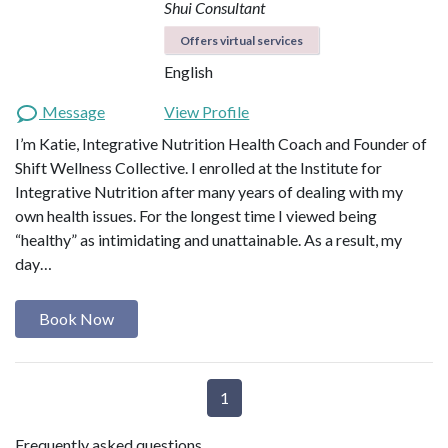
Shui Consultant
Offers virtual services
English
Message
View Profile
I’m Katie, Integrative Nutrition Health Coach and Founder of
Shift Wellness Collective. I enrolled at the Institute for
Integrative Nutrition after many years of dealing with my
own health issues. For the longest time I viewed being
“healthy” as intimidating and unattainable. As a result, my
day…
Book Now
1
Frequently asked questions