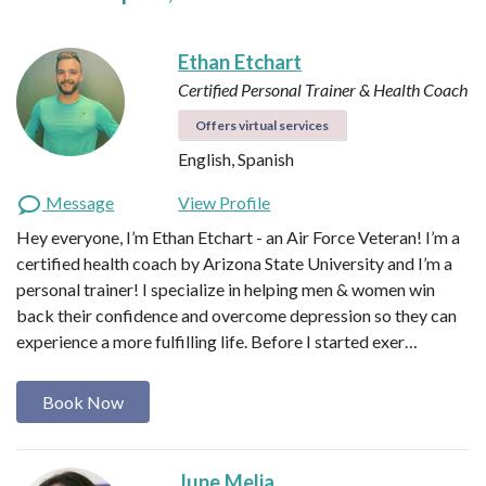
Ethan Etchart
Certified Personal Trainer & Health Coach
Offers virtual services
English, Spanish
Message
View Profile
Hey everyone, I’m Ethan Etchart - an Air Force Veteran! I’m a
certified health coach by Arizona State University and I’m a
personal trainer! I specialize in helping men & women win
back their confidence and overcome depression so they can
experience a more fulfilling life. Before I started exer…
Book Now
June Melia