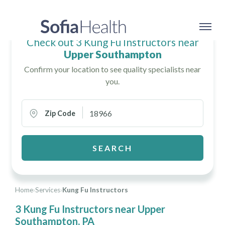
Check out 3 Kung Fu Instructors near
Upper Southampton
Confirm your location to see quality specialists near
you.
Zip Code
SEARCH
Home
›
Services
›
Kung Fu Instructors
3 Kung Fu Instructors near Upper
Southampton, PA