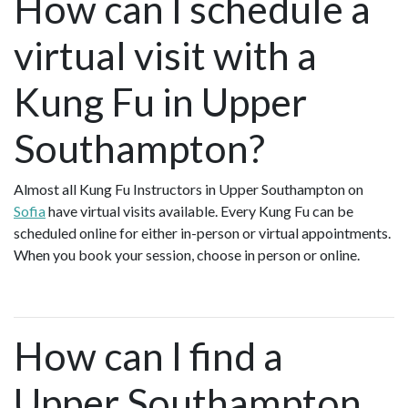
How can I schedule a
virtual visit with a
Kung Fu in Upper
Southampton?
Almost all Kung Fu Instructors in Upper Southampton on
Sofia
have virtual visits available. Every Kung Fu can be
scheduled online for either in-person or virtual appointments.
When you book your session, choose in person or online.
How can I find a
Upper Southampton