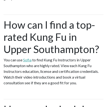
How can I find a top-
rated Kung Fu in
Upper Southampton?
You can use
Sofia
to find Kung Fu Instructors in Upper
Southampton who are highly rated. View each Kung Fu
Instructors education, license and certification credentials.
Watch their video introductions and book a virtual
consultation see if they are a good fit for you.