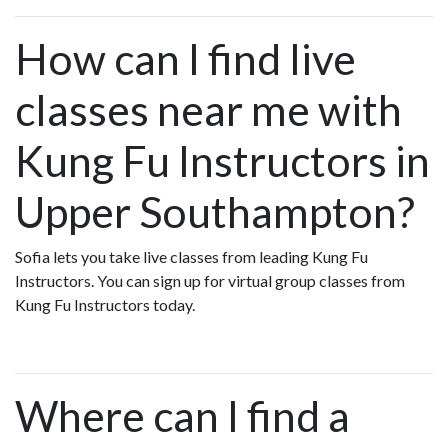
How can I find live
classes near me with
Kung Fu Instructors in
Upper Southampton?
Sofia lets you take live classes from leading Kung Fu
Instructors. You can sign up for virtual group classes from
Kung Fu Instructors today.
Where can I find a