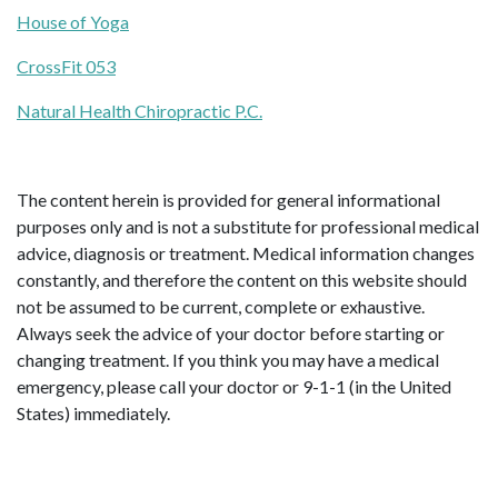
House of Yoga
CrossFit 053
Natural Health Chiropractic P.C.
The content herein is provided for general informational
purposes only and is not a substitute for professional medical
advice, diagnosis or treatment. Medical information changes
constantly, and therefore the content on this website should
not be assumed to be current, complete or exhaustive.
Always seek the advice of your doctor before starting or
changing treatment. If you think you may have a medical
emergency, please call your doctor or 9-1-1 (in the United
States) immediately.