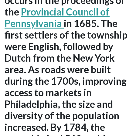
occurs in the proceedings of
the
Provincial Council of
Pennsylvania
in 1685. The
first settlers of the township
were English, followed by
Dutch from the New York
area. As roads were built
during the 1700s, improving
access to markets in
Philadelphia, the size and
diversity of the population
increased. By 1784, the