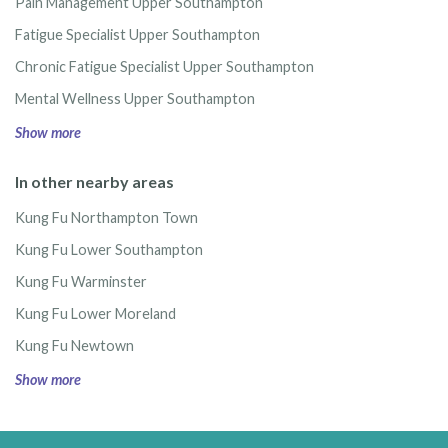
Pain Management Upper Southampton
Fatigue Specialist Upper Southampton
Chronic Fatigue Specialist Upper Southampton
Mental Wellness Upper Southampton
Show more
In other nearby areas
Kung Fu Northampton Town
Kung Fu Lower Southampton
Kung Fu Warminster
Kung Fu Lower Moreland
Kung Fu Newtown
Show more