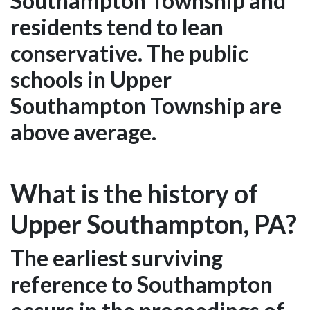
Southampton Township and
residents tend to lean
conservative. The public
schools in Upper
Southampton Township are
above average.
What is the history of
Upper Southampton, PA?
The earliest surviving
reference to Southampton