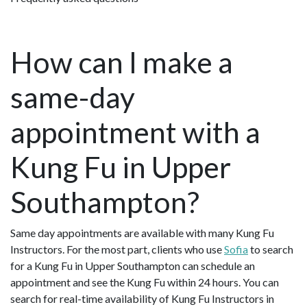
How can I make a
same-day
appointment with a
Kung Fu in Upper
Southampton?
Same day appointments are available with many Kung Fu
Instructors. For the most part, clients who use
Sofia
to search
for a Kung Fu in Upper Southampton can schedule an
appointment and see the Kung Fu within 24 hours. You can
search for real-time availability of Kung Fu Instructors in