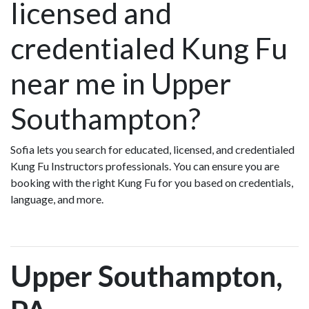
licensed and
credentialed Kung Fu
near me in Upper
Southampton?
Sofia lets you search for educated, licensed, and credentialed
Kung Fu Instructors professionals. You can ensure you are
booking with the right Kung Fu for you based on credentials,
language, and more.
Upper Southampton,