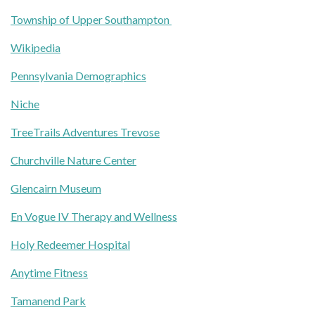
Township of Upper Southampton
Wikipedia
Pennsylvania Demographics
Niche
TreeTrails Adventures Trevose
Churchville Nature Center
Glencairn Museum
En Vogue IV Therapy and Wellness
Holy Redeemer Hospital
Anytime Fitness
Tamanend Park