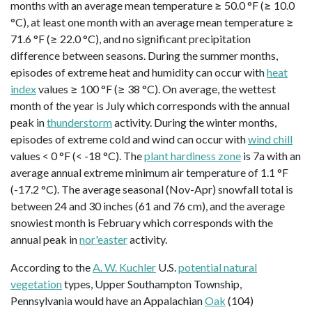
months with an average mean temperature ≥ 50.0 °F (≥ 10.0
°C), at least one month with an average mean temperature ≥
71.6 °F (≥ 22.0 °C), and no significant precipitation
difference between seasons. During the summer months,
episodes of extreme heat and humidity can occur with
heat
index
values ≥ 100 °F (≥ 38 °C). On average, the wettest
month of the year is July which corresponds with the annual
peak in
thunderstorm
activity. During the winter months,
episodes of extreme cold and wind can occur with
wind chill
values < 0 °F (< -18 °C). The
plant hardiness zone
is 7a with an
average annual extreme minimum air temperature of 1.1 °F
(-17.2 °C). The average seasonal (Nov-Apr) snowfall total is
between 24 and 30 inches (61 and 76 cm), and the average
snowiest month is February which corresponds with the
annual peak in
nor'easter
activity.
According to the
A. W. Kuchler
U.S.
potential natural
vegetation
types, Upper Southampton Township,
Pennsylvania would have an Appalachian
Oak
(104)