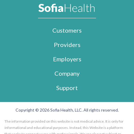
Customers
Providers
Employers
Company
Support
Copyright © 2026 Sofia Health, LLC. All rights reserved.
The information provided on this website is not medical advice. It is only for
informational and educational purposes. Instead, this Website is a platform
that seeks to connect users with professionals. We are also not subject or