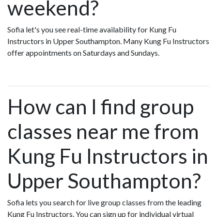
weekend?
Sofia let's you see real-time availability for Kung Fu
Instructors in Upper Southampton. Many Kung Fu Instructors
offer appointments on Saturdays and Sundays.
How can I find group
classes near me from
Kung Fu Instructors in
Upper Southampton?
Sofia lets you search for live group classes from the leading
Kung Fu Instructors. You can sign up for individual virtual