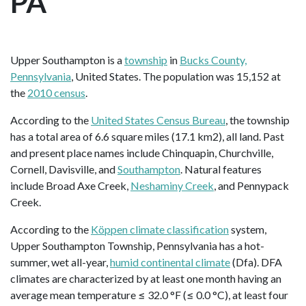
PA
Upper Southampton is a
township
in
Bucks County,
Pennsylvania
, United States. The population was 15,152 at
the
2010 census
.
According to the
United States Census Bureau
, the township
has a total area of 6.6 square miles (17.1 km2), all land. Past
and present place names include Chinquapin, Churchville,
Cornell, Davisville, and
Southampton
. Natural features
include Broad Axe Creek,
Neshaminy Creek
, and Pennypack
Creek.
According to the
Köppen climate classification
system,
Upper Southampton Township, Pennsylvania has a hot-
summer, wet all-year,
humid continental climate
(Dfa). DFA
climates are characterized by at least one month having an
average mean temperature ≤ 32.0 °F (≤ 0.0 °C), at least four