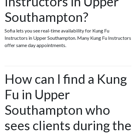
Instructors in Upper
Southampton?
Sofia lets you see real-time availability for Kung Fu
Instructors in Upper Southampton. Many Kung Fu Instructors
offer same day appointments.
How can I find a Kung
Fu in Upper
Southampton who
sees clients during the