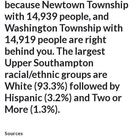
because Newtown Township
with 14,939 people, and
Washington Township with
14,919 people are right
behind you. The largest
Upper Southampton
racial/ethnic groups are
White (93.3%) followed by
Hispanic (3.2%) and Two or
More (1.3%).
Sources