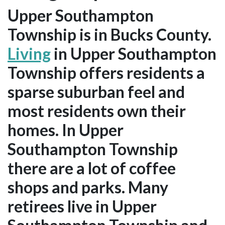
Upper Southampton
Township is in Bucks County.
Living
in Upper Southampton
Township offers residents a
sparse suburban feel and
most residents own their
homes. In Upper
Southampton Township
there are a lot of coffee
shops and parks. Many
retirees live in Upper