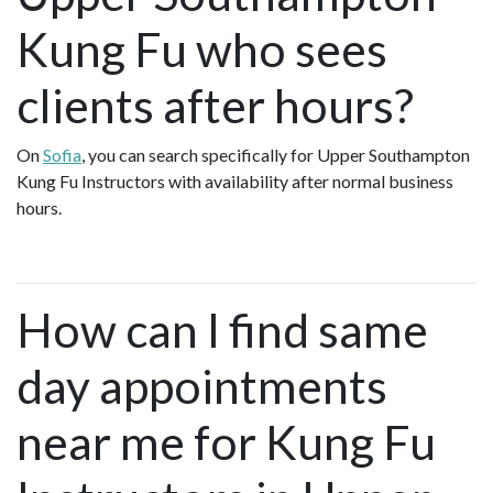
Kung Fu who sees
clients after hours?
On
Sofia
, you can search specifically for Upper Southampton
Kung Fu Instructors with availability after normal business
hours.
How can I find same
day appointments
near me for Kung Fu