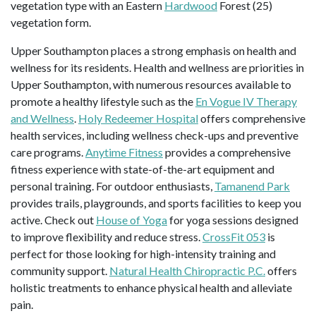
vegetation type with an Eastern
Hardwood
Forest (25)
vegetation form.
Upper Southampton places a strong emphasis on health and
wellness for its residents. Health and wellness are priorities in
Upper Southampton, with numerous resources available to
promote a healthy lifestyle such as the
En Vogue IV Therapy
and Wellness
.
Holy Redeemer Hospital
offers comprehensive
health services, including wellness check-ups and preventive
care programs.
Anytime Fitness
provides a comprehensive
fitness experience with state-of-the-art equipment and
personal training. For outdoor enthusiasts,
Tamanend Park
provides trails, playgrounds, and sports facilities to keep you
active. Check out
House of Yoga
for yoga sessions designed
to improve flexibility and reduce stress.
CrossFit 053
is
perfect for those looking for high-intensity training and
community support.
Natural Health Chiropractic P.C.
offers
holistic treatments to enhance physical health and alleviate
pain.