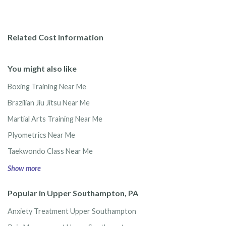
Related Cost Information
You might also like
Boxing Training Near Me
Brazilian Jiu Jitsu Near Me
Martial Arts Training Near Me
Plyometrics Near Me
Taekwondo Class Near Me
Show more
Popular in Upper Southampton, PA
Anxiety Treatment Upper Southampton