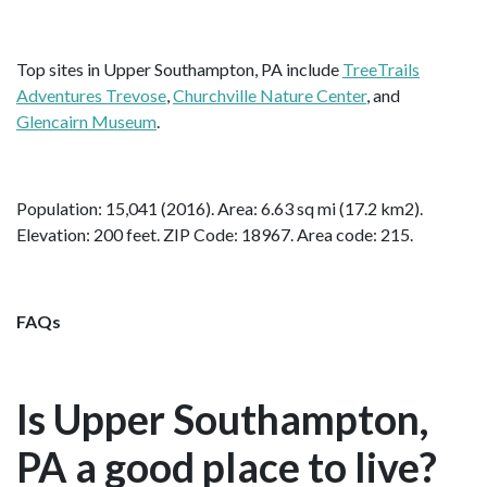
Top sites in Upper Southampton, PA include
TreeTrails
Adventures Trevose
,
Churchville Nature Center
, and
Glencairn Museum
.
Population: 15,041 (2016). Area: 6.63 sq mi (17.2 km2).
Elevation: 200 feet. ZIP Code: 18967. Area code: 215.
FAQs
Is Upper Southampton,
PA a good place to live?