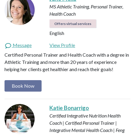
MS Athletic Training, Personal Trainer,
Health Coach
Offers virtual services
English
Message
View Profile
Certified Personal Trainer and Health Coach with a degree in
Athletic Training and more than 20 years of experience
helping her clients get healthier and reach their goals!
Book Now
Katie Bonarrigo
Certified Integrative Nutrition Health
Coach | Certified Personal Trainer |
Integrative Mental Health Coach | Feng