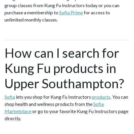
group classes from Kung Fu Instructors today or you can
purchase a membership to
Sofia Prime
for access to
unlimited monthly classes.
How can I search for
Kung Fu products in
Upper Southampton?
Sofia
lets you shop for Kung Fu Instructors
products
. You can
shop health and wellness products from the
Sofia
Marketplace
or go to your favorite Kung Fu Instructors page
directly.