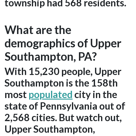
township had 568 residents.
What are the
demographics of Upper
Southampton, PA?
With 15,230 people, Upper
Southampton is the 158th
most
populated
city in the
state of Pennsylvania out of
2,568 cities. But watch out,
Upper Southampton,