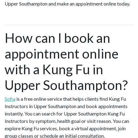
Upper Southampton and make an appointment online today.
How can I book an
appointment online
with a Kung Fu in
Upper Southampton?
Sofia
is a free online service that helps clients find Kung Fu
Instructors in Upper Southampton and book appointments
instantly. You can search for Upper Southampton Kung Fu
Instructors by symptom, health goal or visit reason. You can
explore Kung Fu services, book a virtual appointment, join
group classes or schedule an initial consultation.